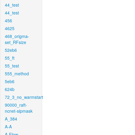
44_test
44_test
456
4625
468_origma-
set_RFsize
52eb6
55_ft
55_test
555_method
5eb6
624b
72_3_no_warmstart
90000_raft-
ncnet-sipmask
A_384
A-A
A-Flow