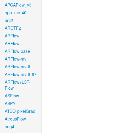
APCAFlow_v3
app+mo-40
arc2
ARCTF2
ARFlow
ARFlow
ARFlow-base
ARFlow-mv
ARFlow-mv-ft
ARFlow-mv-ft-87
ARFlow+LCT-
Flow
ASFlow
ASPY
ATCO-pixelGrad
AtrousFlow
aug4