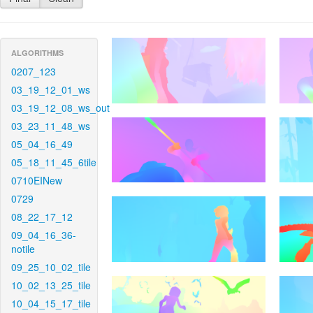
ALGORITHMS
0207_123
03_19_12_01_ws
03_19_12_08_ws_out
03_23_11_48_ws
05_04_16_49
05_18_11_45_6tile
0710EINew
0729
08_22_17_12
09_04_16_36-
notile
09_25_10_02_tile
10_02_13_25_tile
10_04_15_17_tile