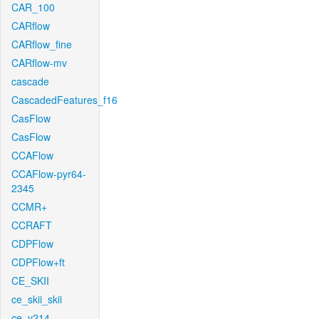
CAR_100
CARflow
CARflow_fine
CARflow-mv
cascade
CascadedFeatures_f16
CasFlow
CasFlow
CCAFlow
CCAFlow-pyr64-
2345
CCMR+
CCRAFT
CDPFlow
CDPFlow+ft
CE_SKII
ce_skii_skii
ce_v214