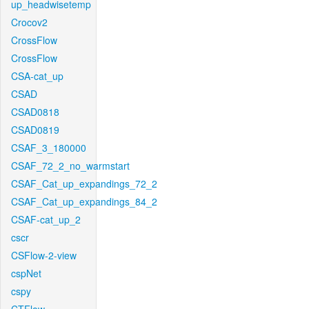
up_headwisetemp
Crocov2
CrossFlow
CrossFlow
CSA-cat_up
CSAD
CSAD0818
CSAD0819
CSAF_3_180000
CSAF_72_2_no_warmstart
CSAF_Cat_up_expandings_72_2
CSAF_Cat_up_expandings_84_2
CSAF-cat_up_2
cscr
CSFlow-2-view
cspNet
cspy