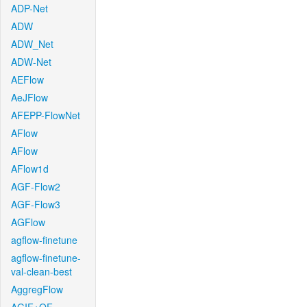
ADP-Net
ADW
ADW_Net
ADW-Net
AEFlow
AeJFlow
AFEPP-FlowNet
AFlow
AFlow
AFlow1d
AGF-Flow2
AGF-Flow3
AGFlow
agflow-finetune
agflow-finetune-
val-clean-best
AggregFlow