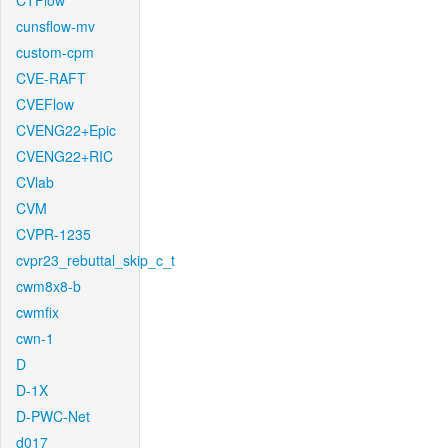
CTFlow
cunsflow-mv
custom-cpm
CVE-RAFT
CVEFlow
CVENG22+Epic
CVENG22+RIC
CVlab
CVM
CVPR-1235
cvpr23_rebuttal_skip_c_t
cwm8x8-b
cwmfix
cwn-1
D
D-1X
D-PWC-Net
d017