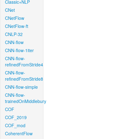
Classic+NLP
CNet
CNetFlow
CNetFlow-ft
CNLP-32
CNN-flow
CNN-flow-1iter
CNN-flow-
refinedFromStride4
CNN-flow-
refinedFromStride8
CNN-flow-simple
CNN-flow-
trainedOnMiddlebury
COF
COF_2019
COF_mod
CoherentFlow