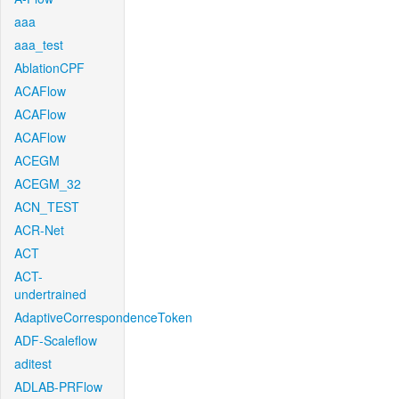
aaa
aaa_test
AblationCPF
ACAFlow
ACAFlow
ACAFlow
ACEGM
ACEGM_32
ACN_TEST
ACR-Net
ACT
ACT-
undertrained
AdaptiveCorrespondenceToken
ADF-Scaleflow
aditest
ADLAB-PRFlow