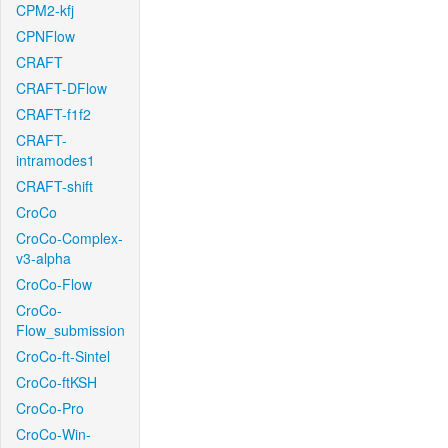
CPM2-kfj
CPNFlow
CRAFT
CRAFT-DFlow
CRAFT-f1f2
CRAFT-
intramodes1
CRAFT-shift
CroCo
CroCo-Complex-
v3-alpha
CroCo-Flow
CroCo-
Flow_submission
CroCo-ft-Sintel
CroCo-ftKSH
CroCo-Pro
CroCo-Win-