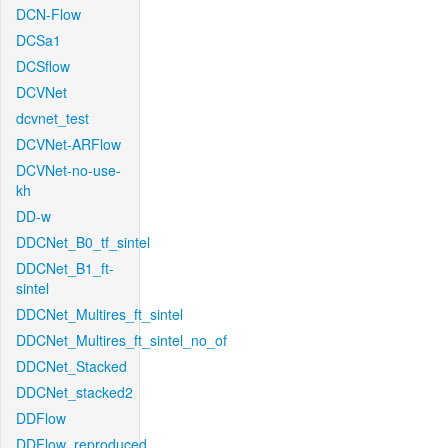
DCN-Flow
DCSa1
DCSflow
DCVNet
dcvnet_test
DCVNet-ARFlow
DCVNet-no-use-
kh
DD-w
DDCNet_B0_tf_sintel
DDCNet_B1_ft-
sintel
DDCNet_Multires_ft_sintel
DDCNet_Multires_ft_sintel_no_of
DDCNet_Stacked
DDCNet_stacked2
DDFlow
DDFlow_reproduced