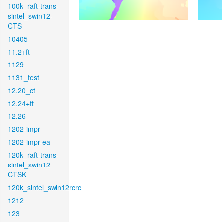
100k_raft-trans-
sintel_swin12-
CTS
10405
11.2+ft
1129
1131_test
12.20_ct
12.24+ft
12.26
1202-impr
1202-impr-ea
120k_raft-trans-
sintel_swin12-
CTSK
120k_sintel_swin12rcrc
1212
123