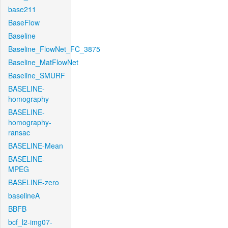
base211
BaseFlow
Baseline
Baseline_FlowNet_FC_3875
Baseline_MatFlowNet
Baseline_SMURF
BASELINE-
homography
BASELINE-
homography-
ransac
BASELINE-Mean
BASELINE-
MPEG
BASELINE-zero
baselineA
BBFB
bcf_l2-img07-