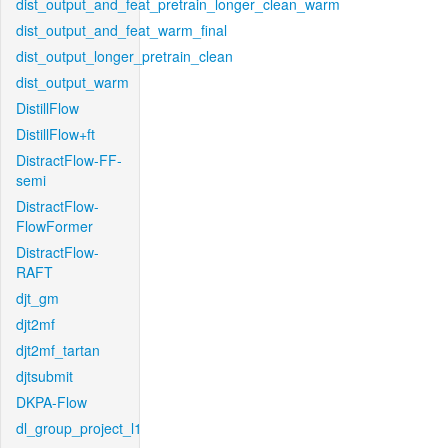
dist_output_and_feat_pretrain_longer_clean_warm
dist_output_and_feat_warm_final
dist_output_longer_pretrain_clean
dist_output_warm
DistillFlow
DistillFlow+ft
DistractFlow-FF-
semi
DistractFlow-
FlowFormer
DistractFlow-
RAFT
djt_gm
djt2mf
djt2mf_tartan
djtsubmit
DKPA-Flow
dl_group_project_l1