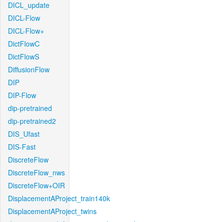
DICL_update
DICL-Flow
DICL-Flow+
DictFlowC
DictFlowS
DiffusionFlow
DIP
DIP-Flow
dip-pretrained
dip-pretrained2
DIS_Ufast
DIS-Fast
DiscreteFlow
DiscreteFlow_nws
DiscreteFlow+OIR
DisplacementAProject_train140k
DisplacementAProject_twins