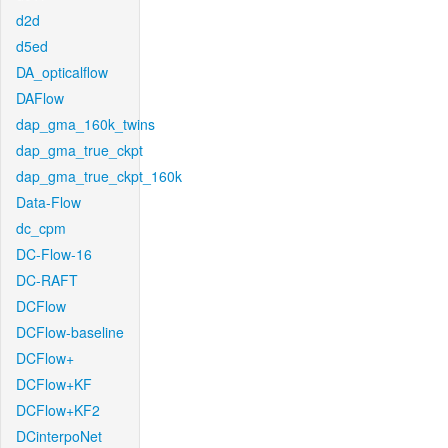
d2d
d5ed
DA_opticalflow
DAFlow
dap_gma_160k_twins
dap_gma_true_ckpt
dap_gma_true_ckpt_160k
Data-Flow
dc_cpm
DC-Flow-16
DC-RAFT
DCFlow
DCFlow-baseline
DCFlow+
DCFlow+KF
DCFlow+KF2
DCinterpoNet