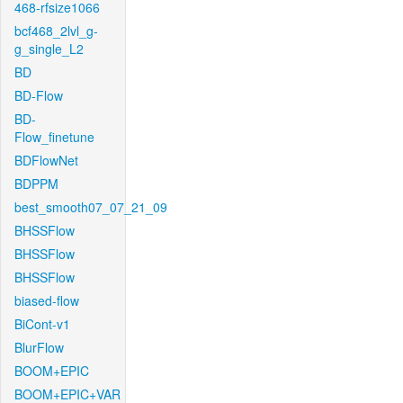
468-rfsize1066
bcf468_2lvl_g-
g_single_L2
BD
BD-Flow
BD-
Flow_finetune
BDFlowNet
BDPPM
best_smooth07_07_21_09
BHSSFlow
BHSSFlow
BHSSFlow
biased-flow
BiCont-v1
BlurFlow
BOOM+EPIC
BOOM+EPIC+VAR