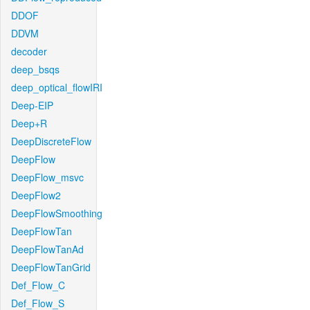
DDOF
DDVM
decoder
deep_bsqs
deep_optical_flowIRI
Deep-EIP
Deep+R
DeepDiscreteFlow
DeepFlow
DeepFlow_msvc
DeepFlow2
DeepFlowSmoothing
DeepFlowTan
DeepFlowTanAd
DeepFlowTanGrid
Def_Flow_C
Def_Flow_S