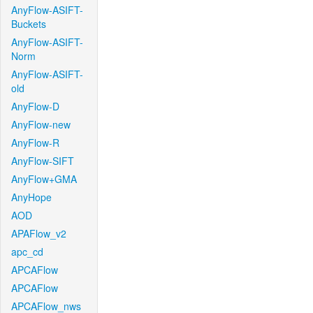
AnyFlow-ASIFT-
Buckets
AnyFlow-ASIFT-
Norm
AnyFlow-ASIFT-
old
AnyFlow-D
AnyFlow-new
AnyFlow-R
AnyFlow-SIFT
AnyFlow+GMA
AnyHope
AOD
APAFlow_v2
apc_cd
APCAFlow
APCAFlow
APCAFlow_nws