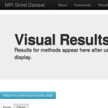
MPI Sintel Dataset
About
Downloads
Resul
Visual Result
Results for methods appear here after u
display.
Return to numerical results table
Final
Clean