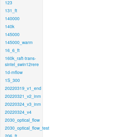
123
131_ft
140000
140k
145000
145000_warm
16_6_ft
160k_raft-trans-
sintel_swin12rere
1d-mflow
1S_300
20220319_v1_end
20220321_v2_inm
20220324_v3_inm
20220324_v4
2030_optical_flow
2030_optical_flow_test
206_ft