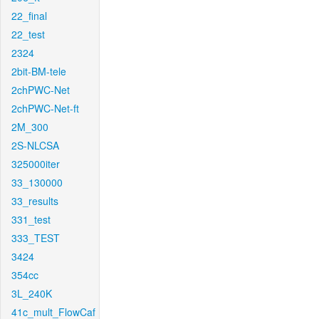
22_final
22_test
2324
2bit-BM-tele
2chPWC-Net
2chPWC-Net-ft
2M_300
2S-NLCSA
325000iter
33_130000
33_results
331_test
333_TEST
3424
354cc
3L_240K
41c_mult_FlowCaf