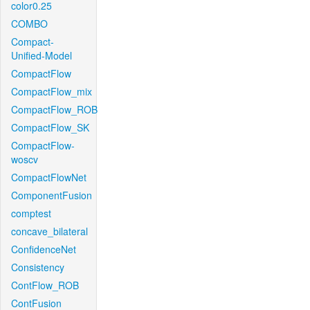
color0.25
COMBO
Compact-
Unified-Model
CompactFlow
CompactFlow_mix
CompactFlow_ROB
CompactFlow_SK
CompactFlow-
woscv
CompactFlowNet
ComponentFusion
comptest
concave_bilateral
ConfidenceNet
Consistency
ContFlow_ROB
ContFusion