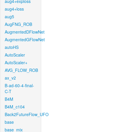
aug4+exploss
aug4+loss
aug5
AugFNG_ROB
AugmentedDFlowNet
AugmentedGFlowNet
autoHS
AutoScaler
AutoScaler+
AVG_FLOW_ROB
ax_v2
B-ad-60-4-final-
C-T
B4M
B4M_c104
Back2FutureFlow_UFO
base
base_mix