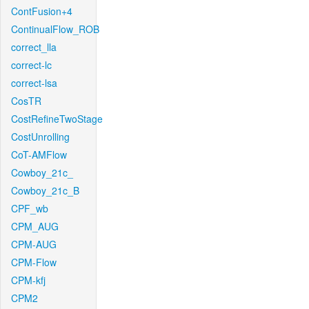
ContFusion+4
ContinualFlow_ROB
correct_lla
correct-lc
correct-lsa
CosTR
CostRefineTwoStage
CostUnrolling
CoT-AMFlow
Cowboy_21c_
Cowboy_21c_B
CPF_wb
CPM_AUG
CPM-AUG
CPM-Flow
CPM-kfj
CPM2