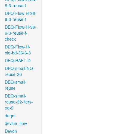
6-3-reuse-f
DEQ-Flow-H-36-
6-3-reuse-f
DEQ-Flow-H-36-
6-3-reuse-f-
check
DEQ-Flow-H-
old-bd-36-6-3
DEQ-RAFT-D
DEQ-small-NO-
reuse-20
DEQ-small-
reuse
DEQ-small-
reuse-32-iters-
pg-2
deqnt
device_flow
Devon