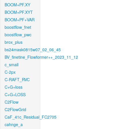
BOOM+PF.XY
BOOM+PF.XYT
BOOM+PF+VAR
boostflow_fnet
boostflow_pwc
brox_plus
bs24mask0815w07_02_06_45
BV_finetine_Flowformer++_2023_11_12
c_small
C-2px
C-RAFT_RVC
C+G+loss
C+G+LOSS
C2Flow
C2FlowGrid
CaF_41c_Residual_FC2705
cahnge_a