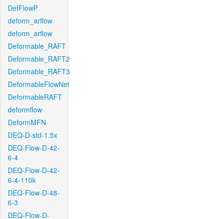
DefFlowP
deform_arflow
deform_arflow
Deformable_RAFT
Deformable_RAFT2
Deformable_RAFT3
DeformableFlowNet
DeformableRAFT
deformflow
DeformMFN
DEQ-D-std-1.5x
DEQ-Flow-D-42-
6-4
DEQ-Flow-D-42-
6-4-110k
DEQ-Flow-D-48-
6-3
DEQ-Flow-D-