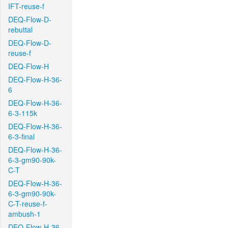
IFT-reuse-f
DEQ-Flow-D-
rebuttal
DEQ-Flow-D-
reuse-f
DEQ-Flow-H
DEQ-Flow-H-36-
6
DEQ-Flow-H-36-
6-3-115k
DEQ-Flow-H-36-
6-3-final
DEQ-Flow-H-36-
6-3-gm90-90k-
C-T
DEQ-Flow-H-36-
6-3-gm90-90k-
C-T-reuse-f-
ambush-1
DEQ-Flow-H-36-