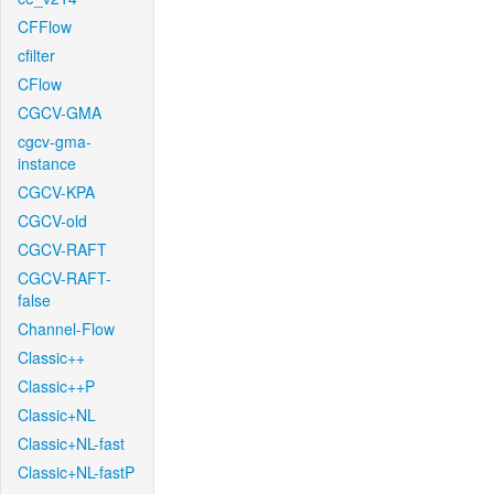
CFFlow
cfilter
CFlow
CGCV-GMA
cgcv-gma-
instance
CGCV-KPA
CGCV-old
CGCV-RAFT
CGCV-RAFT-
false
Channel-Flow
Classic++
Classic++P
Classic+NL
Classic+NL-fast
Classic+NL-fastP