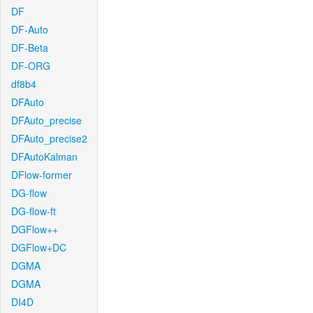
DF
DF-Auto
DF-Beta
DF-ORG
df8b4
DFAuto
DFAuto_precise
DFAuto_precise2
DFAutoKalman
DFlow-former
DG-flow
DG-flow-ft
DGFlow++
DGFlow+DC
DGMA
DGMA
DI4D