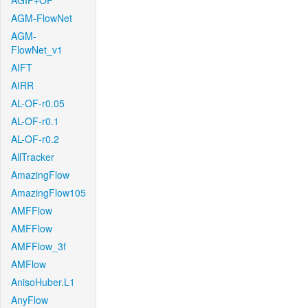
AGIF+OF
AGM-FlowNet
AGM-
FlowNet_v1
AIFT
AIRR
AL-OF-r0.05
AL-OF-r0.1
AL-OF-r0.2
AllTracker
AmazingFlow
AmazingFlow105
AMFFlow
AMFFlow
AMFFlow_3f
AMFlow
AnisoHuber.L1
AnyFlow