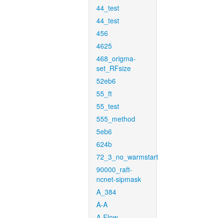
44_test
44_test
456
4625
468_origma-
set_RFsize
52eb6
55_ft
55_test
555_method
5eb6
624b
72_3_no_warmstart
90000_raft-
ncnet-sipmask
A_384
A-A
A-Flow