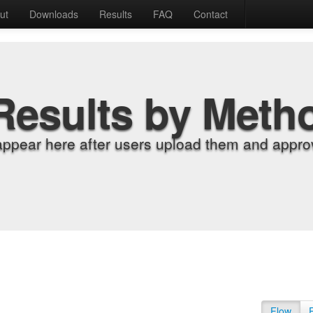
ut
Downloads
Results
FAQ
Contact
Results by Meth
appear here after users upload them and approv
Flow