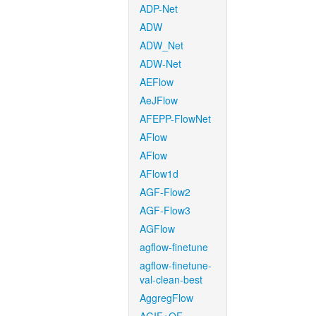
ADP-Net
ADW
ADW_Net
ADW-Net
AEFlow
AeJFlow
AFEPP-FlowNet
AFlow
AFlow
AFlow1d
AGF-Flow2
AGF-Flow3
AGFlow
agflow-finetune
agflow-finetune-
val-clean-best
AggregFlow