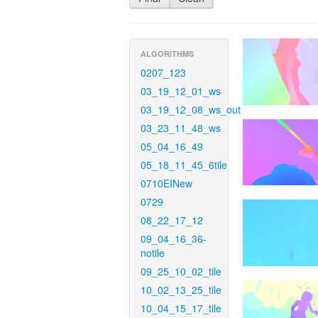
ALGORITHMS
0207_123
03_19_12_01_ws
03_19_12_08_ws_out
03_23_11_48_ws
05_04_16_49
05_18_11_45_6tile
0710EINew
0729
08_22_17_12
09_04_16_36-
notile
09_25_10_02_tile
10_02_13_25_tile
10_04_15_17_tile