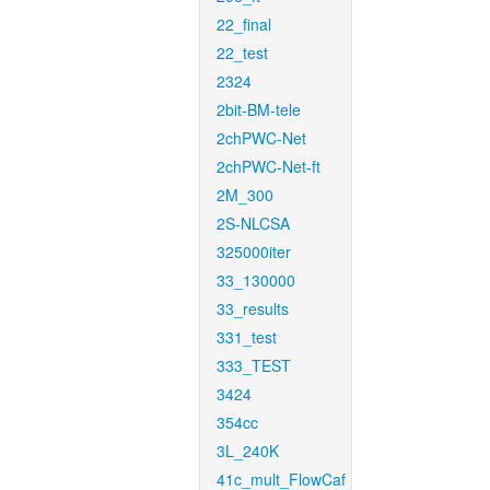
22_final
22_test
2324
2bit-BM-tele
2chPWC-Net
2chPWC-Net-ft
2M_300
2S-NLCSA
325000iter
33_130000
33_results
331_test
333_TEST
3424
354cc
3L_240K
41c_mult_FlowCaf