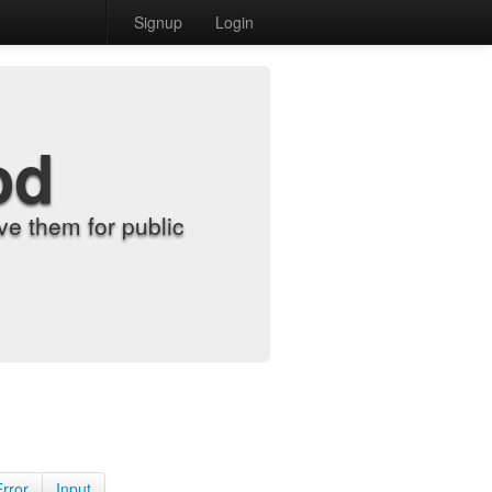
Signup
Login
od
e them for public
Error
Input