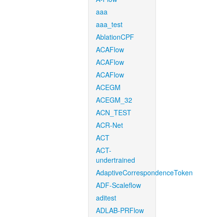
aaa
aaa_test
AblationCPF
ACAFlow
ACAFlow
ACAFlow
ACEGM
ACEGM_32
ACN_TEST
ACR-Net
ACT
ACT-
undertrained
AdaptiveCorrespondenceToken
ADF-Scaleflow
aditest
ADLAB-PRFlow