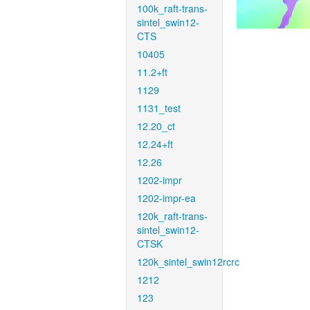
100k_raft-trans-
sintel_swin12-
CTS
10405
11.2+ft
1129
1131_test
12.20_ct
12.24+ft
12.26
1202-impr
1202-impr-ea
120k_raft-trans-
sintel_swin12-
CTSK
120k_sintel_swin12rcrc
1212
123