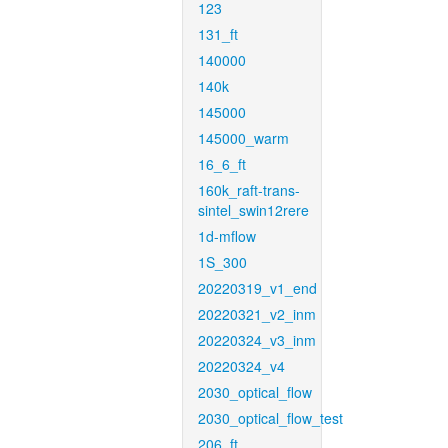
123
131_ft
140000
140k
145000
145000_warm
16_6_ft
160k_raft-trans-
sintel_swin12rere
1d-mflow
1S_300
20220319_v1_end
20220321_v2_inm
20220324_v3_inm
20220324_v4
2030_optical_flow
2030_optical_flow_test
206_ft