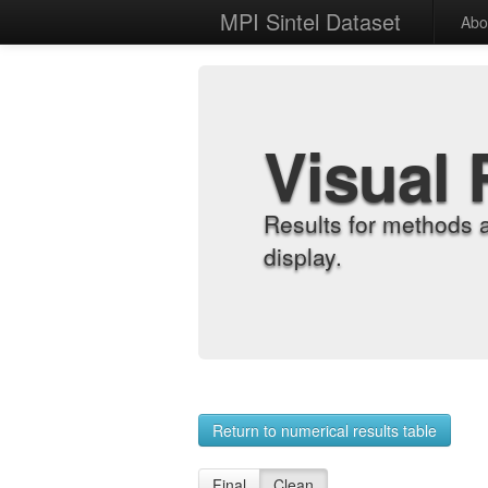
MPI Sintel Dataset
Abo
Visual 
Results for methods 
display.
Return to numerical results table
Final
Clean