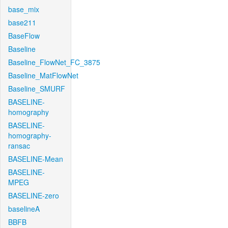
base_mix
base211
BaseFlow
Baseline
Baseline_FlowNet_FC_3875
Baseline_MatFlowNet
Baseline_SMURF
BASELINE-
homography
BASELINE-
homography-
ransac
BASELINE-Mean
BASELINE-
MPEG
BASELINE-zero
baselineA
BBFB