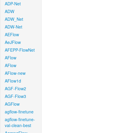
ADP-Net
ADW
ADW_Net
ADW-Net
AEFlow
AeJFlow
AFEPP-FlowNet
AFlow
AFlow
AFlow-new
AFlow1d
AGF-Flow2
AGF-Flow3
AGFlow
agflow-finetune
agflow-finetune-
val-clean-best