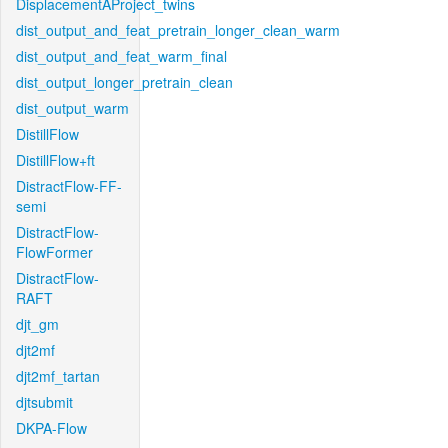
DisplacementAProject_twins
dist_output_and_feat_pretrain_longer_clean_warm
dist_output_and_feat_warm_final
dist_output_longer_pretrain_clean
dist_output_warm
DistillFlow
DistillFlow+ft
DistractFlow-FF-
semi
DistractFlow-
FlowFormer
DistractFlow-
RAFT
djt_gm
djt2mf
djt2mf_tartan
djtsubmit
DKPA-Flow