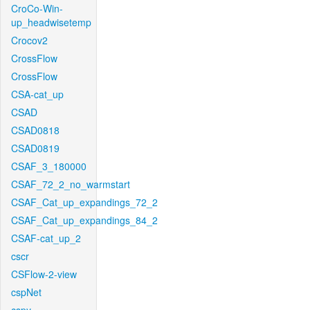
CroCo-Win-
up_headwisetemp
Crocov2
CrossFlow
CrossFlow
CSA-cat_up
CSAD
CSAD0818
CSAD0819
CSAF_3_180000
CSAF_72_2_no_warmstart
CSAF_Cat_up_expandings_72_2
CSAF_Cat_up_expandings_84_2
CSAF-cat_up_2
cscr
CSFlow-2-view
cspNet