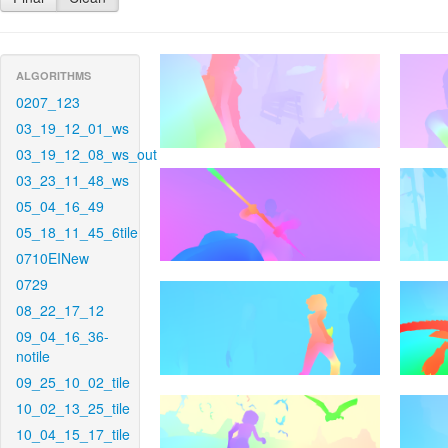
ALGORITHMS
0207_123
03_19_12_01_ws
03_19_12_08_ws_out
03_23_11_48_ws
05_04_16_49
05_18_11_45_6tile
0710EINew
0729
08_22_17_12
09_04_16_36-
notile
09_25_10_02_tile
10_02_13_25_tile
10_04_15_17_tile