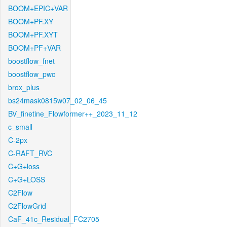
BOOM+EPIC+VAR
BOOM+PF.XY
BOOM+PF.XYT
BOOM+PF+VAR
boostflow_fnet
boostflow_pwc
brox_plus
bs24mask0815w07_02_06_45
BV_finetine_Flowformer++_2023_11_12
c_small
C-2px
C-RAFT_RVC
C+G+loss
C+G+LOSS
C2Flow
C2FlowGrid
CaF_41c_Residual_FC2705