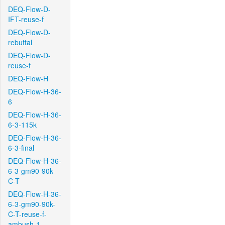
DEQ-Flow-D-
IFT-reuse-f
DEQ-Flow-D-
rebuttal
DEQ-Flow-D-
reuse-f
DEQ-Flow-H
DEQ-Flow-H-36-
6
DEQ-Flow-H-36-
6-3-115k
DEQ-Flow-H-36-
6-3-final
DEQ-Flow-H-36-
6-3-gm90-90k-
C-T
DEQ-Flow-H-36-
6-3-gm90-90k-
C-T-reuse-f-
ambush-1