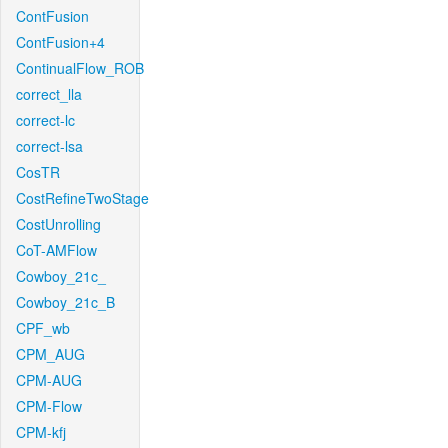
ContFusion
ContFusion+4
ContinualFlow_ROB
correct_lla
correct-lc
correct-lsa
CosTR
CostRefineTwoStage
CostUnrolling
CoT-AMFlow
Cowboy_21c_
Cowboy_21c_B
CPF_wb
CPM_AUG
CPM-AUG
CPM-Flow
CPM-kfj