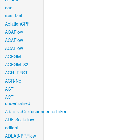
aaa
aaa_test
AblationCPF
ACAFlow
ACAFlow
ACAFlow
ACEGM
ACEGM_32
ACN_TEST
ACR-Net
ACT
ACT-
undertrained
AdaptiveCorrespondenceToken
ADF-Scaleflow
aditest
ADLAB-PRFlow