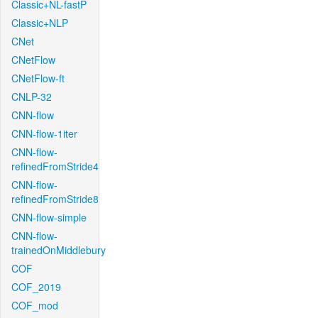
Classic+NL-fastP
Classic+NLP
CNet
CNetFlow
CNetFlow-ft
CNLP-32
CNN-flow
CNN-flow-1iter
CNN-flow-
refinedFromStride4
CNN-flow-
refinedFromStride8
CNN-flow-simple
CNN-flow-
trainedOnMiddlebury
COF
COF_2019
COF_mod