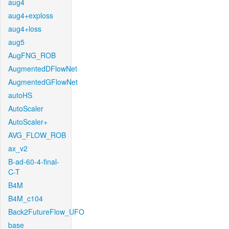
aug4
aug4+exploss
aug4+loss
aug5
AugFNG_ROB
AugmentedDFlowNet
AugmentedGFlowNet
autoHS
AutoScaler
AutoScaler+
AVG_FLOW_ROB
ax_v2
B-ad-60-4-final-
C-T
B4M
B4M_c104
Back2FutureFlow_UFO
base