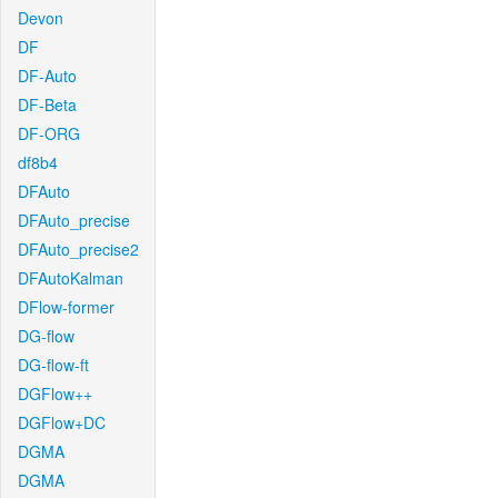
Devon
DF
DF-Auto
DF-Beta
DF-ORG
df8b4
DFAuto
DFAuto_precise
DFAuto_precise2
DFAutoKalman
DFlow-former
DG-flow
DG-flow-ft
DGFlow++
DGFlow+DC
DGMA
DGMA