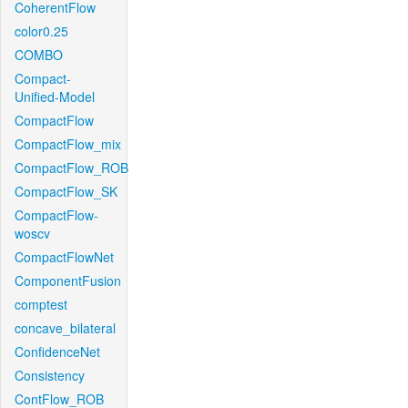
CoherentFlow
color0.25
COMBO
Compact-
Unified-Model
CompactFlow
CompactFlow_mix
CompactFlow_ROB
CompactFlow_SK
CompactFlow-
woscv
CompactFlowNet
ComponentFusion
comptest
concave_bilateral
ConfidenceNet
Consistency
ContFlow_ROB