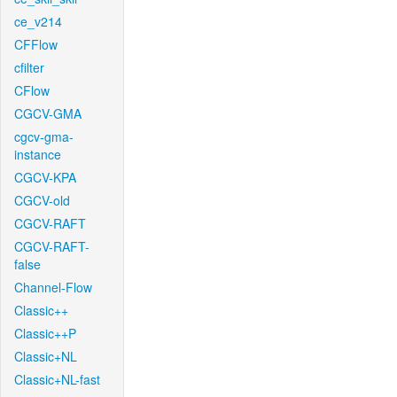
ce_v214
CFFlow
cfilter
CFlow
CGCV-GMA
cgcv-gma-
instance
CGCV-KPA
CGCV-old
CGCV-RAFT
CGCV-RAFT-
false
Channel-Flow
Classic++
Classic++P
Classic+NL
Classic+NL-fast