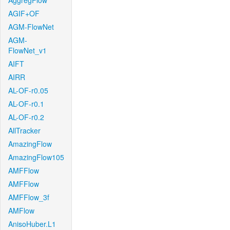
AggregFlow
AGIF+OF
AGM-FlowNet
AGM-
FlowNet_v1
AIFT
AIRR
AL-OF-r0.05
AL-OF-r0.1
AL-OF-r0.2
AllTracker
AmazingFlow
AmazingFlow105
AMFFlow
AMFFlow
AMFFlow_3f
AMFlow
AnisoHuber.L1