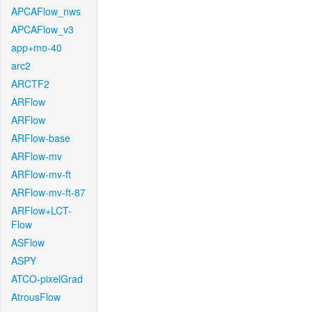
APCAFlow_nws
APCAFlow_v3
app+mo-40
arc2
ARCTF2
ARFlow
ARFlow
ARFlow-base
ARFlow-mv
ARFlow-mv-ft
ARFlow-mv-ft-87
ARFlow+LCT-
Flow
ASFlow
ASPY
ATCO-pixelGrad
AtrousFlow