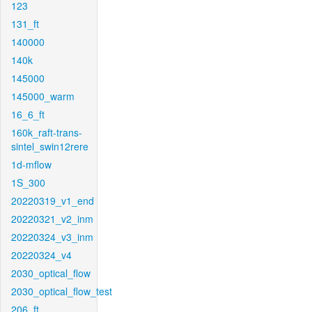
123
131_ft
140000
140k
145000
145000_warm
16_6_ft
160k_raft-trans-
sintel_swin12rere
1d-mflow
1S_300
20220319_v1_end
20220321_v2_inm
20220324_v3_inm
20220324_v4
2030_optical_flow
2030_optical_flow_test
206_ft