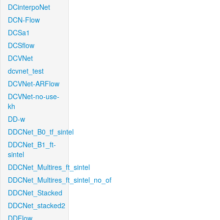
DCinterpoNet
DCN-Flow
DCSa1
DCSflow
DCVNet
dcvnet_test
DCVNet-ARFlow
DCVNet-no-use-
kh
DD-w
DDCNet_B0_tf_sintel
DDCNet_B1_ft-
sintel
DDCNet_Multires_ft_sintel
DDCNet_Multires_ft_sintel_no_of
DDCNet_Stacked
DDCNet_stacked2
DDFlow