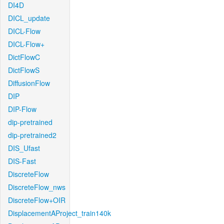
DI4D
DICL_update
DICL-Flow
DICL-Flow+
DictFlowC
DictFlowS
DiffusionFlow
DIP
DIP-Flow
dip-pretrained
dip-pretrained2
DIS_Ufast
DIS-Fast
DiscreteFlow
DiscreteFlow_nws
DiscreteFlow+OIR
DisplacementAProject_train140k