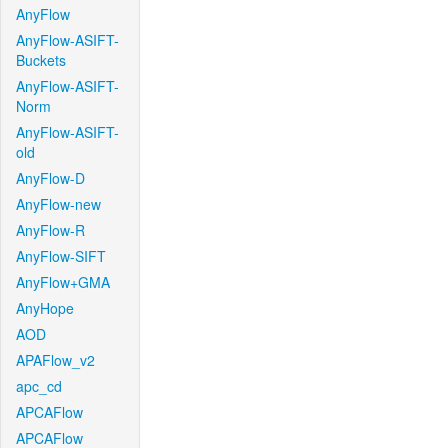
AnyFlow
AnyFlow-ASIFT-
Buckets
AnyFlow-ASIFT-
Norm
AnyFlow-ASIFT-
old
AnyFlow-D
AnyFlow-new
AnyFlow-R
AnyFlow-SIFT
AnyFlow+GMA
AnyHope
AOD
APAFlow_v2
apc_cd
APCAFlow
APCAFlow