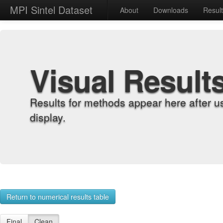
MPI Sintel Dataset
About
Downloads
Resul
Visual Result
Results for methods appear here after u
display.
Return to numerical results table
Final
Clean