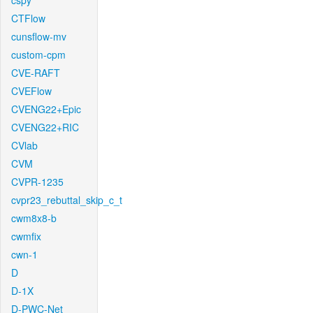
cspy
CTFlow
cunsflow-mv
custom-cpm
CVE-RAFT
CVEFlow
CVENG22+Epic
CVENG22+RIC
CVlab
CVM
CVPR-1235
cvpr23_rebuttal_skip_c_t
cwm8x8-b
cwmfix
cwn-1
D
D-1X
D-PWC-Net