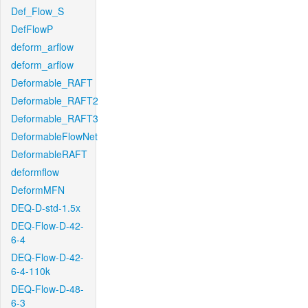
Def_Flow_S
DefFlowP
deform_arflow
deform_arflow
Deformable_RAFT
Deformable_RAFT2
Deformable_RAFT3
DeformableFlowNet
DeformableRAFT
deformflow
DeformMFN
DEQ-D-std-1.5x
DEQ-Flow-D-42-
6-4
DEQ-Flow-D-42-
6-4-110k
DEQ-Flow-D-48-
6-3