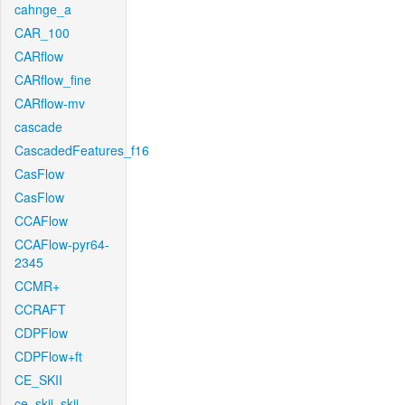
cahnge_a
CAR_100
CARflow
CARflow_fine
CARflow-mv
cascade
CascadedFeatures_f16
CasFlow
CasFlow
CCAFlow
CCAFlow-pyr64-
2345
CCMR+
CCRAFT
CDPFlow
CDPFlow+ft
CE_SKII
ce_skii_skii