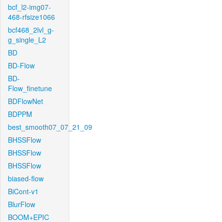
bcf_l2-img07-
468-rfsize1066
bcf468_2lvl_g-
g_single_L2
BD
BD-Flow
BD-
Flow_finetune
BDFlowNet
BDPPM
best_smooth07_07_21_09
BHSSFlow
BHSSFlow
BHSSFlow
biased-flow
BiCont-v1
BlurFlow
BOOM+EPIC