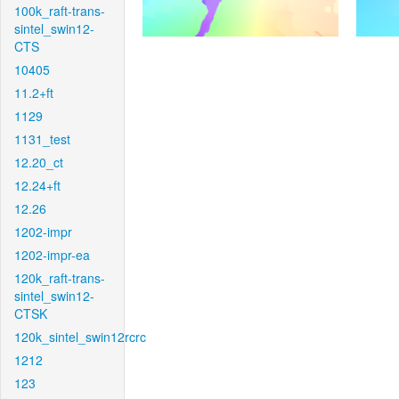
100k_raft-trans-
sintel_swin12-
CTS
10405
11.2+ft
1129
1131_test
12.20_ct
12.24+ft
12.26
1202-impr
1202-impr-ea
120k_raft-trans-
sintel_swin12-
CTSK
120k_sintel_swin12rcrc
1212
123