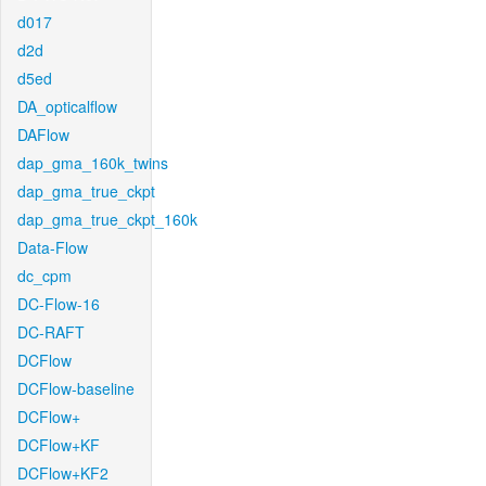
d017
d2d
d5ed
DA_opticalflow
DAFlow
dap_gma_160k_twins
dap_gma_true_ckpt
dap_gma_true_ckpt_160k
Data-Flow
dc_cpm
DC-Flow-16
DC-RAFT
DCFlow
DCFlow-baseline
DCFlow+
DCFlow+KF
DCFlow+KF2