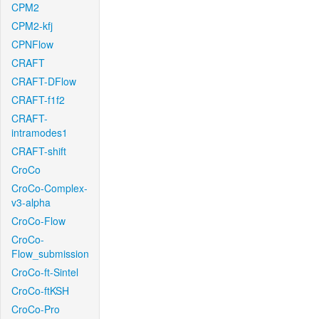
CPM2
CPM2-kfj
CPNFlow
CRAFT
CRAFT-DFlow
CRAFT-f1f2
CRAFT-
intramodes1
CRAFT-shift
CroCo
CroCo-Complex-
v3-alpha
CroCo-Flow
CroCo-
Flow_submission
CroCo-ft-Sintel
CroCo-ftKSH
CroCo-Pro