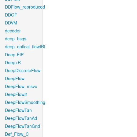
DDFlow_reproduced
DDOF
DDVM
decoder
deep_bsqs
deep_optical_flowIRI
Deep-EIP
Deep+R
DeepDiscreteFlow
DeepFlow
DeepFlow_msvc
DeepFlow2
DeepFlowSmoothing
DeepFlowTan
DeepFlowTanAd
DeepFlowTanGrid
Def_Flow_C