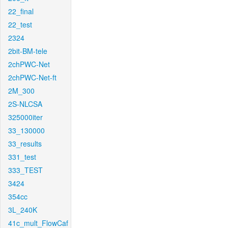
22_final
22_test
2324
2bit-BM-tele
2chPWC-Net
2chPWC-Net-ft
2M_300
2S-NLCSA
325000iter
33_130000
33_results
331_test
333_TEST
3424
354cc
3L_240K
41c_mult_FlowCaf