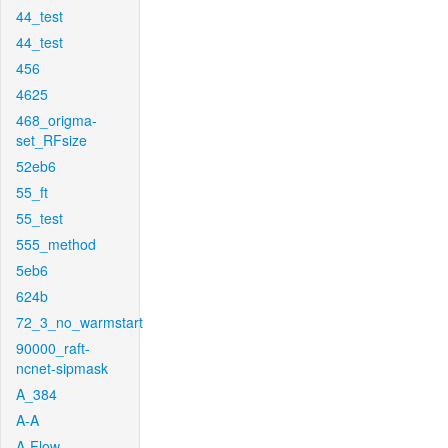
44_test
44_test
456
4625
468_origma-
set_RFsize
52eb6
55_ft
55_test
555_method
5eb6
624b
72_3_no_warmstart
90000_raft-
ncnet-sipmask
A_384
A-A
A-Flow