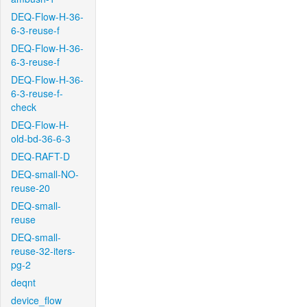
DEQ-Flow-H-36-
6-3-reuse-f
DEQ-Flow-H-36-
6-3-reuse-f
DEQ-Flow-H-36-
6-3-reuse-f-
check
DEQ-Flow-H-
old-bd-36-6-3
DEQ-RAFT-D
DEQ-small-NO-
reuse-20
DEQ-small-
reuse
DEQ-small-
reuse-32-iters-
pg-2
deqnt
device_flow