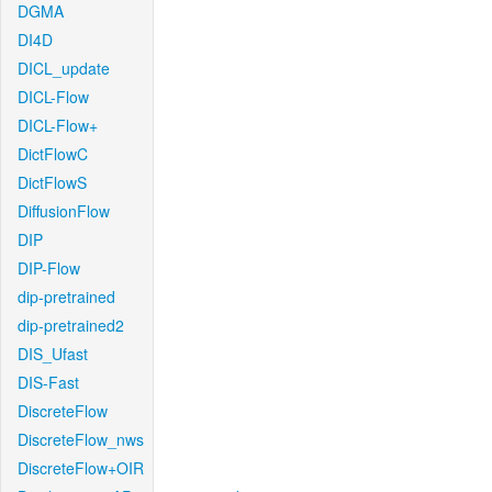
DGMA
DI4D
DICL_update
DICL-Flow
DICL-Flow+
DictFlowC
DictFlowS
DiffusionFlow
DIP
DIP-Flow
dip-pretrained
dip-pretrained2
DIS_Ufast
DIS-Fast
DiscreteFlow
DiscreteFlow_nws
DiscreteFlow+OIR