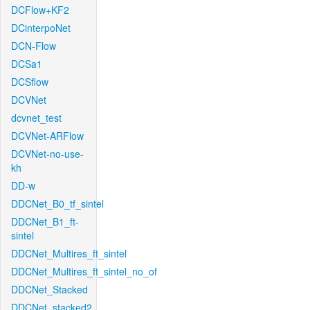
DCFlow+KF2
DCinterpoNet
DCN-Flow
DCSa1
DCSflow
DCVNet
dcvnet_test
DCVNet-ARFlow
DCVNet-no-use-
kh
DD-w
DDCNet_B0_tf_sintel
DDCNet_B1_ft-
sintel
DDCNet_Multires_ft_sintel
DDCNet_Multires_ft_sintel_no_of
DDCNet_Stacked
DDCNet_stacked2