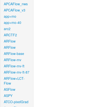
APCAFlow_nws
APCAFlow_v3
app+mo
app+mo-40
arc2
ARCTF2
ARFlow
ARFlow
ARFlow-base
ARFlow-mv
ARFlow-mv-ft
ARFlow-mv-ft-87
ARFlow+LCT-
Flow
ASFlow
ASPY
ATCO-pixelGrad