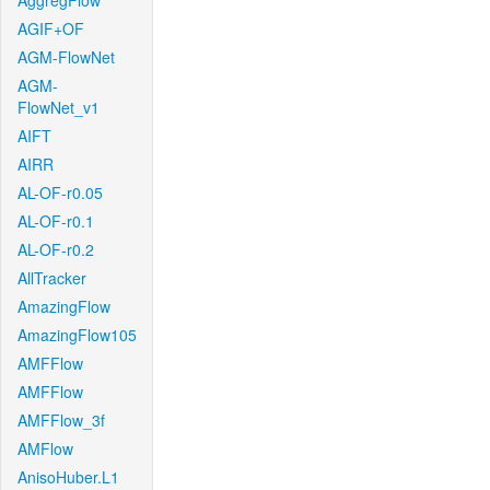
AggregFlow
AGIF+OF
AGM-FlowNet
AGM-
FlowNet_v1
AIFT
AIRR
AL-OF-r0.05
AL-OF-r0.1
AL-OF-r0.2
AllTracker
AmazingFlow
AmazingFlow105
AMFFlow
AMFFlow
AMFFlow_3f
AMFlow
AnisoHuber.L1