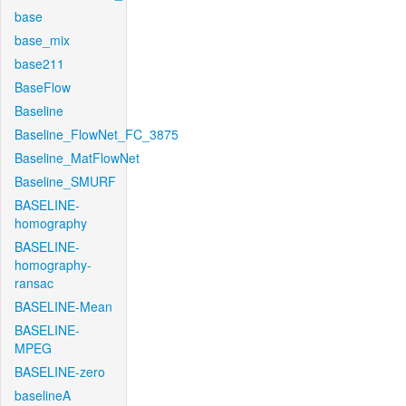
base
base_mix
base211
BaseFlow
Baseline
Baseline_FlowNet_FC_3875
Baseline_MatFlowNet
Baseline_SMURF
BASELINE-
homography
BASELINE-
homography-
ransac
BASELINE-Mean
BASELINE-
MPEG
BASELINE-zero
baselineA