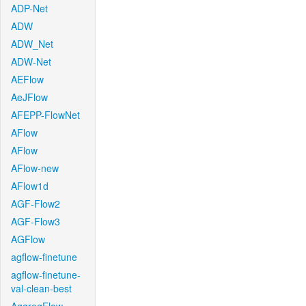
ADP-Net
ADW
ADW_Net
ADW-Net
AEFlow
AeJFlow
AFEPP-FlowNet
AFlow
AFlow
AFlow-new
AFlow1d
AGF-Flow2
AGF-Flow3
AGFlow
agflow-finetune
agflow-finetune-
val-clean-best