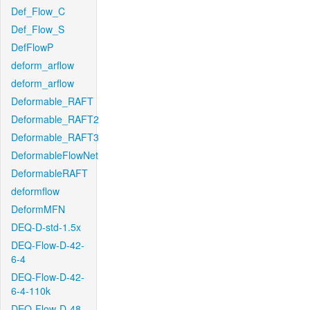
Def_Flow_C
Def_Flow_S
DefFlowP
deform_arflow
deform_arflow
Deformable_RAFT
Deformable_RAFT2
Deformable_RAFT3
DeformableFlowNet
DeformableRAFT
deformflow
DeformMFN
DEQ-D-std-1.5x
DEQ-Flow-D-42-
6-4
DEQ-Flow-D-42-
6-4-110k
DEQ-Flow-D-48-