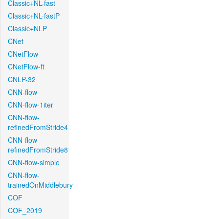
Classic+NL-fast
Classic+NL-fastP
Classic+NLP
CNet
CNetFlow
CNetFlow-ft
CNLP-32
CNN-flow
CNN-flow-1iter
CNN-flow-
refinedFromStride4
CNN-flow-
refinedFromStride8
CNN-flow-simple
CNN-flow-
trainedOnMiddlebury
COF
COF_2019