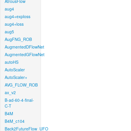
AtrousFlow
aug4
aug4+exploss
aug4+loss
aug5
AugFNG_ROB
AugmentedDFlowNet
AugmentedGFlowNet
autoHS
AutoScaler
AutoScaler+
AVG_FLOW_ROB
ax_v2
B-ad-60-4-final-
C-T
B4M
B4M_c104
Back2FutureFlow_UFO