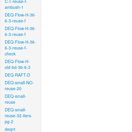
C-T-reuse-f-
ambush-1
DEQ-Flow-H-36-
6-3-reuse-f
DEQ-Flow-H-36-
6-3-reuse-f
DEQ-Flow-H-36-
6-3-reuse-f-
check
DEQ-Flow-H-
old-bd-36-6-3
DEQ-RAFT-D
DEQ-small-NO-
reuse-20
DEQ-small-
reuse
DEQ-small-
reuse-32-iters-
pg-2
deqnt