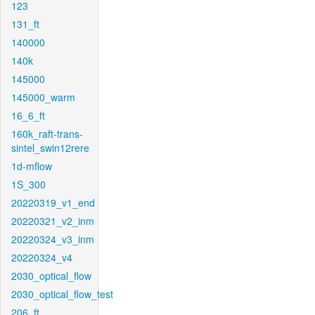
123
131_ft
140000
140k
145000
145000_warm
16_6_ft
160k_raft-trans-
sintel_swin12rere
1d-mflow
1S_300
20220319_v1_end
20220321_v2_inm
20220324_v3_inm
20220324_v4
2030_optical_flow
2030_optical_flow_test
206_ft