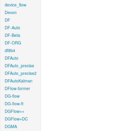
device_flow
Devon
DF
DF-Auto
DF-Beta
DF-ORG
df8b4
DFAuto
DFAuto_precise
DFAuto_precise2
DFAutoKalman
DFlow-former
DG-flow
DG-flow-ft
DGFlow++
DGFlow+DC
DGMA