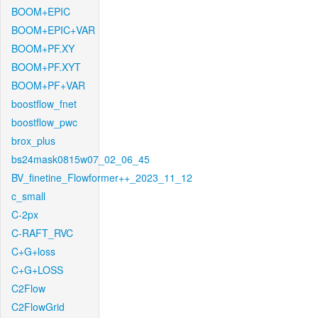
BOOM+EPIC
BOOM+EPIC+VAR
BOOM+PF.XY
BOOM+PF.XYT
BOOM+PF+VAR
boostflow_fnet
boostflow_pwc
brox_plus
bs24mask0815w07_02_06_45
BV_finetine_Flowformer++_2023_11_12
c_small
C-2px
C-RAFT_RVC
C+G+loss
C+G+LOSS
C2Flow
C2FlowGrid