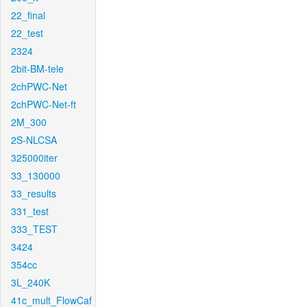
22_final
22_test
2324
2bit-BM-tele
2chPWC-Net
2chPWC-Net-ft
2M_300
2S-NLCSA
325000iter
33_130000
33_results
331_test
333_TEST
3424
354cc
3L_240K
41c_mult_FlowCaf