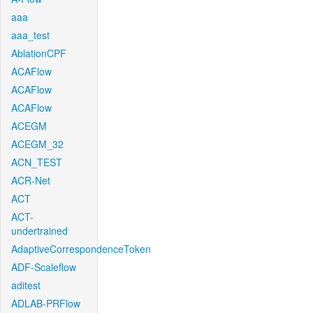
aaa
aaa_test
AblationCPF
ACAFlow
ACAFlow
ACAFlow
ACEGM
ACEGM_32
ACN_TEST
ACR-Net
ACT
ACT-
undertrained
AdaptiveCorrespondenceToken
ADF-Scaleflow
aditest
ADLAB-PRFlow