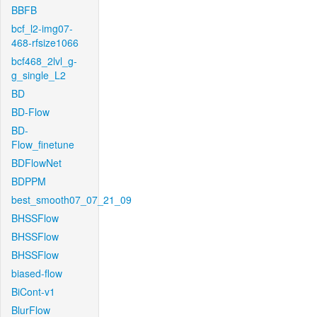
BBFB
bcf_l2-img07-
468-rfsize1066
bcf468_2lvl_g-
g_single_L2
BD
BD-Flow
BD-
Flow_finetune
BDFlowNet
BDPPM
best_smooth07_07_21_09
BHSSFlow
BHSSFlow
BHSSFlow
biased-flow
BiCont-v1
BlurFlow