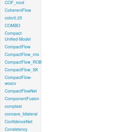
COF_mod
CoherentFlow
color0.25
COMBO
Compact-
Unified-Model
CompactFlow
CompactFlow_mix
CompactFlow_ROB
CompactFlow_SK
CompactFlow-
woscv
CompactFlowNet
ComponentFusion
comptest
concave_bilateral
ConfidenceNet
Consistency