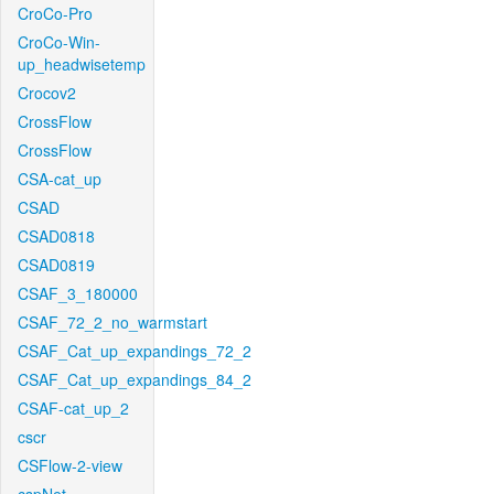
CroCo-Pro
CroCo-Win-
up_headwisetemp
Crocov2
CrossFlow
CrossFlow
CSA-cat_up
CSAD
CSAD0818
CSAD0819
CSAF_3_180000
CSAF_72_2_no_warmstart
CSAF_Cat_up_expandings_72_2
CSAF_Cat_up_expandings_84_2
CSAF-cat_up_2
cscr
CSFlow-2-view