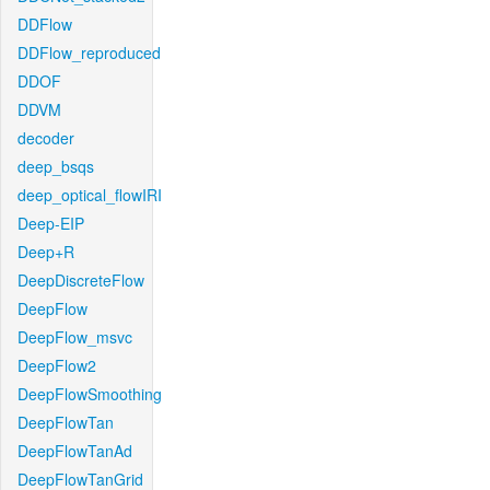
DDFlow
DDFlow_reproduced
DDOF
DDVM
decoder
deep_bsqs
deep_optical_flowIRI
Deep-EIP
Deep+R
DeepDiscreteFlow
DeepFlow
DeepFlow_msvc
DeepFlow2
DeepFlowSmoothing
DeepFlowTan
DeepFlowTanAd
DeepFlowTanGrid