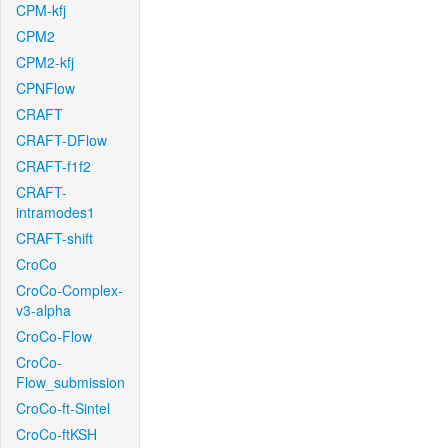
CPM-kfj
CPM2
CPM2-kfj
CPNFlow
CRAFT
CRAFT-DFlow
CRAFT-f1f2
CRAFT-
intramodes1
CRAFT-shift
CroCo
CroCo-Complex-
v3-alpha
CroCo-Flow
CroCo-
Flow_submission
CroCo-ft-Sintel
CroCo-ftKSH