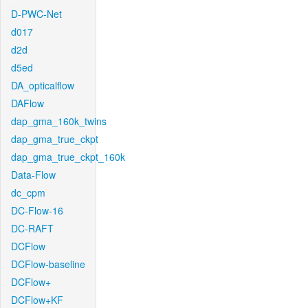
D-PWC-Net
d017
d2d
d5ed
DA_opticalflow
DAFlow
dap_gma_160k_twins
dap_gma_true_ckpt
dap_gma_true_ckpt_160k
Data-Flow
dc_cpm
DC-Flow-16
DC-RAFT
DCFlow
DCFlow-baseline
DCFlow+
DCFlow+KF