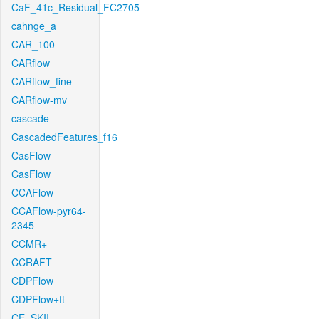
CaF_41c_Residual_FC2705
cahnge_a
CAR_100
CARflow
CARflow_fine
CARflow-mv
cascade
CascadedFeatures_f16
CasFlow
CasFlow
CCAFlow
CCAFlow-pyr64-
2345
CCMR+
CCRAFT
CDPFlow
CDPFlow+ft
CE_SKII