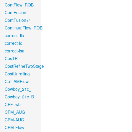
ContFlow_ROB
ContFusion
ContFusion+4
ContinualFlow_ROB
correct_lla
correct-lc
correct-lsa
CosTR
CostRefineTwoStage
CostUnrolling
CoT-AMFlow
Cowboy_21c_
Cowboy_21c_B
CPF_wb
CPM_AUG
CPM-AUG
CPM-Flow