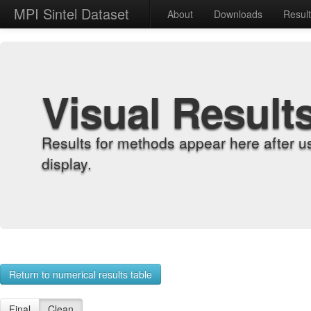
MPI Sintel Dataset
About
Downloads
Resul
Visual Result
Results for methods appear here after u
display.
Return to numerical results table
Final
Clean