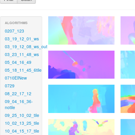
ALGORITHMS
0207_123
03_19_12_01_ws
03_19_12_08_ws_out
03_23_11_48_ws
05_04_16_49
05_18_11_45_6tile
0710EINew
0729
08_22_17_12
09_04_16_36-
notile
09_25_10_02_tile
10_02_13_25_tile
10_04_15_17_tile