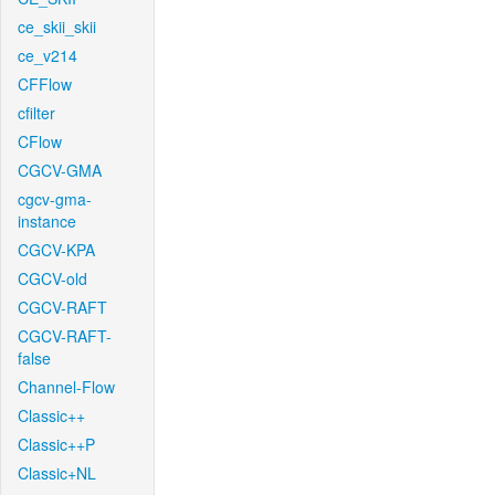
ce_skii_skii
ce_v214
CFFlow
cfilter
CFlow
CGCV-GMA
cgcv-gma-
instance
CGCV-KPA
CGCV-old
CGCV-RAFT
CGCV-RAFT-
false
Channel-Flow
Classic++
Classic++P
Classic+NL