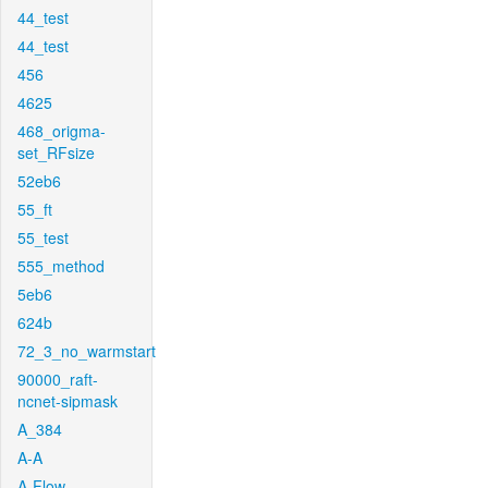
44_test
44_test
456
4625
468_origma-
set_RFsize
52eb6
55_ft
55_test
555_method
5eb6
624b
72_3_no_warmstart
90000_raft-
ncnet-sipmask
A_384
A-A
A-Flow