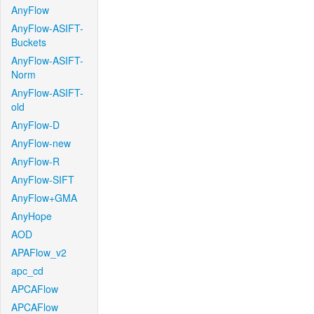
AnyFlow
AnyFlow-ASIFT-
Buckets
AnyFlow-ASIFT-
Norm
AnyFlow-ASIFT-
old
AnyFlow-D
AnyFlow-new
AnyFlow-R
AnyFlow-SIFT
AnyFlow+GMA
AnyHope
AOD
APAFlow_v2
apc_cd
APCAFlow
APCAFlow