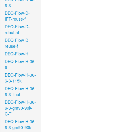
6-3
DEQ-Flow-D-
IFT-reuse-f
DEQ-Flow-D-
rebuttal
DEQ-Flow-D-
reuse-f
DEQ-Flow-H
DEQ-Flow-H-36-
6
DEQ-Flow-H-36-
6-3-115k
DEQ-Flow-H-36-
6-3-final
DEQ-Flow-H-36-
6-3-gm90-90k-
C-T
DEQ-Flow-H-36-
6-3-gm90-90k-