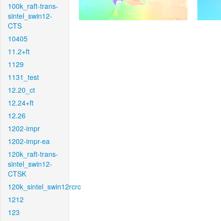
100k_raft-trans-
sintel_swin12-
CTS
10405
11.2+ft
1129
1131_test
12.20_ct
12.24+ft
12.26
1202-impr
1202-impr-ea
120k_raft-trans-
sintel_swin12-
CTSK
120k_sintel_swin12rcrc
1212
123