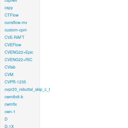
cspNet
cspy
CTFlow
cunsflow-mv
custom-cpm
CVE-RAFT
CVEFlow
CVENG22+Epic
CVENG22+RIC
CVlab
CVM
CVPR-1235
cvpr23_rebuttal_skip_c_t
cwm8x8-b
cwmfix
cwn-1
D
D-1X