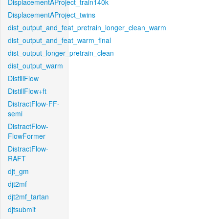
DisplacementAProject_train140k
DisplacementAProject_twins
dist_output_and_feat_pretrain_longer_clean_warm
dist_output_and_feat_warm_final
dist_output_longer_pretrain_clean
dist_output_warm
DistillFlow
DistillFlow+ft
DistractFlow-FF-
semi
DistractFlow-
FlowFormer
DistractFlow-
RAFT
djt_gm
djt2mf
djt2mf_tartan
djtsubmit