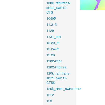
100k_raft-trans-
sintel_swin12-
CTS
10405
11.2+ft
1129
1131_test
12.20_ct
12.24+ft
12.26
1202-impr
1202-impr-ea
120k_raft-trans-
sintel_swin12-
CTSK
120k_sintel_swin12rcrc
1212
123