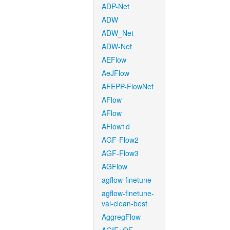
ADP-Net
ADW
ADW_Net
ADW-Net
AEFlow
AeJFlow
AFEPP-FlowNet
AFlow
AFlow
AFlow1d
AGF-Flow2
AGF-Flow3
AGFlow
agflow-finetune
agflow-finetune-
val-clean-best
AggregFlow