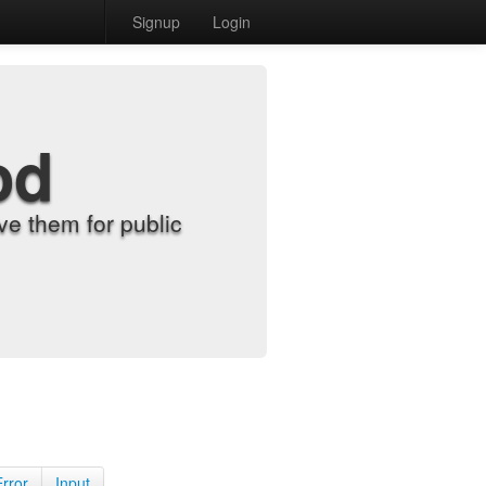
Signup
Login
od
e them for public
Error
Input