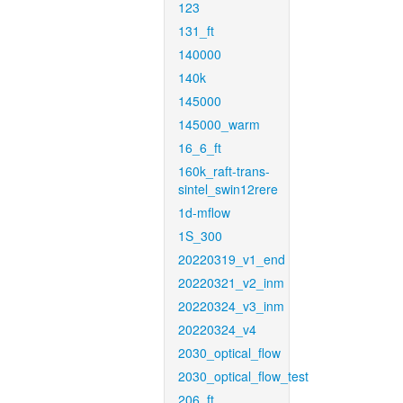
123
131_ft
140000
140k
145000
145000_warm
16_6_ft
160k_raft-trans-
sintel_swin12rere
1d-mflow
1S_300
20220319_v1_end
20220321_v2_inm
20220324_v3_inm
20220324_v4
2030_optical_flow
2030_optical_flow_test
206_ft