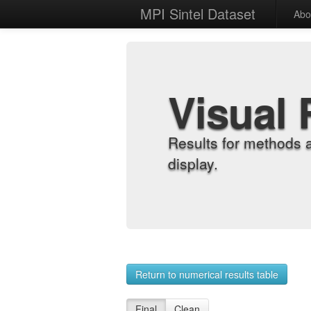
MPI Sintel Dataset
Abo
Visual 
Results for methods 
display.
Return to numerical results table
Final
Clean