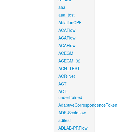
aaa
aaa_test
AblationCPF
ACAFlow
ACAFlow
ACAFlow
ACEGM
ACEGM_32
ACN_TEST
ACR-Net
ACT
ACT-
undertrained
AdaptiveCorrespondenceToken
ADF-Scaleflow
aditest
ADLAB-PRFlow