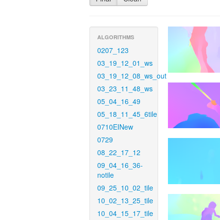
ALGORITHMS
0207_123
03_19_12_01_ws
03_19_12_08_ws_out
03_23_11_48_ws
05_04_16_49
05_18_11_45_6tile
0710EINew
0729
08_22_17_12
09_04_16_36-
notile
09_25_10_02_tile
10_02_13_25_tile
10_04_15_17_tile