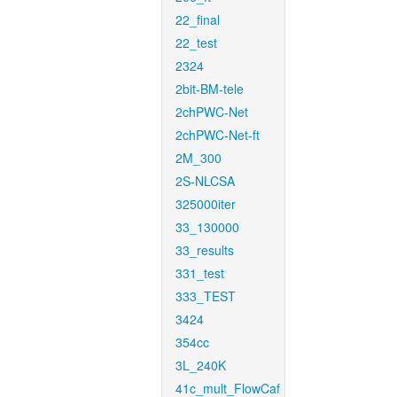
22_final
22_test
2324
2bit-BM-tele
2chPWC-Net
2chPWC-Net-ft
2M_300
2S-NLCSA
325000iter
33_130000
33_results
331_test
333_TEST
3424
354cc
3L_240K
41c_mult_FlowCaf