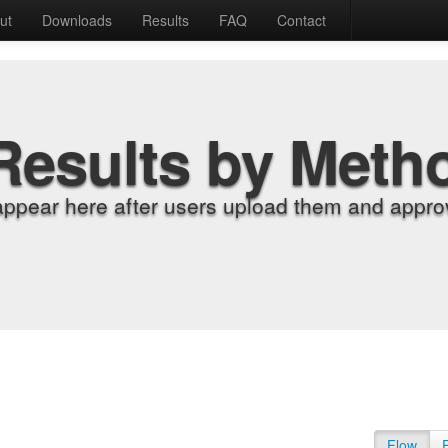
ut
Downloads
Results
FAQ
Contact
Results by Meth
appear here after users upload them and approv
Flow