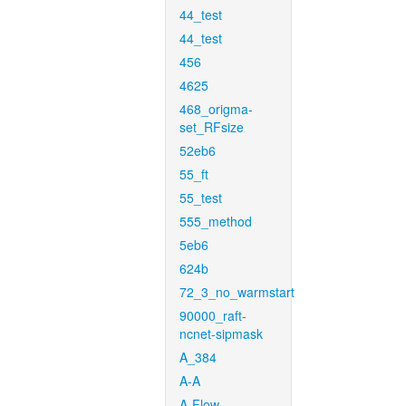
44_test
44_test
456
4625
468_origma-
set_RFsize
52eb6
55_ft
55_test
555_method
5eb6
624b
72_3_no_warmstart
90000_raft-
ncnet-sipmask
A_384
A-A
A-Flow