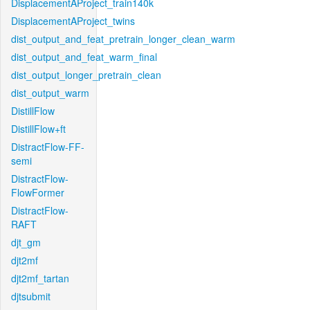
DisplacementAProject_train140k
DisplacementAProject_twins
dist_output_and_feat_pretrain_longer_clean_warm
dist_output_and_feat_warm_final
dist_output_longer_pretrain_clean
dist_output_warm
DistillFlow
DistillFlow+ft
DistractFlow-FF-
semi
DistractFlow-
FlowFormer
DistractFlow-
RAFT
djt_gm
djt2mf
djt2mf_tartan
djtsubmit