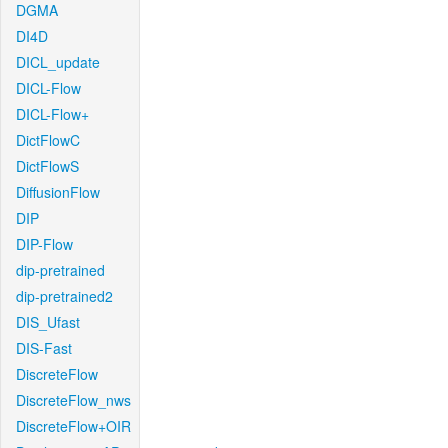
DGMA
DI4D
DICL_update
DICL-Flow
DICL-Flow+
DictFlowC
DictFlowS
DiffusionFlow
DIP
DIP-Flow
dip-pretrained
dip-pretrained2
DIS_Ufast
DIS-Fast
DiscreteFlow
DiscreteFlow_nws
DiscreteFlow+OIR