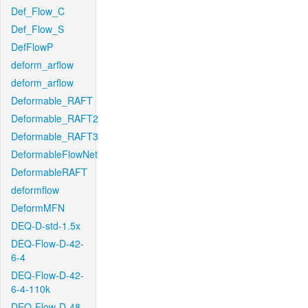
Def_Flow_C
Def_Flow_S
DefFlowP
deform_arflow
deform_arflow
Deformable_RAFT
Deformable_RAFT2
Deformable_RAFT3
DeformableFlowNet
DeformableRAFT
deformflow
DeformMFN
DEQ-D-std-1.5x
DEQ-Flow-D-42-
6-4
DEQ-Flow-D-42-
6-4-110k
DEQ-Flow-D-48-