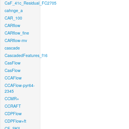
CaF_41c_Residual_FC2705
cahnge_a
CAR_100
CARflow
CARflow_fine
CARflow-mv
cascade
CascadedFeatures_f16
CasFlow
CasFlow
CCAFlow
CCAFlow-pyr64-
2345
CCMR+
CCRAFT
CDPFlow
CDPFlow+ft
CE_SKII