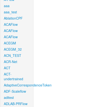
aaa
aaa_test
AblationCPF
ACAFlow
ACAFlow
ACAFlow
ACEGM
ACEGM_32
ACN_TEST
ACR-Net
ACT
ACT-
undertrained
AdaptiveCorrespondenceToken
ADF-Scaleflow
aditest
ADLAB-PRFlow