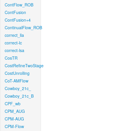
ContFlow_ROB
ContFusion
ContFusion+4
ContinualFlow_ROB
correct_lla
correct-lc
correct-lsa
CosTR
CostRefineTwoStage
CostUnrolling
CoT-AMFlow
Cowboy_21c_
Cowboy_21c_B
CPF_wb
CPM_AUG
CPM-AUG
CPM-Flow