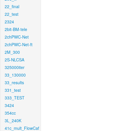
22_final
22_test
2324
2bit-BM-tele
2chPWC-Net
2chPWC-Net-ft
2M_300
2S-NLCSA
325000iter
33_130000
33_results
331_test
333_TEST
3424
354cc
3L_240K
41c_mult_FlowCaf