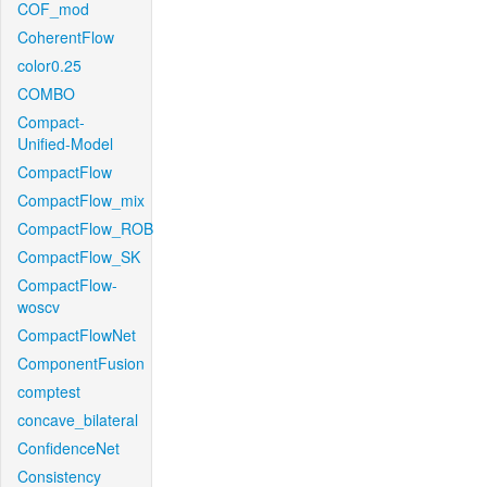
COF_mod
CoherentFlow
color0.25
COMBO
Compact-
Unified-Model
CompactFlow
CompactFlow_mix
CompactFlow_ROB
CompactFlow_SK
CompactFlow-
woscv
CompactFlowNet
ComponentFusion
comptest
concave_bilateral
ConfidenceNet
Consistency