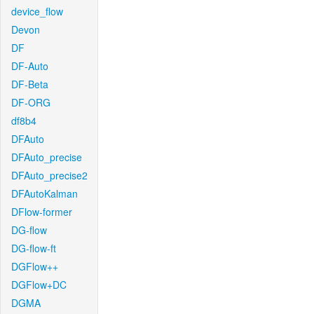
device_flow
Devon
DF
DF-Auto
DF-Beta
DF-ORG
df8b4
DFAuto
DFAuto_precise
DFAuto_precise2
DFAutoKalman
DFlow-former
DG-flow
DG-flow-ft
DGFlow++
DGFlow+DC
DGMA