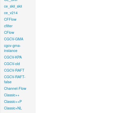
ce_skii_skii
ce_v214
CFFlow
cfilter
CFlow
CGCV-GMA
cgcv-gma-
instance
CGCV-KPA
CGCV-old
CGCV-RAFT
CGCV-RAFT-
false
Channel-Flow
Classic++
Classic++P
Classic+NL