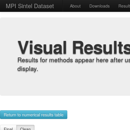
MPI Sintel Dataset
About
Downloads
Resul
Visual Result
Results for methods appear here after u
display.
Return to numerical results table
Final
Clean