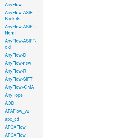
AnyFlow
AnyFlow-ASIFT-
Buckets
AnyFlow-ASIFT-
Norm
AnyFlow-ASIFT-
old
AnyFlow-D
AnyFlow-new
AnyFlow-R
AnyFlow-SIFT
AnyFlow+GMA
AnyHope
AOD
APAFlow_v2
apc_cd
APCAFlow
APCAFlow