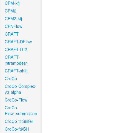
CPM-kfj
CPM2
CPM2-kfj
CPNFlow
CRAFT
CRAFT-DFlow
CRAFT-f1f2
CRAFT-
intramodes1
CRAFT-shift
CroCo
CroCo-Complex-
v3-alpha
CroCo-Flow
CroCo-
Flow_submission
CroCo-ft-Sintel
CroCo-ftKSH