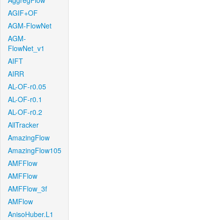
AggregFlow
AGIF+OF
AGM-FlowNet
AGM-
FlowNet_v1
AIFT
AIRR
AL-OF-r0.05
AL-OF-r0.1
AL-OF-r0.2
AllTracker
AmazingFlow
AmazingFlow105
AMFFlow
AMFFlow
AMFFlow_3f
AMFlow
AnisoHuber.L1