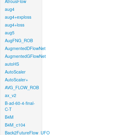
AtrousFlow
aug4
aug4+exploss
aug4+loss
aug5
AugFNG_ROB
AugmentedDFlowNet
AugmentedGFlowNet
autoHS
AutoScaler
AutoScaler+
AVG_FLOW_ROB
ax_v2
B-ad-60-4-final-
C-T
B4M
B4M_c104
Back2FutureFlow_UFO