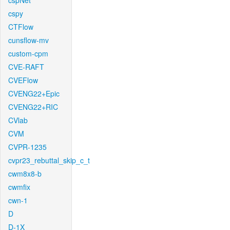
cspNet
cspy
CTFlow
cunsflow-mv
custom-cpm
CVE-RAFT
CVEFlow
CVENG22+Epic
CVENG22+RIC
CVlab
CVM
CVPR-1235
cvpr23_rebuttal_skip_c_t
cwm8x8-b
cwmfix
cwn-1
D
D-1X