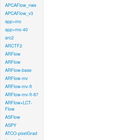
APCAFlow_nws
APCAFlow_v3
app+mo
app+mo-40
arc2
ARCTF2
ARFlow
ARFlow
ARFlow-base
ARFlow-mv
ARFlow-mv-ft
ARFlow-mv-ft-87
ARFlow+LCT-
Flow
ASFlow
ASPY
ATCO-pixelGrad