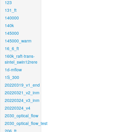
123
131_ft
140000
140k
145000
145000_warm
16_6_ft
160k_raft-trans-
sintel_swin12rere
1d-mflow
1S_300
20220319_v1_end
20220321_v2_inm
20220324_v3_inm
20220324_v4
2030_optical_flow
2030_optical_flow_test
206_ft