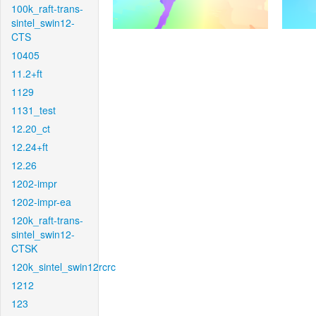
100k_raft-trans-
sintel_swin12-
CTS
10405
11.2+ft
1129
1131_test
12.20_ct
12.24+ft
12.26
1202-impr
1202-impr-ea
120k_raft-trans-
sintel_swin12-
CTSK
120k_sintel_swin12rcrc
1212
123