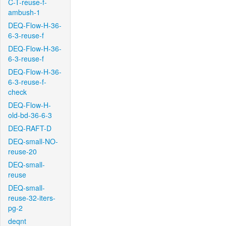
C-T-reuse-f-
ambush-1
DEQ-Flow-H-36-
6-3-reuse-f
DEQ-Flow-H-36-
6-3-reuse-f
DEQ-Flow-H-36-
6-3-reuse-f-
check
DEQ-Flow-H-
old-bd-36-6-3
DEQ-RAFT-D
DEQ-small-NO-
reuse-20
DEQ-small-
reuse
DEQ-small-
reuse-32-iters-
pg-2
deqnt