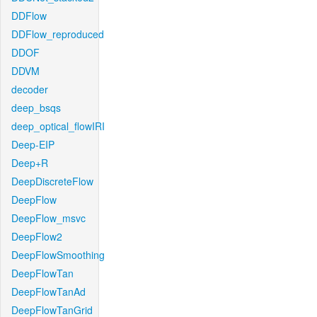
DDFlow
DDFlow_reproduced
DDOF
DDVM
decoder
deep_bsqs
deep_optical_flowIRI
Deep-EIP
Deep+R
DeepDiscreteFlow
DeepFlow
DeepFlow_msvc
DeepFlow2
DeepFlowSmoothing
DeepFlowTan
DeepFlowTanAd
DeepFlowTanGrid