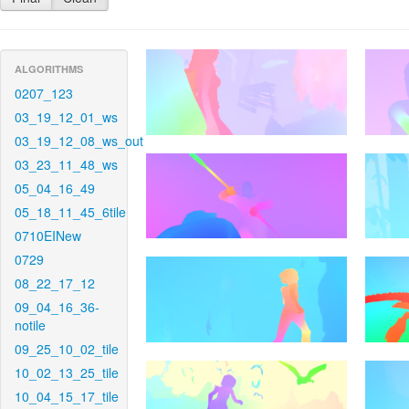
ALGORITHMS
0207_123
03_19_12_01_ws
03_19_12_08_ws_out
03_23_11_48_ws
05_04_16_49
05_18_11_45_6tile
0710EINew
0729
08_22_17_12
09_04_16_36-
notile
09_25_10_02_tile
10_02_13_25_tile
10_04_15_17_tile