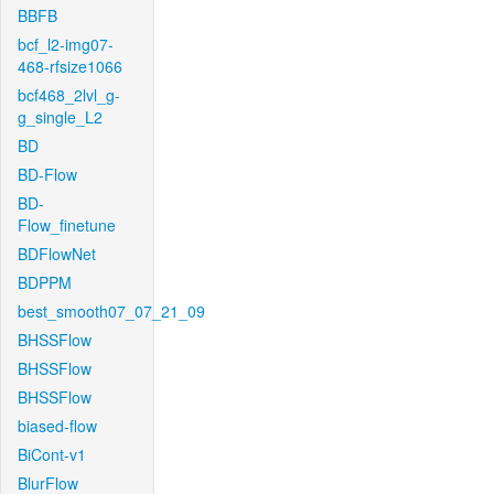
BBFB
bcf_l2-img07-
468-rfsize1066
bcf468_2lvl_g-
g_single_L2
BD
BD-Flow
BD-
Flow_finetune
BDFlowNet
BDPPM
best_smooth07_07_21_09
BHSSFlow
BHSSFlow
BHSSFlow
biased-flow
BiCont-v1
BlurFlow