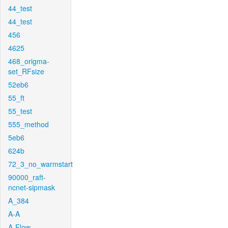
44_test
44_test
456
4625
468_origma-
set_RFsize
52eb6
55_ft
55_test
555_method
5eb6
624b
72_3_no_warmstart
90000_raft-
ncnet-sipmask
A_384
A-A
A-Flow