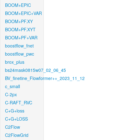
BOOM+EPIC
BOOM+EPIC+VAR
BOOM+PF.XY
BOOM+PF.XYT
BOOM+PF+VAR
boostflow_fnet
boostflow_pwc
brox_plus
bs24mask0815w07_02_06_45
BV_finetine_Flowformer++_2023_11_12
c_small
C-2px
C-RAFT_RVC
C+G+loss
C+G+LOSS
C2Flow
C2FlowGrid