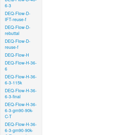
6-3
DEQ-Flow-D-
IFT-reuse-f
DEQ-Flow-D-
rebuttal
DEQ-Flow-D-
reuse-f
DEQ-Flow-H
DEQ-Flow-H-36-
6
DEQ-Flow-H-36-
6-3-115k
DEQ-Flow-H-36-
6-3-final
DEQ-Flow-H-36-
6-3-gm90-90k-
C-T
DEQ-Flow-H-36-
6-3-gm90-90k-