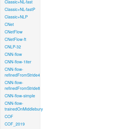
Classic+NL-fast
Classic+NL-fastP
Classic+NLP
CNet
CNetFlow
CNetFlow-ft
CNLP-32
CNN-flow
CNN-flow-1iter
CNN-flow-
refinedFromStride4
CNN-flow-
refinedFromStride8
CNN-flow-simple
CNN-flow-
trainedOnMiddlebury
COF
COF_2019