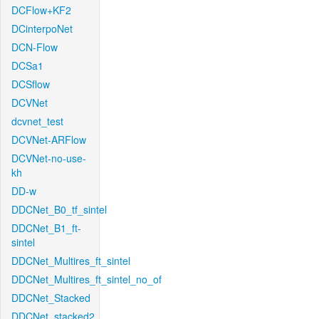
DCFlow+KF2
DCinterpoNet
DCN-Flow
DCSa1
DCSflow
DCVNet
dcvnet_test
DCVNet-ARFlow
DCVNet-no-use-
kh
DD-w
DDCNet_B0_tf_sintel
DDCNet_B1_ft-
sintel
DDCNet_Multires_ft_sintel
DDCNet_Multires_ft_sintel_no_of
DDCNet_Stacked
DDCNet_stacked2