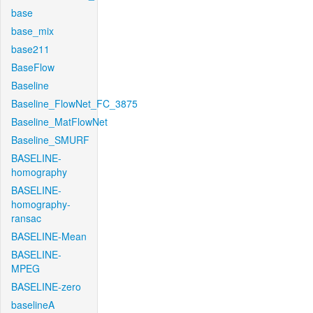
base
base_mix
base211
BaseFlow
Baseline
Baseline_FlowNet_FC_3875
Baseline_MatFlowNet
Baseline_SMURF
BASELINE-
homography
BASELINE-
homography-
ransac
BASELINE-Mean
BASELINE-
MPEG
BASELINE-zero
baselineA