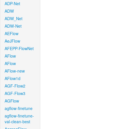
ADP-Net
ADW
ADW_Net
ADW-Net
AEFlow
AeJFlow
AFEPP-FlowNet
AFlow
AFlow
AFlow-new
AFlow1d
AGF-Flow2
AGF-Flow3
AGFlow
agflow-finetune
agflow-finetune-
val-clean-best