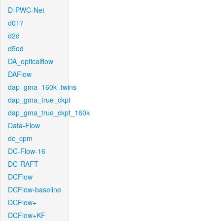
D-PWC-Net
d017
d2d
d5ed
DA_opticalflow
DAFlow
dap_gma_160k_twins
dap_gma_true_ckpt
dap_gma_true_ckpt_160k
Data-Flow
dc_cpm
DC-Flow-16
DC-RAFT
DCFlow
DCFlow-baseline
DCFlow+
DCFlow+KF