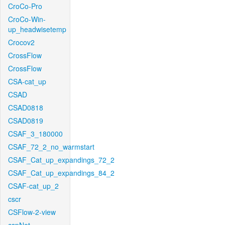
CroCo-Pro
CroCo-Win-
up_headwisetemp
Crocov2
CrossFlow
CrossFlow
CSA-cat_up
CSAD
CSAD0818
CSAD0819
CSAF_3_180000
CSAF_72_2_no_warmstart
CSAF_Cat_up_expandings_72_2
CSAF_Cat_up_expandings_84_2
CSAF-cat_up_2
cscr
CSFlow-2-view