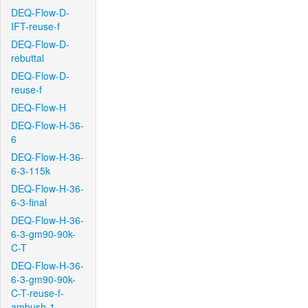
DEQ-Flow-D-
IFT-reuse-f
DEQ-Flow-D-
rebuttal
DEQ-Flow-D-
reuse-f
DEQ-Flow-H
DEQ-Flow-H-36-
6
DEQ-Flow-H-36-
6-3-115k
DEQ-Flow-H-36-
6-3-final
DEQ-Flow-H-36-
6-3-gm90-90k-
C-T
DEQ-Flow-H-36-
6-3-gm90-90k-
C-T-reuse-f-
ambush-1