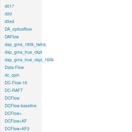
d017
d2d
d5ed
DA_opticalflow
DAFlow
dap_gma_160k_twins
dap_gma_true_ckpt
dap_gma_true_ckpt_160k
Data-Flow
dc_cpm
DC-Flow-16
DC-RAFT
DCFlow
DCFlow-baseline
DCFlow+
DCFlow+KF
DCFlow+KF2