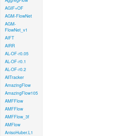
AggregFlow
AGIF+OF
AGM-FlowNet
AGM-
FlowNet_v1
AIFT
AIRR
AL-OF-r0.05
AL-OF-r0.1
AL-OF-r0.2
AllTracker
AmazingFlow
AmazingFlow105
AMFFlow
AMFFlow
AMFFlow_3f
AMFlow
AnisoHuber.L1