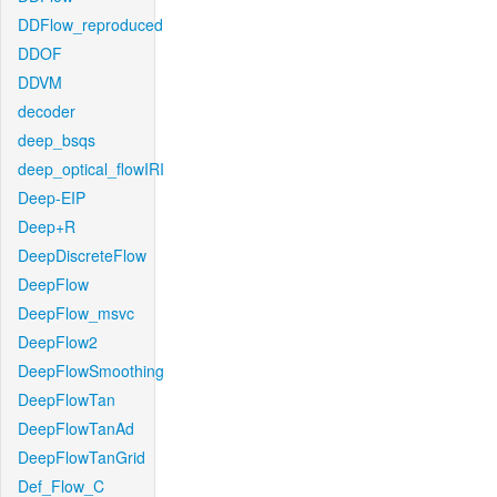
DDFlow_reproduced
DDOF
DDVM
decoder
deep_bsqs
deep_optical_flowIRI
Deep-EIP
Deep+R
DeepDiscreteFlow
DeepFlow
DeepFlow_msvc
DeepFlow2
DeepFlowSmoothing
DeepFlowTan
DeepFlowTanAd
DeepFlowTanGrid
Def_Flow_C