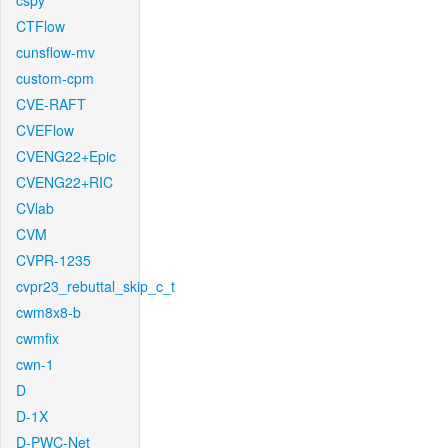
cspy
CTFlow
cunsflow-mv
custom-cpm
CVE-RAFT
CVEFlow
CVENG22+Epic
CVENG22+RIC
CVlab
CVM
CVPR-1235
cvpr23_rebuttal_skip_c_t
cwm8x8-b
cwmfix
cwn-1
D
D-1X
D-PWC-Net