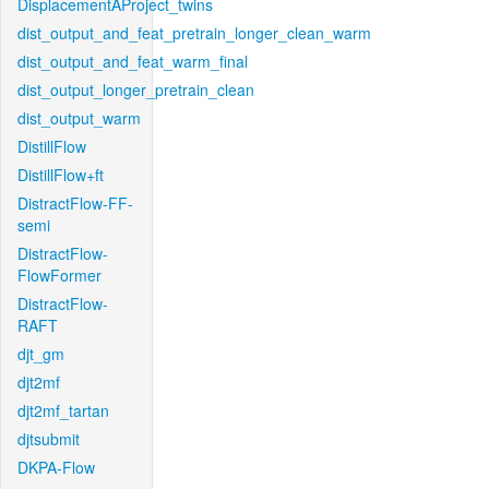
DisplacementAProject_twins
dist_output_and_feat_pretrain_longer_clean_warm
dist_output_and_feat_warm_final
dist_output_longer_pretrain_clean
dist_output_warm
DistillFlow
DistillFlow+ft
DistractFlow-FF-
semi
DistractFlow-
FlowFormer
DistractFlow-
RAFT
djt_gm
djt2mf
djt2mf_tartan
djtsubmit
DKPA-Flow