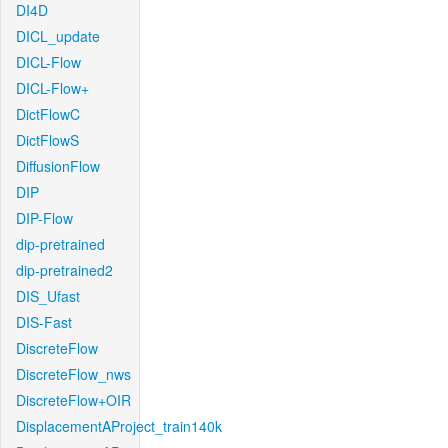
DI4D
DICL_update
DICL-Flow
DICL-Flow+
DictFlowC
DictFlowS
DiffusionFlow
DIP
DIP-Flow
dip-pretrained
dip-pretrained2
DIS_Ufast
DIS-Fast
DiscreteFlow
DiscreteFlow_nws
DiscreteFlow+OIR
DisplacementAProject_train140k