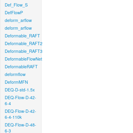
Def_Flow_S
DefFlowP
deform_arflow
deform_arflow
Deformable_RAFT
Deformable_RAFT2
Deformable_RAFT3
DeformableFlowNet
DeformableRAFT
deformflow
DeformMFN
DEQ-D-std-1.5x
DEQ-Flow-D-42-
6-4
DEQ-Flow-D-42-
6-4-110k
DEQ-Flow-D-48-
6-3