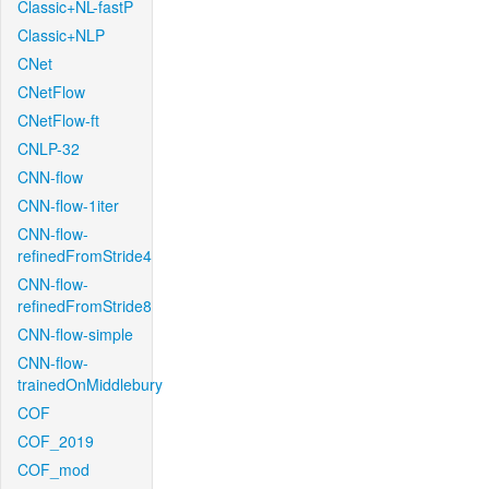
Classic+NL-fastP
Classic+NLP
CNet
CNetFlow
CNetFlow-ft
CNLP-32
CNN-flow
CNN-flow-1iter
CNN-flow-
refinedFromStride4
CNN-flow-
refinedFromStride8
CNN-flow-simple
CNN-flow-
trainedOnMiddlebury
COF
COF_2019
COF_mod