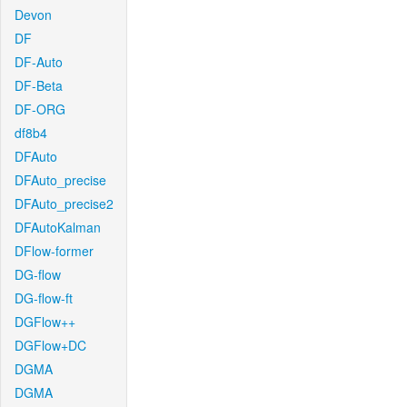
Devon
DF
DF-Auto
DF-Beta
DF-ORG
df8b4
DFAuto
DFAuto_precise
DFAuto_precise2
DFAutoKalman
DFlow-former
DG-flow
DG-flow-ft
DGFlow++
DGFlow+DC
DGMA
DGMA