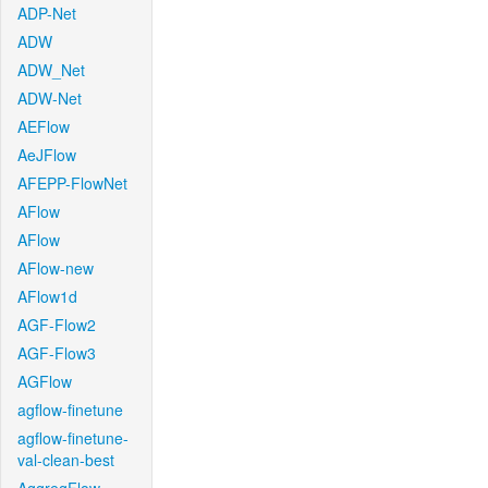
ADP-Net
ADW
ADW_Net
ADW-Net
AEFlow
AeJFlow
AFEPP-FlowNet
AFlow
AFlow
AFlow-new
AFlow1d
AGF-Flow2
AGF-Flow3
AGFlow
agflow-finetune
agflow-finetune-
val-clean-best