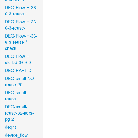
DEQ-Flow-H-36-
6-3-reuse-f
DEQ-Flow-H-36-
6-3-reuse-f
DEQ-Flow-H-36-
6-3-reuse-f-
check
DEQ-Flow-H-
old-bd-36-6-3
DEQ-RAFT-D
DEQ-small-NO-
reuse-20
DEQ-small-
reuse
DEQ-small-
reuse-32-iters-
pg-2
deqnt
device_flow