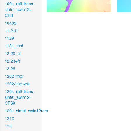
100k_raft-trans-
sintel_swin12-
CTS
10405
11.2+ft
1129
1131_test
12.20_ct
12.24+ft
12.26
1202-impr
1202-impr-ea
120k_raft-trans-
sintel_swin12-
CTSK
120k_sintel_swin12rcrc
1212
123