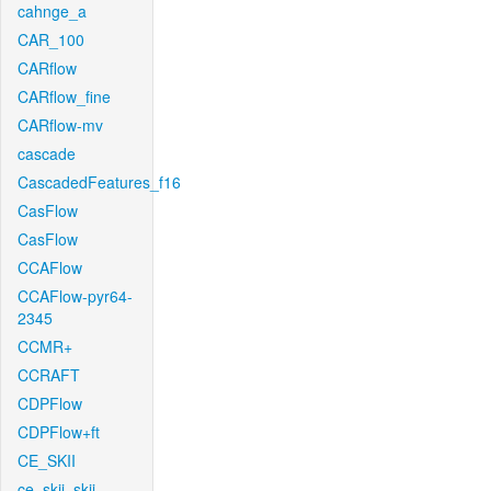
cahnge_a
CAR_100
CARflow
CARflow_fine
CARflow-mv
cascade
CascadedFeatures_f16
CasFlow
CasFlow
CCAFlow
CCAFlow-pyr64-
2345
CCMR+
CCRAFT
CDPFlow
CDPFlow+ft
CE_SKII
ce_skii_skii