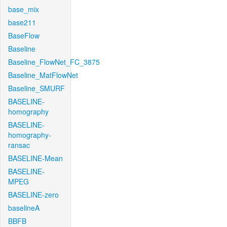
base_mix
base211
BaseFlow
Baseline
Baseline_FlowNet_FC_3875
Baseline_MatFlowNet
Baseline_SMURF
BASELINE-
homography
BASELINE-
homography-
ransac
BASELINE-Mean
BASELINE-
MPEG
BASELINE-zero
baselineA
BBFB