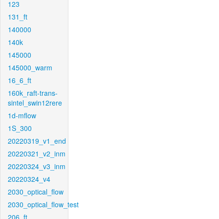
123
131_ft
140000
140k
145000
145000_warm
16_6_ft
160k_raft-trans-
sintel_swin12rere
1d-mflow
1S_300
20220319_v1_end
20220321_v2_inm
20220324_v3_inm
20220324_v4
2030_optical_flow
2030_optical_flow_test
206_ft