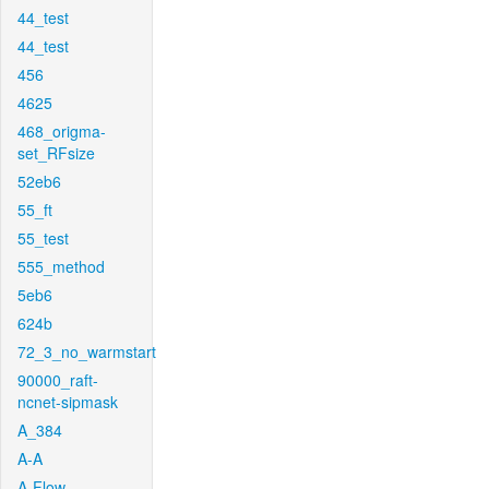
44_test
44_test
456
4625
468_origma-
set_RFsize
52eb6
55_ft
55_test
555_method
5eb6
624b
72_3_no_warmstart
90000_raft-
ncnet-sipmask
A_384
A-A
A-Flow