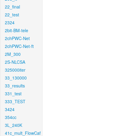
22_final
22_test
2324
2bit-BM-tele
2chPWC-Net
2chPWC-Net-ft
2M_300
2S-NLCSA
325000iter
33_130000
33_results
331_test
333_TEST
3424
354cc
3L_240K
41c_mult_FlowCaf