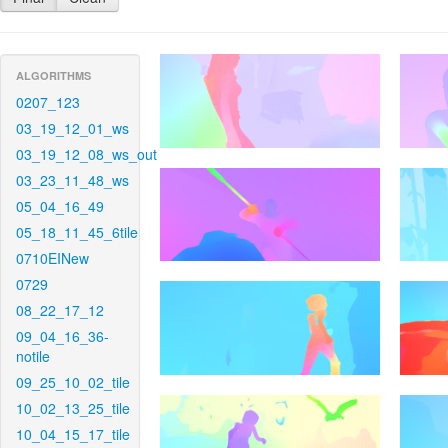
ALGORITHMS
0207_123
03_19_12_01_ws
03_19_12_08_ws_out
03_23_11_48_ws
05_04_16_49
05_18_11_45_6tile
0710EINew
0729
08_22_17_12
09_04_16_36-
notile
09_25_10_02_tile
10_02_13_25_tile
10_04_15_17_tile