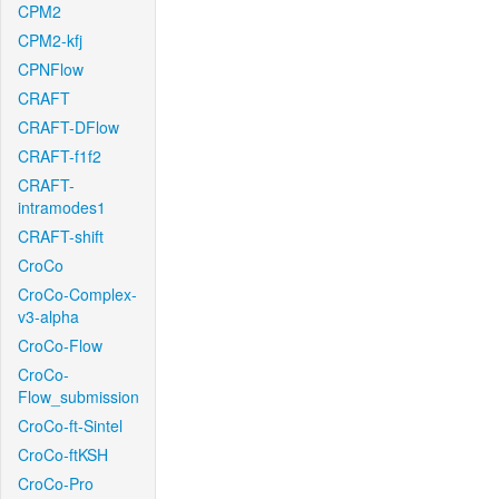
CPM2
CPM2-kfj
CPNFlow
CRAFT
CRAFT-DFlow
CRAFT-f1f2
CRAFT-
intramodes1
CRAFT-shift
CroCo
CroCo-Complex-
v3-alpha
CroCo-Flow
CroCo-
Flow_submission
CroCo-ft-Sintel
CroCo-ftKSH
CroCo-Pro