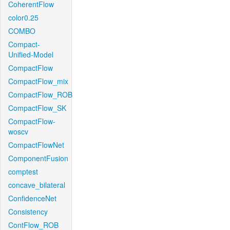
CoherentFlow
color0.25
COMBO
Compact-
Unified-Model
CompactFlow
CompactFlow_mix
CompactFlow_ROB
CompactFlow_SK
CompactFlow-
woscv
CompactFlowNet
ComponentFusion
comptest
concave_bilateral
ConfidenceNet
Consistency
ContFlow_ROB