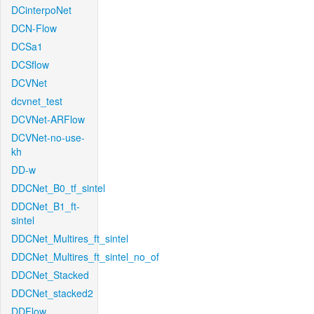
DCinterpoNet
DCN-Flow
DCSa1
DCSflow
DCVNet
dcvnet_test
DCVNet-ARFlow
DCVNet-no-use-
kh
DD-w
DDCNet_B0_tf_sintel
DDCNet_B1_ft-
sintel
DDCNet_Multires_ft_sintel
DDCNet_Multires_ft_sintel_no_of
DDCNet_Stacked
DDCNet_stacked2
DDFlow