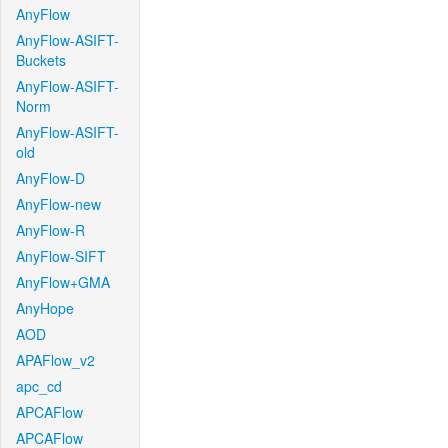
AnyFlow
AnyFlow-ASIFT-
Buckets
AnyFlow-ASIFT-
Norm
AnyFlow-ASIFT-
old
AnyFlow-D
AnyFlow-new
AnyFlow-R
AnyFlow-SIFT
AnyFlow+GMA
AnyHope
AOD
APAFlow_v2
apc_cd
APCAFlow
APCAFlow