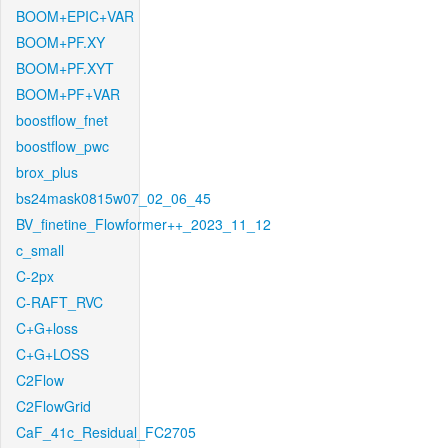
BOOM+EPIC+VAR
BOOM+PF.XY
BOOM+PF.XYT
BOOM+PF+VAR
boostflow_fnet
boostflow_pwc
brox_plus
bs24mask0815w07_02_06_45
BV_finetine_Flowformer++_2023_11_12
c_small
C-2px
C-RAFT_RVC
C+G+loss
C+G+LOSS
C2Flow
C2FlowGrid
CaF_41c_Residual_FC2705