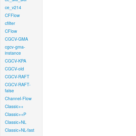
ce_v214
CFFlow
cfilter
CFlow
CGCV-GMA
cgcv-gma-
instance
CGCV-KPA
CGCV-old
CGCV-RAFT
CGCV-RAFT-
false
Channel-Flow
Classic++
Classic++P
Classic+NL
Classic+NL-fast