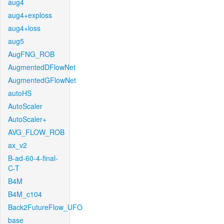
aug4
aug4+exploss
aug4+loss
aug5
AugFNG_ROB
AugmentedDFlowNet
AugmentedGFlowNet
autoHS
AutoScaler
AutoScaler+
AVG_FLOW_ROB
ax_v2
B-ad-60-4-final-
C-T
B4M
B4M_c104
Back2FutureFlow_UFO
base