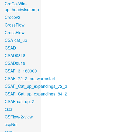
CroCo-Win-
up_headwisetemp
Crocov2
CrossFlow
CrossFlow
CSA-cat_up
CSAD
CSAD0818
CSAD0819
CSAF_3_180000
CSAF_72_2_no_warmstart
CSAF_Cat_up_expandings_72_2
CSAF_Cat_up_expandings_84_2
CSAF-cat_up_2
cscr
CSFlow-2-view
cspNet