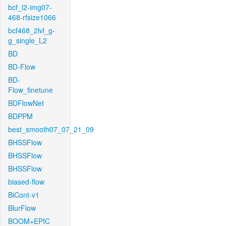
bcf_l2-img07-
468-rfsize1066
bcf468_2lvl_g-
g_single_L2
BD
BD-Flow
BD-
Flow_finetune
BDFlowNet
BDPPM
best_smooth07_07_21_09
BHSSFlow
BHSSFlow
BHSSFlow
biased-flow
BiCont-v1
BlurFlow
BOOM+EPIC