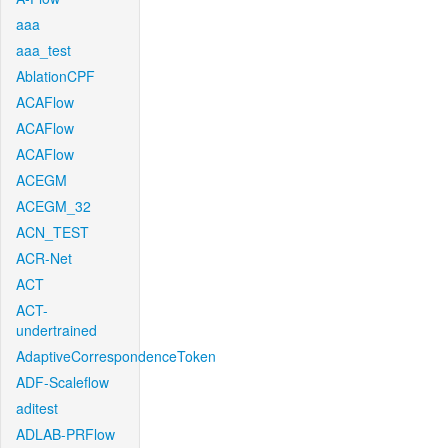
aaa
aaa_test
AblationCPF
ACAFlow
ACAFlow
ACAFlow
ACEGM
ACEGM_32
ACN_TEST
ACR-Net
ACT
ACT-
undertrained
AdaptiveCorrespondenceToken
ADF-Scaleflow
aditest
ADLAB-PRFlow