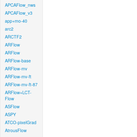
APCAFlow_nws
APCAFlow_v3
app+mo-40
arc2
ARCTF2
ARFlow
ARFlow
ARFlow-base
ARFlow-mv
ARFlow-mv-ft
ARFlow-mv-ft-87
ARFlow+LCT-
Flow
ASFlow
ASPY
ATCO-pixelGrad
AtrousFlow