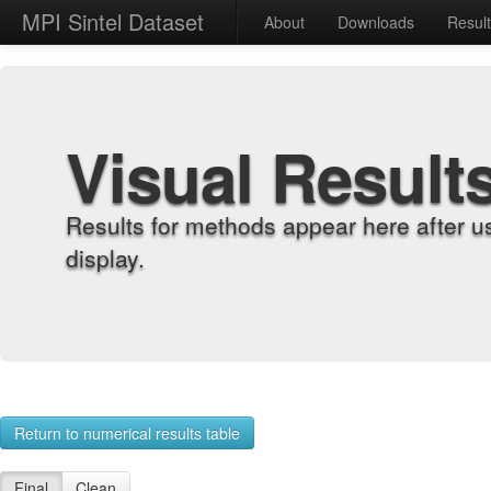
MPI Sintel Dataset
About
Downloads
Resul
Visual Result
Results for methods appear here after u
display.
Return to numerical results table
Final
Clean