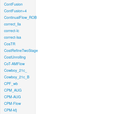
ContFusion
ContFusion+4
ContinualFlow_ROB
correct_lla
correct-lc
correct-lsa
CosTR
CostRefineTwoStage
CostUnrolling
CoT-AMFlow
Cowboy_21c_
Cowboy_21c_B
CPF_wb
CPM_AUG
CPM-AUG
CPM-Flow
CPM-kfj