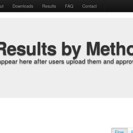
ut
Downloads
Results
FAQ
Contact
Results by Meth
appear here after users upload them and approv
Flow