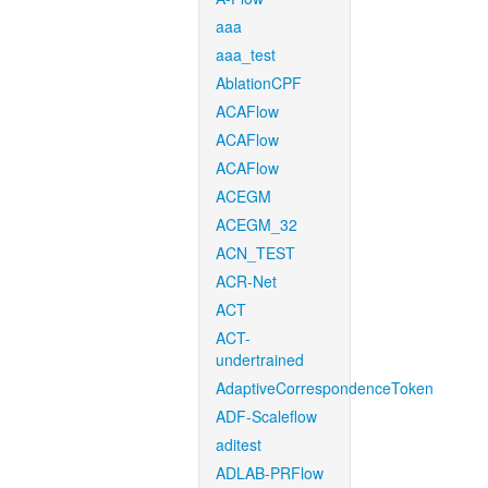
aaa
aaa_test
AblationCPF
ACAFlow
ACAFlow
ACAFlow
ACEGM
ACEGM_32
ACN_TEST
ACR-Net
ACT
ACT-
undertrained
AdaptiveCorrespondenceToken
ADF-Scaleflow
aditest
ADLAB-PRFlow