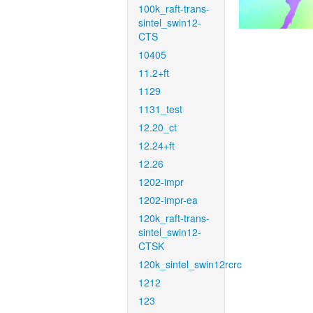
100k_raft-trans-
sintel_swin12-
CTS
10405
11.2+ft
1129
1131_test
12.20_ct
12.24+ft
12.26
1202-impr
1202-impr-ea
120k_raft-trans-
sintel_swin12-
CTSK
120k_sintel_swin12rcrc
1212
123