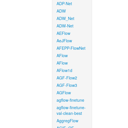
ADP-Net
ADW
ADW_Net
ADW-Net
AEFlow
AeJFlow
AFEPP-FlowNet
AFlow
AFlow
AFlow1d
AGF-Flow2
AGF-Flow3
AGFlow
agflow-finetune
agflow-finetune-
val-clean-best
AggregFlow