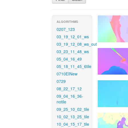
ALGORITHMS
0207_123
03_19_12_01_ws
03_19_12_08_ws_out
03_23_11_48_ws
05_04_16_49
05_18_11_45_6tile
0710EINew
0729
08_22_17_12
09_04_16_36-
notile
09_25_10_02_tile
10_02_13_25_tile
10_04_15_17_tile