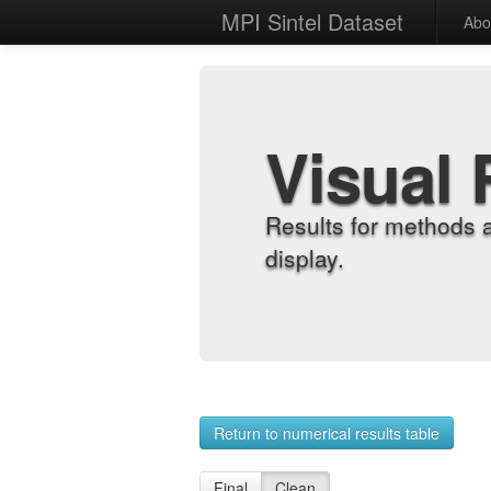
MPI Sintel Dataset
Abo
Visual 
Results for methods 
display.
Return to numerical results table
Final
Clean