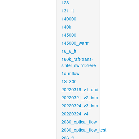
123
131_ft
140000
140k
145000
145000_warm
16_6_ft
160k_raft-trans-
sintel_swin12rere
1d-mflow
1S_300
20220319_v1_end
20220321_v2_inm
20220324_v3_inm
20220324_v4
2030_optical_flow
2030_optical_flow_test
206_ft