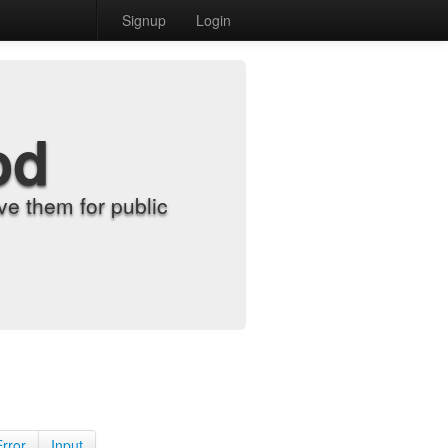
Signup
Login
od
e them for public
Error
Input