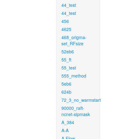
44_test
44_test
456
4625
468_origma-
set_RFsize
52eb6
55_ft
55_test
555_method
5eb6
624b
72_3_no_warmstart
90000_raft-
ncnet-sipmask
A_384
A-A
A-Flow