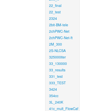
22_final
22_test
2324
2bit-BM-tele
2chPWC-Net
2chPWC-Net-ft
2M_300
2S-NLCSA
325000iter
33_130000
33_results
331_test
333_TEST
3424
354cc
3L_240K
41c_mult_FlowCaf