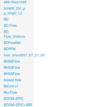
468-rfsize1066
bcf468_2lvl_g-
g_single_L2
BD
BD-Flow
BD-
Flow_finetune
BDFlowNet
BDPPM
best_smooth07_07_21_09
BHSSFlow
BHSSFlow
BHSSFlow
biased-flow
BiCont-v1
BlurFlow
BOOM+EPIC
BOOM+EPIC+VAR