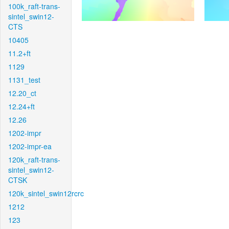
100k_raft-trans-
sintel_swin12-
CTS
10405
11.2+ft
1129
1131_test
12.20_ct
12.24+ft
12.26
1202-impr
1202-impr-ea
120k_raft-trans-
sintel_swin12-
CTSK
120k_sintel_swin12rcrc
1212
123