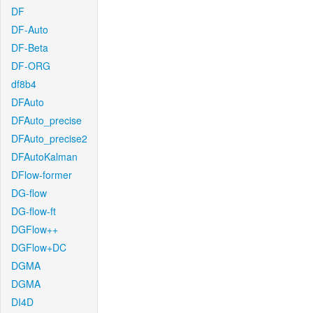
DF
DF-Auto
DF-Beta
DF-ORG
df8b4
DFAuto
DFAuto_precise
DFAuto_precise2
DFAutoKalman
DFlow-former
DG-flow
DG-flow-ft
DGFlow++
DGFlow+DC
DGMA
DGMA
DI4D