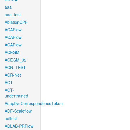
aaa
aaa_test
AblationCPF
ACAFlow
ACAFlow
ACAFlow
ACEGM
ACEGM_32
ACN_TEST
ACR-Net
ACT
ACT-
undertrained
AdaptiveCorrespondenceToken
ADF-Scaleflow
aditest
ADLAB-PRFlow