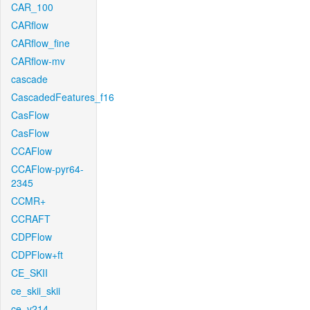
CAR_100
CARflow
CARflow_fine
CARflow-mv
cascade
CascadedFeatures_f16
CasFlow
CasFlow
CCAFlow
CCAFlow-pyr64-
2345
CCMR+
CCRAFT
CDPFlow
CDPFlow+ft
CE_SKII
ce_skii_skii
ce_v214