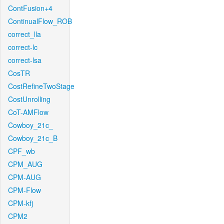
ContFusion+4
ContinualFlow_ROB
correct_lla
correct-lc
correct-lsa
CosTR
CostRefineTwoStage
CostUnrolling
CoT-AMFlow
Cowboy_21c_
Cowboy_21c_B
CPF_wb
CPM_AUG
CPM-AUG
CPM-Flow
CPM-kfj
CPM2