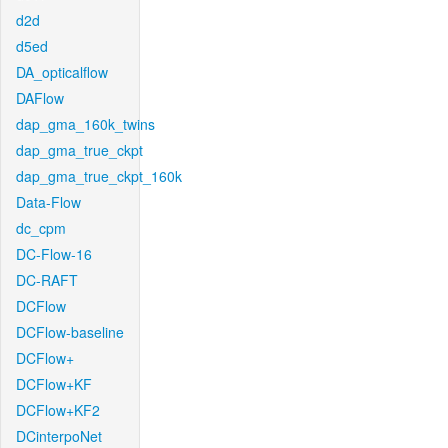
d2d
d5ed
DA_opticalflow
DAFlow
dap_gma_160k_twins
dap_gma_true_ckpt
dap_gma_true_ckpt_160k
Data-Flow
dc_cpm
DC-Flow-16
DC-RAFT
DCFlow
DCFlow-baseline
DCFlow+
DCFlow+KF
DCFlow+KF2
DCinterpoNet