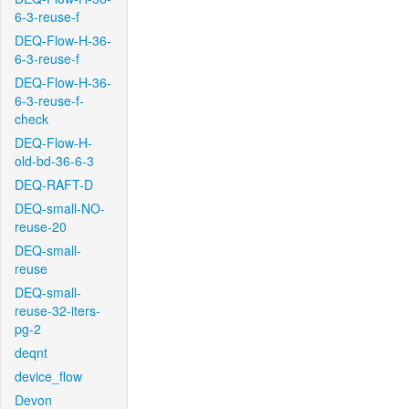
6-3-reuse-f
DEQ-Flow-H-36-
6-3-reuse-f
DEQ-Flow-H-36-
6-3-reuse-f-
check
DEQ-Flow-H-
old-bd-36-6-3
DEQ-RAFT-D
DEQ-small-NO-
reuse-20
DEQ-small-
reuse
DEQ-small-
reuse-32-iters-
pg-2
deqnt
device_flow
Devon