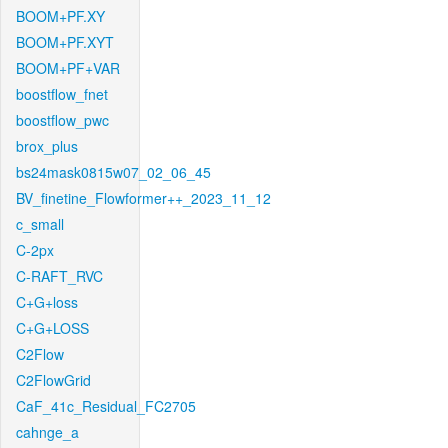
BOOM+PF.XY
BOOM+PF.XYT
BOOM+PF+VAR
boostflow_fnet
boostflow_pwc
brox_plus
bs24mask0815w07_02_06_45
BV_finetine_Flowformer++_2023_11_12
c_small
C-2px
C-RAFT_RVC
C+G+loss
C+G+LOSS
C2Flow
C2FlowGrid
CaF_41c_Residual_FC2705
cahnge_a