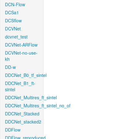
DCN-Flow
DCSa1
DCSflow
DCVNet
dcvnet_test
DCVNet-ARFlow
DCVNet-no-use-
kh
DD-w
DDCNet_B0_tf_sintel
DDCNet_B1_ft-
sintel
DDCNet_Multires_ft_sintel
DDCNet_Multires_ft_sintel_no_of
DDCNet_Stacked
DDCNet_stacked2
DDFlow
DDFlow_reproduced