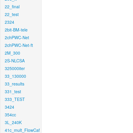
22_final
22_test
2324
2bit-BM-tele
2chPWC-Net
2chPWC-Net-ft
2M_300
2S-NLCSA
325000iter
33_130000
33_results
331_test
333_TEST
3424
354cc
3L_240K
41c_mult_FlowCaf