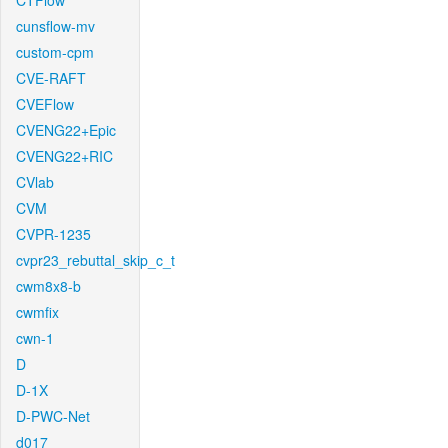
CTFlow
cunsflow-mv
custom-cpm
CVE-RAFT
CVEFlow
CVENG22+Epic
CVENG22+RIC
CVlab
CVM
CVPR-1235
cvpr23_rebuttal_skip_c_t
cwm8x8-b
cwmfix
cwn-1
D
D-1X
D-PWC-Net
d017