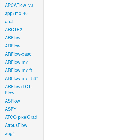
APCAFlow_v3
app+mo-40
arc2
ARCTF2
ARFlow
ARFlow
ARFlow-base
ARFlow-mv
ARFlow-mv-ft
ARFlow-mv-ft-87
ARFlow+LCT-
Flow
ASFlow
ASPY
ATCO-pixelGrad
AtrousFlow
aug4