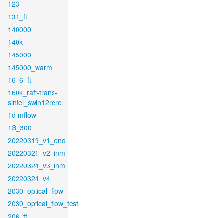
123
131_ft
140000
140k
145000
145000_warm
16_6_ft
160k_raft-trans-
sintel_swin12rere
1d-mflow
1S_300
20220319_v1_end
20220321_v2_inm
20220324_v3_inm
20220324_v4
2030_optical_flow
2030_optical_flow_test
206_ft