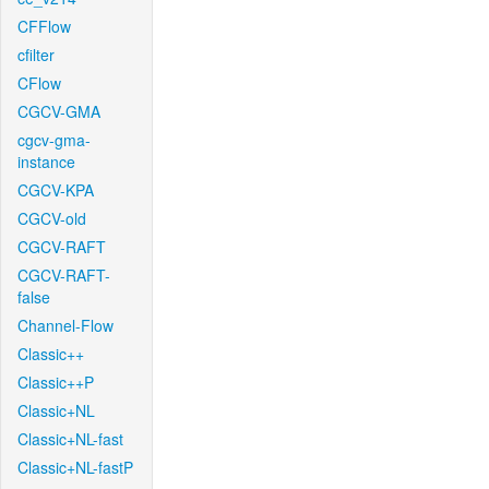
CFFlow
cfilter
CFlow
CGCV-GMA
cgcv-gma-
instance
CGCV-KPA
CGCV-old
CGCV-RAFT
CGCV-RAFT-
false
Channel-Flow
Classic++
Classic++P
Classic+NL
Classic+NL-fast
Classic+NL-fastP