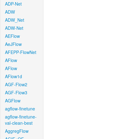
ADP-Net
ADW
ADW_Net
ADW-Net
AEFlow
AeJFlow
AFEPP-FlowNet
AFlow
AFlow
AFlow1d
AGF-Flow2
AGF-Flow3
AGFlow
agflow-finetune
agflow-finetune-
val-clean-best
AggregFlow