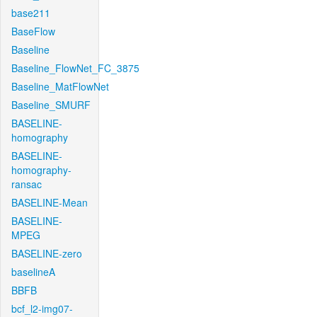
base211
BaseFlow
Baseline
Baseline_FlowNet_FC_3875
Baseline_MatFlowNet
Baseline_SMURF
BASELINE-
homography
BASELINE-
homography-
ransac
BASELINE-Mean
BASELINE-
MPEG
BASELINE-zero
baselineA
BBFB
bcf_l2-img07-