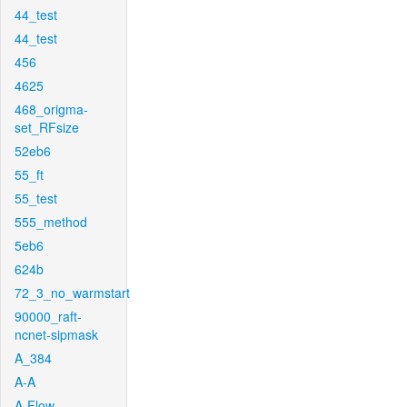
44_test
44_test
456
4625
468_origma-
set_RFsize
52eb6
55_ft
55_test
555_method
5eb6
624b
72_3_no_warmstart
90000_raft-
ncnet-sipmask
A_384
A-A
A-Flow