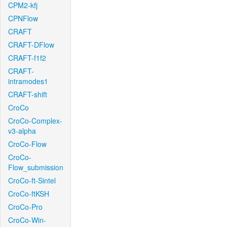
CPM2-kfj
CPNFlow
CRAFT
CRAFT-DFlow
CRAFT-f1f2
CRAFT-
intramodes1
CRAFT-shift
CroCo
CroCo-Complex-
v3-alpha
CroCo-Flow
CroCo-
Flow_submission
CroCo-ft-Sintel
CroCo-ftKSH
CroCo-Pro
CroCo-Win-