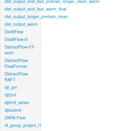
dist_output_and_feat_pretrain_longer_clean_warm
dist_output_and_feat_warm_final
dist_output_longer_pretrain_clean
dist_output_warm
DistillFlow
DistillFlow+ft
DistractFlow-FF-
semi
DistractFlow-
FlowFormer
DistractFlow-
RAFT
djt_gm
djt2mf
djt2mf_tartan
djtsubmit
DKPA-Flow
dl_group_project_l1