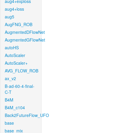
aug4+exploss
aug4+loss
aug5
AugFNG_ROB
AugmentedDFlowNet
AugmentedGFlowNet
autoHS
AutoScaler
AutoScaler+
AVG_FLOW_ROB
ax_v2
B-ad-60-4-final-
C-T
B4M
B4M_c104
Back2FutureFlow_UFO
base
base_mix