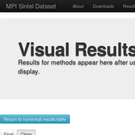
MPI Sintel Dataset
About
Downloads
Resul
Visual Result
Results for methods appear here after u
display.
Return to numerical results table
Final
Clean