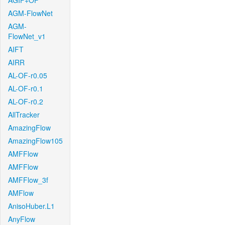
AGIF+OF
AGM-FlowNet
AGM-
FlowNet_v1
AIFT
AIRR
AL-OF-r0.05
AL-OF-r0.1
AL-OF-r0.2
AllTracker
AmazingFlow
AmazingFlow105
AMFFlow
AMFFlow
AMFFlow_3f
AMFlow
AnisoHuber.L1
AnyFlow