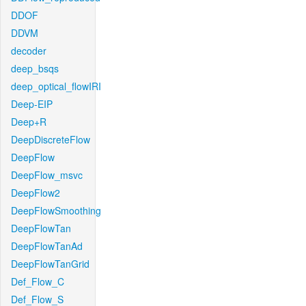
DDOF
DDVM
decoder
deep_bsqs
deep_optical_flowIRI
Deep-EIP
Deep+R
DeepDiscreteFlow
DeepFlow
DeepFlow_msvc
DeepFlow2
DeepFlowSmoothing
DeepFlowTan
DeepFlowTanAd
DeepFlowTanGrid
Def_Flow_C
Def_Flow_S