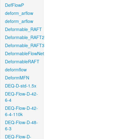
DefFlowP
deform_arflow
deform_arflow
Deformable_RAFT
Deformable_RAFT2
Deformable_RAFT3
DeformableFlowNet
DeformableRAFT
deformflow
DeformMFN
DEQ-D-std-1.5x
DEQ-Flow-D-42-
6-4
DEQ-Flow-D-42-
6-4-110k
DEQ-Flow-D-48-
6-3
DEQ-Flow-D-