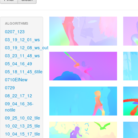
ALGORITHMS
0207_123
03_19_12_01_ws
03_19_12_08_ws_out
03_23_11_48_ws
05_04_16_49
05_18_11_45_6tile
0710EINew
0729
08_22_17_12
09_04_16_36-
notile
09_25_10_02_tile
10_02_13_25_tile
10_04_15_17_tile