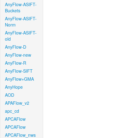
AnyFlow-ASIFT-
Buckets
AnyFlow-ASIFT-
Norm
AnyFlow-ASIFT-
old
AnyFlow-D
AnyFlow-new
AnyFlow-R
AnyFlow-SIFT
AnyFlow+GMA
AnyHope
AOD
APAFlow_v2
apc_cd
APCAFlow
APCAFlow
APCAFlow_nws