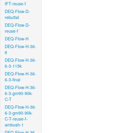
IFT-reuse-f
DEQ-Flow-D-
rebuttal
DEQ-Flow-D-
reuse-f
DEQ-Flow-H
DEQ-Flow-H-36-
6
DEQ-Flow-H-36-
6-3-115k
DEQ-Flow-H-36-
6-3-final
DEQ-Flow-H-36-
6-3-gm90-90k-
C-T
DEQ-Flow-H-36-
6-3-gm90-90k-
C-T-reuse-f-
ambush-1
DEQ-Flow-H-36-