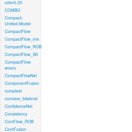
color0.25
COMBO
Compact-
Unified-Model
CompactFlow
CompactFlow_mix
CompactFlow_ROB
CompactFlow_SK
CompactFlow-
woscv
CompactFlowNet
ComponentFusion
comptest
concave_bilateral
ConfidenceNet
Consistency
ContFlow_ROB
ContFusion