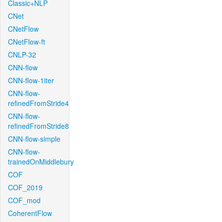
Classic+NLP
CNet
CNetFlow
CNetFlow-ft
CNLP-32
CNN-flow
CNN-flow-1iter
CNN-flow-
refinedFromStride4
CNN-flow-
refinedFromStride8
CNN-flow-simple
CNN-flow-
trainedOnMiddlebury
COF
COF_2019
COF_mod
CoherentFlow