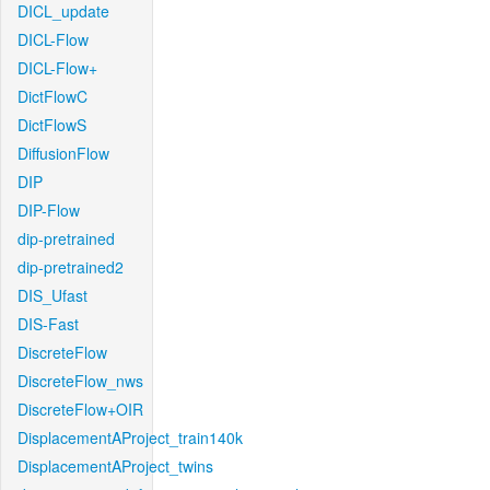
DICL_update
DICL-Flow
DICL-Flow+
DictFlowC
DictFlowS
DiffusionFlow
DIP
DIP-Flow
dip-pretrained
dip-pretrained2
DIS_Ufast
DIS-Fast
DiscreteFlow
DiscreteFlow_nws
DiscreteFlow+OIR
DisplacementAProject_train140k
DisplacementAProject_twins