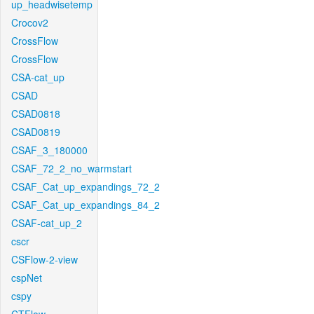
up_headwisetemp
Crocov2
CrossFlow
CrossFlow
CSA-cat_up
CSAD
CSAD0818
CSAD0819
CSAF_3_180000
CSAF_72_2_no_warmstart
CSAF_Cat_up_expandings_72_2
CSAF_Cat_up_expandings_84_2
CSAF-cat_up_2
cscr
CSFlow-2-view
cspNet
cspy