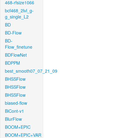
468-rfsize1066
bcf468_2lvl_g-
g_single_L2
BD
BD-Flow
BD-
Flow_finetune
BDFlowNet
BDPPM
best_smooth07_07_21_09
BHSSFlow
BHSSFlow
BHSSFlow
biased-flow
BiCont-v1
BlurFlow
BOOM+EPIC
BOOM+EPIC+VAR