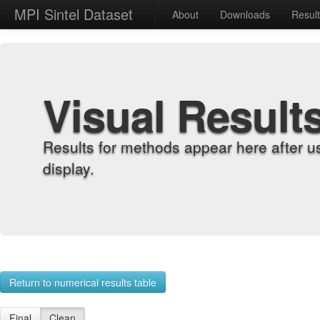
MPI Sintel Dataset
About
Downloads
Resul
Visual Result
Results for methods appear here after u
display.
Return to numerical results table
Final
Clean