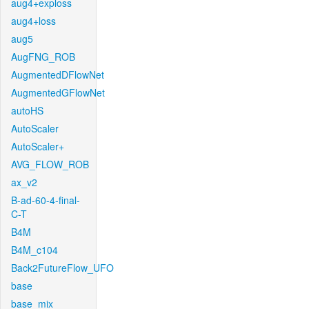
aug4+exploss
aug4+loss
aug5
AugFNG_ROB
AugmentedDFlowNet
AugmentedGFlowNet
autoHS
AutoScaler
AutoScaler+
AVG_FLOW_ROB
ax_v2
B-ad-60-4-final-
C-T
B4M
B4M_c104
Back2FutureFlow_UFO
base
base_mix