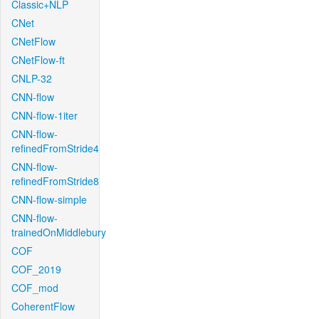
Classic+NLP
CNet
CNetFlow
CNetFlow-ft
CNLP-32
CNN-flow
CNN-flow-1iter
CNN-flow-
refinedFromStride4
CNN-flow-
refinedFromStride8
CNN-flow-simple
CNN-flow-
trainedOnMiddlebury
COF
COF_2019
COF_mod
CoherentFlow