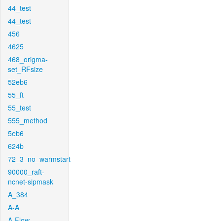
44_test
44_test
456
4625
468_origma-
set_RFsize
52eb6
55_ft
55_test
555_method
5eb6
624b
72_3_no_warmstart
90000_raft-
ncnet-sipmask
A_384
A-A
A-Flow