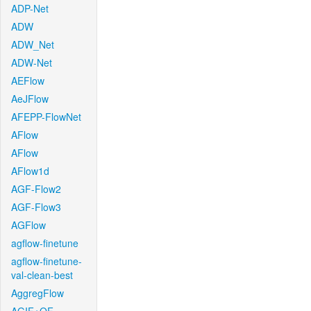
ADP-Net
ADW
ADW_Net
ADW-Net
AEFlow
AeJFlow
AFEPP-FlowNet
AFlow
AFlow
AFlow1d
AGF-Flow2
AGF-Flow3
AGFlow
agflow-finetune
agflow-finetune-
val-clean-best
AggregFlow