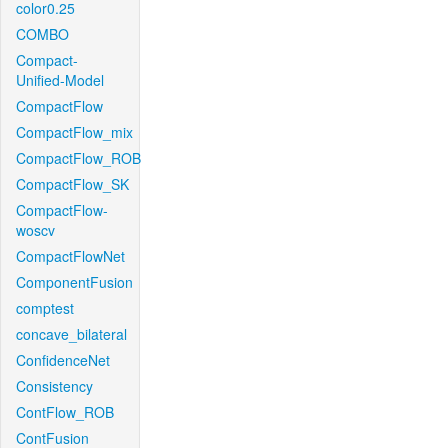
color0.25
COMBO
Compact-
Unified-Model
CompactFlow
CompactFlow_mix
CompactFlow_ROB
CompactFlow_SK
CompactFlow-
woscv
CompactFlowNet
ComponentFusion
comptest
concave_bilateral
ConfidenceNet
Consistency
ContFlow_ROB
ContFusion