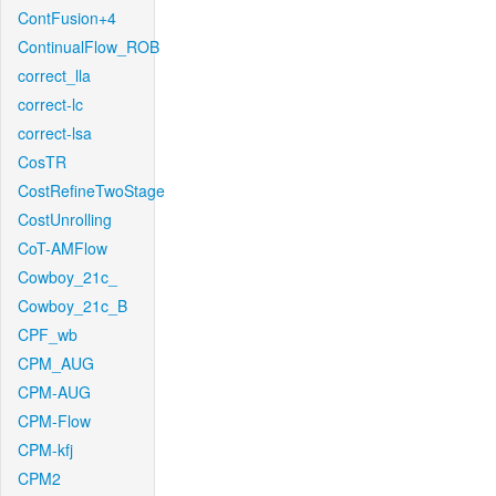
ContFusion+4
ContinualFlow_ROB
correct_lla
correct-lc
correct-lsa
CosTR
CostRefineTwoStage
CostUnrolling
CoT-AMFlow
Cowboy_21c_
Cowboy_21c_B
CPF_wb
CPM_AUG
CPM-AUG
CPM-Flow
CPM-kfj
CPM2