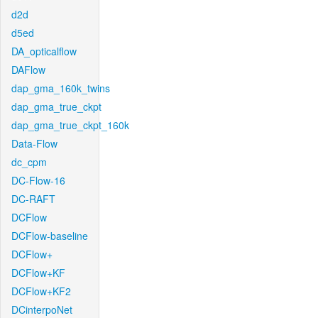
d2d
d5ed
DA_opticalflow
DAFlow
dap_gma_160k_twins
dap_gma_true_ckpt
dap_gma_true_ckpt_160k
Data-Flow
dc_cpm
DC-Flow-16
DC-RAFT
DCFlow
DCFlow-baseline
DCFlow+
DCFlow+KF
DCFlow+KF2
DCinterpoNet