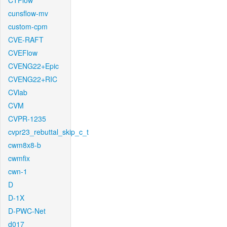
CTFlow
cunsflow-mv
custom-cpm
CVE-RAFT
CVEFlow
CVENG22+Epic
CVENG22+RIC
CVlab
CVM
CVPR-1235
cvpr23_rebuttal_skip_c_t
cwm8x8-b
cwmfix
cwn-1
D
D-1X
D-PWC-Net
d017