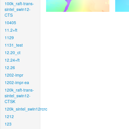
100k_raft-trans-
sintel_swin12-
CTS
10405
11.2+ft
1129
1131_test
12.20_ct
12.24+ft
12.26
1202-impr
1202-impr-ea
120k_raft-trans-
sintel_swin12-
CTSK
120k_sintel_swin12rcrc
1212
123