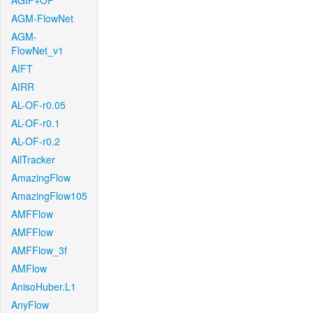
AGIF+OF
AGM-FlowNet
AGM-
FlowNet_v1
AIFT
AIRR
AL-OF-r0.05
AL-OF-r0.1
AL-OF-r0.2
AllTracker
AmazingFlow
AmazingFlow105
AMFFlow
AMFFlow
AMFFlow_3f
AMFlow
AnisoHuber.L1
AnyFlow