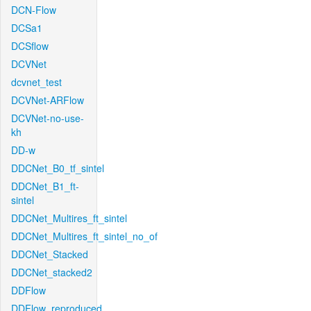
DCN-Flow
DCSa1
DCSflow
DCVNet
dcvnet_test
DCVNet-ARFlow
DCVNet-no-use-
kh
DD-w
DDCNet_B0_tf_sintel
DDCNet_B1_ft-
sintel
DDCNet_Multires_ft_sintel
DDCNet_Multires_ft_sintel_no_of
DDCNet_Stacked
DDCNet_stacked2
DDFlow
DDFlow_reproduced