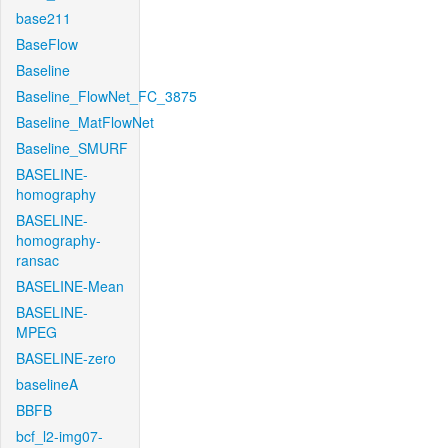
base211
BaseFlow
Baseline
Baseline_FlowNet_FC_3875
Baseline_MatFlowNet
Baseline_SMURF
BASELINE-
homography
BASELINE-
homography-
ransac
BASELINE-Mean
BASELINE-
MPEG
BASELINE-zero
baselineA
BBFB
bcf_l2-img07-