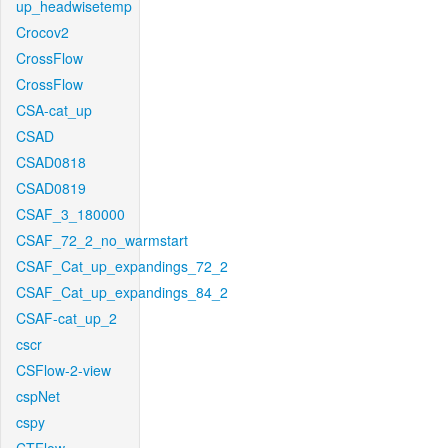
up_headwisetemp
Crocov2
CrossFlow
CrossFlow
CSA-cat_up
CSAD
CSAD0818
CSAD0819
CSAF_3_180000
CSAF_72_2_no_warmstart
CSAF_Cat_up_expandings_72_2
CSAF_Cat_up_expandings_84_2
CSAF-cat_up_2
cscr
CSFlow-2-view
cspNet
cspy