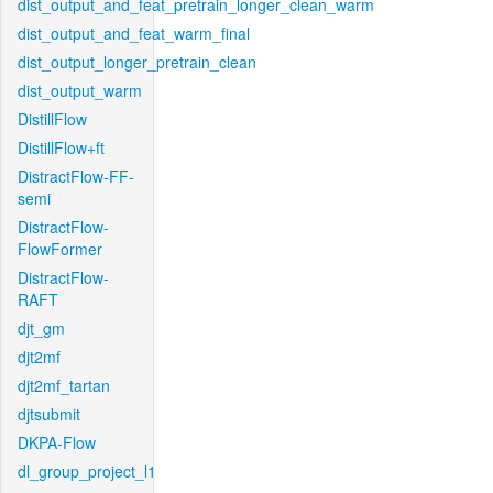
dist_output_and_feat_pretrain_longer_clean_warm
dist_output_and_feat_warm_final
dist_output_longer_pretrain_clean
dist_output_warm
DistillFlow
DistillFlow+ft
DistractFlow-FF-
semi
DistractFlow-
FlowFormer
DistractFlow-
RAFT
djt_gm
djt2mf
djt2mf_tartan
djtsubmit
DKPA-Flow
dl_group_project_l1