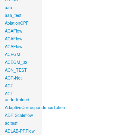
aaa
aaa_test
AblationCPF
ACAFlow
ACAFlow
ACAFlow
ACEGM
ACEGM_32
ACN_TEST
ACR-Net
ACT
ACT-
undertrained
AdaptiveCorrespondenceToken
ADF-Scaleflow
aditest
ADLAB-PRFlow