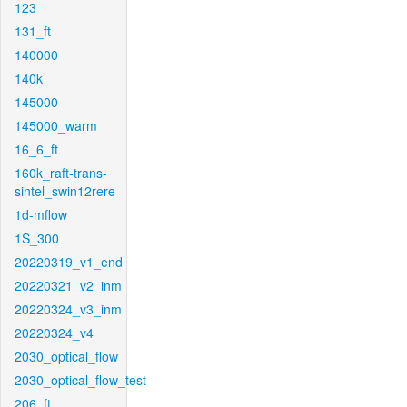
123
131_ft
140000
140k
145000
145000_warm
16_6_ft
160k_raft-trans-
sintel_swin12rere
1d-mflow
1S_300
20220319_v1_end
20220321_v2_inm
20220324_v3_inm
20220324_v4
2030_optical_flow
2030_optical_flow_test
206_ft