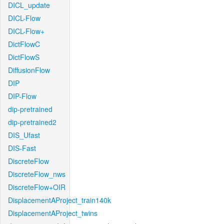
DICL_update
DICL-Flow
DICL-Flow+
DictFlowC
DictFlowS
DiffusionFlow
DIP
DIP-Flow
dip-pretrained
dip-pretrained2
DIS_Ufast
DIS-Fast
DiscreteFlow
DiscreteFlow_nws
DiscreteFlow+OIR
DisplacementAProject_train140k
DisplacementAProject_twins