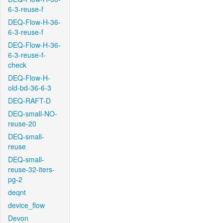
6-3-reuse-f
DEQ-Flow-H-36-
6-3-reuse-f
DEQ-Flow-H-36-
6-3-reuse-f-
check
DEQ-Flow-H-
old-bd-36-6-3
DEQ-RAFT-D
DEQ-small-NO-
reuse-20
DEQ-small-
reuse
DEQ-small-
reuse-32-iters-
pg-2
deqnt
device_flow
Devon