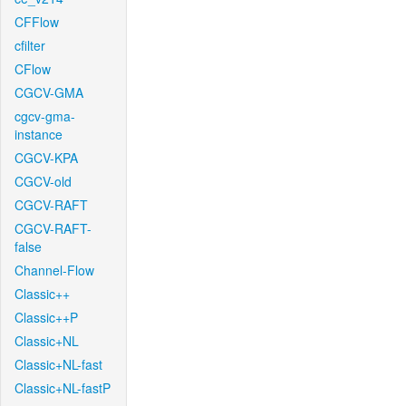
CFFlow
cfilter
CFlow
CGCV-GMA
cgcv-gma-
instance
CGCV-KPA
CGCV-old
CGCV-RAFT
CGCV-RAFT-
false
Channel-Flow
Classic++
Classic++P
Classic+NL
Classic+NL-fast
Classic+NL-fastP