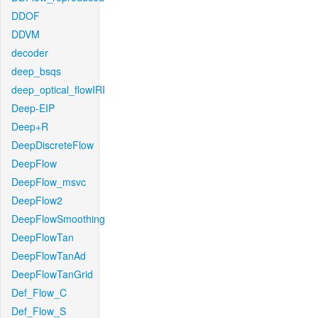
DDOF
DDVM
decoder
deep_bsqs
deep_optical_flowIRI
Deep-EIP
Deep+R
DeepDiscreteFlow
DeepFlow
DeepFlow_msvc
DeepFlow2
DeepFlowSmoothing
DeepFlowTan
DeepFlowTanAd
DeepFlowTanGrid
Def_Flow_C
Def_Flow_S