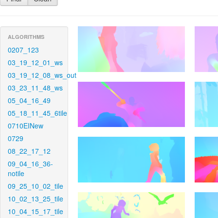
ALGORITHMS
0207_123
03_19_12_01_ws
03_19_12_08_ws_out
03_23_11_48_ws
05_04_16_49
05_18_11_45_6tile
0710EINew
0729
08_22_17_12
09_04_16_36-
notile
09_25_10_02_tile
10_02_13_25_tile
10_04_15_17_tile