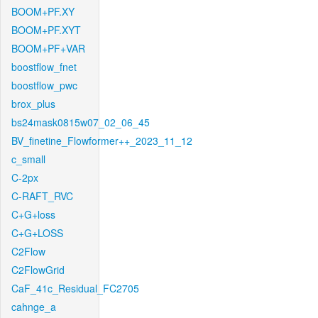
BOOM+PF.XY
BOOM+PF.XYT
BOOM+PF+VAR
boostflow_fnet
boostflow_pwc
brox_plus
bs24mask0815w07_02_06_45
BV_finetine_Flowformer++_2023_11_12
c_small
C-2px
C-RAFT_RVC
C+G+loss
C+G+LOSS
C2Flow
C2FlowGrid
CaF_41c_Residual_FC2705
cahnge_a