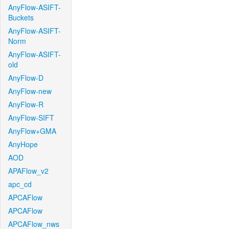
AnyFlow-ASIFT-
Buckets
AnyFlow-ASIFT-
Norm
AnyFlow-ASIFT-
old
AnyFlow-D
AnyFlow-new
AnyFlow-R
AnyFlow-SIFT
AnyFlow+GMA
AnyHope
AOD
APAFlow_v2
apc_cd
APCAFlow
APCAFlow
APCAFlow_nws