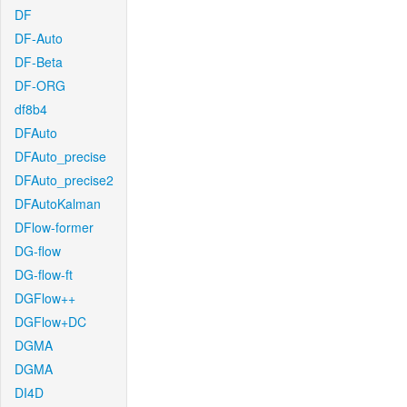
DF
DF-Auto
DF-Beta
DF-ORG
df8b4
DFAuto
DFAuto_precise
DFAuto_precise2
DFAutoKalman
DFlow-former
DG-flow
DG-flow-ft
DGFlow++
DGFlow+DC
DGMA
DGMA
DI4D