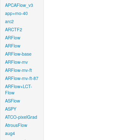
APCAFlow_v3
app+mo-40
arc2
ARCTF2
ARFlow
ARFlow
ARFlow-base
ARFlow-mv
ARFlow-mv-ft
ARFlow-mv-ft-87
ARFlow+LCT-
Flow
ASFlow
ASPY
ATCO-pixelGrad
AtrousFlow
aug4