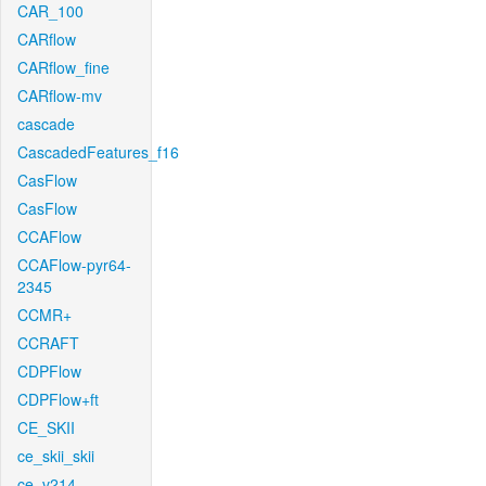
CAR_100
CARflow
CARflow_fine
CARflow-mv
cascade
CascadedFeatures_f16
CasFlow
CasFlow
CCAFlow
CCAFlow-pyr64-
2345
CCMR+
CCRAFT
CDPFlow
CDPFlow+ft
CE_SKII
ce_skii_skii
ce_v214