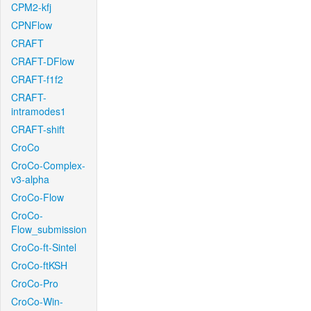
CPM2-kfj
CPNFlow
CRAFT
CRAFT-DFlow
CRAFT-f1f2
CRAFT-
intramodes1
CRAFT-shift
CroCo
CroCo-Complex-
v3-alpha
CroCo-Flow
CroCo-
Flow_submission
CroCo-ft-Sintel
CroCo-ftKSH
CroCo-Pro
CroCo-Win-