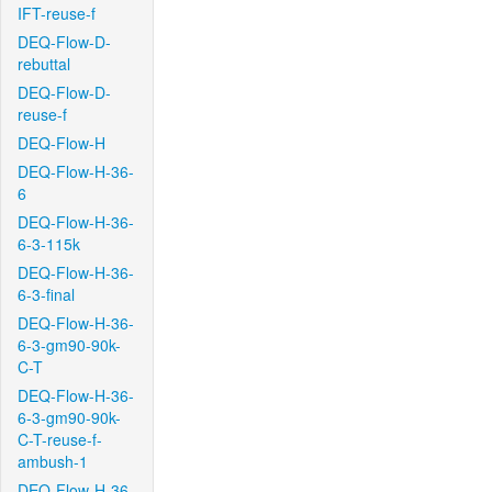
IFT-reuse-f
DEQ-Flow-D-
rebuttal
DEQ-Flow-D-
reuse-f
DEQ-Flow-H
DEQ-Flow-H-36-
6
DEQ-Flow-H-36-
6-3-115k
DEQ-Flow-H-36-
6-3-final
DEQ-Flow-H-36-
6-3-gm90-90k-
C-T
DEQ-Flow-H-36-
6-3-gm90-90k-
C-T-reuse-f-
ambush-1
DEQ-Flow-H-36-