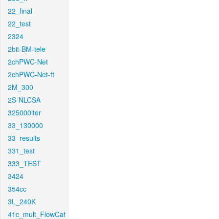
22_final
22_test
2324
2bit-BM-tele
2chPWC-Net
2chPWC-Net-ft
2M_300
2S-NLCSA
325000iter
33_130000
33_results
331_test
333_TEST
3424
354cc
3L_240K
41c_mult_FlowCaf