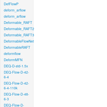
DefFlowP
deform_arflow
deform_arflow
Deformable_RAFT
Deformable_RAFT2
Deformable_RAFT3
DeformableFlowNet
DeformableRAFT
deformflow
DeformMFN
DEQ-D-std-1.5x
DEQ-Flow-D-42-
6-4
DEQ-Flow-D-42-
6-4-110k
DEQ-Flow-D-48-
6-3
DEQ-Flow-D-