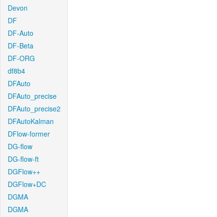
Devon
DF
DF-Auto
DF-Beta
DF-ORG
df8b4
DFAuto
DFAuto_precise
DFAuto_precise2
DFAutoKalman
DFlow-former
DG-flow
DG-flow-ft
DGFlow++
DGFlow+DC
DGMA
DGMA