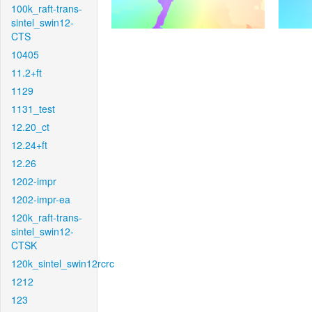
100k_raft-trans-
sintel_swin12-
CTS
10405
11.2+ft
1129
1131_test
12.20_ct
12.24+ft
12.26
1202-impr
1202-impr-ea
120k_raft-trans-
sintel_swin12-
CTSK
120k_sintel_swin12rcrc
1212
123