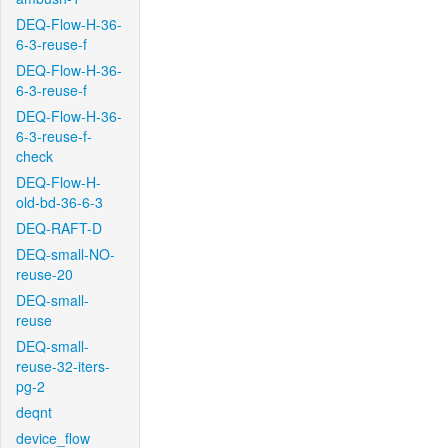
DEQ-Flow-H-36-
6-3-reuse-f
DEQ-Flow-H-36-
6-3-reuse-f
DEQ-Flow-H-36-
6-3-reuse-f-
check
DEQ-Flow-H-
old-bd-36-6-3
DEQ-RAFT-D
DEQ-small-NO-
reuse-20
DEQ-small-
reuse
DEQ-small-
reuse-32-iters-
pg-2
deqnt
device_flow