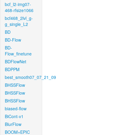
bcf_l2-img07-
468-rfsize1066
bcf468_2lvl_g-
g_single_L2
BD
BD-Flow
BD-
Flow_finetune
BDFlowNet
BDPPM
best_smooth07_07_21_09
BHSSFlow
BHSSFlow
BHSSFlow
biased-flow
BiCont-v1
BlurFlow
BOOM+EPIC