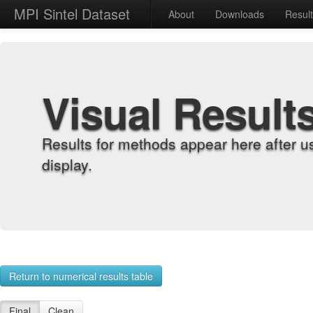
MPI Sintel Dataset
About
Downloads
Resul
Visual Result
Results for methods appear here after u
display.
Return to numerical results table
Final
Clean