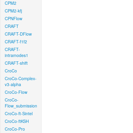
CPM2
CPM2-kfj
CPNFlow
CRAFT
CRAFT-DFlow
CRAFT-f1f2
CRAFT-
intramodes1
CRAFT-shift
CroCo
CroCo-Complex-
v3-alpha
CroCo-Flow
CroCo-
Flow_submission
CroCo-ft-Sintel
CroCo-ftKSH
CroCo-Pro