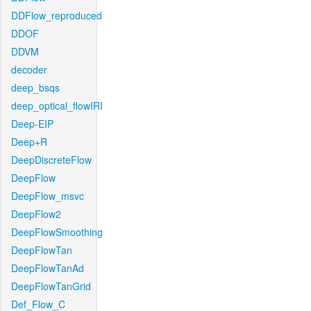
DDFlow_reproduced
DDOF
DDVM
decoder
deep_bsqs
deep_optical_flowIRI
Deep-EIP
Deep+R
DeepDiscreteFlow
DeepFlow
DeepFlow_msvc
DeepFlow2
DeepFlowSmoothing
DeepFlowTan
DeepFlowTanAd
DeepFlowTanGrid
Def_Flow_C