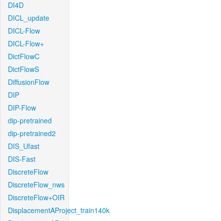
DI4D
DICL_update
DICL-Flow
DICL-Flow+
DictFlowC
DictFlowS
DiffusionFlow
DIP
DIP-Flow
dip-pretrained
dip-pretrained2
DIS_Ufast
DIS-Fast
DiscreteFlow
DiscreteFlow_nws
DiscreteFlow+OIR
DisplacementAProject_train140k