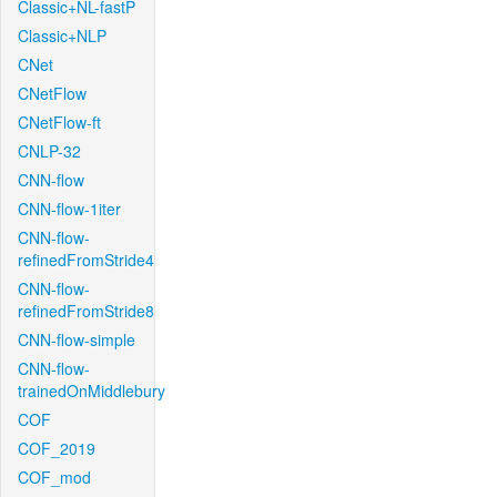
Classic+NL-fastP
Classic+NLP
CNet
CNetFlow
CNetFlow-ft
CNLP-32
CNN-flow
CNN-flow-1iter
CNN-flow-
refinedFromStride4
CNN-flow-
refinedFromStride8
CNN-flow-simple
CNN-flow-
trainedOnMiddlebury
COF
COF_2019
COF_mod