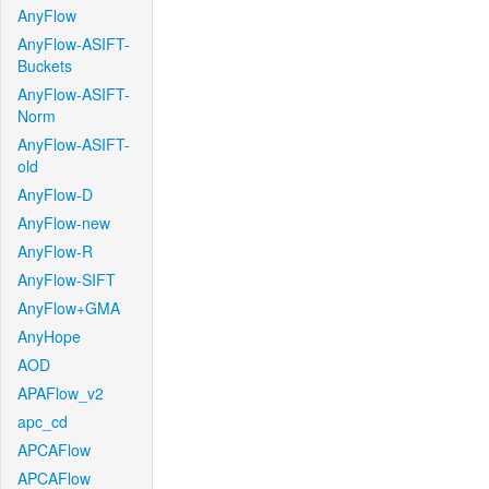
AnyFlow
AnyFlow-ASIFT-
Buckets
AnyFlow-ASIFT-
Norm
AnyFlow-ASIFT-
old
AnyFlow-D
AnyFlow-new
AnyFlow-R
AnyFlow-SIFT
AnyFlow+GMA
AnyHope
AOD
APAFlow_v2
apc_cd
APCAFlow
APCAFlow