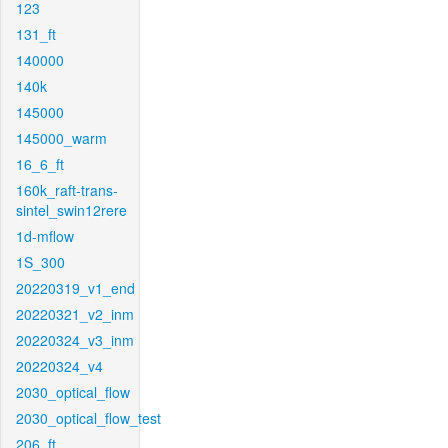
123
131_ft
140000
140k
145000
145000_warm
16_6_ft
160k_raft-trans-
sintel_swin12rere
1d-mflow
1S_300
20220319_v1_end
20220321_v2_inm
20220324_v3_inm
20220324_v4
2030_optical_flow
2030_optical_flow_test
206_ft