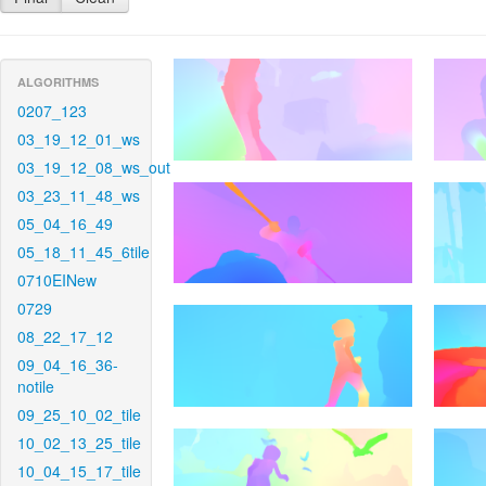
ALGORITHMS
0207_123
03_19_12_01_ws
03_19_12_08_ws_out
03_23_11_48_ws
05_04_16_49
05_18_11_45_6tile
0710EINew
0729
08_22_17_12
09_04_16_36-
notile
09_25_10_02_tile
10_02_13_25_tile
10_04_15_17_tile