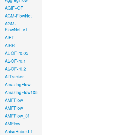
AggregFlow
AGIF+OF
AGM-FlowNet
AGM-
FlowNet_v1
AIFT
AIRR
AL-OF-r0.05
AL-OF-r0.1
AL-OF-r0.2
AllTracker
AmazingFlow
AmazingFlow105
AMFFlow
AMFFlow
AMFFlow_3f
AMFlow
AnisoHuber.L1