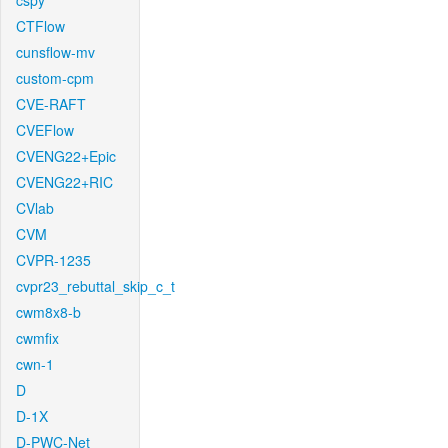
cspy
CTFlow
cunsflow-mv
custom-cpm
CVE-RAFT
CVEFlow
CVENG22+Epic
CVENG22+RIC
CVlab
CVM
CVPR-1235
cvpr23_rebuttal_skip_c_t
cwm8x8-b
cwmfix
cwn-1
D
D-1X
D-PWC-Net