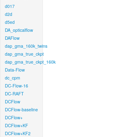
d017
d2d
d5ed
DA_opticalflow
DAFlow
dap_gma_160k_twins
dap_gma_true_ckpt
dap_gma_true_ckpt_160k
Data-Flow
dc_cpm
DC-Flow-16
DC-RAFT
DCFlow
DCFlow-baseline
DCFlow+
DCFlow+KF
DCFlow+KF2