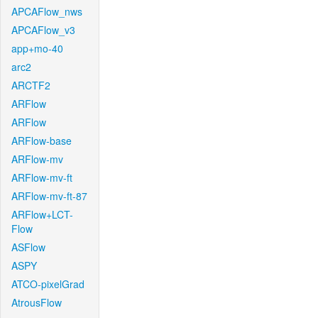
APCAFlow_nws
APCAFlow_v3
app+mo-40
arc2
ARCTF2
ARFlow
ARFlow
ARFlow-base
ARFlow-mv
ARFlow-mv-ft
ARFlow-mv-ft-87
ARFlow+LCT-
Flow
ASFlow
ASPY
ATCO-pixelGrad
AtrousFlow