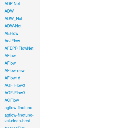
ADP-Net
ADW
ADW_Net
ADW-Net
AEFlow
AeJFlow
AFEPP-FlowNet
AFlow
AFlow
AFlow-new
AFlow1d
AGF-Flow2
AGF-Flow3
AGFlow
agflow-finetune
agflow-finetune-
val-clean-best