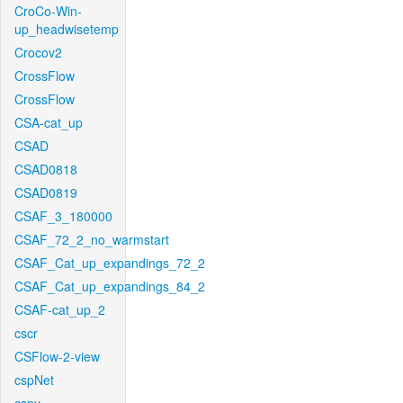
CroCo-Win-
up_headwisetemp
Crocov2
CrossFlow
CrossFlow
CSA-cat_up
CSAD
CSAD0818
CSAD0819
CSAF_3_180000
CSAF_72_2_no_warmstart
CSAF_Cat_up_expandings_72_2
CSAF_Cat_up_expandings_84_2
CSAF-cat_up_2
cscr
CSFlow-2-view
cspNet