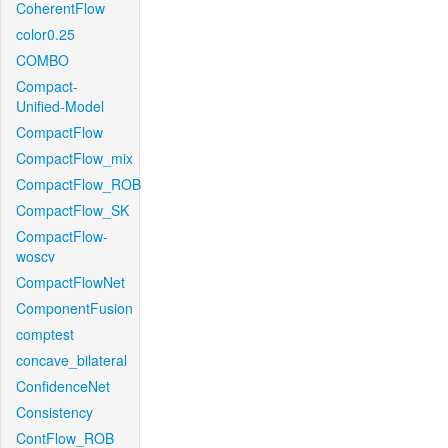
CoherentFlow
color0.25
COMBO
Compact-
Unified-Model
CompactFlow
CompactFlow_mix
CompactFlow_ROB
CompactFlow_SK
CompactFlow-
woscv
CompactFlowNet
ComponentFusion
comptest
concave_bilateral
ConfidenceNet
Consistency
ContFlow_ROB