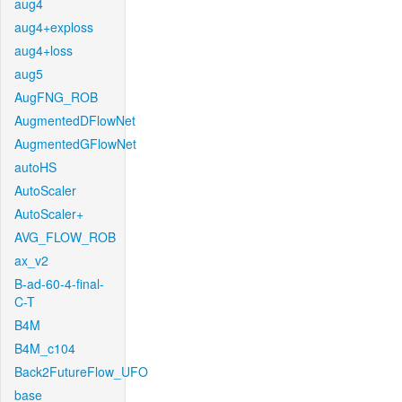
aug4
aug4+exploss
aug4+loss
aug5
AugFNG_ROB
AugmentedDFlowNet
AugmentedGFlowNet
autoHS
AutoScaler
AutoScaler+
AVG_FLOW_ROB
ax_v2
B-ad-60-4-final-
C-T
B4M
B4M_c104
Back2FutureFlow_UFO
base