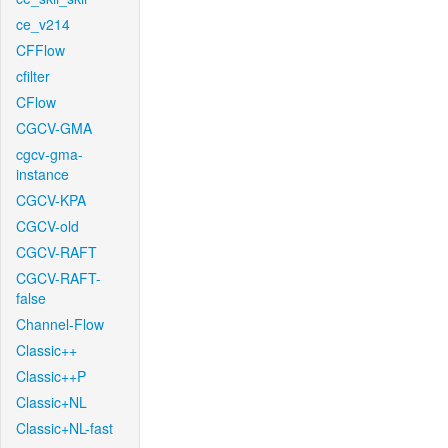
ce_v214
CFFlow
cfilter
CFlow
CGCV-GMA
cgcv-gma-
instance
CGCV-KPA
CGCV-old
CGCV-RAFT
CGCV-RAFT-
false
Channel-Flow
Classic++
Classic++P
Classic+NL
Classic+NL-fast