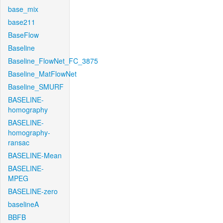
base_mix
base211
BaseFlow
Baseline
Baseline_FlowNet_FC_3875
Baseline_MatFlowNet
Baseline_SMURF
BASELINE-
homography
BASELINE-
homography-
ransac
BASELINE-Mean
BASELINE-
MPEG
BASELINE-zero
baselineA
BBFB