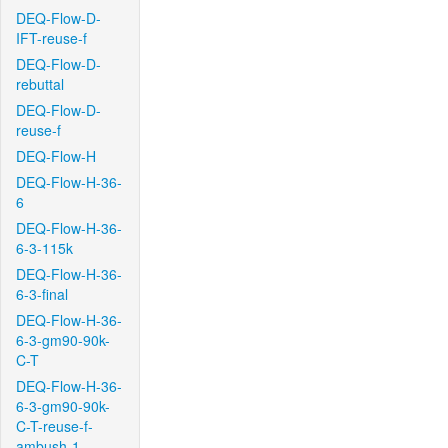
DEQ-Flow-D-
IFT-reuse-f
DEQ-Flow-D-
rebuttal
DEQ-Flow-D-
reuse-f
DEQ-Flow-H
DEQ-Flow-H-36-
6
DEQ-Flow-H-36-
6-3-115k
DEQ-Flow-H-36-
6-3-final
DEQ-Flow-H-36-
6-3-gm90-90k-
C-T
DEQ-Flow-H-36-
6-3-gm90-90k-
C-T-reuse-f-
ambush-1