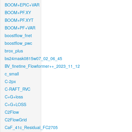
BOOM+EPIC+VAR
BOOM+PF.XY
BOOM+PF.XYT
BOOM+PF+VAR
boostflow_fnet
boostflow_pwc
brox_plus
bs24mask0815w07_02_06_45
BV_finetine_Flowformer++_2023_11_12
c_small
C-2px
C-RAFT_RVC
C+G+loss
C+G+LOSS
C2Flow
C2FlowGrid
CaF_41c_Residual_FC2705