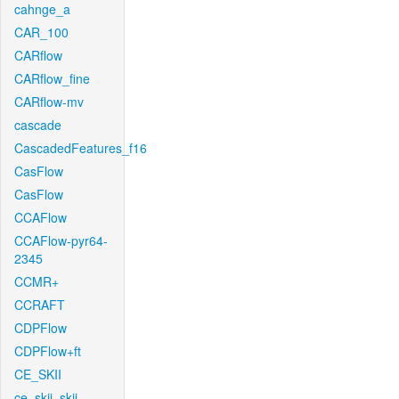
cahnge_a
CAR_100
CARflow
CARflow_fine
CARflow-mv
cascade
CascadedFeatures_f16
CasFlow
CasFlow
CCAFlow
CCAFlow-pyr64-
2345
CCMR+
CCRAFT
CDPFlow
CDPFlow+ft
CE_SKII
ce_skii_skii