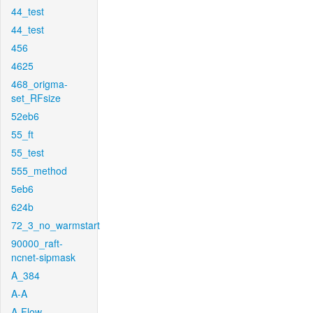
44_test
44_test
456
4625
468_origma-
set_RFsize
52eb6
55_ft
55_test
555_method
5eb6
624b
72_3_no_warmstart
90000_raft-
ncnet-sipmask
A_384
A-A
A-Flow