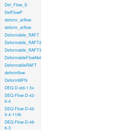
Def_Flow_S
DefFlowP
deform_arflow
deform_arflow
Deformable_RAFT
Deformable_RAFT2
Deformable_RAFT3
DeformableFlowNet
DeformableRAFT
deformflow
DeformMFN
DEQ-D-std-1.5x
DEQ-Flow-D-42-
6-4
DEQ-Flow-D-42-
6-4-110k
DEQ-Flow-D-48-
6-3