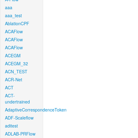
aaa
aaa_test
AblationCPF
ACAFlow
ACAFlow
ACAFlow
ACEGM
ACEGM_32
ACN_TEST
ACR-Net
ACT
ACT-
undertrained
AdaptiveCorrespondenceToken
ADF-Scaleflow
aditest
ADLAB-PRFlow