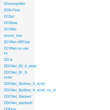
DCinterpoNet
DCN-Flow
DCSa1
DCSflow
DCVNet
dcvnet_test
DCVNet-ARFlow
DCVNet-no-use-
kh
DD-w
DDCNet_B0_tf_sintel
DDCNet_B1_ft-
sintel
DDCNet_Multires_ft_sintel
DDCNet_Multires_ft_sintel_no_of
DDCNet_Stacked
DDCNet_stacked2
DDFlow