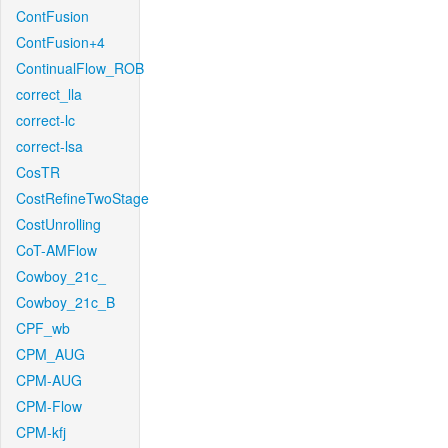
ContFusion
ContFusion+4
ContinualFlow_ROB
correct_lla
correct-lc
correct-lsa
CosTR
CostRefineTwoStage
CostUnrolling
CoT-AMFlow
Cowboy_21c_
Cowboy_21c_B
CPF_wb
CPM_AUG
CPM-AUG
CPM-Flow
CPM-kfj