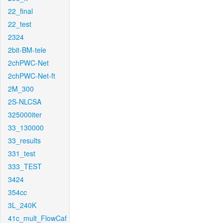
22_final
22_test
2324
2bit-BM-tele
2chPWC-Net
2chPWC-Net-ft
2M_300
2S-NLCSA
325000iter
33_130000
33_results
331_test
333_TEST
3424
354cc
3L_240K
41c_mult_FlowCaf