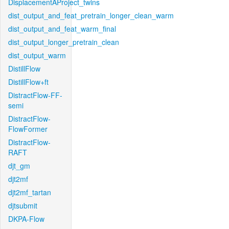
DisplacementAProject_twins
dist_output_and_feat_pretrain_longer_clean_warm
dist_output_and_feat_warm_final
dist_output_longer_pretrain_clean
dist_output_warm
DistillFlow
DistillFlow+ft
DistractFlow-FF-
semi
DistractFlow-
FlowFormer
DistractFlow-
RAFT
djt_gm
djt2mf
djt2mf_tartan
djtsubmit
DKPA-Flow