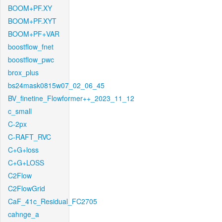
BOOM+PF.XY
BOOM+PF.XYT
BOOM+PF+VAR
boostflow_fnet
boostflow_pwc
brox_plus
bs24mask0815w07_02_06_45
BV_finetine_Flowformer++_2023_11_12
c_small
C-2px
C-RAFT_RVC
C+G+loss
C+G+LOSS
C2Flow
C2FlowGrid
CaF_41c_Residual_FC2705
cahnge_a