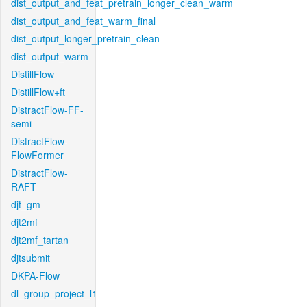
dist_output_and_feat_pretrain_longer_clean_warm
dist_output_and_feat_warm_final
dist_output_longer_pretrain_clean
dist_output_warm
DistillFlow
DistillFlow+ft
DistractFlow-FF-
semi
DistractFlow-
FlowFormer
DistractFlow-
RAFT
djt_gm
djt2mf
djt2mf_tartan
djtsubmit
DKPA-Flow
dl_group_project_l1