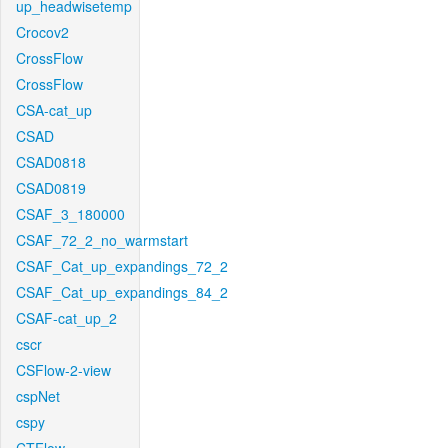
up_headwisetemp
Crocov2
CrossFlow
CrossFlow
CSA-cat_up
CSAD
CSAD0818
CSAD0819
CSAF_3_180000
CSAF_72_2_no_warmstart
CSAF_Cat_up_expandings_72_2
CSAF_Cat_up_expandings_84_2
CSAF-cat_up_2
cscr
CSFlow-2-view
cspNet
cspy