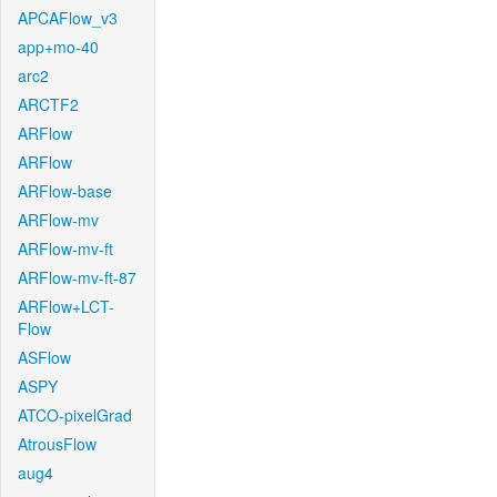
APCAFlow_v3
app+mo-40
arc2
ARCTF2
ARFlow
ARFlow
ARFlow-base
ARFlow-mv
ARFlow-mv-ft
ARFlow-mv-ft-87
ARFlow+LCT-
Flow
ASFlow
ASPY
ATCO-pixelGrad
AtrousFlow
aug4