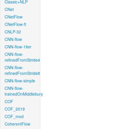
Classic+NLP
CNet
CNetFlow
CNetFlow-ft
CNLP-32
CNN-flow
CNN-flow-1iter
CNN-flow-
refinedFromStride4
CNN-flow-
refinedFromStride8
CNN-flow-simple
CNN-flow-
trainedOnMiddlebury
COF
COF_2019
COF_mod
CoherentFlow