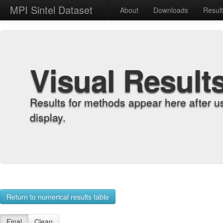
MPI Sintel Dataset
About
Downloads
Resul
Visual Result
Results for methods appear here after u
display.
Return to numerical results table
Final
Clean