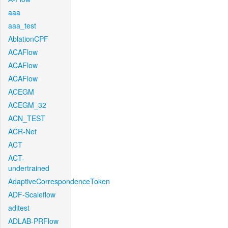
aaa
aaa_test
AblationCPF
ACAFlow
ACAFlow
ACAFlow
ACEGM
ACEGM_32
ACN_TEST
ACR-Net
ACT
ACT-
undertrained
AdaptiveCorrespondenceToken
ADF-Scaleflow
aditest
ADLAB-PRFlow