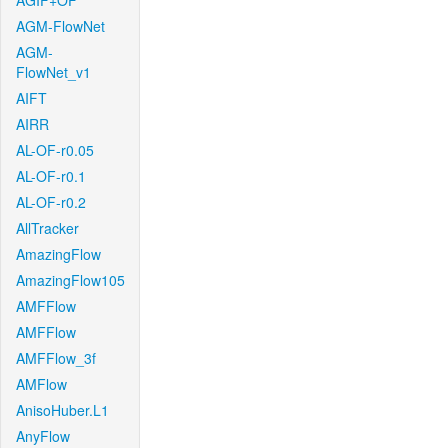
AGIF+OF
AGM-FlowNet
AGM-
FlowNet_v1
AIFT
AIRR
AL-OF-r0.05
AL-OF-r0.1
AL-OF-r0.2
AllTracker
AmazingFlow
AmazingFlow105
AMFFlow
AMFFlow
AMFFlow_3f
AMFlow
AnisoHuber.L1
AnyFlow