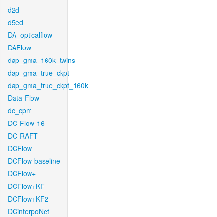
d2d
d5ed
DA_opticalflow
DAFlow
dap_gma_160k_twins
dap_gma_true_ckpt
dap_gma_true_ckpt_160k
Data-Flow
dc_cpm
DC-Flow-16
DC-RAFT
DCFlow
DCFlow-baseline
DCFlow+
DCFlow+KF
DCFlow+KF2
DCinterpoNet