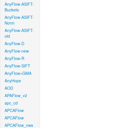
AnyFlow-ASIFT-
Buckets
AnyFlow-ASIFT-
Norm
AnyFlow-ASIFT-
old
AnyFlow-D
AnyFlow-new
AnyFlow-R
AnyFlow-SIFT
AnyFlow+GMA
AnyHope
AOD
APAFlow_v2
apc_cd
APCAFlow
APCAFlow
APCAFlow_nws