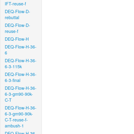
IFT-reuse-f
DEQ-Flow-D-
rebuttal
DEQ-Flow-D-
reuse-f
DEQ-Flow-H
DEQ-Flow-H-36-
6
DEQ-Flow-H-36-
6-3-115k
DEQ-Flow-H-36-
6-3-final
DEQ-Flow-H-36-
6-3-gm90-90k-
C-T
DEQ-Flow-H-36-
6-3-gm90-90k-
C-T-reuse-f-
ambush-1
DEQ-Flow-H-36-