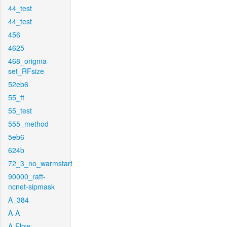
44_test
44_test
456
4625
468_origma-
set_RFsize
52eb6
55_ft
55_test
555_method
5eb6
624b
72_3_no_warmstart
90000_raft-
ncnet-sipmask
A_384
A-A
A-Flow