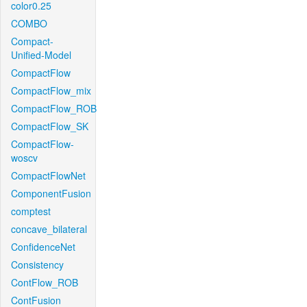
color0.25
COMBO
Compact-
Unified-Model
CompactFlow
CompactFlow_mix
CompactFlow_ROB
CompactFlow_SK
CompactFlow-
woscv
CompactFlowNet
ComponentFusion
comptest
concave_bilateral
ConfidenceNet
Consistency
ContFlow_ROB
ContFusion