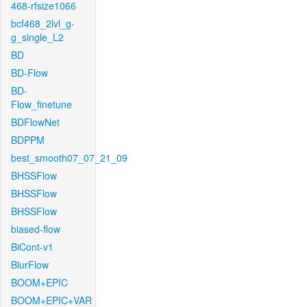
468-rfsize1066
bcf468_2lvl_g-
g_single_L2
BD
BD-Flow
BD-
Flow_finetune
BDFlowNet
BDPPM
best_smooth07_07_21_09
BHSSFlow
BHSSFlow
BHSSFlow
biased-flow
BiCont-v1
BlurFlow
BOOM+EPIC
BOOM+EPIC+VAR