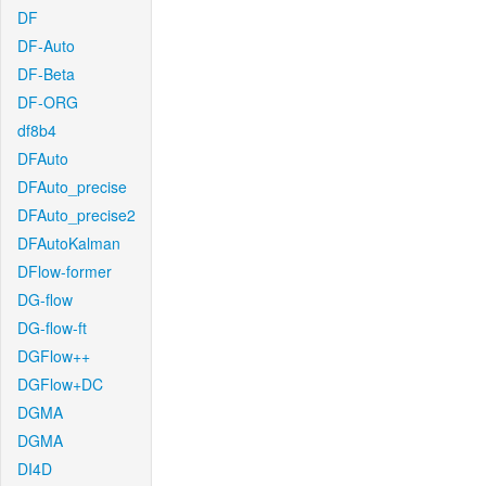
DF
DF-Auto
DF-Beta
DF-ORG
df8b4
DFAuto
DFAuto_precise
DFAuto_precise2
DFAutoKalman
DFlow-former
DG-flow
DG-flow-ft
DGFlow++
DGFlow+DC
DGMA
DGMA
DI4D