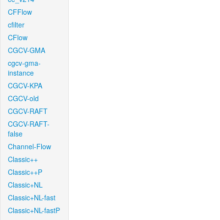
CFFlow
cfilter
CFlow
CGCV-GMA
cgcv-gma-
instance
CGCV-KPA
CGCV-old
CGCV-RAFT
CGCV-RAFT-
false
Channel-Flow
Classic++
Classic++P
Classic+NL
Classic+NL-fast
Classic+NL-fastP