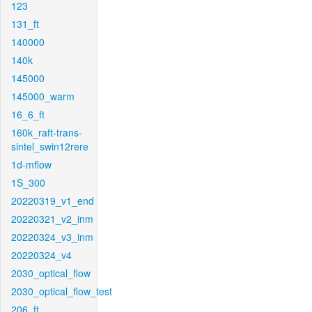
123
131_ft
140000
140k
145000
145000_warm
16_6_ft
160k_raft-trans-
sintel_swin12rere
1d-mflow
1S_300
20220319_v1_end
20220321_v2_inm
20220324_v3_inm
20220324_v4
2030_optical_flow
2030_optical_flow_test
206_ft