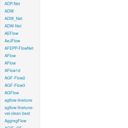
ADP-Net
ADW
ADW_Net
ADW-Net
AEFlow
AeJFlow
AFEPP-FlowNet
AFlow
AFlow
AFlow1d
AGF-Flow2
AGF-Flow3
AGFlow
agflow-finetune
agflow-finetune-
val-clean-best
AggregFlow