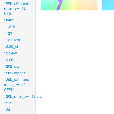
100k_raft-trans-
sintel_swin12-
CTS
10405
11.2+ft
1129
1131_test
12.20_ct
12.24+ft
12.26
1202-impr
1202-impr-ea
120k_raft-trans-
sintel_swin12-
CTSK
120k_sintel_swin12rcrc
1212
123