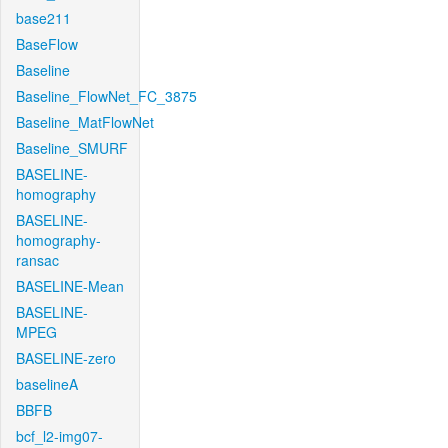
base211
BaseFlow
Baseline
Baseline_FlowNet_FC_3875
Baseline_MatFlowNet
Baseline_SMURF
BASELINE-
homography
BASELINE-
homography-
ransac
BASELINE-Mean
BASELINE-
MPEG
BASELINE-zero
baselineA
BBFB
bcf_l2-img07-