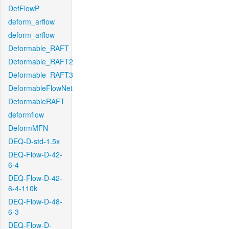
DefFlowP
deform_arflow
deform_arflow
Deformable_RAFT
Deformable_RAFT2
Deformable_RAFT3
DeformableFlowNet
DeformableRAFT
deformflow
DeformMFN
DEQ-D-std-1.5x
DEQ-Flow-D-42-
6-4
DEQ-Flow-D-42-
6-4-110k
DEQ-Flow-D-48-
6-3
DEQ-Flow-D-