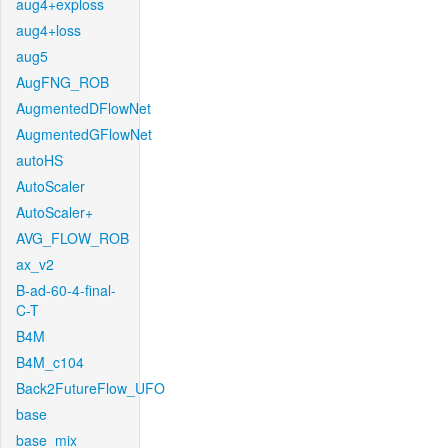
aug4+exploss
aug4+loss
aug5
AugFNG_ROB
AugmentedDFlowNet
AugmentedGFlowNet
autoHS
AutoScaler
AutoScaler+
AVG_FLOW_ROB
ax_v2
B-ad-60-4-final-
C-T
B4M
B4M_c104
Back2FutureFlow_UFO
base
base_mix