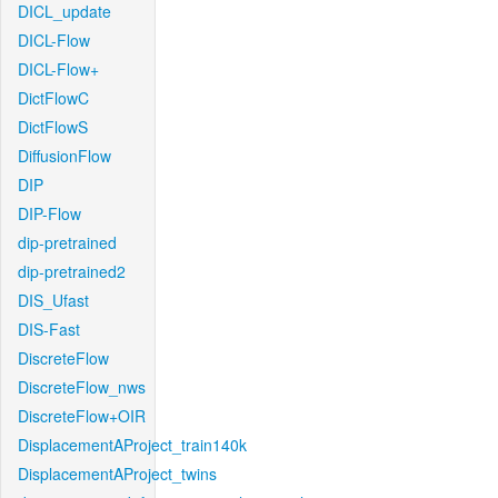
DICL_update
DICL-Flow
DICL-Flow+
DictFlowC
DictFlowS
DiffusionFlow
DIP
DIP-Flow
dip-pretrained
dip-pretrained2
DIS_Ufast
DIS-Fast
DiscreteFlow
DiscreteFlow_nws
DiscreteFlow+OIR
DisplacementAProject_train140k
DisplacementAProject_twins