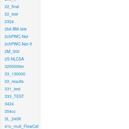
22_final
22_test
2324
2bit-BM-tele
2chPWC-Net
2chPWC-Net-ft
2M_300
2S-NLCSA
325000iter
33_130000
33_results
331_test
333_TEST
3424
354cc
3L_240K
41c_mult_FlowCaf