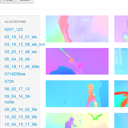
ALGORITHMS
0207_123
03_19_12_01_ws
03_19_12_08_ws_out
03_23_11_48_ws
05_04_16_49
05_18_11_45_6tile
0710EINew
0729
08_22_17_12
09_04_16_36-
notile
09_25_10_02_tile
10_02_13_25_tile
10_04_15_17_tile