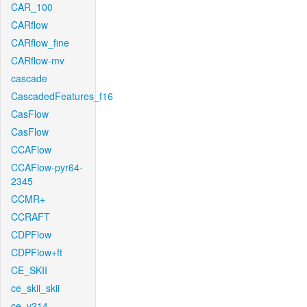
CAR_100
CARflow
CARflow_fine
CARflow-mv
cascade
CascadedFeatures_f16
CasFlow
CasFlow
CCAFlow
CCAFlow-pyr64-
2345
CCMR+
CCRAFT
CDPFlow
CDPFlow+ft
CE_SKII
ce_skii_skii
ce_v214