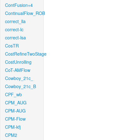
ContFusion+4
ContinualFlow_ROB
correct_lla
correct-lc
correct-lsa
CosTR
CostRefineTwoStage
CostUnrolling
CoT-AMFlow
Cowboy_21c_
Cowboy_21c_B
CPF_wb
CPM_AUG
CPM-AUG
CPM-Flow
CPM-kfj
CPM2