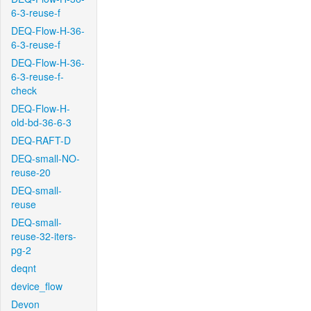
6-3-reuse-f
DEQ-Flow-H-36-
6-3-reuse-f
DEQ-Flow-H-36-
6-3-reuse-f-
check
DEQ-Flow-H-
old-bd-36-6-3
DEQ-RAFT-D
DEQ-small-NO-
reuse-20
DEQ-small-
reuse
DEQ-small-
reuse-32-iters-
pg-2
deqnt
device_flow
Devon