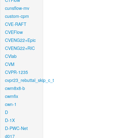
CTFlow
cunsflow-mv
custom-cpm
CVE-RAFT
CVEFlow
CVENG22+Epic
CVENG22+RIC
CVlab
CVM
CVPR-1235
cvpr23_rebuttal_skip_c_t
cwm8x8-b
cwmfix
cwn-1
D
D-1X
D-PWC-Net
d017