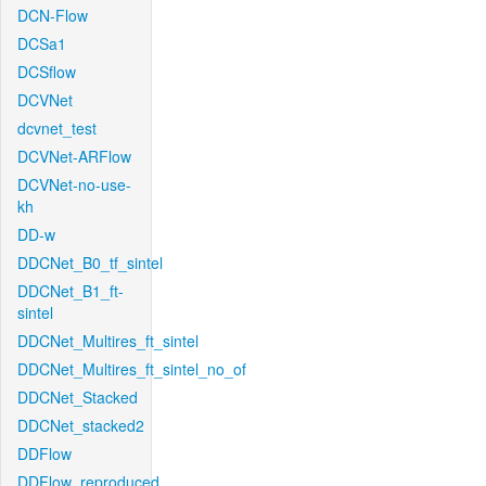
DCN-Flow
DCSa1
DCSflow
DCVNet
dcvnet_test
DCVNet-ARFlow
DCVNet-no-use-
kh
DD-w
DDCNet_B0_tf_sintel
DDCNet_B1_ft-
sintel
DDCNet_Multires_ft_sintel
DDCNet_Multires_ft_sintel_no_of
DDCNet_Stacked
DDCNet_stacked2
DDFlow
DDFlow_reproduced