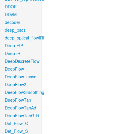
DDOF
DDVM
decoder
deep_bsqs
deep_optical_flowIRI
Deep-EIP
Deep+R
DeepDiscreteFlow
DeepFlow
DeepFlow_msvc
DeepFlow2
DeepFlowSmoothing
DeepFlowTan
DeepFlowTanAd
DeepFlowTanGrid
Def_Flow_C
Def_Flow_S