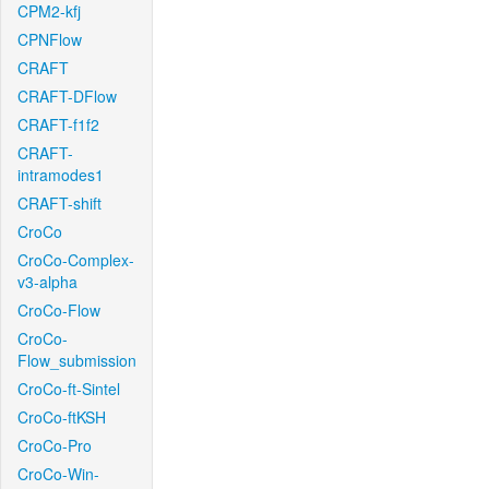
CPM2-kfj
CPNFlow
CRAFT
CRAFT-DFlow
CRAFT-f1f2
CRAFT-
intramodes1
CRAFT-shift
CroCo
CroCo-Complex-
v3-alpha
CroCo-Flow
CroCo-
Flow_submission
CroCo-ft-Sintel
CroCo-ftKSH
CroCo-Pro
CroCo-Win-