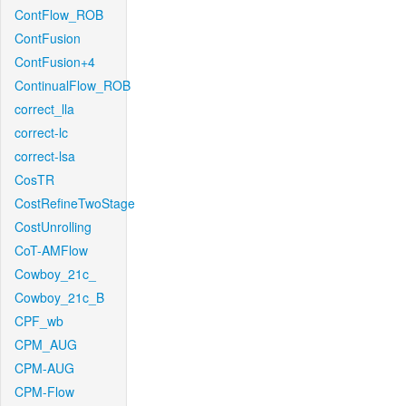
ContFlow_ROB
ContFusion
ContFusion+4
ContinualFlow_ROB
correct_lla
correct-lc
correct-lsa
CosTR
CostRefineTwoStage
CostUnrolling
CoT-AMFlow
Cowboy_21c_
Cowboy_21c_B
CPF_wb
CPM_AUG
CPM-AUG
CPM-Flow