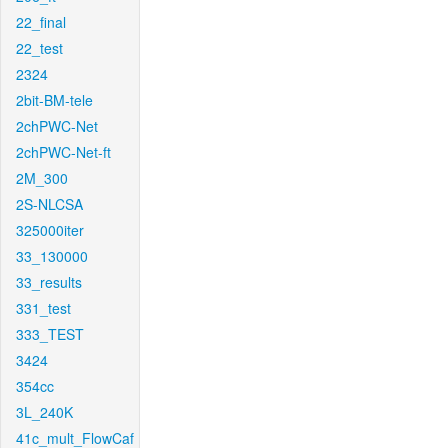
22_final
22_test
2324
2bit-BM-tele
2chPWC-Net
2chPWC-Net-ft
2M_300
2S-NLCSA
325000iter
33_130000
33_results
331_test
333_TEST
3424
354cc
3L_240K
41c_mult_FlowCaf