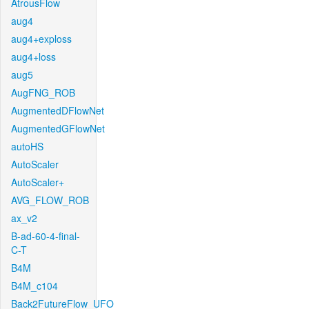
AtrousFlow
aug4
aug4+exploss
aug4+loss
aug5
AugFNG_ROB
AugmentedDFlowNet
AugmentedGFlowNet
autoHS
AutoScaler
AutoScaler+
AVG_FLOW_ROB
ax_v2
B-ad-60-4-final-
C-T
B4M
B4M_c104
Back2FutureFlow_UFO