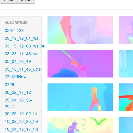
ALGORITHMS
0207_123
03_19_12_01_ws
03_19_12_08_ws_out
03_23_11_48_ws
05_04_16_49
05_18_11_45_6tile
0710EINew
0729
08_22_17_12
09_04_16_36-
notile
09_25_10_02_tile
10_02_13_25_tile
10_04_15_17_tile