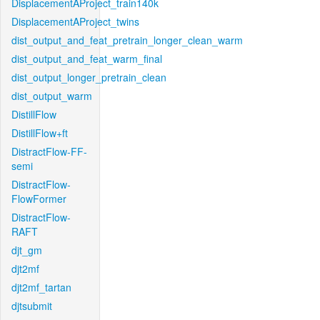
DisplacementAProject_train140k
DisplacementAProject_twins
dist_output_and_feat_pretrain_longer_clean_warm
dist_output_and_feat_warm_final
dist_output_longer_pretrain_clean
dist_output_warm
DistillFlow
DistillFlow+ft
DistractFlow-FF-
semi
DistractFlow-
FlowFormer
DistractFlow-
RAFT
djt_gm
djt2mf
djt2mf_tartan
djtsubmit