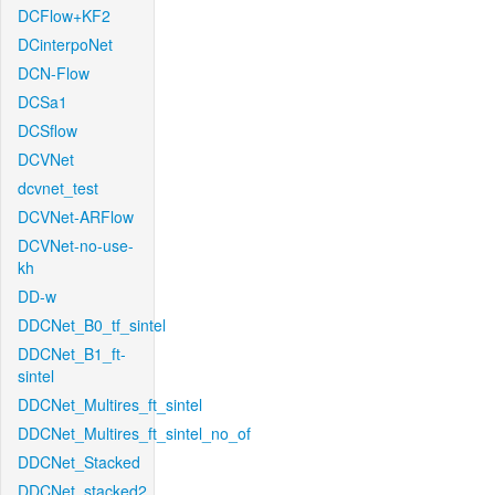
DCFlow+KF2
DCinterpoNet
DCN-Flow
DCSa1
DCSflow
DCVNet
dcvnet_test
DCVNet-ARFlow
DCVNet-no-use-
kh
DD-w
DDCNet_B0_tf_sintel
DDCNet_B1_ft-
sintel
DDCNet_Multires_ft_sintel
DDCNet_Multires_ft_sintel_no_of
DDCNet_Stacked
DDCNet_stacked2