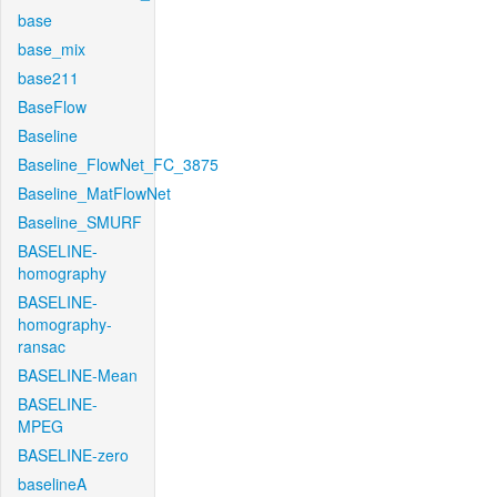
base
base_mix
base211
BaseFlow
Baseline
Baseline_FlowNet_FC_3875
Baseline_MatFlowNet
Baseline_SMURF
BASELINE-
homography
BASELINE-
homography-
ransac
BASELINE-Mean
BASELINE-
MPEG
BASELINE-zero
baselineA