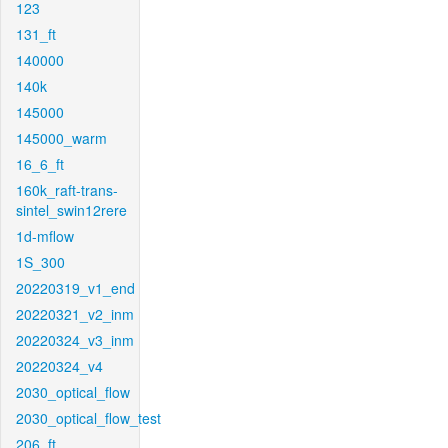
123
131_ft
140000
140k
145000
145000_warm
16_6_ft
160k_raft-trans-
sintel_swin12rere
1d-mflow
1S_300
20220319_v1_end
20220321_v2_inm
20220324_v3_inm
20220324_v4
2030_optical_flow
2030_optical_flow_test
206_ft