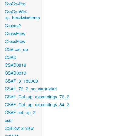
CroCo-Pro
CroCo-Win-
up_headwisetemp
Crocov2
CrossFlow
CrossFlow
CSA-cat_up
CSAD
CSAD0818
CSAD0819
CSAF_3_180000
CSAF_72_2_no_warmstart
CSAF_Cat_up_expandings_72_2
CSAF_Cat_up_expandings_84_2
CSAF-cat_up_2
cscr
CSFlow-2-view