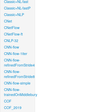
Classic+NL-fast
Classic+NL-fastP
Classic+NLP
CNet
CNetFlow
CNetFlow-ft
CNLP-32
CNN-flow
CNN-flow-1iter
CNN-flow-
refinedFromStride4
CNN-flow-
refinedFromStride8
CNN-flow-simple
CNN-flow-
trainedOnMiddlebury
COF
COF_2019