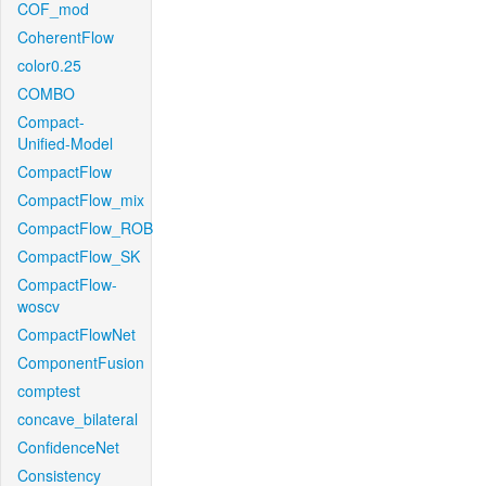
COF_mod
CoherentFlow
color0.25
COMBO
Compact-
Unified-Model
CompactFlow
CompactFlow_mix
CompactFlow_ROB
CompactFlow_SK
CompactFlow-
woscv
CompactFlowNet
ComponentFusion
comptest
concave_bilateral
ConfidenceNet
Consistency