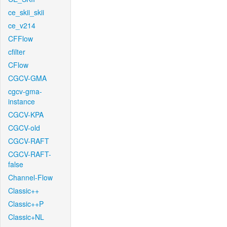
ce_skii_skii
ce_v214
CFFlow
cfilter
CFlow
CGCV-GMA
cgcv-gma-
instance
CGCV-KPA
CGCV-old
CGCV-RAFT
CGCV-RAFT-
false
Channel-Flow
Classic++
Classic++P
Classic+NL