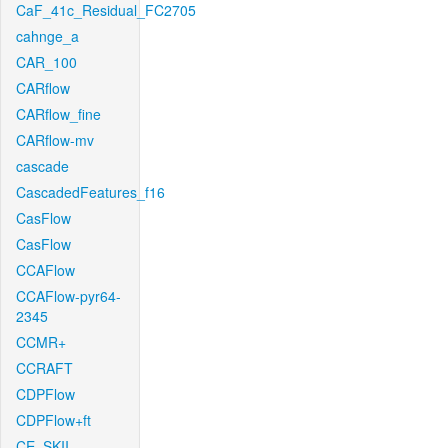
CaF_41c_Residual_FC2705
cahnge_a
CAR_100
CARflow
CARflow_fine
CARflow-mv
cascade
CascadedFeatures_f16
CasFlow
CasFlow
CCAFlow
CCAFlow-pyr64-
2345
CCMR+
CCRAFT
CDPFlow
CDPFlow+ft
CE_SKII