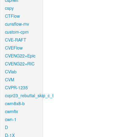
cspNet
cspy
CTFlow
cunsflow-mv
custom-cpm
CVE-RAFT
CVEFlow
CVENG22+Epic
CVENG22+RIC
CVlab
CVM
CVPR-1235
cvpr23_rebuttal_skip_c_t
cwm8x8-b
cwmfix
cwn-1
D
D-1X