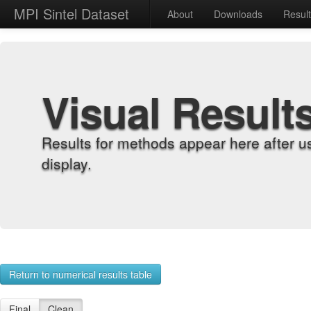
MPI Sintel Dataset
About
Downloads
Resul
Visual Result
Results for methods appear here after u
display.
Return to numerical results table
Final
Clean