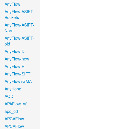
AnyFlow
AnyFlow-ASIFT-
Buckets
AnyFlow-ASIFT-
Norm
AnyFlow-ASIFT-
old
AnyFlow-D
AnyFlow-new
AnyFlow-R
AnyFlow-SIFT
AnyFlow+GMA
AnyHope
AOD
APAFlow_v2
apc_cd
APCAFlow
APCAFlow