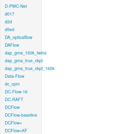
D-PWC-Net
d017
d2d
d5ed
DA_opticalflow
DAFlow
dap_gma_160k_twins
dap_gma_true_ckpt
dap_gma_true_ckpt_160k
Data-Flow
dc_cpm
DC-Flow-16
DC-RAFT
DCFlow
DCFlow-baseline
DCFlow+
DCFlow+KF