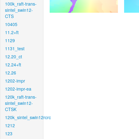
100k_raft-trans-
sintel_swin12-
CTS
10405
11.2+ft
1129
1131_test
12.20_ct
12.24+ft
12.26
1202-impr
1202-impr-ea
120k_raft-trans-
sintel_swin12-
CTSK
120k_sintel_swin12rcrc
1212
123