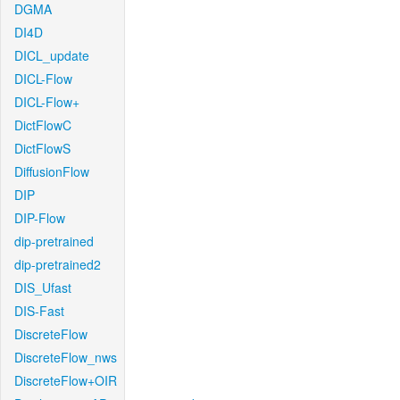
DGMA
DI4D
DICL_update
DICL-Flow
DICL-Flow+
DictFlowC
DictFlowS
DiffusionFlow
DIP
DIP-Flow
dip-pretrained
dip-pretrained2
DIS_Ufast
DIS-Fast
DiscreteFlow
DiscreteFlow_nws
DiscreteFlow+OIR