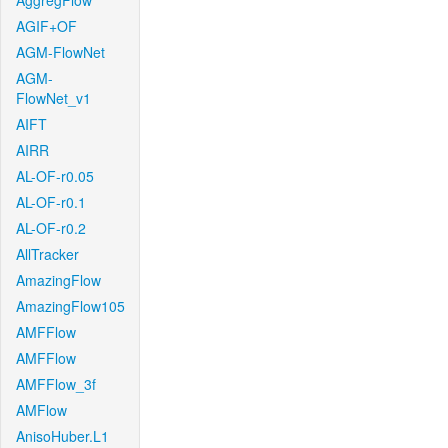
AggregFlow
AGIF+OF
AGM-FlowNet
AGM-
FlowNet_v1
AIFT
AIRR
AL-OF-r0.05
AL-OF-r0.1
AL-OF-r0.2
AllTracker
AmazingFlow
AmazingFlow105
AMFFlow
AMFFlow
AMFFlow_3f
AMFlow
AnisoHuber.L1