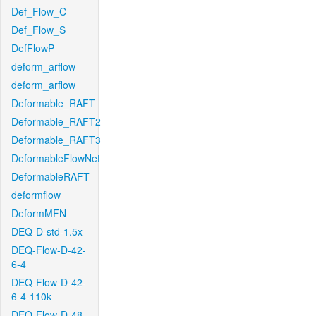
Def_Flow_C
Def_Flow_S
DefFlowP
deform_arflow
deform_arflow
Deformable_RAFT
Deformable_RAFT2
Deformable_RAFT3
DeformableFlowNet
DeformableRAFT
deformflow
DeformMFN
DEQ-D-std-1.5x
DEQ-Flow-D-42-
6-4
DEQ-Flow-D-42-
6-4-110k
DEQ-Flow-D-48-