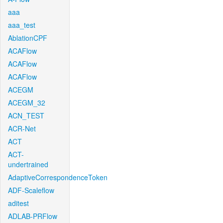
aaa
aaa_test
AblationCPF
ACAFlow
ACAFlow
ACAFlow
ACEGM
ACEGM_32
ACN_TEST
ACR-Net
ACT
ACT-
undertrained
AdaptiveCorrespondenceToken
ADF-Scaleflow
aditest
ADLAB-PRFlow