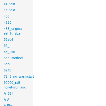
44_test
44_test
456
4625
468_origma-
set_RFsize
52eb6
55_ft
55_test
555_method
5eb6
624b
72_3_no_warmstart
90000_raft-
ncnet-sipmask
A_384
A-A
A-Flow