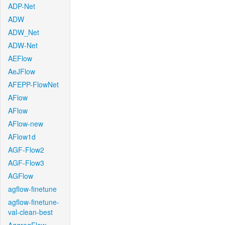
ADP-Net
ADW
ADW_Net
ADW-Net
AEFlow
AeJFlow
AFEPP-FlowNet
AFlow
AFlow
AFlow-new
AFlow1d
AGF-Flow2
AGF-Flow3
AGFlow
agflow-finetune
agflow-finetune-
val-clean-best