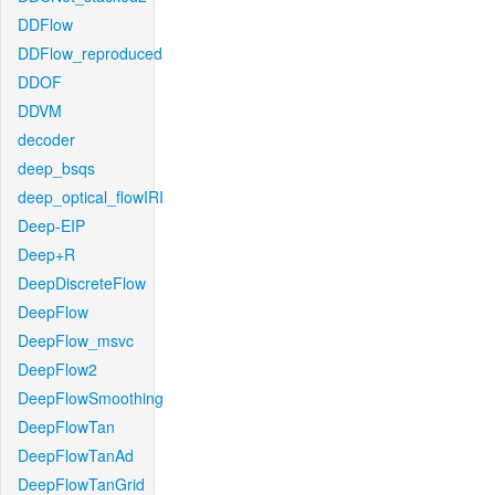
DDFlow
DDFlow_reproduced
DDOF
DDVM
decoder
deep_bsqs
deep_optical_flowIRI
Deep-EIP
Deep+R
DeepDiscreteFlow
DeepFlow
DeepFlow_msvc
DeepFlow2
DeepFlowSmoothing
DeepFlowTan
DeepFlowTanAd
DeepFlowTanGrid