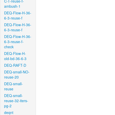
C-T-reuse-f-
ambush-1
DEQ-Flow-H-36-
6-3-reuse-f
DEQ-Flow-H-36-
6-3-reuse-f
DEQ-Flow-H-36-
6-3-reuse-f-
check
DEQ-Flow-H-
old-bd-36-6-3
DEQ-RAFT-D
DEQ-small-NO-
reuse-20
DEQ-small-
reuse
DEQ-small-
reuse-32-iters-
pg-2
deqnt