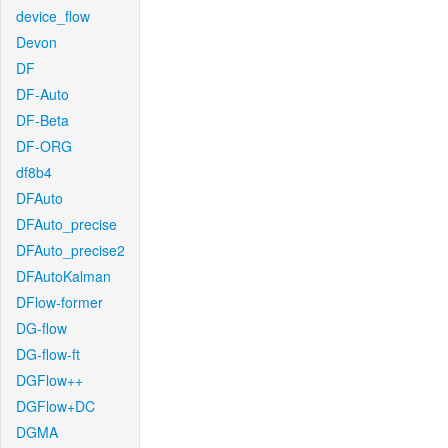
device_flow
Devon
DF
DF-Auto
DF-Beta
DF-ORG
df8b4
DFAuto
DFAuto_precise
DFAuto_precise2
DFAutoKalman
DFlow-former
DG-flow
DG-flow-ft
DGFlow++
DGFlow+DC
DGMA