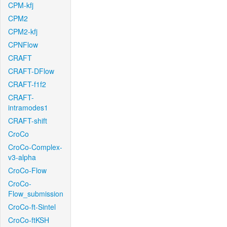
CPM-kfj
CPM2
CPM2-kfj
CPNFlow
CRAFT
CRAFT-DFlow
CRAFT-f1f2
CRAFT-
intramodes1
CRAFT-shift
CroCo
CroCo-Complex-
v3-alpha
CroCo-Flow
CroCo-
Flow_submission
CroCo-ft-Sintel
CroCo-ftKSH