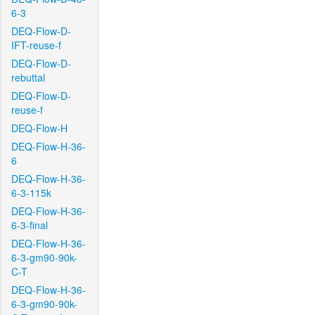
6-3
DEQ-Flow-D-
IFT-reuse-f
DEQ-Flow-D-
rebuttal
DEQ-Flow-D-
reuse-f
DEQ-Flow-H
DEQ-Flow-H-36-
6
DEQ-Flow-H-36-
6-3-115k
DEQ-Flow-H-36-
6-3-final
DEQ-Flow-H-36-
6-3-gm90-90k-
C-T
DEQ-Flow-H-36-
6-3-gm90-90k-