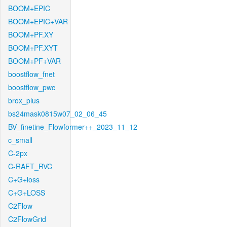
BOOM+EPIC
BOOM+EPIC+VAR
BOOM+PF.XY
BOOM+PF.XYT
BOOM+PF+VAR
boostflow_fnet
boostflow_pwc
brox_plus
bs24mask0815w07_02_06_45
BV_finetine_Flowformer++_2023_11_12
c_small
C-2px
C-RAFT_RVC
C+G+loss
C+G+LOSS
C2Flow
C2FlowGrid