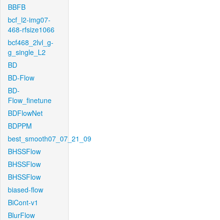
BBFB
bcf_l2-img07-
468-rfsize1066
bcf468_2lvl_g-
g_single_L2
BD
BD-Flow
BD-
Flow_finetune
BDFlowNet
BDPPM
best_smooth07_07_21_09
BHSSFlow
BHSSFlow
BHSSFlow
biased-flow
BiCont-v1
BlurFlow