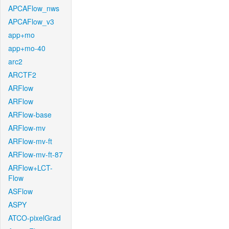
APCAFlow_nws
APCAFlow_v3
app+mo
app+mo-40
arc2
ARCTF2
ARFlow
ARFlow
ARFlow-base
ARFlow-mv
ARFlow-mv-ft
ARFlow-mv-ft-87
ARFlow+LCT-
Flow
ASFlow
ASPY
ATCO-pixelGrad