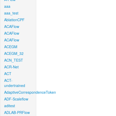
aaa
aaa_test
AblationCPF
ACAFlow
ACAFlow
ACAFlow
ACEGM
ACEGM_32
ACN_TEST
ACR-Net
ACT
ACT-
undertrained
AdaptiveCorrespondenceToken
ADF-Scaleflow
aditest
ADLAB-PRFlow