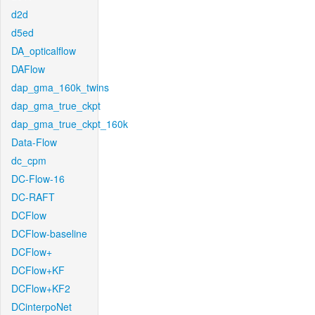
d2d
d5ed
DA_opticalflow
DAFlow
dap_gma_160k_twins
dap_gma_true_ckpt
dap_gma_true_ckpt_160k
Data-Flow
dc_cpm
DC-Flow-16
DC-RAFT
DCFlow
DCFlow-baseline
DCFlow+
DCFlow+KF
DCFlow+KF2
DCinterpoNet