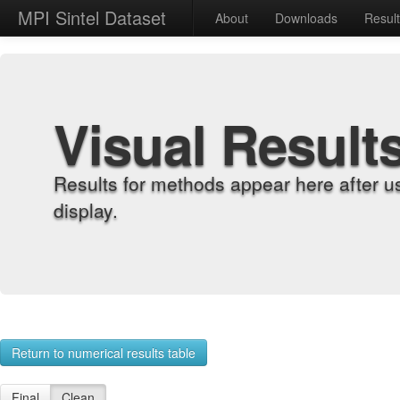
MPI Sintel Dataset
About
Downloads
Resul
Visual Result
Results for methods appear here after u
display.
Return to numerical results table
Final
Clean