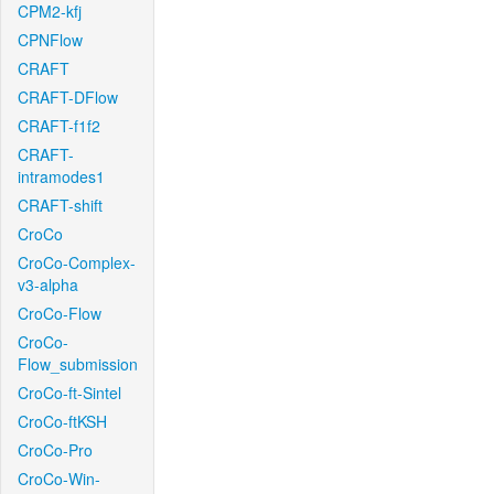
CPM2-kfj
CPNFlow
CRAFT
CRAFT-DFlow
CRAFT-f1f2
CRAFT-
intramodes1
CRAFT-shift
CroCo
CroCo-Complex-
v3-alpha
CroCo-Flow
CroCo-
Flow_submission
CroCo-ft-Sintel
CroCo-ftKSH
CroCo-Pro
CroCo-Win-