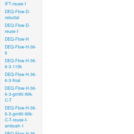
IFT-reuse-f
DEQ-Flow-D-
rebuttal
DEQ-Flow-D-
reuse-f
DEQ-Flow-H
DEQ-Flow-H-36-
6
DEQ-Flow-H-36-
6-3-115k
DEQ-Flow-H-36-
6-3-final
DEQ-Flow-H-36-
6-3-gm90-90k-
C-T
DEQ-Flow-H-36-
6-3-gm90-90k-
C-T-reuse-f-
ambush-1
DEQ-Flow-H-36-