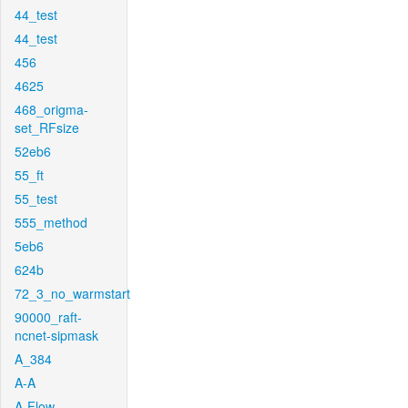
44_test
44_test
456
4625
468_origma-
set_RFsize
52eb6
55_ft
55_test
555_method
5eb6
624b
72_3_no_warmstart
90000_raft-
ncnet-sipmask
A_384
A-A
A-Flow