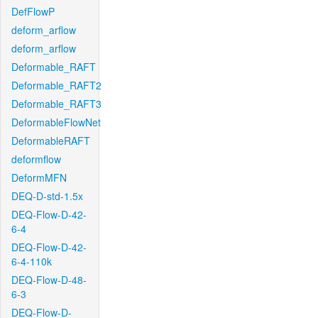
DefFlowP
deform_arflow
deform_arflow
Deformable_RAFT
Deformable_RAFT2
Deformable_RAFT3
DeformableFlowNet
DeformableRAFT
deformflow
DeformMFN
DEQ-D-std-1.5x
DEQ-Flow-D-42-
6-4
DEQ-Flow-D-42-
6-4-110k
DEQ-Flow-D-48-
6-3
DEQ-Flow-D-