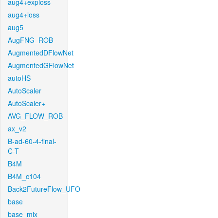
aug4+exploss
aug4+loss
aug5
AugFNG_ROB
AugmentedDFlowNet
AugmentedGFlowNet
autoHS
AutoScaler
AutoScaler+
AVG_FLOW_ROB
ax_v2
B-ad-60-4-final-
C-T
B4M
B4M_c104
Back2FutureFlow_UFO
base
base_mix