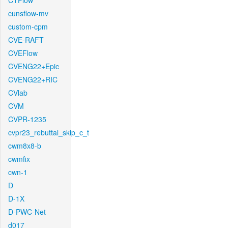
CTFlow
cunsflow-mv
custom-cpm
CVE-RAFT
CVEFlow
CVENG22+Epic
CVENG22+RIC
CVlab
CVM
CVPR-1235
cvpr23_rebuttal_skip_c_t
cwm8x8-b
cwmfix
cwn-1
D
D-1X
D-PWC-Net
d017