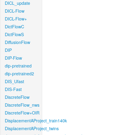
DICL_update
DICL-Flow
DICL-Flow+
DictFlowC
DictFlowS
DiffusionFlow
DIP
DIP-Flow
dip-pretrained
dip-pretrained2
DIS_Ufast
DIS-Fast
DiscreteFlow
DiscreteFlow_nws
DiscreteFlow+OIR
DisplacementAProject_train140k
DisplacementAProject_twins