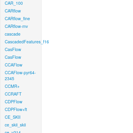
CAR_100
CARflow
CARflow_fine
CARflow-mv
cascade
CascadedFeatures_f16
CasFlow
CasFlow
CCAFlow
CCAFlow-pyr64-
2345
CCMR+
CCRAFT
CDPFlow
CDPFlow+ft
CE_SKII
ce_skii_skii
ce_v214