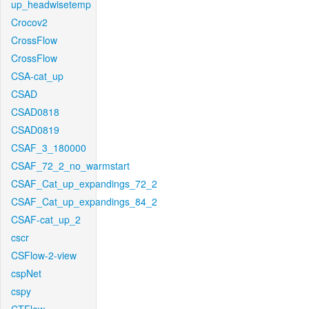
up_headwisetemp
Crocov2
CrossFlow
CrossFlow
CSA-cat_up
CSAD
CSAD0818
CSAD0819
CSAF_3_180000
CSAF_72_2_no_warmstart
CSAF_Cat_up_expandings_72_2
CSAF_Cat_up_expandings_84_2
CSAF-cat_up_2
cscr
CSFlow-2-view
cspNet
cspy