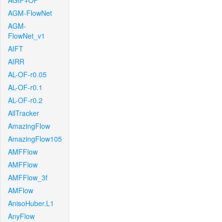
AGIF+OF
AGM-FlowNet
AGM-
FlowNet_v1
AIFT
AIRR
AL-OF-r0.05
AL-OF-r0.1
AL-OF-r0.2
AllTracker
AmazingFlow
AmazingFlow105
AMFFlow
AMFFlow
AMFFlow_3f
AMFlow
AnisoHuber.L1
AnyFlow