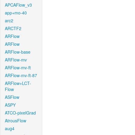
APCAFlow_v3
app+mo-40
arc2
ARCTF2
ARFlow
ARFlow
ARFlow-base
ARFlow-mv
ARFlow-mv-ft
ARFlow-mv-ft-87
ARFlow+LCT-
Flow
ASFlow
ASPY
ATCO-pixelGrad
AtrousFlow
aug4