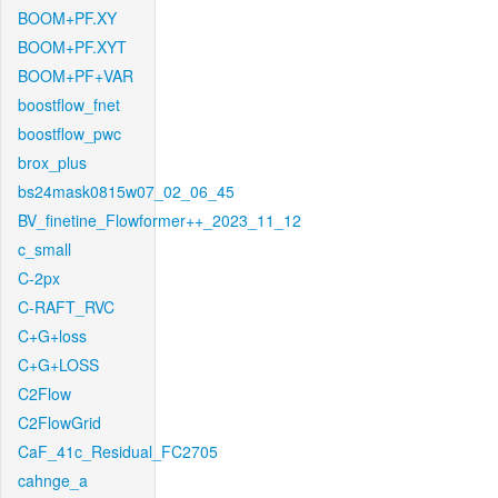
BOOM+PF.XY
BOOM+PF.XYT
BOOM+PF+VAR
boostflow_fnet
boostflow_pwc
brox_plus
bs24mask0815w07_02_06_45
BV_finetine_Flowformer++_2023_11_12
c_small
C-2px
C-RAFT_RVC
C+G+loss
C+G+LOSS
C2Flow
C2FlowGrid
CaF_41c_Residual_FC2705
cahnge_a