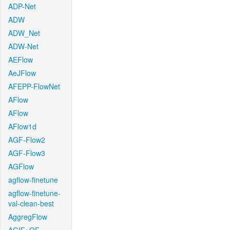
ADP-Net
ADW
ADW_Net
ADW-Net
AEFlow
AeJFlow
AFEPP-FlowNet
AFlow
AFlow
AFlow1d
AGF-Flow2
AGF-Flow3
AGFlow
agflow-finetune
agflow-finetune-
val-clean-best
AggregFlow