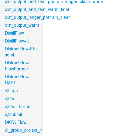
dist_output_and_feat_pretrain_longer_clean_warm
dist_output_and_feat_warm_final
dist_output_longer_pretrain_clean
dist_output_warm
DistillFlow
DistillFlow+ft
DistractFlow-FF-
semi
DistractFlow-
FlowFormer
DistractFlow-
RAFT
djt_gm
djt2mf
djt2mf_tartan
djtsubmit
DKPA-Flow
dl_group_project_l1