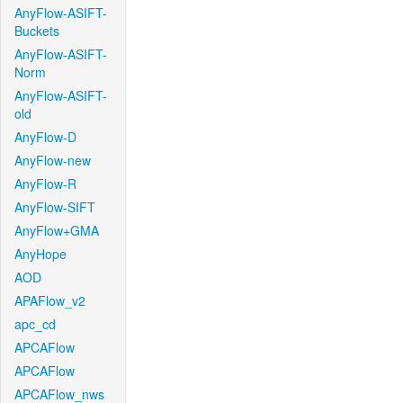
AnyFlow-ASIFT-
Buckets
AnyFlow-ASIFT-
Norm
AnyFlow-ASIFT-
old
AnyFlow-D
AnyFlow-new
AnyFlow-R
AnyFlow-SIFT
AnyFlow+GMA
AnyHope
AOD
APAFlow_v2
apc_cd
APCAFlow
APCAFlow
APCAFlow_nws