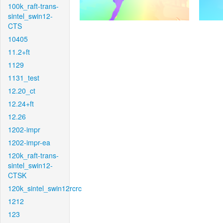
100k_raft-trans-
sintel_swin12-
CTS
10405
11.2+ft
1129
1131_test
12.20_ct
12.24+ft
12.26
1202-impr
1202-impr-ea
120k_raft-trans-
sintel_swin12-
CTSK
120k_sintel_swin12rcrc
1212
123