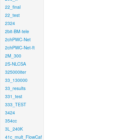
22_final
22_test
2324
2bit-BM-tele
2chPWC-Net
2chPWC-Net-ft
2M_300
2S-NLCSA
325000iter
33_130000
33_results
331_test
333_TEST
3424
354cc
3L_240K
41c_mult_FlowCaf