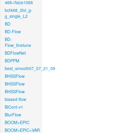
468-rfsize1066
bcf468_2lvl_g-
g_single_L2
BD
BD-Flow
BD-
Flow_finetune
BDFlowNet
BDPPM
best_smooth07_07_21_09
BHSSFlow
BHSSFlow
BHSSFlow
biased-flow
BiCont-v1
BlurFlow
BOOM+EPIC
BOOM+EPIC+VAR