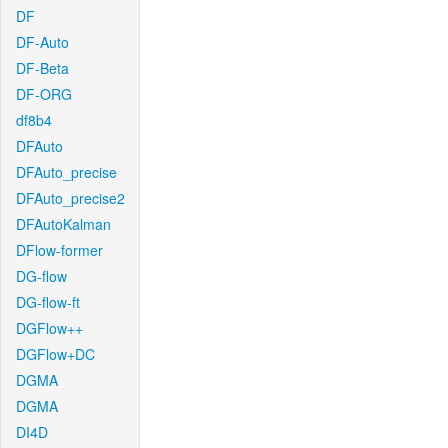
DF
DF-Auto
DF-Beta
DF-ORG
df8b4
DFAuto
DFAuto_precise
DFAuto_precise2
DFAutoKalman
DFlow-former
DG-flow
DG-flow-ft
DGFlow++
DGFlow+DC
DGMA
DGMA
DI4D