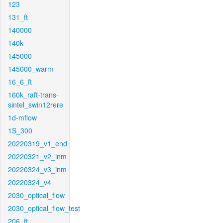
123
131_ft
140000
140k
145000
145000_warm
16_6_ft
160k_raft-trans-
sintel_swin12rere
1d-mflow
1S_300
20220319_v1_end
20220321_v2_inm
20220324_v3_inm
20220324_v4
2030_optical_flow
2030_optical_flow_test
206_ft