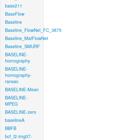
base211
BaseFlow
Baseline
Baseline_FlowNet_FC_3875
Baseline_MatFlowNet
Baseline_SMURF
BASELINE-
homography
BASELINE-
homography-
ransac
BASELINE-Mean
BASELINE-
MPEG
BASELINE-zero
baselineA
BBFB
bcf_l2-img07-