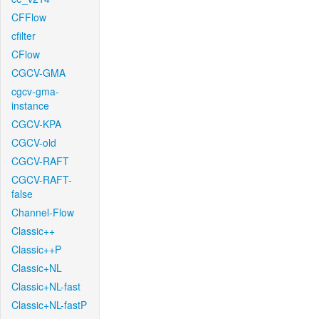
CFFlow
cfilter
CFlow
CGCV-GMA
cgcv-gma-
instance
CGCV-KPA
CGCV-old
CGCV-RAFT
CGCV-RAFT-
false
Channel-Flow
Classic++
Classic++P
Classic+NL
Classic+NL-fast
Classic+NL-fastP