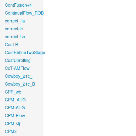
ContFusion+4
ContinualFlow_ROB
correct_lla
correct-lc
correct-lsa
CosTR
CostRefineTwoStage
CostUnrolling
CoT-AMFlow
Cowboy_21c_
Cowboy_21c_B
CPF_wb
CPM_AUG
CPM-AUG
CPM-Flow
CPM-kfj
CPM2