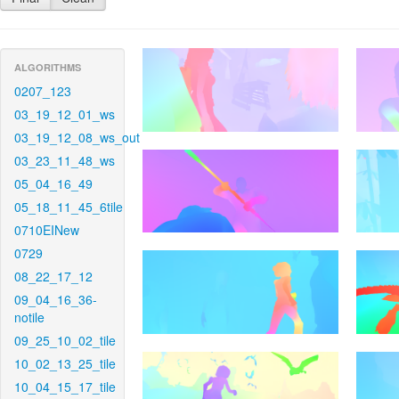
ALGORITHMS
0207_123
03_19_12_01_ws
03_19_12_08_ws_out
03_23_11_48_ws
05_04_16_49
05_18_11_45_6tile
0710EINew
0729
08_22_17_12
09_04_16_36-
notile
09_25_10_02_tile
10_02_13_25_tile
10_04_15_17_tile