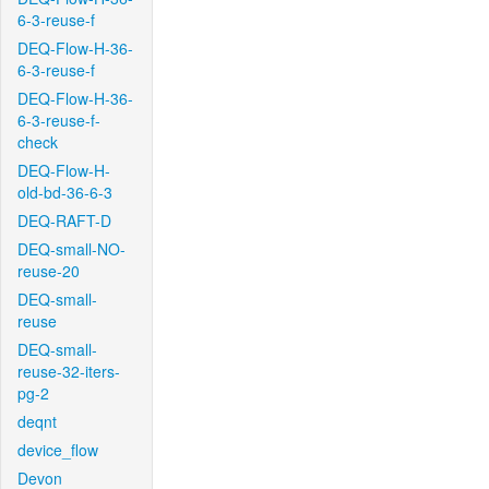
6-3-reuse-f
DEQ-Flow-H-36-
6-3-reuse-f
DEQ-Flow-H-36-
6-3-reuse-f-
check
DEQ-Flow-H-
old-bd-36-6-3
DEQ-RAFT-D
DEQ-small-NO-
reuse-20
DEQ-small-
reuse
DEQ-small-
reuse-32-iters-
pg-2
deqnt
device_flow
Devon