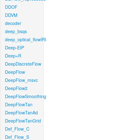
DDOF
DDVM
decoder
deep_bsqs
deep_optical_flowIRI
Deep-EIP
Deep+R
DeepDiscreteFlow
DeepFlow
DeepFlow_msvc
DeepFlow2
DeepFlowSmoothing
DeepFlowTan
DeepFlowTanAd
DeepFlowTanGrid
Def_Flow_C
Def_Flow_S