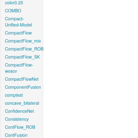
color0.25
COMBO
Compact-
Unified-Model
CompactFlow
CompactFlow_mix
CompactFlow_ROB
CompactFlow_SK
CompactFlow-
woscv
CompactFlowNet
ComponentFusion
comptest
concave_bilateral
ConfidenceNet
Consistency
ContFlow_ROB
ContFusion