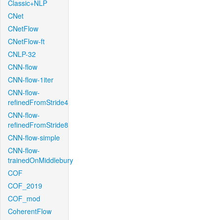
Classic+NLP
CNet
CNetFlow
CNetFlow-ft
CNLP-32
CNN-flow
CNN-flow-1iter
CNN-flow-
refinedFromStride4
CNN-flow-
refinedFromStride8
CNN-flow-simple
CNN-flow-
trainedOnMiddlebury
COF
COF_2019
COF_mod
CoherentFlow