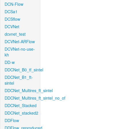
DCN-Flow
DCSa1
DCSflow
DCVNet
dcvnet_test
DCVNet-ARFlow
DCVNet-no-use-
kh
DD-w
DDCNet_B0_tf_sintel
DDCNet_B1_ft-
sintel
DDCNet_Multires_ft_sintel
DDCNet_Multires_ft_sintel_no_of
DDCNet_Stacked
DDCNet_stacked2
DDFlow
DDFlow_reproduced