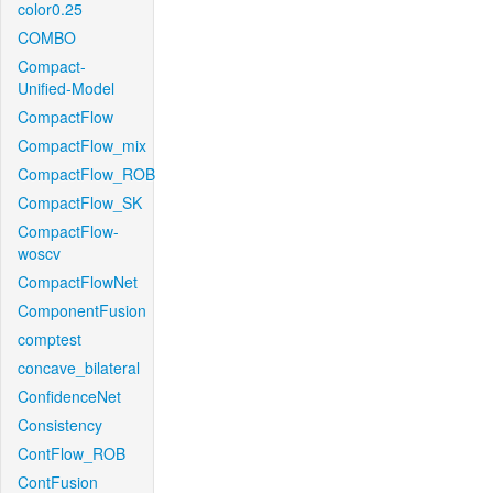
color0.25
COMBO
Compact-
Unified-Model
CompactFlow
CompactFlow_mix
CompactFlow_ROB
CompactFlow_SK
CompactFlow-
woscv
CompactFlowNet
ComponentFusion
comptest
concave_bilateral
ConfidenceNet
Consistency
ContFlow_ROB
ContFusion