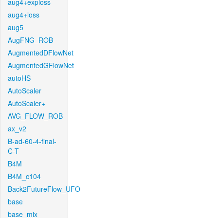
aug4+exploss
aug4+loss
aug5
AugFNG_ROB
AugmentedDFlowNet
AugmentedGFlowNet
autoHS
AutoScaler
AutoScaler+
AVG_FLOW_ROB
ax_v2
B-ad-60-4-final-
C-T
B4M
B4M_c104
Back2FutureFlow_UFO
base
base_mix