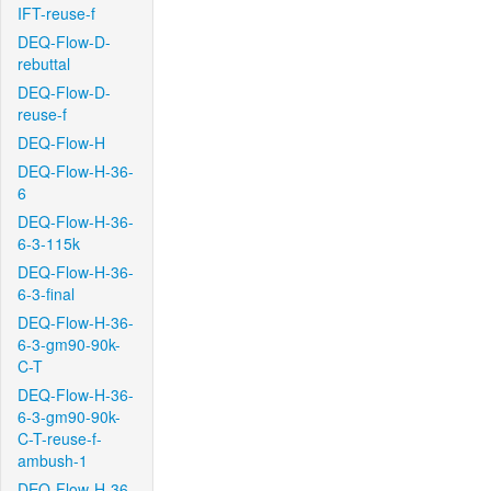
IFT-reuse-f
DEQ-Flow-D-
rebuttal
DEQ-Flow-D-
reuse-f
DEQ-Flow-H
DEQ-Flow-H-36-
6
DEQ-Flow-H-36-
6-3-115k
DEQ-Flow-H-36-
6-3-final
DEQ-Flow-H-36-
6-3-gm90-90k-
C-T
DEQ-Flow-H-36-
6-3-gm90-90k-
C-T-reuse-f-
ambush-1
DEQ-Flow-H-36-