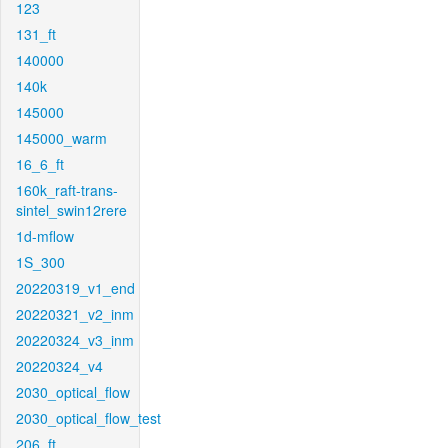
123
131_ft
140000
140k
145000
145000_warm
16_6_ft
160k_raft-trans-
sintel_swin12rere
1d-mflow
1S_300
20220319_v1_end
20220321_v2_inm
20220324_v3_inm
20220324_v4
2030_optical_flow
2030_optical_flow_test
206_ft