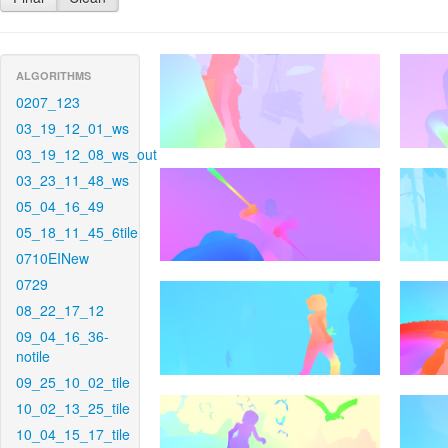
ALGORITHMS
0207_123
03_19_12_01_ws
03_19_12_08_ws_out
03_23_11_48_ws
05_04_16_49
05_18_11_45_6tile
0710EINew
0729
08_22_17_12
09_04_16_36-
notile
09_25_10_02_tile
10_02_13_25_tile
10_04_15_17_tile