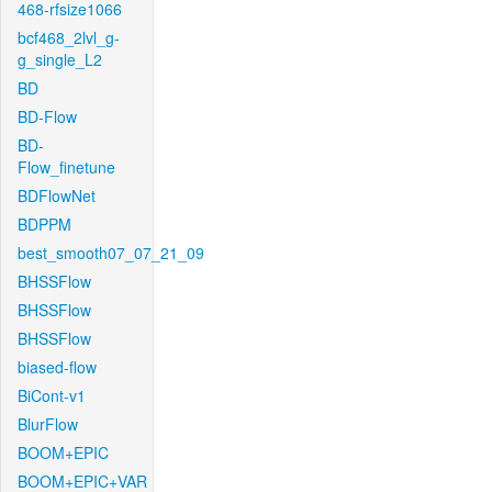
468-rfsize1066
bcf468_2lvl_g-
g_single_L2
BD
BD-Flow
BD-
Flow_finetune
BDFlowNet
BDPPM
best_smooth07_07_21_09
BHSSFlow
BHSSFlow
BHSSFlow
biased-flow
BiCont-v1
BlurFlow
BOOM+EPIC
BOOM+EPIC+VAR