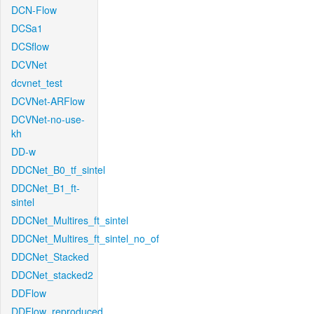
DCN-Flow
DCSa1
DCSflow
DCVNet
dcvnet_test
DCVNet-ARFlow
DCVNet-no-use-
kh
DD-w
DDCNet_B0_tf_sintel
DDCNet_B1_ft-
sintel
DDCNet_Multires_ft_sintel
DDCNet_Multires_ft_sintel_no_of
DDCNet_Stacked
DDCNet_stacked2
DDFlow
DDFlow_reproduced