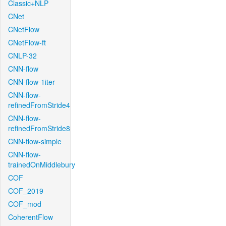
Classic+NLP
CNet
CNetFlow
CNetFlow-ft
CNLP-32
CNN-flow
CNN-flow-1iter
CNN-flow-
refinedFromStride4
CNN-flow-
refinedFromStride8
CNN-flow-simple
CNN-flow-
trainedOnMiddlebury
COF
COF_2019
COF_mod
CoherentFlow