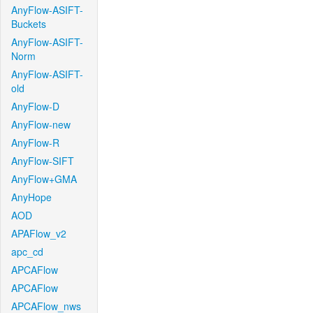
AnyFlow-ASIFT-
Buckets
AnyFlow-ASIFT-
Norm
AnyFlow-ASIFT-
old
AnyFlow-D
AnyFlow-new
AnyFlow-R
AnyFlow-SIFT
AnyFlow+GMA
AnyHope
AOD
APAFlow_v2
apc_cd
APCAFlow
APCAFlow
APCAFlow_nws