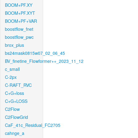
BOOM+PF.XY
BOOM+PF.XYT
BOOM+PF+VAR
boostflow_fnet
boostflow_pwc
brox_plus
bs24mask0815w07_02_06_45
BV_finetine_Flowformer++_2023_11_12
c_small
C-2px
C-RAFT_RVC
C+G+loss
C+G+LOSS
C2Flow
C2FlowGrid
CaF_41c_Residual_FC2705
cahnge_a