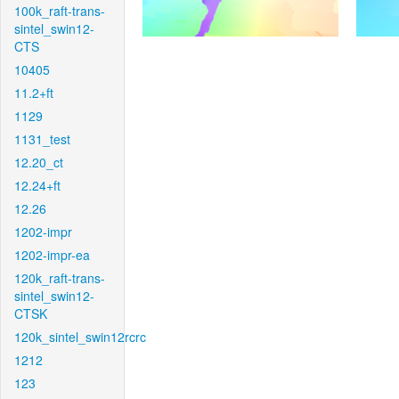
100k_raft-trans-
sintel_swin12-
CTS
10405
11.2+ft
1129
1131_test
12.20_ct
12.24+ft
12.26
1202-impr
1202-impr-ea
120k_raft-trans-
sintel_swin12-
CTSK
120k_sintel_swin12rcrc
1212
123