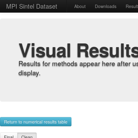
MPI Sintel Dataset
About
Downloads
Resul
Visual Result
Results for methods appear here after u
display.
Return to numerical results table
Final
Clean