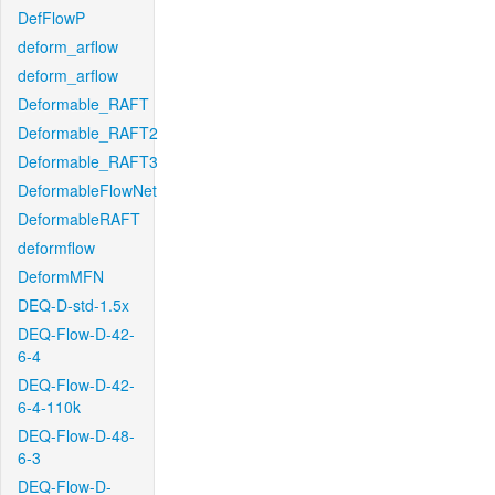
DefFlowP
deform_arflow
deform_arflow
Deformable_RAFT
Deformable_RAFT2
Deformable_RAFT3
DeformableFlowNet
DeformableRAFT
deformflow
DeformMFN
DEQ-D-std-1.5x
DEQ-Flow-D-42-
6-4
DEQ-Flow-D-42-
6-4-110k
DEQ-Flow-D-48-
6-3
DEQ-Flow-D-