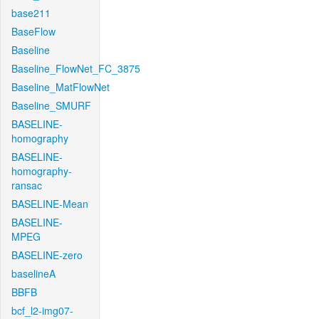
base211
BaseFlow
Baseline
Baseline_FlowNet_FC_3875
Baseline_MatFlowNet
Baseline_SMURF
BASELINE-
homography
BASELINE-
homography-
ransac
BASELINE-Mean
BASELINE-
MPEG
BASELINE-zero
baselineA
BBFB
bcf_l2-img07-