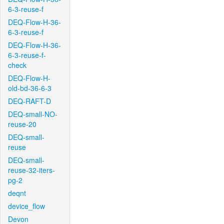
6-3-reuse-f
DEQ-Flow-H-36-
6-3-reuse-f
DEQ-Flow-H-36-
6-3-reuse-f-
check
DEQ-Flow-H-
old-bd-36-6-3
DEQ-RAFT-D
DEQ-small-NO-
reuse-20
DEQ-small-
reuse
DEQ-small-
reuse-32-iters-
pg-2
deqnt
device_flow
Devon