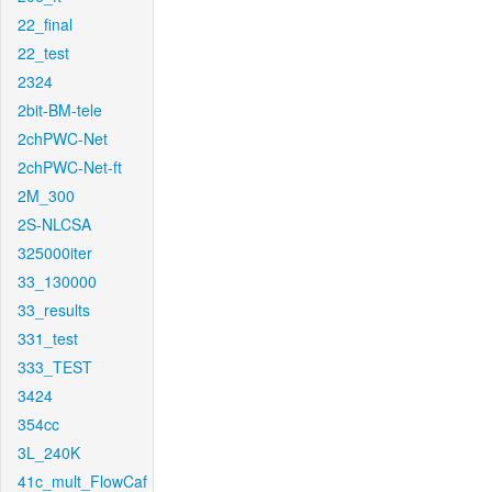
22_final
22_test
2324
2bit-BM-tele
2chPWC-Net
2chPWC-Net-ft
2M_300
2S-NLCSA
325000iter
33_130000
33_results
331_test
333_TEST
3424
354cc
3L_240K
41c_mult_FlowCaf