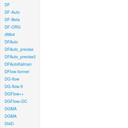
DF
DF-Auto
DF-Beta
DF-ORG
df8b4
DFAuto
DFAuto_precise
DFAuto_precise2
DFAutoKalman
DFlow-former
DG-flow
DG-flow-ft
DGFlow++
DGFlow+DC
DGMA
DGMA
DI4D