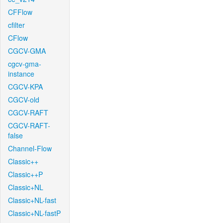
CFFlow
cfilter
CFlow
CGCV-GMA
cgcv-gma-
instance
CGCV-KPA
CGCV-old
CGCV-RAFT
CGCV-RAFT-
false
Channel-Flow
Classic++
Classic++P
Classic+NL
Classic+NL-fast
Classic+NL-fastP