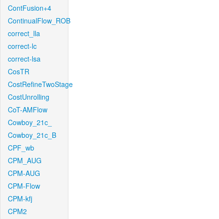
ContFusion+4
ContinualFlow_ROB
correct_lla
correct-lc
correct-lsa
CosTR
CostRefineTwoStage
CostUnrolling
CoT-AMFlow
Cowboy_21c_
Cowboy_21c_B
CPF_wb
CPM_AUG
CPM-AUG
CPM-Flow
CPM-kfj
CPM2