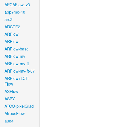
APCAFlow_v3
app+mo-40
arc2
ARCTF2
ARFlow
ARFlow
ARFlow-base
ARFlow-mv
ARFlow-mv-ft
ARFlow-mv-ft-87
ARFlow+LCT-
Flow
ASFlow
ASPY
ATCO-pixelGrad
AtrousFlow
aug4