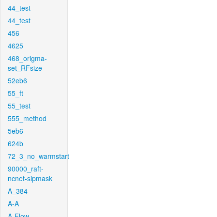
44_test
44_test
456
4625
468_origma-
set_RFsize
52eb6
55_ft
55_test
555_method
5eb6
624b
72_3_no_warmstart
90000_raft-
ncnet-sipmask
A_384
A-A
A-Flow