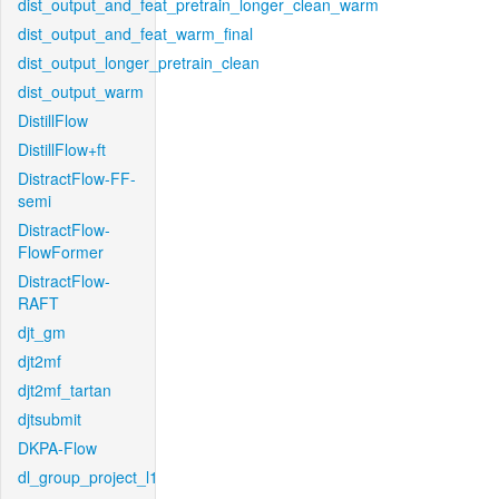
dist_output_and_feat_pretrain_longer_clean_warm
dist_output_and_feat_warm_final
dist_output_longer_pretrain_clean
dist_output_warm
DistillFlow
DistillFlow+ft
DistractFlow-FF-
semi
DistractFlow-
FlowFormer
DistractFlow-
RAFT
djt_gm
djt2mf
djt2mf_tartan
djtsubmit
DKPA-Flow
dl_group_project_l1