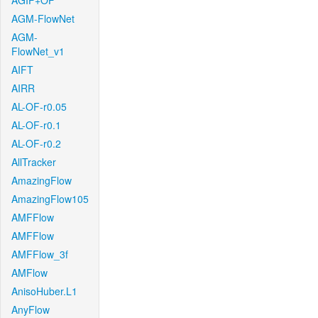
AGIF+OF
AGM-FlowNet
AGM-
FlowNet_v1
AIFT
AIRR
AL-OF-r0.05
AL-OF-r0.1
AL-OF-r0.2
AllTracker
AmazingFlow
AmazingFlow105
AMFFlow
AMFFlow
AMFFlow_3f
AMFlow
AnisoHuber.L1
AnyFlow