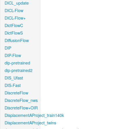
DICL_update
DICL-Flow
DICL-Flow+
DictFlowC
DictFlowS
DiffusionFlow
DIP
DIP-Flow
dip-pretrained
dip-pretrained2
DIS_Ufast
DIS-Fast
DiscreteFlow
DiscreteFlow_nws
DiscreteFlow+OIR
DisplacementAProject_train140k
DisplacementAProject_twins