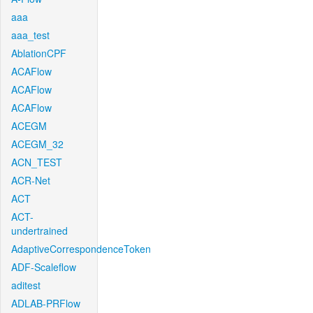
aaa
aaa_test
AblationCPF
ACAFlow
ACAFlow
ACAFlow
ACEGM
ACEGM_32
ACN_TEST
ACR-Net
ACT
ACT-
undertrained
AdaptiveCorrespondenceToken
ADF-Scaleflow
aditest
ADLAB-PRFlow