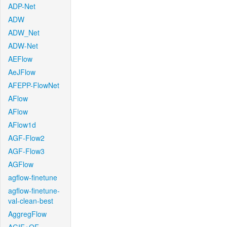
ADP-Net
ADW
ADW_Net
ADW-Net
AEFlow
AeJFlow
AFEPP-FlowNet
AFlow
AFlow
AFlow1d
AGF-Flow2
AGF-Flow3
AGFlow
agflow-finetune
agflow-finetune-
val-clean-best
AggregFlow