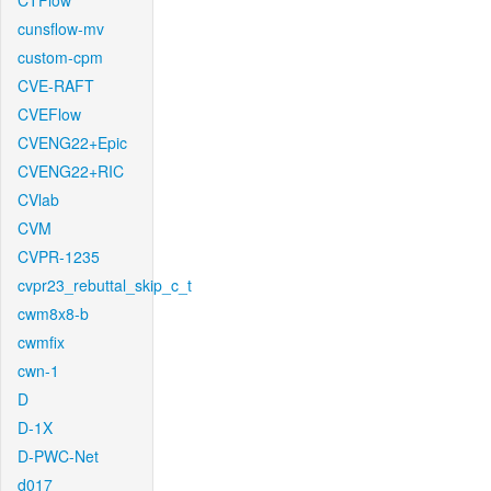
CTFlow
cunsflow-mv
custom-cpm
CVE-RAFT
CVEFlow
CVENG22+Epic
CVENG22+RIC
CVlab
CVM
CVPR-1235
cvpr23_rebuttal_skip_c_t
cwm8x8-b
cwmfix
cwn-1
D
D-1X
D-PWC-Net
d017