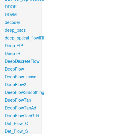
DDOF
DDVM
decoder
deep_bsqs
deep_optical_flowIRI
Deep-EIP
Deep+R
DeepDiscreteFlow
DeepFlow
DeepFlow_msvc
DeepFlow2
DeepFlowSmoothing
DeepFlowTan
DeepFlowTanAd
DeepFlowTanGrid
Def_Flow_C
Def_Flow_S