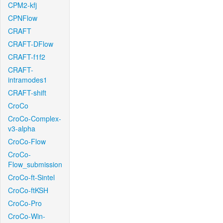
CPM2-kfj
CPNFlow
CRAFT
CRAFT-DFlow
CRAFT-f1f2
CRAFT-
intramodes1
CRAFT-shift
CroCo
CroCo-Complex-
v3-alpha
CroCo-Flow
CroCo-
Flow_submission
CroCo-ft-Sintel
CroCo-ftKSH
CroCo-Pro
CroCo-Win-