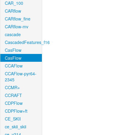
CAR_100
CARflow
CARflow_fine
CARflow-mv
cascade
CascadedFeatures_f16
CasFlow
CasFlow
CCAFlow
CCAFlow-pyr64-
2345
CCMR+
CCRAFT
CDPFlow
CDPFlow+ft
CE_SKII
ce_skii_skii
ce_v214