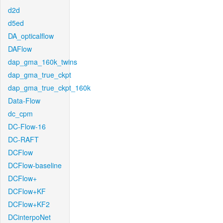
d2d
d5ed
DA_opticalflow
DAFlow
dap_gma_160k_twins
dap_gma_true_ckpt
dap_gma_true_ckpt_160k
Data-Flow
dc_cpm
DC-Flow-16
DC-RAFT
DCFlow
DCFlow-baseline
DCFlow+
DCFlow+KF
DCFlow+KF2
DCinterpoNet