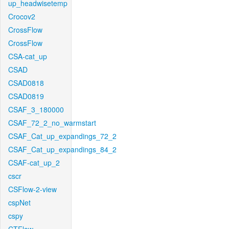
up_headwisetemp
Crocov2
CrossFlow
CrossFlow
CSA-cat_up
CSAD
CSAD0818
CSAD0819
CSAF_3_180000
CSAF_72_2_no_warmstart
CSAF_Cat_up_expandings_72_2
CSAF_Cat_up_expandings_84_2
CSAF-cat_up_2
cscr
CSFlow-2-view
cspNet
cspy