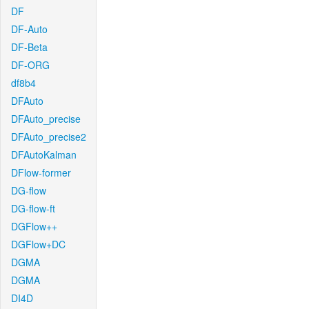
DF
DF-Auto
DF-Beta
DF-ORG
df8b4
DFAuto
DFAuto_precise
DFAuto_precise2
DFAutoKalman
DFlow-former
DG-flow
DG-flow-ft
DGFlow++
DGFlow+DC
DGMA
DGMA
DI4D