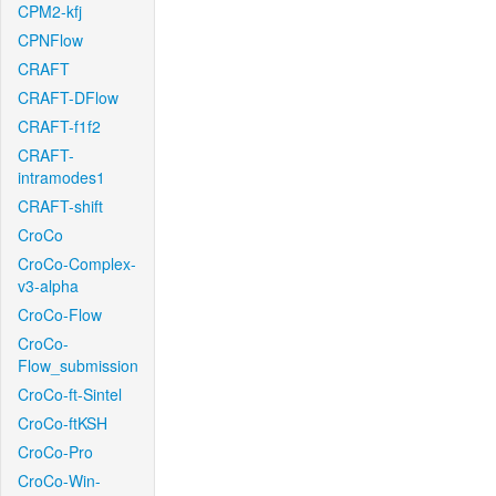
CPM2-kfj
CPNFlow
CRAFT
CRAFT-DFlow
CRAFT-f1f2
CRAFT-
intramodes1
CRAFT-shift
CroCo
CroCo-Complex-
v3-alpha
CroCo-Flow
CroCo-
Flow_submission
CroCo-ft-Sintel
CroCo-ftKSH
CroCo-Pro
CroCo-Win-