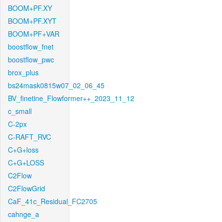
BOOM+PF.XY
BOOM+PF.XYT
BOOM+PF+VAR
boostflow_fnet
boostflow_pwc
brox_plus
bs24mask0815w07_02_06_45
BV_finetine_Flowformer++_2023_11_12
c_small
C-2px
C-RAFT_RVC
C+G+loss
C+G+LOSS
C2Flow
C2FlowGrid
CaF_41c_Residual_FC2705
cahnge_a