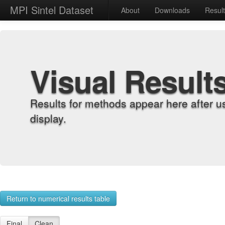
MPI Sintel Dataset
About
Downloads
Resul
Visual Result
Results for methods appear here after u
display.
Return to numerical results table
Final
Clean