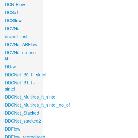
DCN-Flow
DCSa1
DCSflow
DCVNet
dcvnet_test
DCVNet-ARFlow
DCVNet-no-use-
kh
DD-w
DDCNet_B0_tf_sintel
DDCNet_B1_ft-
sintel
DDCNet_Multires_ft_sintel
DDCNet_Multires_ft_sintel_no_of
DDCNet_Stacked
DDCNet_stacked2
DDFlow
DDFlow_reproduced