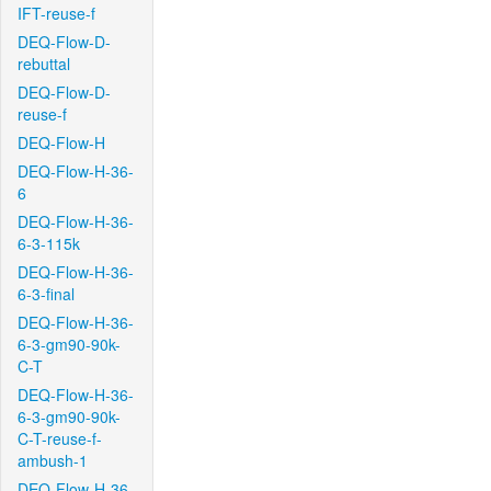
IFT-reuse-f
DEQ-Flow-D-
rebuttal
DEQ-Flow-D-
reuse-f
DEQ-Flow-H
DEQ-Flow-H-36-
6
DEQ-Flow-H-36-
6-3-115k
DEQ-Flow-H-36-
6-3-final
DEQ-Flow-H-36-
6-3-gm90-90k-
C-T
DEQ-Flow-H-36-
6-3-gm90-90k-
C-T-reuse-f-
ambush-1
DEQ-Flow-H-36-