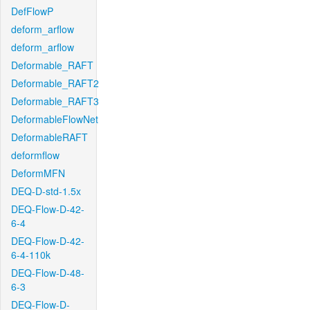
DefFlowP
deform_arflow
deform_arflow
Deformable_RAFT
Deformable_RAFT2
Deformable_RAFT3
DeformableFlowNet
DeformableRAFT
deformflow
DeformMFN
DEQ-D-std-1.5x
DEQ-Flow-D-42-
6-4
DEQ-Flow-D-42-
6-4-110k
DEQ-Flow-D-48-
6-3
DEQ-Flow-D-