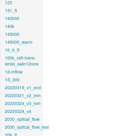
123
131_ft
140000
140k
145000
145000_warm
16_6_ft
160k_raft-trans-
sintel_swin12rere
1d-mflow
1S_300
20220319_v1_end
20220321_v2_inm
20220324_v3_inm
20220324_v4
2030_optical_flow
2030_optical_flow_test
206_ft