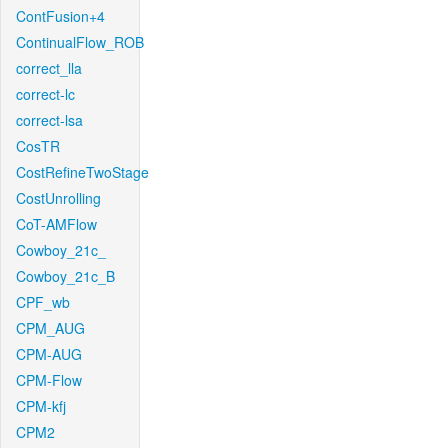
ContFusion+4
ContinualFlow_ROB
correct_lla
correct-lc
correct-lsa
CosTR
CostRefineTwoStage
CostUnrolling
CoT-AMFlow
Cowboy_21c_
Cowboy_21c_B
CPF_wb
CPM_AUG
CPM-AUG
CPM-Flow
CPM-kfj
CPM2