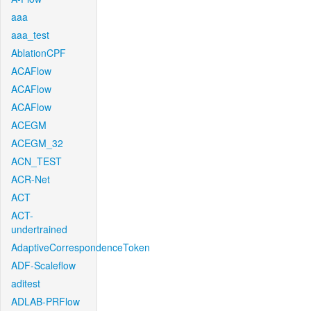
aaa
aaa_test
AblationCPF
ACAFlow
ACAFlow
ACAFlow
ACEGM
ACEGM_32
ACN_TEST
ACR-Net
ACT
ACT-
undertrained
AdaptiveCorrespondenceToken
ADF-Scaleflow
aditest
ADLAB-PRFlow