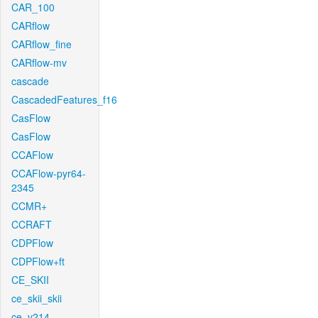
CAR_100
CARflow
CARflow_fine
CARflow-mv
cascade
CascadedFeatures_f16
CasFlow
CasFlow
CCAFlow
CCAFlow-pyr64-
2345
CCMR+
CCRAFT
CDPFlow
CDPFlow+ft
CE_SKII
ce_skii_skii
ce_v214