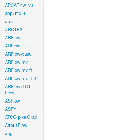
APCAFlow_v3
app+mo-40
arc2
ARCTF2
ARFlow
ARFlow
ARFlow-base
ARFlow-mv
ARFlow-mv-ft
ARFlow-mv-ft-87
ARFlow+LCT-
Flow
ASFlow
ASPY
ATCO-pixelGrad
AtrousFlow
aug4