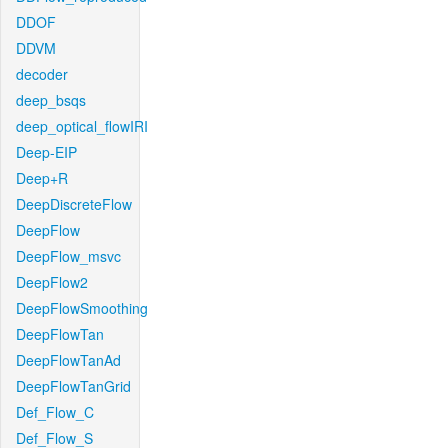
DDOF
DDVM
decoder
deep_bsqs
deep_optical_flowIRI
Deep-EIP
Deep+R
DeepDiscreteFlow
DeepFlow
DeepFlow_msvc
DeepFlow2
DeepFlowSmoothing
DeepFlowTan
DeepFlowTanAd
DeepFlowTanGrid
Def_Flow_C
Def_Flow_S