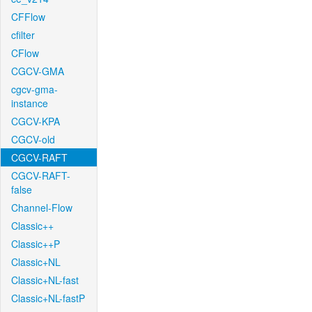
CFFlow
cfilter
CFlow
CGCV-GMA
cgcv-gma-
instance
CGCV-KPA
CGCV-old
CGCV-RAFT
CGCV-RAFT-
false
Channel-Flow
Classic++
Classic++P
Classic+NL
Classic+NL-fast
Classic+NL-fastP