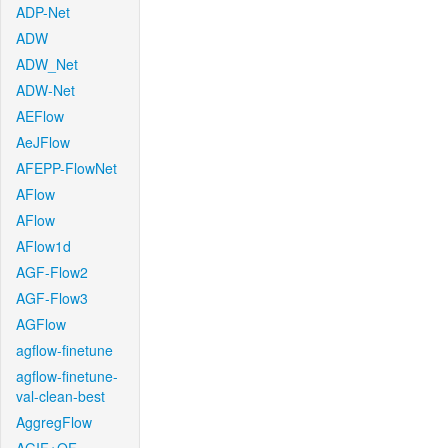
ADP-Net
ADW
ADW_Net
ADW-Net
AEFlow
AeJFlow
AFEPP-FlowNet
AFlow
AFlow
AFlow1d
AGF-Flow2
AGF-Flow3
AGFlow
agflow-finetune
agflow-finetune-
val-clean-best
AggregFlow