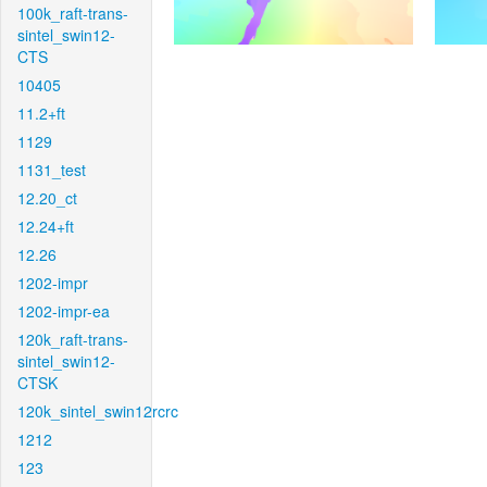
100k_raft-trans-
sintel_swin12-
CTS
10405
11.2+ft
1129
1131_test
12.20_ct
12.24+ft
12.26
1202-impr
1202-impr-ea
120k_raft-trans-
sintel_swin12-
CTSK
120k_sintel_swin12rcrc
1212
123