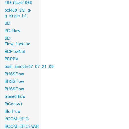
468-rfsize1066
bcf468_2lvl_g-
g_single_L2
BD
BD-Flow
BD-
Flow_finetune
BDFlowNet
BDPPM
best_smooth07_07_21_09
BHSSFlow
BHSSFlow
BHSSFlow
biased-flow
BiCont-v1
BlurFlow
BOOM+EPIC
BOOM+EPIC+VAR