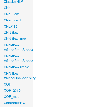
Classic+NLP
CNet
CNetFlow
CNetFlow-ft
CNLP-32
CNN-flow
CNN-flow-1iter
CNN-flow-
refinedFromStride4
CNN-flow-
refinedFromStride8
CNN-flow-simple
CNN-flow-
trainedOnMiddlebury
COF
COF_2019
COF_mod
CoherentFlow