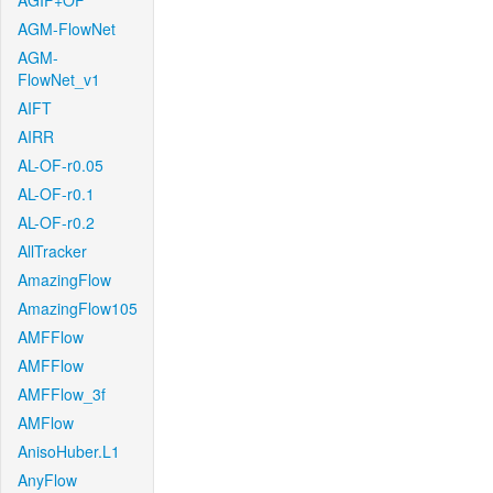
AGIF+OF
AGM-FlowNet
AGM-
FlowNet_v1
AIFT
AIRR
AL-OF-r0.05
AL-OF-r0.1
AL-OF-r0.2
AllTracker
AmazingFlow
AmazingFlow105
AMFFlow
AMFFlow
AMFFlow_3f
AMFlow
AnisoHuber.L1
AnyFlow