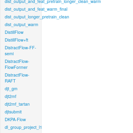
dist_output_and_feat_pretrain_longer_clean_warm
dist_output_and_feat_warm_final
dist_output_longer_pretrain_clean
dist_output_warm
DistillFlow
DistillFlow+ft
DistractFlow-FF-
semi
DistractFlow-
FlowFormer
DistractFlow-
RAFT
djt_gm
djt2mf
djt2mf_tartan
djtsubmit
DKPA-Flow
dl_group_project_l1