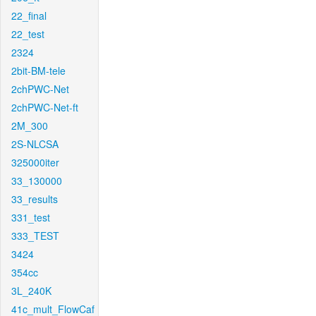
22_final
22_test
2324
2bit-BM-tele
2chPWC-Net
2chPWC-Net-ft
2M_300
2S-NLCSA
325000iter
33_130000
33_results
331_test
333_TEST
3424
354cc
3L_240K
41c_mult_FlowCaf