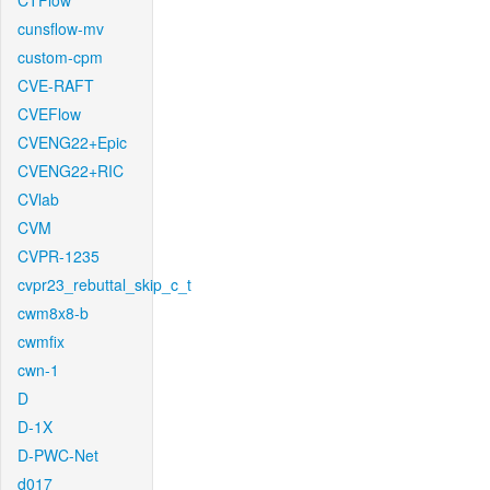
CTFlow
cunsflow-mv
custom-cpm
CVE-RAFT
CVEFlow
CVENG22+Epic
CVENG22+RIC
CVlab
CVM
CVPR-1235
cvpr23_rebuttal_skip_c_t
cwm8x8-b
cwmfix
cwn-1
D
D-1X
D-PWC-Net
d017