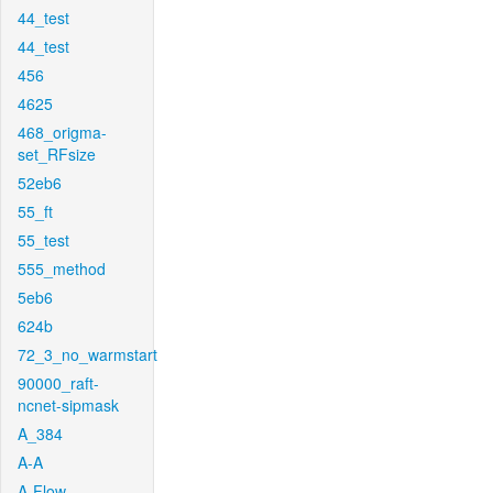
44_test
44_test
456
4625
468_origma-
set_RFsize
52eb6
55_ft
55_test
555_method
5eb6
624b
72_3_no_warmstart
90000_raft-
ncnet-sipmask
A_384
A-A
A-Flow