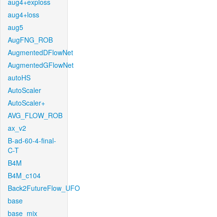
aug4+exploss
aug4+loss
aug5
AugFNG_ROB
AugmentedDFlowNet
AugmentedGFlowNet
autoHS
AutoScaler
AutoScaler+
AVG_FLOW_ROB
ax_v2
B-ad-60-4-final-
C-T
B4M
B4M_c104
Back2FutureFlow_UFO
base
base_mix