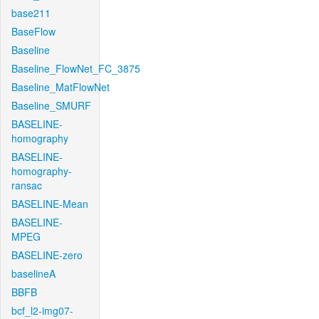
base211
BaseFlow
Baseline
Baseline_FlowNet_FC_3875
Baseline_MatFlowNet
Baseline_SMURF
BASELINE-
homography
BASELINE-
homography-
ransac
BASELINE-Mean
BASELINE-
MPEG
BASELINE-zero
baselineA
BBFB
bcf_l2-img07-