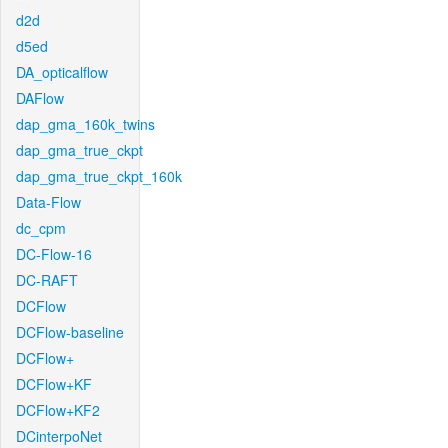
d2d
d5ed
DA_opticalflow
DAFlow
dap_gma_160k_twins
dap_gma_true_ckpt
dap_gma_true_ckpt_160k
Data-Flow
dc_cpm
DC-Flow-16
DC-RAFT
DCFlow
DCFlow-baseline
DCFlow+
DCFlow+KF
DCFlow+KF2
DCinterpoNet