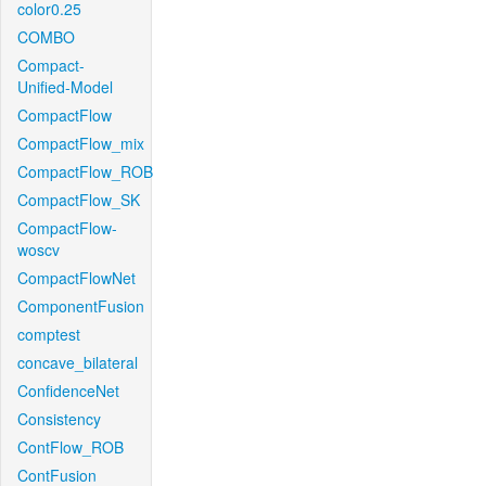
color0.25
COMBO
Compact-
Unified-Model
CompactFlow
CompactFlow_mix
CompactFlow_ROB
CompactFlow_SK
CompactFlow-
woscv
CompactFlowNet
ComponentFusion
comptest
concave_bilateral
ConfidenceNet
Consistency
ContFlow_ROB
ContFusion