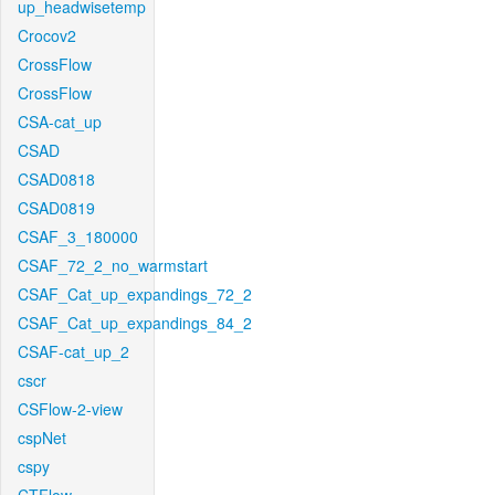
up_headwisetemp
Crocov2
CrossFlow
CrossFlow
CSA-cat_up
CSAD
CSAD0818
CSAD0819
CSAF_3_180000
CSAF_72_2_no_warmstart
CSAF_Cat_up_expandings_72_2
CSAF_Cat_up_expandings_84_2
CSAF-cat_up_2
cscr
CSFlow-2-view
cspNet
cspy