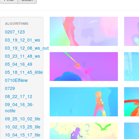
ALGORITHMS
0207_123
03_19_12_01_ws
03_19_12_08_ws_out
03_23_11_48_ws
05_04_16_49
05_18_11_45_6tile
0710EINew
0729
08_22_17_12
09_04_16_36-
notile
09_25_10_02_tile
10_02_13_25_tile
10_04_15_17_tile