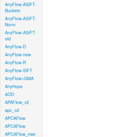
AnyFlow-ASIFT-
Buckets
AnyFlow-ASIFT-
Norm
AnyFlow-ASIFT-
old
AnyFlow-D
AnyFlow-new
AnyFlow-R
AnyFlow-SIFT
AnyFlow+GMA
AnyHope
AOD
APAFlow_v2
apc_cd
APCAFlow
APCAFlow
APCAFlow_nws