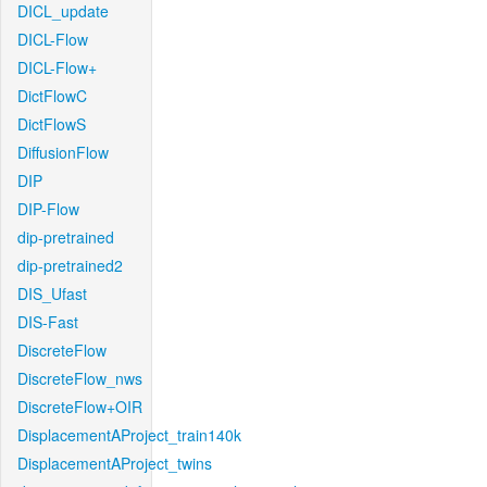
DICL_update
DICL-Flow
DICL-Flow+
DictFlowC
DictFlowS
DiffusionFlow
DIP
DIP-Flow
dip-pretrained
dip-pretrained2
DIS_Ufast
DIS-Fast
DiscreteFlow
DiscreteFlow_nws
DiscreteFlow+OIR
DisplacementAProject_train140k
DisplacementAProject_twins