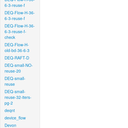
6-3-reuse-f
DEQ-Flow-H-36-
6-3-reuse-f
DEQ-Flow-H-36-
6-3-reuse-f-
check
DEQ-Flow-H-
old-bd-36-6-3
DEQ-RAFT-D
DEQ-small-NO-
reuse-20
DEQ-small-
reuse
DEQ-small-
reuse-32-iters-
pg-2
deqnt
device_flow
Devon