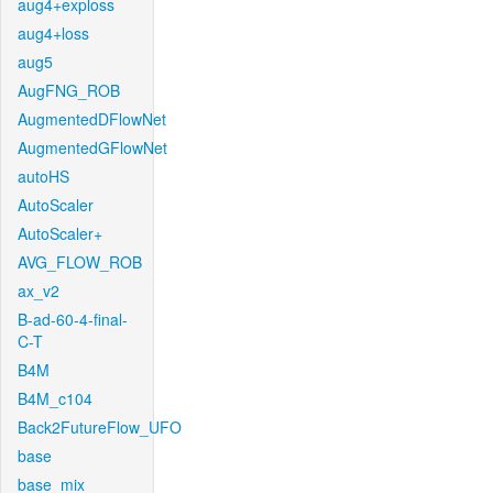
aug4+exploss
aug4+loss
aug5
AugFNG_ROB
AugmentedDFlowNet
AugmentedGFlowNet
autoHS
AutoScaler
AutoScaler+
AVG_FLOW_ROB
ax_v2
B-ad-60-4-final-
C-T
B4M
B4M_c104
Back2FutureFlow_UFO
base
base_mix