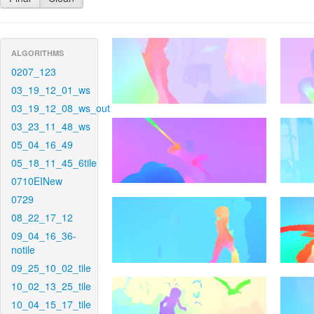
ALGORITHMS
0207_123
03_19_12_01_ws
03_19_12_08_ws_out
03_23_11_48_ws
05_04_16_49
05_18_11_45_6tile
0710EINew
0729
08_22_17_12
09_04_16_36-
notile
09_25_10_02_tile
10_02_13_25_tile
10_04_15_17_tile