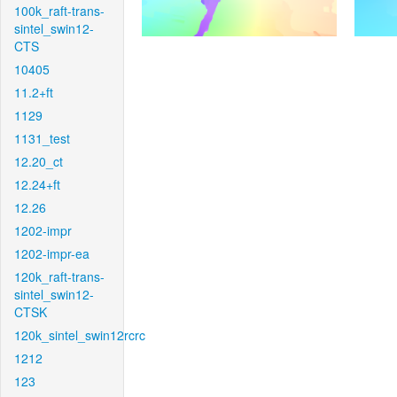
100k_raft-trans-
sintel_swin12-
CTS
10405
11.2+ft
1129
1131_test
12.20_ct
12.24+ft
12.26
1202-impr
1202-impr-ea
120k_raft-trans-
sintel_swin12-
CTSK
120k_sintel_swin12rcrc
1212
123