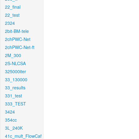
22_final
22_test
2324
2bit-BM-tele
2chPWC-Net
2chPWC-Net-ft
2M_300
2S-NLCSA
325000iter
33_130000
33_results
331_test
333_TEST
3424
354cc
3L_240K
41c_mult_FlowCaf