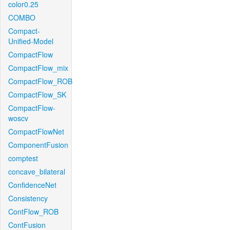
color0.25
COMBO
Compact-
Unified-Model
CompactFlow
CompactFlow_mix
CompactFlow_ROB
CompactFlow_SK
CompactFlow-
woscv
CompactFlowNet
ComponentFusion
comptest
concave_bilateral
ConfidenceNet
Consistency
ContFlow_ROB
ContFusion