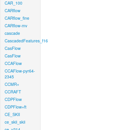
CAR_100
CARflow
CARflow_fine
CARflow-mv
cascade
CascadedFeatures_f16
CasFlow
CasFlow
CCAFlow
CCAFlow-pyr64-
2345
CCMR+
CCRAFT
CDPFlow
CDPFlow+ft
CE_SKII
ce_skii_skii
ce_v214