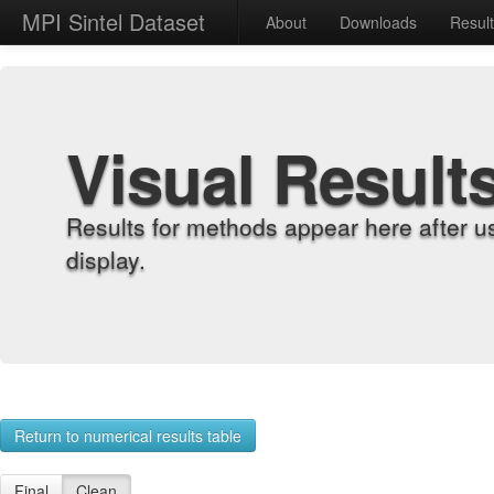
MPI Sintel Dataset
About
Downloads
Resul
Visual Result
Results for methods appear here after u
display.
Return to numerical results table
Final
Clean