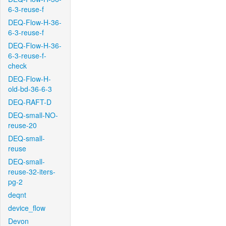
6-3-reuse-f
DEQ-Flow-H-36-
6-3-reuse-f
DEQ-Flow-H-36-
6-3-reuse-f-
check
DEQ-Flow-H-
old-bd-36-6-3
DEQ-RAFT-D
DEQ-small-NO-
reuse-20
DEQ-small-
reuse
DEQ-small-
reuse-32-iters-
pg-2
deqnt
device_flow
Devon