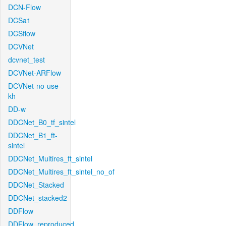
DCN-Flow
DCSa1
DCSflow
DCVNet
dcvnet_test
DCVNet-ARFlow
DCVNet-no-use-
kh
DD-w
DDCNet_B0_tf_sintel
DDCNet_B1_ft-
sintel
DDCNet_Multires_ft_sintel
DDCNet_Multires_ft_sintel_no_of
DDCNet_Stacked
DDCNet_stacked2
DDFlow
DDFlow_reproduced