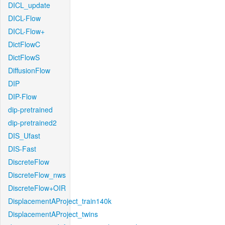
DICL_update
DICL-Flow
DICL-Flow+
DictFlowC
DictFlowS
DiffusionFlow
DIP
DIP-Flow
dip-pretrained
dip-pretrained2
DIS_Ufast
DIS-Fast
DiscreteFlow
DiscreteFlow_nws
DiscreteFlow+OIR
DisplacementAProject_train140k
DisplacementAProject_twins