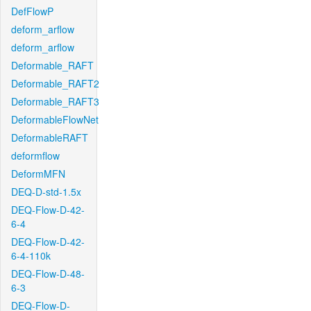
DefFlowP
deform_arflow
deform_arflow
Deformable_RAFT
Deformable_RAFT2
Deformable_RAFT3
DeformableFlowNet
DeformableRAFT
deformflow
DeformMFN
DEQ-D-std-1.5x
DEQ-Flow-D-42-
6-4
DEQ-Flow-D-42-
6-4-110k
DEQ-Flow-D-48-
6-3
DEQ-Flow-D-