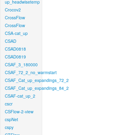
up_headwisetemp
Crocov2
CrossFlow
CrossFlow
CSA-cat_up
CSAD
CSAD0818
CSAD0819
CSAF_3_180000
CSAF_72_2_no_warmstart
CSAF_Cat_up_expandings_72_2
CSAF_Cat_up_expandings_84_2
CSAF-cat_up_2
cscr
CSFlow-2-view
cspNet
cspy