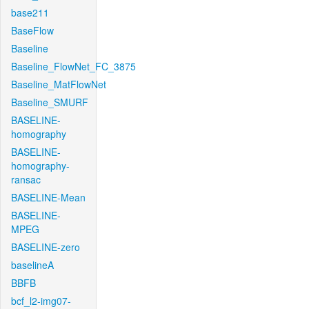
base211
BaseFlow
Baseline
Baseline_FlowNet_FC_3875
Baseline_MatFlowNet
Baseline_SMURF
BASELINE-
homography
BASELINE-
homography-
ransac
BASELINE-Mean
BASELINE-
MPEG
BASELINE-zero
baselineA
BBFB
bcf_l2-img07-