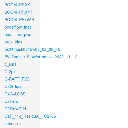
BOOM+PF.XY
BOOM+PF.XYT
BOOM+PF+VAR
boostflow_fnet
boostflow_pwc
brox_plus
bs24mask0815w07_02_06_45
BV_finetine_Flowformer++_2023_11_12
c_small
C-2px
C-RAFT_RVC
C+G+loss
C+G+LOSS
C2Flow
C2FlowGrid
CaF_41c_Residual_FC2705
cahnge_a