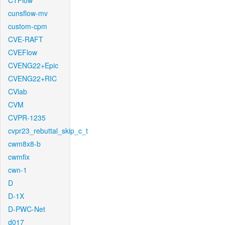
CTFlow
cunsflow-mv
custom-cpm
CVE-RAFT
CVEFlow
CVENG22+Epic
CVENG22+RIC
CVlab
CVM
CVPR-1235
cvpr23_rebuttal_skip_c_t
cwm8x8-b
cwmfix
cwn-1
D
D-1X
D-PWC-Net
d017