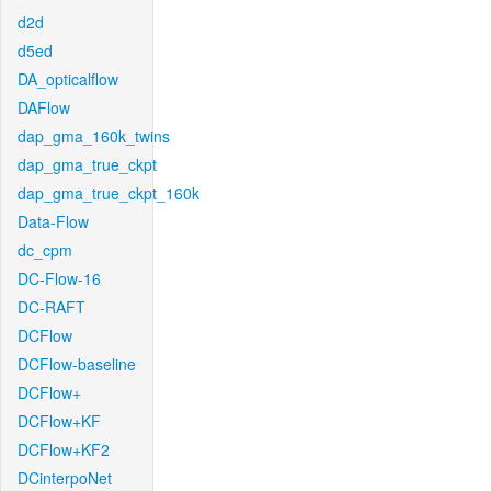
d2d
d5ed
DA_opticalflow
DAFlow
dap_gma_160k_twins
dap_gma_true_ckpt
dap_gma_true_ckpt_160k
Data-Flow
dc_cpm
DC-Flow-16
DC-RAFT
DCFlow
DCFlow-baseline
DCFlow+
DCFlow+KF
DCFlow+KF2
DCinterpoNet