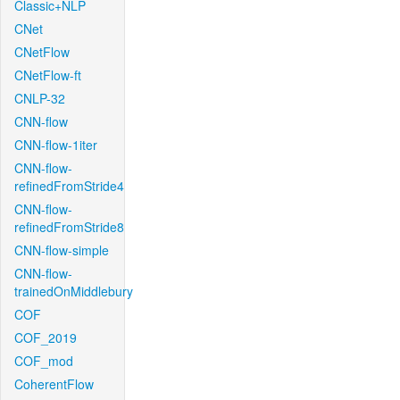
Classic+NLP
CNet
CNetFlow
CNetFlow-ft
CNLP-32
CNN-flow
CNN-flow-1iter
CNN-flow-
refinedFromStride4
CNN-flow-
refinedFromStride8
CNN-flow-simple
CNN-flow-
trainedOnMiddlebury
COF
COF_2019
COF_mod
CoherentFlow