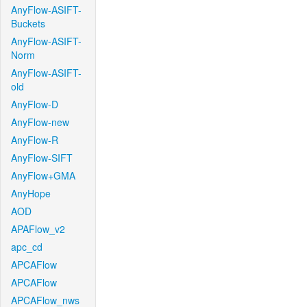
AnyFlow-ASIFT-
Buckets
AnyFlow-ASIFT-
Norm
AnyFlow-ASIFT-
old
AnyFlow-D
AnyFlow-new
AnyFlow-R
AnyFlow-SIFT
AnyFlow+GMA
AnyHope
AOD
APAFlow_v2
apc_cd
APCAFlow
APCAFlow
APCAFlow_nws