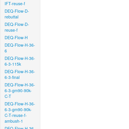
IFT-reuse-f
DEQ-Flow-D-
rebuttal
DEQ-Flow-D-
reuse-f
DEQ-Flow-H
DEQ-Flow-H-36-
6
DEQ-Flow-H-36-
6-3-115k
DEQ-Flow-H-36-
6-3-final
DEQ-Flow-H-36-
6-3-gm90-90k-
C-T
DEQ-Flow-H-36-
6-3-gm90-90k-
C-T-reuse-f-
ambush-1
DEQ-Flow-H-36-