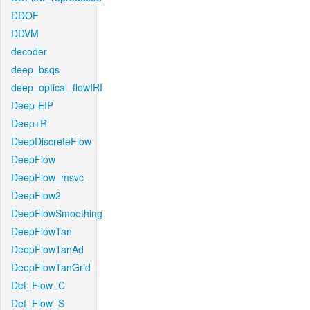
DDOF
DDVM
decoder
deep_bsqs
deep_optical_flowIRI
Deep-EIP
Deep+R
DeepDiscreteFlow
DeepFlow
DeepFlow_msvc
DeepFlow2
DeepFlowSmoothing
DeepFlowTan
DeepFlowTanAd
DeepFlowTanGrid
Def_Flow_C
Def_Flow_S