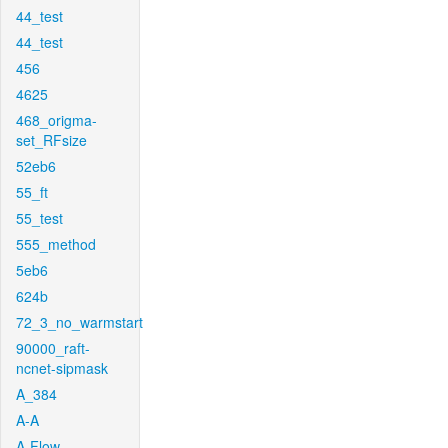
44_test
44_test
456
4625
468_origma-
set_RFsize
52eb6
55_ft
55_test
555_method
5eb6
624b
72_3_no_warmstart
90000_raft-
ncnet-sipmask
A_384
A-A
A-Flow