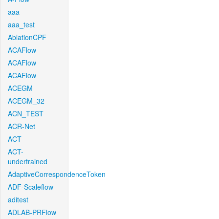
aaa
aaa_test
AblationCPF
ACAFlow
ACAFlow
ACAFlow
ACEGM
ACEGM_32
ACN_TEST
ACR-Net
ACT
ACT-
undertrained
AdaptiveCorrespondenceToken
ADF-Scaleflow
aditest
ADLAB-PRFlow