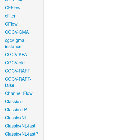
CFFlow
cfilter
CFlow
CGCV-GMA
cgcv-gma-
instance
CGCV-KPA
CGCV-old
CGCV-RAFT
CGCV-RAFT-
false
Channel-Flow
Classic++
Classic++P
Classic+NL
Classic+NL-fast
Classic+NL-fastP