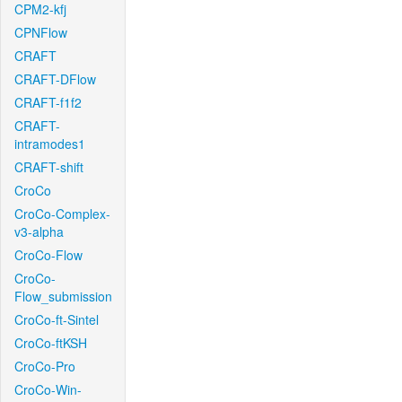
CPM2-kfj
CPNFlow
CRAFT
CRAFT-DFlow
CRAFT-f1f2
CRAFT-
intramodes1
CRAFT-shift
CroCo
CroCo-Complex-
v3-alpha
CroCo-Flow
CroCo-
Flow_submission
CroCo-ft-Sintel
CroCo-ftKSH
CroCo-Pro
CroCo-Win-