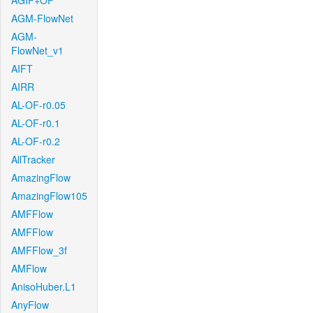
AGIF+OF
AGM-FlowNet
AGM-
FlowNet_v1
AIFT
AIRR
AL-OF-r0.05
AL-OF-r0.1
AL-OF-r0.2
AllTracker
AmazingFlow
AmazingFlow105
AMFFlow
AMFFlow
AMFFlow_3f
AMFlow
AnisoHuber.L1
AnyFlow