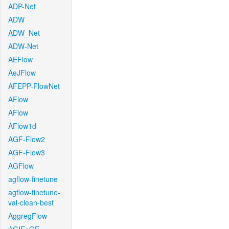
ADP-Net
ADW
ADW_Net
ADW-Net
AEFlow
AeJFlow
AFEPP-FlowNet
AFlow
AFlow
AFlow1d
AGF-Flow2
AGF-Flow3
AGFlow
agflow-finetune
agflow-finetune-
val-clean-best
AggregFlow