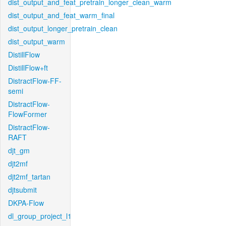
dist_output_and_feat_pretrain_longer_clean_warm
dist_output_and_feat_warm_final
dist_output_longer_pretrain_clean
dist_output_warm
DistillFlow
DistillFlow+ft
DistractFlow-FF-
semi
DistractFlow-
FlowFormer
DistractFlow-
RAFT
djt_gm
djt2mf
djt2mf_tartan
djtsubmit
DKPA-Flow
dl_group_project_l1