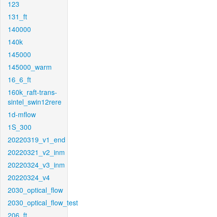
123
131_ft
140000
140k
145000
145000_warm
16_6_ft
160k_raft-trans-
sintel_swin12rere
1d-mflow
1S_300
20220319_v1_end
20220321_v2_inm
20220324_v3_inm
20220324_v4
2030_optical_flow
2030_optical_flow_test
206_ft