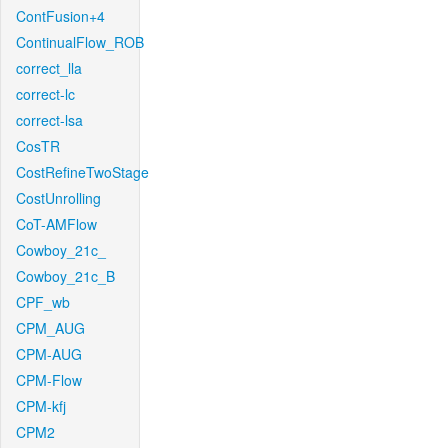
ContFusion+4
ContinualFlow_ROB
correct_lla
correct-lc
correct-lsa
CosTR
CostRefineTwoStage
CostUnrolling
CoT-AMFlow
Cowboy_21c_
Cowboy_21c_B
CPF_wb
CPM_AUG
CPM-AUG
CPM-Flow
CPM-kfj
CPM2