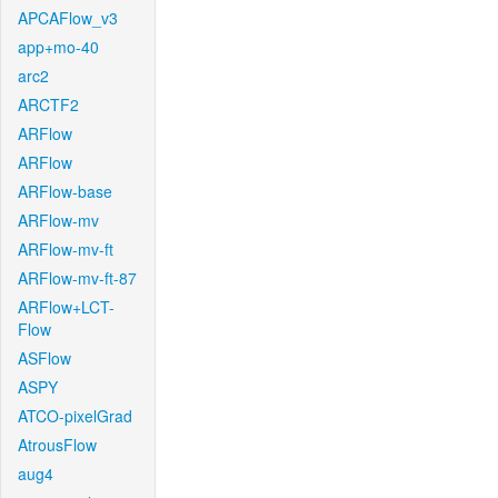
APCAFlow_v3
app+mo-40
arc2
ARCTF2
ARFlow
ARFlow
ARFlow-base
ARFlow-mv
ARFlow-mv-ft
ARFlow-mv-ft-87
ARFlow+LCT-
Flow
ASFlow
ASPY
ATCO-pixelGrad
AtrousFlow
aug4