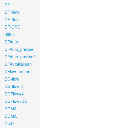
DF
DF-Auto
DF-Beta
DF-ORG
df8b4
DFAuto
DFAuto_precise
DFAuto_precise2
DFAutoKalman
DFlow-former
DG-flow
DG-flow-ft
DGFlow++
DGFlow+DC
DGMA
DGMA
DI4D