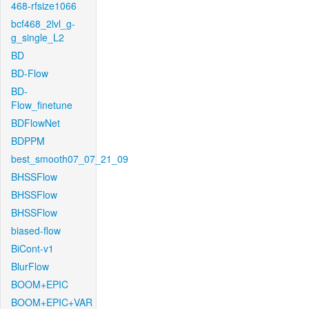
468-rfsize1066
bcf468_2lvl_g-
g_single_L2
BD
BD-Flow
BD-
Flow_finetune
BDFlowNet
BDPPM
best_smooth07_07_21_09
BHSSFlow
BHSSFlow
BHSSFlow
biased-flow
BiCont-v1
BlurFlow
BOOM+EPIC
BOOM+EPIC+VAR