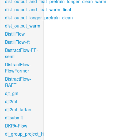
dist_output_and_feat_pretrain_longer_clean_warm
dist_output_and_feat_warm_final
dist_output_longer_pretrain_clean
dist_output_warm
DistillFlow
DistillFlow+ft
DistractFlow-FF-
semi
DistractFlow-
FlowFormer
DistractFlow-
RAFT
djt_gm
djt2mf
djt2mf_tartan
djtsubmit
DKPA-Flow
dl_group_project_l1