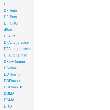
DF
DF-Auto
DF-Beta
DF-ORG
df8b4
DFAuto
DFAuto_precise
DFAuto_precise2
DFAutoKalman
DFlow-former
DG-flow
DG-flow-ft
DGFlow++
DGFlow+DC
DGMA
DGMA
DI4D