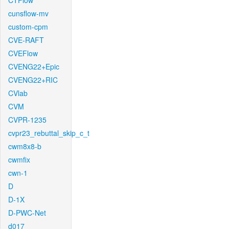
CTFlow
cunsflow-mv
custom-cpm
CVE-RAFT
CVEFlow
CVENG22+Epic
CVENG22+RIC
CVlab
CVM
CVPR-1235
cvpr23_rebuttal_skip_c_t
cwm8x8-b
cwmfix
cwn-1
D
D-1X
D-PWC-Net
d017