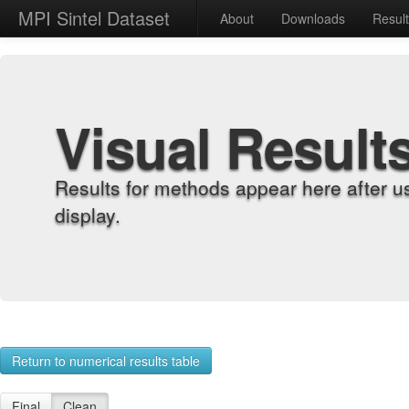
MPI Sintel Dataset
About
Downloads
Resul
Visual Result
Results for methods appear here after u
display.
Return to numerical results table
Final
Clean