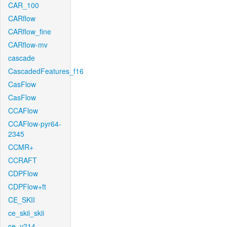
CAR_100
CARflow
CARflow_fine
CARflow-mv
cascade
CascadedFeatures_f16
CasFlow
CasFlow
CCAFlow
CCAFlow-pyr64-
2345
CCMR+
CCRAFT
CDPFlow
CDPFlow+ft
CE_SKII
ce_skii_skii
ce_v214