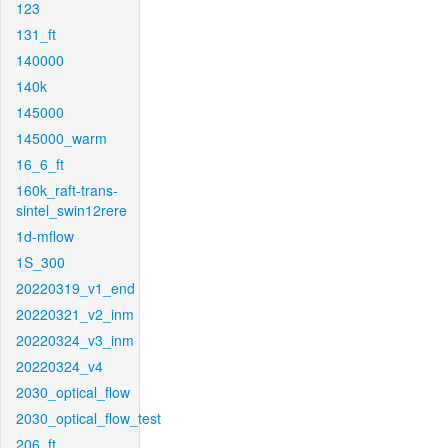
123
131_ft
140000
140k
145000
145000_warm
16_6_ft
160k_raft-trans-
sintel_swin12rere
1d-mflow
1S_300
20220319_v1_end
20220321_v2_inm
20220324_v3_inm
20220324_v4
2030_optical_flow
2030_optical_flow_test
206_ft