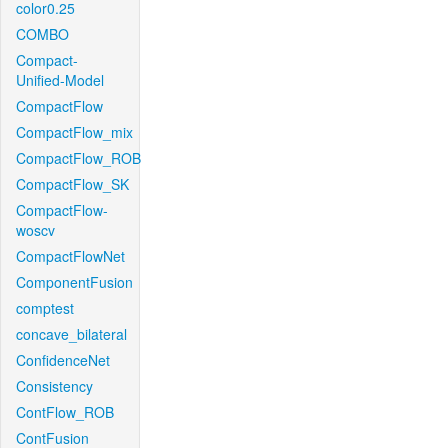
color0.25
COMBO
Compact-
Unified-Model
CompactFlow
CompactFlow_mix
CompactFlow_ROB
CompactFlow_SK
CompactFlow-
woscv
CompactFlowNet
ComponentFusion
comptest
concave_bilateral
ConfidenceNet
Consistency
ContFlow_ROB
ContFusion