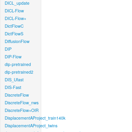
DICL_update
DICL-Flow
DICL-Flow+
DictFlowC
DictFlowS
DiffusionFlow
DIP
DIP-Flow
dip-pretrained
dip-pretrained2
DIS_Ufast
DIS-Fast
DiscreteFlow
DiscreteFlow_nws
DiscreteFlow+OIR
DisplacementAProject_train140k
DisplacementAProject_twins