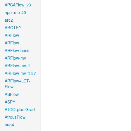
APCAFlow_v3
app+mo-40
arc2
ARCTF2
ARFlow
ARFlow
ARFlow-base
ARFlow-mv
ARFlow-mv-ft
ARFlow-mv-ft-87
ARFlow+LCT-
Flow
ASFlow
ASPY
ATCO-pixelGrad
AtrousFlow
aug4