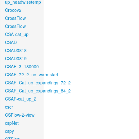
up_headwisetemp
Crocov2
CrossFlow
CrossFlow
CSA-cat_up
CSAD
CSAD0818
CSAD0819
CSAF_3_180000
CSAF_72_2_no_warmstart
CSAF_Cat_up_expandings_72_2
CSAF_Cat_up_expandings_84_2
CSAF-cat_up_2
cscr
CSFlow-2-view
cspNet
cspy