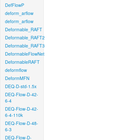
DefFlowP
deform_arflow
deform_arflow
Deformable_RAFT
Deformable_RAFT2
Deformable_RAFT3
DeformableFlowNet
DeformableRAFT
deformflow
DeformMFN
DEQ-D-std-1.5x
DEQ-Flow-D-42-
6-4
DEQ-Flow-D-42-
6-4-110k
DEQ-Flow-D-48-
6-3
DEQ-Flow-D-