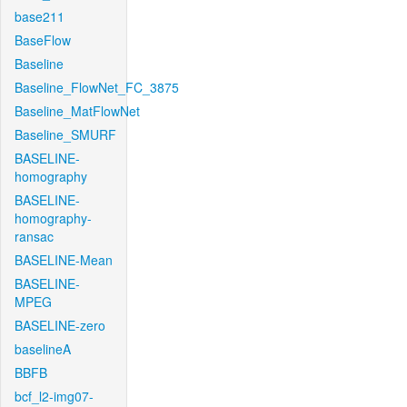
base211
BaseFlow
Baseline
Baseline_FlowNet_FC_3875
Baseline_MatFlowNet
Baseline_SMURF
BASELINE-
homography
BASELINE-
homography-
ransac
BASELINE-Mean
BASELINE-
MPEG
BASELINE-zero
baselineA
BBFB
bcf_l2-img07-