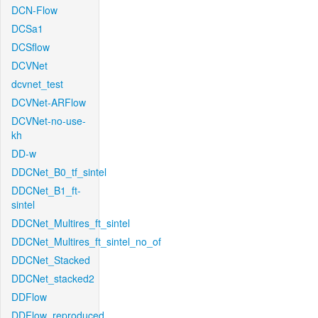
DCN-Flow
DCSa1
DCSflow
DCVNet
dcvnet_test
DCVNet-ARFlow
DCVNet-no-use-
kh
DD-w
DDCNet_B0_tf_sintel
DDCNet_B1_ft-
sintel
DDCNet_Multires_ft_sintel
DDCNet_Multires_ft_sintel_no_of
DDCNet_Stacked
DDCNet_stacked2
DDFlow
DDFlow_reproduced