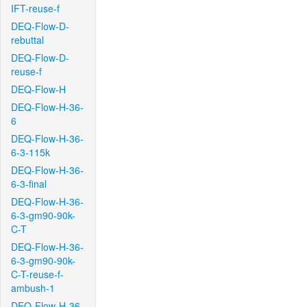
IFT-reuse-f
DEQ-Flow-D-
rebuttal
DEQ-Flow-D-
reuse-f
DEQ-Flow-H
DEQ-Flow-H-36-
6
DEQ-Flow-H-36-
6-3-115k
DEQ-Flow-H-36-
6-3-final
DEQ-Flow-H-36-
6-3-gm90-90k-
C-T
DEQ-Flow-H-36-
6-3-gm90-90k-
C-T-reuse-f-
ambush-1
DEQ-Flow-H-36-