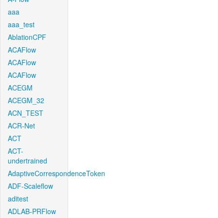
aaa
aaa_test
AblationCPF
ACAFlow
ACAFlow
ACAFlow
ACEGM
ACEGM_32
ACN_TEST
ACR-Net
ACT
ACT-
undertrained
AdaptiveCorrespondenceToken
ADF-Scaleflow
aditest
ADLAB-PRFlow