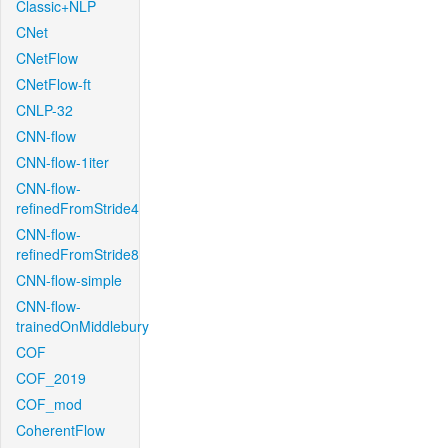
Classic+NLP
CNet
CNetFlow
CNetFlow-ft
CNLP-32
CNN-flow
CNN-flow-1iter
CNN-flow-
refinedFromStride4
CNN-flow-
refinedFromStride8
CNN-flow-simple
CNN-flow-
trainedOnMiddlebury
COF
COF_2019
COF_mod
CoherentFlow