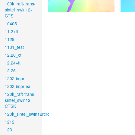
100k_raft-trans-
sintel_swin12-
CTS
10405
11.2+ft
1129
1131_test
12.20_ct
12.24+ft
12.26
1202-impr
1202-impr-ea
120k_raft-trans-
sintel_swin12-
CTSK
120k_sintel_swin12rcrc
1212
123