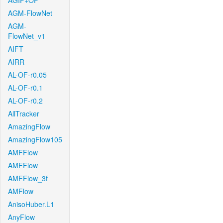
AGIF+OF
AGM-FlowNet
AGM-
FlowNet_v1
AIFT
AIRR
AL-OF-r0.05
AL-OF-r0.1
AL-OF-r0.2
AllTracker
AmazingFlow
AmazingFlow105
AMFFlow
AMFFlow
AMFFlow_3f
AMFlow
AnisoHuber.L1
AnyFlow