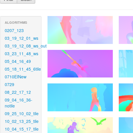
ALGORITHMS
0207_123
03_19_12_01_ws
03_19_12_08_ws_out
03_23_11_48_ws
05_04_16_49
05_18_11_45_6tile
0710EINew
0729
08_22_17_12
09_04_16_36-
notile
09_25_10_02_tile
10_02_13_25_tile
10_04_15_17_tile