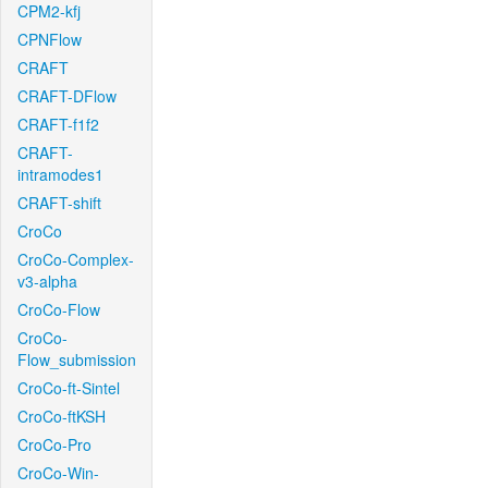
CPM2-kfj
CPNFlow
CRAFT
CRAFT-DFlow
CRAFT-f1f2
CRAFT-
intramodes1
CRAFT-shift
CroCo
CroCo-Complex-
v3-alpha
CroCo-Flow
CroCo-
Flow_submission
CroCo-ft-Sintel
CroCo-ftKSH
CroCo-Pro
CroCo-Win-