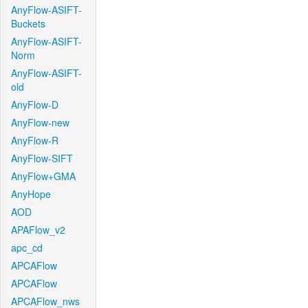
AnyFlow-ASIFT-
Buckets
AnyFlow-ASIFT-
Norm
AnyFlow-ASIFT-
old
AnyFlow-D
AnyFlow-new
AnyFlow-R
AnyFlow-SIFT
AnyFlow+GMA
AnyHope
AOD
APAFlow_v2
apc_cd
APCAFlow
APCAFlow
APCAFlow_nws