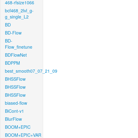
468-rfsize1066
bcf468_2lvl_g-
g_single_L2
BD
BD-Flow
BD-
Flow_finetune
BDFlowNet
BDPPM
best_smooth07_07_21_09
BHSSFlow
BHSSFlow
BHSSFlow
biased-flow
BiCont-v1
BlurFlow
BOOM+EPIC
BOOM+EPIC+VAR