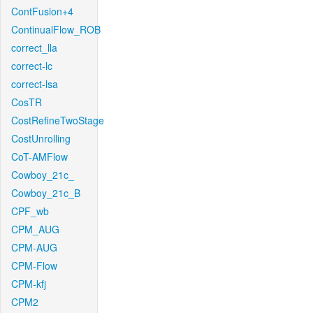
ContFusion+4
ContinualFlow_ROB
correct_lla
correct-lc
correct-lsa
CosTR
CostRefineTwoStage
CostUnrolling
CoT-AMFlow
Cowboy_21c_
Cowboy_21c_B
CPF_wb
CPM_AUG
CPM-AUG
CPM-Flow
CPM-kfj
CPM2