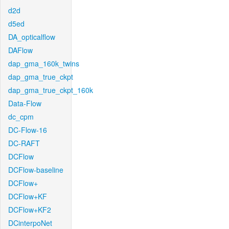
d2d
d5ed
DA_opticalflow
DAFlow
dap_gma_160k_twins
dap_gma_true_ckpt
dap_gma_true_ckpt_160k
Data-Flow
dc_cpm
DC-Flow-16
DC-RAFT
DCFlow
DCFlow-baseline
DCFlow+
DCFlow+KF
DCFlow+KF2
DCinterpoNet