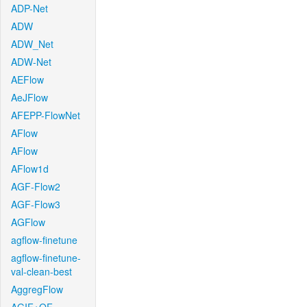
ADP-Net
ADW
ADW_Net
ADW-Net
AEFlow
AeJFlow
AFEPP-FlowNet
AFlow
AFlow
AFlow1d
AGF-Flow2
AGF-Flow3
AGFlow
agflow-finetune
agflow-finetune-
val-clean-best
AggregFlow