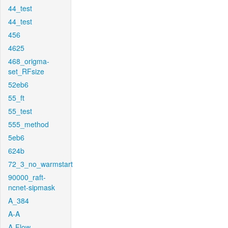
44_test
44_test
456
4625
468_origma-
set_RFsize
52eb6
55_ft
55_test
555_method
5eb6
624b
72_3_no_warmstart
90000_raft-
ncnet-sipmask
A_384
A-A
A-Flow