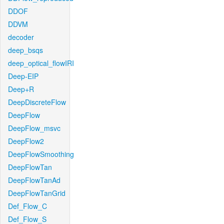
DDOF
DDVM
decoder
deep_bsqs
deep_optical_flowIRI
Deep-EIP
Deep+R
DeepDiscreteFlow
DeepFlow
DeepFlow_msvc
DeepFlow2
DeepFlowSmoothing
DeepFlowTan
DeepFlowTanAd
DeepFlowTanGrid
Def_Flow_C
Def_Flow_S