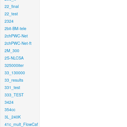
22_final
22_test
2324
2bit-BM-tele
2chPWC-Net
2chPWC-Net-ft
2M_300
2S-NLCSA
325000iter
33_130000
33_results
331_test
333_TEST
3424
354cc
3L_240K
41c_mult_FlowCaf