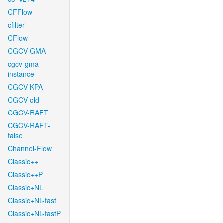
CFFlow
cfilter
CFlow
CGCV-GMA
cgcv-gma-
instance
CGCV-KPA
CGCV-old
CGCV-RAFT
CGCV-RAFT-
false
Channel-Flow
Classic++
Classic++P
Classic+NL
Classic+NL-fast
Classic+NL-fastP