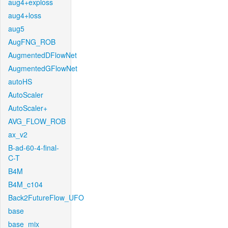
aug4+exploss
aug4+loss
aug5
AugFNG_ROB
AugmentedDFlowNet
AugmentedGFlowNet
autoHS
AutoScaler
AutoScaler+
AVG_FLOW_ROB
ax_v2
B-ad-60-4-final-
C-T
B4M
B4M_c104
Back2FutureFlow_UFO
base
base_mix