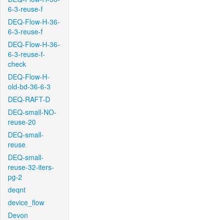
6-3-reuse-f
DEQ-Flow-H-36-
6-3-reuse-f
DEQ-Flow-H-36-
6-3-reuse-f-
check
DEQ-Flow-H-
old-bd-36-6-3
DEQ-RAFT-D
DEQ-small-NO-
reuse-20
DEQ-small-
reuse
DEQ-small-
reuse-32-iters-
pg-2
deqnt
device_flow
Devon