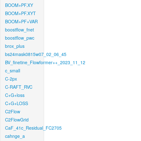
BOOM+PF.XY
BOOM+PF.XYT
BOOM+PF+VAR
boostflow_fnet
boostflow_pwc
brox_plus
bs24mask0815w07_02_06_45
BV_finetine_Flowformer++_2023_11_12
c_small
C-2px
C-RAFT_RVC
C+G+loss
C+G+LOSS
C2Flow
C2FlowGrid
CaF_41c_Residual_FC2705
cahnge_a