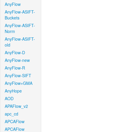
AnyFlow
AnyFlow-ASIFT-
Buckets
AnyFlow-ASIFT-
Norm
AnyFlow-ASIFT-
old
AnyFlow-D
AnyFlow-new
AnyFlow-R
AnyFlow-SIFT
AnyFlow+GMA
AnyHope
AOD
APAFlow_v2
apc_cd
APCAFlow
APCAFlow