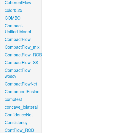
CoherentFlow
color0.25
COMBO
Compact-
Unified-Model
CompactFlow
CompactFlow_mix
CompactFlow_ROB
CompactFlow_SK
CompactFlow-
woscv
CompactFlowNet
ComponentFusion
comptest
concave_bilateral
ConfidenceNet
Consistency
ContFlow_ROB