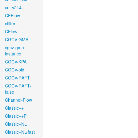
ce_v214
CFFlow
cfilter
CFlow
CGCV-GMA
cgcv-gma-
instance
CGCV-KPA
CGCV-old
CGCV-RAFT
CGCV-RAFT-
false
Channel-Flow
Classic++
Classic++P
Classic+NL
Classic+NL-fast