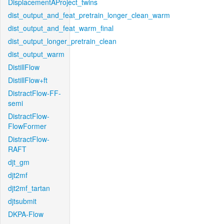
DisplacementAProject_twins
dist_output_and_feat_pretrain_longer_clean_warm
dist_output_and_feat_warm_final
dist_output_longer_pretrain_clean
dist_output_warm
DistillFlow
DistillFlow+ft
DistractFlow-FF-
semi
DistractFlow-
FlowFormer
DistractFlow-
RAFT
djt_gm
djt2mf
djt2mf_tartan
djtsubmit
DKPA-Flow