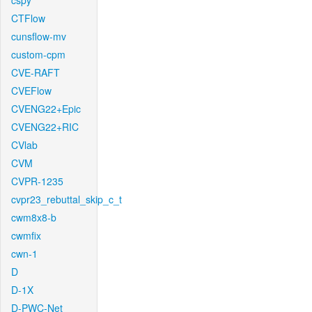
cspy
CTFlow
cunsflow-mv
custom-cpm
CVE-RAFT
CVEFlow
CVENG22+Epic
CVENG22+RIC
CVlab
CVM
CVPR-1235
cvpr23_rebuttal_skip_c_t
cwm8x8-b
cwmfix
cwn-1
D
D-1X
D-PWC-Net