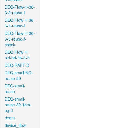
DEQ-Flow-H-36-
6-3-reuse-f
DEQ-Flow-H-36-
6-3-reuse-f
DEQ-Flow-H-36-
6-3-reuse-f-
check
DEQ-Flow-H-
old-bd-36-6-3
DEQ-RAFT-D
DEQ-small-NO-
reuse-20
DEQ-small-
reuse
DEQ-small-
reuse-32-iters-
pg-2
deqnt
device_flow