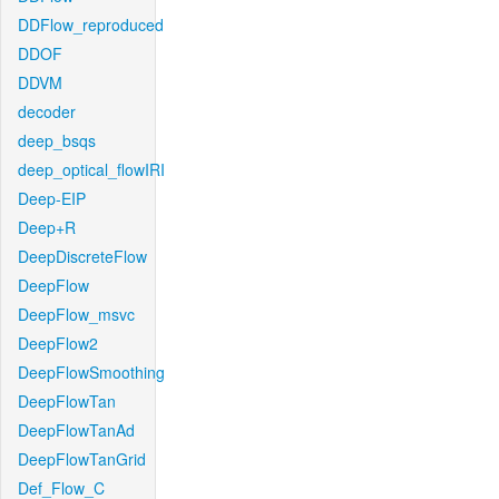
DDFlow_reproduced
DDOF
DDVM
decoder
deep_bsqs
deep_optical_flowIRI
Deep-EIP
Deep+R
DeepDiscreteFlow
DeepFlow
DeepFlow_msvc
DeepFlow2
DeepFlowSmoothing
DeepFlowTan
DeepFlowTanAd
DeepFlowTanGrid
Def_Flow_C