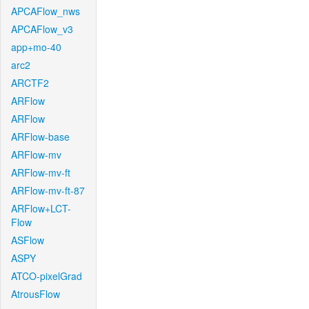
APCAFlow_nws
APCAFlow_v3
app+mo-40
arc2
ARCTF2
ARFlow
ARFlow
ARFlow-base
ARFlow-mv
ARFlow-mv-ft
ARFlow-mv-ft-87
ARFlow+LCT-
Flow
ASFlow
ASPY
ATCO-pixelGrad
AtrousFlow