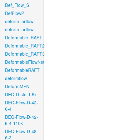
Def_Flow_S
DefFlowP
deform_arflow
deform_arflow
Deformable_RAFT
Deformable_RAFT2
Deformable_RAFT3
DeformableFlowNet
DeformableRAFT
deformflow
DeformMFN
DEQ-D-std-1.5x
DEQ-Flow-D-42-
6-4
DEQ-Flow-D-42-
6-4-110k
DEQ-Flow-D-48-
6-3