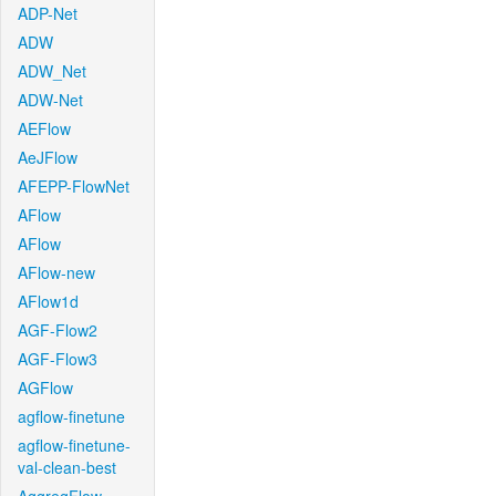
ADP-Net
ADW
ADW_Net
ADW-Net
AEFlow
AeJFlow
AFEPP-FlowNet
AFlow
AFlow
AFlow-new
AFlow1d
AGF-Flow2
AGF-Flow3
AGFlow
agflow-finetune
agflow-finetune-
val-clean-best