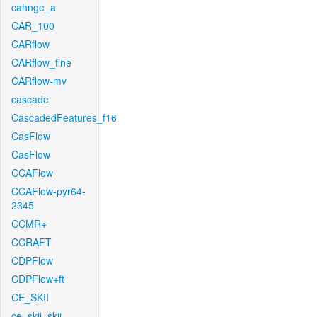
cahnge_a
CAR_100
CARflow
CARflow_fine
CARflow-mv
cascade
CascadedFeatures_f16
CasFlow
CasFlow
CCAFlow
CCAFlow-pyr64-
2345
CCMR+
CCRAFT
CDPFlow
CDPFlow+ft
CE_SKII
ce_skii_skii