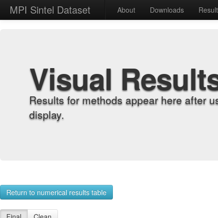
MPI Sintel Dataset
About
Downloads
Resul
Visual Result
Results for methods appear here after u
display.
Return to numerical results table
Final
Clean