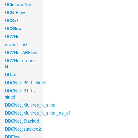
DCinterpoNet
DCN-Flow
DCSa1
DCSflow
DCVNet
dcvnet_test
DCVNet-ARFlow
DCVNet-no-use-
kh
DD-w
DDCNet_B0_tf_sintel
DDCNet_B1_ft-
sintel
DDCNet_Multires_ft_sintel
DDCNet_Multires_ft_sintel_no_of
DDCNet_Stacked
DDCNet_stacked2
DDFlow