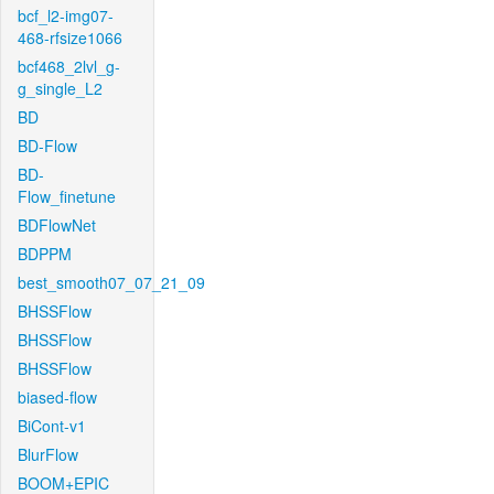
bcf_l2-img07-
468-rfsize1066
bcf468_2lvl_g-
g_single_L2
BD
BD-Flow
BD-
Flow_finetune
BDFlowNet
BDPPM
best_smooth07_07_21_09
BHSSFlow
BHSSFlow
BHSSFlow
biased-flow
BiCont-v1
BlurFlow
BOOM+EPIC