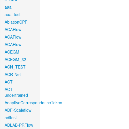
aaa
aaa_test
AblationCPF
ACAFlow
ACAFlow
ACAFlow
ACEGM
ACEGM_32
ACN_TEST
ACR-Net
ACT
ACT-
undertrained
AdaptiveCorrespondenceToken
ADF-Scaleflow
aditest
ADLAB-PRFlow