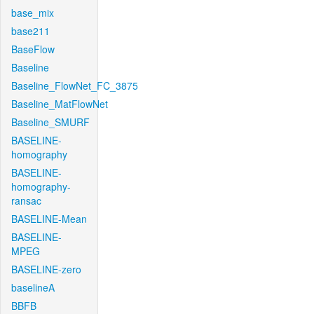
base_mix
base211
BaseFlow
Baseline
Baseline_FlowNet_FC_3875
Baseline_MatFlowNet
Baseline_SMURF
BASELINE-
homography
BASELINE-
homography-
ransac
BASELINE-Mean
BASELINE-
MPEG
BASELINE-zero
baselineA
BBFB