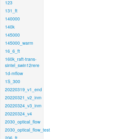
123
131_ft
140000
140k
145000
145000_warm
16_6_ft
160k_raft-trans-
sintel_swin12rere
1d-mflow
1S_300
20220319_v1_end
20220321_v2_inm
20220324_v3_inm
20220324_v4
2030_optical_flow
2030_optical_flow_test
206_ft