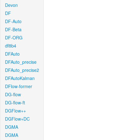
Devon
DF
DF-Auto
DF-Beta
DF-ORG
df8b4
DFAuto
DFAuto_precise
DFAuto_precise2
DFAutoKalman
DFlow-former
DG-flow
DG-flow-ft
DGFlow++
DGFlow+DC
DGMA
DGMA