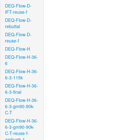
DEQ-Flow-D-
IFT-reuse-f
DEQ-Flow-D-
rebuttal
DEQ-Flow-D-
reuse-f
DEQ-Flow-H
DEQ-Flow-H-36-
6
DEQ-Flow-H-36-
6-3-115k
DEQ-Flow-H-36-
6-3-final
DEQ-Flow-H-36-
6-3-gm90-90k-
C-T
DEQ-Flow-H-36-
6-3-gm90-90k-
C-T-reuse-f-
ambush-1