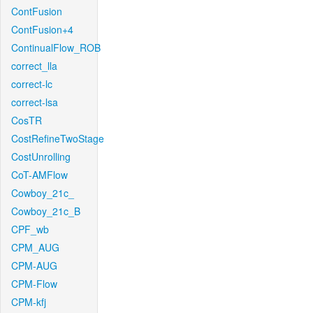
ContFusion
ContFusion+4
ContinualFlow_ROB
correct_lla
correct-lc
correct-lsa
CosTR
CostRefineTwoStage
CostUnrolling
CoT-AMFlow
Cowboy_21c_
Cowboy_21c_B
CPF_wb
CPM_AUG
CPM-AUG
CPM-Flow
CPM-kfj