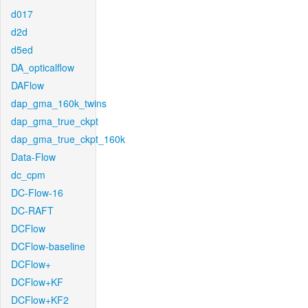
d017
d2d
d5ed
DA_opticalflow
DAFlow
dap_gma_160k_twins
dap_gma_true_ckpt
dap_gma_true_ckpt_160k
Data-Flow
dc_cpm
DC-Flow-16
DC-RAFT
DCFlow
DCFlow-baseline
DCFlow+
DCFlow+KF
DCFlow+KF2