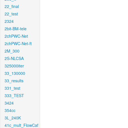
22_final
22_test
2324
2bit-BM-tele
2chPWC-Net
2chPWC-Net-ft
2M_300
2S-NLCSA
325000iter
33_130000
33_results
331_test
333_TEST
3424
354cc
3L_240K
41c_mult_FlowCaf