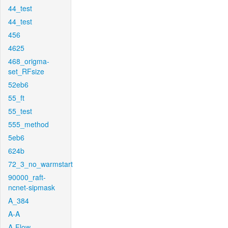
44_test
44_test
456
4625
468_origma-
set_RFsize
52eb6
55_ft
55_test
555_method
5eb6
624b
72_3_no_warmstart
90000_raft-
ncnet-sipmask
A_384
A-A
A-Flow