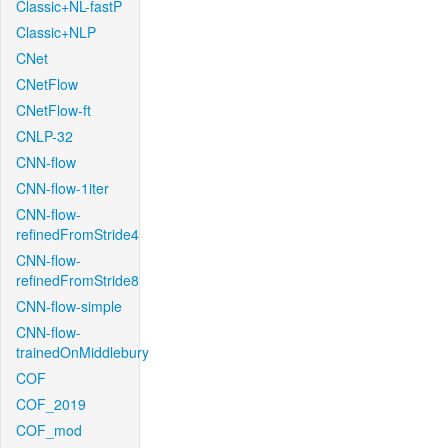
Classic+NL-fastP
Classic+NLP
CNet
CNetFlow
CNetFlow-ft
CNLP-32
CNN-flow
CNN-flow-1iter
CNN-flow-
refinedFromStride4
CNN-flow-
refinedFromStride8
CNN-flow-simple
CNN-flow-
trainedOnMiddlebury
COF
COF_2019
COF_mod