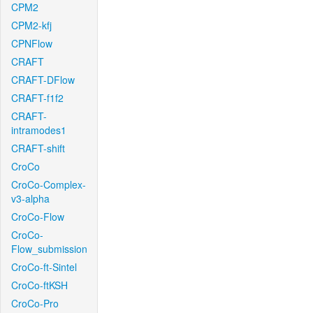
CPM2
CPM2-kfj
CPNFlow
CRAFT
CRAFT-DFlow
CRAFT-f1f2
CRAFT-
intramodes1
CRAFT-shift
CroCo
CroCo-Complex-
v3-alpha
CroCo-Flow
CroCo-
Flow_submission
CroCo-ft-Sintel
CroCo-ftKSH
CroCo-Pro