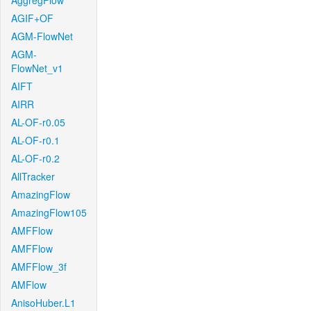
AggregFlow
AGIF+OF
AGM-FlowNet
AGM-
FlowNet_v1
AIFT
AIRR
AL-OF-r0.05
AL-OF-r0.1
AL-OF-r0.2
AllTracker
AmazingFlow
AmazingFlow105
AMFFlow
AMFFlow
AMFFlow_3f
AMFlow
AnisoHuber.L1