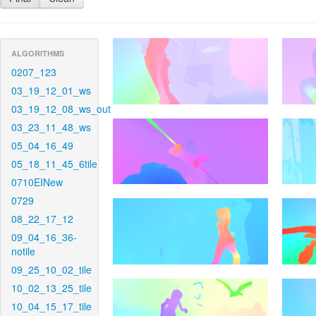
ALGORITHMS
0207_123
03_19_12_01_ws
03_19_12_08_ws_out
03_23_11_48_ws
05_04_16_49
05_18_11_45_6tile
0710EINew
0729
08_22_17_12
09_04_16_36-
notile
09_25_10_02_tile
10_02_13_25_tile
10_04_15_17_tile