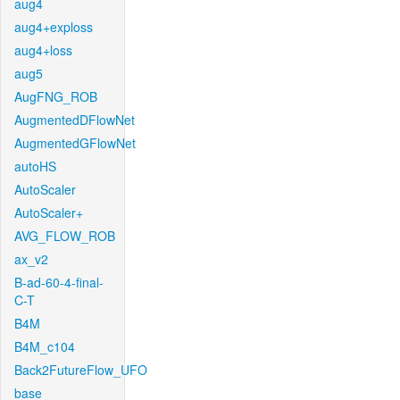
aug4
aug4+exploss
aug4+loss
aug5
AugFNG_ROB
AugmentedDFlowNet
AugmentedGFlowNet
autoHS
AutoScaler
AutoScaler+
AVG_FLOW_ROB
ax_v2
B-ad-60-4-final-
C-T
B4M
B4M_c104
Back2FutureFlow_UFO
base