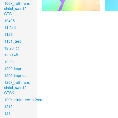
100k_raft-trans-
sintel_swin12-
CTS
10405
11.2+ft
1129
1131_test
12.20_ct
12.24+ft
12.26
1202-impr
1202-impr-ea
120k_raft-trans-
sintel_swin12-
CTSK
120k_sintel_swin12rcrc
1212
123