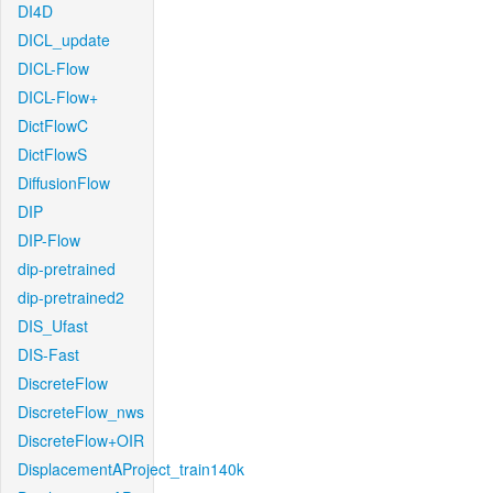
DI4D
DICL_update
DICL-Flow
DICL-Flow+
DictFlowC
DictFlowS
DiffusionFlow
DIP
DIP-Flow
dip-pretrained
dip-pretrained2
DIS_Ufast
DIS-Fast
DiscreteFlow
DiscreteFlow_nws
DiscreteFlow+OIR
DisplacementAProject_train140k