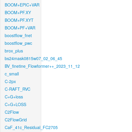
BOOM+EPIC+VAR
BOOM+PF.XY
BOOM+PF.XYT
BOOM+PF+VAR
boostflow_fnet
boostflow_pwc
brox_plus
bs24mask0815w07_02_06_45
BV_finetine_Flowformer++_2023_11_12
c_small
C-2px
C-RAFT_RVC
C+G+loss
C+G+LOSS
C2Flow
C2FlowGrid
CaF_41c_Residual_FC2705