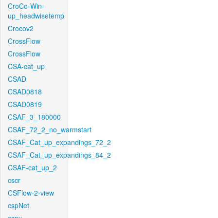
CroCo-Win-
up_headwisetemp
Crocov2
CrossFlow
CrossFlow
CSA-cat_up
CSAD
CSAD0818
CSAD0819
CSAF_3_180000
CSAF_72_2_no_warmstart
CSAF_Cat_up_expandings_72_2
CSAF_Cat_up_expandings_84_2
CSAF-cat_up_2
cscr
CSFlow-2-view
cspNet