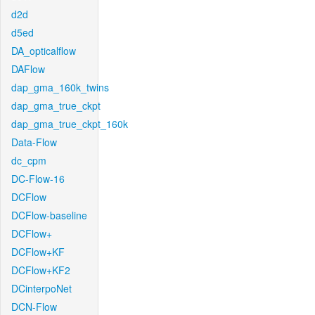
d2d
d5ed
DA_opticalflow
DAFlow
dap_gma_160k_twins
dap_gma_true_ckpt
dap_gma_true_ckpt_160k
Data-Flow
dc_cpm
DC-Flow-16
DCFlow
DCFlow-baseline
DCFlow+
DCFlow+KF
DCFlow+KF2
DCinterpoNet
DCN-Flow