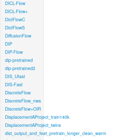
DICL-Flow
DICL-Flow+
DictFlowC
DictFlowS
DiffusionFlow
DIP
DIP-Flow
dip-pretrained
dip-pretrained2
DIS_Ufast
DIS-Fast
DiscreteFlow
DiscreteFlow_nws
DiscreteFlow+OIR
DisplacementAProject_train140k
DisplacementAProject_twins
dist_output_and_feat_pretrain_longer_clean_warm