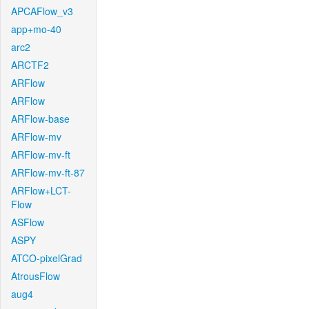
APCAFlow_v3
app+mo-40
arc2
ARCTF2
ARFlow
ARFlow
ARFlow-base
ARFlow-mv
ARFlow-mv-ft
ARFlow-mv-ft-87
ARFlow+LCT-
Flow
ASFlow
ASPY
ATCO-pixelGrad
AtrousFlow
aug4