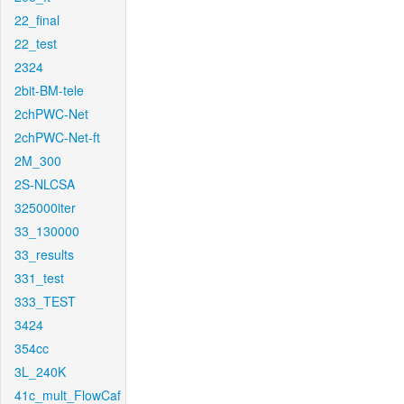
22_final
22_test
2324
2bit-BM-tele
2chPWC-Net
2chPWC-Net-ft
2M_300
2S-NLCSA
325000iter
33_130000
33_results
331_test
333_TEST
3424
354cc
3L_240K
41c_mult_FlowCaf