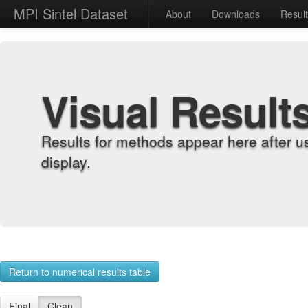
MPI Sintel Dataset
About
Downloads
Resul
Visual Result
Results for methods appear here after u
display.
Return to numerical results table
Final
Clean