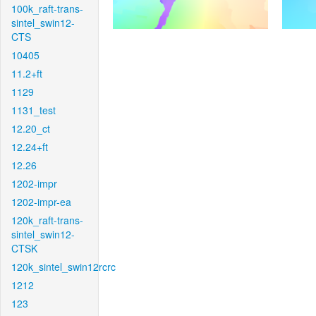
100k_raft-trans-
sintel_swin12-
CTS
10405
11.2+ft
1129
1131_test
12.20_ct
12.24+ft
12.26
1202-impr
1202-impr-ea
120k_raft-trans-
sintel_swin12-
CTSK
120k_sintel_swin12rcrc
1212
123