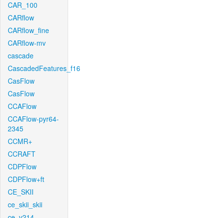
CAR_100
CARflow
CARflow_fine
CARflow-mv
cascade
CascadedFeatures_f16
CasFlow
CasFlow
CCAFlow
CCAFlow-pyr64-
2345
CCMR+
CCRAFT
CDPFlow
CDPFlow+ft
CE_SKII
ce_skii_skii
ce_v214