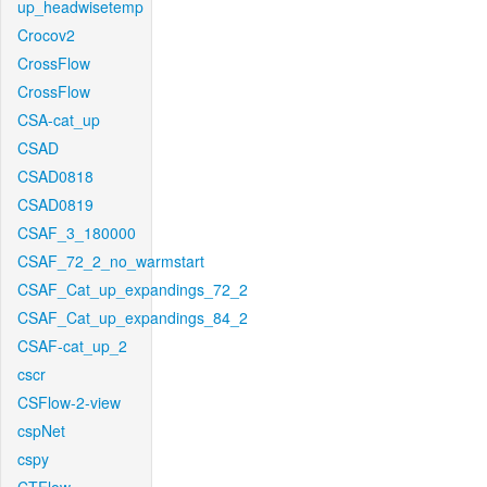
up_headwisetemp
Crocov2
CrossFlow
CrossFlow
CSA-cat_up
CSAD
CSAD0818
CSAD0819
CSAF_3_180000
CSAF_72_2_no_warmstart
CSAF_Cat_up_expandings_72_2
CSAF_Cat_up_expandings_84_2
CSAF-cat_up_2
cscr
CSFlow-2-view
cspNet
cspy