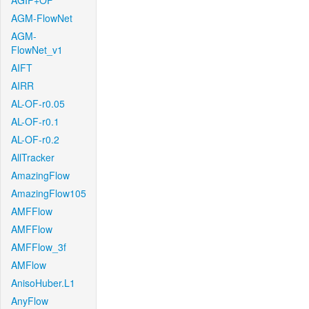
AGIF+OF
AGM-FlowNet
AGM-
FlowNet_v1
AIFT
AIRR
AL-OF-r0.05
AL-OF-r0.1
AL-OF-r0.2
AllTracker
AmazingFlow
AmazingFlow105
AMFFlow
AMFFlow
AMFFlow_3f
AMFlow
AnisoHuber.L1
AnyFlow