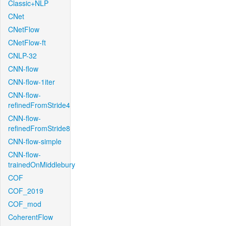
Classic+NLP
CNet
CNetFlow
CNetFlow-ft
CNLP-32
CNN-flow
CNN-flow-1iter
CNN-flow-
refinedFromStride4
CNN-flow-
refinedFromStride8
CNN-flow-simple
CNN-flow-
trainedOnMiddlebury
COF
COF_2019
COF_mod
CoherentFlow