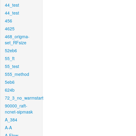
44_test
44_test
456
4625
468_origma-
set_RFsize
52eb6
55_ft
55_test
555_method
5eb6
624b
72_3_no_warmstart
90000_raft-
ncnet-sipmask
A_384
A-A
A-Flow