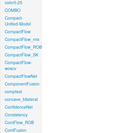
color0.25
COMBO
Compact-
Unified-Model
CompactFlow
CompactFlow_mix
CompactFlow_ROB
CompactFlow_SK
CompactFlow-
woscv
CompactFlowNet
ComponentFusion
comptest
concave_bilateral
ConfidenceNet
Consistency
ContFlow_ROB
ContFusion