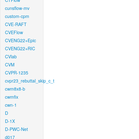
CTFlow
cunsflow-mv
custom-cpm
CVE-RAFT
CVEFlow
CVENG22+Epic
CVENG22+RIC
CVlab
CVM
CVPR-1235
cvpr23_rebuttal_skip_c_t
cwm8x8-b
cwmfix
cwn-1
D
D-1X
D-PWC-Net
d017