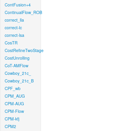
ContFusion+4
ContinualFlow_ROB
correct_lla
correct-lc
correct-lsa
CosTR
CostRefineTwoStage
CostUnrolling
CoT-AMFlow
Cowboy_21c_
Cowboy_21c_B
CPF_wb
CPM_AUG
CPM-AUG
CPM-Flow
CPM-kfj
CPM2