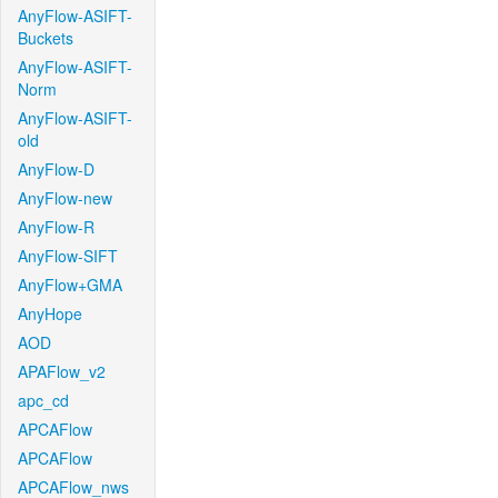
AnyFlow-ASIFT-
Buckets
AnyFlow-ASIFT-
Norm
AnyFlow-ASIFT-
old
AnyFlow-D
AnyFlow-new
AnyFlow-R
AnyFlow-SIFT
AnyFlow+GMA
AnyHope
AOD
APAFlow_v2
apc_cd
APCAFlow
APCAFlow
APCAFlow_nws