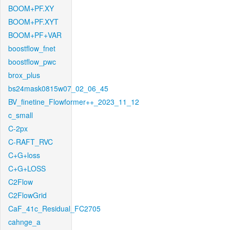
BOOM+PF.XY
BOOM+PF.XYT
BOOM+PF+VAR
boostflow_fnet
boostflow_pwc
brox_plus
bs24mask0815w07_02_06_45
BV_finetine_Flowformer++_2023_11_12
c_small
C-2px
C-RAFT_RVC
C+G+loss
C+G+LOSS
C2Flow
C2FlowGrid
CaF_41c_Residual_FC2705
cahnge_a