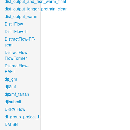
dist_output_and_feat_warm_final
dist_output_longer_pretrain_clean
dist_output_warm
DistillFlow
DistillFlow+ft
DistractFlow-FF-
semi
DistractFlow-
FlowFormer
DistractFlow-
RAFT
djt_gm
djt2mf
djt2mf_tartan
djtsubmit
DKPA-Flow
dl_group_project_l1
DM-SB