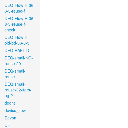
DEQ-Flow-H-36-
6-3-reuse-f
DEQ-Flow-H-36-
6-3-reuse-f-
check
DEQ-Flow-H-
old-bd-36-6-3
DEQ-RAFT-D
DEQ-small-NO-
reuse-20
DEQ-small-
reuse
DEQ-small-
reuse-32-iters-
pg-2
deqnt
device_flow
Devon
DF