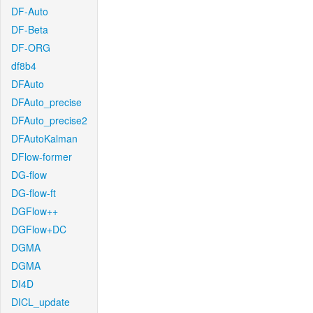
DF-Auto
DF-Beta
DF-ORG
df8b4
DFAuto
DFAuto_precise
DFAuto_precise2
DFAutoKalman
DFlow-former
DG-flow
DG-flow-ft
DGFlow++
DGFlow+DC
DGMA
DGMA
DI4D
DICL_update