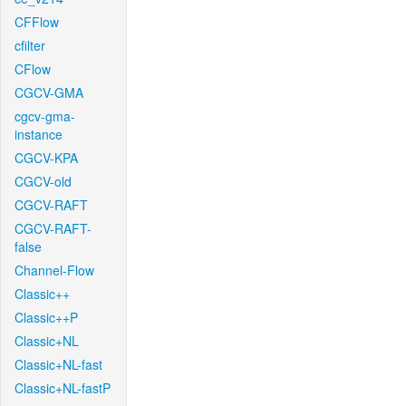
CFFlow
cfilter
CFlow
CGCV-GMA
cgcv-gma-
instance
CGCV-KPA
CGCV-old
CGCV-RAFT
CGCV-RAFT-
false
Channel-Flow
Classic++
Classic++P
Classic+NL
Classic+NL-fast
Classic+NL-fastP