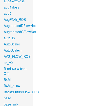
aug4+exploss
aug4+loss
aug5
AugFNG_ROB
AugmentedDFlowNet
AugmentedGFlowNet
autoHS
AutoScaler
AutoScaler+
AVG_FLOW_ROB
ax_v2
B-ad-60-4-final-
C-T
B4M
B4M_c104
Back2FutureFlow_UFO
base
base_mix