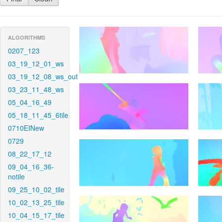
ALGORITHMS
0207_123
03_19_12_01_ws
03_19_12_08_ws_out
03_23_11_48_ws
05_04_16_49
05_18_11_45_6tile
0710EINew
0729
08_22_17_12
09_04_16_36-
notile
09_25_10_02_tile
10_02_13_25_tile
10_04_15_17_tile