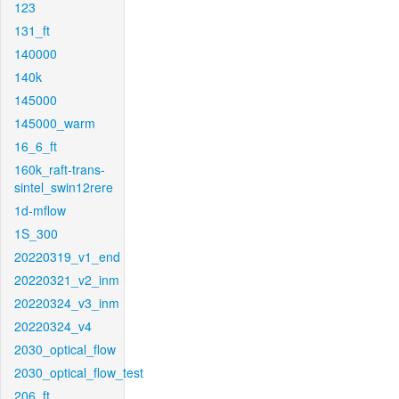
123
131_ft
140000
140k
145000
145000_warm
16_6_ft
160k_raft-trans-
sintel_swin12rere
1d-mflow
1S_300
20220319_v1_end
20220321_v2_inm
20220324_v3_inm
20220324_v4
2030_optical_flow
2030_optical_flow_test
206_ft