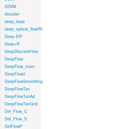
DDVM
decoder
deep_bsqs
deep_optical_flowIRI
Deep-EIP
Deep+R
DeepDiscreteFlow
DeepFlow
DeepFlow_msvc
DeepFlow2
DeepFlowSmoothing
DeepFlowTan
DeepFlowTanAd
DeepFlowTanGrid
Def_Flow_C
Def_Flow_S
DefFlowP