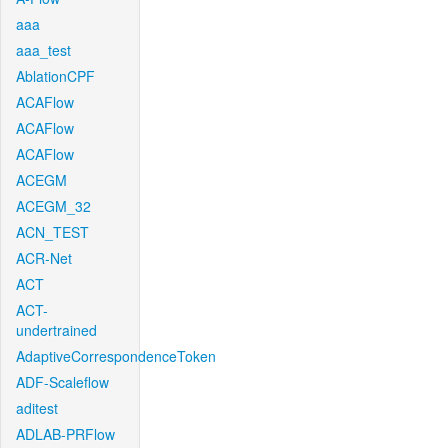
aaa
aaa_test
AblationCPF
ACAFlow
ACAFlow
ACAFlow
ACEGM
ACEGM_32
ACN_TEST
ACR-Net
ACT
ACT-
undertrained
AdaptiveCorrespondenceToken
ADF-Scaleflow
aditest
ADLAB-PRFlow