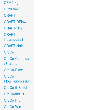
CPM2-kfj
CPNFlow
CRAFT
CRAFT-DFlow
CRAFT-f1f2
CRAFT-
intramodes1
CRAFT-shift
CroCo
CroCo-Complex-
v3-alpha
CroCo-Flow
CroCo-
Flow_submission
CroCo-ft-Sintel
CroCo-ftKSH
CroCo-Pro
CroCo-Win-