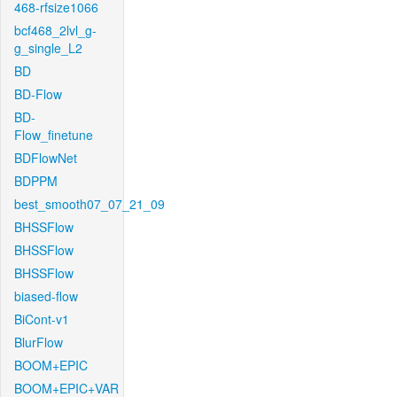
468-rfsize1066
bcf468_2lvl_g-
g_single_L2
BD
BD-Flow
BD-
Flow_finetune
BDFlowNet
BDPPM
best_smooth07_07_21_09
BHSSFlow
BHSSFlow
BHSSFlow
biased-flow
BiCont-v1
BlurFlow
BOOM+EPIC
BOOM+EPIC+VAR