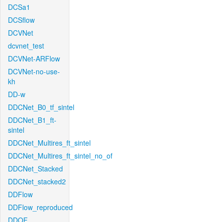
DCSa1
DCSflow
DCVNet
dcvnet_test
DCVNet-ARFlow
DCVNet-no-use-
kh
DD-w
DDCNet_B0_tf_sintel
DDCNet_B1_ft-
sintel
DDCNet_Multires_ft_sintel
DDCNet_Multires_ft_sintel_no_of
DDCNet_Stacked
DDCNet_stacked2
DDFlow
DDFlow_reproduced
DDOF