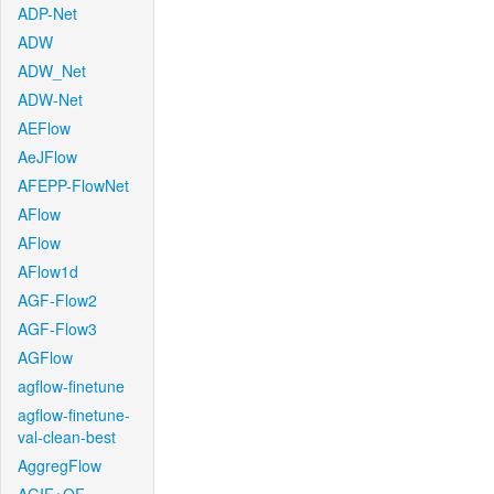
ADP-Net
ADW
ADW_Net
ADW-Net
AEFlow
AeJFlow
AFEPP-FlowNet
AFlow
AFlow
AFlow1d
AGF-Flow2
AGF-Flow3
AGFlow
agflow-finetune
agflow-finetune-
val-clean-best
AggregFlow