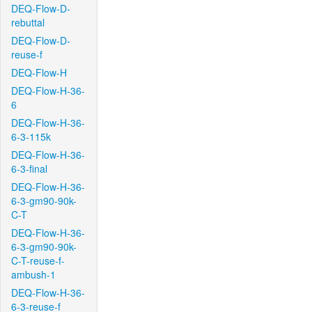
DEQ-Flow-D-
rebuttal
DEQ-Flow-D-
reuse-f
DEQ-Flow-H
DEQ-Flow-H-36-
6
DEQ-Flow-H-36-
6-3-115k
DEQ-Flow-H-36-
6-3-final
DEQ-Flow-H-36-
6-3-gm90-90k-
C-T
DEQ-Flow-H-36-
6-3-gm90-90k-
C-T-reuse-f-
ambush-1
DEQ-Flow-H-36-
6-3-reuse-f