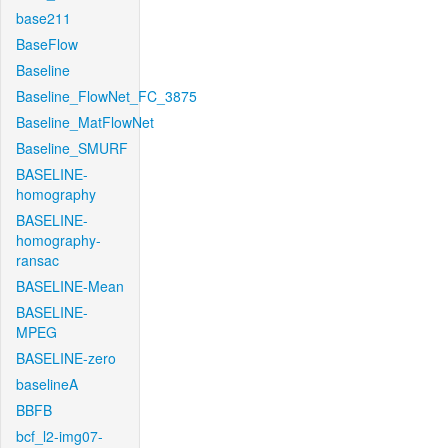
base211
BaseFlow
Baseline
Baseline_FlowNet_FC_3875
Baseline_MatFlowNet
Baseline_SMURF
BASELINE-
homography
BASELINE-
homography-
ransac
BASELINE-Mean
BASELINE-
MPEG
BASELINE-zero
baselineA
BBFB
bcf_l2-img07-