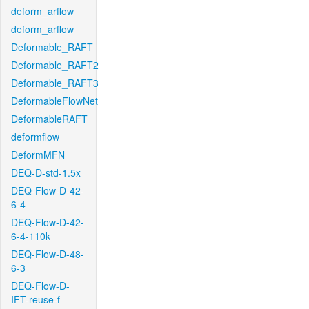
deform_arflow
deform_arflow
Deformable_RAFT
Deformable_RAFT2
Deformable_RAFT3
DeformableFlowNet
DeformableRAFT
deformflow
DeformMFN
DEQ-D-std-1.5x
DEQ-Flow-D-42-
6-4
DEQ-Flow-D-42-
6-4-110k
DEQ-Flow-D-48-
6-3
DEQ-Flow-D-
IFT-reuse-f