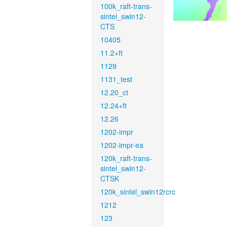
100k_raft-trans-
sintel_swin12-
CTS
10405
11.2+ft
1129
1131_test
12.20_ct
12.24+ft
12.26
1202-impr
1202-impr-ea
120k_raft-trans-
sintel_swin12-
CTSK
120k_sintel_swin12rcrc
1212
123