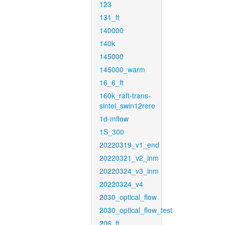
123
131_ft
140000
140k
145000
145000_warm
16_6_ft
160k_raft-trans-
sintel_swin12rere
1d-mflow
1S_300
20220319_v1_end
20220321_v2_inm
20220324_v3_inm
20220324_v4
2030_optical_flow
2030_optical_flow_test
206_ft