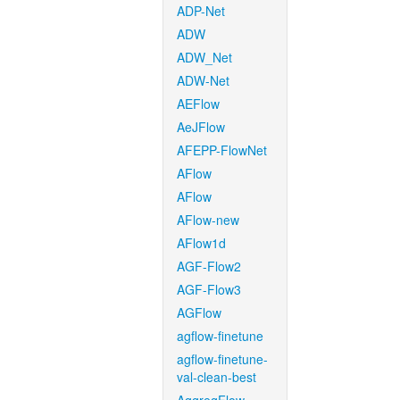
ADP-Net
ADW
ADW_Net
ADW-Net
AEFlow
AeJFlow
AFEPP-FlowNet
AFlow
AFlow
AFlow-new
AFlow1d
AGF-Flow2
AGF-Flow3
AGFlow
agflow-finetune
agflow-finetune-
val-clean-best