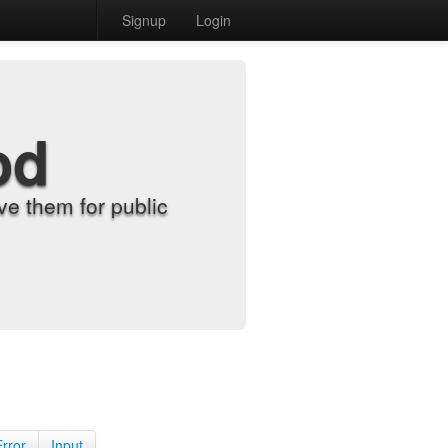
Signup
Login
od
e them for public
Error
Input