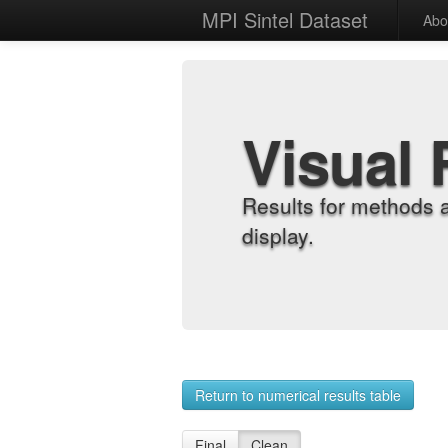
MPI Sintel Dataset
Abo
Visual 
Results for methods 
display.
Return to numerical results table
Final
Clean