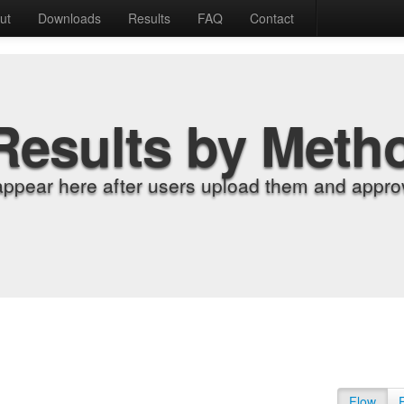
ut
Downloads
Results
FAQ
Contact
Results by Meth
appear here after users upload them and approv
Flow