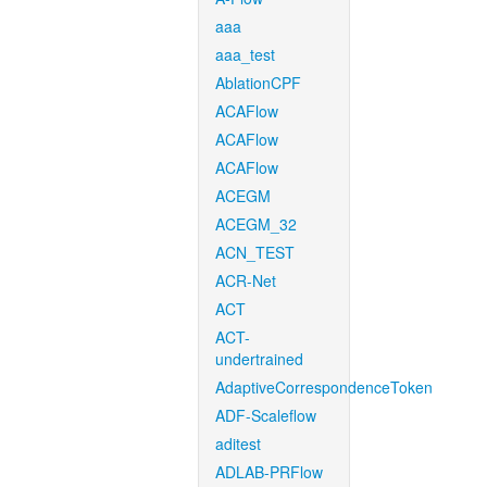
aaa
aaa_test
AblationCPF
ACAFlow
ACAFlow
ACAFlow
ACEGM
ACEGM_32
ACN_TEST
ACR-Net
ACT
ACT-
undertrained
AdaptiveCorrespondenceToken
ADF-Scaleflow
aditest
ADLAB-PRFlow