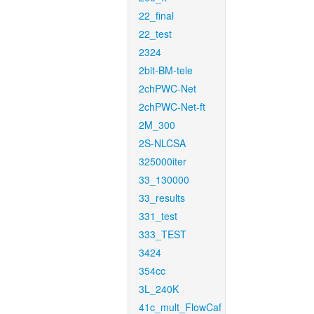
22_final
22_test
2324
2bit-BM-tele
2chPWC-Net
2chPWC-Net-ft
2M_300
2S-NLCSA
325000iter
33_130000
33_results
331_test
333_TEST
3424
354cc
3L_240K
41c_mult_FlowCaf