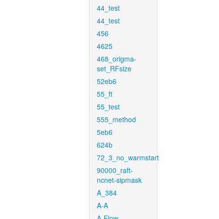
44_test
44_test
456
4625
468_origma-
set_RFsize
52eb6
55_ft
55_test
555_method
5eb6
624b
72_3_no_warmstart
90000_raft-
ncnet-sipmask
A_384
A-A
A-Flow