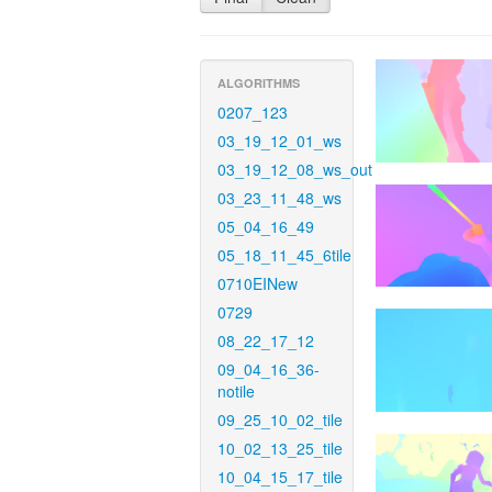
ALGORITHMS
0207_123
03_19_12_01_ws
03_19_12_08_ws_out
03_23_11_48_ws
05_04_16_49
05_18_11_45_6tile
0710EINew
0729
08_22_17_12
09_04_16_36-
notile
09_25_10_02_tile
10_02_13_25_tile
10_04_15_17_tile