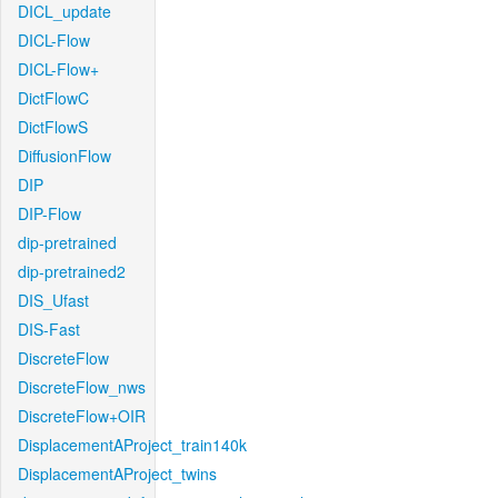
DICL_update
DICL-Flow
DICL-Flow+
DictFlowC
DictFlowS
DiffusionFlow
DIP
DIP-Flow
dip-pretrained
dip-pretrained2
DIS_Ufast
DIS-Fast
DiscreteFlow
DiscreteFlow_nws
DiscreteFlow+OIR
DisplacementAProject_train140k
DisplacementAProject_twins