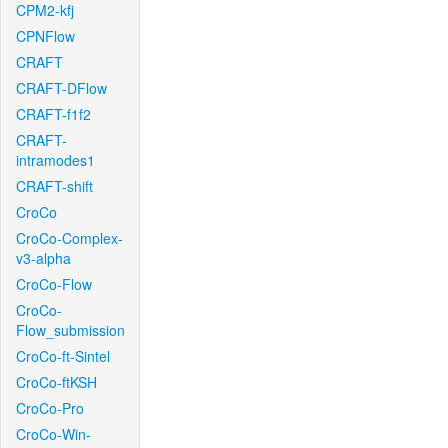
CPM2-kfj
CPNFlow
CRAFT
CRAFT-DFlow
CRAFT-f1f2
CRAFT-
intramodes1
CRAFT-shift
CroCo
CroCo-Complex-
v3-alpha
CroCo-Flow
CroCo-
Flow_submission
CroCo-ft-Sintel
CroCo-ftKSH
CroCo-Pro
CroCo-Win-