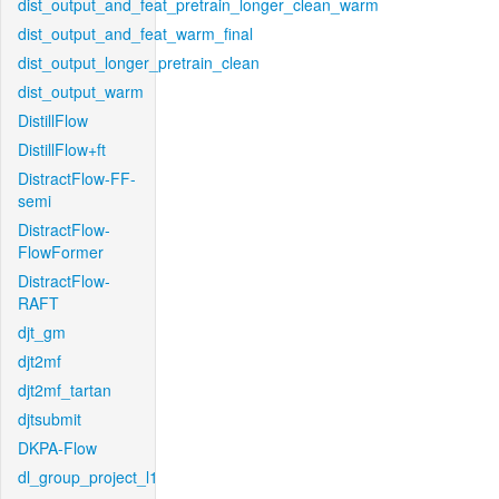
dist_output_and_feat_pretrain_longer_clean_warm
dist_output_and_feat_warm_final
dist_output_longer_pretrain_clean
dist_output_warm
DistillFlow
DistillFlow+ft
DistractFlow-FF-
semi
DistractFlow-
FlowFormer
DistractFlow-
RAFT
djt_gm
djt2mf
djt2mf_tartan
djtsubmit
DKPA-Flow
dl_group_project_l1