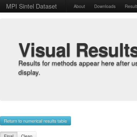
MPI Sintel Dataset
About
Downloads
Resul
Visual Result
Results for methods appear here after u
display.
Return to numerical results table
Final
Clean