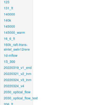
123
131_ft
140000
140k
145000
145000_warm
16_6_ft
160k_raft-trans-
sintel_swin12rere
1d-mflow
1S_300
20220319_v1_end
20220321_v2_inm
20220324_v3_inm
20220324_v4
2030_optical_flow
2030_optical_flow_test
206_ft