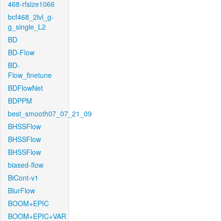
468-rfsize1066
bcf468_2lvl_g-
g_single_L2
BD
BD-Flow
BD-
Flow_finetune
BDFlowNet
BDPPM
best_smooth07_07_21_09
BHSSFlow
BHSSFlow
BHSSFlow
biased-flow
BiCont-v1
BlurFlow
BOOM+EPIC
BOOM+EPIC+VAR