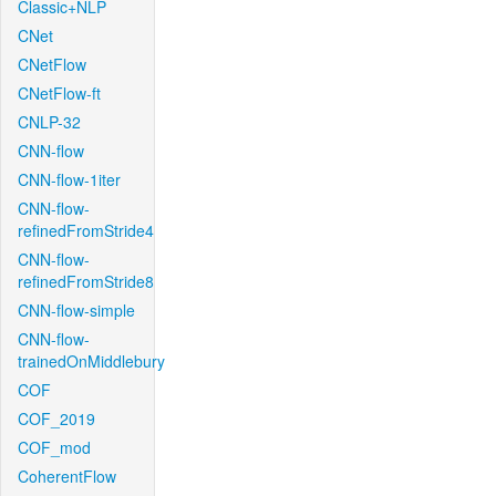
Classic+NLP
CNet
CNetFlow
CNetFlow-ft
CNLP-32
CNN-flow
CNN-flow-1iter
CNN-flow-
refinedFromStride4
CNN-flow-
refinedFromStride8
CNN-flow-simple
CNN-flow-
trainedOnMiddlebury
COF
COF_2019
COF_mod
CoherentFlow