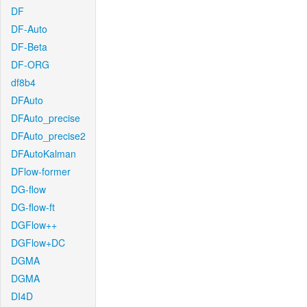
DF
DF-Auto
DF-Beta
DF-ORG
df8b4
DFAuto
DFAuto_precise
DFAuto_precise2
DFAutoKalman
DFlow-former
DG-flow
DG-flow-ft
DGFlow++
DGFlow+DC
DGMA
DGMA
DI4D