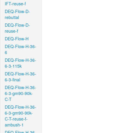
IFT-reuse-f
DEQ-Flow-D-
rebuttal
DEQ-Flow-D-
reuse-f
DEQ-Flow-H
DEQ-Flow-H-36-
6
DEQ-Flow-H-36-
6-3-115k
DEQ-Flow-H-36-
6-3-final
DEQ-Flow-H-36-
6-3-gm90-90k-
C-T
DEQ-Flow-H-36-
6-3-gm90-90k-
C-T-reuse-f-
ambush-1
DEQ-Flow-H-36-