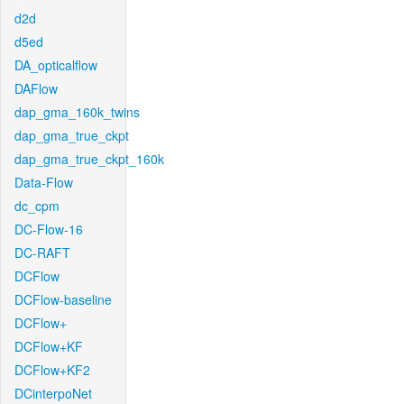
d2d
d5ed
DA_opticalflow
DAFlow
dap_gma_160k_twins
dap_gma_true_ckpt
dap_gma_true_ckpt_160k
Data-Flow
dc_cpm
DC-Flow-16
DC-RAFT
DCFlow
DCFlow-baseline
DCFlow+
DCFlow+KF
DCFlow+KF2
DCinterpoNet