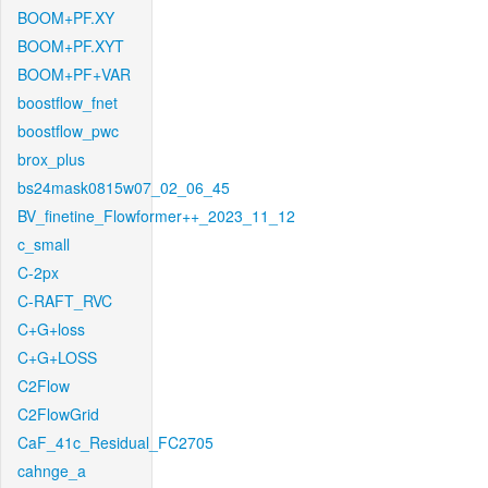
BOOM+PF.XY
BOOM+PF.XYT
BOOM+PF+VAR
boostflow_fnet
boostflow_pwc
brox_plus
bs24mask0815w07_02_06_45
BV_finetine_Flowformer++_2023_11_12
c_small
C-2px
C-RAFT_RVC
C+G+loss
C+G+LOSS
C2Flow
C2FlowGrid
CaF_41c_Residual_FC2705
cahnge_a