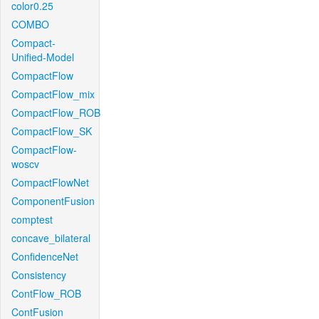
color0.25
COMBO
Compact-
Unified-Model
CompactFlow
CompactFlow_mix
CompactFlow_ROB
CompactFlow_SK
CompactFlow-
woscv
CompactFlowNet
ComponentFusion
comptest
concave_bilateral
ConfidenceNet
Consistency
ContFlow_ROB
ContFusion