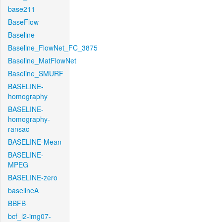
base211
BaseFlow
Baseline
Baseline_FlowNet_FC_3875
Baseline_MatFlowNet
Baseline_SMURF
BASELINE-
homography
BASELINE-
homography-
ransac
BASELINE-Mean
BASELINE-
MPEG
BASELINE-zero
baselineA
BBFB
bcf_l2-img07-