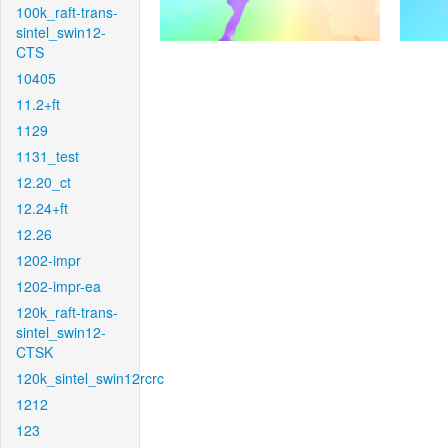
100k_raft-trans-
sintel_swin12-
CTS
10405
11.2+ft
1129
1131_test
12.20_ct
12.24+ft
12.26
1202-impr
1202-impr-ea
120k_raft-trans-
sintel_swin12-
CTSK
120k_sintel_swin12rcrc
1212
123