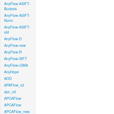
AnyFlow-ASIFT-
Buckets
AnyFlow-ASIFT-
Norm
AnyFlow-ASIFT-
old
AnyFlow-D
AnyFlow-new
AnyFlow-R
AnyFlow-SIFT
AnyFlow+GMA
AnyHope
AOD
APAFlow_v2
apc_cd
APCAFlow
APCAFlow
APCAFlow_nws