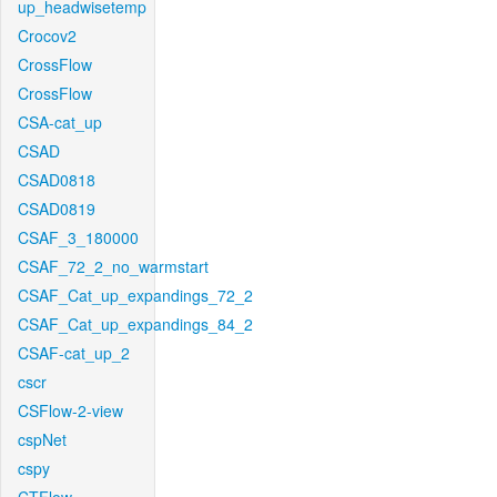
up_headwisetemp
Crocov2
CrossFlow
CrossFlow
CSA-cat_up
CSAD
CSAD0818
CSAD0819
CSAF_3_180000
CSAF_72_2_no_warmstart
CSAF_Cat_up_expandings_72_2
CSAF_Cat_up_expandings_84_2
CSAF-cat_up_2
cscr
CSFlow-2-view
cspNet
cspy