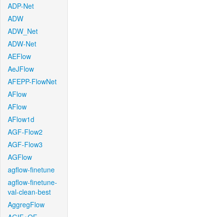
ADP-Net
ADW
ADW_Net
ADW-Net
AEFlow
AeJFlow
AFEPP-FlowNet
AFlow
AFlow
AFlow1d
AGF-Flow2
AGF-Flow3
AGFlow
agflow-finetune
agflow-finetune-
val-clean-best
AggregFlow