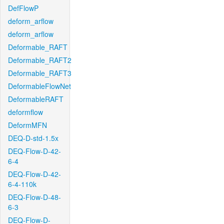
DefFlowP
deform_arflow
deform_arflow
Deformable_RAFT
Deformable_RAFT2
Deformable_RAFT3
DeformableFlowNet
DeformableRAFT
deformflow
DeformMFN
DEQ-D-std-1.5x
DEQ-Flow-D-42-
6-4
DEQ-Flow-D-42-
6-4-110k
DEQ-Flow-D-48-
6-3
DEQ-Flow-D-