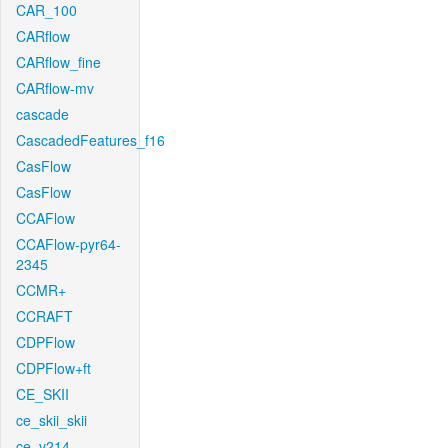
CAR_100
CARflow
CARflow_fine
CARflow-mv
cascade
CascadedFeatures_f16
CasFlow
CasFlow
CCAFlow
CCAFlow-pyr64-
2345
CCMR+
CCRAFT
CDPFlow
CDPFlow+ft
CE_SKII
ce_skii_skii
ce_v214