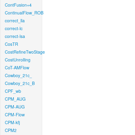
ContFusion+4
ContinualFlow_ROB
correct_lla
correct-lc
correct-lsa
CosTR
CostRefineTwoStage
CostUnrolling
CoT-AMFlow
Cowboy_21c_
Cowboy_21c_B
CPF_wb
CPM_AUG
CPM-AUG
CPM-Flow
CPM-kfj
CPM2