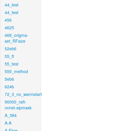
44_test
44_test
456
4625
468_origma-
set_RFsize
52eb6
55_ft
55_test
555_method
5eb6
624b
72_3_no_warmstart
90000_raft-
ncnet-sipmask
A_384
A-A
A-Flow