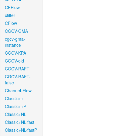
CFFlow
cfilter
CFlow
CGCV-GMA
cgcv-gma-
instance
CGCV-KPA
CGCV-old
CGCV-RAFT
CGCV-RAFT-
false
Channel-Flow
Classic++
Classic++P
Classic+NL
Classic+NL-fast
Classic+NL-fastP