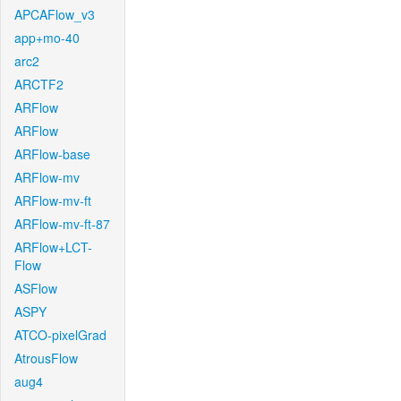
APCAFlow_v3
app+mo-40
arc2
ARCTF2
ARFlow
ARFlow
ARFlow-base
ARFlow-mv
ARFlow-mv-ft
ARFlow-mv-ft-87
ARFlow+LCT-
Flow
ASFlow
ASPY
ATCO-pixelGrad
AtrousFlow
aug4