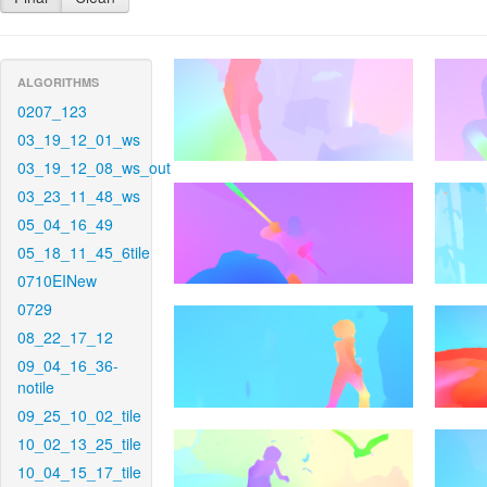
ALGORITHMS
0207_123
03_19_12_01_ws
03_19_12_08_ws_out
03_23_11_48_ws
05_04_16_49
05_18_11_45_6tile
0710EINew
0729
08_22_17_12
09_04_16_36-
notile
09_25_10_02_tile
10_02_13_25_tile
10_04_15_17_tile