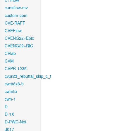
CTFlow
cunsflow-mv
custom-cpm
CVE-RAFT
CVEFlow
CVENG22+Epic
CVENG22+RIC
CVlab
CVM
CVPR-1235
cvpr23_rebuttal_skip_c_t
cwm8x8-b
cwmfix
cwn-1
D
D-1X
D-PWC-Net
d017