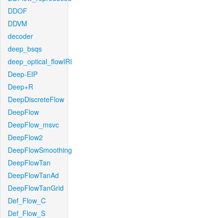
DDOF
DDVM
decoder
deep_bsqs
deep_optical_flowIRI
Deep-EIP
Deep+R
DeepDiscreteFlow
DeepFlow
DeepFlow_msvc
DeepFlow2
DeepFlowSmoothing
DeepFlowTan
DeepFlowTanAd
DeepFlowTanGrid
Def_Flow_C
Def_Flow_S