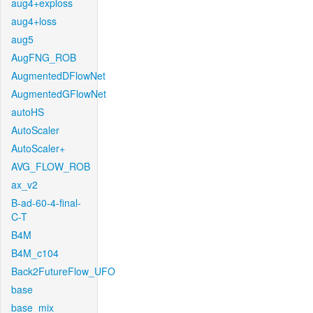
aug4+exploss
aug4+loss
aug5
AugFNG_ROB
AugmentedDFlowNet
AugmentedGFlowNet
autoHS
AutoScaler
AutoScaler+
AVG_FLOW_ROB
ax_v2
B-ad-60-4-final-
C-T
B4M
B4M_c104
Back2FutureFlow_UFO
base
base_mix