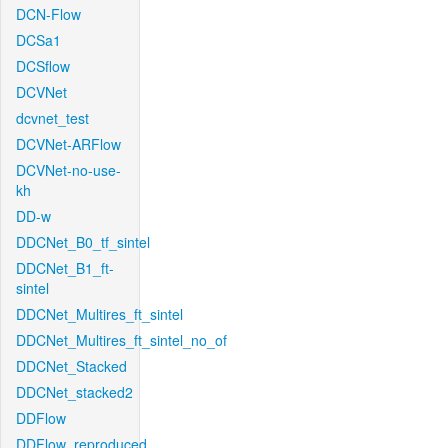
DCN-Flow
DCSa1
DCSflow
DCVNet
dcvnet_test
DCVNet-ARFlow
DCVNet-no-use-
kh
DD-w
DDCNet_B0_tf_sintel
DDCNet_B1_ft-
sintel
DDCNet_Multires_ft_sintel
DDCNet_Multires_ft_sintel_no_of
DDCNet_Stacked
DDCNet_stacked2
DDFlow
DDFlow_reproduced