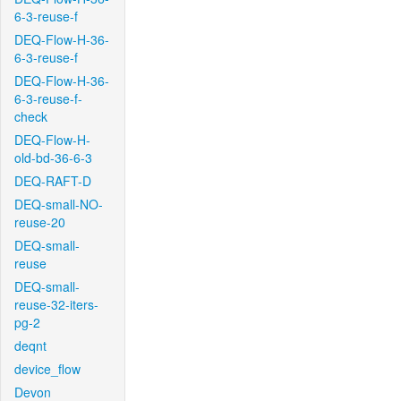
6-3-reuse-f
DEQ-Flow-H-36-
6-3-reuse-f
DEQ-Flow-H-36-
6-3-reuse-f-
check
DEQ-Flow-H-
old-bd-36-6-3
DEQ-RAFT-D
DEQ-small-NO-
reuse-20
DEQ-small-
reuse
DEQ-small-
reuse-32-iters-
pg-2
deqnt
device_flow
Devon