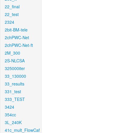
22_final
22_test
2324
2bit-BM-tele
2chPWC-Net
2chPWC-Net-ft
2M_300
2S-NLCSA
325000iter
33_130000
33_results
331_test
333_TEST
3424
354cc
3L_240K
41c_mult_FlowCaf