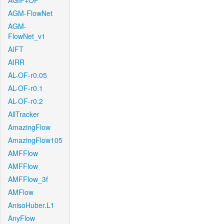
AGIF+OF
AGM-FlowNet
AGM-
FlowNet_v1
AIFT
AIRR
AL-OF-r0.05
AL-OF-r0.1
AL-OF-r0.2
AllTracker
AmazingFlow
AmazingFlow105
AMFFlow
AMFFlow
AMFFlow_3f
AMFlow
AnisoHuber.L1
AnyFlow