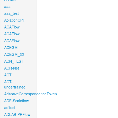
aaa
aaa_test
AblationCPF
ACAFlow
ACAFlow
ACAFlow
ACEGM
ACEGM_32
ACN_TEST
ACR-Net
ACT
ACT-
undertrained
AdaptiveCorrespondenceToken
ADF-Scaleflow
aditest
ADLAB-PRFlow