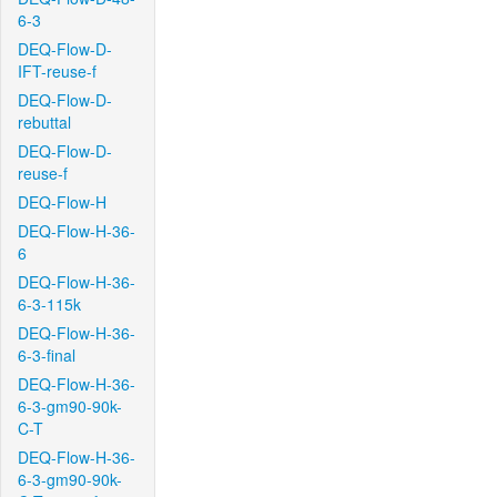
6-3
DEQ-Flow-D-
IFT-reuse-f
DEQ-Flow-D-
rebuttal
DEQ-Flow-D-
reuse-f
DEQ-Flow-H
DEQ-Flow-H-36-
6
DEQ-Flow-H-36-
6-3-115k
DEQ-Flow-H-36-
6-3-final
DEQ-Flow-H-36-
6-3-gm90-90k-
C-T
DEQ-Flow-H-36-
6-3-gm90-90k-