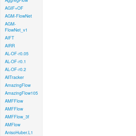
AggregFlow
AGIF+OF
AGM-FlowNet
AGM-
FlowNet_v1
AIFT
AIRR
AL-OF-r0.05
AL-OF-r0.1
AL-OF-r0.2
AllTracker
AmazingFlow
AmazingFlow105
AMFFlow
AMFFlow
AMFFlow_3f
AMFlow
AnisoHuber.L1