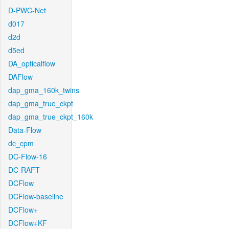
D-PWC-Net
d017
d2d
d5ed
DA_opticalflow
DAFlow
dap_gma_160k_twins
dap_gma_true_ckpt
dap_gma_true_ckpt_160k
Data-Flow
dc_cpm
DC-Flow-16
DC-RAFT
DCFlow
DCFlow-baseline
DCFlow+
DCFlow+KF