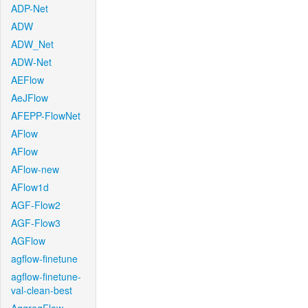
ADP-Net
ADW
ADW_Net
ADW-Net
AEFlow
AeJFlow
AFEPP-FlowNet
AFlow
AFlow
AFlow-new
AFlow1d
AGF-Flow2
AGF-Flow3
AGFlow
agflow-finetune
agflow-finetune-
val-clean-best