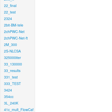
22_final
22_test
2324
2bit-BM-tele
2chPWC-Net
2chPWC-Net-ft
2M_300
2S-NLCSA
325000iter
33_130000
33_results
331_test
333_TEST
3424
354cc
3L_240K
41c_mult_FlowCaf