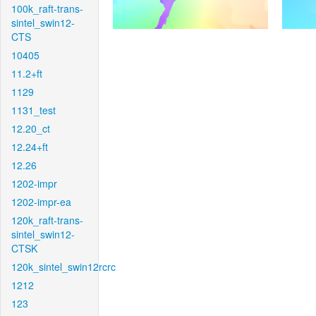
100k_raft-trans-
sintel_swin12-
CTS
10405
11.2+ft
1129
1131_test
12.20_ct
12.24+ft
12.26
1202-impr
1202-impr-ea
120k_raft-trans-
sintel_swin12-
CTSK
120k_sintel_swin12rcrc
1212
123