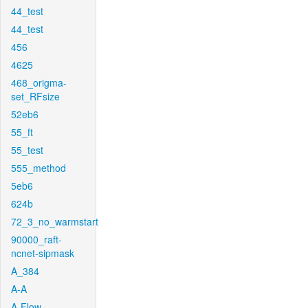
44_test
44_test
456
4625
468_origma-
set_RFsize
52eb6
55_ft
55_test
555_method
5eb6
624b
72_3_no_warmstart
90000_raft-
ncnet-sipmask
A_384
A-A
A-Flow