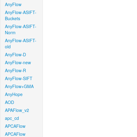
AnyFlow
AnyFlow-ASIFT-
Buckets
AnyFlow-ASIFT-
Norm
AnyFlow-ASIFT-
old
AnyFlow-D
AnyFlow-new
AnyFlow-R
AnyFlow-SIFT
AnyFlow+GMA
AnyHope
AOD
APAFlow_v2
apc_cd
APCAFlow
APCAFlow