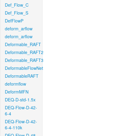
Def_Flow_C
Def_Flow_S
DefFlowP
deform_arflow
deform_arflow
Deformable_RAFT
Deformable_RAFT2
Deformable_RAFT3
DeformableFlowNet
DeformableRAFT
deformflow
DeformMFN
DEQ-D-std-1.5x
DEQ-Flow-D-42-
6-4
DEQ-Flow-D-42-
6-4-110k
DEQ-Flow-D-48-