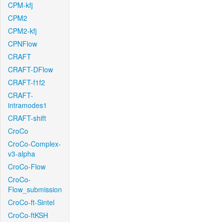
CPM-kfj
CPM2
CPM2-kfj
CPNFlow
CRAFT
CRAFT-DFlow
CRAFT-f1f2
CRAFT-
intramodes1
CRAFT-shift
CroCo
CroCo-Complex-
v3-alpha
CroCo-Flow
CroCo-
Flow_submission
CroCo-ft-Sintel
CroCo-ftKSH