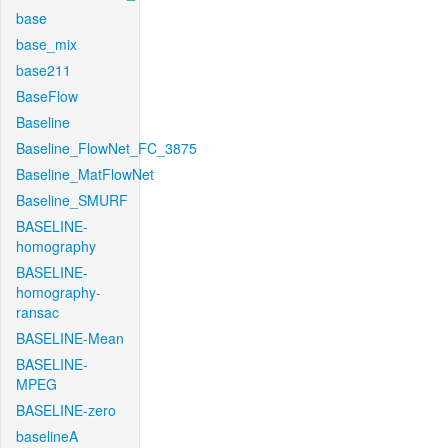
base
base_mix
base211
BaseFlow
Baseline
Baseline_FlowNet_FC_3875
Baseline_MatFlowNet
Baseline_SMURF
BASELINE-
homography
BASELINE-
homography-
ransac
BASELINE-Mean
BASELINE-
MPEG
BASELINE-zero
baselineA