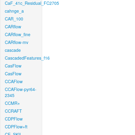
CaF_41c_Residual_FC2705
cahnge_a
CAR_100
CARflow
CARflow_fine
CARflow-mv
cascade
CascadedFeatures_f16
CasFlow
CasFlow
CCAFlow
CCAFlow-pyr64-
2345
CCMR+
CCRAFT
CDPFlow
CDPFlow+ft
CE_SKII