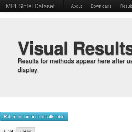
MPI Sintel Dataset
About
Downloads
Resul
Visual Result
Results for methods appear here after u
display.
Return to numerical results table
Final
Clean