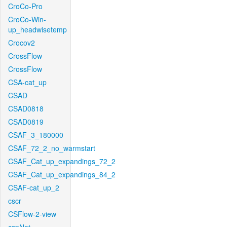
CroCo-Pro
CroCo-Win-
up_headwisetemp
Crocov2
CrossFlow
CrossFlow
CSA-cat_up
CSAD
CSAD0818
CSAD0819
CSAF_3_180000
CSAF_72_2_no_warmstart
CSAF_Cat_up_expandings_72_2
CSAF_Cat_up_expandings_84_2
CSAF-cat_up_2
cscr
CSFlow-2-view