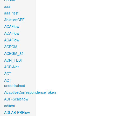
aaa
aaa_test
AblationCPF
ACAFlow
ACAFlow
ACAFlow
ACEGM
ACEGM_32
ACN_TEST
ACR-Net
ACT
ACT-
undertrained
AdaptiveCorrespondenceToken
ADF-Scaleflow
aditest
ADLAB-PRFlow