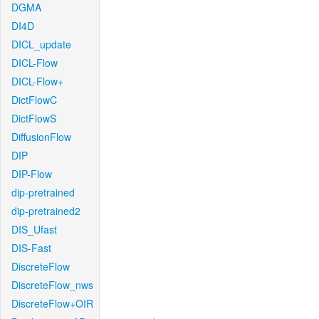
DGMA
DI4D
DICL_update
DICL-Flow
DICL-Flow+
DictFlowC
DictFlowS
DiffusionFlow
DIP
DIP-Flow
dip-pretrained
dip-pretrained2
DIS_Ufast
DIS-Fast
DiscreteFlow
DiscreteFlow_nws
DiscreteFlow+OIR