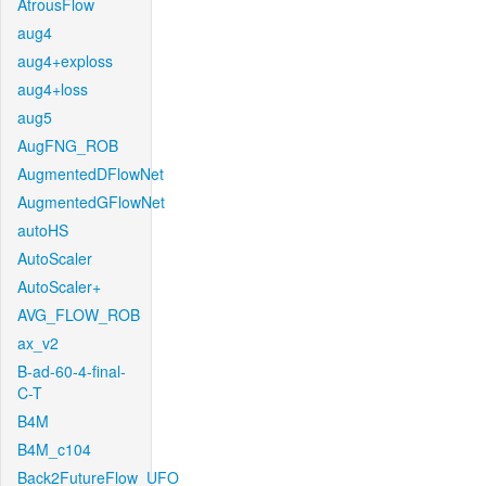
AtrousFlow
aug4
aug4+exploss
aug4+loss
aug5
AugFNG_ROB
AugmentedDFlowNet
AugmentedGFlowNet
autoHS
AutoScaler
AutoScaler+
AVG_FLOW_ROB
ax_v2
B-ad-60-4-final-
C-T
B4M
B4M_c104
Back2FutureFlow_UFO