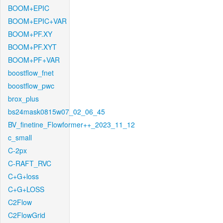
BOOM+EPIC
BOOM+EPIC+VAR
BOOM+PF.XY
BOOM+PF.XYT
BOOM+PF+VAR
boostflow_fnet
boostflow_pwc
brox_plus
bs24mask0815w07_02_06_45
BV_finetine_Flowformer++_2023_11_12
c_small
C-2px
C-RAFT_RVC
C+G+loss
C+G+LOSS
C2Flow
C2FlowGrid