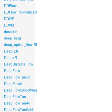
DDFlow
DDFlow_reproduced
DDOF
DDVM
decoder
deep_bsqs
deep_optical_flowIRI
Deep-EIP
Deep+R
DeepDiscreteFlow
DeepFlow
DeepFlow_msvc
DeepFlow2
DeepFlowSmoothing
DeepFlowTan
DeepFlowTanAd
DeepFlowTanGrid