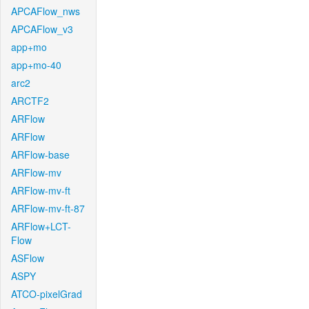
APCAFlow_nws
APCAFlow_v3
app+mo
app+mo-40
arc2
ARCTF2
ARFlow
ARFlow
ARFlow-base
ARFlow-mv
ARFlow-mv-ft
ARFlow-mv-ft-87
ARFlow+LCT-
Flow
ASFlow
ASPY
ATCO-pixelGrad