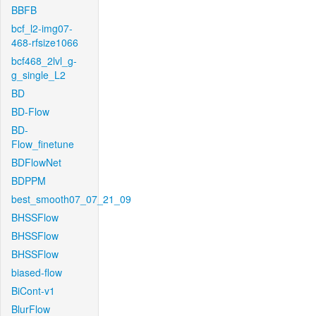
BBFB
bcf_l2-img07-
468-rfsize1066
bcf468_2lvl_g-
g_single_L2
BD
BD-Flow
BD-
Flow_finetune
BDFlowNet
BDPPM
best_smooth07_07_21_09
BHSSFlow
BHSSFlow
BHSSFlow
biased-flow
BiCont-v1
BlurFlow