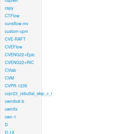
cspNet
cspy
CTFlow
cunsflow-mv
custom-cpm
CVE-RAFT
CVEFlow
CVENG22+Epic
CVENG22+RIC
CVlab
CVM
CVPR-1235
cvpr23_rebuttal_skip_c_t
cwm8x8-b
cwmfix
cwn-1
D
D-1X