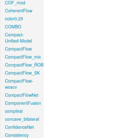
COF_mod
CoherentFlow
color0.25
COMBO
Compact-
Unified-Model
CompactFlow
CompactFlow_mix
CompactFlow_ROB
CompactFlow_SK
CompactFlow-
woscv
CompactFlowNet
ComponentFusion
comptest
concave_bilateral
ConfidenceNet
Consistency