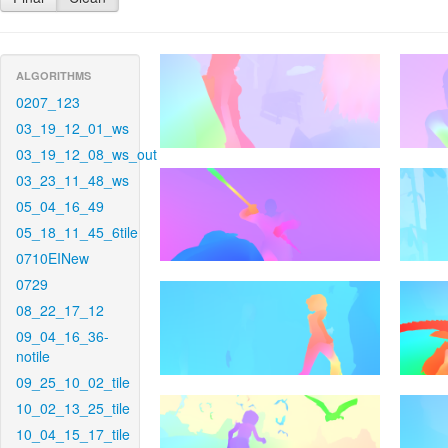
ALGORITHMS
0207_123
03_19_12_01_ws
03_19_12_08_ws_out
03_23_11_48_ws
05_04_16_49
05_18_11_45_6tile
0710EINew
0729
08_22_17_12
09_04_16_36-
notile
09_25_10_02_tile
10_02_13_25_tile
10_04_15_17_tile