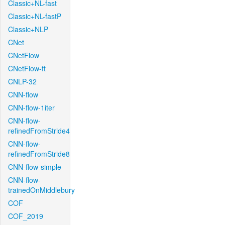
Classic+NL-fast
Classic+NL-fastP
Classic+NLP
CNet
CNetFlow
CNetFlow-ft
CNLP-32
CNN-flow
CNN-flow-1iter
CNN-flow-
refinedFromStride4
CNN-flow-
refinedFromStride8
CNN-flow-simple
CNN-flow-
trainedOnMiddlebury
COF
COF_2019