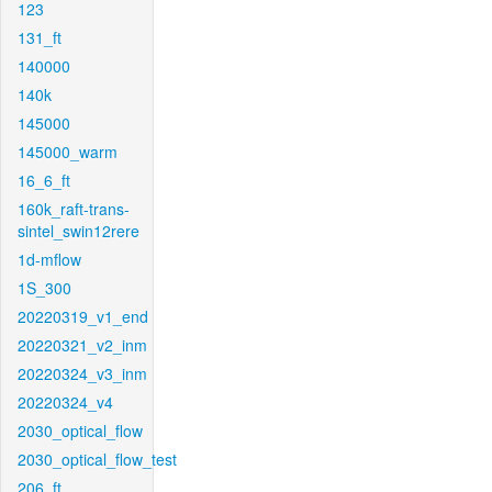
123
131_ft
140000
140k
145000
145000_warm
16_6_ft
160k_raft-trans-
sintel_swin12rere
1d-mflow
1S_300
20220319_v1_end
20220321_v2_inm
20220324_v3_inm
20220324_v4
2030_optical_flow
2030_optical_flow_test
206_ft