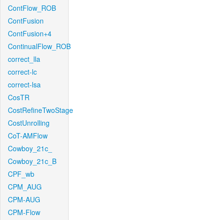
ContFlow_ROB
ContFusion
ContFusion+4
ContinualFlow_ROB
correct_lla
correct-lc
correct-lsa
CosTR
CostRefineTwoStage
CostUnrolling
CoT-AMFlow
Cowboy_21c_
Cowboy_21c_B
CPF_wb
CPM_AUG
CPM-AUG
CPM-Flow