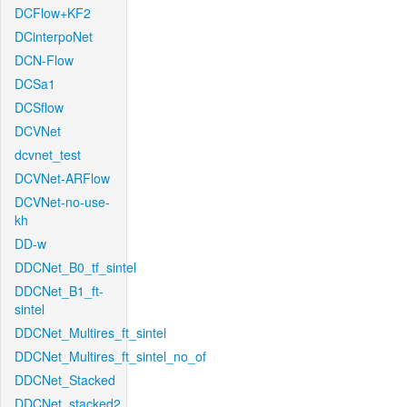
DCFlow+KF2
DCinterpoNet
DCN-Flow
DCSa1
DCSflow
DCVNet
dcvnet_test
DCVNet-ARFlow
DCVNet-no-use-
kh
DD-w
DDCNet_B0_tf_sintel
DDCNet_B1_ft-
sintel
DDCNet_Multires_ft_sintel
DDCNet_Multires_ft_sintel_no_of
DDCNet_Stacked
DDCNet_stacked2