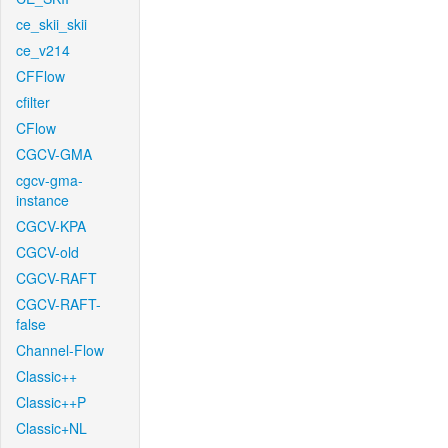
ce_skii_skii
ce_v214
CFFlow
cfilter
CFlow
CGCV-GMA
cgcv-gma-
instance
CGCV-KPA
CGCV-old
CGCV-RAFT
CGCV-RAFT-
false
Channel-Flow
Classic++
Classic++P
Classic+NL