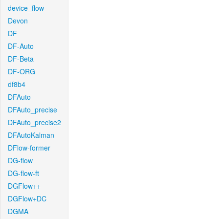
device_flow
Devon
DF
DF-Auto
DF-Beta
DF-ORG
df8b4
DFAuto
DFAuto_precise
DFAuto_precise2
DFAutoKalman
DFlow-former
DG-flow
DG-flow-ft
DGFlow++
DGFlow+DC
DGMA