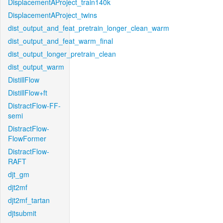
DisplacementAProject_train140k
DisplacementAProject_twins
dist_output_and_feat_pretrain_longer_clean_warm
dist_output_and_feat_warm_final
dist_output_longer_pretrain_clean
dist_output_warm
DistillFlow
DistillFlow+ft
DistractFlow-FF-
semi
DistractFlow-
FlowFormer
DistractFlow-
RAFT
djt_gm
djt2mf
djt2mf_tartan
djtsubmit