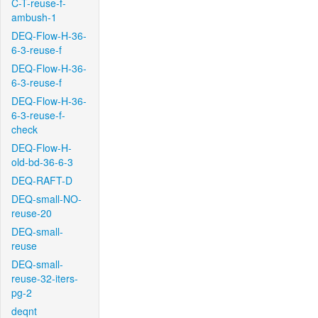
C-T-reuse-f-
ambush-1
DEQ-Flow-H-36-
6-3-reuse-f
DEQ-Flow-H-36-
6-3-reuse-f
DEQ-Flow-H-36-
6-3-reuse-f-
check
DEQ-Flow-H-
old-bd-36-6-3
DEQ-RAFT-D
DEQ-small-NO-
reuse-20
DEQ-small-
reuse
DEQ-small-
reuse-32-iters-
pg-2
deqnt