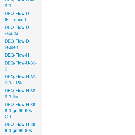
6-3
DEQ-Flow-D-
IFT-reuse-f
DEQ-Flow-D-
rebuttal
DEQ-Flow-D-
reuse-f
DEQ-Flow-H
DEQ-Flow-H-36-
6
DEQ-Flow-H-36-
6-3-115k
DEQ-Flow-H-36-
6-3-final
DEQ-Flow-H-36-
6-3-gm90-90k-
C-T
DEQ-Flow-H-36-
6-3-gm90-90k-