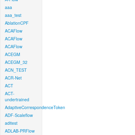
aaa
aaa_test
AblationCPF
ACAFlow
ACAFlow
ACAFlow
ACEGM
ACEGM_32
ACN_TEST
ACR-Net
ACT
ACT-
undertrained
AdaptiveCorrespondenceToken
ADF-Scaleflow
aditest
ADLAB-PRFlow