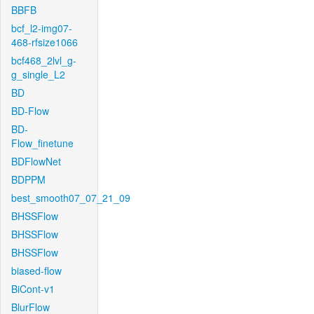
BBFB
bcf_l2-img07-
468-rfsize1066
bcf468_2lvl_g-
g_single_L2
BD
BD-Flow
BD-
Flow_finetune
BDFlowNet
BDPPM
best_smooth07_07_21_09
BHSSFlow
BHSSFlow
BHSSFlow
biased-flow
BiCont-v1
BlurFlow