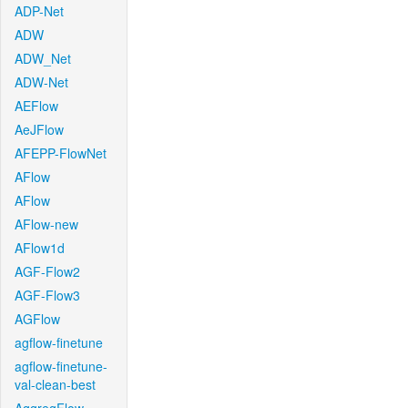
ADP-Net
ADW
ADW_Net
ADW-Net
AEFlow
AeJFlow
AFEPP-FlowNet
AFlow
AFlow
AFlow-new
AFlow1d
AGF-Flow2
AGF-Flow3
AGFlow
agflow-finetune
agflow-finetune-
val-clean-best