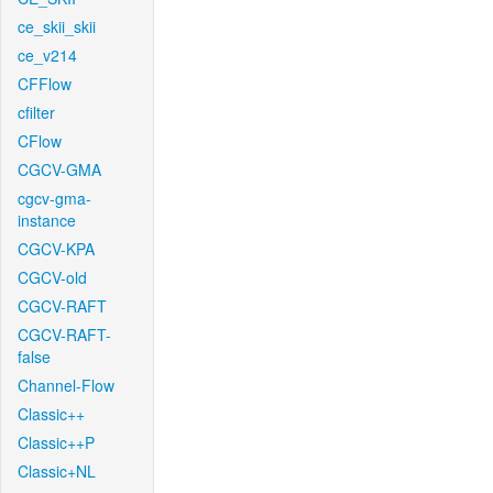
ce_skii_skii
ce_v214
CFFlow
cfilter
CFlow
CGCV-GMA
cgcv-gma-
instance
CGCV-KPA
CGCV-old
CGCV-RAFT
CGCV-RAFT-
false
Channel-Flow
Classic++
Classic++P
Classic+NL