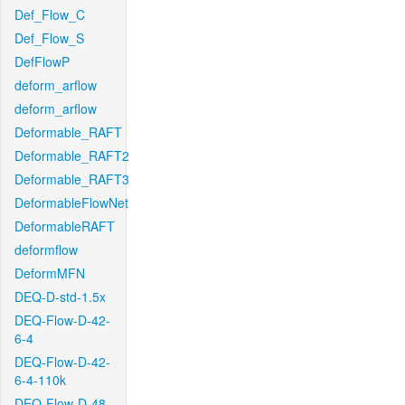
Def_Flow_C
Def_Flow_S
DefFlowP
deform_arflow
deform_arflow
Deformable_RAFT
Deformable_RAFT2
Deformable_RAFT3
DeformableFlowNet
DeformableRAFT
deformflow
DeformMFN
DEQ-D-std-1.5x
DEQ-Flow-D-42-
6-4
DEQ-Flow-D-42-
6-4-110k
DEQ-Flow-D-48-