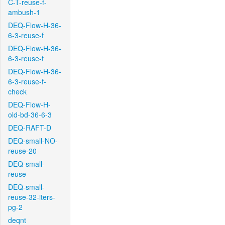
C-T-reuse-f-
ambush-1
DEQ-Flow-H-36-
6-3-reuse-f
DEQ-Flow-H-36-
6-3-reuse-f
DEQ-Flow-H-36-
6-3-reuse-f-
check
DEQ-Flow-H-
old-bd-36-6-3
DEQ-RAFT-D
DEQ-small-NO-
reuse-20
DEQ-small-
reuse
DEQ-small-
reuse-32-iters-
pg-2
deqnt