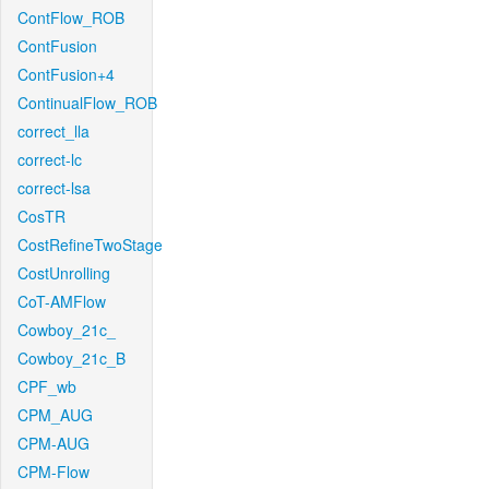
ContFlow_ROB
ContFusion
ContFusion+4
ContinualFlow_ROB
correct_lla
correct-lc
correct-lsa
CosTR
CostRefineTwoStage
CostUnrolling
CoT-AMFlow
Cowboy_21c_
Cowboy_21c_B
CPF_wb
CPM_AUG
CPM-AUG
CPM-Flow