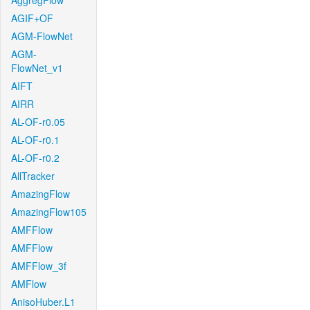
AggregFlow
AGIF+OF
AGM-FlowNet
AGM-
FlowNet_v1
AIFT
AIRR
AL-OF-r0.05
AL-OF-r0.1
AL-OF-r0.2
AllTracker
AmazingFlow
AmazingFlow105
AMFFlow
AMFFlow
AMFFlow_3f
AMFlow
AnisoHuber.L1