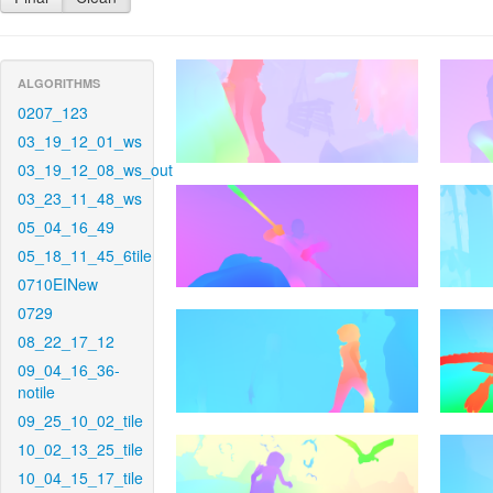
ALGORITHMS
0207_123
03_19_12_01_ws
03_19_12_08_ws_out
03_23_11_48_ws
05_04_16_49
05_18_11_45_6tile
0710EINew
0729
08_22_17_12
09_04_16_36-
notile
09_25_10_02_tile
10_02_13_25_tile
10_04_15_17_tile