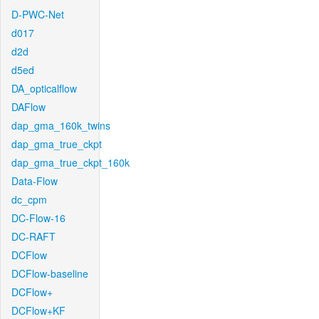
D-PWC-Net
d017
d2d
d5ed
DA_opticalflow
DAFlow
dap_gma_160k_twins
dap_gma_true_ckpt
dap_gma_true_ckpt_160k
Data-Flow
dc_cpm
DC-Flow-16
DC-RAFT
DCFlow
DCFlow-baseline
DCFlow+
DCFlow+KF