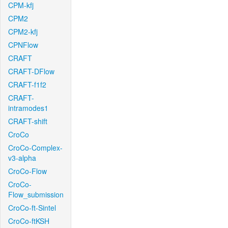
CPM-kfj
CPM2
CPM2-kfj
CPNFlow
CRAFT
CRAFT-DFlow
CRAFT-f1f2
CRAFT-
intramodes1
CRAFT-shift
CroCo
CroCo-Complex-
v3-alpha
CroCo-Flow
CroCo-
Flow_submission
CroCo-ft-Sintel
CroCo-ftKSH