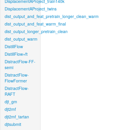
DisplacementAProject_train140k
DisplacementAProject_twins
dist_output_and_feat_pretrain_longer_clean_warm
dist_output_and_feat_warm_final
dist_output_longer_pretrain_clean
dist_output_warm
DistillFlow
DistillFlow+ft
DistractFlow-FF-
semi
DistractFlow-
FlowFormer
DistractFlow-
RAFT
djt_gm
djt2mf
djt2mf_tartan
djtsubmit