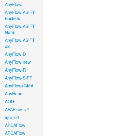
AnyFlow
AnyFlow-ASIFT-
Buckets
AnyFlow-ASIFT-
Norm
AnyFlow-ASIFT-
old
AnyFlow-D
AnyFlow-new
AnyFlow-R
AnyFlow-SIFT
AnyFlow+GMA
AnyHope
AOD
APAFlow_v2
apc_cd
APCAFlow
APCAFlow