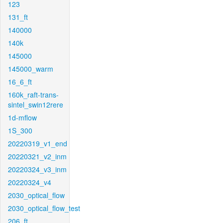
123
131_ft
140000
140k
145000
145000_warm
16_6_ft
160k_raft-trans-
sintel_swin12rere
1d-mflow
1S_300
20220319_v1_end
20220321_v2_inm
20220324_v3_inm
20220324_v4
2030_optical_flow
2030_optical_flow_test
206_ft