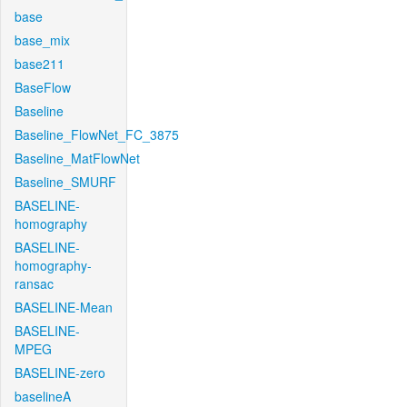
base
base_mix
base211
BaseFlow
Baseline
Baseline_FlowNet_FC_3875
Baseline_MatFlowNet
Baseline_SMURF
BASELINE-
homography
BASELINE-
homography-
ransac
BASELINE-Mean
BASELINE-
MPEG
BASELINE-zero
baselineA