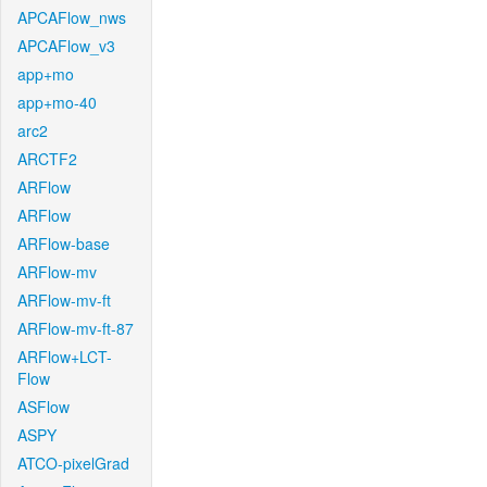
APCAFlow_nws
APCAFlow_v3
app+mo
app+mo-40
arc2
ARCTF2
ARFlow
ARFlow
ARFlow-base
ARFlow-mv
ARFlow-mv-ft
ARFlow-mv-ft-87
ARFlow+LCT-
Flow
ASFlow
ASPY
ATCO-pixelGrad