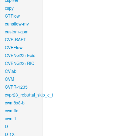
cspNet
cspy
CTFlow
cunsflow-mv
custom-cpm
CVE-RAFT
CVEFlow
CVENG22+Epic
CVENG22+RIC
CVlab
CVM
CVPR-1235
cvpr23_rebuttal_skip_c_t
cwm8x8-b
cwmfix
cwn-1
D
D-1X