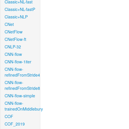
Classic+NL-fast
Classic+NL-fastP
Classic+NLP
CNet
CNetFlow
CNetFlow-ft
CNLP-32
CNN-flow
CNN-flow-1iter
CNN-flow-
refinedFromStride4
CNN-flow-
refinedFromStride8
CNN-flow-simple
CNN-flow-
trainedOnMiddlebury
COF
COF_2019