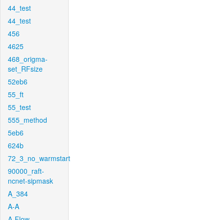
44_test
44_test
456
4625
468_origma-
set_RFsize
52eb6
55_ft
55_test
555_method
5eb6
624b
72_3_no_warmstart
90000_raft-
ncnet-sipmask
A_384
A-A
A-Flow