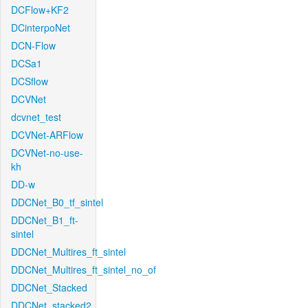
DCFlow+KF2
DCinterpoNet
DCN-Flow
DCSa1
DCSflow
DCVNet
dcvnet_test
DCVNet-ARFlow
DCVNet-no-use-
kh
DD-w
DDCNet_B0_tf_sintel
DDCNet_B1_ft-
sintel
DDCNet_Multires_ft_sintel
DDCNet_Multires_ft_sintel_no_of
DDCNet_Stacked
DDCNet_stacked2