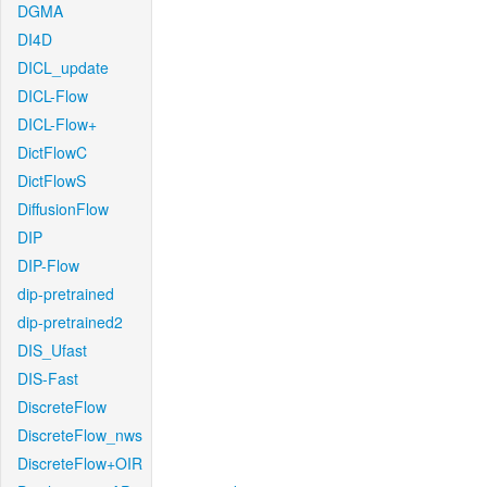
DGMA
DI4D
DICL_update
DICL-Flow
DICL-Flow+
DictFlowC
DictFlowS
DiffusionFlow
DIP
DIP-Flow
dip-pretrained
dip-pretrained2
DIS_Ufast
DIS-Fast
DiscreteFlow
DiscreteFlow_nws
DiscreteFlow+OIR