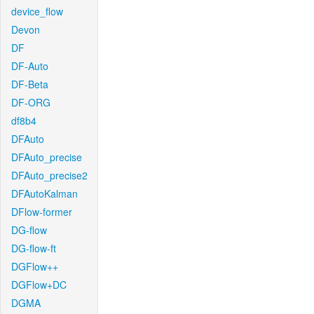
device_flow
Devon
DF
DF-Auto
DF-Beta
DF-ORG
df8b4
DFAuto
DFAuto_precise
DFAuto_precise2
DFAutoKalman
DFlow-former
DG-flow
DG-flow-ft
DGFlow++
DGFlow+DC
DGMA