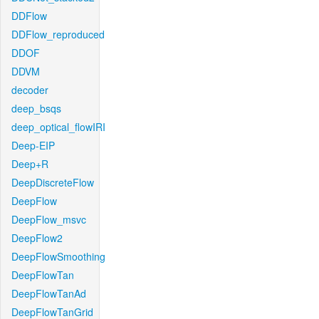
DDFlow
DDFlow_reproduced
DDOF
DDVM
decoder
deep_bsqs
deep_optical_flowIRI
Deep-EIP
Deep+R
DeepDiscreteFlow
DeepFlow
DeepFlow_msvc
DeepFlow2
DeepFlowSmoothing
DeepFlowTan
DeepFlowTanAd
DeepFlowTanGrid