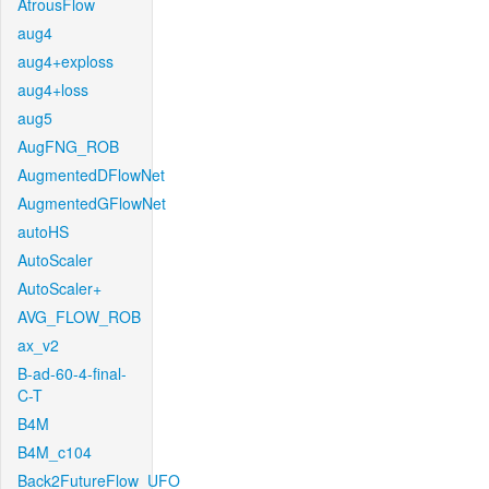
AtrousFlow
aug4
aug4+exploss
aug4+loss
aug5
AugFNG_ROB
AugmentedDFlowNet
AugmentedGFlowNet
autoHS
AutoScaler
AutoScaler+
AVG_FLOW_ROB
ax_v2
B-ad-60-4-final-
C-T
B4M
B4M_c104
Back2FutureFlow_UFO