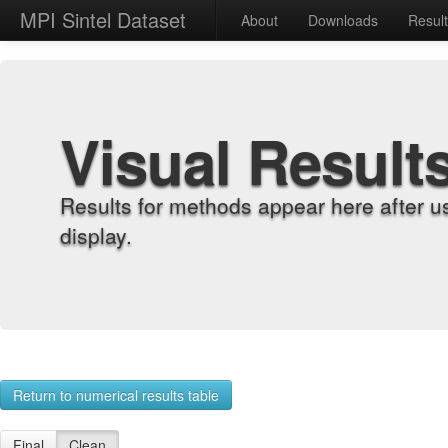
MPI Sintel Dataset
About
Downloads
Resul
Visual Result
Results for methods appear here after u
display.
Return to numerical results table
Final
Clean