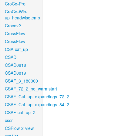
CroCo-Pro
CroCo-Win-
up_headwisetemp
Crocov2
CrossFlow
CrossFlow
CSA-cat_up
CSAD
CSAD0818
CSAD0819
CSAF_3_180000
CSAF_72_2_no_warmstart
CSAF_Cat_up_expandings_72_2
CSAF_Cat_up_expandings_84_2
CSAF-cat_up_2
cscr
CSFlow-2-view