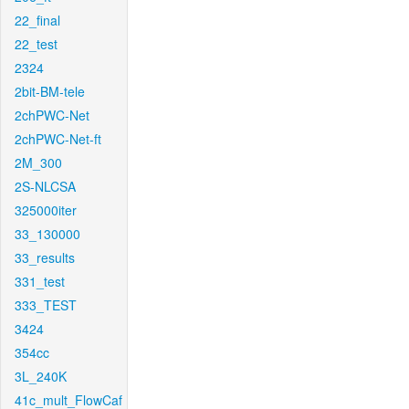
22_final
22_test
2324
2bit-BM-tele
2chPWC-Net
2chPWC-Net-ft
2M_300
2S-NLCSA
325000iter
33_130000
33_results
331_test
333_TEST
3424
354cc
3L_240K
41c_mult_FlowCaf