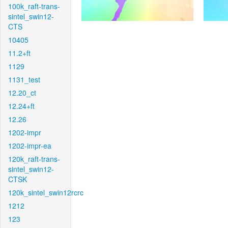
100k_raft-trans-
sintel_swin12-
CTS
10405
11.2+ft
1129
1131_test
12.20_ct
12.24+ft
12.26
1202-impr
1202-impr-ea
120k_raft-trans-
sintel_swin12-
CTSK
120k_sintel_swin12rcrc
1212
123