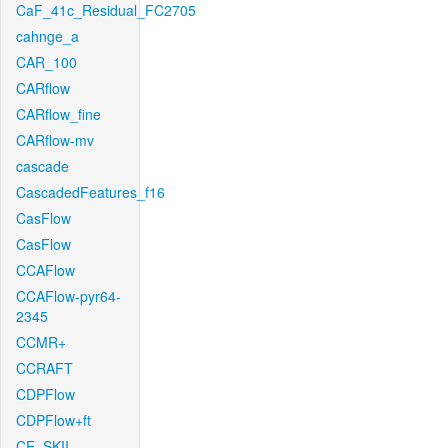
CaF_41c_Residual_FC2705
cahnge_a
CAR_100
CARflow
CARflow_fine
CARflow-mv
cascade
CascadedFeatures_f16
CasFlow
CasFlow
CCAFlow
CCAFlow-pyr64-
2345
CCMR+
CCRAFT
CDPFlow
CDPFlow+ft
CE_SKII