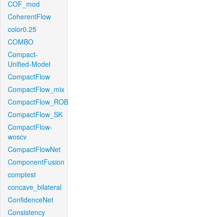
COF_mod
CoherentFlow
color0.25
COMBO
Compact-
Unified-Model
CompactFlow
CompactFlow_mix
CompactFlow_ROB
CompactFlow_SK
CompactFlow-
woscv
CompactFlowNet
ComponentFusion
comptest
concave_bilateral
ConfidenceNet
Consistency