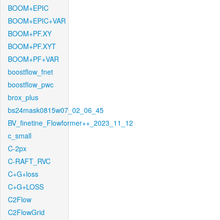
BOOM+EPIC
BOOM+EPIC+VAR
BOOM+PF.XY
BOOM+PF.XYT
BOOM+PF+VAR
boostflow_fnet
boostflow_pwc
brox_plus
bs24mask0815w07_02_06_45
BV_finetine_Flowformer++_2023_11_12
c_small
C-2px
C-RAFT_RVC
C+G+loss
C+G+LOSS
C2Flow
C2FlowGrid