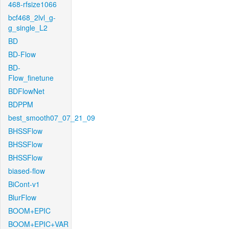
468-rfsize1066
bcf468_2lvl_g-
g_single_L2
BD
BD-Flow
BD-
Flow_finetune
BDFlowNet
BDPPM
best_smooth07_07_21_09
BHSSFlow
BHSSFlow
BHSSFlow
biased-flow
BiCont-v1
BlurFlow
BOOM+EPIC
BOOM+EPIC+VAR