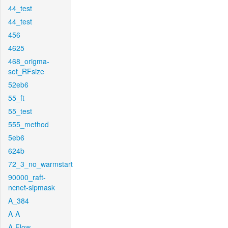
44_test
44_test
456
4625
468_origma-
set_RFsize
52eb6
55_ft
55_test
555_method
5eb6
624b
72_3_no_warmstart
90000_raft-
ncnet-sipmask
A_384
A-A
A-Flow