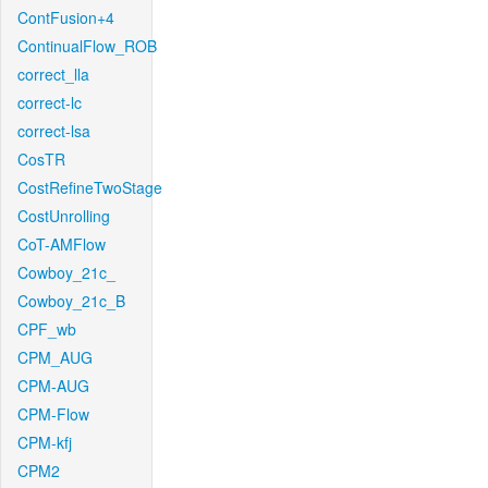
ContFusion+4
ContinualFlow_ROB
correct_lla
correct-lc
correct-lsa
CosTR
CostRefineTwoStage
CostUnrolling
CoT-AMFlow
Cowboy_21c_
Cowboy_21c_B
CPF_wb
CPM_AUG
CPM-AUG
CPM-Flow
CPM-kfj
CPM2