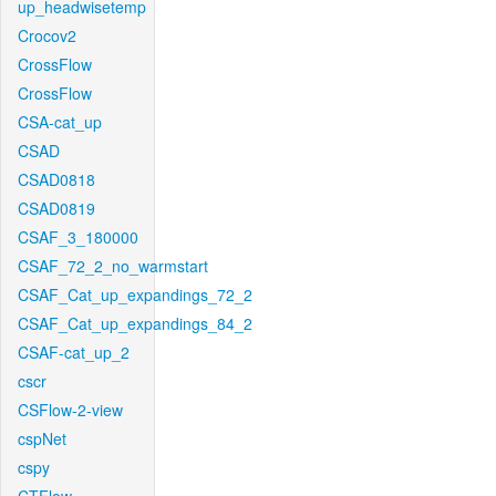
up_headwisetemp
Crocov2
CrossFlow
CrossFlow
CSA-cat_up
CSAD
CSAD0818
CSAD0819
CSAF_3_180000
CSAF_72_2_no_warmstart
CSAF_Cat_up_expandings_72_2
CSAF_Cat_up_expandings_84_2
CSAF-cat_up_2
cscr
CSFlow-2-view
cspNet
cspy