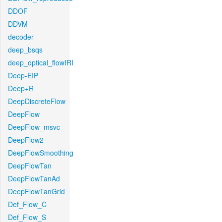
DDOF
DDVM
decoder
deep_bsqs
deep_optical_flowIRI
Deep-EIP
Deep+R
DeepDiscreteFlow
DeepFlow
DeepFlow_msvc
DeepFlow2
DeepFlowSmoothing
DeepFlowTan
DeepFlowTanAd
DeepFlowTanGrid
Def_Flow_C
Def_Flow_S