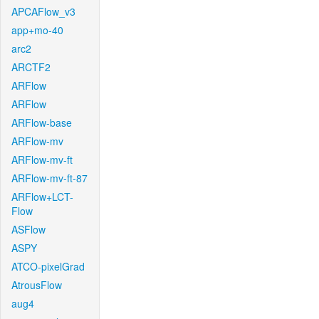
APCAFlow_v3
app+mo-40
arc2
ARCTF2
ARFlow
ARFlow
ARFlow-base
ARFlow-mv
ARFlow-mv-ft
ARFlow-mv-ft-87
ARFlow+LCT-
Flow
ASFlow
ASPY
ATCO-pixelGrad
AtrousFlow
aug4