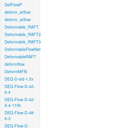
DefFlowP
deform_arflow
deform_arflow
Deformable_RAFT
Deformable_RAFT2
Deformable_RAFT3
DeformableFlowNet
DeformableRAFT
deformflow
DeformMFN
DEQ-D-std-1.5x
DEQ-Flow-D-42-
6-4
DEQ-Flow-D-42-
6-4-110k
DEQ-Flow-D-48-
6-3
DEQ-Flow-D-