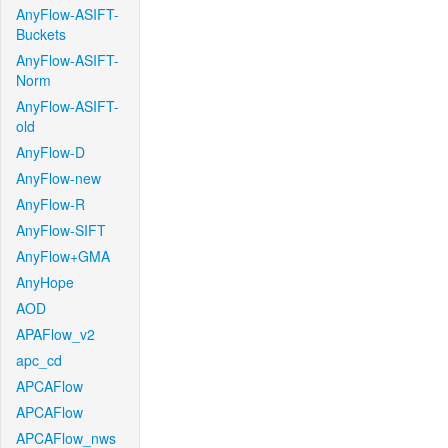
AnyFlow-ASIFT-
Buckets
AnyFlow-ASIFT-
Norm
AnyFlow-ASIFT-
old
AnyFlow-D
AnyFlow-new
AnyFlow-R
AnyFlow-SIFT
AnyFlow+GMA
AnyHope
AOD
APAFlow_v2
apc_cd
APCAFlow
APCAFlow
APCAFlow_nws