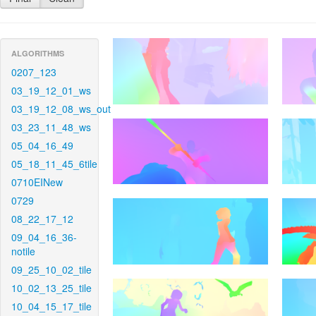
ALGORITHMS
0207_123
03_19_12_01_ws
03_19_12_08_ws_out
03_23_11_48_ws
05_04_16_49
05_18_11_45_6tile
0710EINew
0729
08_22_17_12
09_04_16_36-
notile
09_25_10_02_tile
10_02_13_25_tile
10_04_15_17_tile