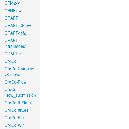
CPM2-kfj
CPNFlow
CRAFT
CRAFT-DFlow
CRAFT-f1f2
CRAFT-
intramodes1
CRAFT-shift
CroCo
CroCo-Complex-
v3-alpha
CroCo-Flow
CroCo-
Flow_submission
CroCo-ft-Sintel
CroCo-ftKSH
CroCo-Pro
CroCo-Win-