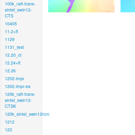
100k_raft-trans-
sintel_swin12-
CTS
10405
11.2+ft
1129
1131_test
12.20_ct
12.24+ft
12.26
1202-impr
1202-impr-ea
120k_raft-trans-
sintel_swin12-
CTSK
120k_sintel_swin12rcrc
1212
123