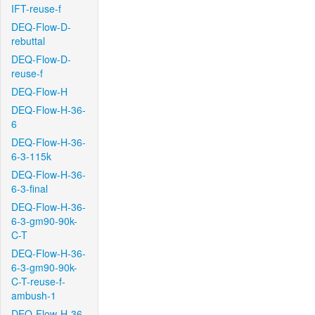
IFT-reuse-f
DEQ-Flow-D-
rebuttal
DEQ-Flow-D-
reuse-f
DEQ-Flow-H
DEQ-Flow-H-36-
6
DEQ-Flow-H-36-
6-3-115k
DEQ-Flow-H-36-
6-3-final
DEQ-Flow-H-36-
6-3-gm90-90k-
C-T
DEQ-Flow-H-36-
6-3-gm90-90k-
C-T-reuse-f-
ambush-1
DEQ-Flow-H-36-