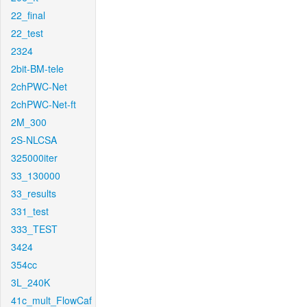
22_final
22_test
2324
2bit-BM-tele
2chPWC-Net
2chPWC-Net-ft
2M_300
2S-NLCSA
325000iter
33_130000
33_results
331_test
333_TEST
3424
354cc
3L_240K
41c_mult_FlowCaf