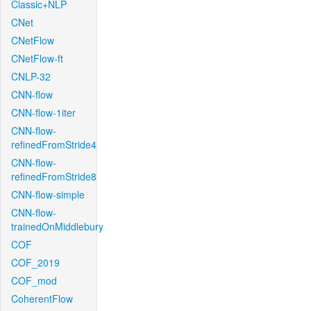
Classic+NLP
CNet
CNetFlow
CNetFlow-ft
CNLP-32
CNN-flow
CNN-flow-1iter
CNN-flow-
refinedFromStride4
CNN-flow-
refinedFromStride8
CNN-flow-simple
CNN-flow-
trainedOnMiddlebury
COF
COF_2019
COF_mod
CoherentFlow