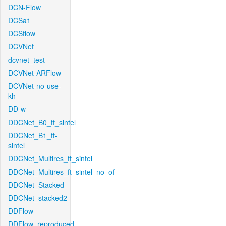
DCN-Flow
DCSa1
DCSflow
DCVNet
dcvnet_test
DCVNet-ARFlow
DCVNet-no-use-
kh
DD-w
DDCNet_B0_tf_sintel
DDCNet_B1_ft-
sintel
DDCNet_Multires_ft_sintel
DDCNet_Multires_ft_sintel_no_of
DDCNet_Stacked
DDCNet_stacked2
DDFlow
DDFlow_reproduced