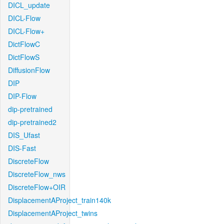
DICL_update
DICL-Flow
DICL-Flow+
DictFlowC
DictFlowS
DiffusionFlow
DIP
DIP-Flow
dip-pretrained
dip-pretrained2
DIS_Ufast
DIS-Fast
DiscreteFlow
DiscreteFlow_nws
DiscreteFlow+OIR
DisplacementAProject_train140k
DisplacementAProject_twins