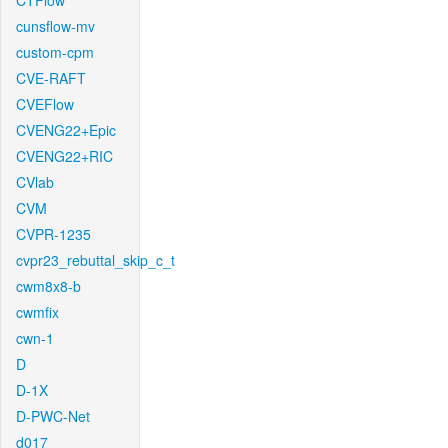
CTFlow
cunsflow-mv
custom-cpm
CVE-RAFT
CVEFlow
CVENG22+Epic
CVENG22+RIC
CVlab
CVM
CVPR-1235
cvpr23_rebuttal_skip_c_t
cwm8x8-b
cwmfix
cwn-1
D
D-1X
D-PWC-Net
d017