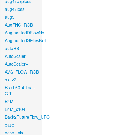
aug4+exploss
aug4+loss
aug5
AugFNG_ROB
AugmentedDFlowNet
AugmentedGFlowNet
autoHS
AutoScaler
AutoScaler+
AVG_FLOW_ROB
ax_v2
B-ad-60-4-final-
C-T
B4M
B4M_c104
Back2FutureFlow_UFO
base
base_mix