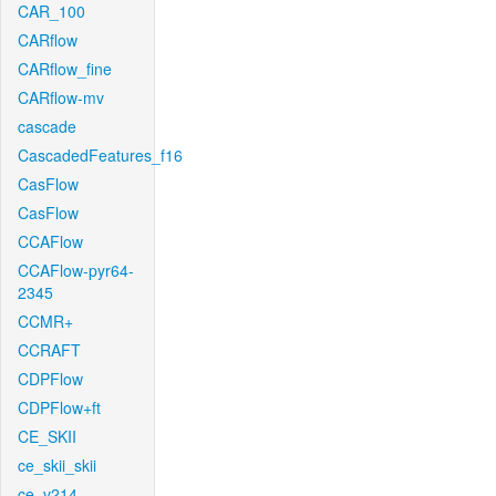
CAR_100
CARflow
CARflow_fine
CARflow-mv
cascade
CascadedFeatures_f16
CasFlow
CasFlow
CCAFlow
CCAFlow-pyr64-
2345
CCMR+
CCRAFT
CDPFlow
CDPFlow+ft
CE_SKII
ce_skii_skii
ce_v214