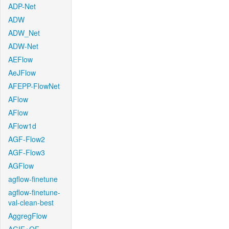
ADP-Net
ADW
ADW_Net
ADW-Net
AEFlow
AeJFlow
AFEPP-FlowNet
AFlow
AFlow
AFlow1d
AGF-Flow2
AGF-Flow3
AGFlow
agflow-finetune
agflow-finetune-
val-clean-best
AggregFlow