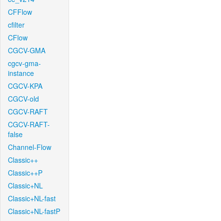
CFFlow
cfilter
CFlow
CGCV-GMA
cgcv-gma-
instance
CGCV-KPA
CGCV-old
CGCV-RAFT
CGCV-RAFT-
false
Channel-Flow
Classic++
Classic++P
Classic+NL
Classic+NL-fast
Classic+NL-fastP