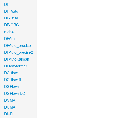
DF
DF-Auto
DF-Beta
DF-ORG
df8b4
DFAuto
DFAuto_precise
DFAuto_precise2
DFAutoKalman
DFlow-former
DG-flow
DG-flow-ft
DGFlow++
DGFlow+DC
DGMA
DGMA
DI4D