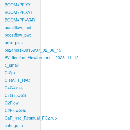
BOOM+PF.XY
BOOM+PF.XYT
BOOM+PF+VAR
boostflow_fnet
boostflow_pwc
brox_plus
bs24mask0815w07_02_06_45
BV_finetine_Flowformer++_2023_11_12
c_small
C-2px
C-RAFT_RVC
C+G+loss
C+G+LOSS
C2Flow
C2FlowGrid
CaF_41c_Residual_FC2705
cahnge_a