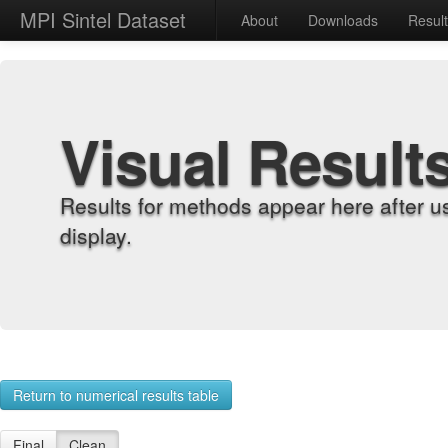
MPI Sintel Dataset
About
Downloads
Resul
Visual Result
Results for methods appear here after u
display.
Return to numerical results table
Final
Clean