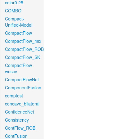
color0.25
COMBO
Compact-
Unified-Model
CompactFlow
CompactFlow_mix
CompactFlow_ROB
CompactFlow_SK
CompactFlow-
woscv
CompactFlowNet
ComponentFusion
comptest
concave_bilateral
ConfidenceNet
Consistency
ContFlow_ROB
ContFusion