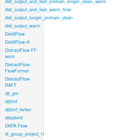
dist_output_and_feat_pretrain_longer_clean_warm
dist_output_and_feat_warm_final
dist_output_longer_pretrain_clean
dist_output_warm
DistillFlow
DistillFlow+ft
DistractFlow-FF-
semi
DistractFlow-
FlowFormer
DistractFlow-
RAFT
djt_gm
djt2mf
djt2mf_tartan
djtsubmit
DKPA-Flow
dl_group_project_l1