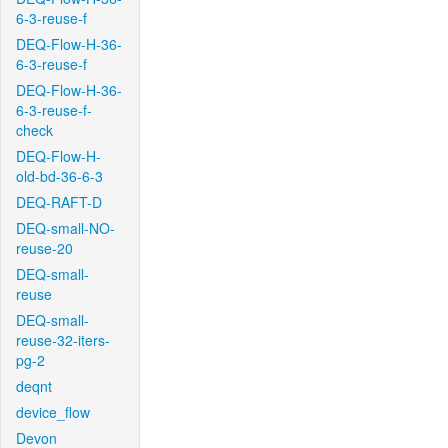
6-3-reuse-f
DEQ-Flow-H-36-
6-3-reuse-f
DEQ-Flow-H-36-
6-3-reuse-f-
check
DEQ-Flow-H-
old-bd-36-6-3
DEQ-RAFT-D
DEQ-small-NO-
reuse-20
DEQ-small-
reuse
DEQ-small-
reuse-32-iters-
pg-2
deqnt
device_flow
Devon