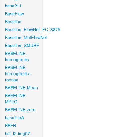
base211
BaseFlow
Baseline
Baseline_FlowNet_FC_3875
Baseline_MatFlowNet
Baseline_SMURF
BASELINE-
homography
BASELINE-
homography-
ransac
BASELINE-Mean
BASELINE-
MPEG
BASELINE-zero
baselineA
BBFB
bcf_l2-img07-