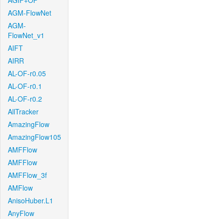
AGIF+OF
AGM-FlowNet
AGM-
FlowNet_v1
AIFT
AIRR
AL-OF-r0.05
AL-OF-r0.1
AL-OF-r0.2
AllTracker
AmazingFlow
AmazingFlow105
AMFFlow
AMFFlow
AMFFlow_3f
AMFlow
AnisoHuber.L1
AnyFlow