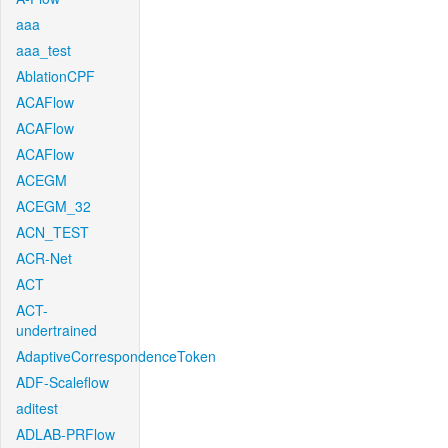
aaa
aaa_test
AblationCPF
ACAFlow
ACAFlow
ACAFlow
ACEGM
ACEGM_32
ACN_TEST
ACR-Net
ACT
ACT-
undertrained
AdaptiveCorrespondenceToken
ADF-Scaleflow
aditest
ADLAB-PRFlow