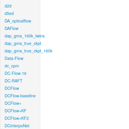
d2d
d5ed
DA_opticalflow
DAFlow
dap_gma_160k_twins
dap_gma_true_ckpt
dap_gma_true_ckpt_160k
Data-Flow
dc_cpm
DC-Flow-16
DC-RAFT
DCFlow
DCFlow-baseline
DCFlow+
DCFlow+KF
DCFlow+KF2
DCinterpoNet