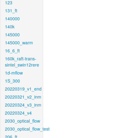
123
131_ft
140000
140k
145000
145000_warm
16_6_ft
160k_raft-trans-
sintel_swin12rere
1d-mflow
1S_300
20220319_v1_end
20220321_v2_inm
20220324_v3_inm
20220324_v4
2030_optical_flow
2030_optical_flow_test
206_ft