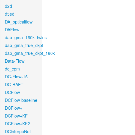
d2d
d5ed
DA_opticalflow
DAFlow
dap_gma_160k_twins
dap_gma_true_ckpt
dap_gma_true_ckpt_160k
Data-Flow
dc_cpm
DC-Flow-16
DC-RAFT
DCFlow
DCFlow-baseline
DCFlow+
DCFlow+KF
DCFlow+KF2
DCinterpoNet