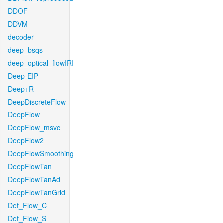
DDOF
DDVM
decoder
deep_bsqs
deep_optical_flowIRI
Deep-EIP
Deep+R
DeepDiscreteFlow
DeepFlow
DeepFlow_msvc
DeepFlow2
DeepFlowSmoothing
DeepFlowTan
DeepFlowTanAd
DeepFlowTanGrid
Def_Flow_C
Def_Flow_S