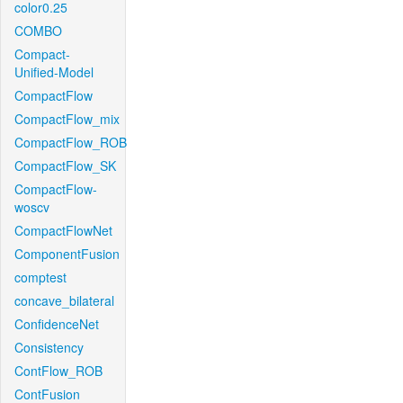
color0.25
COMBO
Compact-
Unified-Model
CompactFlow
CompactFlow_mix
CompactFlow_ROB
CompactFlow_SK
CompactFlow-
woscv
CompactFlowNet
ComponentFusion
comptest
concave_bilateral
ConfidenceNet
Consistency
ContFlow_ROB
ContFusion