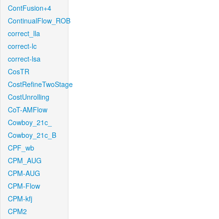
ContFusion+4
ContinualFlow_ROB
correct_lla
correct-lc
correct-lsa
CosTR
CostRefineTwoStage
CostUnrolling
CoT-AMFlow
Cowboy_21c_
Cowboy_21c_B
CPF_wb
CPM_AUG
CPM-AUG
CPM-Flow
CPM-kfj
CPM2