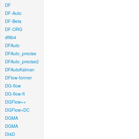
DF
DF-Auto
DF-Beta
DF-ORG
df8b4
DFAuto
DFAuto_precise
DFAuto_precise2
DFAutoKalman
DFlow-former
DG-flow
DG-flow-ft
DGFlow++
DGFlow+DC
DGMA
DGMA
DI4D