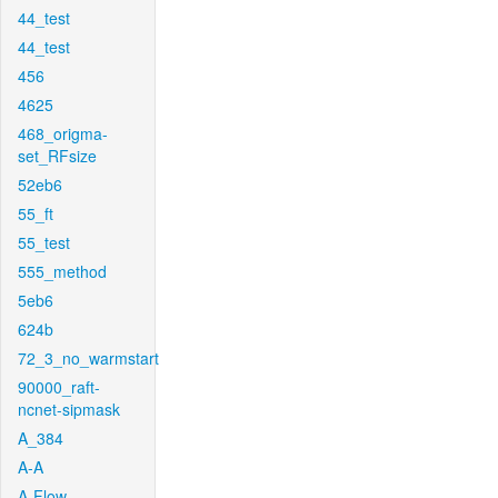
44_test
44_test
456
4625
468_origma-
set_RFsize
52eb6
55_ft
55_test
555_method
5eb6
624b
72_3_no_warmstart
90000_raft-
ncnet-sipmask
A_384
A-A
A-Flow