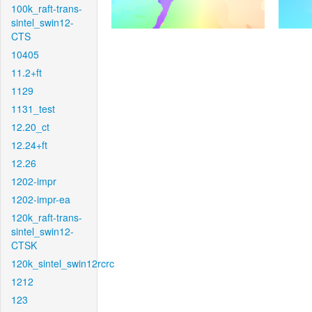
100k_raft-trans-
sintel_swin12-
CTS
10405
11.2+ft
1129
1131_test
12.20_ct
12.24+ft
12.26
1202-impr
1202-impr-ea
120k_raft-trans-
sintel_swin12-
CTSK
120k_sintel_swin12rcrc
1212
123