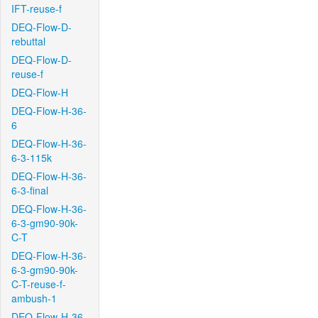
IFT-reuse-f
DEQ-Flow-D-
rebuttal
DEQ-Flow-D-
reuse-f
DEQ-Flow-H
DEQ-Flow-H-36-
6
DEQ-Flow-H-36-
6-3-115k
DEQ-Flow-H-36-
6-3-final
DEQ-Flow-H-36-
6-3-gm90-90k-
C-T
DEQ-Flow-H-36-
6-3-gm90-90k-
C-T-reuse-f-
ambush-1
DEQ-Flow-H-36-