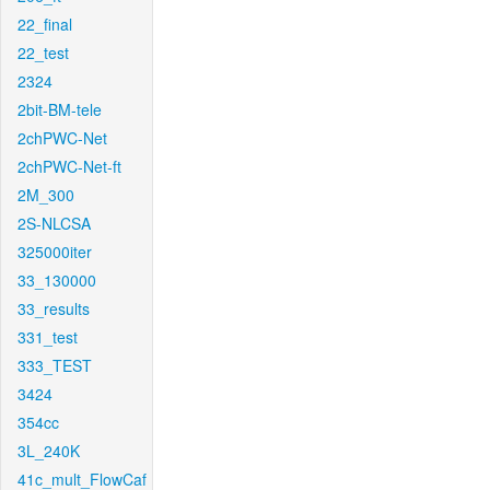
22_final
22_test
2324
2bit-BM-tele
2chPWC-Net
2chPWC-Net-ft
2M_300
2S-NLCSA
325000iter
33_130000
33_results
331_test
333_TEST
3424
354cc
3L_240K
41c_mult_FlowCaf