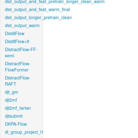
dist_output_and_feat_pretrain_longer_clean_warm
dist_output_and_feat_warm_final
dist_output_longer_pretrain_clean
dist_output_warm
DistillFlow
DistillFlow+ft
DistractFlow-FF-
semi
DistractFlow-
FlowFormer
DistractFlow-
RAFT
djt_gm
djt2mf
djt2mf_tartan
djtsubmit
DKPA-Flow
dl_group_project_l1