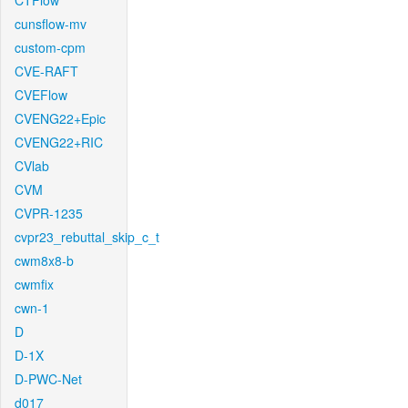
CTFlow
cunsflow-mv
custom-cpm
CVE-RAFT
CVEFlow
CVENG22+Epic
CVENG22+RIC
CVlab
CVM
CVPR-1235
cvpr23_rebuttal_skip_c_t
cwm8x8-b
cwmfix
cwn-1
D
D-1X
D-PWC-Net
d017