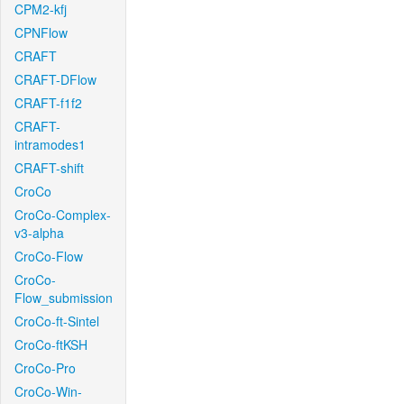
CPM2-kfj
CPNFlow
CRAFT
CRAFT-DFlow
CRAFT-f1f2
CRAFT-
intramodes1
CRAFT-shift
CroCo
CroCo-Complex-
v3-alpha
CroCo-Flow
CroCo-
Flow_submission
CroCo-ft-Sintel
CroCo-ftKSH
CroCo-Pro
CroCo-Win-