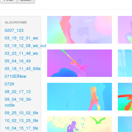
ALGORITHMS
0207_123
03_19_12_01_ws
03_19_12_08_ws_out
03_23_11_48_ws
05_04_16_49
05_18_11_45_6tile
0710EINew
0729
08_22_17_12
09_04_16_36-
notile
09_25_10_02_tile
10_02_13_25_tile
10_04_15_17_tile