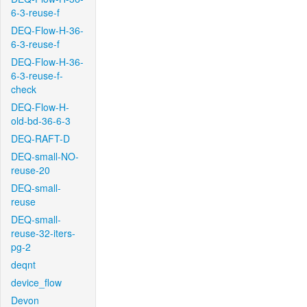
6-3-reuse-f
DEQ-Flow-H-36-
6-3-reuse-f
DEQ-Flow-H-36-
6-3-reuse-f-
check
DEQ-Flow-H-
old-bd-36-6-3
DEQ-RAFT-D
DEQ-small-NO-
reuse-20
DEQ-small-
reuse
DEQ-small-
reuse-32-iters-
pg-2
deqnt
device_flow
Devon