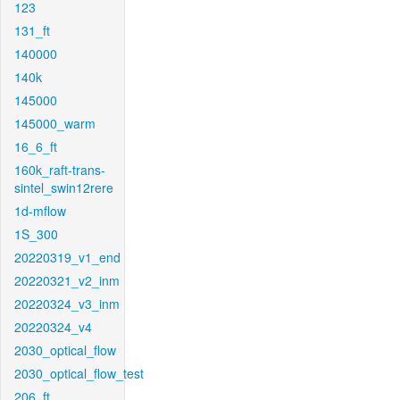
123
131_ft
140000
140k
145000
145000_warm
16_6_ft
160k_raft-trans-
sintel_swin12rere
1d-mflow
1S_300
20220319_v1_end
20220321_v2_inm
20220324_v3_inm
20220324_v4
2030_optical_flow
2030_optical_flow_test
206_ft