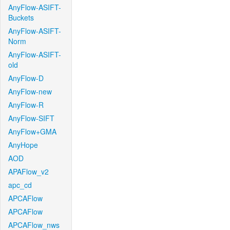
AnyFlow-ASIFT-
Buckets
AnyFlow-ASIFT-
Norm
AnyFlow-ASIFT-
old
AnyFlow-D
AnyFlow-new
AnyFlow-R
AnyFlow-SIFT
AnyFlow+GMA
AnyHope
AOD
APAFlow_v2
apc_cd
APCAFlow
APCAFlow
APCAFlow_nws