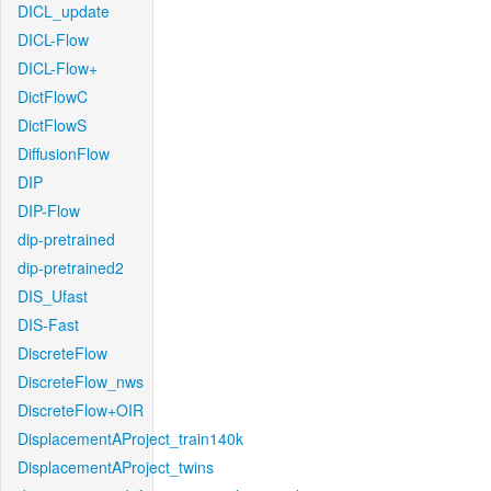
DICL_update
DICL-Flow
DICL-Flow+
DictFlowC
DictFlowS
DiffusionFlow
DIP
DIP-Flow
dip-pretrained
dip-pretrained2
DIS_Ufast
DIS-Fast
DiscreteFlow
DiscreteFlow_nws
DiscreteFlow+OIR
DisplacementAProject_train140k
DisplacementAProject_twins