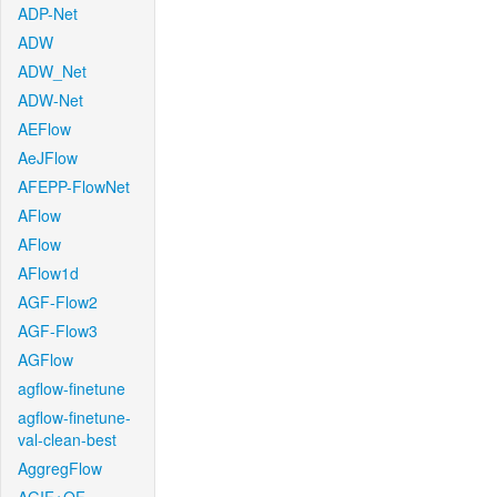
ADP-Net
ADW
ADW_Net
ADW-Net
AEFlow
AeJFlow
AFEPP-FlowNet
AFlow
AFlow
AFlow1d
AGF-Flow2
AGF-Flow3
AGFlow
agflow-finetune
agflow-finetune-
val-clean-best
AggregFlow