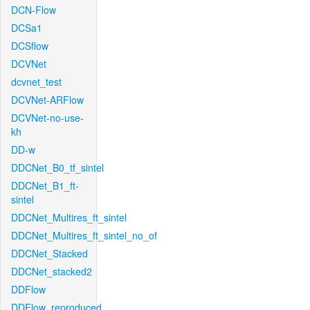
DCN-Flow
DCSa1
DCSflow
DCVNet
dcvnet_test
DCVNet-ARFlow
DCVNet-no-use-
kh
DD-w
DDCNet_B0_tf_sintel
DDCNet_B1_ft-
sintel
DDCNet_Multires_ft_sintel
DDCNet_Multires_ft_sintel_no_of
DDCNet_Stacked
DDCNet_stacked2
DDFlow
DDFlow_reproduced