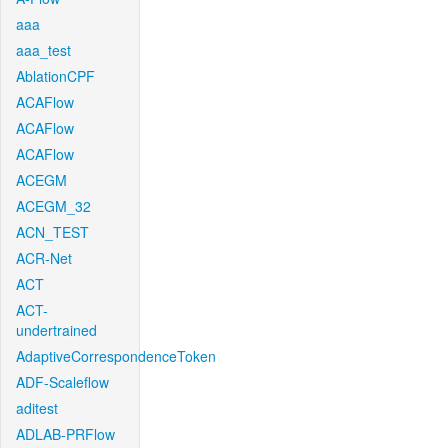
aaa
aaa_test
AblationCPF
ACAFlow
ACAFlow
ACAFlow
ACEGM
ACEGM_32
ACN_TEST
ACR-Net
ACT
ACT-
undertrained
AdaptiveCorrespondenceToken
ADF-Scaleflow
aditest
ADLAB-PRFlow