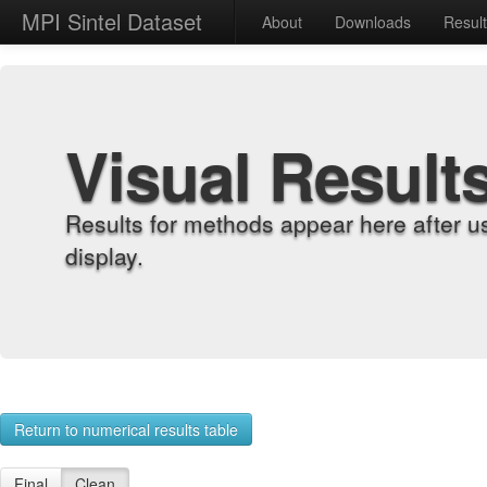
MPI Sintel Dataset
About
Downloads
Resul
Visual Result
Results for methods appear here after u
display.
Return to numerical results table
Final
Clean