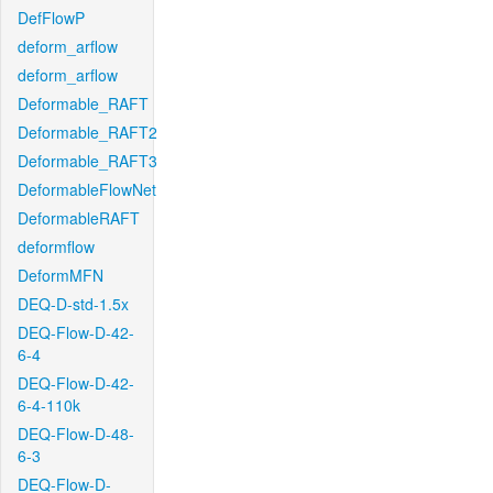
DefFlowP
deform_arflow
deform_arflow
Deformable_RAFT
Deformable_RAFT2
Deformable_RAFT3
DeformableFlowNet
DeformableRAFT
deformflow
DeformMFN
DEQ-D-std-1.5x
DEQ-Flow-D-42-
6-4
DEQ-Flow-D-42-
6-4-110k
DEQ-Flow-D-48-
6-3
DEQ-Flow-D-