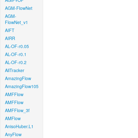
AGIF+OF
AGM-FlowNet
AGM-
FlowNet_v1
AIFT
AIRR
AL-OF-r0.05
AL-OF-r0.1
AL-OF-r0.2
AllTracker
AmazingFlow
AmazingFlow105
AMFFlow
AMFFlow
AMFFlow_3f
AMFlow
AnisoHuber.L1
AnyFlow