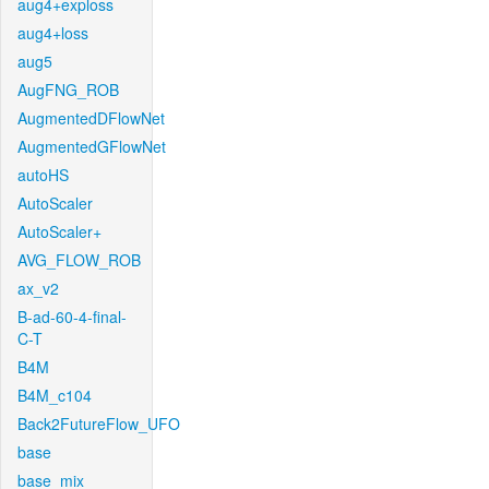
aug4+exploss
aug4+loss
aug5
AugFNG_ROB
AugmentedDFlowNet
AugmentedGFlowNet
autoHS
AutoScaler
AutoScaler+
AVG_FLOW_ROB
ax_v2
B-ad-60-4-final-
C-T
B4M
B4M_c104
Back2FutureFlow_UFO
base
base_mix