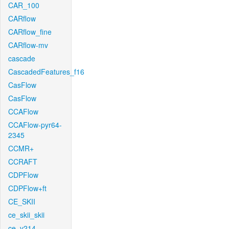
CAR_100
CARflow
CARflow_fine
CARflow-mv
cascade
CascadedFeatures_f16
CasFlow
CasFlow
CCAFlow
CCAFlow-pyr64-
2345
CCMR+
CCRAFT
CDPFlow
CDPFlow+ft
CE_SKII
ce_skii_skii
ce_v214