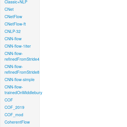
Classic+NLP
CNet
CNetFlow
CNetFlow-ft
CNLP-32
CNN-flow
CNN-flow-1iter
CNN-flow-
refinedFromStride4
CNN-flow-
refinedFromStride8
CNN-flow-simple
CNN-flow-
trainedOnMiddlebury
COF
COF_2019
COF_mod
CoherentFlow