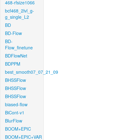
468-rfsize1066
bcf468_2lvl_g-
g_single_L2
BD
BD-Flow
BD-
Flow_finetune
BDFlowNet
BDPPM
best_smooth07_07_21_09
BHSSFlow
BHSSFlow
BHSSFlow
biased-flow
BiCont-v1
BlurFlow
BOOM+EPIC
BOOM+EPIC+VAR