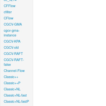
CFFlow
cfilter
CFlow
CGCV-GMA
cgcv-gma-
instance
CGCV-KPA
CGCV-old
CGCV-RAFT
CGCV-RAFT-
false
Channel-Flow
Classic++
Classic++P
Classic+NL
Classic+NL-fast
Classic+NL-fastP