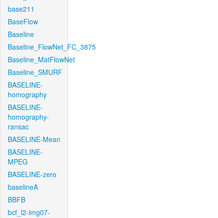
base211
BaseFlow
Baseline
Baseline_FlowNet_FC_3875
Baseline_MatFlowNet
Baseline_SMURF
BASELINE-
homography
BASELINE-
homography-
ransac
BASELINE-Mean
BASELINE-
MPEG
BASELINE-zero
baselineA
BBFB
bcf_l2-img07-