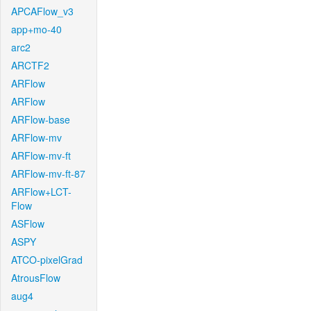
APCAFlow_v3
app+mo-40
arc2
ARCTF2
ARFlow
ARFlow
ARFlow-base
ARFlow-mv
ARFlow-mv-ft
ARFlow-mv-ft-87
ARFlow+LCT-
Flow
ASFlow
ASPY
ATCO-pixelGrad
AtrousFlow
aug4