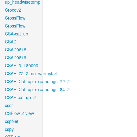
up_headwisetemp
Crocov2
CrossFlow
CrossFlow
CSA-cat_up
CSAD
CSAD0818
CSAD0819
CSAF_3_180000
CSAF_72_2_no_warmstart
CSAF_Cat_up_expandings_72_2
CSAF_Cat_up_expandings_84_2
CSAF-cat_up_2
cscr
CSFlow-2-view
cspNet
cspy