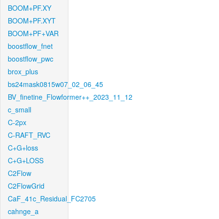
BOOM+PF.XY
BOOM+PF.XYT
BOOM+PF+VAR
boostflow_fnet
boostflow_pwc
brox_plus
bs24mask0815w07_02_06_45
BV_finetine_Flowformer++_2023_11_12
c_small
C-2px
C-RAFT_RVC
C+G+loss
C+G+LOSS
C2Flow
C2FlowGrid
CaF_41c_Residual_FC2705
cahnge_a