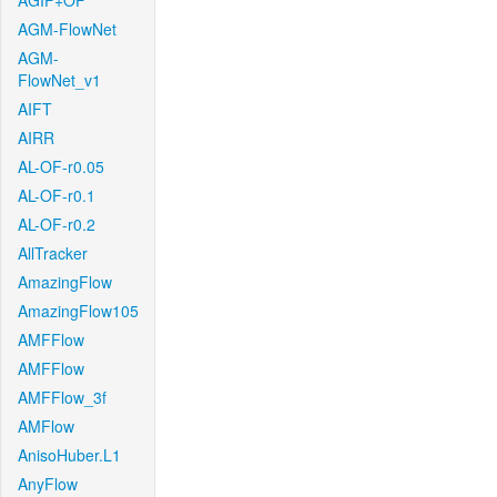
AGIF+OF
AGM-FlowNet
AGM-
FlowNet_v1
AIFT
AIRR
AL-OF-r0.05
AL-OF-r0.1
AL-OF-r0.2
AllTracker
AmazingFlow
AmazingFlow105
AMFFlow
AMFFlow
AMFFlow_3f
AMFlow
AnisoHuber.L1
AnyFlow