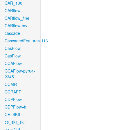
CAR_100
CARflow
CARflow_fine
CARflow-mv
cascade
CascadedFeatures_f16
CasFlow
CasFlow
CCAFlow
CCAFlow-pyr64-
2345
CCMR+
CCRAFT
CDPFlow
CDPFlow+ft
CE_SKII
ce_skii_skii
ce_v214