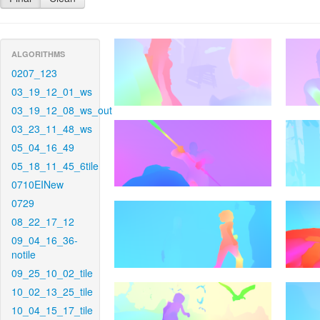
ALGORITHMS
0207_123
03_19_12_01_ws
03_19_12_08_ws_out
03_23_11_48_ws
05_04_16_49
05_18_11_45_6tile
0710EINew
0729
08_22_17_12
09_04_16_36-
notile
09_25_10_02_tile
10_02_13_25_tile
10_04_15_17_tile