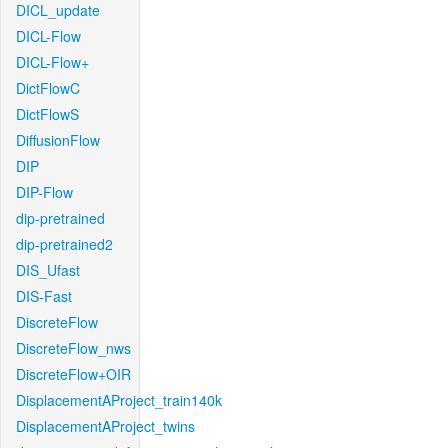
DICL_update
DICL-Flow
DICL-Flow+
DictFlowC
DictFlowS
DiffusionFlow
DIP
DIP-Flow
dip-pretrained
dip-pretrained2
DIS_Ufast
DIS-Fast
DiscreteFlow
DiscreteFlow_nws
DiscreteFlow+OIR
DisplacementAProject_train140k
DisplacementAProject_twins