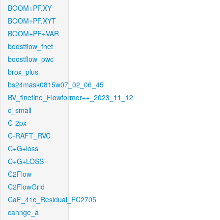
BOOM+PF.XY
BOOM+PF.XYT
BOOM+PF+VAR
boostflow_fnet
boostflow_pwc
brox_plus
bs24mask0815w07_02_06_45
BV_finetine_Flowformer++_2023_11_12
c_small
C-2px
C-RAFT_RVC
C+G+loss
C+G+LOSS
C2Flow
C2FlowGrid
CaF_41c_Residual_FC2705
cahnge_a