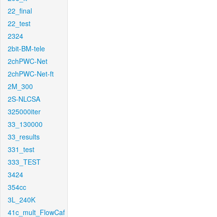
22_final
22_test
2324
2bit-BM-tele
2chPWC-Net
2chPWC-Net-ft
2M_300
2S-NLCSA
325000iter
33_130000
33_results
331_test
333_TEST
3424
354cc
3L_240K
41c_mult_FlowCaf