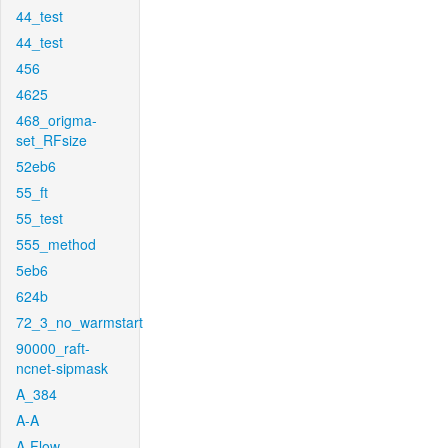
44_test
44_test
456
4625
468_origma-
set_RFsize
52eb6
55_ft
55_test
555_method
5eb6
624b
72_3_no_warmstart
90000_raft-
ncnet-sipmask
A_384
A-A
A-Flow