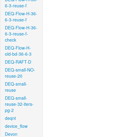
6-3-reuse-f
DEQ-Flow-H-36-
6-3-reuse-f
DEQ-Flow-H-36-
6-3-reuse-f-
check
DEQ-Flow-H-
old-bd-36-6-3
DEQ-RAFT-D
DEQ-small-NO-
reuse-20
DEQ-small-
reuse
DEQ-small-
reuse-32-iters-
pg-2
deqnt
device_flow
Devon