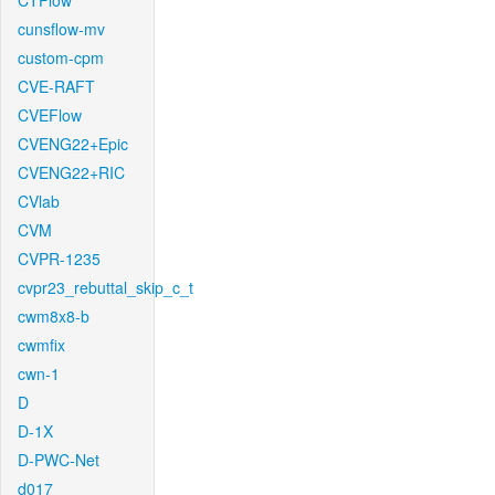
CTFlow
cunsflow-mv
custom-cpm
CVE-RAFT
CVEFlow
CVENG22+Epic
CVENG22+RIC
CVlab
CVM
CVPR-1235
cvpr23_rebuttal_skip_c_t
cwm8x8-b
cwmfix
cwn-1
D
D-1X
D-PWC-Net
d017