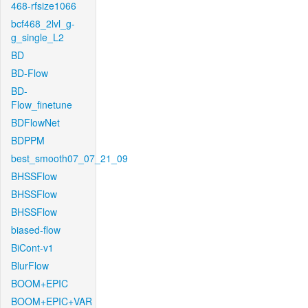
468-rfsize1066
bcf468_2lvl_g-
g_single_L2
BD
BD-Flow
BD-
Flow_finetune
BDFlowNet
BDPPM
best_smooth07_07_21_09
BHSSFlow
BHSSFlow
BHSSFlow
biased-flow
BiCont-v1
BlurFlow
BOOM+EPIC
BOOM+EPIC+VAR