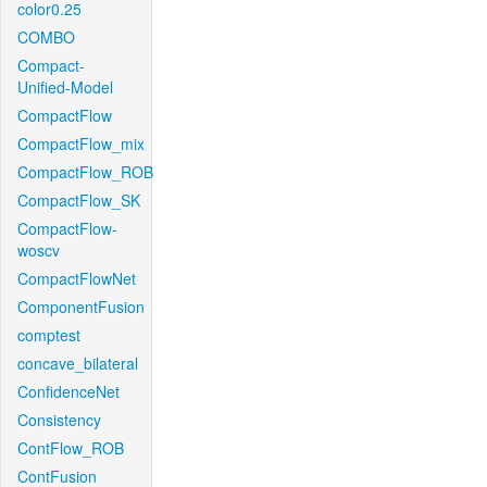
color0.25
COMBO
Compact-
Unified-Model
CompactFlow
CompactFlow_mix
CompactFlow_ROB
CompactFlow_SK
CompactFlow-
woscv
CompactFlowNet
ComponentFusion
comptest
concave_bilateral
ConfidenceNet
Consistency
ContFlow_ROB
ContFusion