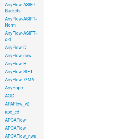
AnyFlow-ASIFT-
Buckets
AnyFlow-ASIFT-
Norm
AnyFlow-ASIFT-
old
AnyFlow-D
AnyFlow-new
AnyFlow-R
AnyFlow-SIFT
AnyFlow+GMA
AnyHope
AOD
APAFlow_v2
apc_cd
APCAFlow
APCAFlow
APCAFlow_nws