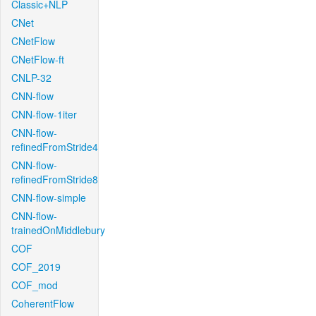
Classic+NLP
CNet
CNetFlow
CNetFlow-ft
CNLP-32
CNN-flow
CNN-flow-1iter
CNN-flow-
refinedFromStride4
CNN-flow-
refinedFromStride8
CNN-flow-simple
CNN-flow-
trainedOnMiddlebury
COF
COF_2019
COF_mod
CoherentFlow