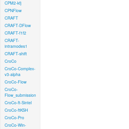
CPM2-kfj
CPNFlow
CRAFT
CRAFT-DFlow
CRAFT-f1f2
CRAFT-
intramodes1
CRAFT-shift
CroCo
CroCo-Complex-
v3-alpha
CroCo-Flow
CroCo-
Flow_submission
CroCo-ft-Sintel
CroCo-ftKSH
CroCo-Pro
CroCo-Win-