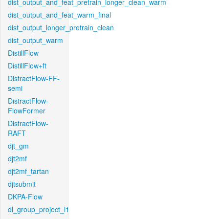
dist_output_and_feat_pretrain_longer_clean_warm
dist_output_and_feat_warm_final
dist_output_longer_pretrain_clean
dist_output_warm
DistillFlow
DistillFlow+ft
DistractFlow-FF-
semi
DistractFlow-
FlowFormer
DistractFlow-
RAFT
djt_gm
djt2mf
djt2mf_tartan
djtsubmit
DKPA-Flow
dl_group_project_l1