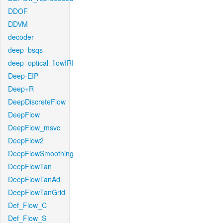
DDOF
DDVM
decoder
deep_bsqs
deep_optical_flowIRI
Deep-EIP
Deep+R
DeepDiscreteFlow
DeepFlow
DeepFlow_msvc
DeepFlow2
DeepFlowSmoothing
DeepFlowTan
DeepFlowTanAd
DeepFlowTanGrid
Def_Flow_C
Def_Flow_S