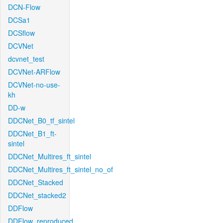
DCN-Flow
DCSa1
DCSflow
DCVNet
dcvnet_test
DCVNet-ARFlow
DCVNet-no-use-
kh
DD-w
DDCNet_B0_tf_sintel
DDCNet_B1_ft-
sintel
DDCNet_Multires_ft_sintel
DDCNet_Multires_ft_sintel_no_of
DDCNet_Stacked
DDCNet_stacked2
DDFlow
DDFlow_reproduced