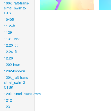
100k_raft-trans-
sintel_swin12-
CTS
10405
11.2+ft
1129
1131_test
12.20_ct
12.24+ft
12.26
1202-impr
1202-impr-ea
120k_raft-trans-
sintel_swin12-
CTSK
120k_sintel_swin12rcrc
1212
123