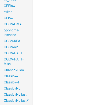
CFFlow
cfilter
CFlow
CGCV-GMA
cgcv-gma-
instance
CGCV-KPA
CGCV-old
CGCV-RAFT
CGCV-RAFT-
false
Channel-Flow
Classic++
Classic++P
Classic+NL
Classic+NL-fast
Classic+NL-fastP