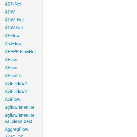
ADP-Net
ADW
ADW_Net
ADW-Net
AEFlow
AeJFlow
AFEPP-FlowNet
AFlow
AFlow
AFlow1d
AGF-Flow2
AGF-Flow3
AGFlow
agflow-finetune
agflow-finetune-
val-clean-best
AggregFlow