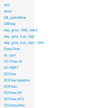
d2d
d5ed
DA_opticalflow
DAFlow
dap_gma_160k_twins
dap_gma_true_ckpt
dap_gma_true_ckpt_160k
Data-Flow
dc_cpm
DC-Flow-16
DC-RAFT
DCFlow
DCFlow-baseline
DCFlow+
DCFlow+KF
DCFlow+KF2
DCinterpoNet