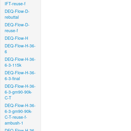
IFT-reuse-f
DEQ-Flow-D-
rebuttal
DEQ-Flow-D-
reuse-f
DEQ-Flow-H
DEQ-Flow-H-36-
6
DEQ-Flow-H-36-
6-3-115k
DEQ-Flow-H-36-
6-3-final
DEQ-Flow-H-36-
6-3-gm90-90k-
C-T
DEQ-Flow-H-36-
6-3-gm90-90k-
C-T-reuse-f-
ambush-1
DEQ-Flow-H-36-