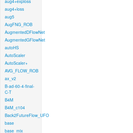
aug4+exploss
aug4+loss
aug5
AugFNG_ROB
AugmentedDFlowNet
AugmentedGFlowNet
autoHS
AutoScaler
AutoScaler+
AVG_FLOW_ROB
ax_v2
B-ad-60-4-final-
C-T
B4M
B4M_c104
Back2FutureFlow_UFO
base
base_mix