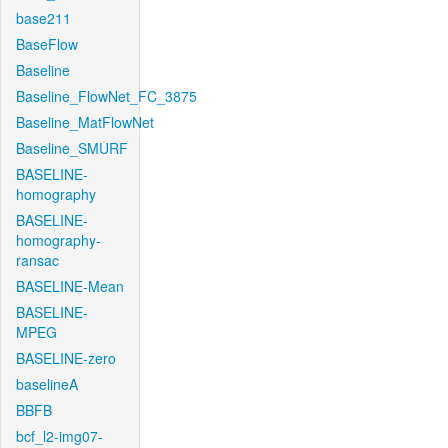
base211
BaseFlow
Baseline
Baseline_FlowNet_FC_3875
Baseline_MatFlowNet
Baseline_SMURF
BASELINE-
homography
BASELINE-
homography-
ransac
BASELINE-Mean
BASELINE-
MPEG
BASELINE-zero
baselineA
BBFB
bcf_l2-img07-