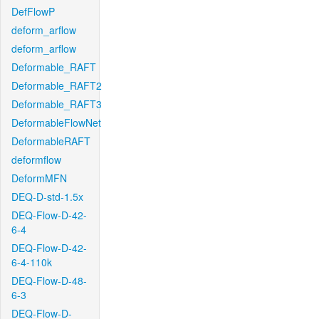
DefFlowP
deform_arflow
deform_arflow
Deformable_RAFT
Deformable_RAFT2
Deformable_RAFT3
DeformableFlowNet
DeformableRAFT
deformflow
DeformMFN
DEQ-D-std-1.5x
DEQ-Flow-D-42-
6-4
DEQ-Flow-D-42-
6-4-110k
DEQ-Flow-D-48-
6-3
DEQ-Flow-D-