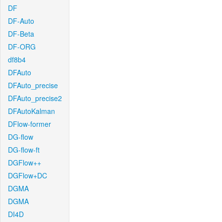
DF
DF-Auto
DF-Beta
DF-ORG
df8b4
DFAuto
DFAuto_precise
DFAuto_precise2
DFAutoKalman
DFlow-former
DG-flow
DG-flow-ft
DGFlow++
DGFlow+DC
DGMA
DGMA
DI4D