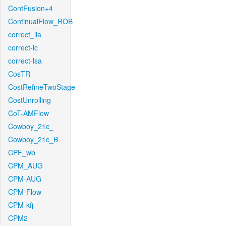
ContFusion+4
ContinualFlow_ROB
correct_lla
correct-lc
correct-lsa
CosTR
CostRefineTwoStage
CostUnrolling
CoT-AMFlow
Cowboy_21c_
Cowboy_21c_B
CPF_wb
CPM_AUG
CPM-AUG
CPM-Flow
CPM-kfj
CPM2