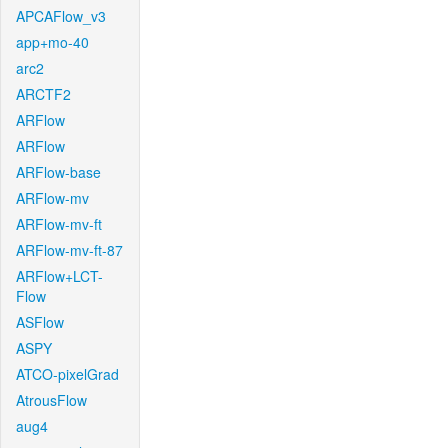
APCAFlow_v3
app+mo-40
arc2
ARCTF2
ARFlow
ARFlow
ARFlow-base
ARFlow-mv
ARFlow-mv-ft
ARFlow-mv-ft-87
ARFlow+LCT-
Flow
ASFlow
ASPY
ATCO-pixelGrad
AtrousFlow
aug4