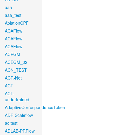
aaa
aaa_test
AblationCPF
ACAFlow
ACAFlow
ACAFlow
ACEGM
ACEGM_32
ACN_TEST
ACR-Net
ACT
ACT-
undertrained
AdaptiveCorrespondenceToken
ADF-Scaleflow
aditest
ADLAB-PRFlow