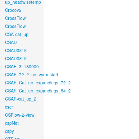
up_headwisetemp
Crocov2
CrossFlow
CrossFlow
CSA-cat_up
CSAD
CSAD0818
CSAD0819
CSAF_3_180000
CSAF_72_2_no_warmstart
CSAF_Cat_up_expandings_72_2
CSAF_Cat_up_expandings_84_2
CSAF-cat_up_2
cscr
CSFlow-2-view
cspNet
cspy