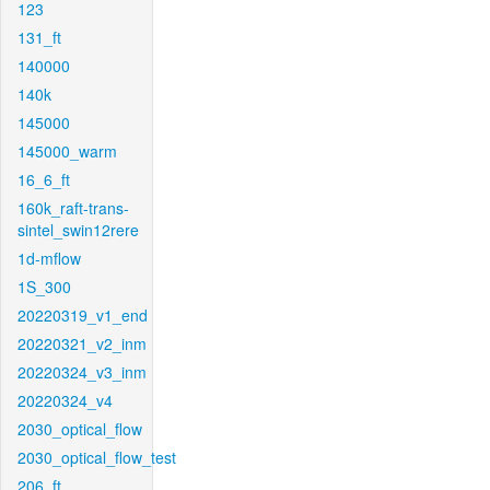
123
131_ft
140000
140k
145000
145000_warm
16_6_ft
160k_raft-trans-
sintel_swin12rere
1d-mflow
1S_300
20220319_v1_end
20220321_v2_inm
20220324_v3_inm
20220324_v4
2030_optical_flow
2030_optical_flow_test
206_ft