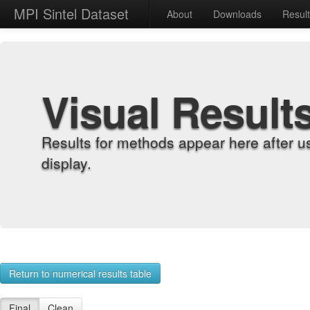
MPI Sintel Dataset
About
Downloads
Resul
Visual Result
Results for methods appear here after u
display.
Return to numerical results table
Final
Clean