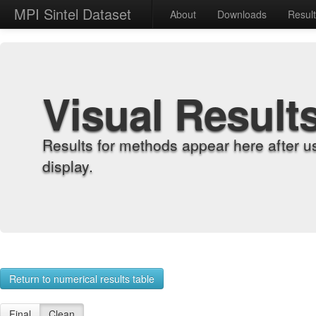
MPI Sintel Dataset
About
Downloads
Resul
Visual Result
Results for methods appear here after u
display.
Return to numerical results table
Final
Clean