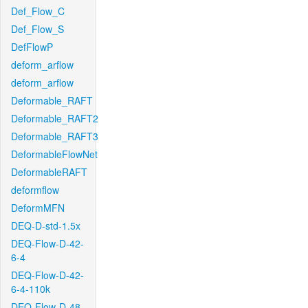
Def_Flow_C
Def_Flow_S
DefFlowP
deform_arflow
deform_arflow
Deformable_RAFT
Deformable_RAFT2
Deformable_RAFT3
DeformableFlowNet
DeformableRAFT
deformflow
DeformMFN
DEQ-D-std-1.5x
DEQ-Flow-D-42-
6-4
DEQ-Flow-D-42-
6-4-110k
DEQ-Flow-D-48-