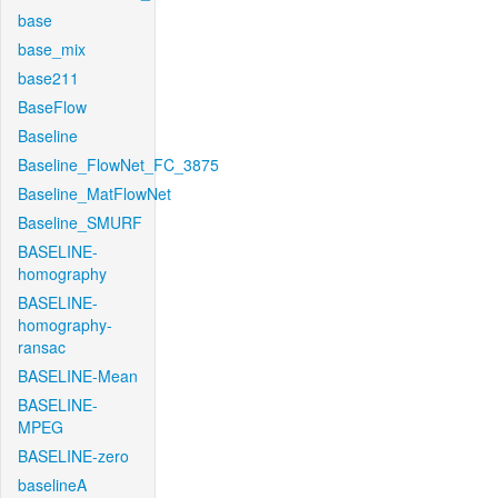
base
base_mix
base211
BaseFlow
Baseline
Baseline_FlowNet_FC_3875
Baseline_MatFlowNet
Baseline_SMURF
BASELINE-
homography
BASELINE-
homography-
ransac
BASELINE-Mean
BASELINE-
MPEG
BASELINE-zero
baselineA