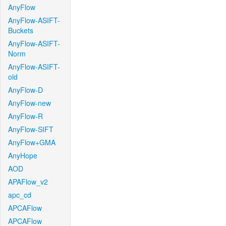
AnyFlow
AnyFlow-ASIFT-
Buckets
AnyFlow-ASIFT-
Norm
AnyFlow-ASIFT-
old
AnyFlow-D
AnyFlow-new
AnyFlow-R
AnyFlow-SIFT
AnyFlow+GMA
AnyHope
AOD
APAFlow_v2
apc_cd
APCAFlow
APCAFlow