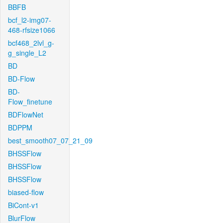
BBFB
bcf_l2-img07-
468-rfsize1066
bcf468_2lvl_g-
g_single_L2
BD
BD-Flow
BD-
Flow_finetune
BDFlowNet
BDPPM
best_smooth07_07_21_09
BHSSFlow
BHSSFlow
BHSSFlow
biased-flow
BiCont-v1
BlurFlow