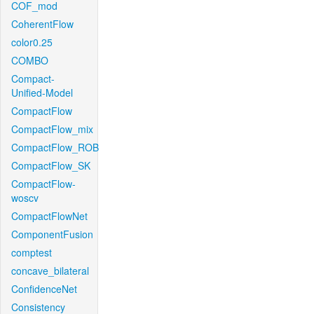
COF_mod
CoherentFlow
color0.25
COMBO
Compact-
Unified-Model
CompactFlow
CompactFlow_mix
CompactFlow_ROB
CompactFlow_SK
CompactFlow-
woscv
CompactFlowNet
ComponentFusion
comptest
concave_bilateral
ConfidenceNet
Consistency