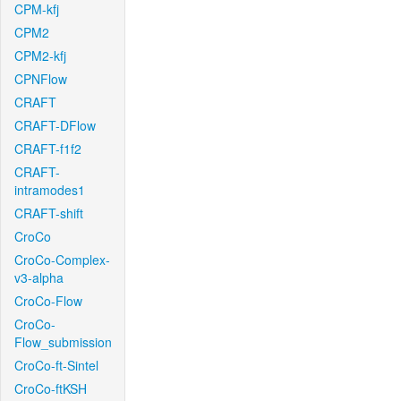
CPM-kfj
CPM2
CPM2-kfj
CPNFlow
CRAFT
CRAFT-DFlow
CRAFT-f1f2
CRAFT-
intramodes1
CRAFT-shift
CroCo
CroCo-Complex-
v3-alpha
CroCo-Flow
CroCo-
Flow_submission
CroCo-ft-Sintel
CroCo-ftKSH