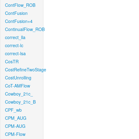
ContFlow_ROB
ContFusion
ContFusion+4
ContinualFlow_ROB
correct_lla
correct-lc
correct-lsa
CosTR
CostRefineTwoStage
CostUnrolling
CoT-AMFlow
Cowboy_21c_
Cowboy_21c_B
CPF_wb
CPM_AUG
CPM-AUG
CPM-Flow