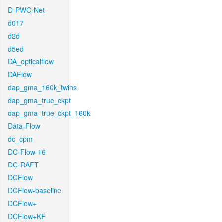
D-PWC-Net
d017
d2d
d5ed
DA_opticalflow
DAFlow
dap_gma_160k_twins
dap_gma_true_ckpt
dap_gma_true_ckpt_160k
Data-Flow
dc_cpm
DC-Flow-16
DC-RAFT
DCFlow
DCFlow-baseline
DCFlow+
DCFlow+KF