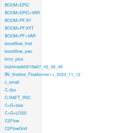
BOOM+EPIC
BOOM+EPIC+VAR
BOOM+PF.XY
BOOM+PF.XYT
BOOM+PF+VAR
boostflow_fnet
boostflow_pwc
brox_plus
bs24mask0815w07_02_06_45
BV_finetine_Flowformer++_2023_11_12
c_small
C-2px
C-RAFT_RVC
C+G+loss
C+G+LOSS
C2Flow
C2FlowGrid