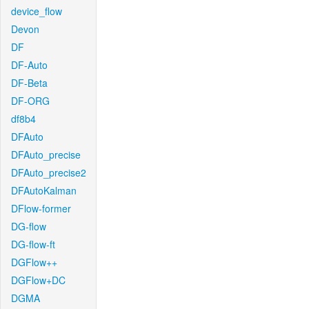
device_flow
Devon
DF
DF-Auto
DF-Beta
DF-ORG
df8b4
DFAuto
DFAuto_precise
DFAuto_precise2
DFAutoKalman
DFlow-former
DG-flow
DG-flow-ft
DGFlow++
DGFlow+DC
DGMA