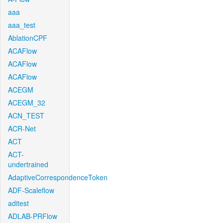
aaa
aaa_test
AblationCPF
ACAFlow
ACAFlow
ACAFlow
ACEGM
ACEGM_32
ACN_TEST
ACR-Net
ACT
ACT-
undertrained
AdaptiveCorrespondenceToken
ADF-Scaleflow
aditest
ADLAB-PRFlow