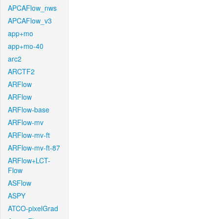
APCAFlow_nws
APCAFlow_v3
app+mo
app+mo-40
arc2
ARCTF2
ARFlow
ARFlow
ARFlow-base
ARFlow-mv
ARFlow-mv-ft
ARFlow-mv-ft-87
ARFlow+LCT-
Flow
ASFlow
ASPY
ATCO-pixelGrad