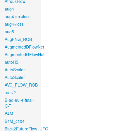
AtrousFlow
aug4
aug4+exploss
aug4+loss
aug5
AugFNG_ROB
AugmentedDFlowNet
AugmentedGFlowNet
autoHS
AutoScaler
AutoScaler+
AVG_FLOW_ROB
ax_v2
B-ad-60-4-final-
C-T
B4M
B4M_c104
Back2FutureFlow_UFO