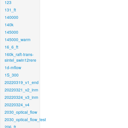
123
131_ft
140000
140k
145000
145000_warm
16_6_ft
160k_raft-trans-
sintel_swin12rere
1d-mflow
1S_300
20220319_v1_end
20220321_v2_inm
20220324_v3_inm
20220324_v4
2030_optical_flow
2030_optical_flow_test
206_ft