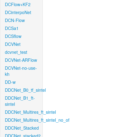
DCFlow+KF2
DCinterpoNet
DCN-Flow
DCSa1
DCSflow
DCVNet
dcvnet_test
DCVNet-ARFlow
DCVNet-no-use-
kh
DD-w
DDCNet_B0_tf_sintel
DDCNet_B1_ft-
sintel
DDCNet_Multires_ft_sintel
DDCNet_Multires_ft_sintel_no_of
DDCNet_Stacked
DDCNet_stacked2