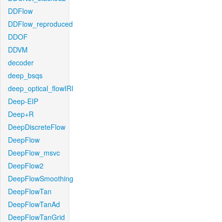
DDFlow
DDFlow_reproduced
DDOF
DDVM
decoder
deep_bsqs
deep_optical_flowIRI
Deep-EIP
Deep+R
DeepDiscreteFlow
DeepFlow
DeepFlow_msvc
DeepFlow2
DeepFlowSmoothing
DeepFlowTan
DeepFlowTanAd
DeepFlowTanGrid