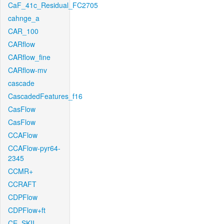
CaF_41c_Residual_FC2705
cahnge_a
CAR_100
CARflow
CARflow_fine
CARflow-mv
cascade
CascadedFeatures_f16
CasFlow
CasFlow
CCAFlow
CCAFlow-pyr64-
2345
CCMR+
CCRAFT
CDPFlow
CDPFlow+ft
CE_SKII