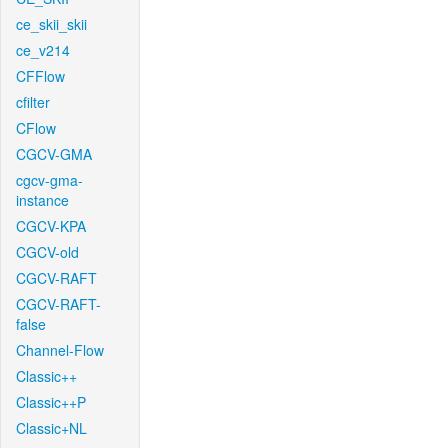
ce_skii_skii
ce_v214
CFFlow
cfilter
CFlow
CGCV-GMA
cgcv-gma-
instance
CGCV-KPA
CGCV-old
CGCV-RAFT
CGCV-RAFT-
false
Channel-Flow
Classic++
Classic++P
Classic+NL