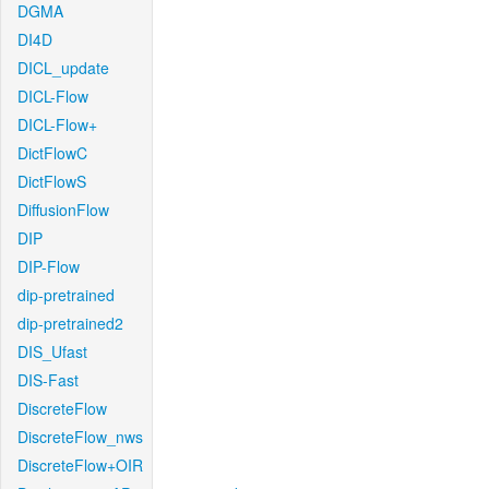
DGMA
DI4D
DICL_update
DICL-Flow
DICL-Flow+
DictFlowC
DictFlowS
DiffusionFlow
DIP
DIP-Flow
dip-pretrained
dip-pretrained2
DIS_Ufast
DIS-Fast
DiscreteFlow
DiscreteFlow_nws
DiscreteFlow+OIR