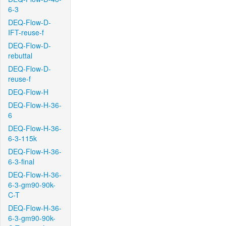
6-3
DEQ-Flow-D-
IFT-reuse-f
DEQ-Flow-D-
rebuttal
DEQ-Flow-D-
reuse-f
DEQ-Flow-H
DEQ-Flow-H-36-
6
DEQ-Flow-H-36-
6-3-115k
DEQ-Flow-H-36-
6-3-final
DEQ-Flow-H-36-
6-3-gm90-90k-
C-T
DEQ-Flow-H-36-
6-3-gm90-90k-