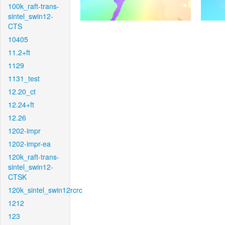
100k_raft-trans-
sintel_swin12-
CTS
10405
11.2+ft
1129
1131_test
12.20_ct
12.24+ft
12.26
1202-impr
1202-impr-ea
120k_raft-trans-
sintel_swin12-
CTSK
120k_sintel_swin12rcrc
1212
123