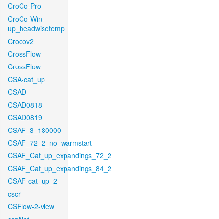
CroCo-Pro
CroCo-Win-
up_headwisetemp
Crocov2
CrossFlow
CrossFlow
CSA-cat_up
CSAD
CSAD0818
CSAD0819
CSAF_3_180000
CSAF_72_2_no_warmstart
CSAF_Cat_up_expandings_72_2
CSAF_Cat_up_expandings_84_2
CSAF-cat_up_2
cscr
CSFlow-2-view