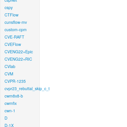
cspNet
cspy
CTFlow
cunsflow-mv
custom-cpm
CVE-RAFT
CVEFlow
CVENG22+Epic
CVENG22+RIC
CVlab
CVM
CVPR-1235
cvpr23_rebuttal_skip_c_t
cwm8x8-b
cwmfix
cwn-1
D
D-1X