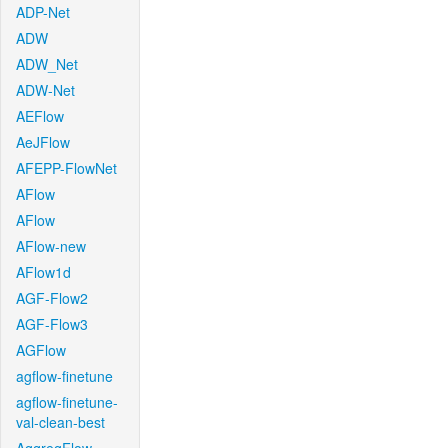
ADP-Net
ADW
ADW_Net
ADW-Net
AEFlow
AeJFlow
AFEPP-FlowNet
AFlow
AFlow
AFlow-new
AFlow1d
AGF-Flow2
AGF-Flow3
AGFlow
agflow-finetune
agflow-finetune-
val-clean-best