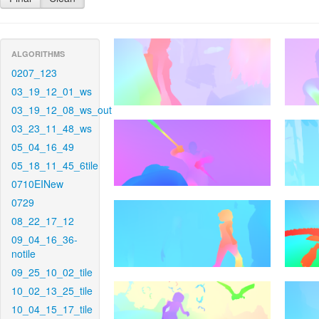
ALGORITHMS
0207_123
03_19_12_01_ws
03_19_12_08_ws_out
03_23_11_48_ws
05_04_16_49
05_18_11_45_6tile
0710EINew
0729
08_22_17_12
09_04_16_36-
notile
09_25_10_02_tile
10_02_13_25_tile
10_04_15_17_tile