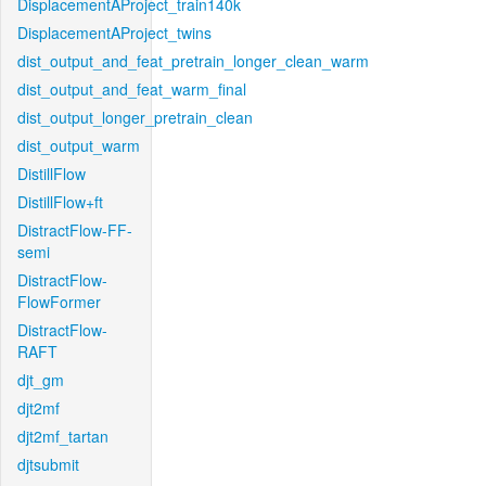
DisplacementAProject_train140k
DisplacementAProject_twins
dist_output_and_feat_pretrain_longer_clean_warm
dist_output_and_feat_warm_final
dist_output_longer_pretrain_clean
dist_output_warm
DistillFlow
DistillFlow+ft
DistractFlow-FF-
semi
DistractFlow-
FlowFormer
DistractFlow-
RAFT
djt_gm
djt2mf
djt2mf_tartan
djtsubmit