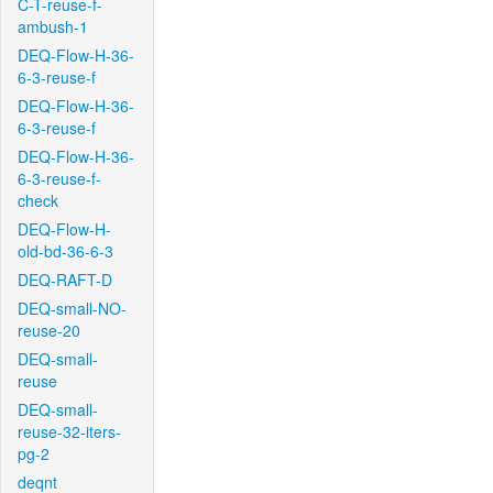
C-T-reuse-f-
ambush-1
DEQ-Flow-H-36-
6-3-reuse-f
DEQ-Flow-H-36-
6-3-reuse-f
DEQ-Flow-H-36-
6-3-reuse-f-
check
DEQ-Flow-H-
old-bd-36-6-3
DEQ-RAFT-D
DEQ-small-NO-
reuse-20
DEQ-small-
reuse
DEQ-small-
reuse-32-iters-
pg-2
deqnt