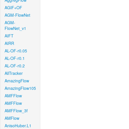
AggregFlow
AGIF+OF
AGM-FlowNet
AGM-
FlowNet_v1
AIFT
AIRR
AL-OF-r0.05
AL-OF-r0.1
AL-OF-r0.2
AllTracker
AmazingFlow
AmazingFlow105
AMFFlow
AMFFlow
AMFFlow_3f
AMFlow
AnisoHuber.L1