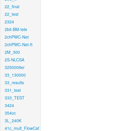
22_final
22_test
2324
2bit-BM-tele
2chPWC-Net
2chPWC-Net-ft
2M_300
2S-NLCSA
325000iter
33_130000
33_results
331_test
333_TEST
3424
354cc
3L_240K
41c_mult_FlowCaf