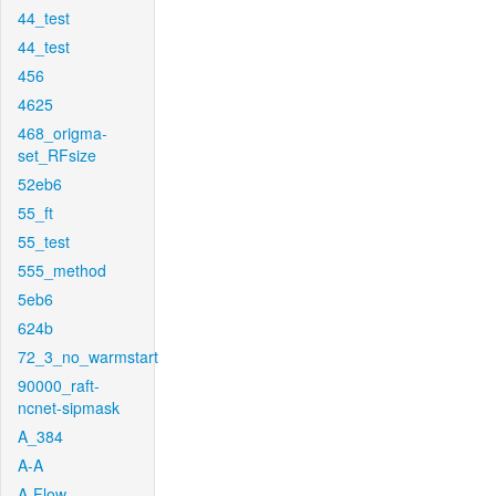
44_test
44_test
456
4625
468_origma-
set_RFsize
52eb6
55_ft
55_test
555_method
5eb6
624b
72_3_no_warmstart
90000_raft-
ncnet-sipmask
A_384
A-A
A-Flow