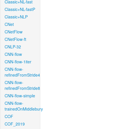
Classic+NL-fast
Classic+NL-fastP
Classic+NLP
CNet
CNetFlow
CNetFlow-ft
CNLP-32
CNN-flow
CNN-flow-1iter
CNN-flow-
refinedFromStride4
CNN-flow-
refinedFromStride8
CNN-flow-simple
CNN-flow-
trainedOnMiddlebury
COF
COF_2019