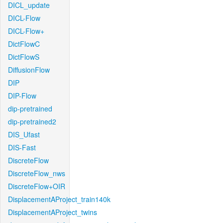
DICL_update
DICL-Flow
DICL-Flow+
DictFlowC
DictFlowS
DiffusionFlow
DIP
DIP-Flow
dip-pretrained
dip-pretrained2
DIS_Ufast
DIS-Fast
DiscreteFlow
DiscreteFlow_nws
DiscreteFlow+OIR
DisplacementAProject_train140k
DisplacementAProject_twins