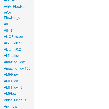
AGIF+OF
AGM-FlowNet
AGM-
FlowNet_v1
AIFT
AIRR
AL-OF-r0.05
AL-OF-r0.1
AL-OF-r0.2
AllTracker
AmazingFlow
AmazingFlow105
AMFFlow
AMFFlow
AMFFlow_3f
AMFlow
AnisoHuber.L1
AnyFlow