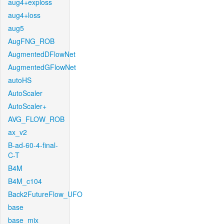
aug4+exploss
aug4+loss
aug5
AugFNG_ROB
AugmentedDFlowNet
AugmentedGFlowNet
autoHS
AutoScaler
AutoScaler+
AVG_FLOW_ROB
ax_v2
B-ad-60-4-final-
C-T
B4M
B4M_c104
Back2FutureFlow_UFO
base
base_mix