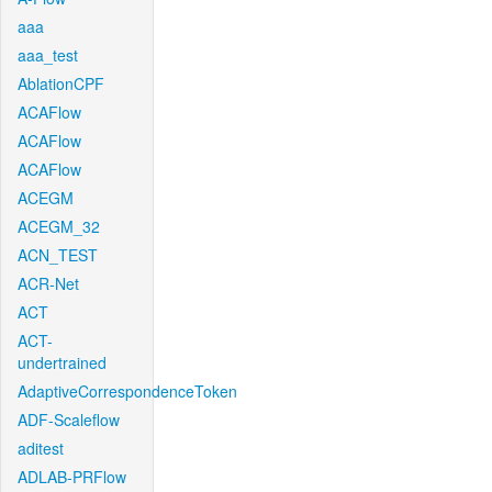
aaa
aaa_test
AblationCPF
ACAFlow
ACAFlow
ACAFlow
ACEGM
ACEGM_32
ACN_TEST
ACR-Net
ACT
ACT-
undertrained
AdaptiveCorrespondenceToken
ADF-Scaleflow
aditest
ADLAB-PRFlow