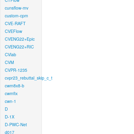
CTFlow
cunsflow-mv
custom-cpm
CVE-RAFT
CVEFlow
CVENG22+Epic
CVENG22+RIC
CVlab
CVM
CVPR-1235
cvpr23_rebuttal_skip_c_t
cwm8x8-b
cwmfix
cwn-1
D
D-1X
D-PWC-Net
d017