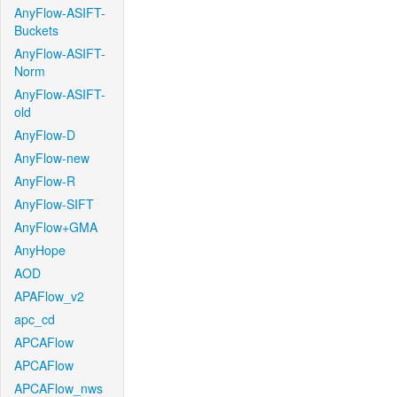
AnyFlow-ASIFT-
Buckets
AnyFlow-ASIFT-
Norm
AnyFlow-ASIFT-
old
AnyFlow-D
AnyFlow-new
AnyFlow-R
AnyFlow-SIFT
AnyFlow+GMA
AnyHope
AOD
APAFlow_v2
apc_cd
APCAFlow
APCAFlow
APCAFlow_nws