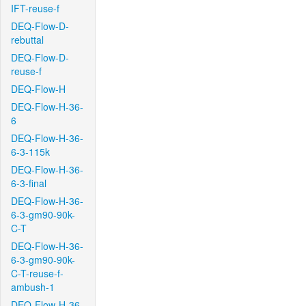
IFT-reuse-f
DEQ-Flow-D-
rebuttal
DEQ-Flow-D-
reuse-f
DEQ-Flow-H
DEQ-Flow-H-36-
6
DEQ-Flow-H-36-
6-3-115k
DEQ-Flow-H-36-
6-3-final
DEQ-Flow-H-36-
6-3-gm90-90k-
C-T
DEQ-Flow-H-36-
6-3-gm90-90k-
C-T-reuse-f-
ambush-1
DEQ-Flow-H-36-