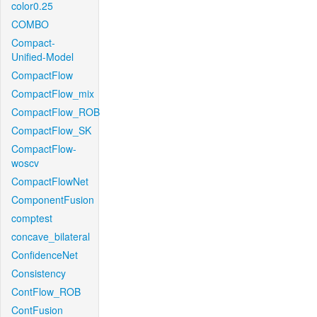
color0.25
COMBO
Compact-
Unified-Model
CompactFlow
CompactFlow_mix
CompactFlow_ROB
CompactFlow_SK
CompactFlow-
woscv
CompactFlowNet
ComponentFusion
comptest
concave_bilateral
ConfidenceNet
Consistency
ContFlow_ROB
ContFusion