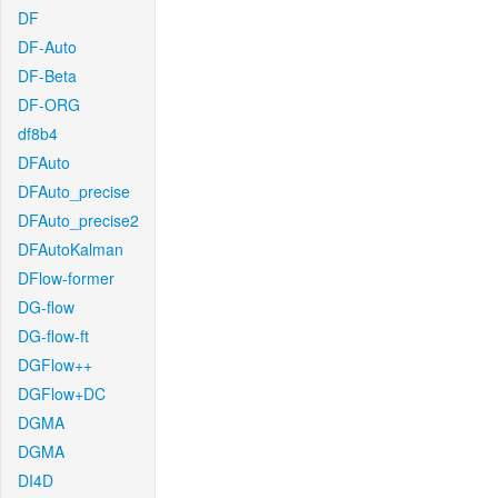
DF
DF-Auto
DF-Beta
DF-ORG
df8b4
DFAuto
DFAuto_precise
DFAuto_precise2
DFAutoKalman
DFlow-former
DG-flow
DG-flow-ft
DGFlow++
DGFlow+DC
DGMA
DGMA
DI4D