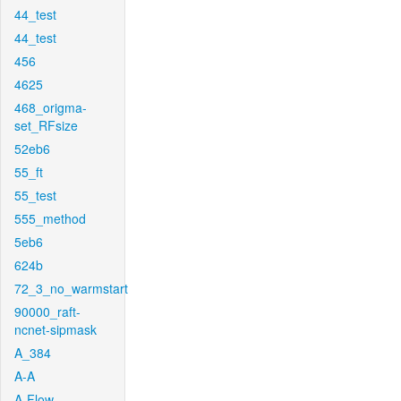
44_test
44_test
456
4625
468_origma-
set_RFsize
52eb6
55_ft
55_test
555_method
5eb6
624b
72_3_no_warmstart
90000_raft-
ncnet-sipmask
A_384
A-A
A-Flow