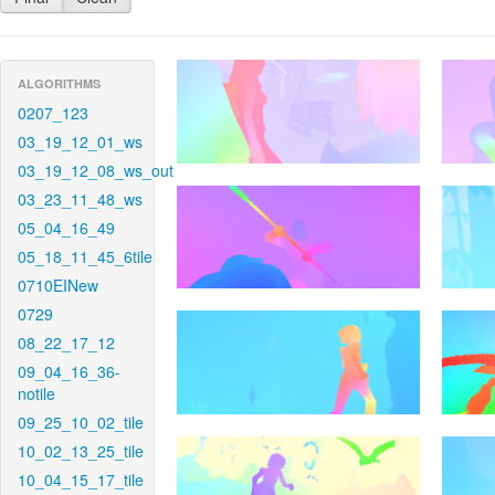
ALGORITHMS
0207_123
03_19_12_01_ws
03_19_12_08_ws_out
03_23_11_48_ws
05_04_16_49
05_18_11_45_6tile
0710EINew
0729
08_22_17_12
09_04_16_36-
notile
09_25_10_02_tile
10_02_13_25_tile
10_04_15_17_tile