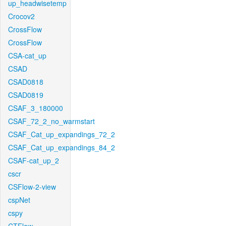
up_headwisetemp
Crocov2
CrossFlow
CrossFlow
CSA-cat_up
CSAD
CSAD0818
CSAD0819
CSAF_3_180000
CSAF_72_2_no_warmstart
CSAF_Cat_up_expandings_72_2
CSAF_Cat_up_expandings_84_2
CSAF-cat_up_2
cscr
CSFlow-2-view
cspNet
cspy