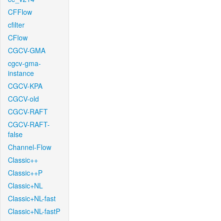
CFFlow
cfilter
CFlow
CGCV-GMA
cgcv-gma-
instance
CGCV-KPA
CGCV-old
CGCV-RAFT
CGCV-RAFT-
false
Channel-Flow
Classic++
Classic++P
Classic+NL
Classic+NL-fast
Classic+NL-fastP