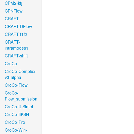
CPM2-kfj
CPNFlow
CRAFT
CRAFT-DFlow
CRAFT-f1f2
CRAFT-
intramodes1
CRAFT-shift
CroCo
CroCo-Complex-
v3-alpha
CroCo-Flow
CroCo-
Flow_submission
CroCo-ft-Sintel
CroCo-ftKSH
CroCo-Pro
CroCo-Win-