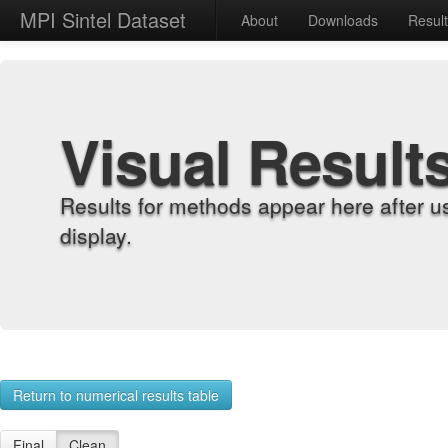
MPI Sintel Dataset
About
Downloads
Resul
Visual Result
Results for methods appear here after u
display.
Return to numerical results table
Final
Clean