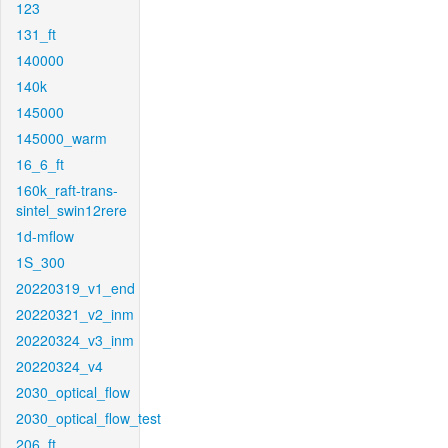
123
131_ft
140000
140k
145000
145000_warm
16_6_ft
160k_raft-trans-
sintel_swin12rere
1d-mflow
1S_300
20220319_v1_end
20220321_v2_inm
20220324_v3_inm
20220324_v4
2030_optical_flow
2030_optical_flow_test
206_ft