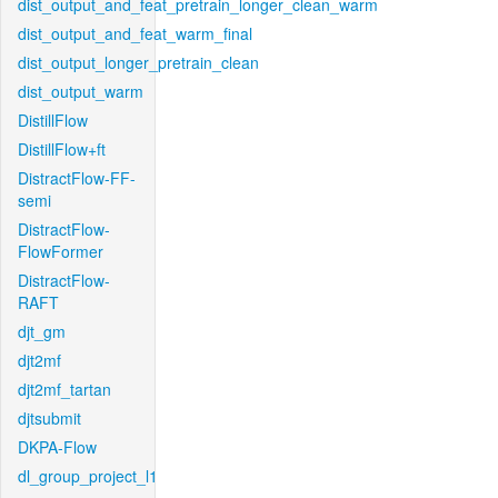
dist_output_and_feat_pretrain_longer_clean_warm
dist_output_and_feat_warm_final
dist_output_longer_pretrain_clean
dist_output_warm
DistillFlow
DistillFlow+ft
DistractFlow-FF-
semi
DistractFlow-
FlowFormer
DistractFlow-
RAFT
djt_gm
djt2mf
djt2mf_tartan
djtsubmit
DKPA-Flow
dl_group_project_l1