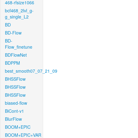
468-rfsize1066
bcf468_2lvl_g-
g_single_L2
BD
BD-Flow
BD-
Flow_finetune
BDFlowNet
BDPPM
best_smooth07_07_21_09
BHSSFlow
BHSSFlow
BHSSFlow
biased-flow
BiCont-v1
BlurFlow
BOOM+EPIC
BOOM+EPIC+VAR