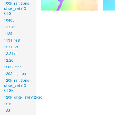
100k_raft-trans-
sintel_swin12-
CTS
10405
11.2+ft
1129
1131_test
12.20_ct
12.24+ft
12.26
1202-impr
1202-impr-ea
120k_raft-trans-
sintel_swin12-
CTSK
120k_sintel_swin12rcrc
1212
123