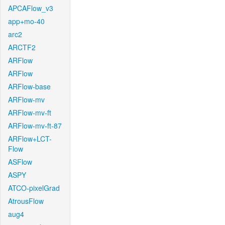
APCAFlow_v3
app+mo-40
arc2
ARCTF2
ARFlow
ARFlow
ARFlow-base
ARFlow-mv
ARFlow-mv-ft
ARFlow-mv-ft-87
ARFlow+LCT-
Flow
ASFlow
ASPY
ATCO-pixelGrad
AtrousFlow
aug4