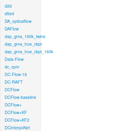
d2d
d5ed
DA_opticalflow
DAFlow
dap_gma_160k_twins
dap_gma_true_ckpt
dap_gma_true_ckpt_160k
Data-Flow
dc_cpm
DC-Flow-16
DC-RAFT
DCFlow
DCFlow-baseline
DCFlow+
DCFlow+KF
DCFlow+KF2
DCinterpoNet