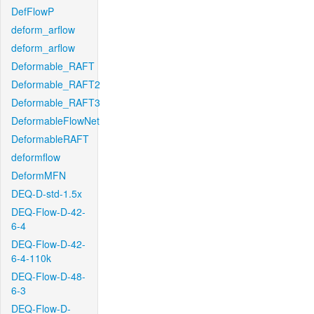
DefFlowP
deform_arflow
deform_arflow
Deformable_RAFT
Deformable_RAFT2
Deformable_RAFT3
DeformableFlowNet
DeformableRAFT
deformflow
DeformMFN
DEQ-D-std-1.5x
DEQ-Flow-D-42-
6-4
DEQ-Flow-D-42-
6-4-110k
DEQ-Flow-D-48-
6-3
DEQ-Flow-D-