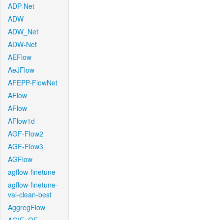
ADP-Net
ADW
ADW_Net
ADW-Net
AEFlow
AeJFlow
AFEPP-FlowNet
AFlow
AFlow
AFlow1d
AGF-Flow2
AGF-Flow3
AGFlow
agflow-finetune
agflow-finetune-
val-clean-best
AggregFlow