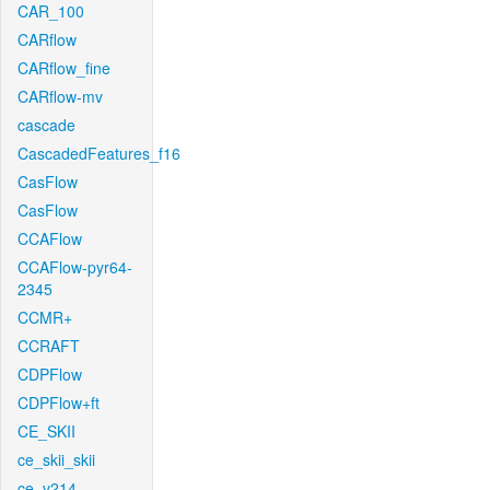
CAR_100
CARflow
CARflow_fine
CARflow-mv
cascade
CascadedFeatures_f16
CasFlow
CasFlow
CCAFlow
CCAFlow-pyr64-
2345
CCMR+
CCRAFT
CDPFlow
CDPFlow+ft
CE_SKII
ce_skii_skii
ce_v214