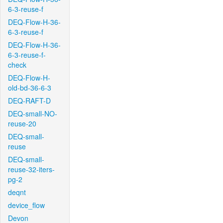
6-3-reuse-f
DEQ-Flow-H-36-
6-3-reuse-f
DEQ-Flow-H-36-
6-3-reuse-f-
check
DEQ-Flow-H-
old-bd-36-6-3
DEQ-RAFT-D
DEQ-small-NO-
reuse-20
DEQ-small-
reuse
DEQ-small-
reuse-32-iters-
pg-2
deqnt
device_flow
Devon