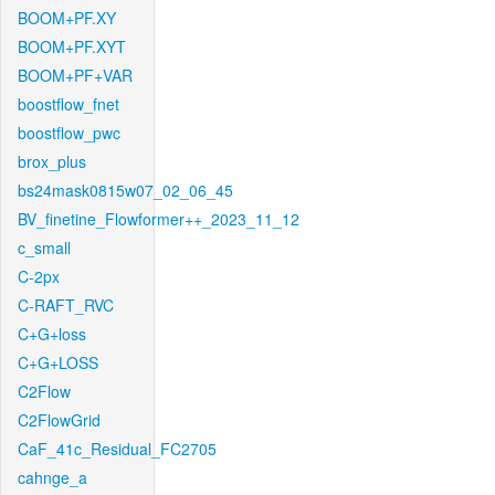
BOOM+PF.XY
BOOM+PF.XYT
BOOM+PF+VAR
boostflow_fnet
boostflow_pwc
brox_plus
bs24mask0815w07_02_06_45
BV_finetine_Flowformer++_2023_11_12
c_small
C-2px
C-RAFT_RVC
C+G+loss
C+G+LOSS
C2Flow
C2FlowGrid
CaF_41c_Residual_FC2705
cahnge_a