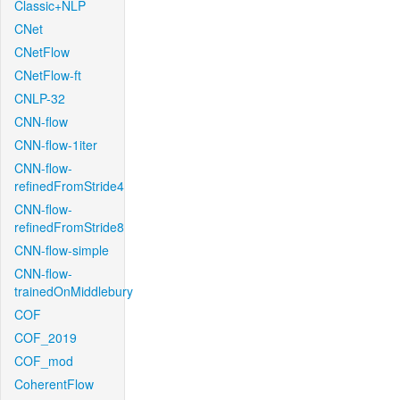
Classic+NLP
CNet
CNetFlow
CNetFlow-ft
CNLP-32
CNN-flow
CNN-flow-1iter
CNN-flow-
refinedFromStride4
CNN-flow-
refinedFromStride8
CNN-flow-simple
CNN-flow-
trainedOnMiddlebury
COF
COF_2019
COF_mod
CoherentFlow