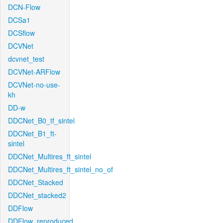
DCN-Flow
DCSa1
DCSflow
DCVNet
dcvnet_test
DCVNet-ARFlow
DCVNet-no-use-
kh
DD-w
DDCNet_B0_tf_sintel
DDCNet_B1_ft-
sintel
DDCNet_Multires_ft_sintel
DDCNet_Multires_ft_sintel_no_of
DDCNet_Stacked
DDCNet_stacked2
DDFlow
DDFlow_reproduced