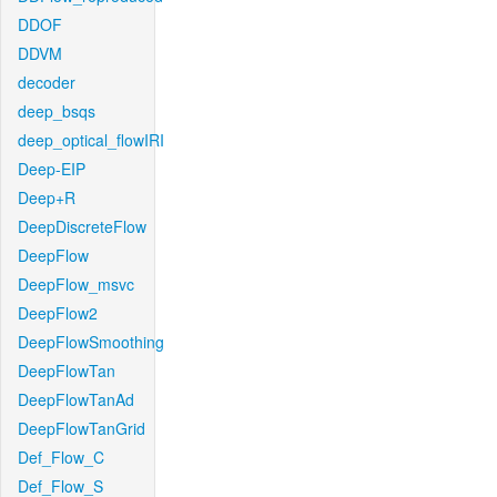
DDOF
DDVM
decoder
deep_bsqs
deep_optical_flowIRI
Deep-EIP
Deep+R
DeepDiscreteFlow
DeepFlow
DeepFlow_msvc
DeepFlow2
DeepFlowSmoothing
DeepFlowTan
DeepFlowTanAd
DeepFlowTanGrid
Def_Flow_C
Def_Flow_S