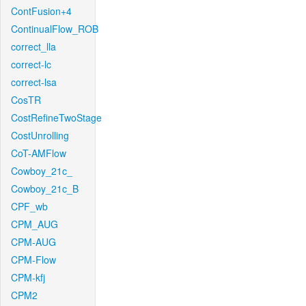
ContFusion+4
ContinualFlow_ROB
correct_lla
correct-lc
correct-lsa
CosTR
CostRefineTwoStage
CostUnrolling
CoT-AMFlow
Cowboy_21c_
Cowboy_21c_B
CPF_wb
CPM_AUG
CPM-AUG
CPM-Flow
CPM-kfj
CPM2