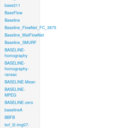
base211
BaseFlow
Baseline
Baseline_FlowNet_FC_3875
Baseline_MatFlowNet
Baseline_SMURF
BASELINE-
homography
BASELINE-
homography-
ransac
BASELINE-Mean
BASELINE-
MPEG
BASELINE-zero
baselineA
BBFB
bcf_l2-img07-