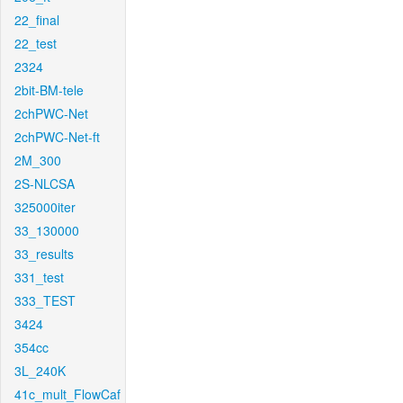
22_final
22_test
2324
2bit-BM-tele
2chPWC-Net
2chPWC-Net-ft
2M_300
2S-NLCSA
325000iter
33_130000
33_results
331_test
333_TEST
3424
354cc
3L_240K
41c_mult_FlowCaf