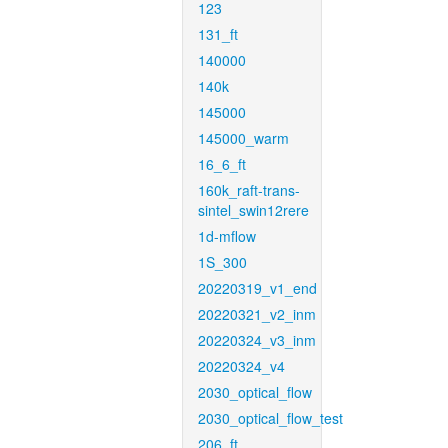
123
131_ft
140000
140k
145000
145000_warm
16_6_ft
160k_raft-trans-
sintel_swin12rere
1d-mflow
1S_300
20220319_v1_end
20220321_v2_inm
20220324_v3_inm
20220324_v4
2030_optical_flow
2030_optical_flow_test
206_ft