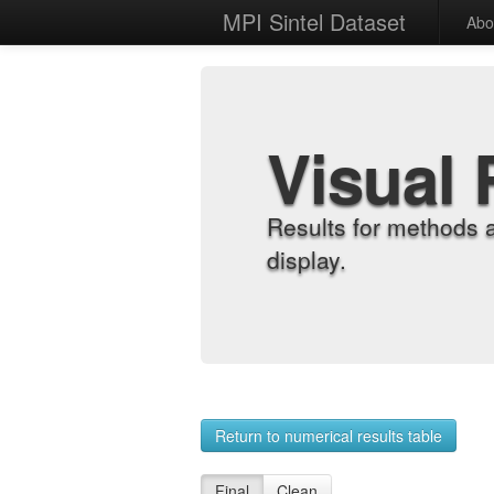
MPI Sintel Dataset
Abo
Visual 
Results for methods 
display.
Return to numerical results table
Final
Clean