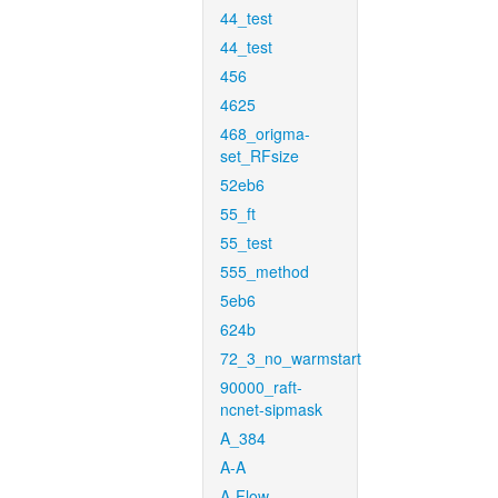
44_test
44_test
456
4625
468_origma-
set_RFsize
52eb6
55_ft
55_test
555_method
5eb6
624b
72_3_no_warmstart
90000_raft-
ncnet-sipmask
A_384
A-A
A-Flow