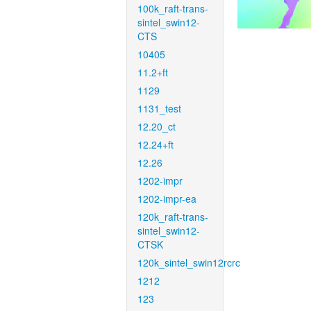
100k_raft-trans-
sintel_swin12-
CTS
10405
11.2+ft
1129
1131_test
12.20_ct
12.24+ft
12.26
1202-impr
1202-impr-ea
120k_raft-trans-
sintel_swin12-
CTSK
120k_sintel_swin12rcrc
1212
123