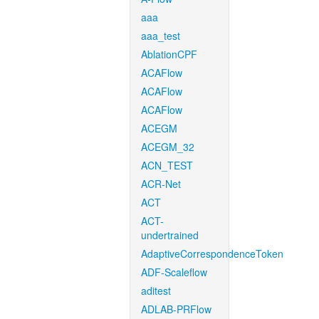
aaa
aaa_test
AblationCPF
ACAFlow
ACAFlow
ACAFlow
ACEGM
ACEGM_32
ACN_TEST
ACR-Net
ACT
ACT-
undertrained
AdaptiveCorrespondenceToken
ADF-Scaleflow
aditest
ADLAB-PRFlow