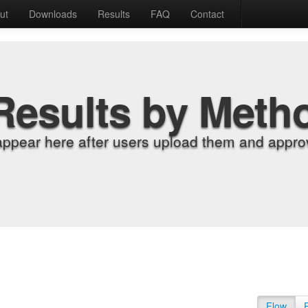
ut
Downloads
Results
FAQ
Contact
Results by Meth
appear here after users upload them and approv
Flow