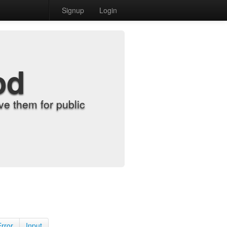
Signup
Login
od
e them for public
Error
Input