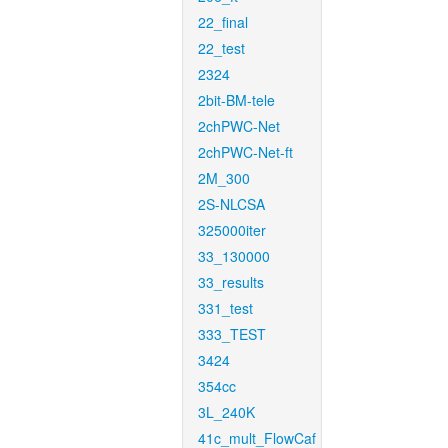
22_final
22_test
2324
2bit-BM-tele
2chPWC-Net
2chPWC-Net-ft
2M_300
2S-NLCSA
325000iter
33_130000
33_results
331_test
333_TEST
3424
354cc
3L_240K
41c_mult_FlowCaf