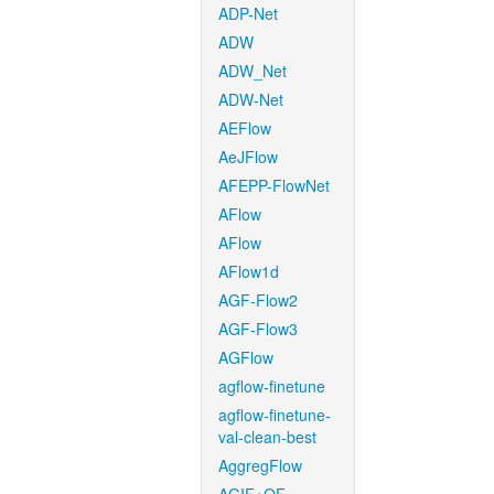
ADP-Net
ADW
ADW_Net
ADW-Net
AEFlow
AeJFlow
AFEPP-FlowNet
AFlow
AFlow
AFlow1d
AGF-Flow2
AGF-Flow3
AGFlow
agflow-finetune
agflow-finetune-
val-clean-best
AggregFlow