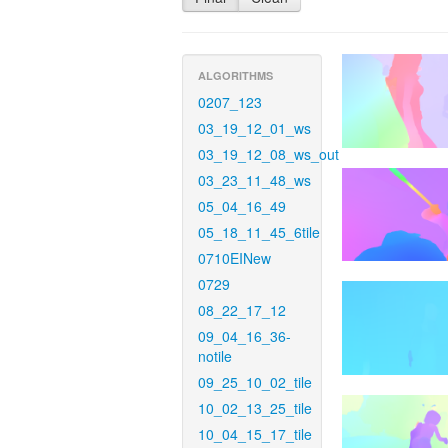
ALGORITHMS
0207_123
03_19_12_01_ws
03_19_12_08_ws_out
03_23_11_48_ws
05_04_16_49
05_18_11_45_6tile
0710EINew
0729
08_22_17_12
09_04_16_36-
notile
09_25_10_02_tile
10_02_13_25_tile
10_04_15_17_tile