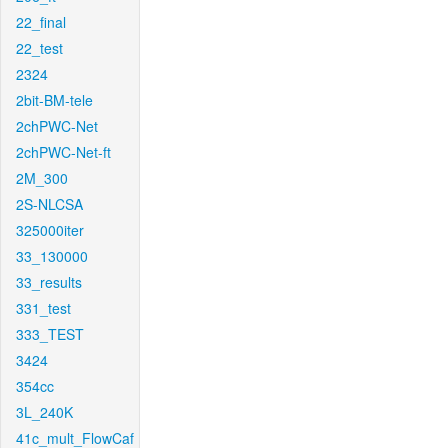
22_final
22_test
2324
2bit-BM-tele
2chPWC-Net
2chPWC-Net-ft
2M_300
2S-NLCSA
325000iter
33_130000
33_results
331_test
333_TEST
3424
354cc
3L_240K
41c_mult_FlowCaf