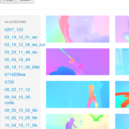
ALGORITHMS
0207_123
03_19_12_01_ws
03_19_12_08_ws_out
03_23_11_48_ws
05_04_16_49
05_18_11_45_6tile
0710EINew
0729
08_22_17_12
09_04_16_36-
notile
09_25_10_02_tile
10_02_13_25_tile
10_04_15_17_tile