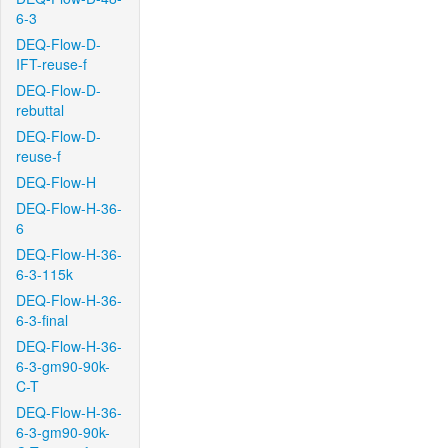
6-3
DEQ-Flow-D-
IFT-reuse-f
DEQ-Flow-D-
rebuttal
DEQ-Flow-D-
reuse-f
DEQ-Flow-H
DEQ-Flow-H-36-
6
DEQ-Flow-H-36-
6-3-115k
DEQ-Flow-H-36-
6-3-final
DEQ-Flow-H-36-
6-3-gm90-90k-
C-T
DEQ-Flow-H-36-
6-3-gm90-90k-