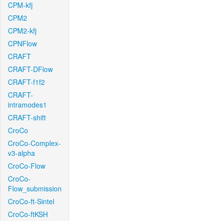
CPM-kfj
CPM2
CPM2-kfj
CPNFlow
CRAFT
CRAFT-DFlow
CRAFT-f1f2
CRAFT-
intramodes1
CRAFT-shift
CroCo
CroCo-Complex-
v3-alpha
CroCo-Flow
CroCo-
Flow_submission
CroCo-ft-Sintel
CroCo-ftKSH