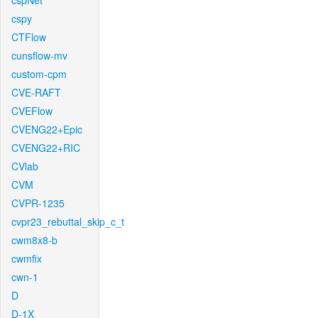
cspNet
cspy
CTFlow
cunsflow-mv
custom-cpm
CVE-RAFT
CVEFlow
CVENG22+Epic
CVENG22+RIC
CVlab
CVM
CVPR-1235
cvpr23_rebuttal_skip_c_t
cwm8x8-b
cwmfix
cwn-1
D
D-1X