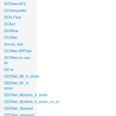
DCFlow+KF2
DCinterpoNet
DCN-Flow
DCSa1
DCSflow
DCVNet
dcvnet_test
DCVNet-ARFlow
DCVNet-no-use-
kh
DD-w
DDCNet_B0_tf_sintel
DDCNet_B1_ft-
sintel
DDCNet_Multires_ft_sintel
DDCNet_Multires_ft_sintel_no_of
DDCNet_Stacked
DDCNet_stacked2