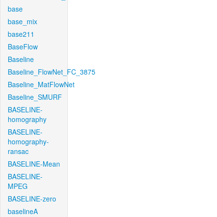
base
base_mix
base211
BaseFlow
Baseline
Baseline_FlowNet_FC_3875
Baseline_MatFlowNet
Baseline_SMURF
BASELINE-
homography
BASELINE-
homography-
ransac
BASELINE-Mean
BASELINE-
MPEG
BASELINE-zero
baselineA