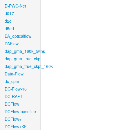
D-PWC-Net
d017
d2d
d5ed
DA_opticalflow
DAFlow
dap_gma_160k_twins
dap_gma_true_ckpt
dap_gma_true_ckpt_160k
Data-Flow
dc_cpm
DC-Flow-16
DC-RAFT
DCFlow
DCFlow-baseline
DCFlow+
DCFlow+KF