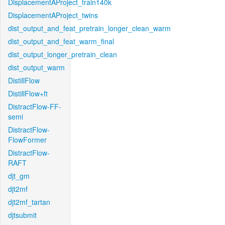
DisplacementAProject_train140k
DisplacementAProject_twins
dist_output_and_feat_pretrain_longer_clean_warm
dist_output_and_feat_warm_final
dist_output_longer_pretrain_clean
dist_output_warm
DistillFlow
DistillFlow+ft
DistractFlow-FF-
semi
DistractFlow-
FlowFormer
DistractFlow-
RAFT
djt_gm
djt2mf
djt2mf_tartan
djtsubmit