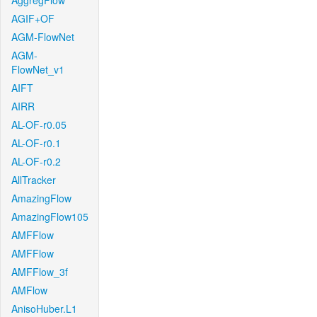
AggregFlow
AGIF+OF
AGM-FlowNet
AGM-
FlowNet_v1
AIFT
AIRR
AL-OF-r0.05
AL-OF-r0.1
AL-OF-r0.2
AllTracker
AmazingFlow
AmazingFlow105
AMFFlow
AMFFlow
AMFFlow_3f
AMFlow
AnisoHuber.L1