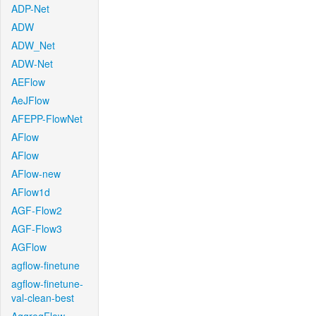
ADP-Net
ADW
ADW_Net
ADW-Net
AEFlow
AeJFlow
AFEPP-FlowNet
AFlow
AFlow
AFlow-new
AFlow1d
AGF-Flow2
AGF-Flow3
AGFlow
agflow-finetune
agflow-finetune-
val-clean-best