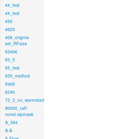
44_test
44_test
456
4625
468_origma-
set_RFsize
52eb6
55_ft
55_test
555_method
5eb6
624b
72_3_no_warmstart
90000_raft-
ncnet-sipmask
A_384
A-A
A-Flow