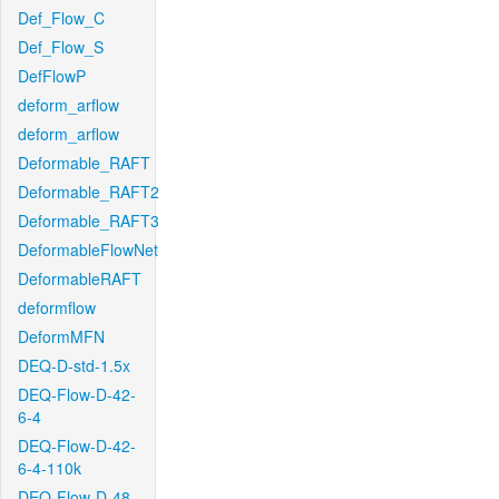
Def_Flow_C
Def_Flow_S
DefFlowP
deform_arflow
deform_arflow
Deformable_RAFT
Deformable_RAFT2
Deformable_RAFT3
DeformableFlowNet
DeformableRAFT
deformflow
DeformMFN
DEQ-D-std-1.5x
DEQ-Flow-D-42-
6-4
DEQ-Flow-D-42-
6-4-110k
DEQ-Flow-D-48-