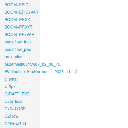
BOOM+EPIC
BOOM+EPIC+VAR
BOOM+PF.XY
BOOM+PF.XYT
BOOM+PF+VAR
boostflow_fnet
boostflow_pwc
brox_plus
bs24mask0815w07_02_06_45
BV_finetine_Flowformer++_2023_11_12
c_small
C-2px
C-RAFT_RVC
C+G+loss
C+G+LOSS
C2Flow
C2FlowGrid