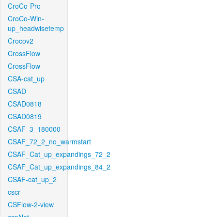
CroCo-Pro
CroCo-Win-
up_headwisetemp
Crocov2
CrossFlow
CrossFlow
CSA-cat_up
CSAD
CSAD0818
CSAD0819
CSAF_3_180000
CSAF_72_2_no_warmstart
CSAF_Cat_up_expandings_72_2
CSAF_Cat_up_expandings_84_2
CSAF-cat_up_2
cscr
CSFlow-2-view