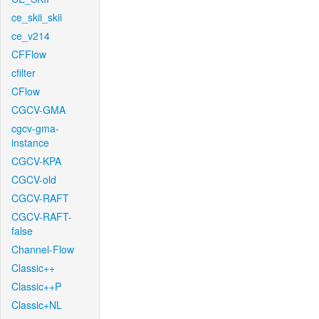
ce_skii_skii
ce_v214
CFFlow
cfilter
CFlow
CGCV-GMA
cgcv-gma-
instance
CGCV-KPA
CGCV-old
CGCV-RAFT
CGCV-RAFT-
false
Channel-Flow
Classic++
Classic++P
Classic+NL