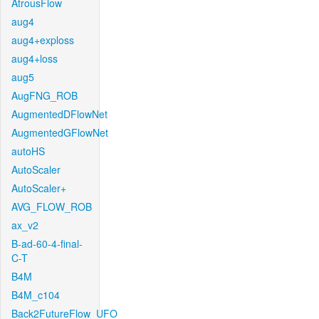
AtrousFlow
aug4
aug4+exploss
aug4+loss
aug5
AugFNG_ROB
AugmentedDFlowNet
AugmentedGFlowNet
autoHS
AutoScaler
AutoScaler+
AVG_FLOW_ROB
ax_v2
B-ad-60-4-final-
C-T
B4M
B4M_c104
Back2FutureFlow_UFO