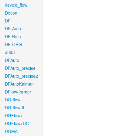
device_flow
Devon
DF
DF-Auto
DF-Beta
DF-ORG
df8b4
DFAuto
DFAuto_precise
DFAuto_precise2
DFAutoKalman
DFlow-former
DG-flow
DG-flow-ft
DGFlow++
DGFlow+DC
DGMA