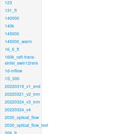
123
131_ft
140000
140k
145000
145000_warm
16_6_ft
160k_raft-trans-
sintel_swin12rere
1d-mflow
1S_300
20220319_v1_end
20220321_v2_inm
20220324_v3_inm
20220324_v4
2030_optical_flow
2030_optical_flow_test
206_ft