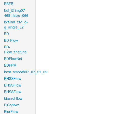
BBFB
bcf_l2-img07-
468-rfsize1066
bcf468_2lvl_g-
g_single_L2
BD
BD-Flow
BD-
Flow_finetune
BDFlowNet
BDPPM
best_smooth07_07_21_09
BHSSFlow
BHSSFlow
BHSSFlow
biased-flow
BiCont-v1
BlurFlow