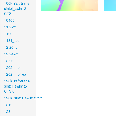
100k_raft-trans-
sintel_swin12-
CTS
10405
11.2+ft
1129
1131_test
12.20_ct
12.24+ft
12.26
1202-impr
1202-impr-ea
120k_raft-trans-
sintel_swin12-
CTSK
120k_sintel_swin12rcrc
1212
123