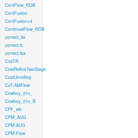
ContFlow_ROB
ContFusion
ContFusion+4
ContinualFlow_ROB
correct_lla
correct-lc
correct-lsa
CosTR
CostRefineTwoStage
CostUnrolling
CoT-AMFlow
Cowboy_21c_
Cowboy_21c_B
CPF_wb
CPM_AUG
CPM-AUG
CPM-Flow