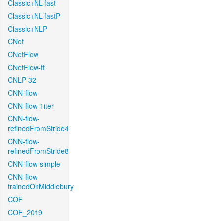
Classic+NL-fast
Classic+NL-fastP
Classic+NLP
CNet
CNetFlow
CNetFlow-ft
CNLP-32
CNN-flow
CNN-flow-1iter
CNN-flow-
refinedFromStride4
CNN-flow-
refinedFromStride8
CNN-flow-simple
CNN-flow-
trainedOnMiddlebury
COF
COF_2019