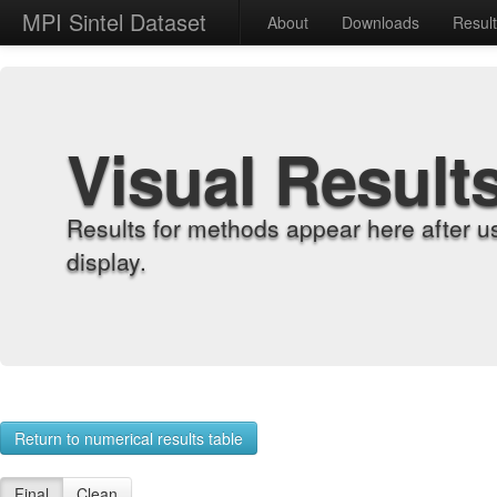
MPI Sintel Dataset
About
Downloads
Resul
Visual Result
Results for methods appear here after u
display.
Return to numerical results table
Final
Clean