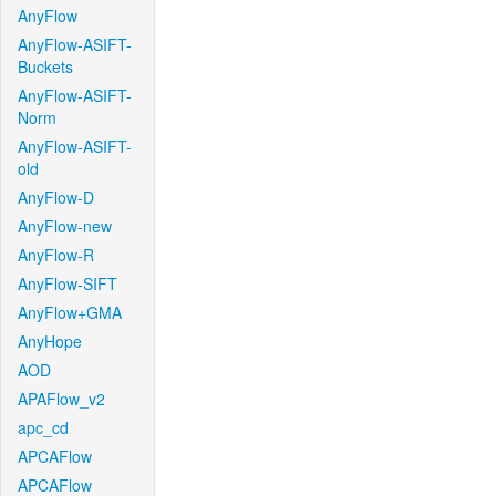
AnyFlow
AnyFlow-ASIFT-
Buckets
AnyFlow-ASIFT-
Norm
AnyFlow-ASIFT-
old
AnyFlow-D
AnyFlow-new
AnyFlow-R
AnyFlow-SIFT
AnyFlow+GMA
AnyHope
AOD
APAFlow_v2
apc_cd
APCAFlow
APCAFlow