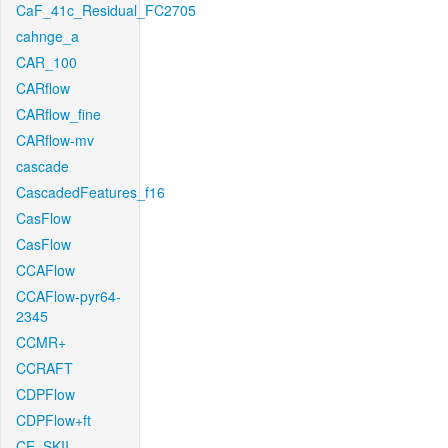
CaF_41c_Residual_FC2705
cahnge_a
CAR_100
CARflow
CARflow_fine
CARflow-mv
cascade
CascadedFeatures_f16
CasFlow
CasFlow
CCAFlow
CCAFlow-pyr64-
2345
CCMR+
CCRAFT
CDPFlow
CDPFlow+ft
CE_SKII