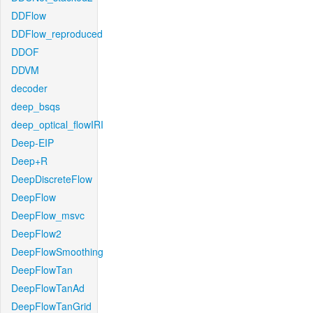
DDFlow
DDFlow_reproduced
DDOF
DDVM
decoder
deep_bsqs
deep_optical_flowIRI
Deep-EIP
Deep+R
DeepDiscreteFlow
DeepFlow
DeepFlow_msvc
DeepFlow2
DeepFlowSmoothing
DeepFlowTan
DeepFlowTanAd
DeepFlowTanGrid