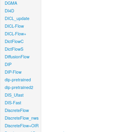
DGMA
DI4D
DICL_update
DICL-Flow
DICL-Flow+
DictFlowC
DictFlowS
DiffusionFlow
DIP
DIP-Flow
dip-pretrained
dip-pretrained2
DIS_Ufast
DIS-Fast
DiscreteFlow
DiscreteFlow_nws
DiscreteFlow+OIR