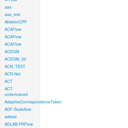
aaa
aaa_test
AblationCPF
ACAFlow
ACAFlow
ACAFlow
ACEGM
ACEGM_32
ACN_TEST
ACR-Net
ACT
ACT-
undertrained
AdaptiveCorrespondenceToken
ADF-Scaleflow
aditest
ADLAB-PRFlow