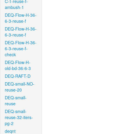
C-T-reuse-f-
ambush-1
DEQ-Flow-H-36-
6-3-reuse-f
DEQ-Flow-H-36-
6-3-reuse-f
DEQ-Flow-H-36-
6-3-reuse-f-
check
DEQ-Flow-H-
old-bd-36-6-3
DEQ-RAFT-D
DEQ-small-NO-
reuse-20
DEQ-small-
reuse
DEQ-small-
reuse-32-iters-
pg-2
deqnt