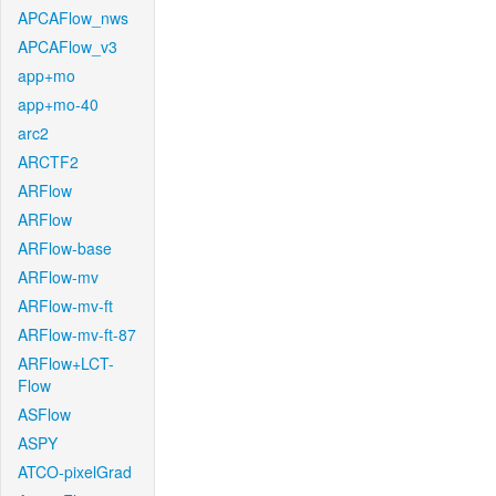
APCAFlow_nws
APCAFlow_v3
app+mo
app+mo-40
arc2
ARCTF2
ARFlow
ARFlow
ARFlow-base
ARFlow-mv
ARFlow-mv-ft
ARFlow-mv-ft-87
ARFlow+LCT-
Flow
ASFlow
ASPY
ATCO-pixelGrad