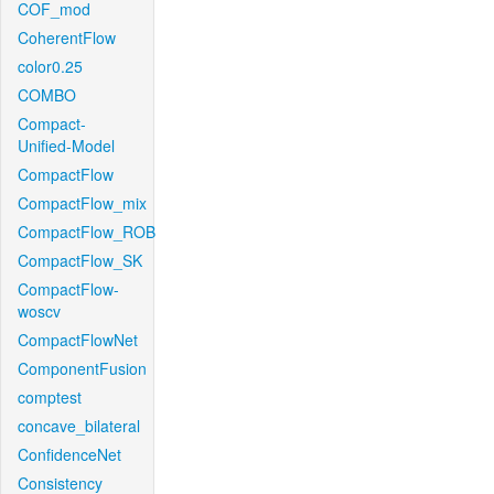
COF_mod
CoherentFlow
color0.25
COMBO
Compact-
Unified-Model
CompactFlow
CompactFlow_mix
CompactFlow_ROB
CompactFlow_SK
CompactFlow-
woscv
CompactFlowNet
ComponentFusion
comptest
concave_bilateral
ConfidenceNet
Consistency