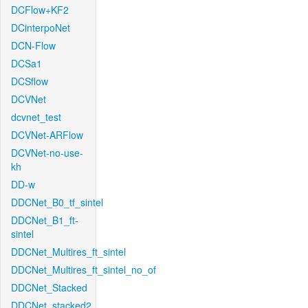
DCFlow+KF2
DCinterpoNet
DCN-Flow
DCSa1
DCSflow
DCVNet
dcvnet_test
DCVNet-ARFlow
DCVNet-no-use-
kh
DD-w
DDCNet_B0_tf_sintel
DDCNet_B1_ft-
sintel
DDCNet_Multires_ft_sintel
DDCNet_Multires_ft_sintel_no_of
DDCNet_Stacked
DDCNet_stacked2