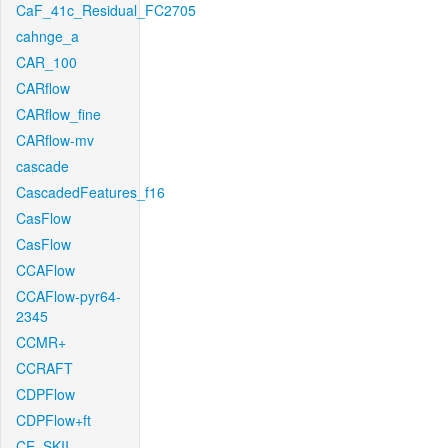
CaF_41c_Residual_FC2705
cahnge_a
CAR_100
CARflow
CARflow_fine
CARflow-mv
cascade
CascadedFeatures_f16
CasFlow
CasFlow
CCAFlow
CCAFlow-pyr64-
2345
CCMR+
CCRAFT
CDPFlow
CDPFlow+ft
CE_SKII