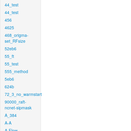
44_test
44_test
456
4625
468_origma-
set_RFsize
52eb6
55_ft
55_test
555_method
5eb6
624b
72_3_no_warmstart
90000_raft-
ncnet-sipmask
A_384
A-A
A-Flow