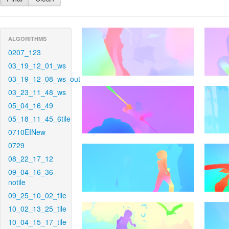
ALGORITHMS
0207_123
03_19_12_01_ws
03_19_12_08_ws_out
03_23_11_48_ws
05_04_16_49
05_18_11_45_6tile
0710EINew
0729
08_22_17_12
09_04_16_36-
notile
09_25_10_02_tile
10_02_13_25_tile
10_04_15_17_tile