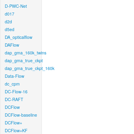
D-PWC-Net
d017
d2d
d5ed
DA_opticalflow
DAFlow
dap_gma_160k_twins
dap_gma_true_ckpt
dap_gma_true_ckpt_160k
Data-Flow
dc_cpm
DC-Flow-16
DC-RAFT
DCFlow
DCFlow-baseline
DCFlow+
DCFlow+KF