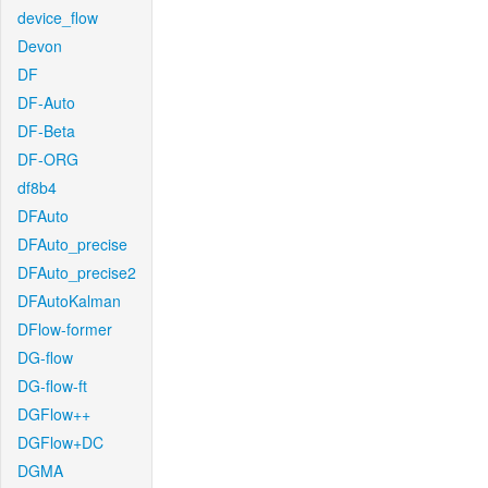
device_flow
Devon
DF
DF-Auto
DF-Beta
DF-ORG
df8b4
DFAuto
DFAuto_precise
DFAuto_precise2
DFAutoKalman
DFlow-former
DG-flow
DG-flow-ft
DGFlow++
DGFlow+DC
DGMA