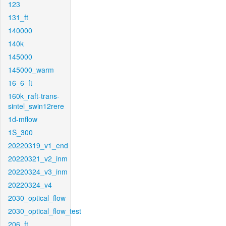
123
131_ft
140000
140k
145000
145000_warm
16_6_ft
160k_raft-trans-
sintel_swin12rere
1d-mflow
1S_300
20220319_v1_end
20220321_v2_inm
20220324_v3_inm
20220324_v4
2030_optical_flow
2030_optical_flow_test
206_ft