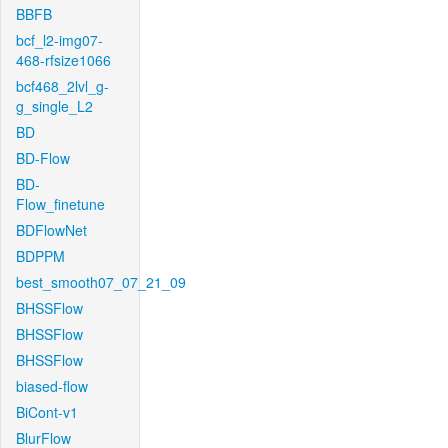
BBFB
bcf_l2-img07-
468-rfsize1066
bcf468_2lvl_g-
g_single_L2
BD
BD-Flow
BD-
Flow_finetune
BDFlowNet
BDPPM
best_smooth07_07_21_09
BHSSFlow
BHSSFlow
BHSSFlow
biased-flow
BiCont-v1
BlurFlow