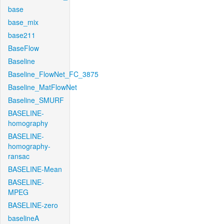
base
base_mix
base211
BaseFlow
Baseline
Baseline_FlowNet_FC_3875
Baseline_MatFlowNet
Baseline_SMURF
BASELINE-
homography
BASELINE-
homography-
ransac
BASELINE-Mean
BASELINE-
MPEG
BASELINE-zero
baselineA