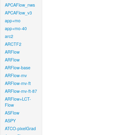
APCAFlow_nws
APCAFlow_v3
app+mo
app+mo-40
arc2
ARCTF2
ARFlow
ARFlow
ARFlow-base
ARFlow-mv
ARFlow-mv-ft
ARFlow-mv-ft-87
ARFlow+LCT-
Flow
ASFlow
ASPY
ATCO-pixelGrad