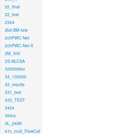
22_final
22_test
2324
2bit-BM-tele
2chPWC-Net
2chPWC-Net-ft
2M_300
2S-NLCSA
325000iter
33_130000
33_results
331_test
333_TEST
3424
354cc
3L_240K
41c_mult_FlowCaf