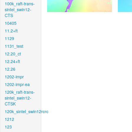
100k_raft-trans-
sintel_swin12-
CTS
10405
11.2+ft
1129
1131_test
12.20_ct
12.24+ft
12.26
1202-impr
1202-impr-ea
120k_raft-trans-
sintel_swin12-
CTSK
120k_sintel_swin12rcrc
1212
123