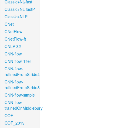
Classic+NL-fast
Classic+NL-fastP
Classic+NLP
CNet
CNetFlow
CNetFlow-ft
CNLP-32
CNN-flow
CNN-flow-1iter
CNN-flow-
refinedFromStride4
CNN-flow-
refinedFromStride8
CNN-flow-simple
CNN-flow-
trainedOnMiddlebury
COF
COF_2019