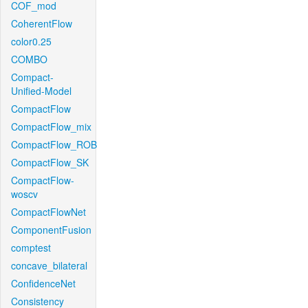
COF_mod
CoherentFlow
color0.25
COMBO
Compact-
Unified-Model
CompactFlow
CompactFlow_mix
CompactFlow_ROB
CompactFlow_SK
CompactFlow-
woscv
CompactFlowNet
ComponentFusion
comptest
concave_bilateral
ConfidenceNet
Consistency