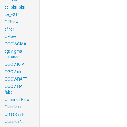
ce_skii_skii
ce_v214
CFFlow
cfilter
CFlow
CGCV-GMA
cgcv-gma-
instance
CGCV-KPA
CGCV-old
CGCV-RAFT
CGCV-RAFT-
false
Channel-Flow
Classic++
Classic++P
Classic+NL