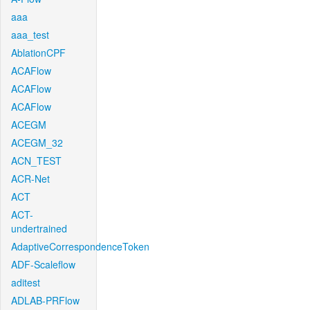
aaa
aaa_test
AblationCPF
ACAFlow
ACAFlow
ACAFlow
ACEGM
ACEGM_32
ACN_TEST
ACR-Net
ACT
ACT-
undertrained
AdaptiveCorrespondenceToken
ADF-Scaleflow
aditest
ADLAB-PRFlow