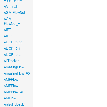
AggregFlow
AGIF+OF
AGM-FlowNet
AGM-
FlowNet_v1
AIFT
AIRR
AL-OF-r0.05
AL-OF-r0.1
AL-OF-r0.2
AllTracker
AmazingFlow
AmazingFlow105
AMFFlow
AMFFlow
AMFFlow_3f
AMFlow
AnisoHuber.L1