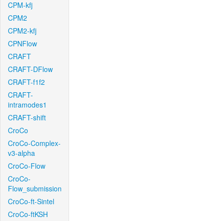
CPM-kfj
CPM2
CPM2-kfj
CPNFlow
CRAFT
CRAFT-DFlow
CRAFT-f1f2
CRAFT-
intramodes1
CRAFT-shift
CroCo
CroCo-Complex-
v3-alpha
CroCo-Flow
CroCo-
Flow_submission
CroCo-ft-Sintel
CroCo-ftKSH