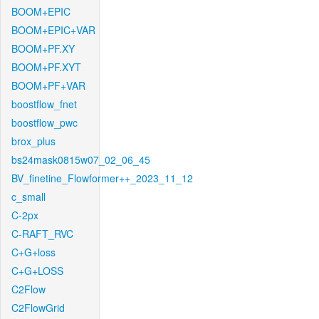
BOOM+EPIC
BOOM+EPIC+VAR
BOOM+PF.XY
BOOM+PF.XYT
BOOM+PF+VAR
boostflow_fnet
boostflow_pwc
brox_plus
bs24mask0815w07_02_06_45
BV_finetine_Flowformer++_2023_11_12
c_small
C-2px
C-RAFT_RVC
C+G+loss
C+G+LOSS
C2Flow
C2FlowGrid