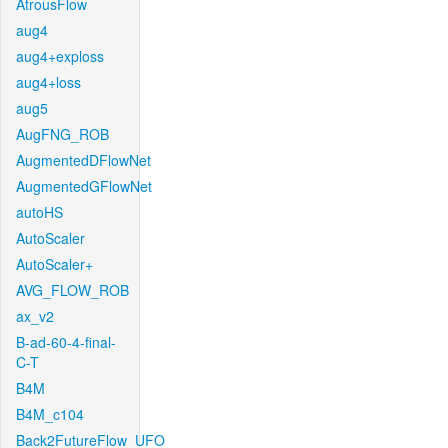
AtrousFlow
aug4
aug4+exploss
aug4+loss
aug5
AugFNG_ROB
AugmentedDFlowNet
AugmentedGFlowNet
autoHS
AutoScaler
AutoScaler+
AVG_FLOW_ROB
ax_v2
B-ad-60-4-final-
C-T
B4M
B4M_c104
Back2FutureFlow_UFO