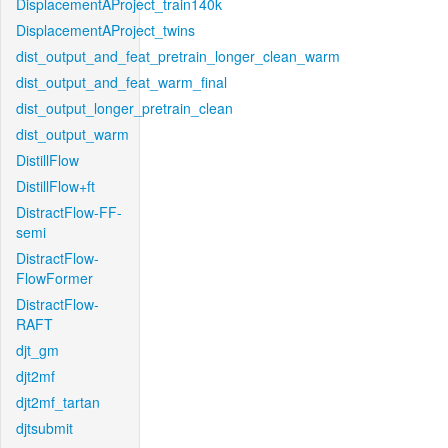
DisplacementAProject_train140k
DisplacementAProject_twins
dist_output_and_feat_pretrain_longer_clean_warm
dist_output_and_feat_warm_final
dist_output_longer_pretrain_clean
dist_output_warm
DistillFlow
DistillFlow+ft
DistractFlow-FF-
semi
DistractFlow-
FlowFormer
DistractFlow-
RAFT
djt_gm
djt2mf
djt2mf_tartan
djtsubmit