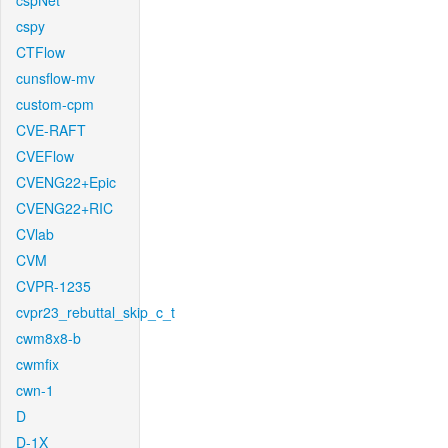
cspNet
cspy
CTFlow
cunsflow-mv
custom-cpm
CVE-RAFT
CVEFlow
CVENG22+Epic
CVENG22+RIC
CVlab
CVM
CVPR-1235
cvpr23_rebuttal_skip_c_t
cwm8x8-b
cwmfix
cwn-1
D
D-1X