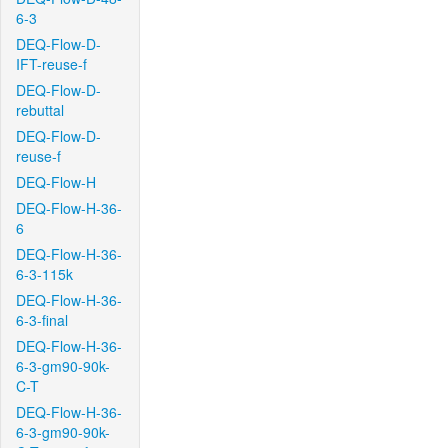
6-3
DEQ-Flow-D-
IFT-reuse-f
DEQ-Flow-D-
rebuttal
DEQ-Flow-D-
reuse-f
DEQ-Flow-H
DEQ-Flow-H-36-
6
DEQ-Flow-H-36-
6-3-115k
DEQ-Flow-H-36-
6-3-final
DEQ-Flow-H-36-
6-3-gm90-90k-
C-T
DEQ-Flow-H-36-
6-3-gm90-90k-