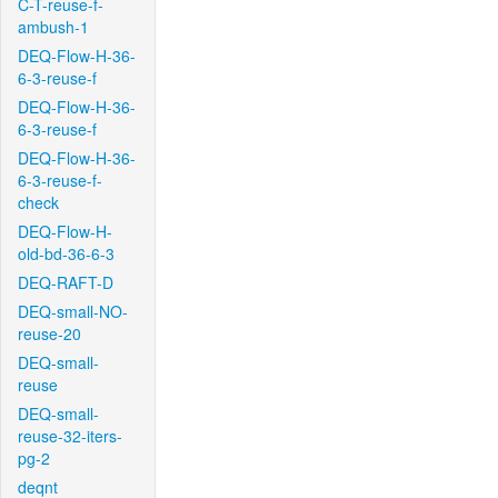
C-T-reuse-f-
ambush-1
DEQ-Flow-H-36-
6-3-reuse-f
DEQ-Flow-H-36-
6-3-reuse-f
DEQ-Flow-H-36-
6-3-reuse-f-
check
DEQ-Flow-H-
old-bd-36-6-3
DEQ-RAFT-D
DEQ-small-NO-
reuse-20
DEQ-small-
reuse
DEQ-small-
reuse-32-iters-
pg-2
deqnt