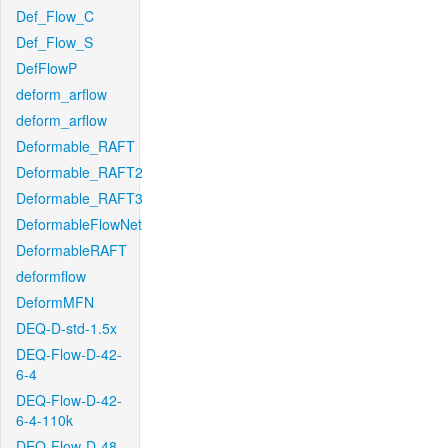
Def_Flow_C
Def_Flow_S
DefFlowP
deform_arflow
deform_arflow
Deformable_RAFT
Deformable_RAFT2
Deformable_RAFT3
DeformableFlowNet
DeformableRAFT
deformflow
DeformMFN
DEQ-D-std-1.5x
DEQ-Flow-D-42-
6-4
DEQ-Flow-D-42-
6-4-110k
DEQ-Flow-D-48-