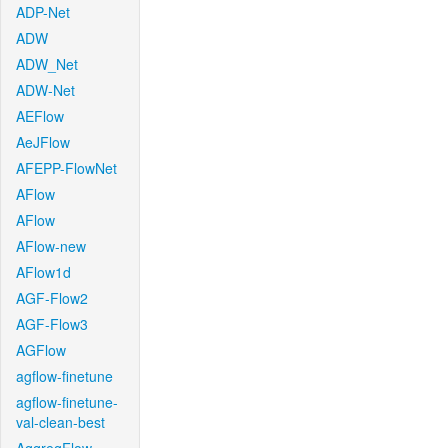
ADP-Net
ADW
ADW_Net
ADW-Net
AEFlow
AeJFlow
AFEPP-FlowNet
AFlow
AFlow
AFlow-new
AFlow1d
AGF-Flow2
AGF-Flow3
AGFlow
agflow-finetune
agflow-finetune-
val-clean-best