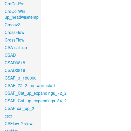
CroCo-Pro
CroCo-Win-
up_headwisetemp
Crocov2
CrossFlow
CrossFlow
CSA-cat_up
CSAD
CSAD0818
CSAD0819
CSAF_3_180000
CSAF_72_2_no_warmstart
CSAF_Cat_up_expandings_72_2
CSAF_Cat_up_expandings_84_2
CSAF-cat_up_2
cscr
CSFlow-2-view