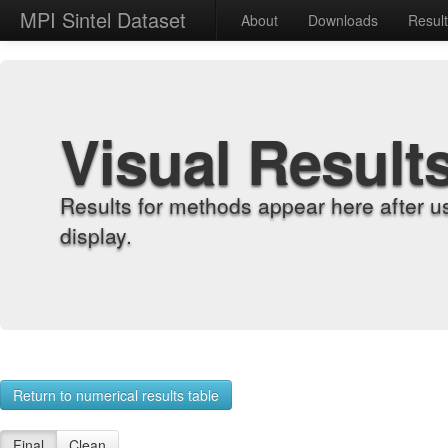
MPI Sintel Dataset
About
Downloads
Resul
Visual Result
Results for methods appear here after u
display.
Return to numerical results table
Final
Clean