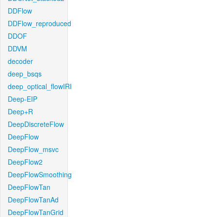
DDFlow
DDFlow_reproduced
DDOF
DDVM
decoder
deep_bsqs
deep_optical_flowIRI
Deep-EIP
Deep+R
DeepDiscreteFlow
DeepFlow
DeepFlow_msvc
DeepFlow2
DeepFlowSmoothing
DeepFlowTan
DeepFlowTanAd
DeepFlowTanGrid