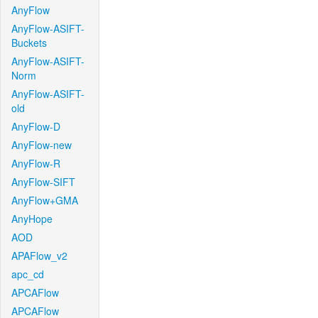
AnyFlow
AnyFlow-ASIFT-
Buckets
AnyFlow-ASIFT-
Norm
AnyFlow-ASIFT-
old
AnyFlow-D
AnyFlow-new
AnyFlow-R
AnyFlow-SIFT
AnyFlow+GMA
AnyHope
AOD
APAFlow_v2
apc_cd
APCAFlow
APCAFlow