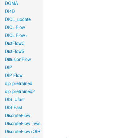
DGMA
DI4D
DICL_update
DICL-Flow
DICL-Flow+
DictFlowC
DictFlowS
DiffusionFlow
DIP
DIP-Flow
dip-pretrained
dip-pretrained2
DIS_Ufast
DIS-Fast
DiscreteFlow
DiscreteFlow_nws
DiscreteFlow+OIR