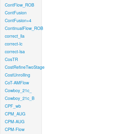
ContFlow_ROB
ContFusion
ContFusion+4
ContinualFlow_ROB
correct_lla
correct-lc
correct-lsa
CosTR
CostRefineTwoStage
CostUnrolling
CoT-AMFlow
Cowboy_21c_
Cowboy_21c_B
CPF_wb
CPM_AUG
CPM-AUG
CPM-Flow