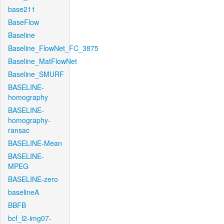
base211
BaseFlow
Baseline
Baseline_FlowNet_FC_3875
Baseline_MatFlowNet
Baseline_SMURF
BASELINE-
homography
BASELINE-
homography-
ransac
BASELINE-Mean
BASELINE-
MPEG
BASELINE-zero
baselineA
BBFB
bcf_l2-img07-