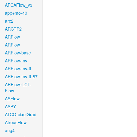
APCAFlow_v3
app+mo-40
arc2
ARCTF2
ARFlow
ARFlow
ARFlow-base
ARFlow-mv
ARFlow-mv-ft
ARFlow-mv-ft-87
ARFlow+LCT-
Flow
ASFlow
ASPY
ATCO-pixelGrad
AtrousFlow
aug4