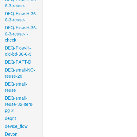
6-3-reuse-f
DEQ-Flow-H-36-
6-3-reuse-f
DEQ-Flow-H-36-
6-3-reuse-f-
check
DEQ-Flow-H-
old-bd-36-6-3
DEQ-RAFT-D
DEQ-small-NO-
reuse-20
DEQ-small-
reuse
DEQ-small-
reuse-32-iters-
pg-2
deqnt
device_flow
Devon