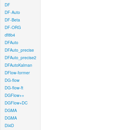
DF
DF-Auto
DF-Beta
DF-ORG
df8b4
DFAuto
DFAuto_precise
DFAuto_precise2
DFAutoKalman
DFlow-former
DG-flow
DG-flow-ft
DGFlow++
DGFlow+DC
DGMA
DGMA
DI4D