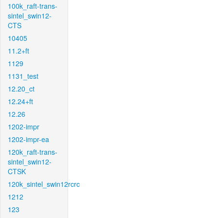
100k_raft-trans-
sintel_swin12-
CTS
10405
11.2+ft
1129
1131_test
12.20_ct
12.24+ft
12.26
1202-impr
1202-impr-ea
120k_raft-trans-
sintel_swin12-
CTSK
120k_sintel_swin12rcrc
1212
123