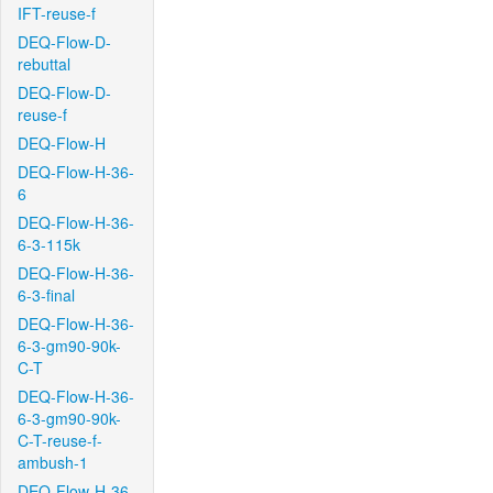
IFT-reuse-f
DEQ-Flow-D-
rebuttal
DEQ-Flow-D-
reuse-f
DEQ-Flow-H
DEQ-Flow-H-36-
6
DEQ-Flow-H-36-
6-3-115k
DEQ-Flow-H-36-
6-3-final
DEQ-Flow-H-36-
6-3-gm90-90k-
C-T
DEQ-Flow-H-36-
6-3-gm90-90k-
C-T-reuse-f-
ambush-1
DEQ-Flow-H-36-