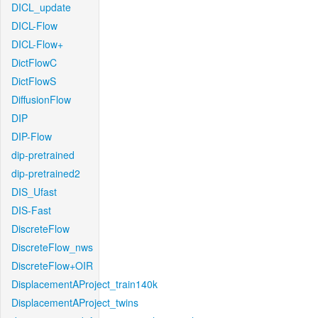
DICL_update
DICL-Flow
DICL-Flow+
DictFlowC
DictFlowS
DiffusionFlow
DIP
DIP-Flow
dip-pretrained
dip-pretrained2
DIS_Ufast
DIS-Fast
DiscreteFlow
DiscreteFlow_nws
DiscreteFlow+OIR
DisplacementAProject_train140k
DisplacementAProject_twins