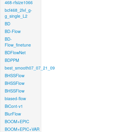
468-rfsize1066
bcf468_2lvl_g-
g_single_L2
BD
BD-Flow
BD-
Flow_finetune
BDFlowNet
BDPPM
best_smooth07_07_21_09
BHSSFlow
BHSSFlow
BHSSFlow
biased-flow
BiCont-v1
BlurFlow
BOOM+EPIC
BOOM+EPIC+VAR