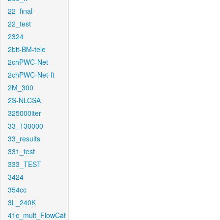
22_final
22_test
2324
2bit-BM-tele
2chPWC-Net
2chPWC-Net-ft
2M_300
2S-NLCSA
325000iter
33_130000
33_results
331_test
333_TEST
3424
354cc
3L_240K
41c_mult_FlowCaf