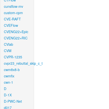
CTFlow
cunsflow-mv
custom-cpm
CVE-RAFT
CVEFlow
CVENG22+Epic
CVENG22+RIC
CVlab
CVM
CVPR-1235
cvpr23_rebuttal_skip_c_t
cwm8x8-b
cwmfix
cwn-1
D
D-1X
D-PWC-Net
d017