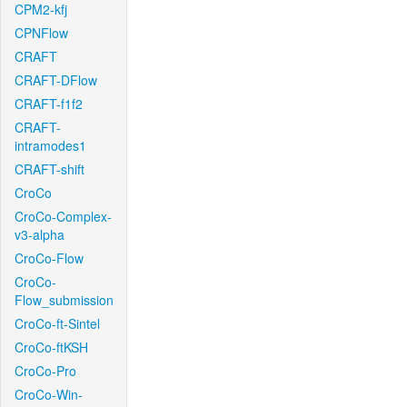
CPM2-kfj
CPNFlow
CRAFT
CRAFT-DFlow
CRAFT-f1f2
CRAFT-
intramodes1
CRAFT-shift
CroCo
CroCo-Complex-
v3-alpha
CroCo-Flow
CroCo-
Flow_submission
CroCo-ft-Sintel
CroCo-ftKSH
CroCo-Pro
CroCo-Win-