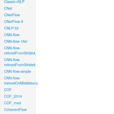
Classic+NLP
CNet
CNetFlow
CNetFlow-ft
CNLP-32
CNN-flow
CNN-flow-1iter
CNN-flow-
refinedFromStride4
CNN-flow-
refinedFromStride8
CNN-flow-simple
CNN-flow-
trainedOnMiddlebury
COF
COF_2019
COF_mod
CoherentFlow