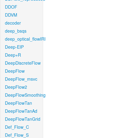
DDOF
DDVM
decoder
deep_bsqs
deep_optical_flowIRI
Deep-EIP
Deep+R
DeepDiscreteFlow
DeepFlow
DeepFlow_msvc
DeepFlow2
DeepFlowSmoothing
DeepFlowTan
DeepFlowTanAd
DeepFlowTanGrid
Def_Flow_C
Def_Flow_S