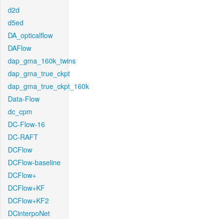
d2d
d5ed
DA_opticalflow
DAFlow
dap_gma_160k_twins
dap_gma_true_ckpt
dap_gma_true_ckpt_160k
Data-Flow
dc_cpm
DC-Flow-16
DC-RAFT
DCFlow
DCFlow-baseline
DCFlow+
DCFlow+KF
DCFlow+KF2
DCinterpoNet