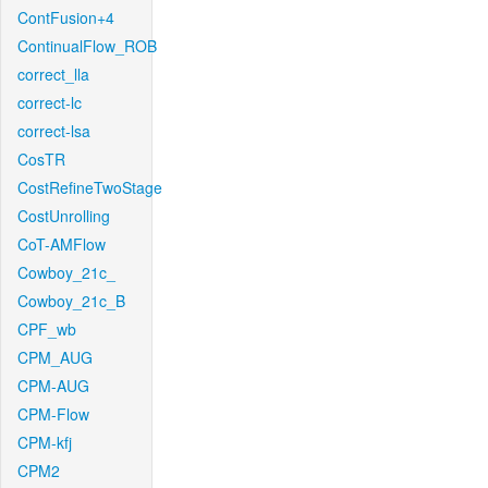
ContFusion+4
ContinualFlow_ROB
correct_lla
correct-lc
correct-lsa
CosTR
CostRefineTwoStage
CostUnrolling
CoT-AMFlow
Cowboy_21c_
Cowboy_21c_B
CPF_wb
CPM_AUG
CPM-AUG
CPM-Flow
CPM-kfj
CPM2