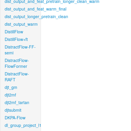
dist_output_and_feat_pretrain_longer_clean_warm
dist_output_and_feat_warm_final
dist_output_longer_pretrain_clean
dist_output_warm
DistillFlow
DistillFlow+ft
DistractFlow-FF-
semi
DistractFlow-
FlowFormer
DistractFlow-
RAFT
djt_gm
djt2mf
djt2mf_tartan
djtsubmit
DKPA-Flow
dl_group_project_l1