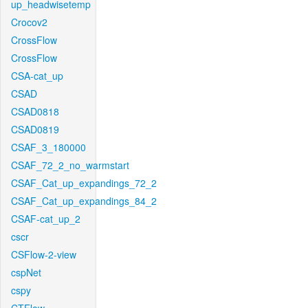
up_headwisetemp
Crocov2
CrossFlow
CrossFlow
CSA-cat_up
CSAD
CSAD0818
CSAD0819
CSAF_3_180000
CSAF_72_2_no_warmstart
CSAF_Cat_up_expandings_72_2
CSAF_Cat_up_expandings_84_2
CSAF-cat_up_2
cscr
CSFlow-2-view
cspNet
cspy