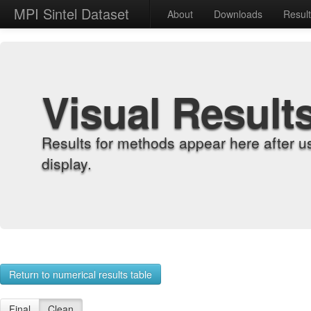
MPI Sintel Dataset
About
Downloads
Resul
Visual Result
Results for methods appear here after u
display.
Return to numerical results table
Final
Clean