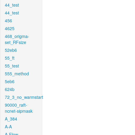
44_test
44_test
456
4625
468_origma-
set_RFsize
52eb6
55_ft
55_test
555_method
5eb6
624b
72_3_no_warmstart
90000_raft-
ncnet-sipmask
A_384
A-A
A-Flow