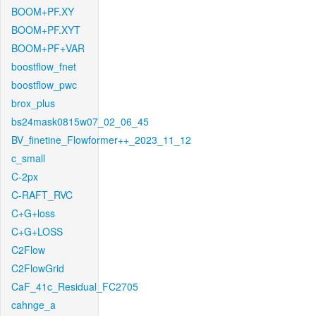
BOOM+PF.XY
BOOM+PF.XYT
BOOM+PF+VAR
boostflow_fnet
boostflow_pwc
brox_plus
bs24mask0815w07_02_06_45
BV_finetine_Flowformer++_2023_11_12
c_small
C-2px
C-RAFT_RVC
C+G+loss
C+G+LOSS
C2Flow
C2FlowGrid
CaF_41c_Residual_FC2705
cahnge_a