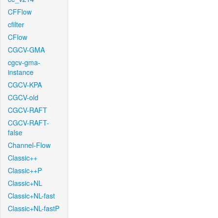
CFFlow
cfilter
CFlow
CGCV-GMA
cgcv-gma-
instance
CGCV-KPA
CGCV-old
CGCV-RAFT
CGCV-RAFT-
false
Channel-Flow
Classic++
Classic++P
Classic+NL
Classic+NL-fast
Classic+NL-fastP