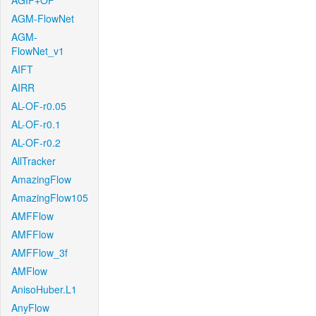
AGIF+OF
AGM-FlowNet
AGM-
FlowNet_v1
AIFT
AIRR
AL-OF-r0.05
AL-OF-r0.1
AL-OF-r0.2
AllTracker
AmazingFlow
AmazingFlow105
AMFFlow
AMFFlow
AMFFlow_3f
AMFlow
AnisoHuber.L1
AnyFlow