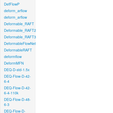
DefFlowP
deform_arflow
deform_arflow
Deformable_RAFT
Deformable_RAFT2
Deformable_RAFT3
DeformableFlowNet
DeformableRAFT
deformflow
DeformMFN
DEQ-D-std-1.5x
DEQ-Flow-D-42-
6-4
DEQ-Flow-D-42-
6-4-110k
DEQ-Flow-D-48-
6-3
DEQ-Flow-D-