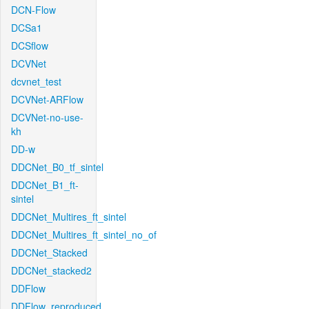
DCN-Flow
DCSa1
DCSflow
DCVNet
dcvnet_test
DCVNet-ARFlow
DCVNet-no-use-
kh
DD-w
DDCNet_B0_tf_sintel
DDCNet_B1_ft-
sintel
DDCNet_Multires_ft_sintel
DDCNet_Multires_ft_sintel_no_of
DDCNet_Stacked
DDCNet_stacked2
DDFlow
DDFlow_reproduced