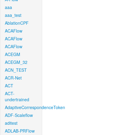
aaa
aaa_test
AblationCPF
ACAFlow
ACAFlow
ACAFlow
ACEGM
ACEGM_32
ACN_TEST
ACR-Net
ACT
ACT-
undertrained
AdaptiveCorrespondenceToken
ADF-Scaleflow
aditest
ADLAB-PRFlow