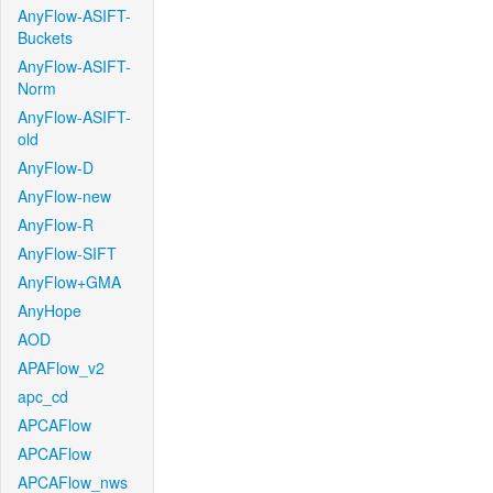
AnyFlow-ASIFT-
Buckets
AnyFlow-ASIFT-
Norm
AnyFlow-ASIFT-
old
AnyFlow-D
AnyFlow-new
AnyFlow-R
AnyFlow-SIFT
AnyFlow+GMA
AnyHope
AOD
APAFlow_v2
apc_cd
APCAFlow
APCAFlow
APCAFlow_nws