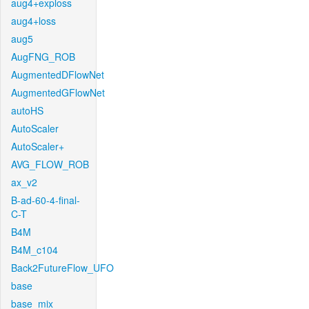
aug4+exploss
aug4+loss
aug5
AugFNG_ROB
AugmentedDFlowNet
AugmentedGFlowNet
autoHS
AutoScaler
AutoScaler+
AVG_FLOW_ROB
ax_v2
B-ad-60-4-final-
C-T
B4M
B4M_c104
Back2FutureFlow_UFO
base
base_mix