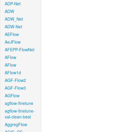
ADP-Net
ADW
ADW_Net
ADW-Net
AEFlow
AeJFlow
AFEPP-FlowNet
AFlow
AFlow
AFlow1d
AGF-Flow2
AGF-Flow3
AGFlow
agflow-finetune
agflow-finetune-
val-clean-best
AggregFlow