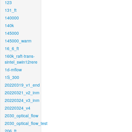
123
131_ft
140000
140k
145000
145000_warm
16_6_ft
160k_raft-trans-
sintel_swin12rere
1d-mflow
1S_300
20220319_v1_end
20220321_v2_inm
20220324_v3_inm
20220324_v4
2030_optical_flow
2030_optical_flow_test
206_ft