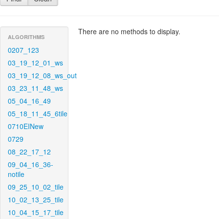
There are no methods to display.
ALGORITHMS
0207_123
03_19_12_01_ws
03_19_12_08_ws_out
03_23_11_48_ws
05_04_16_49
05_18_11_45_6tile
0710EINew
0729
08_22_17_12
09_04_16_36-
notile
09_25_10_02_tile
10_02_13_25_tile
10_04_15_17_tile