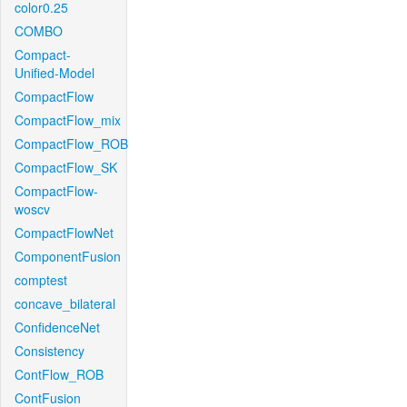
color0.25
COMBO
Compact-
Unified-Model
CompactFlow
CompactFlow_mix
CompactFlow_ROB
CompactFlow_SK
CompactFlow-
woscv
CompactFlowNet
ComponentFusion
comptest
concave_bilateral
ConfidenceNet
Consistency
ContFlow_ROB
ContFusion