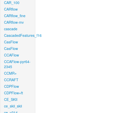
CAR_100
CARflow
CARflow_fine
CARflow-mv
cascade
CascadedFeatures_f16
CasFlow
CasFlow
CCAFlow
CCAFlow-pyr64-
2345
CCMR+
CCRAFT
CDPFlow
CDPFlow+ft
CE_SKII
ce_skii_skii
ce_v214