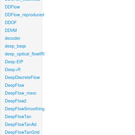
DDFlow
DDFlow_reproduced
DDOF
DDVM
decoder
deep_bsqs
deep_optical_flowIRI
Deep-EIP
Deep+R
DeepDiscreteFlow
DeepFlow
DeepFlow_msvc
DeepFlow2
DeepFlowSmoothing
DeepFlowTan
DeepFlowTanAd
DeepFlowTanGrid