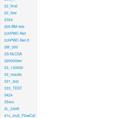
22_final
22_test
2324
2bit-BM-tele
2chPWC-Net
2chPWC-Net-ft
2M_300
2S-NLCSA
325000iter
33_130000
33_results
331_test
333_TEST
3424
354cc
3L_240K
41c_mult_FlowCaf