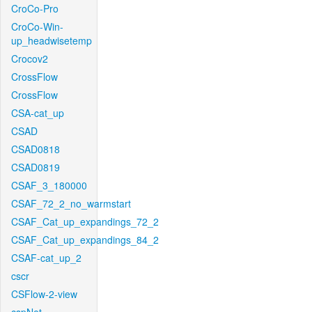
CroCo-Pro
CroCo-Win-
up_headwisetemp
Crocov2
CrossFlow
CrossFlow
CSA-cat_up
CSAD
CSAD0818
CSAD0819
CSAF_3_180000
CSAF_72_2_no_warmstart
CSAF_Cat_up_expandings_72_2
CSAF_Cat_up_expandings_84_2
CSAF-cat_up_2
cscr
CSFlow-2-view