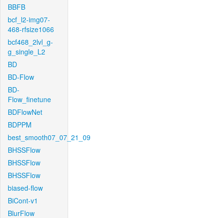
BBFB
bcf_l2-img07-
468-rfsize1066
bcf468_2lvl_g-
g_single_L2
BD
BD-Flow
BD-
Flow_finetune
BDFlowNet
BDPPM
best_smooth07_07_21_09
BHSSFlow
BHSSFlow
BHSSFlow
biased-flow
BiCont-v1
BlurFlow