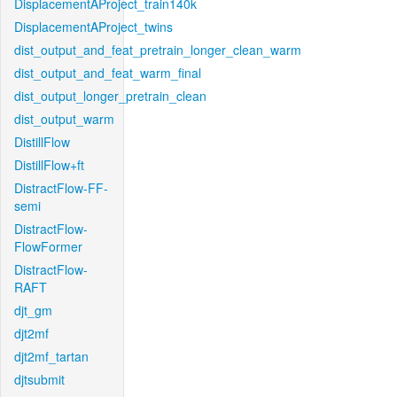
DisplacementAProject_train140k
DisplacementAProject_twins
dist_output_and_feat_pretrain_longer_clean_warm
dist_output_and_feat_warm_final
dist_output_longer_pretrain_clean
dist_output_warm
DistillFlow
DistillFlow+ft
DistractFlow-FF-
semi
DistractFlow-
FlowFormer
DistractFlow-
RAFT
djt_gm
djt2mf
djt2mf_tartan
djtsubmit