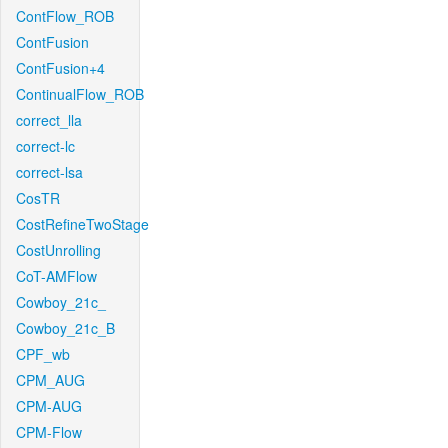
ContFlow_ROB
ContFusion
ContFusion+4
ContinualFlow_ROB
correct_lla
correct-lc
correct-lsa
CosTR
CostRefineTwoStage
CostUnrolling
CoT-AMFlow
Cowboy_21c_
Cowboy_21c_B
CPF_wb
CPM_AUG
CPM-AUG
CPM-Flow