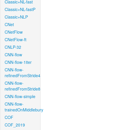
Classic+NL-fast
Classic+NL-fastP
Classic+NLP
CNet
CNetFlow
CNetFlow-ft
CNLP-32
CNN-flow
CNN-flow-1iter
CNN-flow-
refinedFromStride4
CNN-flow-
refinedFromStride8
CNN-flow-simple
CNN-flow-
trainedOnMiddlebury
COF
COF_2019