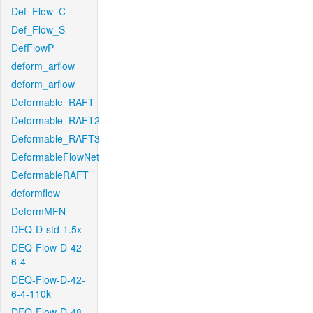
Def_Flow_C
Def_Flow_S
DefFlowP
deform_arflow
deform_arflow
Deformable_RAFT
Deformable_RAFT2
Deformable_RAFT3
DeformableFlowNet
DeformableRAFT
deformflow
DeformMFN
DEQ-D-std-1.5x
DEQ-Flow-D-42-
6-4
DEQ-Flow-D-42-
6-4-110k
DEQ-Flow-D-48-