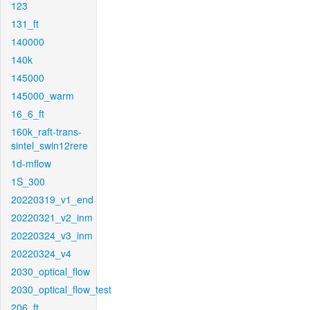
123
131_ft
140000
140k
145000
145000_warm
16_6_ft
160k_raft-trans-
sintel_swin12rere
1d-mflow
1S_300
20220319_v1_end
20220321_v2_inm
20220324_v3_inm
20220324_v4
2030_optical_flow
2030_optical_flow_test
206_ft