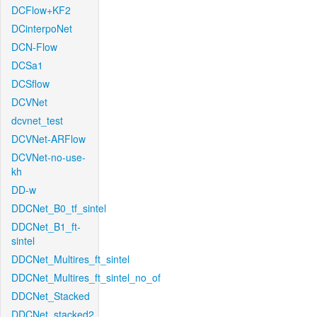
DCFlow+KF2
DCinterpoNet
DCN-Flow
DCSa1
DCSflow
DCVNet
dcvnet_test
DCVNet-ARFlow
DCVNet-no-use-
kh
DD-w
DDCNet_B0_tf_sintel
DDCNet_B1_ft-
sintel
DDCNet_Multires_ft_sintel
DDCNet_Multires_ft_sintel_no_of
DDCNet_Stacked
DDCNet_stacked2