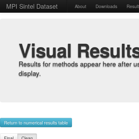
MPI Sintel Dataset
About
Downloads
Resul
Visual Result
Results for methods appear here after u
display.
Return to numerical results table
Final
Clean