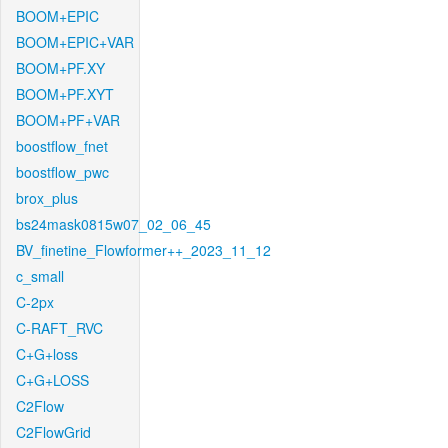
BOOM+EPIC
BOOM+EPIC+VAR
BOOM+PF.XY
BOOM+PF.XYT
BOOM+PF+VAR
boostflow_fnet
boostflow_pwc
brox_plus
bs24mask0815w07_02_06_45
BV_finetine_Flowformer++_2023_11_12
c_small
C-2px
C-RAFT_RVC
C+G+loss
C+G+LOSS
C2Flow
C2FlowGrid