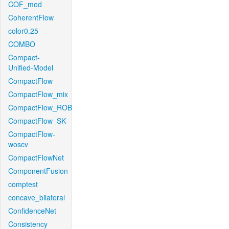
COF_mod
CoherentFlow
color0.25
COMBO
Compact-
Unified-Model
CompactFlow
CompactFlow_mix
CompactFlow_ROB
CompactFlow_SK
CompactFlow-
woscv
CompactFlowNet
ComponentFusion
comptest
concave_bilateral
ConfidenceNet
Consistency