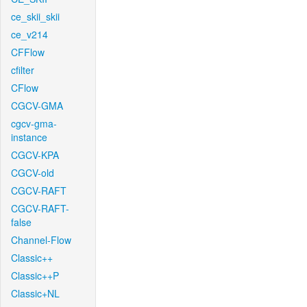
ce_skii_skii
ce_v214
CFFlow
cfilter
CFlow
CGCV-GMA
cgcv-gma-
instance
CGCV-KPA
CGCV-old
CGCV-RAFT
CGCV-RAFT-
false
Channel-Flow
Classic++
Classic++P
Classic+NL