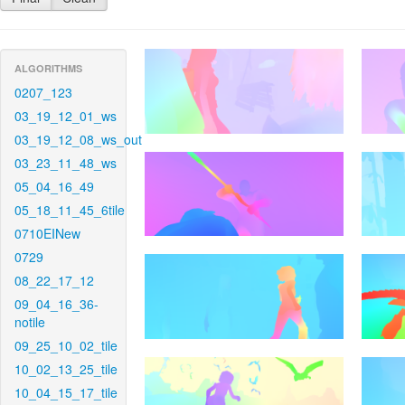
ALGORITHMS
0207_123
03_19_12_01_ws
03_19_12_08_ws_out
03_23_11_48_ws
05_04_16_49
05_18_11_45_6tile
0710EINew
0729
08_22_17_12
09_04_16_36-
notile
09_25_10_02_tile
10_02_13_25_tile
10_04_15_17_tile