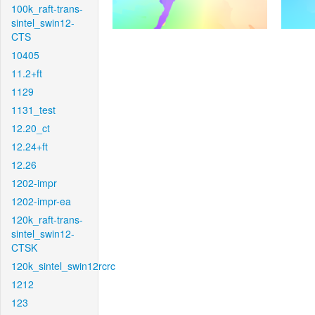
100k_raft-trans-
sintel_swin12-
CTS
10405
11.2+ft
1129
1131_test
12.20_ct
12.24+ft
12.26
1202-impr
1202-impr-ea
120k_raft-trans-
sintel_swin12-
CTSK
120k_sintel_swin12rcrc
1212
123