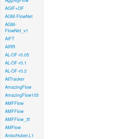
AggregFlow
AGIF+OF
AGM-FlowNet
AGM-
FlowNet_v1
AIFT
AIRR
AL-OF-r0.05
AL-OF-r0.1
AL-OF-r0.2
AllTracker
AmazingFlow
AmazingFlow105
AMFFlow
AMFFlow
AMFFlow_3f
AMFlow
AnisoHuber.L1