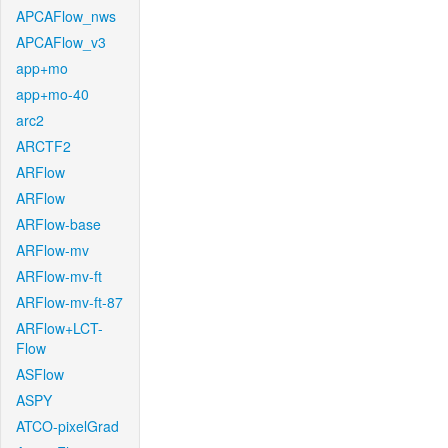
APCAFlow_nws
APCAFlow_v3
app+mo
app+mo-40
arc2
ARCTF2
ARFlow
ARFlow
ARFlow-base
ARFlow-mv
ARFlow-mv-ft
ARFlow-mv-ft-87
ARFlow+LCT-
Flow
ASFlow
ASPY
ATCO-pixelGrad