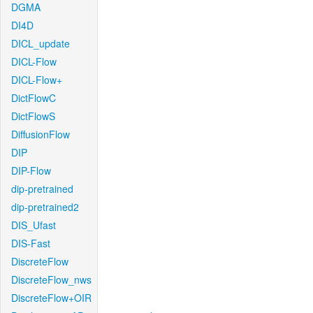
DGMA
DI4D
DICL_update
DICL-Flow
DICL-Flow+
DictFlowC
DictFlowS
DiffusionFlow
DIP
DIP-Flow
dip-pretrained
dip-pretrained2
DIS_Ufast
DIS-Fast
DiscreteFlow
DiscreteFlow_nws
DiscreteFlow+OIR