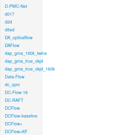
D-PWC-Net
d017
d2d
d5ed
DA_opticalflow
DAFlow
dap_gma_160k_twins
dap_gma_true_ckpt
dap_gma_true_ckpt_160k
Data-Flow
dc_cpm
DC-Flow-16
DC-RAFT
DCFlow
DCFlow-baseline
DCFlow+
DCFlow+KF