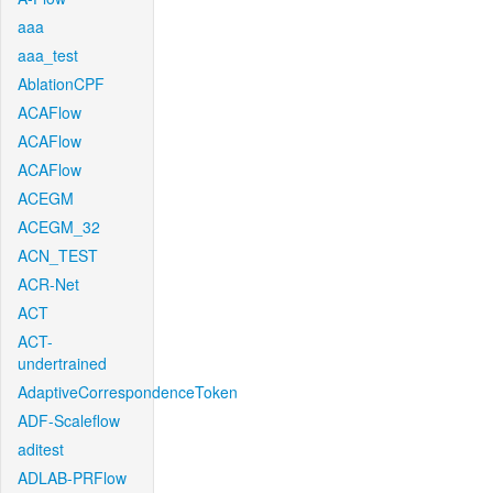
aaa
aaa_test
AblationCPF
ACAFlow
ACAFlow
ACAFlow
ACEGM
ACEGM_32
ACN_TEST
ACR-Net
ACT
ACT-
undertrained
AdaptiveCorrespondenceToken
ADF-Scaleflow
aditest
ADLAB-PRFlow