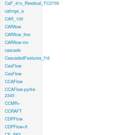
CaF_41c_Residual_FC2705
cahnge_a
CAR_100
CARflow
CARflow_fine
CARflow-mv
cascade
CascadedFeatures_f16
CasFlow
CasFlow
CCAFlow
CCAFlow-pyr64-
2345
CCMR+
CCRAFT
CDPFlow
CDPFlow+ft
CE_SKII