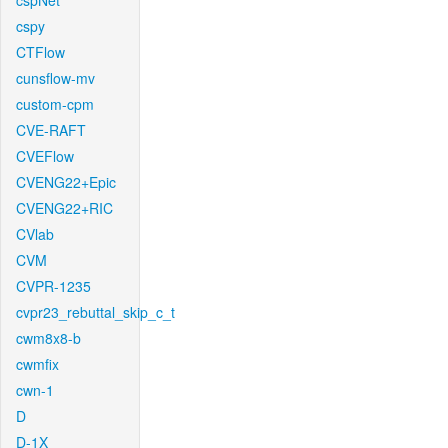
cspNet
cspy
CTFlow
cunsflow-mv
custom-cpm
CVE-RAFT
CVEFlow
CVENG22+Epic
CVENG22+RIC
CVlab
CVM
CVPR-1235
cvpr23_rebuttal_skip_c_t
cwm8x8-b
cwmfix
cwn-1
D
D-1X