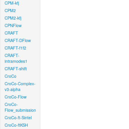
CPM-kfj
CPM2
CPM2-kfj
CPNFlow
CRAFT
CRAFT-DFlow
CRAFT-f1f2
CRAFT-
intramodes1
CRAFT-shift
CroCo
CroCo-Complex-
v3-alpha
CroCo-Flow
CroCo-
Flow_submission
CroCo-ft-Sintel
CroCo-ftKSH