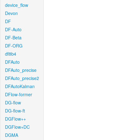
device_flow
Devon
DF
DF-Auto
DF-Beta
DF-ORG
df8b4
DFAuto
DFAuto_precise
DFAuto_precise2
DFAutoKalman
DFlow-former
DG-flow
DG-flow-ft
DGFlow++
DGFlow+DC
DGMA