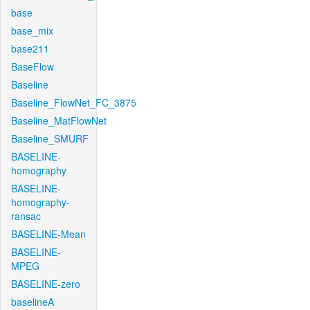
base
base_mix
base211
BaseFlow
Baseline
Baseline_FlowNet_FC_3875
Baseline_MatFlowNet
Baseline_SMURF
BASELINE-
homography
BASELINE-
homography-
ransac
BASELINE-Mean
BASELINE-
MPEG
BASELINE-zero
baselineA