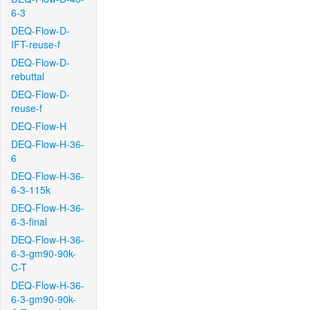
6-3
DEQ-Flow-D-
IFT-reuse-f
DEQ-Flow-D-
rebuttal
DEQ-Flow-D-
reuse-f
DEQ-Flow-H
DEQ-Flow-H-36-
6
DEQ-Flow-H-36-
6-3-115k
DEQ-Flow-H-36-
6-3-final
DEQ-Flow-H-36-
6-3-gm90-90k-
C-T
DEQ-Flow-H-36-
6-3-gm90-90k-