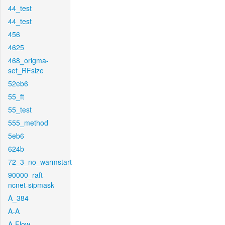
44_test
44_test
456
4625
468_origma-
set_RFsize
52eb6
55_ft
55_test
555_method
5eb6
624b
72_3_no_warmstart
90000_raft-
ncnet-sipmask
A_384
A-A
A-Flow