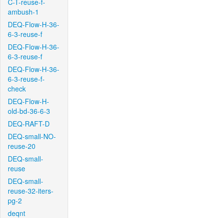
C-T-reuse-f-
ambush-1
DEQ-Flow-H-36-
6-3-reuse-f
DEQ-Flow-H-36-
6-3-reuse-f
DEQ-Flow-H-36-
6-3-reuse-f-
check
DEQ-Flow-H-
old-bd-36-6-3
DEQ-RAFT-D
DEQ-small-NO-
reuse-20
DEQ-small-
reuse
DEQ-small-
reuse-32-iters-
pg-2
deqnt