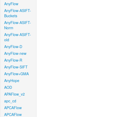
AnyFlow
AnyFlow-ASIFT-
Buckets
AnyFlow-ASIFT-
Norm
AnyFlow-ASIFT-
old
AnyFlow-D
AnyFlow-new
AnyFlow-R
AnyFlow-SIFT
AnyFlow+GMA
AnyHope
AOD
APAFlow_v2
apc_cd
APCAFlow
APCAFlow