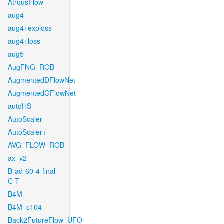
AtrousFlow
aug4
aug4+exploss
aug4+loss
aug5
AugFNG_ROB
AugmentedDFlowNet
AugmentedGFlowNet
autoHS
AutoScaler
AutoScaler+
AVG_FLOW_ROB
ax_v2
B-ad-60-4-final-
C-T
B4M
B4M_c104
Back2FutureFlow_UFO