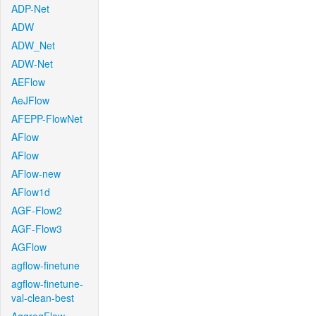
ADP-Net
ADW
ADW_Net
ADW-Net
AEFlow
AeJFlow
AFEPP-FlowNet
AFlow
AFlow
AFlow-new
AFlow1d
AGF-Flow2
AGF-Flow3
AGFlow
agflow-finetune
agflow-finetune-
val-clean-best