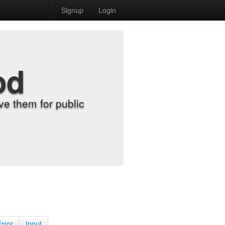
Signup
Login
od
e them for public
Error
Input