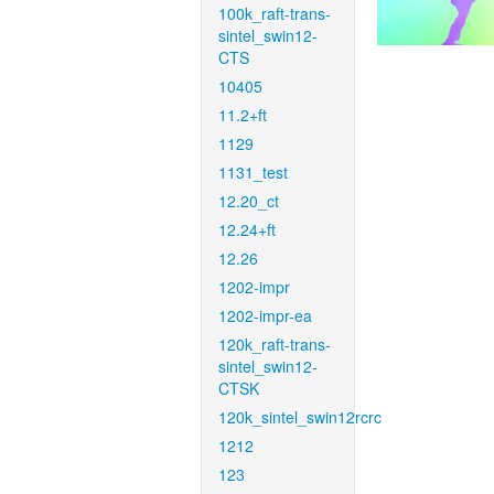
100k_raft-trans-
sintel_swin12-
CTS
10405
11.2+ft
1129
1131_test
12.20_ct
12.24+ft
12.26
1202-impr
1202-impr-ea
120k_raft-trans-
sintel_swin12-
CTSK
120k_sintel_swin12rcrc
1212
123