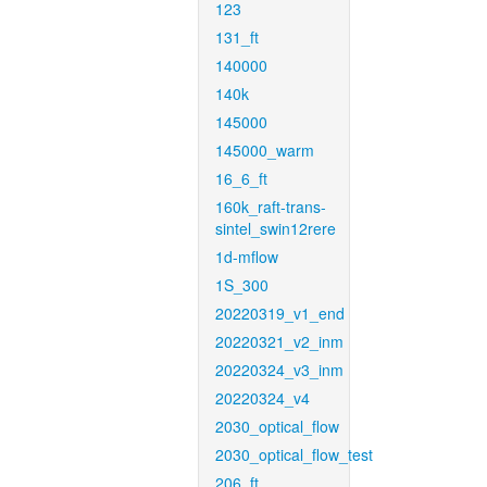
123
131_ft
140000
140k
145000
145000_warm
16_6_ft
160k_raft-trans-
sintel_swin12rere
1d-mflow
1S_300
20220319_v1_end
20220321_v2_inm
20220324_v3_inm
20220324_v4
2030_optical_flow
2030_optical_flow_test
206_ft