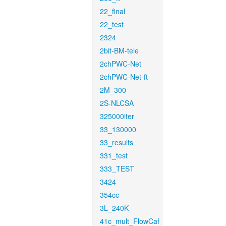
22_final
22_test
2324
2bit-BM-tele
2chPWC-Net
2chPWC-Net-ft
2M_300
2S-NLCSA
325000iter
33_130000
33_results
331_test
333_TEST
3424
354cc
3L_240K
41c_mult_FlowCaf