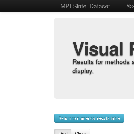
MPI Sintel Dataset
Abo
Visual 
Results for methods 
display.
Return to numerical results table
Final
Clean