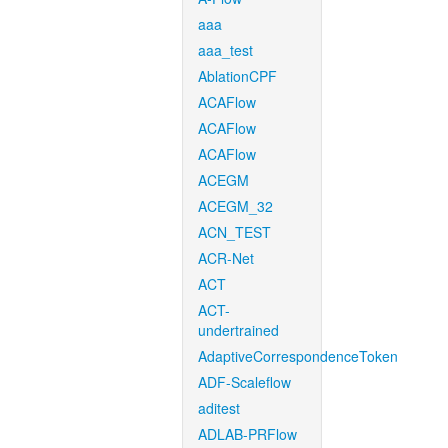
aaa
aaa_test
AblationCPF
ACAFlow
ACAFlow
ACAFlow
ACEGM
ACEGM_32
ACN_TEST
ACR-Net
ACT
ACT-
undertrained
AdaptiveCorrespondenceToken
ADF-Scaleflow
aditest
ADLAB-PRFlow