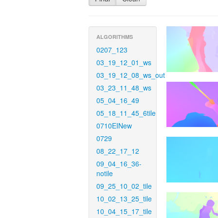
ALGORITHMS
0207_123
03_19_12_01_ws
03_19_12_08_ws_out
03_23_11_48_ws
05_04_16_49
05_18_11_45_6tile
0710EINew
0729
08_22_17_12
09_04_16_36-
notile
09_25_10_02_tile
10_02_13_25_tile
10_04_15_17_tile