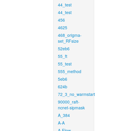
44_test
44_test
456
4625
468_origma-
set_RFsize
52eb6
55_ft
55_test
555_method
5eb6
624b
72_3_no_warmstart
90000_raft-
ncnet-sipmask
A_384
A-A
A-Flow