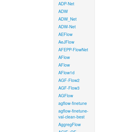
ADP-Net
ADW
ADW_Net
ADW-Net
AEFlow
AeJFlow
AFEPP-FlowNet
AFlow
AFlow
AFlow1d
AGF-Flow2
AGF-Flow3
AGFlow
agflow-finetune
agflow-finetune-
val-clean-best
AggregFlow