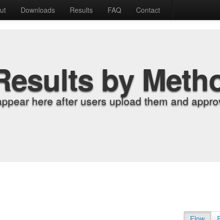
ut
Downloads
Results
FAQ
Contact
Results by Meth
appear here after users upload them and approv
Flow