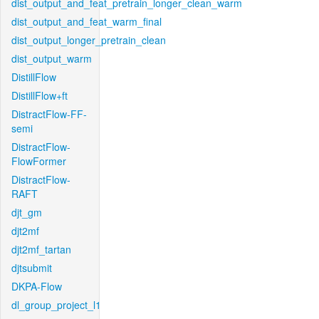
dist_output_and_feat_pretrain_longer_clean_warm
dist_output_and_feat_warm_final
dist_output_longer_pretrain_clean
dist_output_warm
DistillFlow
DistillFlow+ft
DistractFlow-FF-
semi
DistractFlow-
FlowFormer
DistractFlow-
RAFT
djt_gm
djt2mf
djt2mf_tartan
djtsubmit
DKPA-Flow
dl_group_project_l1