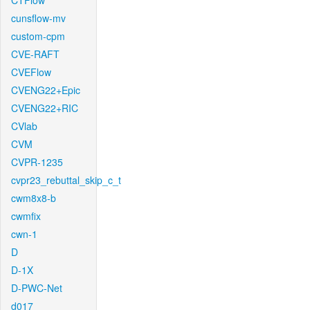
CTFlow
cunsflow-mv
custom-cpm
CVE-RAFT
CVEFlow
CVENG22+Epic
CVENG22+RIC
CVlab
CVM
CVPR-1235
cvpr23_rebuttal_skip_c_t
cwm8x8-b
cwmfix
cwn-1
D
D-1X
D-PWC-Net
d017