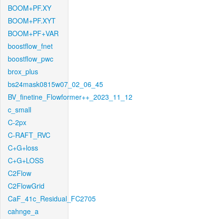
BOOM+PF.XY
BOOM+PF.XYT
BOOM+PF+VAR
boostflow_fnet
boostflow_pwc
brox_plus
bs24mask0815w07_02_06_45
BV_finetine_Flowformer++_2023_11_12
c_small
C-2px
C-RAFT_RVC
C+G+loss
C+G+LOSS
C2Flow
C2FlowGrid
CaF_41c_Residual_FC2705
cahnge_a