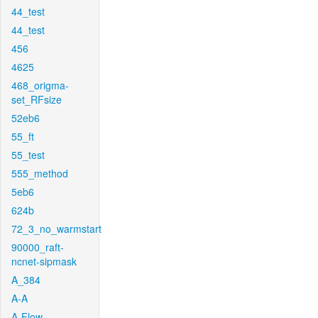
44_test
44_test
456
4625
468_origma-
set_RFsize
52eb6
55_ft
55_test
555_method
5eb6
624b
72_3_no_warmstart
90000_raft-
ncnet-sipmask
A_384
A-A
A-Flow