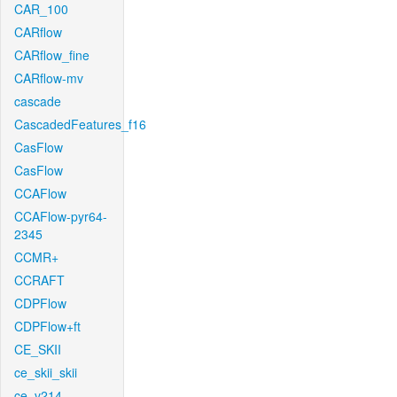
CAR_100
CARflow
CARflow_fine
CARflow-mv
cascade
CascadedFeatures_f16
CasFlow
CasFlow
CCAFlow
CCAFlow-pyr64-
2345
CCMR+
CCRAFT
CDPFlow
CDPFlow+ft
CE_SKII
ce_skii_skii
ce_v214