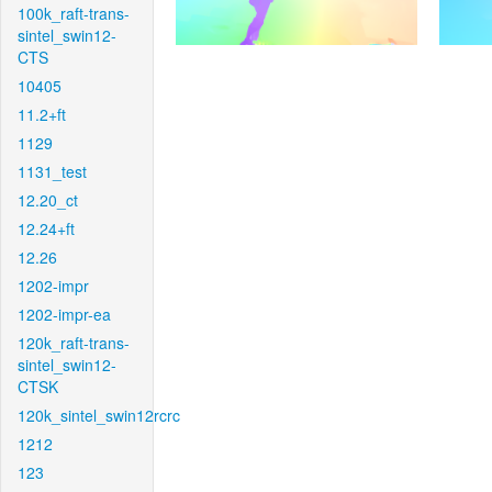
100k_raft-trans-
sintel_swin12-
CTS
10405
11.2+ft
1129
1131_test
12.20_ct
12.24+ft
12.26
1202-impr
1202-impr-ea
120k_raft-trans-
sintel_swin12-
CTSK
120k_sintel_swin12rcrc
1212
123