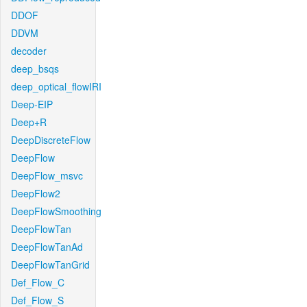
DDOF
DDVM
decoder
deep_bsqs
deep_optical_flowIRI
Deep-EIP
Deep+R
DeepDiscreteFlow
DeepFlow
DeepFlow_msvc
DeepFlow2
DeepFlowSmoothing
DeepFlowTan
DeepFlowTanAd
DeepFlowTanGrid
Def_Flow_C
Def_Flow_S