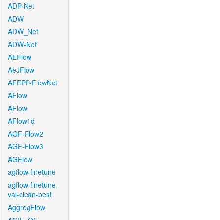
ADP-Net
ADW
ADW_Net
ADW-Net
AEFlow
AeJFlow
AFEPP-FlowNet
AFlow
AFlow
AFlow1d
AGF-Flow2
AGF-Flow3
AGFlow
agflow-finetune
agflow-finetune-
val-clean-best
AggregFlow