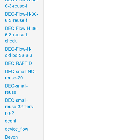
6-3-reuse-f
DEQ-Flow-H-36-
6-3-reuse-f
DEQ-Flow-H-36-
6-3-reuse-f-
check
DEQ-Flow-H-
old-bd-36-6-3
DEQ-RAFT-D
DEQ-small-NO-
reuse-20
DEQ-small-
reuse
DEQ-small-
reuse-32-iters-
pg-2
deqnt
device_flow
Devon