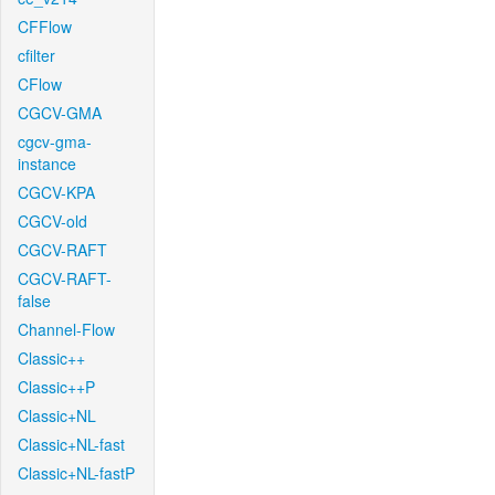
CFFlow
cfilter
CFlow
CGCV-GMA
cgcv-gma-
instance
CGCV-KPA
CGCV-old
CGCV-RAFT
CGCV-RAFT-
false
Channel-Flow
Classic++
Classic++P
Classic+NL
Classic+NL-fast
Classic+NL-fastP