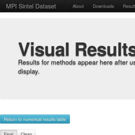
MPI Sintel Dataset
About
Downloads
Resul
Visual Result
Results for methods appear here after u
display.
Return to numerical results table
Final
Clean