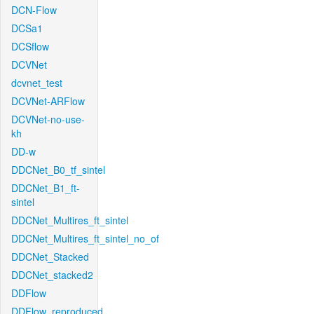
DCN-Flow
DCSa1
DCSflow
DCVNet
dcvnet_test
DCVNet-ARFlow
DCVNet-no-use-
kh
DD-w
DDCNet_B0_tf_sintel
DDCNet_B1_ft-
sintel
DDCNet_Multires_ft_sintel
DDCNet_Multires_ft_sintel_no_of
DDCNet_Stacked
DDCNet_stacked2
DDFlow
DDFlow_reproduced