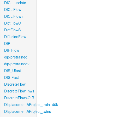
DICL_update
DICL-Flow
DICL-Flow+
DictFlowC
DictFlowS
DiffusionFlow
DIP
DIP-Flow
dip-pretrained
dip-pretrained2
DIS_Ufast
DIS-Fast
DiscreteFlow
DiscreteFlow_nws
DiscreteFlow+OIR
DisplacementAProject_train140k
DisplacementAProject_twins