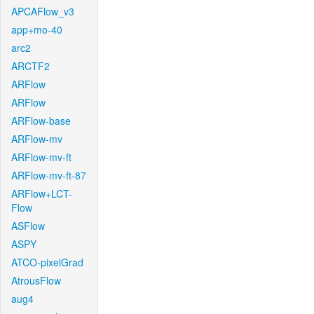
APCAFlow_v3
app+mo-40
arc2
ARCTF2
ARFlow
ARFlow
ARFlow-base
ARFlow-mv
ARFlow-mv-ft
ARFlow-mv-ft-87
ARFlow+LCT-
Flow
ASFlow
ASPY
ATCO-pixelGrad
AtrousFlow
aug4