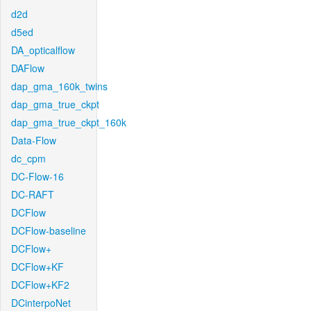
d2d
d5ed
DA_opticalflow
DAFlow
dap_gma_160k_twins
dap_gma_true_ckpt
dap_gma_true_ckpt_160k
Data-Flow
dc_cpm
DC-Flow-16
DC-RAFT
DCFlow
DCFlow-baseline
DCFlow+
DCFlow+KF
DCFlow+KF2
DCinterpoNet