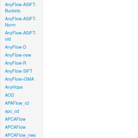
AnyFlow-ASIFT-
Buckets
AnyFlow-ASIFT-
Norm
AnyFlow-ASIFT-
old
AnyFlow-D
AnyFlow-new
AnyFlow-R
AnyFlow-SIFT
AnyFlow+GMA
AnyHope
AOD
APAFlow_v2
apc_cd
APCAFlow
APCAFlow
APCAFlow_nws