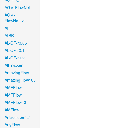
AGIF+OF
AGM-FlowNet
AGM-
FlowNet_v1
AIFT
AIRR
AL-OF-r0.05
AL-OF-r0.1
AL-OF-r0.2
AllTracker
AmazingFlow
AmazingFlow105
AMFFlow
AMFFlow
AMFFlow_3f
AMFlow
AnisoHuber.L1
AnyFlow