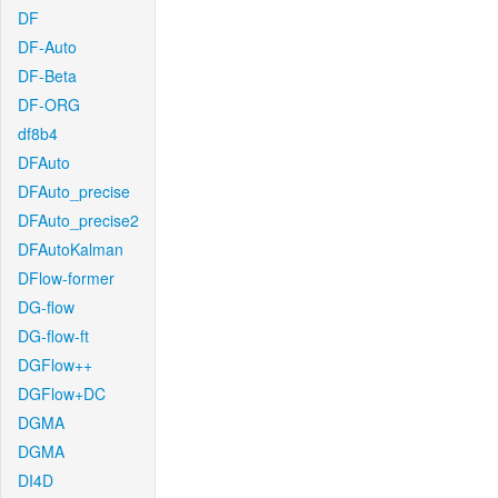
DF
DF-Auto
DF-Beta
DF-ORG
df8b4
DFAuto
DFAuto_precise
DFAuto_precise2
DFAutoKalman
DFlow-former
DG-flow
DG-flow-ft
DGFlow++
DGFlow+DC
DGMA
DGMA
DI4D