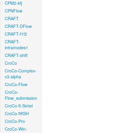
CPM2-kfj
CPNFlow
CRAFT
CRAFT-DFlow
CRAFT-f1f2
CRAFT-
intramodes1
CRAFT-shift
CroCo
CroCo-Complex-
v3-alpha
CroCo-Flow
CroCo-
Flow_submission
CroCo-ft-Sintel
CroCo-ftKSH
CroCo-Pro
CroCo-Win-