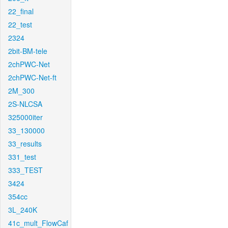
22_final
22_test
2324
2bit-BM-tele
2chPWC-Net
2chPWC-Net-ft
2M_300
2S-NLCSA
325000iter
33_130000
33_results
331_test
333_TEST
3424
354cc
3L_240K
41c_mult_FlowCaf