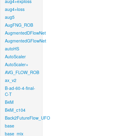
aug4+exploss
aug4+loss
aug5
AugFNG_ROB
AugmentedDFlowNet
AugmentedGFlowNet
autoHS
AutoScaler
AutoScaler+
AVG_FLOW_ROB
ax_v2
B-ad-60-4-final-
C-T
B4M
B4M_c104
Back2FutureFlow_UFO
base
base_mix