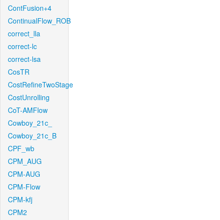
ContFusion+4
ContinualFlow_ROB
correct_lla
correct-lc
correct-lsa
CosTR
CostRefineTwoStage
CostUnrolling
CoT-AMFlow
Cowboy_21c_
Cowboy_21c_B
CPF_wb
CPM_AUG
CPM-AUG
CPM-Flow
CPM-kfj
CPM2