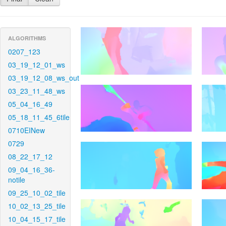
ALGORITHMS
0207_123
03_19_12_01_ws
03_19_12_08_ws_out
03_23_11_48_ws
05_04_16_49
05_18_11_45_6tile
0710EINew
0729
08_22_17_12
09_04_16_36-
notile
09_25_10_02_tile
10_02_13_25_tile
10_04_15_17_tile