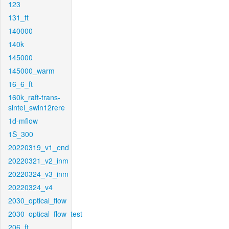
123
131_ft
140000
140k
145000
145000_warm
16_6_ft
160k_raft-trans-
sintel_swin12rere
1d-mflow
1S_300
20220319_v1_end
20220321_v2_inm
20220324_v3_inm
20220324_v4
2030_optical_flow
2030_optical_flow_test
206_ft