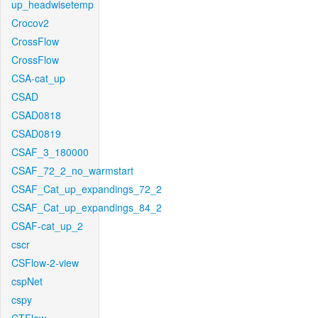
up_headwisetemp
Crocov2
CrossFlow
CrossFlow
CSA-cat_up
CSAD
CSAD0818
CSAD0819
CSAF_3_180000
CSAF_72_2_no_warmstart
CSAF_Cat_up_expandings_72_2
CSAF_Cat_up_expandings_84_2
CSAF-cat_up_2
cscr
CSFlow-2-view
cspNet
cspy