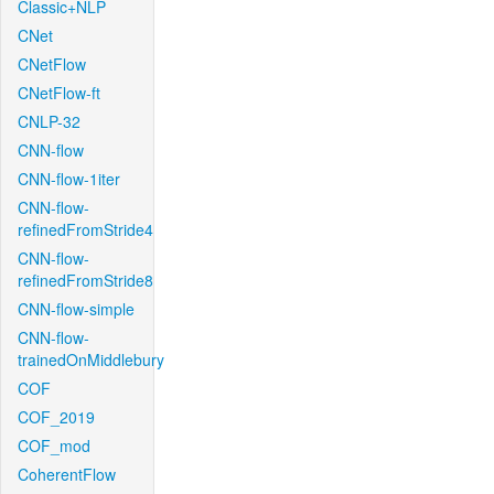
Classic+NLP
CNet
CNetFlow
CNetFlow-ft
CNLP-32
CNN-flow
CNN-flow-1iter
CNN-flow-
refinedFromStride4
CNN-flow-
refinedFromStride8
CNN-flow-simple
CNN-flow-
trainedOnMiddlebury
COF
COF_2019
COF_mod
CoherentFlow