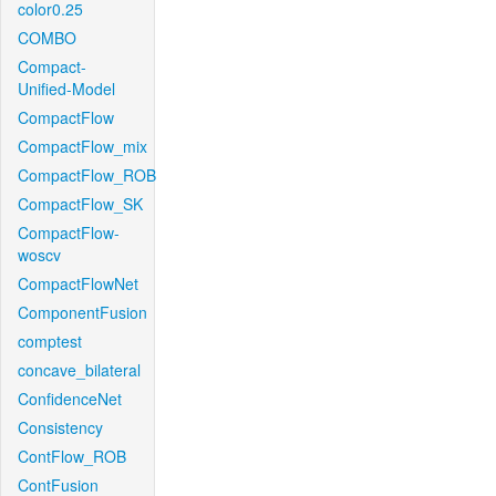
color0.25
COMBO
Compact-
Unified-Model
CompactFlow
CompactFlow_mix
CompactFlow_ROB
CompactFlow_SK
CompactFlow-
woscv
CompactFlowNet
ComponentFusion
comptest
concave_bilateral
ConfidenceNet
Consistency
ContFlow_ROB
ContFusion