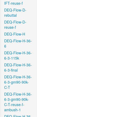
IFT-reuse-f
DEQ-Flow-D-
rebuttal
DEQ-Flow-D-
reuse-f
DEQ-Flow-H
DEQ-Flow-H-36-
6
DEQ-Flow-H-36-
6-3-115k
DEQ-Flow-H-36-
6-3-final
DEQ-Flow-H-36-
6-3-gm90-90k-
C-T
DEQ-Flow-H-36-
6-3-gm90-90k-
C-T-reuse-f-
ambush-1
DEQ-Flow-H-36-