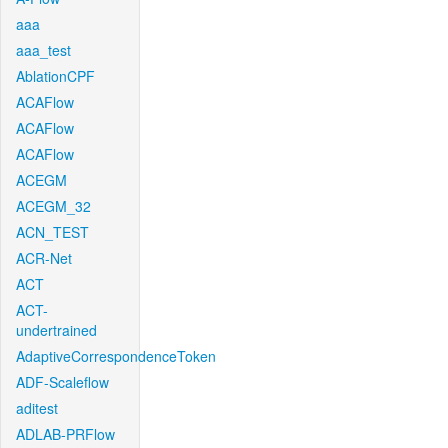
aaa
aaa_test
AblationCPF
ACAFlow
ACAFlow
ACAFlow
ACEGM
ACEGM_32
ACN_TEST
ACR-Net
ACT
ACT-
undertrained
AdaptiveCorrespondenceToken
ADF-Scaleflow
aditest
ADLAB-PRFlow