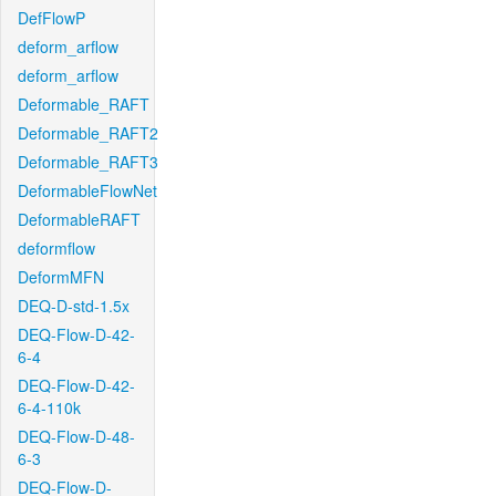
DefFlowP
deform_arflow
deform_arflow
Deformable_RAFT
Deformable_RAFT2
Deformable_RAFT3
DeformableFlowNet
DeformableRAFT
deformflow
DeformMFN
DEQ-D-std-1.5x
DEQ-Flow-D-42-
6-4
DEQ-Flow-D-42-
6-4-110k
DEQ-Flow-D-48-
6-3
DEQ-Flow-D-