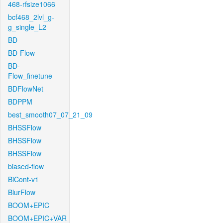
468-rfsize1066
bcf468_2lvl_g-
g_single_L2
BD
BD-Flow
BD-
Flow_finetune
BDFlowNet
BDPPM
best_smooth07_07_21_09
BHSSFlow
BHSSFlow
BHSSFlow
biased-flow
BiCont-v1
BlurFlow
BOOM+EPIC
BOOM+EPIC+VAR