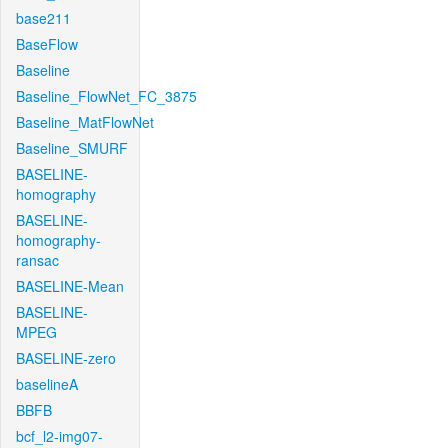
base211
BaseFlow
Baseline
Baseline_FlowNet_FC_3875
Baseline_MatFlowNet
Baseline_SMURF
BASELINE-
homography
BASELINE-
homography-
ransac
BASELINE-Mean
BASELINE-
MPEG
BASELINE-zero
baselineA
BBFB
bcf_l2-img07-