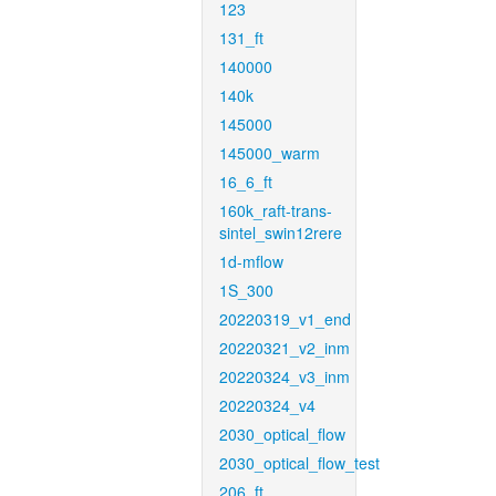
123
131_ft
140000
140k
145000
145000_warm
16_6_ft
160k_raft-trans-
sintel_swin12rere
1d-mflow
1S_300
20220319_v1_end
20220321_v2_inm
20220324_v3_inm
20220324_v4
2030_optical_flow
2030_optical_flow_test
206_ft