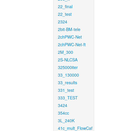
22_final
22_test
2324
2bit-BM-tele
2chPWC-Net
2chPWC-Net-ft
2M_300
2S-NLCSA
325000iter
33_130000
33_results
331_test
333_TEST
3424
354cc
3L_240K
41c_mult_FlowCaf