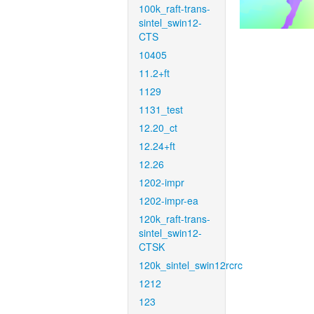
100k_raft-trans-
sintel_swin12-
CTS
10405
11.2+ft
1129
1131_test
12.20_ct
12.24+ft
12.26
1202-impr
1202-impr-ea
120k_raft-trans-
sintel_swin12-
CTSK
120k_sintel_swin12rcrc
1212
123