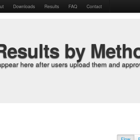
ut
Downloads
Results
FAQ
Contact
Results by Meth
appear here after users upload them and approv
Flow