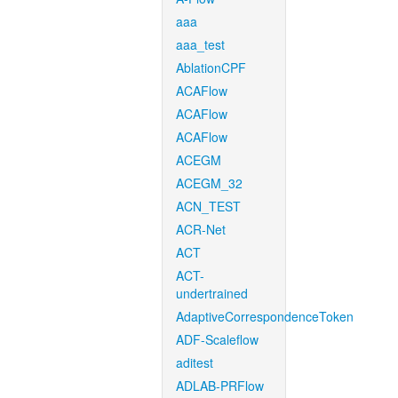
aaa
aaa_test
AblationCPF
ACAFlow
ACAFlow
ACAFlow
ACEGM
ACEGM_32
ACN_TEST
ACR-Net
ACT
ACT-
undertrained
AdaptiveCorrespondenceToken
ADF-Scaleflow
aditest
ADLAB-PRFlow