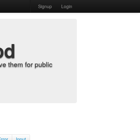
Signup
Login
od
e them for public
Error
Input