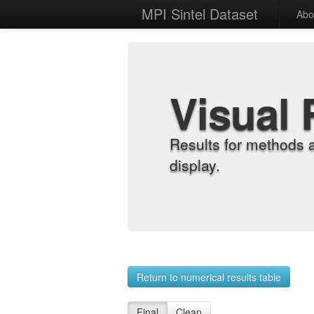
MPI Sintel Dataset
Abo
Visual 
Results for methods 
display.
Return to numerical results table
Final
Clean