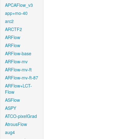
APCAFlow_v3
app+mo-40
arc2
ARCTF2
ARFlow
ARFlow
ARFlow-base
ARFlow-mv
ARFlow-mv-ft
ARFlow-mv-ft-87
ARFlow+LCT-
Flow
ASFlow
ASPY
ATCO-pixelGrad
AtrousFlow
aug4