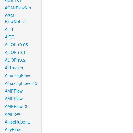
AGIF+OF
AGM-FlowNet
AGM-
FlowNet_v1
AIFT
AIRR
AL-OF-r0.05
AL-OF-r0.1
AL-OF-r0.2
AllTracker
AmazingFlow
AmazingFlow105
AMFFlow
AMFFlow
AMFFlow_3f
AMFlow
AnisoHuber.L1
AnyFlow