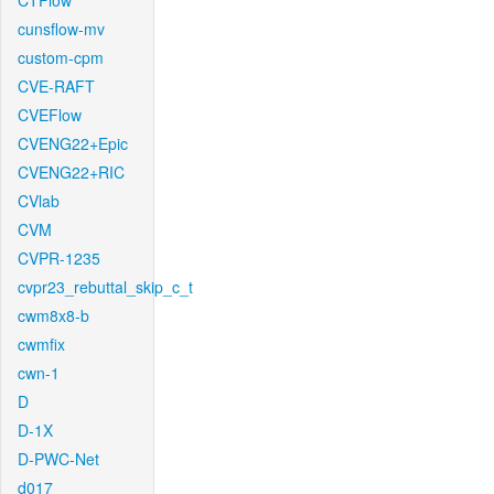
CTFlow
cunsflow-mv
custom-cpm
CVE-RAFT
CVEFlow
CVENG22+Epic
CVENG22+RIC
CVlab
CVM
CVPR-1235
cvpr23_rebuttal_skip_c_t
cwm8x8-b
cwmfix
cwn-1
D
D-1X
D-PWC-Net
d017