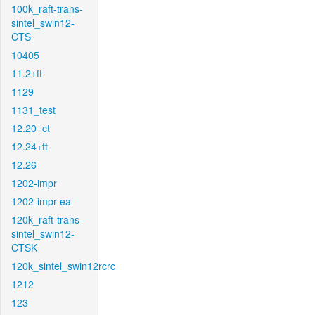
100k_raft-trans-
sintel_swin12-
CTS
10405
11.2+ft
1129
1131_test
12.20_ct
12.24+ft
12.26
1202-impr
1202-impr-ea
120k_raft-trans-
sintel_swin12-
CTSK
120k_sintel_swin12rcrc
1212
123