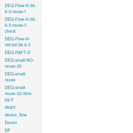
DEQ-Flow-H-36-
6-3-reuse-f
DEQ-Flow-H-36-
6-3-reuse-f-
check
DEQ-Flow-H-
old-bd-36-6-3
DEQ-RAFT-D
DEQ-small-NO-
reuse-20
DEQ-small-
reuse
DEQ-small-
reuse-32-iters-
pg-2
deqnt
device_flow
Devon
DF