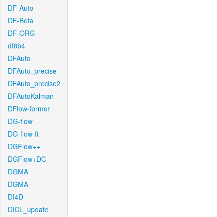
DF-Auto
DF-Beta
DF-ORG
df8b4
DFAuto
DFAuto_precise
DFAuto_precise2
DFAutoKalman
DFlow-former
DG-flow
DG-flow-ft
DGFlow++
DGFlow+DC
DGMA
DGMA
DI4D
DICL_update