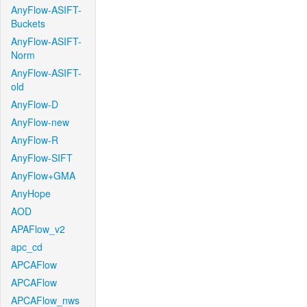
AnyFlow-ASIFT-
Buckets
AnyFlow-ASIFT-
Norm
AnyFlow-ASIFT-
old
AnyFlow-D
AnyFlow-new
AnyFlow-R
AnyFlow-SIFT
AnyFlow+GMA
AnyHope
AOD
APAFlow_v2
apc_cd
APCAFlow
APCAFlow
APCAFlow_nws