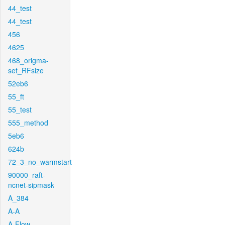
44_test
44_test
456
4625
468_origma-
set_RFsize
52eb6
55_ft
55_test
555_method
5eb6
624b
72_3_no_warmstart
90000_raft-
ncnet-sipmask
A_384
A-A
A-Flow