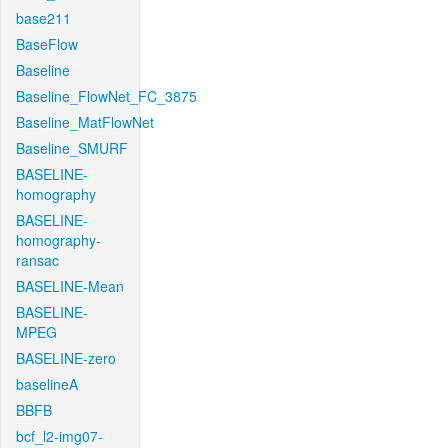
base211
BaseFlow
Baseline
Baseline_FlowNet_FC_3875
Baseline_MatFlowNet
Baseline_SMURF
BASELINE-
homography
BASELINE-
homography-
ransac
BASELINE-Mean
BASELINE-
MPEG
BASELINE-zero
baselineA
BBFB
bcf_l2-img07-