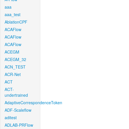
aaa
aaa_test
AblationCPF
ACAFlow
ACAFlow
ACAFlow
ACEGM
ACEGM_32
ACN_TEST
ACR-Net
ACT
ACT-
undertrained
AdaptiveCorrespondenceToken
ADF-Scaleflow
aditest
ADLAB-PRFlow