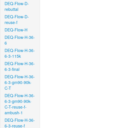
DEQ-Flow-D-
rebuttal
DEQ-Flow-D-
reuse-f
DEQ-Flow-H
DEQ-Flow-H-36-
6
DEQ-Flow-H-36-
6-3-115k
DEQ-Flow-H-36-
6-3-final
DEQ-Flow-H-36-
6-3-gm90-90k-
C-T
DEQ-Flow-H-36-
6-3-gm90-90k-
C-T-reuse-f-
ambush-1
DEQ-Flow-H-36-
6-3-reuse-f