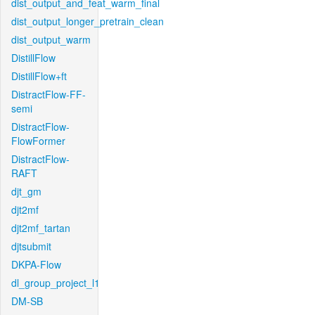
dist_output_and_feat_warm_final
dist_output_longer_pretrain_clean
dist_output_warm
DistillFlow
DistillFlow+ft
DistractFlow-FF-
semi
DistractFlow-
FlowFormer
DistractFlow-
RAFT
djt_gm
djt2mf
djt2mf_tartan
djtsubmit
DKPA-Flow
dl_group_project_l1
DM-SB