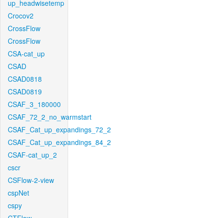
up_headwisetemp
Crocov2
CrossFlow
CrossFlow
CSA-cat_up
CSAD
CSAD0818
CSAD0819
CSAF_3_180000
CSAF_72_2_no_warmstart
CSAF_Cat_up_expandings_72_2
CSAF_Cat_up_expandings_84_2
CSAF-cat_up_2
cscr
CSFlow-2-view
cspNet
cspy