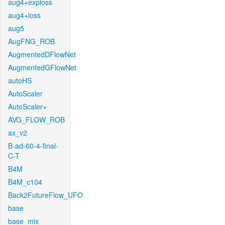
aug4+exploss
aug4+loss
aug5
AugFNG_ROB
AugmentedDFlowNet
AugmentedGFlowNet
autoHS
AutoScaler
AutoScaler+
AVG_FLOW_ROB
ax_v2
B-ad-60-4-final-
C-T
B4M
B4M_c104
Back2FutureFlow_UFO
base
base_mix