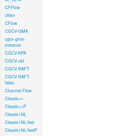
CFFlow
cfilter
CFlow
CGCV-GMA
cgcv-gma-
instance
CGCV-KPA
CGCV-old
CGCV-RAFT
CGCV-RAFT-
false
Channel-Flow
Classic++
Classic++P
Classic+NL
Classic+NL-fast
Classic+NL-fastP