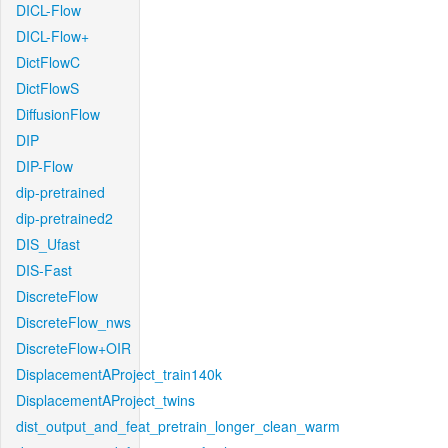
DICL-Flow
DICL-Flow+
DictFlowC
DictFlowS
DiffusionFlow
DIP
DIP-Flow
dip-pretrained
dip-pretrained2
DIS_Ufast
DIS-Fast
DiscreteFlow
DiscreteFlow_nws
DiscreteFlow+OIR
DisplacementAProject_train140k
DisplacementAProject_twins
dist_output_and_feat_pretrain_longer_clean_warm