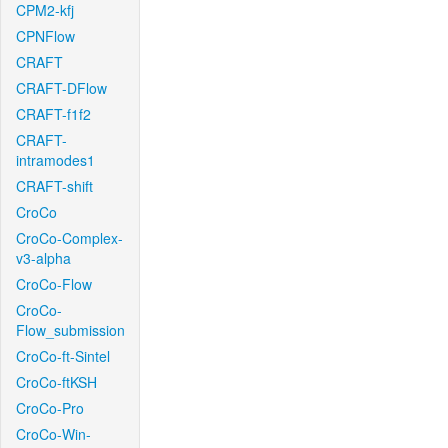
CPM2-kfj
CPNFlow
CRAFT
CRAFT-DFlow
CRAFT-f1f2
CRAFT-
intramodes1
CRAFT-shift
CroCo
CroCo-Complex-
v3-alpha
CroCo-Flow
CroCo-
Flow_submission
CroCo-ft-Sintel
CroCo-ftKSH
CroCo-Pro
CroCo-Win-