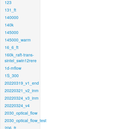
123
131_ft
140000
140k
145000
145000_warm
16_6_ft
160k_raft-trans-
sintel_swin12rere
1d-mflow
1S_300
20220319_v1_end
20220321_v2_inm
20220324_v3_inm
20220324_v4
2030_optical_flow
2030_optical_flow_test
206_ft