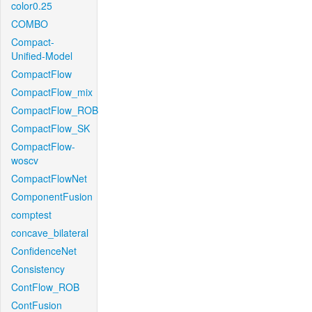
color0.25
COMBO
Compact-
Unified-Model
CompactFlow
CompactFlow_mix
CompactFlow_ROB
CompactFlow_SK
CompactFlow-
woscv
CompactFlowNet
ComponentFusion
comptest
concave_bilateral
ConfidenceNet
Consistency
ContFlow_ROB
ContFusion