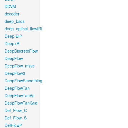
DDVM
decoder
deep_bsqs
deep_optical_flowIRI
Deep-EIP
Deep+R
DeepDiscreteFlow
DeepFlow
DeepFlow_msvc
DeepFlow2
DeepFlowSmoothing
DeepFlowTan
DeepFlowTanAd
DeepFlowTanGrid
Def_Flow_C
Def_Flow_S
DefFlowP