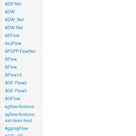
ADP-Net
ADW
ADW_Net
ADW-Net
AEFlow
AeJFlow
AFEPP-FlowNet
AFlow
AFlow
AFlow1d
AGF-Flow2
AGF-Flow3
AGFlow
agflow-finetune
agflow-finetune-
val-clean-best
AggregFlow