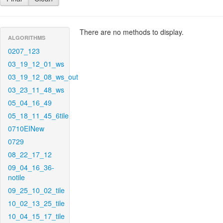
There are no methods to display.
ALGORITHMS
0207_123
03_19_12_01_ws
03_19_12_08_ws_out
03_23_11_48_ws
05_04_16_49
05_18_11_45_6tile
0710EINew
0729
08_22_17_12
09_04_16_36-
notile
09_25_10_02_tile
10_02_13_25_tile
10_04_15_17_tile