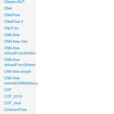
Classic+NLP
CNet
CNetFlow
CNetFlow-ft
CNLP-32
CNN-flow
CNN-flow-1iter
CNN-flow-
refinedFromStride4
CNN-flow-
refinedFromStride8
CNN-flow-simple
CNN-flow-
trainedOnMiddlebury
COF
COF_2019
COF_mod
CoherentFlow