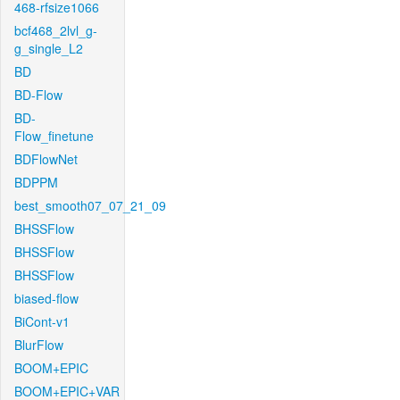
468-rfsize1066
bcf468_2lvl_g-
g_single_L2
BD
BD-Flow
BD-
Flow_finetune
BDFlowNet
BDPPM
best_smooth07_07_21_09
BHSSFlow
BHSSFlow
BHSSFlow
biased-flow
BiCont-v1
BlurFlow
BOOM+EPIC
BOOM+EPIC+VAR