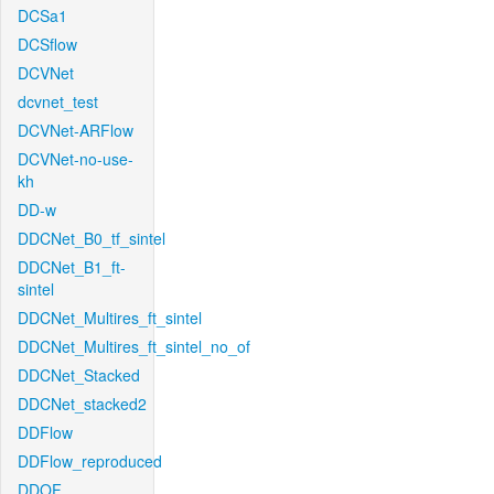
DCSa1
DCSflow
DCVNet
dcvnet_test
DCVNet-ARFlow
DCVNet-no-use-
kh
DD-w
DDCNet_B0_tf_sintel
DDCNet_B1_ft-
sintel
DDCNet_Multires_ft_sintel
DDCNet_Multires_ft_sintel_no_of
DDCNet_Stacked
DDCNet_stacked2
DDFlow
DDFlow_reproduced
DDOF