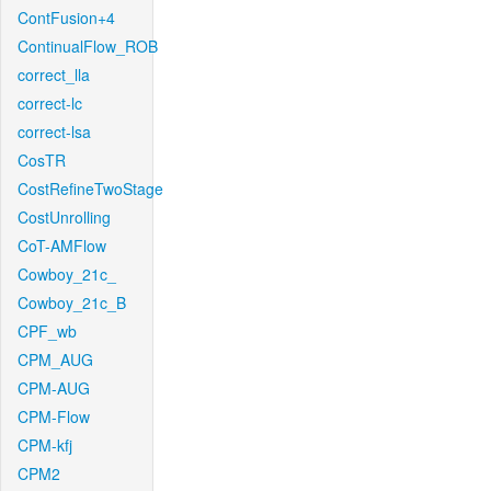
ContFusion+4
ContinualFlow_ROB
correct_lla
correct-lc
correct-lsa
CosTR
CostRefineTwoStage
CostUnrolling
CoT-AMFlow
Cowboy_21c_
Cowboy_21c_B
CPF_wb
CPM_AUG
CPM-AUG
CPM-Flow
CPM-kfj
CPM2