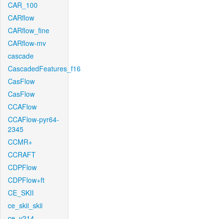
CAR_100
CARflow
CARflow_fine
CARflow-mv
cascade
CascadedFeatures_f16
CasFlow
CasFlow
CCAFlow
CCAFlow-pyr64-
2345
CCMR+
CCRAFT
CDPFlow
CDPFlow+ft
CE_SKII
ce_skii_skii
ce_v214