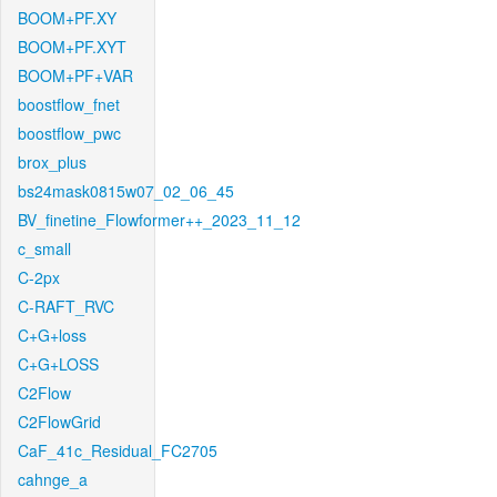
BOOM+PF.XY
BOOM+PF.XYT
BOOM+PF+VAR
boostflow_fnet
boostflow_pwc
brox_plus
bs24mask0815w07_02_06_45
BV_finetine_Flowformer++_2023_11_12
c_small
C-2px
C-RAFT_RVC
C+G+loss
C+G+LOSS
C2Flow
C2FlowGrid
CaF_41c_Residual_FC2705
cahnge_a