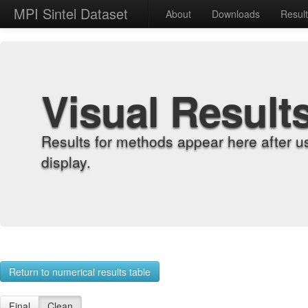
MPI Sintel Dataset
About
Downloads
Resul
Visual Result
Results for methods appear here after u
display.
Return to numerical results table
Final
Clean