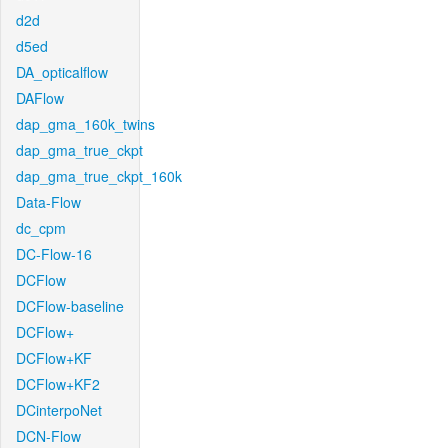
d2d
d5ed
DA_opticalflow
DAFlow
dap_gma_160k_twins
dap_gma_true_ckpt
dap_gma_true_ckpt_160k
Data-Flow
dc_cpm
DC-Flow-16
DCFlow
DCFlow-baseline
DCFlow+
DCFlow+KF
DCFlow+KF2
DCinterpoNet
DCN-Flow