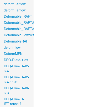
deform_arflow
deform_arflow
Deformable_RAFT
Deformable_RAFT2
Deformable_RAFT3
DeformableFlowNet
DeformableRAFT
deformflow
DeformMFN
DEQ-D-std-1.5x
DEQ-Flow-D-42-
6-4
DEQ-Flow-D-42-
6-4-110k
DEQ-Flow-D-48-
6-3
DEQ-Flow-D-
IFT-reuse-f