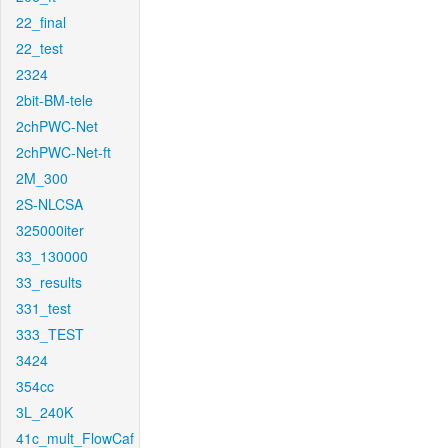
22_final
22_test
2324
2bit-BM-tele
2chPWC-Net
2chPWC-Net-ft
2M_300
2S-NLCSA
325000iter
33_130000
33_results
331_test
333_TEST
3424
354cc
3L_240K
41c_mult_FlowCaf