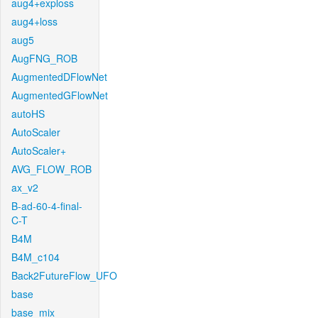
aug4+exploss
aug4+loss
aug5
AugFNG_ROB
AugmentedDFlowNet
AugmentedGFlowNet
autoHS
AutoScaler
AutoScaler+
AVG_FLOW_ROB
ax_v2
B-ad-60-4-final-
C-T
B4M
B4M_c104
Back2FutureFlow_UFO
base
base_mix