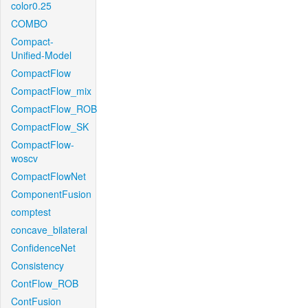
color0.25
COMBO
Compact-
Unified-Model
CompactFlow
CompactFlow_mix
CompactFlow_ROB
CompactFlow_SK
CompactFlow-
woscv
CompactFlowNet
ComponentFusion
comptest
concave_bilateral
ConfidenceNet
Consistency
ContFlow_ROB
ContFusion