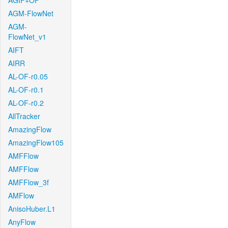
AGIF+OF
AGM-FlowNet
AGM-
FlowNet_v1
AIFT
AIRR
AL-OF-r0.05
AL-OF-r0.1
AL-OF-r0.2
AllTracker
AmazingFlow
AmazingFlow105
AMFFlow
AMFFlow
AMFFlow_3f
AMFlow
AnisoHuber.L1
AnyFlow