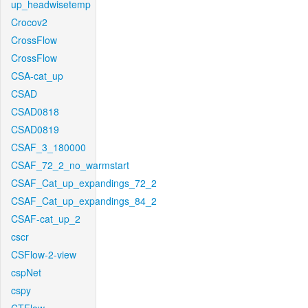
up_headwisetemp
Crocov2
CrossFlow
CrossFlow
CSA-cat_up
CSAD
CSAD0818
CSAD0819
CSAF_3_180000
CSAF_72_2_no_warmstart
CSAF_Cat_up_expandings_72_2
CSAF_Cat_up_expandings_84_2
CSAF-cat_up_2
cscr
CSFlow-2-view
cspNet
cspy