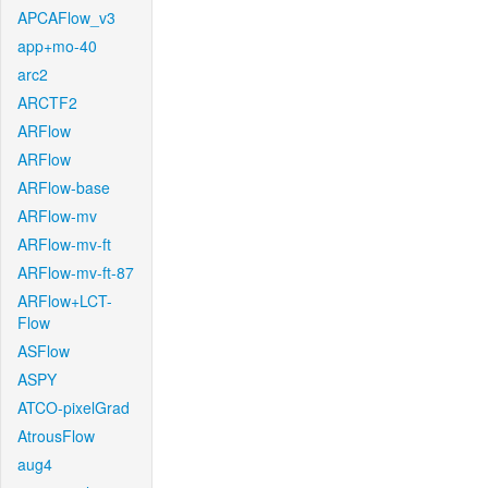
APCAFlow_v3
app+mo-40
arc2
ARCTF2
ARFlow
ARFlow
ARFlow-base
ARFlow-mv
ARFlow-mv-ft
ARFlow-mv-ft-87
ARFlow+LCT-
Flow
ASFlow
ASPY
ATCO-pixelGrad
AtrousFlow
aug4