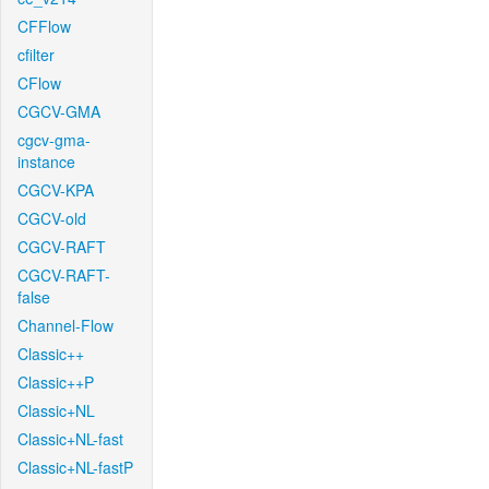
CFFlow
cfilter
CFlow
CGCV-GMA
cgcv-gma-
instance
CGCV-KPA
CGCV-old
CGCV-RAFT
CGCV-RAFT-
false
Channel-Flow
Classic++
Classic++P
Classic+NL
Classic+NL-fast
Classic+NL-fastP