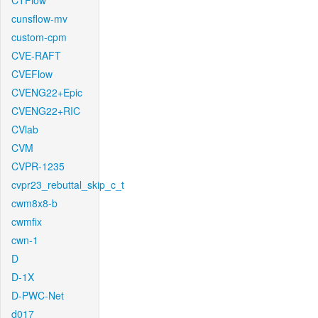
CTFlow
cunsflow-mv
custom-cpm
CVE-RAFT
CVEFlow
CVENG22+Epic
CVENG22+RIC
CVlab
CVM
CVPR-1235
cvpr23_rebuttal_skip_c_t
cwm8x8-b
cwmfix
cwn-1
D
D-1X
D-PWC-Net
d017