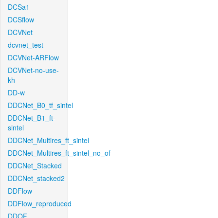
DCSa1
DCSflow
DCVNet
dcvnet_test
DCVNet-ARFlow
DCVNet-no-use-
kh
DD-w
DDCNet_B0_tf_sintel
DDCNet_B1_ft-
sintel
DDCNet_Multires_ft_sintel
DDCNet_Multires_ft_sintel_no_of
DDCNet_Stacked
DDCNet_stacked2
DDFlow
DDFlow_reproduced
DDOF