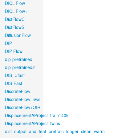
DICL-Flow
DICL-Flow+
DictFlowC
DictFlowS
DiffusionFlow
DIP
DIP-Flow
dip-pretrained
dip-pretrained2
DIS_Ufast
DIS-Fast
DiscreteFlow
DiscreteFlow_nws
DiscreteFlow+OIR
DisplacementAProject_train140k
DisplacementAProject_twins
dist_output_and_feat_pretrain_longer_clean_warm