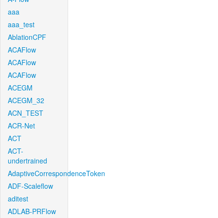
aaa
aaa_test
AblationCPF
ACAFlow
ACAFlow
ACAFlow
ACEGM
ACEGM_32
ACN_TEST
ACR-Net
ACT
ACT-
undertrained
AdaptiveCorrespondenceToken
ADF-Scaleflow
aditest
ADLAB-PRFlow