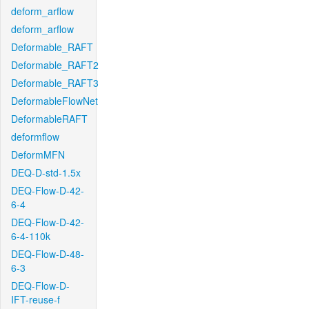
deform_arflow
deform_arflow
Deformable_RAFT
Deformable_RAFT2
Deformable_RAFT3
DeformableFlowNet
DeformableRAFT
deformflow
DeformMFN
DEQ-D-std-1.5x
DEQ-Flow-D-42-
6-4
DEQ-Flow-D-42-
6-4-110k
DEQ-Flow-D-48-
6-3
DEQ-Flow-D-
IFT-reuse-f