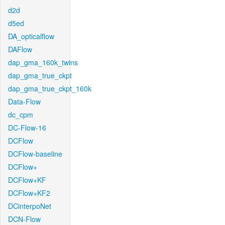
d2d
d5ed
DA_opticalflow
DAFlow
dap_gma_160k_twins
dap_gma_true_ckpt
dap_gma_true_ckpt_160k
Data-Flow
dc_cpm
DC-Flow-16
DCFlow
DCFlow-baseline
DCFlow+
DCFlow+KF
DCFlow+KF2
DCinterpoNet
DCN-Flow