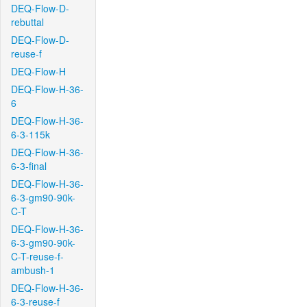
DEQ-Flow-D-
rebuttal
DEQ-Flow-D-
reuse-f
DEQ-Flow-H
DEQ-Flow-H-36-
6
DEQ-Flow-H-36-
6-3-115k
DEQ-Flow-H-36-
6-3-final
DEQ-Flow-H-36-
6-3-gm90-90k-
C-T
DEQ-Flow-H-36-
6-3-gm90-90k-
C-T-reuse-f-
ambush-1
DEQ-Flow-H-36-
6-3-reuse-f