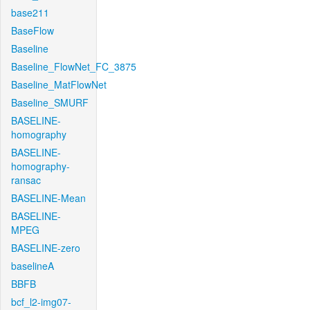
base211
BaseFlow
Baseline
Baseline_FlowNet_FC_3875
Baseline_MatFlowNet
Baseline_SMURF
BASELINE-
homography
BASELINE-
homography-
ransac
BASELINE-Mean
BASELINE-
MPEG
BASELINE-zero
baselineA
BBFB
bcf_l2-img07-