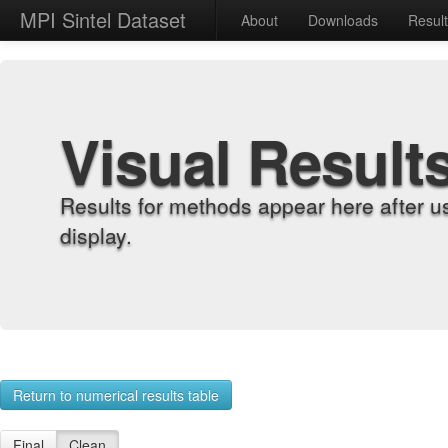
MPI Sintel Dataset
About
Downloads
Resul
Visual Result
Results for methods appear here after u
display.
Return to numerical results table
Final
Clean