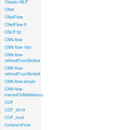
Classic+NLP
CNet
CNetFlow
CNetFlow-ft
CNLP-32
CNN-flow
CNN-flow-1iter
CNN-flow-
refinedFromStride4
CNN-flow-
refinedFromStride8
CNN-flow-simple
CNN-flow-
trainedOnMiddlebury
COF
COF_2019
COF_mod
CoherentFlow