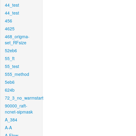
44_test
44_test
456
4625
468_origma-
set_RFsize
52eb6
55_ft
55_test
555_method
5eb6
624b
72_3_no_warmstart
90000_raft-
ncnet-sipmask
A_384
A-A
A-Flow