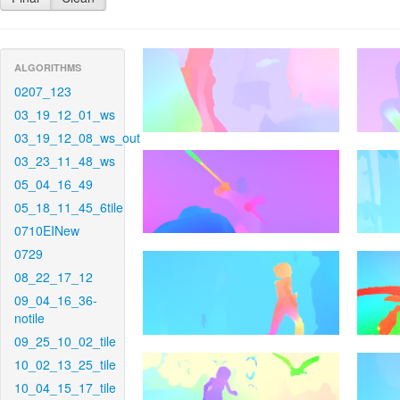
ALGORITHMS
0207_123
03_19_12_01_ws
03_19_12_08_ws_out
03_23_11_48_ws
05_04_16_49
05_18_11_45_6tile
0710EINew
0729
08_22_17_12
09_04_16_36-
notile
09_25_10_02_tile
10_02_13_25_tile
10_04_15_17_tile