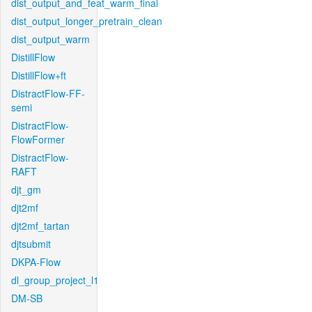
dist_output_and_feat_warm_final
dist_output_longer_pretrain_clean
dist_output_warm
DistillFlow
DistillFlow+ft
DistractFlow-FF-
semi
DistractFlow-
FlowFormer
DistractFlow-
RAFT
djt_gm
djt2mf
djt2mf_tartan
djtsubmit
DKPA-Flow
dl_group_project_l1
DM-SB