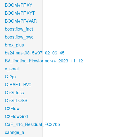
BOOM+PF.XY
BOOM+PF.XYT
BOOM+PF+VAR
boostflow_fnet
boostflow_pwc
brox_plus
bs24mask0815w07_02_06_45
BV_finetine_Flowformer++_2023_11_12
c_small
C-2px
C-RAFT_RVC
C+G+loss
C+G+LOSS
C2Flow
C2FlowGrid
CaF_41c_Residual_FC2705
cahnge_a