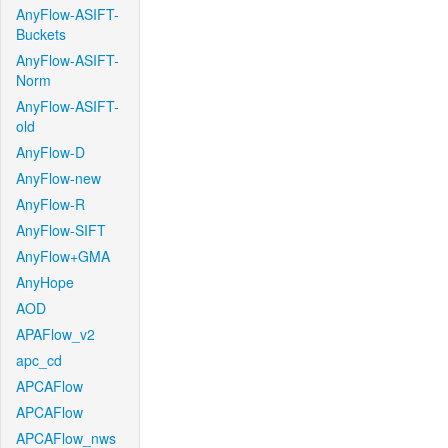
AnyFlow-ASIFT-
Buckets
AnyFlow-ASIFT-
Norm
AnyFlow-ASIFT-
old
AnyFlow-D
AnyFlow-new
AnyFlow-R
AnyFlow-SIFT
AnyFlow+GMA
AnyHope
AOD
APAFlow_v2
apc_cd
APCAFlow
APCAFlow
APCAFlow_nws