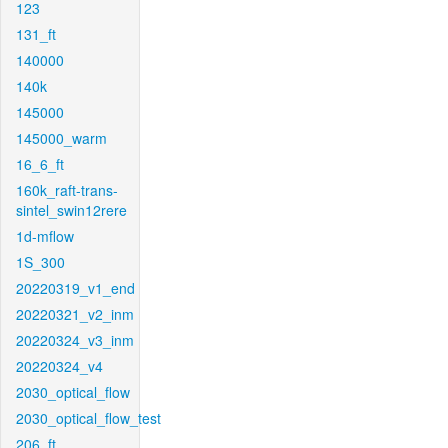
123
131_ft
140000
140k
145000
145000_warm
16_6_ft
160k_raft-trans-
sintel_swin12rere
1d-mflow
1S_300
20220319_v1_end
20220321_v2_inm
20220324_v3_inm
20220324_v4
2030_optical_flow
2030_optical_flow_test
206_ft