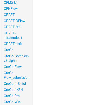
CPM2-kfj
CPNFlow
CRAFT
CRAFT-DFlow
CRAFT-f1f2
CRAFT-
intramodes1
CRAFT-shift
CroCo
CroCo-Complex-
v3-alpha
CroCo-Flow
CroCo-
Flow_submission
CroCo-ft-Sintel
CroCo-ftKSH
CroCo-Pro
CroCo-Win-