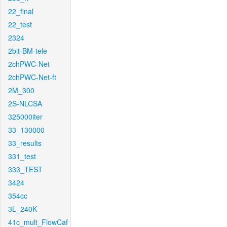
22_final
22_test
2324
2bit-BM-tele
2chPWC-Net
2chPWC-Net-ft
2M_300
2S-NLCSA
325000iter
33_130000
33_results
331_test
333_TEST
3424
354cc
3L_240K
41c_mult_FlowCaf