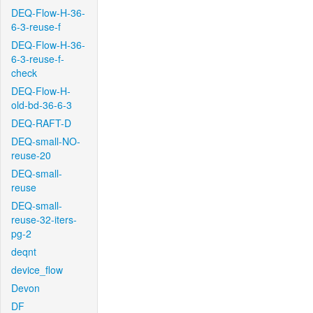
DEQ-Flow-H-36-
6-3-reuse-f
DEQ-Flow-H-36-
6-3-reuse-f-
check
DEQ-Flow-H-
old-bd-36-6-3
DEQ-RAFT-D
DEQ-small-NO-
reuse-20
DEQ-small-
reuse
DEQ-small-
reuse-32-iters-
pg-2
deqnt
device_flow
Devon
DF