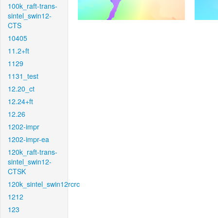
100k_raft-trans-
sintel_swin12-
CTS
10405
11.2+ft
1129
1131_test
12.20_ct
12.24+ft
12.26
1202-impr
1202-impr-ea
120k_raft-trans-
sintel_swin12-
CTSK
120k_sintel_swin12rcrc
1212
123