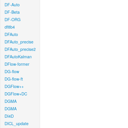
DF-Auto
DF-Beta
DF-ORG
df8b4
DFAuto
DFAuto_precise
DFAuto_precise2
DFAutoKalman
DFlow-former
DG-flow
DG-flow-ft
DGFlow++
DGFlow+DC
DGMA
DGMA
DI4D
DICL_update