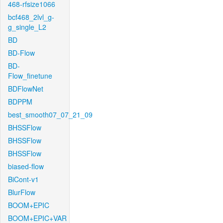
468-rfsize1066
bcf468_2lvl_g-
g_single_L2
BD
BD-Flow
BD-
Flow_finetune
BDFlowNet
BDPPM
best_smooth07_07_21_09
BHSSFlow
BHSSFlow
BHSSFlow
biased-flow
BiCont-v1
BlurFlow
BOOM+EPIC
BOOM+EPIC+VAR