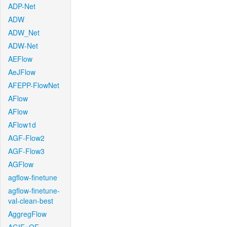
ADP-Net
ADW
ADW_Net
ADW-Net
AEFlow
AeJFlow
AFEPP-FlowNet
AFlow
AFlow
AFlow1d
AGF-Flow2
AGF-Flow3
AGFlow
agflow-finetune
agflow-finetune-
val-clean-best
AggregFlow