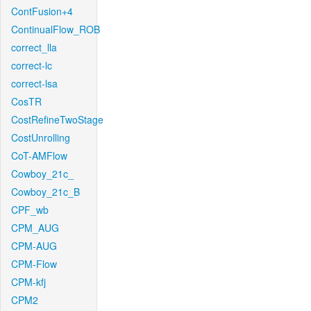
ContFusion+4
ContinualFlow_ROB
correct_lla
correct-lc
correct-lsa
CosTR
CostRefineTwoStage
CostUnrolling
CoT-AMFlow
Cowboy_21c_
Cowboy_21c_B
CPF_wb
CPM_AUG
CPM-AUG
CPM-Flow
CPM-kfj
CPM2