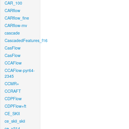
CAR_100
CARflow
CARflow_fine
CARflow-mv
cascade
CascadedFeatures_f16
CasFlow
CasFlow
CCAFlow
CCAFlow-pyr64-
2345
CCMR+
CCRAFT
CDPFlow
CDPFlow+ft
CE_SKII
ce_skii_skii
ce_v214