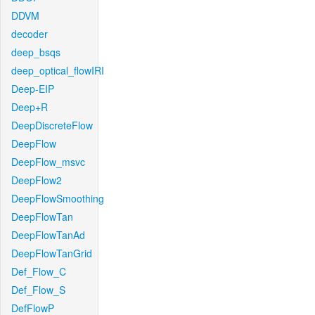
DDVM
decoder
deep_bsqs
deep_optical_flowIRI
Deep-EIP
Deep+R
DeepDiscreteFlow
DeepFlow
DeepFlow_msvc
DeepFlow2
DeepFlowSmoothing
DeepFlowTan
DeepFlowTanAd
DeepFlowTanGrid
Def_Flow_C
Def_Flow_S
DefFlowP