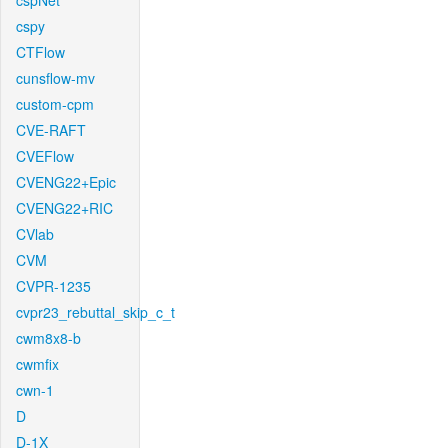
cspNet
cspy
CTFlow
cunsflow-mv
custom-cpm
CVE-RAFT
CVEFlow
CVENG22+Epic
CVENG22+RIC
CVlab
CVM
CVPR-1235
cvpr23_rebuttal_skip_c_t
cwm8x8-b
cwmfix
cwn-1
D
D-1X