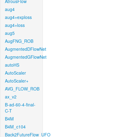
AtrousFlow
aug4
aug4+exploss
aug4+loss
aug5
AugFNG_ROB
AugmentedDFlowNet
AugmentedGFlowNet
autoHS
AutoScaler
AutoScaler+
AVG_FLOW_ROB
ax_v2
B-ad-60-4-final-
C-T
B4M
B4M_c104
Back2FutureFlow_UFO