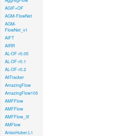
AggregFlow
AGIF+OF
AGM-FlowNet
AGM-
FlowNet_v1
AIFT
AIRR
AL-OF-r0.05
AL-OF-r0.1
AL-OF-r0.2
AllTracker
AmazingFlow
AmazingFlow105
AMFFlow
AMFFlow
AMFFlow_3f
AMFlow
AnisoHuber.L1