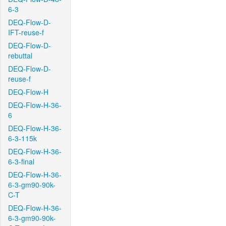
6-3
DEQ-Flow-D-
IFT-reuse-f
DEQ-Flow-D-
rebuttal
DEQ-Flow-D-
reuse-f
DEQ-Flow-H
DEQ-Flow-H-36-
6
DEQ-Flow-H-36-
6-3-115k
DEQ-Flow-H-36-
6-3-final
DEQ-Flow-H-36-
6-3-gm90-90k-
C-T
DEQ-Flow-H-36-
6-3-gm90-90k-