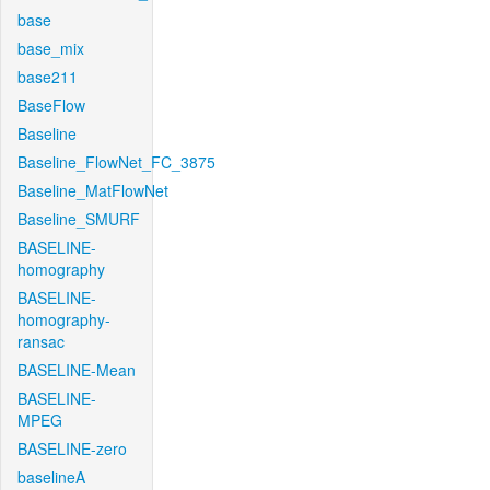
base
base_mix
base211
BaseFlow
Baseline
Baseline_FlowNet_FC_3875
Baseline_MatFlowNet
Baseline_SMURF
BASELINE-
homography
BASELINE-
homography-
ransac
BASELINE-Mean
BASELINE-
MPEG
BASELINE-zero
baselineA