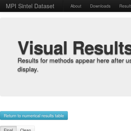
MPI Sintel Dataset
About
Downloads
Resul
Visual Result
Results for methods appear here after u
display.
Return to numerical results table
Final
Clean