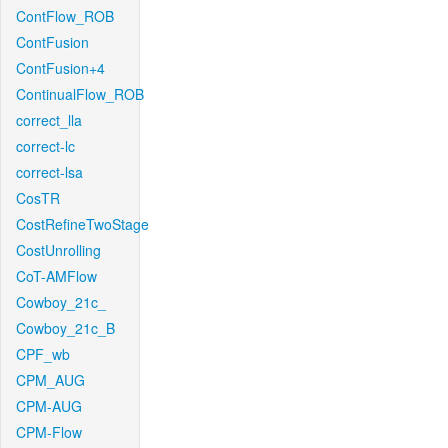
ContFlow_ROB
ContFusion
ContFusion+4
ContinualFlow_ROB
correct_lla
correct-lc
correct-lsa
CosTR
CostRefineTwoStage
CostUnrolling
CoT-AMFlow
Cowboy_21c_
Cowboy_21c_B
CPF_wb
CPM_AUG
CPM-AUG
CPM-Flow