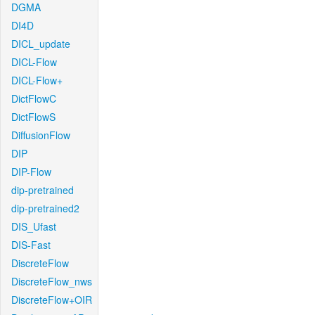
DGMA
DI4D
DICL_update
DICL-Flow
DICL-Flow+
DictFlowC
DictFlowS
DiffusionFlow
DIP
DIP-Flow
dip-pretrained
dip-pretrained2
DIS_Ufast
DIS-Fast
DiscreteFlow
DiscreteFlow_nws
DiscreteFlow+OIR