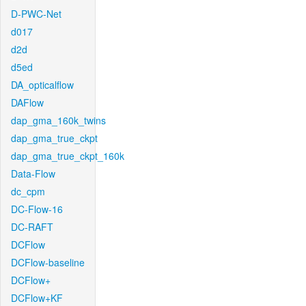
D-PWC-Net
d017
d2d
d5ed
DA_opticalflow
DAFlow
dap_gma_160k_twins
dap_gma_true_ckpt
dap_gma_true_ckpt_160k
Data-Flow
dc_cpm
DC-Flow-16
DC-RAFT
DCFlow
DCFlow-baseline
DCFlow+
DCFlow+KF