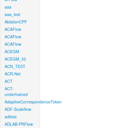
aaa
aaa_test
AblationCPF
ACAFlow
ACAFlow
ACAFlow
ACEGM
ACEGM_32
ACN_TEST
ACR-Net
ACT
ACT-
undertrained
AdaptiveCorrespondenceToken
ADF-Scaleflow
aditest
ADLAB-PRFlow