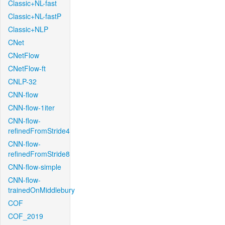
Classic+NL-fast
Classic+NL-fastP
Classic+NLP
CNet
CNetFlow
CNetFlow-ft
CNLP-32
CNN-flow
CNN-flow-1iter
CNN-flow-
refinedFromStride4
CNN-flow-
refinedFromStride8
CNN-flow-simple
CNN-flow-
trainedOnMiddlebury
COF
COF_2019