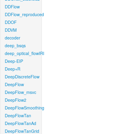
DDFlow
DDFlow_reproduced
DDOF
DDVM
decoder
deep_bsqs
deep_optical_flowIRI
Deep-EIP
Deep+R
DeepDiscreteFlow
DeepFlow
DeepFlow_msvc
DeepFlow2
DeepFlowSmoothing
DeepFlowTan
DeepFlowTanAd
DeepFlowTanGrid