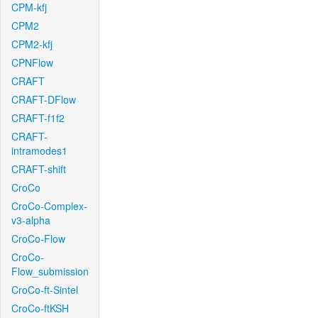
CPM-kfj
CPM2
CPM2-kfj
CPNFlow
CRAFT
CRAFT-DFlow
CRAFT-f1f2
CRAFT-
intramodes1
CRAFT-shift
CroCo
CroCo-Complex-
v3-alpha
CroCo-Flow
CroCo-
Flow_submission
CroCo-ft-Sintel
CroCo-ftKSH