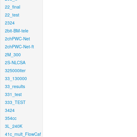
22_final
22_test
2324
2bit-BM-tele
2chPWC-Net
2chPWC-Net-ft
2M_300
2S-NLCSA
325000iter
33_130000
33_results
331_test
333_TEST
3424
354cc
3L_240K
41c_mult_FlowCaf