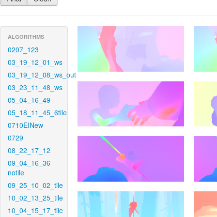
ALGORITHMS
0207_123
03_19_12_01_ws
03_19_12_08_ws_out
03_23_11_48_ws
05_04_16_49
05_18_11_45_6tile
0710EINew
0729
08_22_17_12
09_04_16_36-
notile
09_25_10_02_tile
10_02_13_25_tile
10_04_15_17_tile