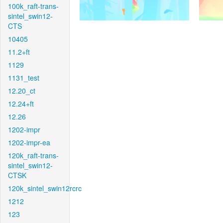
100k_raft-trans-
sintel_swin12-
CTS
10405
11.2+ft
1129
1131_test
12.20_ct
12.24+ft
12.26
1202-impr
1202-impr-ea
120k_raft-trans-
sintel_swin12-
CTSK
120k_sintel_swin12rcrc
1212
123