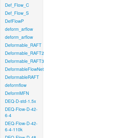
Def_Flow_C
Def_Flow_S
DefFlowP
deform_arflow
deform_arflow
Deformable_RAFT
Deformable_RAFT2
Deformable_RAFT3
DeformableFlowNet
DeformableRAFT
deformflow
DeformMFN
DEQ-D-std-1.5x
DEQ-Flow-D-42-
6-4
DEQ-Flow-D-42-
6-4-110k
DEQ-Flow-D-48-