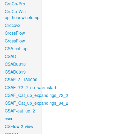
CroCo-Pro
CroCo-Win-
up_headwisetemp
Crocov2
CrossFlow
CrossFlow
CSA-cat_up
CSAD
CSAD0818
CSAD0819
CSAF_3_180000
CSAF_72_2_no_warmstart
CSAF_Cat_up_expandings_72_2
CSAF_Cat_up_expandings_84_2
CSAF-cat_up_2
cscr
CSFlow-2-view