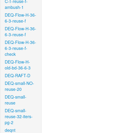
C-T-reuse-f-
ambush-1
DEQ-Flow-H-36-
6-3-reuse-f
DEQ-Flow-H-36-
6-3-reuse-f
DEQ-Flow-H-36-
6-3-reuse-f-
check
DEQ-Flow-H-
old-bd-36-6-3
DEQ-RAFT-D
DEQ-small-NO-
reuse-20
DEQ-small-
reuse
DEQ-small-
reuse-32-iters-
pg-2
deqnt