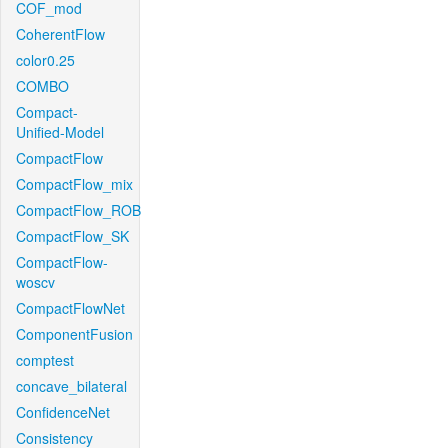
COF_mod
CoherentFlow
color0.25
COMBO
Compact-
Unified-Model
CompactFlow
CompactFlow_mix
CompactFlow_ROB
CompactFlow_SK
CompactFlow-
woscv
CompactFlowNet
ComponentFusion
comptest
concave_bilateral
ConfidenceNet
Consistency