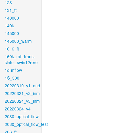
123
131_ft
140000
140k
145000
145000_warm
16_6_ft
160k_raft-trans-
sintel_swin12rere
1d-mflow
1S_300
20220319_v1_end
20220321_v2_inm
20220324_v3_inm
20220324_v4
2030_optical_flow
2030_optical_flow_test
206_ft