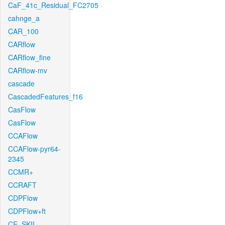
CaF_41c_Residual_FC2705
cahnge_a
CAR_100
CARflow
CARflow_fine
CARflow-mv
cascade
CascadedFeatures_f16
CasFlow
CasFlow
CCAFlow
CCAFlow-pyr64-
2345
CCMR+
CCRAFT
CDPFlow
CDPFlow+ft
CE_SKII