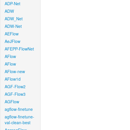
ADP-Net
ADW
ADW_Net
ADW-Net
AEFlow
AeJFlow
AFEPP-FlowNet
AFlow
AFlow
AFlow-new
AFlow1d
AGF-Flow2
AGF-Flow3
AGFlow
agflow-finetune
agflow-finetune-
val-clean-best