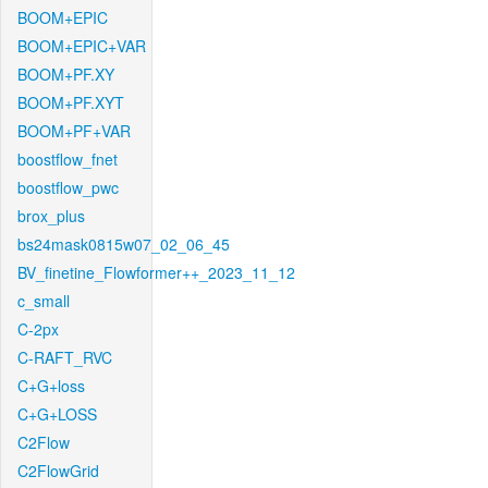
BOOM+EPIC
BOOM+EPIC+VAR
BOOM+PF.XY
BOOM+PF.XYT
BOOM+PF+VAR
boostflow_fnet
boostflow_pwc
brox_plus
bs24mask0815w07_02_06_45
BV_finetine_Flowformer++_2023_11_12
c_small
C-2px
C-RAFT_RVC
C+G+loss
C+G+LOSS
C2Flow
C2FlowGrid