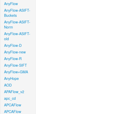
AnyFlow
AnyFlow-ASIFT-
Buckets
AnyFlow-ASIFT-
Norm
AnyFlow-ASIFT-
old
AnyFlow-D
AnyFlow-new
AnyFlow-R
AnyFlow-SIFT
AnyFlow+GMA
AnyHope
AOD
APAFlow_v2
apc_cd
APCAFlow
APCAFlow