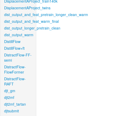
DisplacementAProject_train140k
DisplacementAProject_twins
dist_output_and_feat_pretrain_longer_clean_warm
dist_output_and_feat_warm_final
dist_output_longer_pretrain_clean
dist_output_warm
DistillFlow
DistillFlow+ft
DistractFlow-FF-
semi
DistractFlow-
FlowFormer
DistractFlow-
RAFT
djt_gm
djt2mf
djt2mf_tartan
djtsubmit