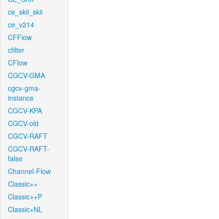
ce_skii_skii
ce_v214
CFFlow
cfilter
CFlow
CGCV-GMA
cgcv-gma-
instance
CGCV-KPA
CGCV-old
CGCV-RAFT
CGCV-RAFT-
false
Channel-Flow
Classic++
Classic++P
Classic+NL