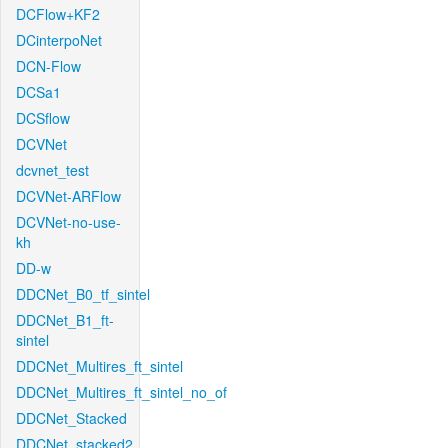
DCFlow+KF2
DCinterpoNet
DCN-Flow
DCSa1
DCSflow
DCVNet
dcvnet_test
DCVNet-ARFlow
DCVNet-no-use-
kh
DD-w
DDCNet_B0_tf_sintel
DDCNet_B1_ft-
sintel
DDCNet_Multires_ft_sintel
DDCNet_Multires_ft_sintel_no_of
DDCNet_Stacked
DDCNet_stacked2