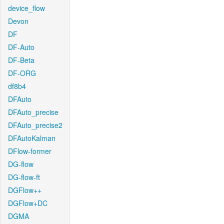
device_flow
Devon
DF
DF-Auto
DF-Beta
DF-ORG
df8b4
DFAuto
DFAuto_precise
DFAuto_precise2
DFAutoKalman
DFlow-former
DG-flow
DG-flow-ft
DGFlow++
DGFlow+DC
DGMA