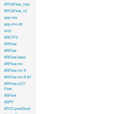
APCAFlow_nws
APCAFlow_v3
app+mo
app+mo-40
arc2
ARCTF2
ARFlow
ARFlow
ARFlow-base
ARFlow-mv
ARFlow-mv-ft
ARFlow-mv-ft-87
ARFlow+LCT-
Flow
ASFlow
ASPY
ATCO-pixelGrad