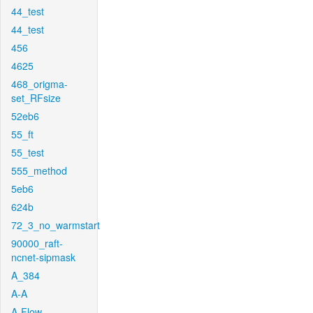
44_test
44_test
456
4625
468_origma-
set_RFsize
52eb6
55_ft
55_test
555_method
5eb6
624b
72_3_no_warmstart
90000_raft-
ncnet-sipmask
A_384
A-A
A-Flow