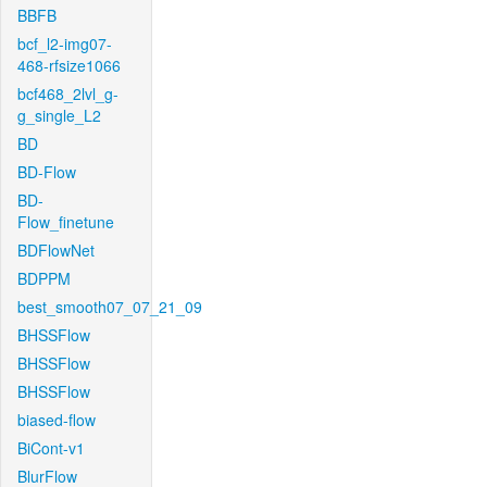
BBFB
bcf_l2-img07-
468-rfsize1066
bcf468_2lvl_g-
g_single_L2
BD
BD-Flow
BD-
Flow_finetune
BDFlowNet
BDPPM
best_smooth07_07_21_09
BHSSFlow
BHSSFlow
BHSSFlow
biased-flow
BiCont-v1
BlurFlow