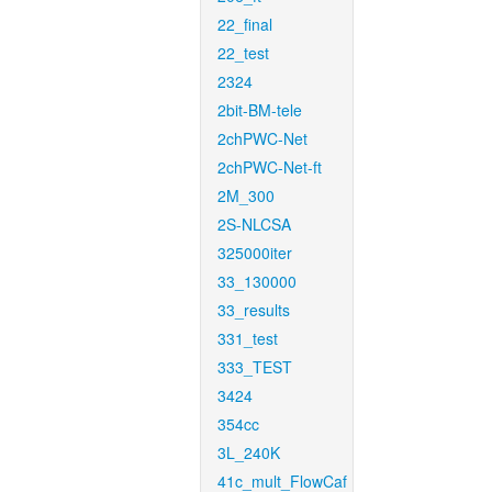
22_final
22_test
2324
2bit-BM-tele
2chPWC-Net
2chPWC-Net-ft
2M_300
2S-NLCSA
325000iter
33_130000
33_results
331_test
333_TEST
3424
354cc
3L_240K
41c_mult_FlowCaf