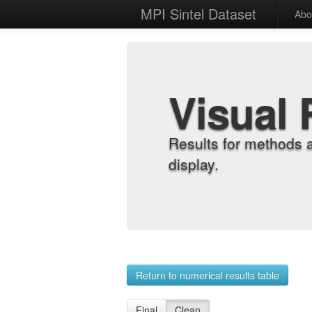
MPI Sintel Dataset
Abo
Visual 
Results for methods 
display.
Return to numerical results table
Final
Clean