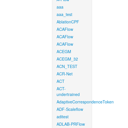
aaa
aaa_test
AblationCPF
ACAFlow
ACAFlow
ACAFlow
ACEGM
ACEGM_32
ACN_TEST
ACR-Net
ACT
ACT-
undertrained
AdaptiveCorrespondenceToken
ADF-Scaleflow
aditest
ADLAB-PRFlow