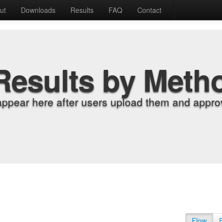
ut
Downloads
Results
FAQ
Contact
Results by Meth
appear here after users upload them and approv
Flow