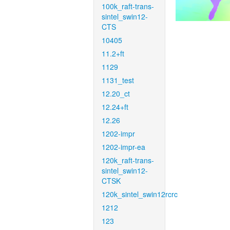
100k_raft-trans-
sintel_swin12-
CTS
10405
11.2+ft
1129
1131_test
12.20_ct
12.24+ft
12.26
1202-impr
1202-impr-ea
120k_raft-trans-
sintel_swin12-
CTSK
120k_sintel_swin12rcrc
1212
123