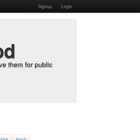
Signup
Login
od
e them for public
Error
Input