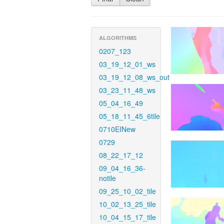
ALGORITHMS
0207_123
03_19_12_01_ws
03_19_12_08_ws_out
03_23_11_48_ws
05_04_16_49
05_18_11_45_6tile
0710EINew
0729
08_22_17_12
09_04_16_36-
notile
09_25_10_02_tile
10_02_13_25_tile
10_04_15_17_tile