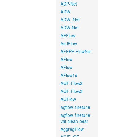
ADP-Net
ADW
ADW_Net
ADW-Net
AEFlow
AeJFlow
AFEPP-FlowNet
AFlow
AFlow
AFlow1d
AGF-Flow2
AGF-Flow3
AGFlow
agflow-finetune
agflow-finetune-
val-clean-best
AggregFlow