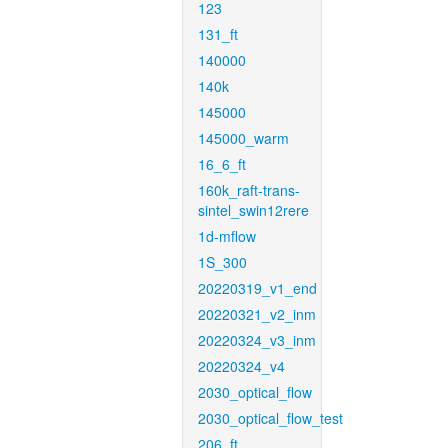
123
131_ft
140000
140k
145000
145000_warm
16_6_ft
160k_raft-trans-
sintel_swin12rere
1d-mflow
1S_300
20220319_v1_end
20220321_v2_inm
20220324_v3_inm
20220324_v4
2030_optical_flow
2030_optical_flow_test
206_ft