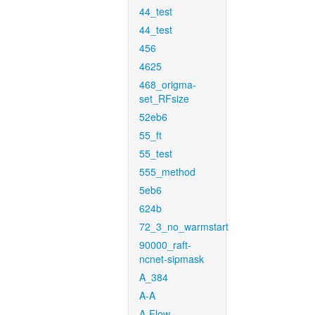
44_test
44_test
456
4625
468_origma-
set_RFsize
52eb6
55_ft
55_test
555_method
5eb6
624b
72_3_no_warmstart
90000_raft-
ncnet-sipmask
A_384
A-A
A-Flow