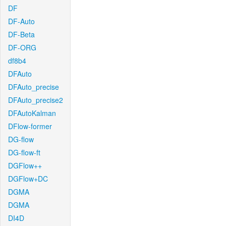
DF
DF-Auto
DF-Beta
DF-ORG
df8b4
DFAuto
DFAuto_precise
DFAuto_precise2
DFAutoKalman
DFlow-former
DG-flow
DG-flow-ft
DGFlow++
DGFlow+DC
DGMA
DGMA
DI4D