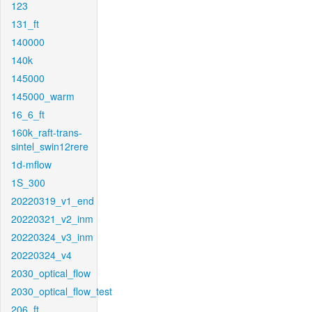
123
131_ft
140000
140k
145000
145000_warm
16_6_ft
160k_raft-trans-
sintel_swin12rere
1d-mflow
1S_300
20220319_v1_end
20220321_v2_inm
20220324_v3_inm
20220324_v4
2030_optical_flow
2030_optical_flow_test
206_ft