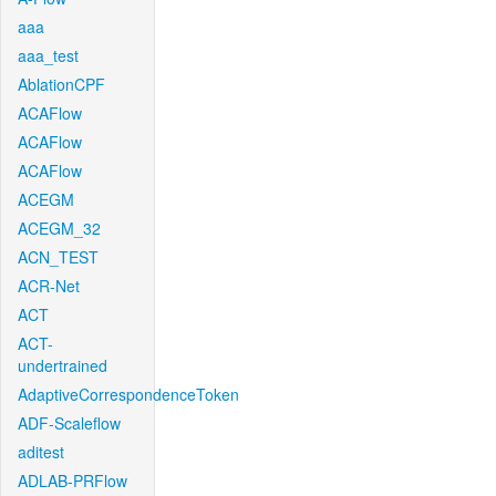
aaa
aaa_test
AblationCPF
ACAFlow
ACAFlow
ACAFlow
ACEGM
ACEGM_32
ACN_TEST
ACR-Net
ACT
ACT-
undertrained
AdaptiveCorrespondenceToken
ADF-Scaleflow
aditest
ADLAB-PRFlow