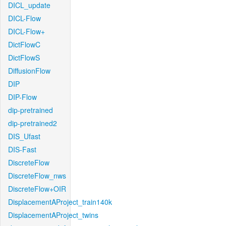
DICL_update
DICL-Flow
DICL-Flow+
DictFlowC
DictFlowS
DiffusionFlow
DIP
DIP-Flow
dip-pretrained
dip-pretrained2
DIS_Ufast
DIS-Fast
DiscreteFlow
DiscreteFlow_nws
DiscreteFlow+OIR
DisplacementAProject_train140k
DisplacementAProject_twins