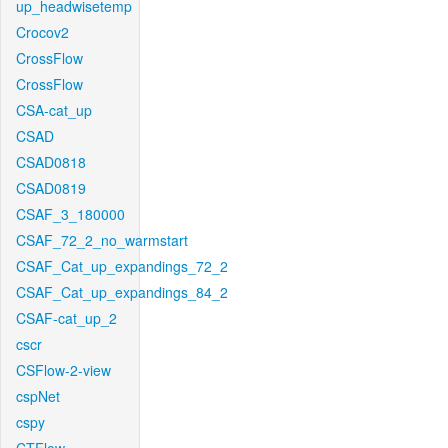
up_headwisetemp
Crocov2
CrossFlow
CrossFlow
CSA-cat_up
CSAD
CSAD0818
CSAD0819
CSAF_3_180000
CSAF_72_2_no_warmstart
CSAF_Cat_up_expandings_72_2
CSAF_Cat_up_expandings_84_2
CSAF-cat_up_2
cscr
CSFlow-2-view
cspNet
cspy