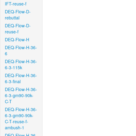
IFT-reuse-f
DEQ-Flow-D-
rebuttal
DEQ-Flow-D-
reuse-f
DEQ-Flow-H
DEQ-Flow-H-36-
6
DEQ-Flow-H-36-
6-3-115k
DEQ-Flow-H-36-
6-3-final
DEQ-Flow-H-36-
6-3-gm90-90k-
C-T
DEQ-Flow-H-36-
6-3-gm90-90k-
C-T-reuse-f-
ambush-1
DEQ-Flow-H-36-