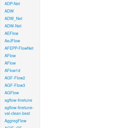
ADP-Net
ADW
ADW_Net
ADW-Net
AEFlow
AeJFlow
AFEPP-FlowNet
AFlow
AFlow
AFlow1d
AGF-Flow2
AGF-Flow3
AGFlow
agflow-finetune
agflow-finetune-
val-clean-best
AggregFlow