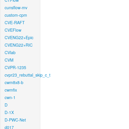
CTFlow
cunsflow-mv
custom-cpm
CVE-RAFT
CVEFlow
CVENG22+Epic
CVENG22+RIC
CVlab
CVM
CVPR-1235
cvpr23_rebuttal_skip_c_t
cwm8x8-b
cwmfix
cwn-1
D
D-1X
D-PWC-Net
d017