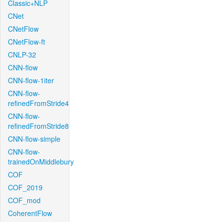
Classic+NLP
CNet
CNetFlow
CNetFlow-ft
CNLP-32
CNN-flow
CNN-flow-1iter
CNN-flow-
refinedFromStride4
CNN-flow-
refinedFromStride8
CNN-flow-simple
CNN-flow-
trainedOnMiddlebury
COF
COF_2019
COF_mod
CoherentFlow