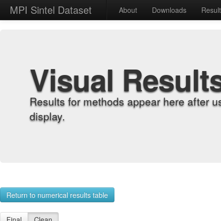
MPI Sintel Dataset
About
Downloads
Resul
Visual Result
Results for methods appear here after u
display.
Return to numerical results table
Final
Clean