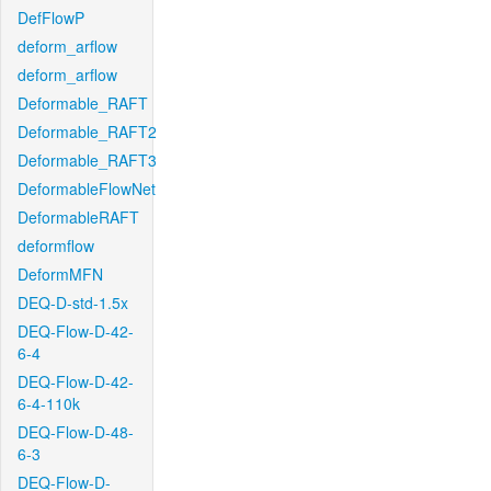
DefFlowP
deform_arflow
deform_arflow
Deformable_RAFT
Deformable_RAFT2
Deformable_RAFT3
DeformableFlowNet
DeformableRAFT
deformflow
DeformMFN
DEQ-D-std-1.5x
DEQ-Flow-D-42-
6-4
DEQ-Flow-D-42-
6-4-110k
DEQ-Flow-D-48-
6-3
DEQ-Flow-D-