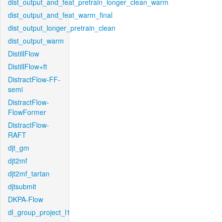
dist_output_and_feat_pretrain_longer_clean_warm
dist_output_and_feat_warm_final
dist_output_longer_pretrain_clean
dist_output_warm
DistillFlow
DistillFlow+ft
DistractFlow-FF-
semi
DistractFlow-
FlowFormer
DistractFlow-
RAFT
djt_gm
djt2mf
djt2mf_tartan
djtsubmit
DKPA-Flow
dl_group_project_l1