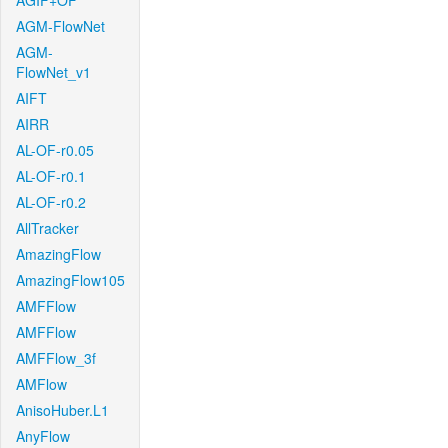
AGIF+OF
AGM-FlowNet
AGM-
FlowNet_v1
AIFT
AIRR
AL-OF-r0.05
AL-OF-r0.1
AL-OF-r0.2
AllTracker
AmazingFlow
AmazingFlow105
AMFFlow
AMFFlow
AMFFlow_3f
AMFlow
AnisoHuber.L1
AnyFlow