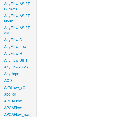
AnyFlow-ASIFT-
Buckets
AnyFlow-ASIFT-
Norm
AnyFlow-ASIFT-
old
AnyFlow-D
AnyFlow-new
AnyFlow-R
AnyFlow-SIFT
AnyFlow+GMA
AnyHope
AOD
APAFlow_v2
apc_cd
APCAFlow
APCAFlow
APCAFlow_nws