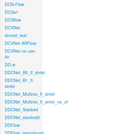
DCN-Flow
DCSa1
DCSflow
DCVNet
dcvnet_test
DCVNet-ARFlow
DCVNet-no-use-
kh
DD-w
DDCNet_B0_tf_sintel
DDCNet_B1_ft-
sintel
DDCNet_Multires_ft_sintel
DDCNet_Multires_ft_sintel_no_of
DDCNet_Stacked
DDCNet_stacked2
DDFlow
DDFlow_reproduced