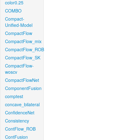
color0.25
COMBO
Compact-
Unified-Model
CompactFlow
CompactFlow_mix
CompactFlow_ROB
CompactFlow_SK
CompactFlow-
woscv
CompactFlowNet
ComponentFusion
comptest
concave_bilateral
ConfidenceNet
Consistency
ContFlow_ROB
ContFusion