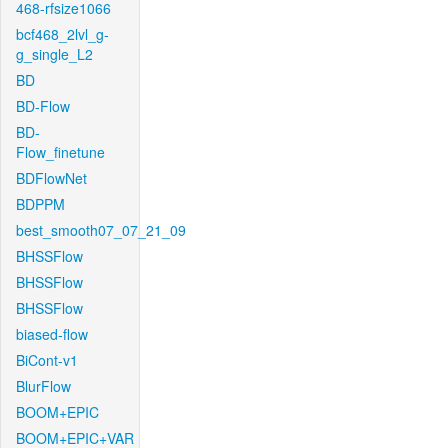
468-rfsize1066
bcf468_2lvl_g-
g_single_L2
BD
BD-Flow
BD-
Flow_finetune
BDFlowNet
BDPPM
best_smooth07_07_21_09
BHSSFlow
BHSSFlow
BHSSFlow
biased-flow
BiCont-v1
BlurFlow
BOOM+EPIC
BOOM+EPIC+VAR