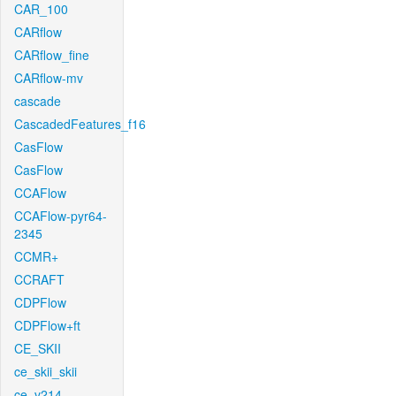
CAR_100
CARflow
CARflow_fine
CARflow-mv
cascade
CascadedFeatures_f16
CasFlow
CasFlow
CCAFlow
CCAFlow-pyr64-
2345
CCMR+
CCRAFT
CDPFlow
CDPFlow+ft
CE_SKII
ce_skii_skii
ce_v214