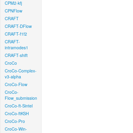
CPM2-kfj
CPNFlow
CRAFT
CRAFT-DFlow
CRAFT-f1f2
CRAFT-
intramodes1
CRAFT-shift
CroCo
CroCo-Complex-
v3-alpha
CroCo-Flow
CroCo-
Flow_submission
CroCo-ft-Sintel
CroCo-ftKSH
CroCo-Pro
CroCo-Win-