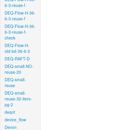
6-3-reuse-f
DEQ-Flow-H-36-
6-3-reuse-f
DEQ-Flow-H-36-
6-3-reuse-f-
check
DEQ-Flow-H-
old-bd-36-6-3
DEQ-RAFT-D
DEQ-small-NO-
reuse-20
DEQ-small-
reuse
DEQ-small-
reuse-32-iters-
pg-2
deqnt
device_flow
Devon