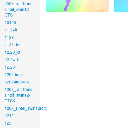
100k_raft-trans-
sintel_swin12-
CTS
10405
11.2+ft
1129
1131_test
12.20_ct
12.24+ft
12.26
1202-impr
1202-impr-ea
120k_raft-trans-
sintel_swin12-
CTSK
120k_sintel_swin12rcrc
1212
123