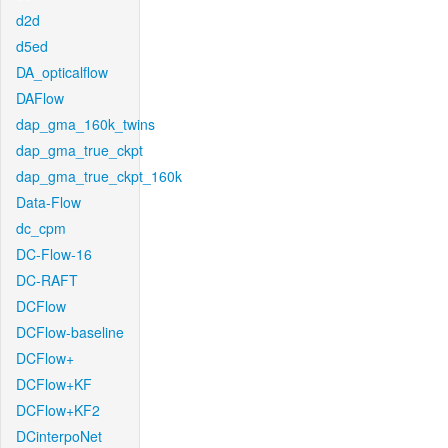
d2d
d5ed
DA_opticalflow
DAFlow
dap_gma_160k_twins
dap_gma_true_ckpt
dap_gma_true_ckpt_160k
Data-Flow
dc_cpm
DC-Flow-16
DC-RAFT
DCFlow
DCFlow-baseline
DCFlow+
DCFlow+KF
DCFlow+KF2
DCinterpoNet