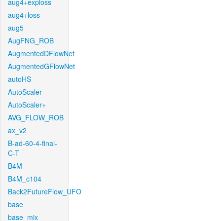
aug4+exploss
aug4+loss
aug5
AugFNG_ROB
AugmentedDFlowNet
AugmentedGFlowNet
autoHS
AutoScaler
AutoScaler+
AVG_FLOW_ROB
ax_v2
B-ad-60-4-final-
C-T
B4M
B4M_c104
Back2FutureFlow_UFO
base
base_mix