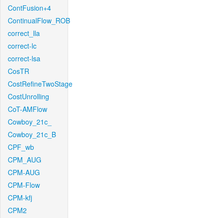
ContFusion+4
ContinualFlow_ROB
correct_lla
correct-lc
correct-lsa
CosTR
CostRefineTwoStage
CostUnrolling
CoT-AMFlow
Cowboy_21c_
Cowboy_21c_B
CPF_wb
CPM_AUG
CPM-AUG
CPM-Flow
CPM-kfj
CPM2