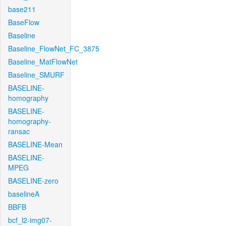
base211
BaseFlow
Baseline
Baseline_FlowNet_FC_3875
Baseline_MatFlowNet
Baseline_SMURF
BASELINE-
homography
BASELINE-
homography-
ransac
BASELINE-Mean
BASELINE-
MPEG
BASELINE-zero
baselineA
BBFB
bcf_l2-img07-