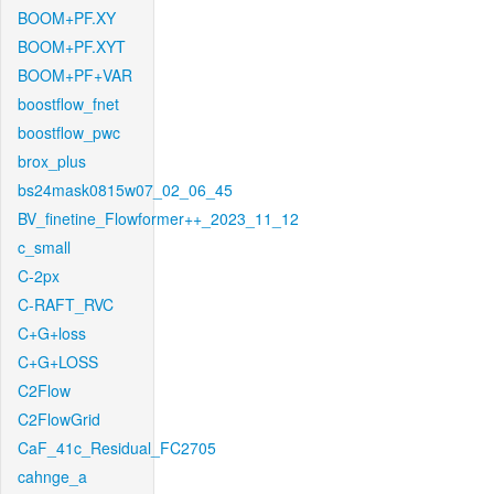
BOOM+PF.XY
BOOM+PF.XYT
BOOM+PF+VAR
boostflow_fnet
boostflow_pwc
brox_plus
bs24mask0815w07_02_06_45
BV_finetine_Flowformer++_2023_11_12
c_small
C-2px
C-RAFT_RVC
C+G+loss
C+G+LOSS
C2Flow
C2FlowGrid
CaF_41c_Residual_FC2705
cahnge_a