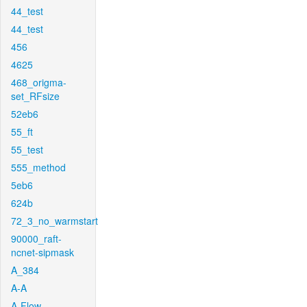
44_test
44_test
456
4625
468_origma-
set_RFsize
52eb6
55_ft
55_test
555_method
5eb6
624b
72_3_no_warmstart
90000_raft-
ncnet-sipmask
A_384
A-A
A-Flow