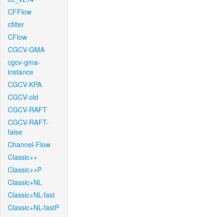
CFFlow
cfilter
CFlow
CGCV-GMA
cgcv-gma-
instance
CGCV-KPA
CGCV-old
CGCV-RAFT
CGCV-RAFT-
false
Channel-Flow
Classic++
Classic++P
Classic+NL
Classic+NL-fast
Classic+NL-fastP