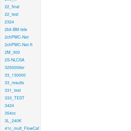
22_final
22_test
2324
2bit-BM-tele
2chPWC-Net
2chPWC-Net-ft
2M_300
2S-NLCSA
325000iter
33_130000
33_results
331_test
333_TEST
3424
354cc
3L_240K
41c_mult_FlowCaf