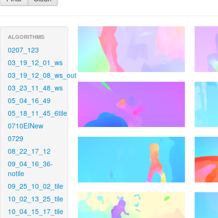
ALGORITHMS
0207_123
03_19_12_01_ws
03_19_12_08_ws_out
03_23_11_48_ws
05_04_16_49
05_18_11_45_6tile
0710EINew
0729
08_22_17_12
09_04_16_36-
notile
09_25_10_02_tile
10_02_13_25_tile
10_04_15_17_tile