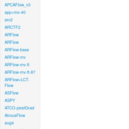
APCAFlow_v3
app+mo-40
arc2
ARCTF2
ARFlow
ARFlow
ARFlow-base
ARFlow-mv
ARFlow-mv-ft
ARFlow-mv-ft-87
ARFlow+LCT-
Flow
ASFlow
ASPY
ATCO-pixelGrad
AtrousFlow
aug4