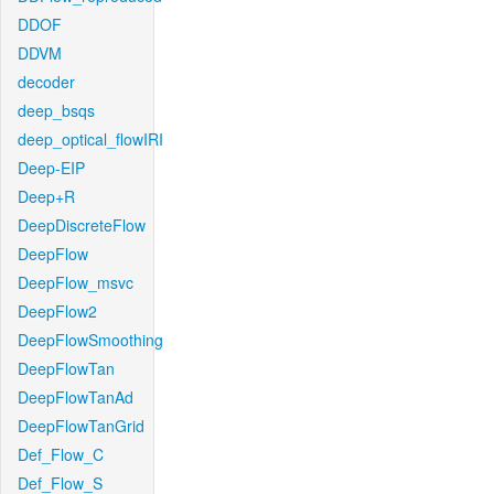
DDOF
DDVM
decoder
deep_bsqs
deep_optical_flowIRI
Deep-EIP
Deep+R
DeepDiscreteFlow
DeepFlow
DeepFlow_msvc
DeepFlow2
DeepFlowSmoothing
DeepFlowTan
DeepFlowTanAd
DeepFlowTanGrid
Def_Flow_C
Def_Flow_S