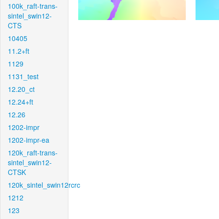
100k_raft-trans-
sintel_swin12-
CTS
10405
11.2+ft
1129
1131_test
12.20_ct
12.24+ft
12.26
1202-impr
1202-impr-ea
120k_raft-trans-
sintel_swin12-
CTSK
120k_sintel_swin12rcrc
1212
123