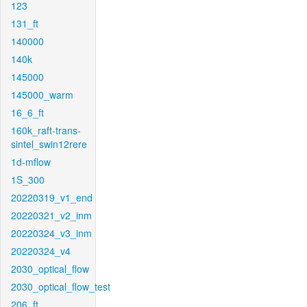
123
131_ft
140000
140k
145000
145000_warm
16_6_ft
160k_raft-trans-
sintel_swin12rere
1d-mflow
1S_300
20220319_v1_end
20220321_v2_inm
20220324_v3_inm
20220324_v4
2030_optical_flow
2030_optical_flow_test
206_ft