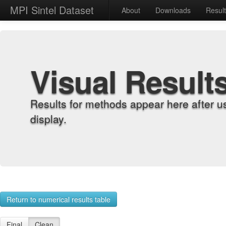
MPI Sintel Dataset
About
Downloads
Resul
Visual Result
Results for methods appear here after u
display.
Return to numerical results table
Final
Clean