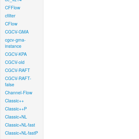
CFFlow
cfilter
CFlow
CGCV-GMA
cgcv-gma-
instance
CGCV-KPA
CGCV-old
CGCV-RAFT
CGCV-RAFT-
false
Channel-Flow
Classic++
Classic++P
Classic+NL
Classic+NL-fast
Classic+NL-fastP