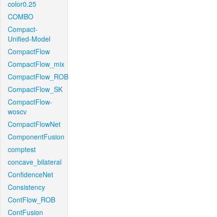
color0.25
COMBO
Compact-
Unified-Model
CompactFlow
CompactFlow_mix
CompactFlow_ROB
CompactFlow_SK
CompactFlow-
woscv
CompactFlowNet
ComponentFusion
comptest
concave_bilateral
ConfidenceNet
Consistency
ContFlow_ROB
ContFusion