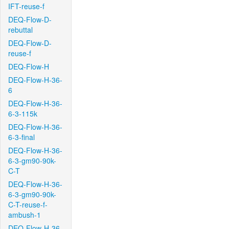
IFT-reuse-f
DEQ-Flow-D-
rebuttal
DEQ-Flow-D-
reuse-f
DEQ-Flow-H
DEQ-Flow-H-36-
6
DEQ-Flow-H-36-
6-3-115k
DEQ-Flow-H-36-
6-3-final
DEQ-Flow-H-36-
6-3-gm90-90k-
C-T
DEQ-Flow-H-36-
6-3-gm90-90k-
C-T-reuse-f-
ambush-1
DEQ-Flow-H-36-