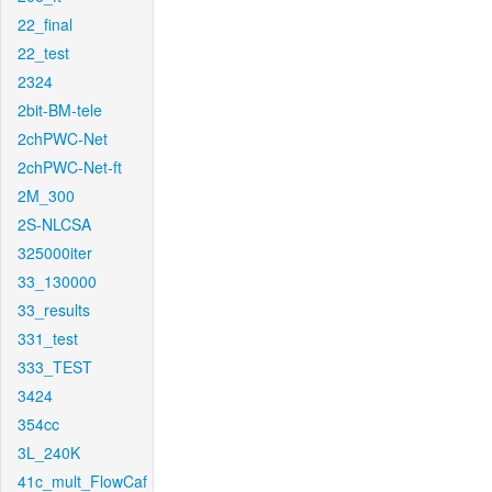
22_final
22_test
2324
2bit-BM-tele
2chPWC-Net
2chPWC-Net-ft
2M_300
2S-NLCSA
325000iter
33_130000
33_results
331_test
333_TEST
3424
354cc
3L_240K
41c_mult_FlowCaf