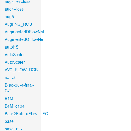
aug4+exploss
aug4+loss
aug5
AugFNG_ROB
AugmentedDFlowNet
AugmentedGFlowNet
autoHS
AutoScaler
AutoScaler+
AVG_FLOW_ROB
ax_v2
B-ad-60-4-final-
C-T
B4M
B4M_c104
Back2FutureFlow_UFO
base
base_mix