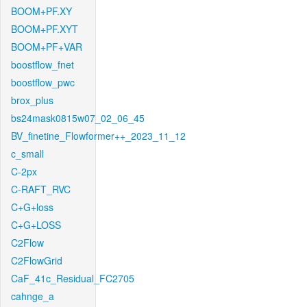
BOOM+PF.XY
BOOM+PF.XYT
BOOM+PF+VAR
boostflow_fnet
boostflow_pwc
brox_plus
bs24mask0815w07_02_06_45
BV_finetine_Flowformer++_2023_11_12
c_small
C-2px
C-RAFT_RVC
C+G+loss
C+G+LOSS
C2Flow
C2FlowGrid
CaF_41c_Residual_FC2705
cahnge_a