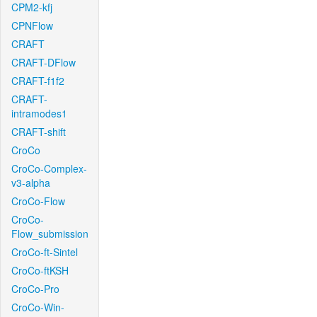
CPM2-kfj
CPNFlow
CRAFT
CRAFT-DFlow
CRAFT-f1f2
CRAFT-
intramodes1
CRAFT-shift
CroCo
CroCo-Complex-
v3-alpha
CroCo-Flow
CroCo-
Flow_submission
CroCo-ft-Sintel
CroCo-ftKSH
CroCo-Pro
CroCo-Win-