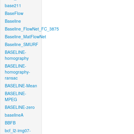
base211
BaseFlow
Baseline
Baseline_FlowNet_FC_3875
Baseline_MatFlowNet
Baseline_SMURF
BASELINE-
homography
BASELINE-
homography-
ransac
BASELINE-Mean
BASELINE-
MPEG
BASELINE-zero
baselineA
BBFB
bcf_l2-img07-