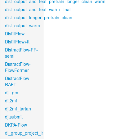
dist_output_and_feat_pretrain_longer_clean_warm
dist_output_and_feat_warm_final
dist_output_longer_pretrain_clean
dist_output_warm
DistillFlow
DistillFlow+ft
DistractFlow-FF-
semi
DistractFlow-
FlowFormer
DistractFlow-
RAFT
djt_gm
djt2mf
djt2mf_tartan
djtsubmit
DKPA-Flow
dl_group_project_l1