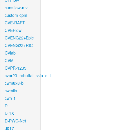
CTFlow
cunsflow-mv
custom-cpm
CVE-RAFT
CVEFlow
CVENG22+Epic
CVENG22+RIC
CVlab
CVM
CVPR-1235
cvpr23_rebuttal_skip_c_t
cwm8x8-b
cwmfix
cwn-1
D
D-1X
D-PWC-Net
d017