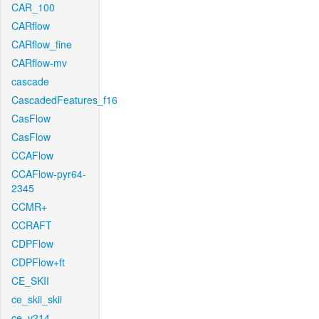
CAR_100
CARflow
CARflow_fine
CARflow-mv
cascade
CascadedFeatures_f16
CasFlow
CasFlow
CCAFlow
CCAFlow-pyr64-
2345
CCMR+
CCRAFT
CDPFlow
CDPFlow+ft
CE_SKII
ce_skii_skii
ce_v214