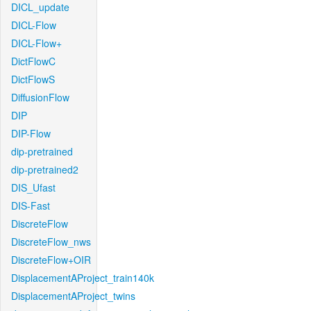
DICL_update
DICL-Flow
DICL-Flow+
DictFlowC
DictFlowS
DiffusionFlow
DIP
DIP-Flow
dip-pretrained
dip-pretrained2
DIS_Ufast
DIS-Fast
DiscreteFlow
DiscreteFlow_nws
DiscreteFlow+OIR
DisplacementAProject_train140k
DisplacementAProject_twins