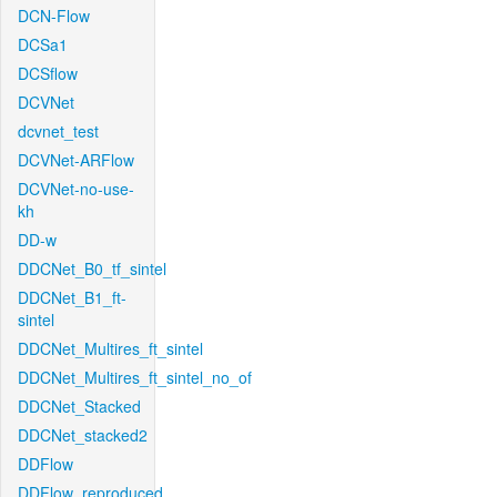
DCN-Flow
DCSa1
DCSflow
DCVNet
dcvnet_test
DCVNet-ARFlow
DCVNet-no-use-
kh
DD-w
DDCNet_B0_tf_sintel
DDCNet_B1_ft-
sintel
DDCNet_Multires_ft_sintel
DDCNet_Multires_ft_sintel_no_of
DDCNet_Stacked
DDCNet_stacked2
DDFlow
DDFlow_reproduced