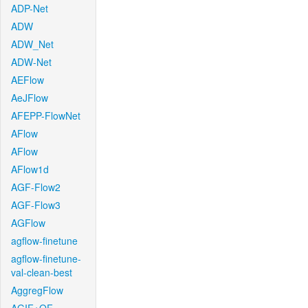
ADP-Net
ADW
ADW_Net
ADW-Net
AEFlow
AeJFlow
AFEPP-FlowNet
AFlow
AFlow
AFlow1d
AGF-Flow2
AGF-Flow3
AGFlow
agflow-finetune
agflow-finetune-
val-clean-best
AggregFlow