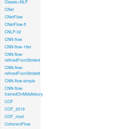
Classic+NLP
CNet
CNetFlow
CNetFlow-ft
CNLP-32
CNN-flow
CNN-flow-1iter
CNN-flow-
refinedFromStride4
CNN-flow-
refinedFromStride8
CNN-flow-simple
CNN-flow-
trainedOnMiddlebury
COF
COF_2019
COF_mod
CoherentFlow