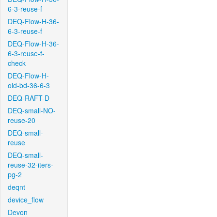
6-3-reuse-f
DEQ-Flow-H-36-
6-3-reuse-f
DEQ-Flow-H-36-
6-3-reuse-f-
check
DEQ-Flow-H-
old-bd-36-6-3
DEQ-RAFT-D
DEQ-small-NO-
reuse-20
DEQ-small-
reuse
DEQ-small-
reuse-32-iters-
pg-2
deqnt
device_flow
Devon