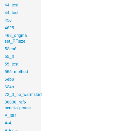
44_test
44_test
456
4625
468_origma-
set_RFsize
52eb6
55_ft
55_test
555_method
5eb6
624b
72_3_no_warmstart
90000_raft-
ncnet-sipmask
A_384
A-A
A-Flow