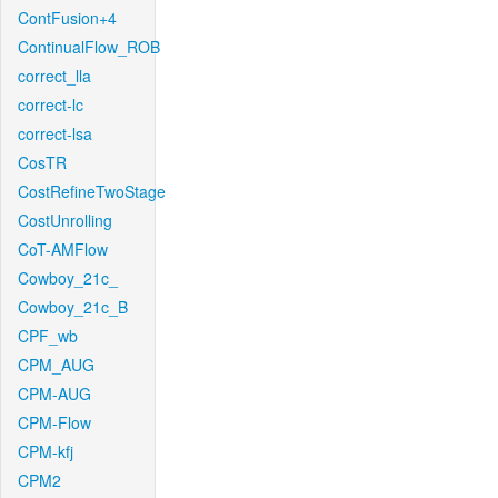
ContFusion+4
ContinualFlow_ROB
correct_lla
correct-lc
correct-lsa
CosTR
CostRefineTwoStage
CostUnrolling
CoT-AMFlow
Cowboy_21c_
Cowboy_21c_B
CPF_wb
CPM_AUG
CPM-AUG
CPM-Flow
CPM-kfj
CPM2