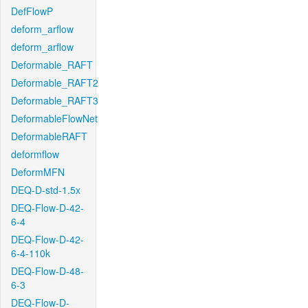
DefFlowP
deform_arflow
deform_arflow
Deformable_RAFT
Deformable_RAFT2
Deformable_RAFT3
DeformableFlowNet
DeformableRAFT
deformflow
DeformMFN
DEQ-D-std-1.5x
DEQ-Flow-D-42-
6-4
DEQ-Flow-D-42-
6-4-110k
DEQ-Flow-D-48-
6-3
DEQ-Flow-D-