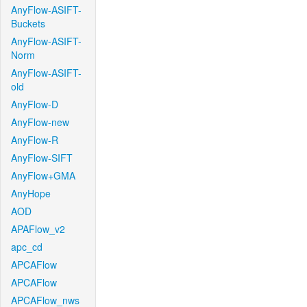
AnyFlow-ASIFT-
Buckets
AnyFlow-ASIFT-
Norm
AnyFlow-ASIFT-
old
AnyFlow-D
AnyFlow-new
AnyFlow-R
AnyFlow-SIFT
AnyFlow+GMA
AnyHope
AOD
APAFlow_v2
apc_cd
APCAFlow
APCAFlow
APCAFlow_nws