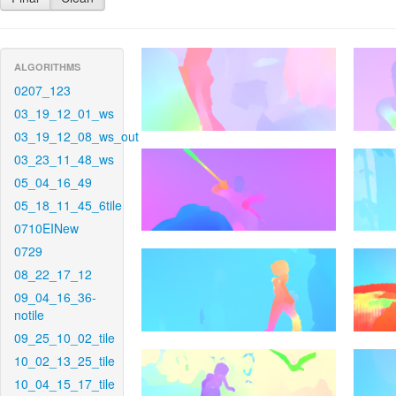
ALGORITHMS
0207_123
03_19_12_01_ws
03_19_12_08_ws_out
03_23_11_48_ws
05_04_16_49
05_18_11_45_6tile
0710EINew
0729
08_22_17_12
09_04_16_36-
notile
09_25_10_02_tile
10_02_13_25_tile
10_04_15_17_tile