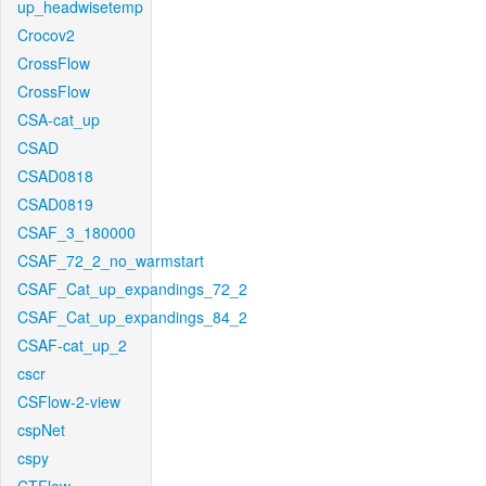
up_headwisetemp
Crocov2
CrossFlow
CrossFlow
CSA-cat_up
CSAD
CSAD0818
CSAD0819
CSAF_3_180000
CSAF_72_2_no_warmstart
CSAF_Cat_up_expandings_72_2
CSAF_Cat_up_expandings_84_2
CSAF-cat_up_2
cscr
CSFlow-2-view
cspNet
cspy