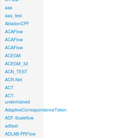
aaa
aaa_test
AblationCPF
ACAFlow
ACAFlow
ACAFlow
ACEGM
ACEGM_32
ACN_TEST
ACR-Net
ACT
ACT-
undertrained
AdaptiveCorrespondenceToken
ADF-Scaleflow
aditest
ADLAB-PRFlow