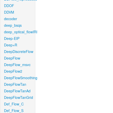
DDOF
DDVM
decoder
deep_bsqs
deep_optical_flowIRI
Deep-EIP
Deep+R
DeepDiscreteFlow
DeepFlow
DeepFlow_msvc
DeepFlow2
DeepFlowSmoothing
DeepFlowTan
DeepFlowTanAd
DeepFlowTanGrid
Def_Flow_C
Def_Flow_S