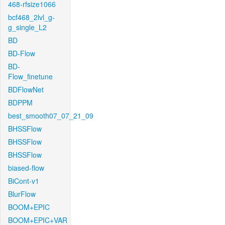
468-rfsize1066
bcf468_2lvl_g-
g_single_L2
BD
BD-Flow
BD-
Flow_finetune
BDFlowNet
BDPPM
best_smooth07_07_21_09
BHSSFlow
BHSSFlow
BHSSFlow
biased-flow
BiCont-v1
BlurFlow
BOOM+EPIC
BOOM+EPIC+VAR