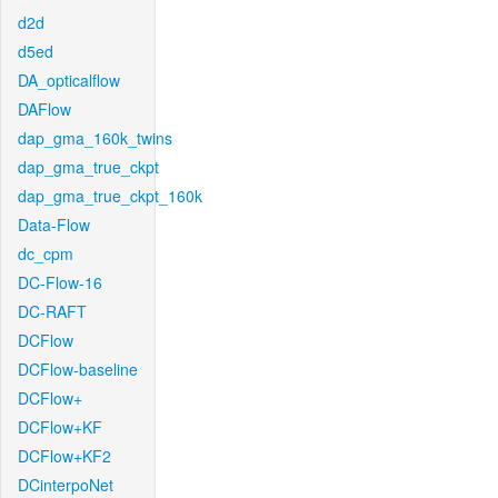
d2d
d5ed
DA_opticalflow
DAFlow
dap_gma_160k_twins
dap_gma_true_ckpt
dap_gma_true_ckpt_160k
Data-Flow
dc_cpm
DC-Flow-16
DC-RAFT
DCFlow
DCFlow-baseline
DCFlow+
DCFlow+KF
DCFlow+KF2
DCinterpoNet