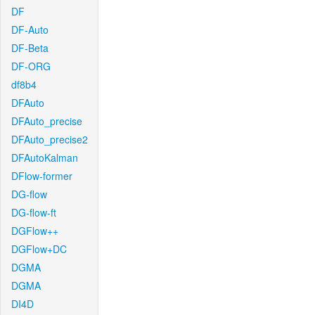
DF
DF-Auto
DF-Beta
DF-ORG
df8b4
DFAuto
DFAuto_precise
DFAuto_precise2
DFAutoKalman
DFlow-former
DG-flow
DG-flow-ft
DGFlow++
DGFlow+DC
DGMA
DGMA
DI4D