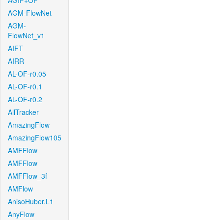
AGIF+OF
AGM-FlowNet
AGM-
FlowNet_v1
AIFT
AIRR
AL-OF-r0.05
AL-OF-r0.1
AL-OF-r0.2
AllTracker
AmazingFlow
AmazingFlow105
AMFFlow
AMFFlow
AMFFlow_3f
AMFlow
AnisoHuber.L1
AnyFlow