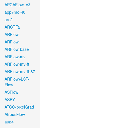
APCAFlow_v3
app+mo-40
arc2
ARCTF2
ARFlow
ARFlow
ARFlow-base
ARFlow-mv
ARFlow-mv-ft
ARFlow-mv-ft-87
ARFlow+LCT-
Flow
ASFlow
ASPY
ATCO-pixelGrad
AtrousFlow
aug4