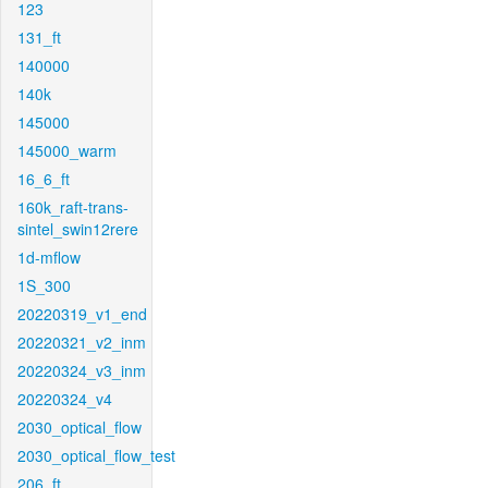
123
131_ft
140000
140k
145000
145000_warm
16_6_ft
160k_raft-trans-
sintel_swin12rere
1d-mflow
1S_300
20220319_v1_end
20220321_v2_inm
20220324_v3_inm
20220324_v4
2030_optical_flow
2030_optical_flow_test
206_ft