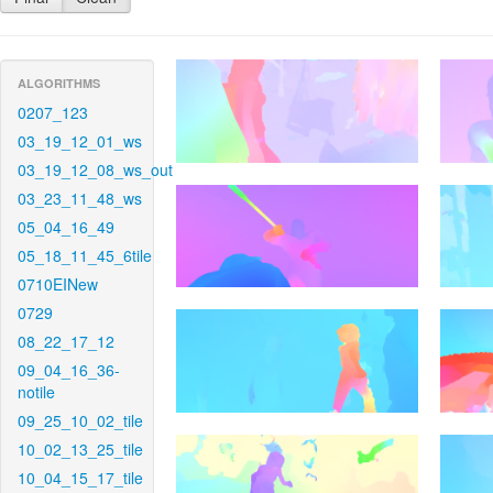
ALGORITHMS
0207_123
03_19_12_01_ws
03_19_12_08_ws_out
03_23_11_48_ws
05_04_16_49
05_18_11_45_6tile
0710EINew
0729
08_22_17_12
09_04_16_36-
notile
09_25_10_02_tile
10_02_13_25_tile
10_04_15_17_tile