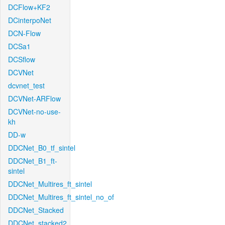
DCFlow+KF2
DCinterpoNet
DCN-Flow
DCSa1
DCSflow
DCVNet
dcvnet_test
DCVNet-ARFlow
DCVNet-no-use-
kh
DD-w
DDCNet_B0_tf_sintel
DDCNet_B1_ft-
sintel
DDCNet_Multires_ft_sintel
DDCNet_Multires_ft_sintel_no_of
DDCNet_Stacked
DDCNet_stacked2