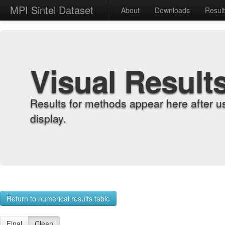
MPI Sintel Dataset
About
Downloads
Resul
Visual Result
Results for methods appear here after u
display.
Return to numerical results table
Final
Clean