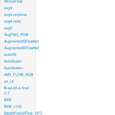
AtrousFlow
aug4
aug4+exploss
aug4+loss
aug5
AugFNG_ROB
AugmentedDFlowNet
AugmentedGFlowNet
autoHS
AutoScaler
AutoScaler+
AVG_FLOW_ROB
ax_v2
B-ad-60-4-final-
C-T
B4M
B4M_c104
Back2FutureFlow_UFO