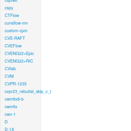
cspNet
cspy
CTFlow
cunsflow-mv
custom-cpm
CVE-RAFT
CVEFlow
CVENG22+Epic
CVENG22+RIC
CVlab
CVM
CVPR-1235
cvpr23_rebuttal_skip_c_t
cwm8x8-b
cwmfix
cwn-1
D
D-1X