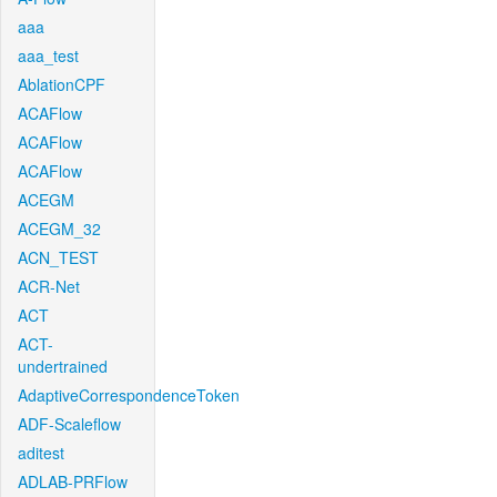
aaa
aaa_test
AblationCPF
ACAFlow
ACAFlow
ACAFlow
ACEGM
ACEGM_32
ACN_TEST
ACR-Net
ACT
ACT-
undertrained
AdaptiveCorrespondenceToken
ADF-Scaleflow
aditest
ADLAB-PRFlow