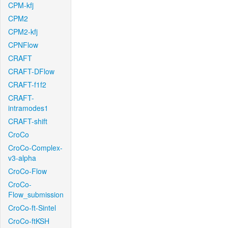
CPM-kfj
CPM2
CPM2-kfj
CPNFlow
CRAFT
CRAFT-DFlow
CRAFT-f1f2
CRAFT-
intramodes1
CRAFT-shift
CroCo
CroCo-Complex-
v3-alpha
CroCo-Flow
CroCo-
Flow_submission
CroCo-ft-Sintel
CroCo-ftKSH