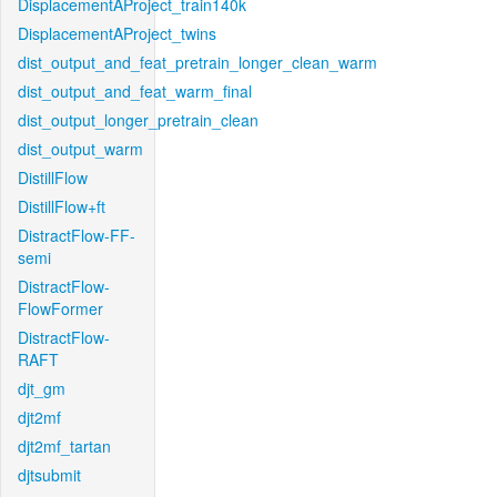
DisplacementAProject_train140k
DisplacementAProject_twins
dist_output_and_feat_pretrain_longer_clean_warm
dist_output_and_feat_warm_final
dist_output_longer_pretrain_clean
dist_output_warm
DistillFlow
DistillFlow+ft
DistractFlow-FF-
semi
DistractFlow-
FlowFormer
DistractFlow-
RAFT
djt_gm
djt2mf
djt2mf_tartan
djtsubmit