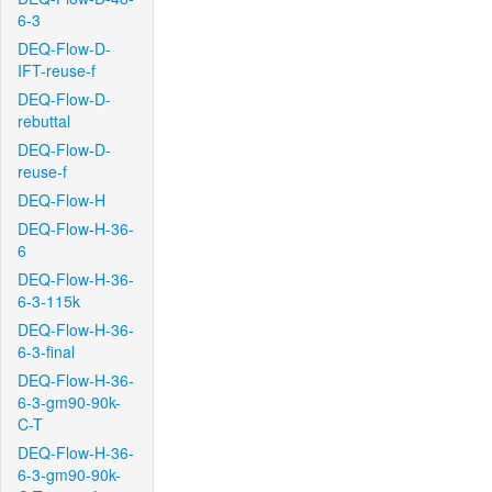
6-3
DEQ-Flow-D-
IFT-reuse-f
DEQ-Flow-D-
rebuttal
DEQ-Flow-D-
reuse-f
DEQ-Flow-H
DEQ-Flow-H-36-
6
DEQ-Flow-H-36-
6-3-115k
DEQ-Flow-H-36-
6-3-final
DEQ-Flow-H-36-
6-3-gm90-90k-
C-T
DEQ-Flow-H-36-
6-3-gm90-90k-