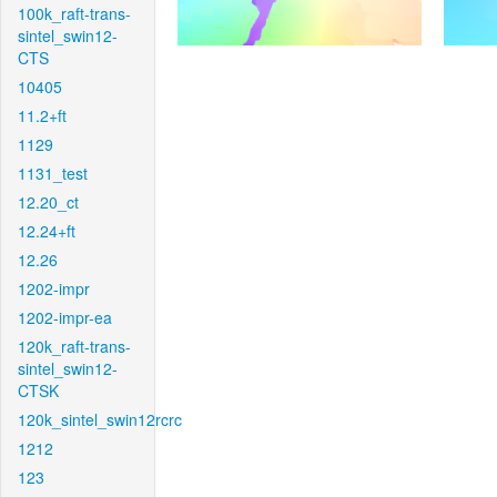
100k_raft-trans-
sintel_swin12-
CTS
10405
11.2+ft
1129
1131_test
12.20_ct
12.24+ft
12.26
1202-impr
1202-impr-ea
120k_raft-trans-
sintel_swin12-
CTSK
120k_sintel_swin12rcrc
1212
123