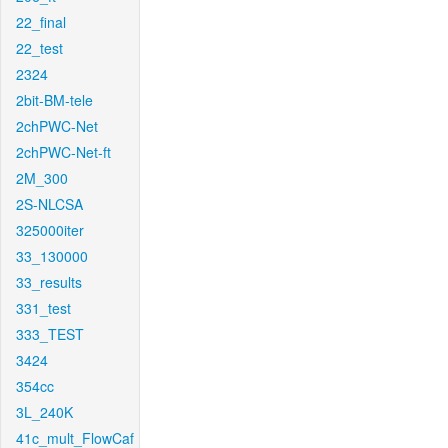
22_final
22_test
2324
2bit-BM-tele
2chPWC-Net
2chPWC-Net-ft
2M_300
2S-NLCSA
325000iter
33_130000
33_results
331_test
333_TEST
3424
354cc
3L_240K
41c_mult_FlowCaf