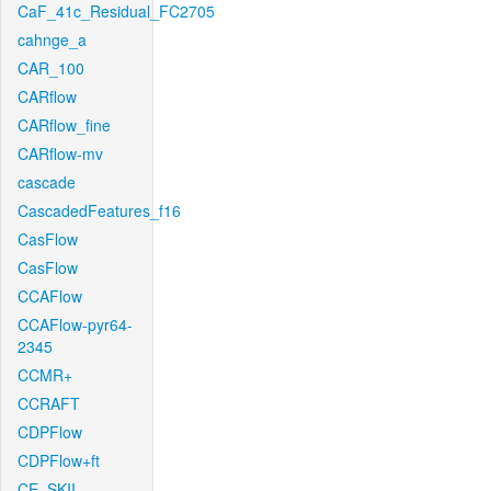
CaF_41c_Residual_FC2705
cahnge_a
CAR_100
CARflow
CARflow_fine
CARflow-mv
cascade
CascadedFeatures_f16
CasFlow
CasFlow
CCAFlow
CCAFlow-pyr64-
2345
CCMR+
CCRAFT
CDPFlow
CDPFlow+ft
CE_SKII