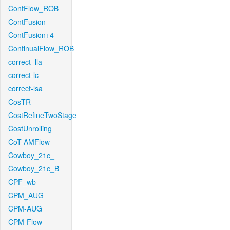
ContFlow_ROB
ContFusion
ContFusion+4
ContinualFlow_ROB
correct_lla
correct-lc
correct-lsa
CosTR
CostRefineTwoStage
CostUnrolling
CoT-AMFlow
Cowboy_21c_
Cowboy_21c_B
CPF_wb
CPM_AUG
CPM-AUG
CPM-Flow