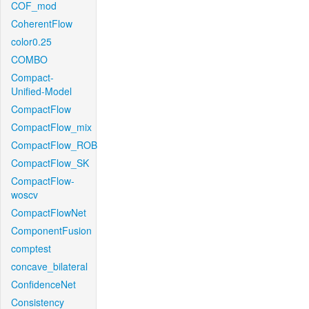
COF_mod
CoherentFlow
color0.25
COMBO
Compact-
Unified-Model
CompactFlow
CompactFlow_mix
CompactFlow_ROB
CompactFlow_SK
CompactFlow-
woscv
CompactFlowNet
ComponentFusion
comptest
concave_bilateral
ConfidenceNet
Consistency