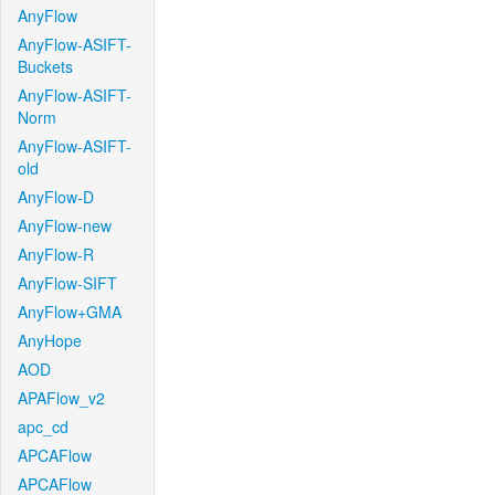
AnyFlow
AnyFlow-ASIFT-
Buckets
AnyFlow-ASIFT-
Norm
AnyFlow-ASIFT-
old
AnyFlow-D
AnyFlow-new
AnyFlow-R
AnyFlow-SIFT
AnyFlow+GMA
AnyHope
AOD
APAFlow_v2
apc_cd
APCAFlow
APCAFlow