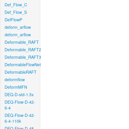
Def_Flow_C
Def_Flow_S
DefFlowP
deform_arflow
deform_arflow
Deformable_RAFT
Deformable_RAFT2
Deformable_RAFT3
DeformableFlowNet
DeformableRAFT
deformflow
DeformMFN
DEQ-D-std-1.5x
DEQ-Flow-D-42-
6-4
DEQ-Flow-D-42-
6-4-110k
DEQ-Flow-D-48-