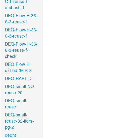
C-T-reuse-f-
ambush-1
DEQ-Flow-H-36-
6-3-reuse-f
DEQ-Flow-H-36-
6-3-reuse-f
DEQ-Flow-H-36-
6-3-reuse-f-
check
DEQ-Flow-H-
old-bd-36-6-3
DEQ-RAFT-D
DEQ-small-NO-
reuse-20
DEQ-small-
reuse
DEQ-small-
reuse-32-iters-
pg-2
deqnt