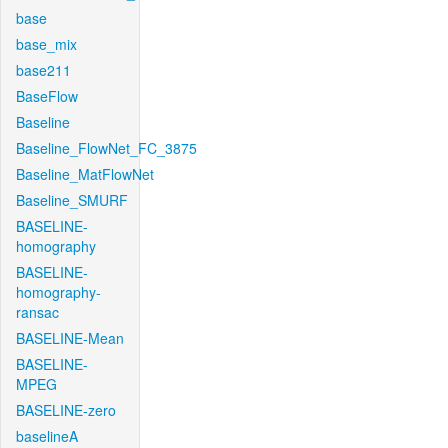
base
base_mix
base211
BaseFlow
Baseline
Baseline_FlowNet_FC_3875
Baseline_MatFlowNet
Baseline_SMURF
BASELINE-
homography
BASELINE-
homography-
ransac
BASELINE-Mean
BASELINE-
MPEG
BASELINE-zero
baselineA