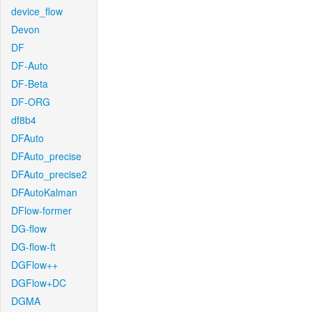
device_flow
Devon
DF
DF-Auto
DF-Beta
DF-ORG
df8b4
DFAuto
DFAuto_precise
DFAuto_precise2
DFAutoKalman
DFlow-former
DG-flow
DG-flow-ft
DGFlow++
DGFlow+DC
DGMA