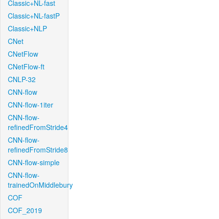
Classic+NL-fast
Classic+NL-fastP
Classic+NLP
CNet
CNetFlow
CNetFlow-ft
CNLP-32
CNN-flow
CNN-flow-1iter
CNN-flow-
refinedFromStride4
CNN-flow-
refinedFromStride8
CNN-flow-simple
CNN-flow-
trainedOnMiddlebury
COF
COF_2019