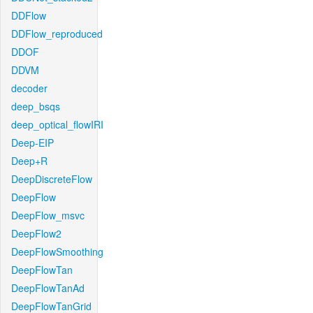
DDFlow
DDFlow_reproduced
DDOF
DDVM
decoder
deep_bsqs
deep_optical_flowIRI
Deep-EIP
Deep+R
DeepDiscreteFlow
DeepFlow
DeepFlow_msvc
DeepFlow2
DeepFlowSmoothing
DeepFlowTan
DeepFlowTanAd
DeepFlowTanGrid