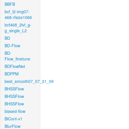
BBFB
bcf_l2-img07-
468-rfsize1066
bcf468_2lvl_g-
g_single_L2
BD
BD-Flow
BD-
Flow_finetune
BDFlowNet
BDPPM
best_smooth07_07_21_09
BHSSFlow
BHSSFlow
BHSSFlow
biased-flow
BiCont-v1
BlurFlow