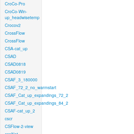
CroCo-Pro
CroCo-Win-
up_headwisetemp
Crocov2
CrossFlow
CrossFlow
CSA-cat_up
CSAD
CSAD0818
CSAD0819
CSAF_3_180000
CSAF_72_2_no_warmstart
CSAF_Cat_up_expandings_72_2
CSAF_Cat_up_expandings_84_2
CSAF-cat_up_2
cscr
CSFlow-2-view