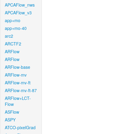
APCAFlow_nws
APCAFlow_v3
app+mo
app+mo-40
arc2
ARCTF2
ARFlow
ARFlow
ARFlow-base
ARFlow-mv
ARFlow-mv-ft
ARFlow-mv-ft-87
ARFlow+LCT-
Flow
ASFlow
ASPY
ATCO-pixelGrad