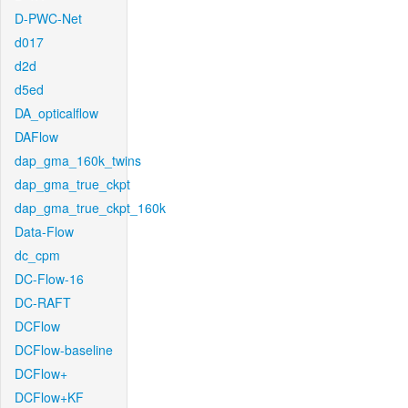
D-PWC-Net
d017
d2d
d5ed
DA_opticalflow
DAFlow
dap_gma_160k_twins
dap_gma_true_ckpt
dap_gma_true_ckpt_160k
Data-Flow
dc_cpm
DC-Flow-16
DC-RAFT
DCFlow
DCFlow-baseline
DCFlow+
DCFlow+KF