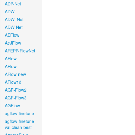
ADP-Net
ADW
ADW_Net
ADW-Net
AEFlow
AeJFlow
AFEPP-FlowNet
AFlow
AFlow
AFlow-new
AFlow1d
AGF-Flow2
AGF-Flow3
AGFlow
agflow-finetune
agflow-finetune-
val-clean-best