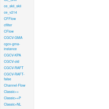
ce_skii_skii
ce_v214
CFFlow
cfilter
CFlow
CGCV-GMA
cgcv-gma-
instance
CGCV-KPA
CGCV-old
CGCV-RAFT
CGCV-RAFT-
false
Channel-Flow
Classic++
Classic++P
Classic+NL