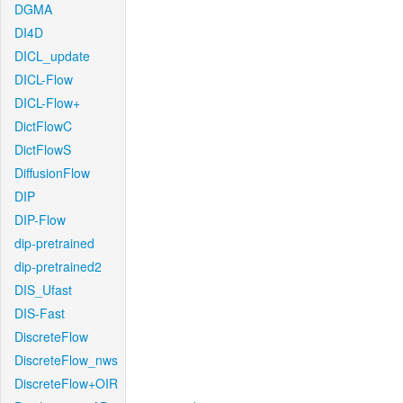
DGMA
DI4D
DICL_update
DICL-Flow
DICL-Flow+
DictFlowC
DictFlowS
DiffusionFlow
DIP
DIP-Flow
dip-pretrained
dip-pretrained2
DIS_Ufast
DIS-Fast
DiscreteFlow
DiscreteFlow_nws
DiscreteFlow+OIR