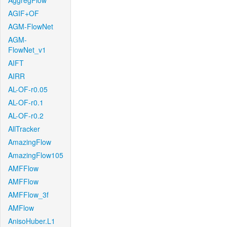
AggregFlow
AGIF+OF
AGM-FlowNet
AGM-
FlowNet_v1
AIFT
AIRR
AL-OF-r0.05
AL-OF-r0.1
AL-OF-r0.2
AllTracker
AmazingFlow
AmazingFlow105
AMFFlow
AMFFlow
AMFFlow_3f
AMFlow
AnisoHuber.L1