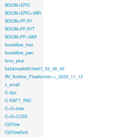
BOOM+EPIC
BOOM+EPIC+VAR
BOOM+PF.XY
BOOM+PF.XYT
BOOM+PF+VAR
boostflow_fnet
boostflow_pwc
brox_plus
bs24mask0815w07_02_06_45
BV_finetine_Flowformer++_2023_11_12
c_small
C-2px
C-RAFT_RVC
C+G+loss
C+G+LOSS
C2Flow
C2FlowGrid