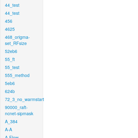
44_test
44_test
456
4625
468_origma-
set_RFsize
52eb6
55_ft
55_test
555_method
5eb6
624b
72_3_no_warmstart
90000_raft-
ncnet-sipmask
A_384
A-A
A-Flow