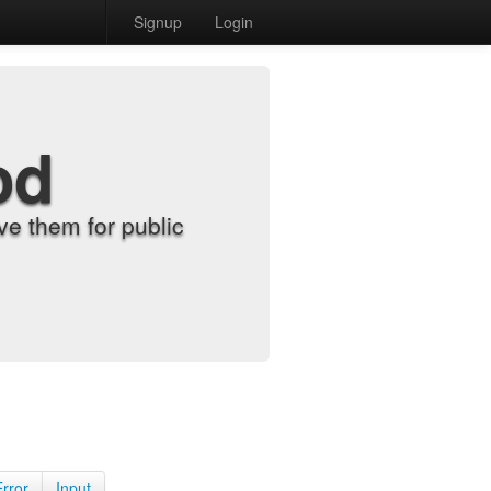
Signup
Login
od
e them for public
Error
Input