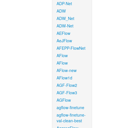
ADP-Net
ADW
ADW_Net
ADW-Net
AEFlow
AeJFlow
AFEPP-FlowNet
AFlow
AFlow
AFlow-new
AFlow1d
AGF-Flow2
AGF-Flow3
AGFlow
agflow-finetune
agflow-finetune-
val-clean-best