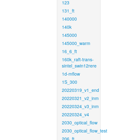
123
131_ft
140000
140k
145000
145000_warm
16_6_ft
160k_raft-trans-
sintel_swin12rere
1d-mflow
1S_300
20220319_v1_end
20220321_v2_inm
20220324_v3_inm
20220324_v4
2030_optical_flow
2030_optical_flow_test
206_ft