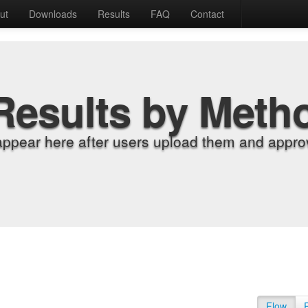
ut
Downloads
Results
FAQ
Contact
Results by Meth
appear here after users upload them and approv
Flow