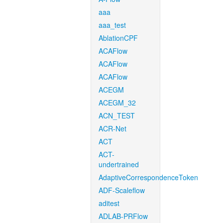
aaa
aaa_test
AblationCPF
ACAFlow
ACAFlow
ACAFlow
ACEGM
ACEGM_32
ACN_TEST
ACR-Net
ACT
ACT-
undertrained
AdaptiveCorrespondenceToken
ADF-Scaleflow
aditest
ADLAB-PRFlow