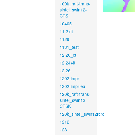
100k_raft-trans-
sintel_swin12-
CTS
10405
11.2+ft
1129
1131_test
12.20_ct
12.24+ft
12.26
1202-impr
1202-impr-ea
120k_raft-trans-
sintel_swin12-
CTSK
120k_sintel_swin12rcrc
1212
123