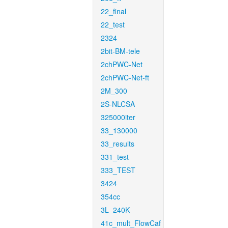
22_final
22_test
2324
2bit-BM-tele
2chPWC-Net
2chPWC-Net-ft
2M_300
2S-NLCSA
325000iter
33_130000
33_results
331_test
333_TEST
3424
354cc
3L_240K
41c_mult_FlowCaf