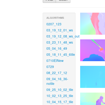
ALGORITHMS
0207_123
03_19_12_01_ws
03_19_12_08_ws_out
03_23_11_48_ws
05_04_16_49
05_18_11_45_6tile
0710EINew
0729
08_22_17_12
09_04_16_36-
notile
09_25_10_02_tile
10_02_13_25_tile
10_04_15_17_tile