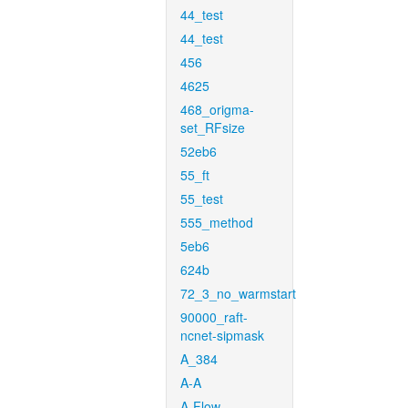
44_test
44_test
456
4625
468_origma-
set_RFsize
52eb6
55_ft
55_test
555_method
5eb6
624b
72_3_no_warmstart
90000_raft-
ncnet-sipmask
A_384
A-A
A-Flow