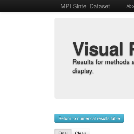
MPI Sintel Dataset
Abo
Visual 
Results for methods 
display.
Return to numerical results table
Final
Clean