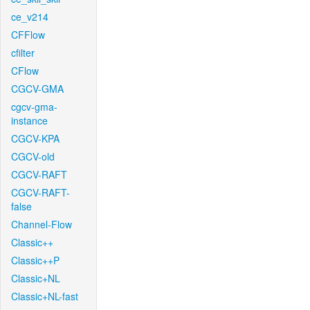
ce_v214
CFFlow
cfilter
CFlow
CGCV-GMA
cgcv-gma-
instance
CGCV-KPA
CGCV-old
CGCV-RAFT
CGCV-RAFT-
false
Channel-Flow
Classic++
Classic++P
Classic+NL
Classic+NL-fast