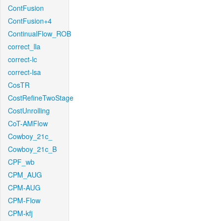
ContFusion
ContFusion+4
ContinualFlow_ROB
correct_lla
correct-lc
correct-lsa
CosTR
CostRefineTwoStage
CostUnrolling
CoT-AMFlow
Cowboy_21c_
Cowboy_21c_B
CPF_wb
CPM_AUG
CPM-AUG
CPM-Flow
CPM-kfj