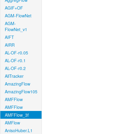
AggregFlow
AGIF+OF
AGM-FlowNet
AGM-
FlowNet_v1
AIFT
AIRR
AL-OF-r0.05
AL-OF-r0.1
AL-OF-r0.2
AllTracker
AmazingFlow
AmazingFlow105
AMFFlow
AMFFlow
AMFFlow_3f
AMFlow
AnisoHuber.L1