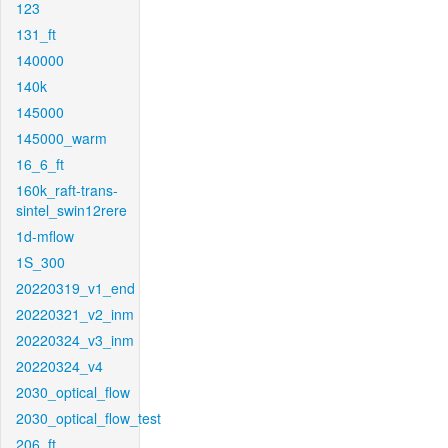
123
131_ft
140000
140k
145000
145000_warm
16_6_ft
160k_raft-trans-
sintel_swin12rere
1d-mflow
1S_300
20220319_v1_end
20220321_v2_inm
20220324_v3_inm
20220324_v4
2030_optical_flow
2030_optical_flow_test
206_ft