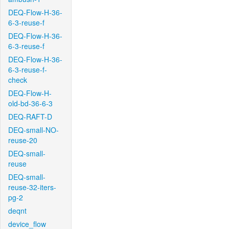
DEQ-Flow-H-36-
6-3-reuse-f
DEQ-Flow-H-36-
6-3-reuse-f
DEQ-Flow-H-36-
6-3-reuse-f-
check
DEQ-Flow-H-
old-bd-36-6-3
DEQ-RAFT-D
DEQ-small-NO-
reuse-20
DEQ-small-
reuse
DEQ-small-
reuse-32-iters-
pg-2
deqnt
device_flow