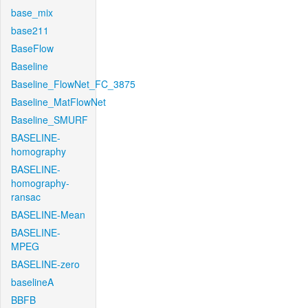
base_mix
base211
BaseFlow
Baseline
Baseline_FlowNet_FC_3875
Baseline_MatFlowNet
Baseline_SMURF
BASELINE-
homography
BASELINE-
homography-
ransac
BASELINE-Mean
BASELINE-
MPEG
BASELINE-zero
baselineA
BBFB