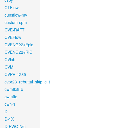
cspy
CTFlow
cunsflow-mv
custom-cpm
CVE-RAFT
CVEFlow
CVENG22+Epic
CVENG22+RIC
CVlab
CVM
CVPR-1235
cvpr23_rebuttal_skip_c_t
cwm8x8-b
cwmfix
cwn-1
D
D-1X
D-PWC-Net