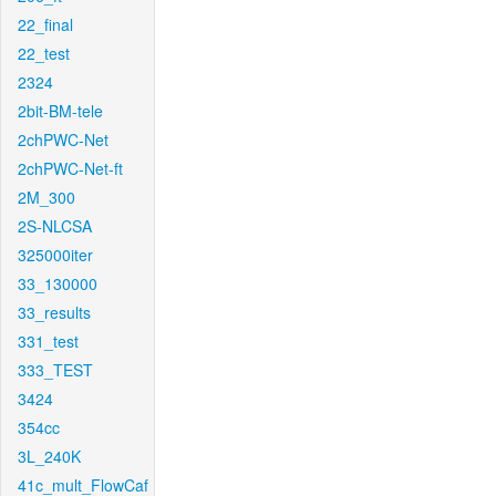
22_final
22_test
2324
2bit-BM-tele
2chPWC-Net
2chPWC-Net-ft
2M_300
2S-NLCSA
325000iter
33_130000
33_results
331_test
333_TEST
3424
354cc
3L_240K
41c_mult_FlowCaf