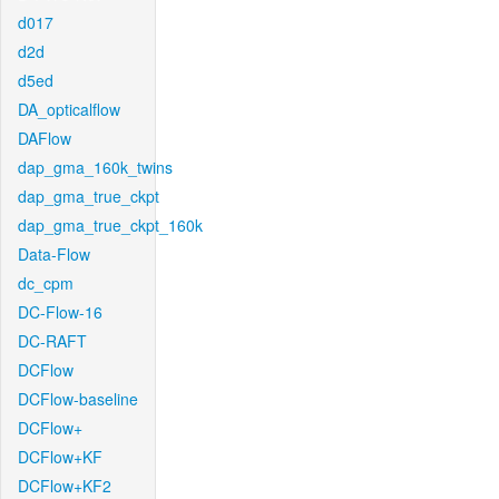
d017
d2d
d5ed
DA_opticalflow
DAFlow
dap_gma_160k_twins
dap_gma_true_ckpt
dap_gma_true_ckpt_160k
Data-Flow
dc_cpm
DC-Flow-16
DC-RAFT
DCFlow
DCFlow-baseline
DCFlow+
DCFlow+KF
DCFlow+KF2