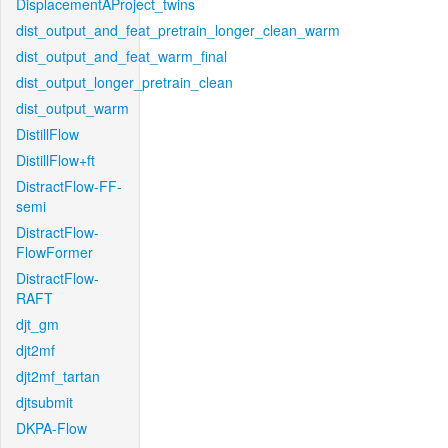
DisplacementAProject_twins
dist_output_and_feat_pretrain_longer_clean_warm
dist_output_and_feat_warm_final
dist_output_longer_pretrain_clean
dist_output_warm
DistillFlow
DistillFlow+ft
DistractFlow-FF-
semi
DistractFlow-
FlowFormer
DistractFlow-
RAFT
djt_gm
djt2mf
djt2mf_tartan
djtsubmit
DKPA-Flow