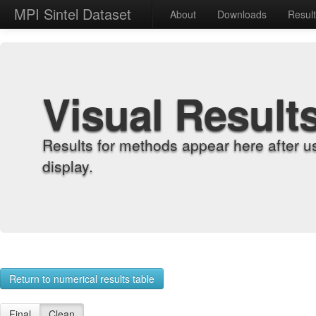
MPI Sintel Dataset
About
Downloads
Resul
Visual Result
Results for methods appear here after u
display.
Return to numerical results table
Final
Clean