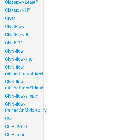
Classic+NL-fastP
Classic+NLP
CNet
CNetFlow
CNetFlow-ft
CNLP-32
CNN-flow
CNN-flow-1iter
CNN-flow-
refinedFromStride4
CNN-flow-
refinedFromStride8
CNN-flow-simple
CNN-flow-
trainedOnMiddlebury
COF
COF_2019
COF_mod