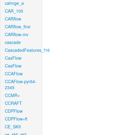
cahnge_a
CAR_100
CARflow
CARflow_fine
CARflow-mv
cascade
CascadedFeatures_f16
CasFlow
CasFlow
CCAFlow
CCAFlow-pyr64-
2345
CCMR+
CCRAFT
CDPFlow
CDPFlow+ft
CE_SKII
ce_skii_skii