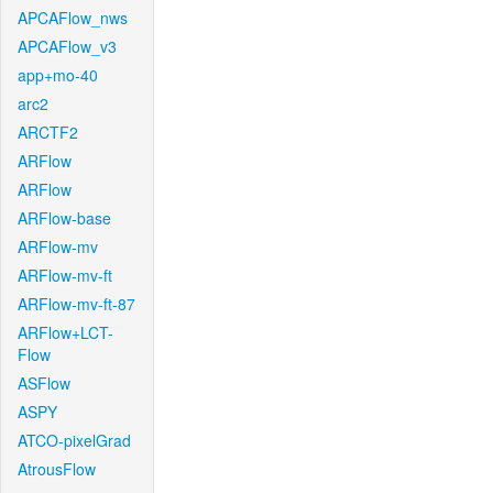
APCAFlow_nws
APCAFlow_v3
app+mo-40
arc2
ARCTF2
ARFlow
ARFlow
ARFlow-base
ARFlow-mv
ARFlow-mv-ft
ARFlow-mv-ft-87
ARFlow+LCT-
Flow
ASFlow
ASPY
ATCO-pixelGrad
AtrousFlow