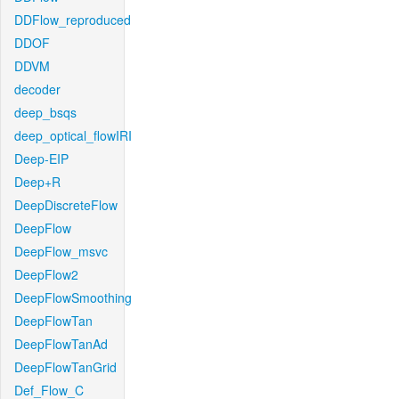
DDFlow_reproduced
DDOF
DDVM
decoder
deep_bsqs
deep_optical_flowIRI
Deep-EIP
Deep+R
DeepDiscreteFlow
DeepFlow
DeepFlow_msvc
DeepFlow2
DeepFlowSmoothing
DeepFlowTan
DeepFlowTanAd
DeepFlowTanGrid
Def_Flow_C