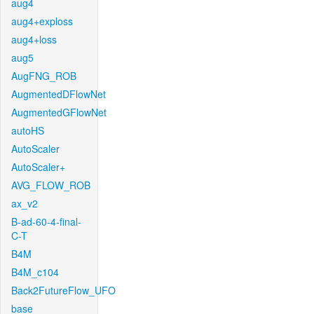
aug4
aug4+exploss
aug4+loss
aug5
AugFNG_ROB
AugmentedDFlowNet
AugmentedGFlowNet
autoHS
AutoScaler
AutoScaler+
AVG_FLOW_ROB
ax_v2
B-ad-60-4-final-
C-T
B4M
B4M_c104
Back2FutureFlow_UFO
base