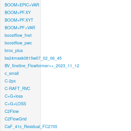
BOOM+EPIC+VAR
BOOM+PF.XY
BOOM+PF.XYT
BOOM+PF+VAR
boostflow_fnet
boostflow_pwc
brox_plus
bs24mask0815w07_02_06_45
BV_finetine_Flowformer++_2023_11_12
c_small
C-2px
C-RAFT_RVC
C+G+loss
C+G+LOSS
C2Flow
C2FlowGrid
CaF_41c_Residual_FC2705