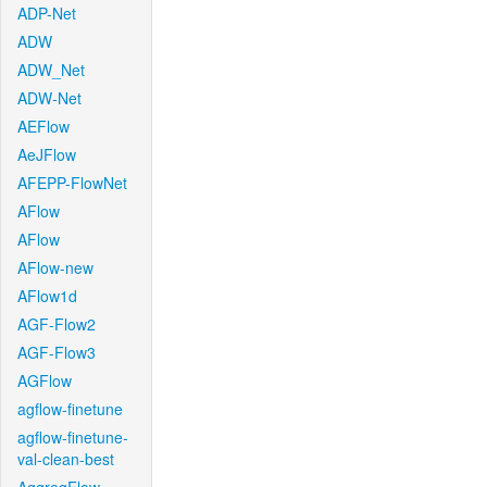
ADP-Net
ADW
ADW_Net
ADW-Net
AEFlow
AeJFlow
AFEPP-FlowNet
AFlow
AFlow
AFlow-new
AFlow1d
AGF-Flow2
AGF-Flow3
AGFlow
agflow-finetune
agflow-finetune-
val-clean-best