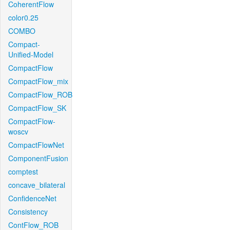
CoherentFlow
color0.25
COMBO
Compact-
Unified-Model
CompactFlow
CompactFlow_mix
CompactFlow_ROB
CompactFlow_SK
CompactFlow-
woscv
CompactFlowNet
ComponentFusion
comptest
concave_bilateral
ConfidenceNet
Consistency
ContFlow_ROB