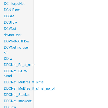
DCinterpoNet
DCN-Flow
DCSa1
DCSflow
DCVNet
dcvnet_test
DCVNet-ARFlow
DCVNet-no-use-
kh
DD-w
DDCNet_B0_tf_sintel
DDCNet_B1_ft-
sintel
DDCNet_Multires_ft_sintel
DDCNet_Multires_ft_sintel_no_of
DDCNet_Stacked
DDCNet_stacked2
DDFlow