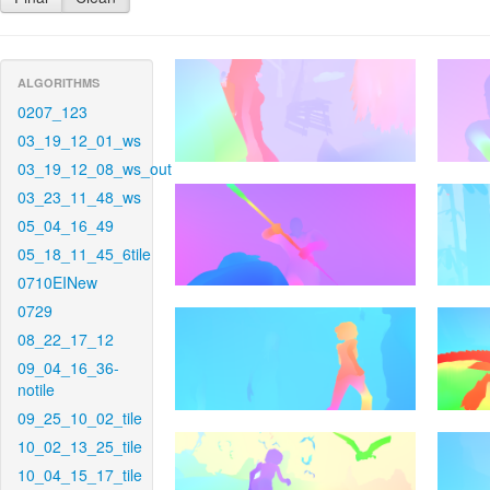
ALGORITHMS
0207_123
03_19_12_01_ws
03_19_12_08_ws_out
03_23_11_48_ws
05_04_16_49
05_18_11_45_6tile
0710EINew
0729
08_22_17_12
09_04_16_36-
notile
09_25_10_02_tile
10_02_13_25_tile
10_04_15_17_tile