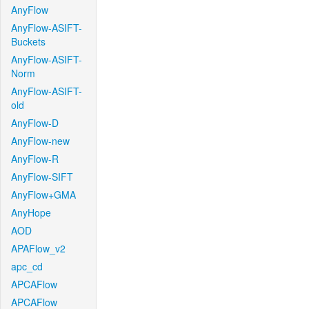
AnyFlow
AnyFlow-ASIFT-
Buckets
AnyFlow-ASIFT-
Norm
AnyFlow-ASIFT-
old
AnyFlow-D
AnyFlow-new
AnyFlow-R
AnyFlow-SIFT
AnyFlow+GMA
AnyHope
AOD
APAFlow_v2
apc_cd
APCAFlow
APCAFlow