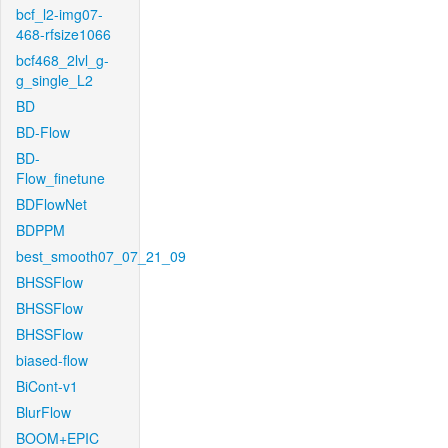
bcf_l2-img07-
468-rfsize1066
bcf468_2lvl_g-
g_single_L2
BD
BD-Flow
BD-
Flow_finetune
BDFlowNet
BDPPM
best_smooth07_07_21_09
BHSSFlow
BHSSFlow
BHSSFlow
biased-flow
BiCont-v1
BlurFlow
BOOM+EPIC