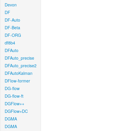
Devon
DF
DF-Auto
DF-Beta
DF-ORG
df8b4
DFAuto
DFAuto_precise
DFAuto_precise2
DFAutoKalman
DFlow-former
DG-flow
DG-flow-ft
DGFlow++
DGFlow+DC
DGMA
DGMA