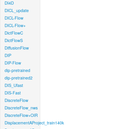
DI4D
DICL_update
DICL-Flow
DICL-Flow+
DictFlowC
DictFlowS
DiffusionFlow
DIP
DIP-Flow
dip-pretrained
dip-pretrained2
DIS_Ufast
DIS-Fast
DiscreteFlow
DiscreteFlow_nws
DiscreteFlow+OIR
DisplacementAProject_train140k