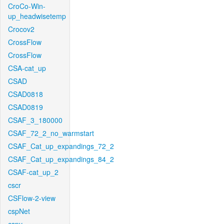
CroCo-Win-
up_headwisetemp
Crocov2
CrossFlow
CrossFlow
CSA-cat_up
CSAD
CSAD0818
CSAD0819
CSAF_3_180000
CSAF_72_2_no_warmstart
CSAF_Cat_up_expandings_72_2
CSAF_Cat_up_expandings_84_2
CSAF-cat_up_2
cscr
CSFlow-2-view
cspNet