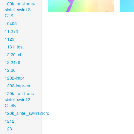
100k_raft-trans-
sintel_swin12-
CTS
10405
11.2+ft
1129
1131_test
12.20_ct
12.24+ft
12.26
1202-impr
1202-impr-ea
120k_raft-trans-
sintel_swin12-
CTSK
120k_sintel_swin12rcrc
1212
123