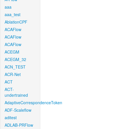
aaa
aaa_test
AblationCPF
ACAFlow
ACAFlow
ACAFlow
ACEGM
ACEGM_32
ACN_TEST
ACR-Net
ACT
ACT-
undertrained
AdaptiveCorrespondenceToken
ADF-Scaleflow
aditest
ADLAB-PRFlow