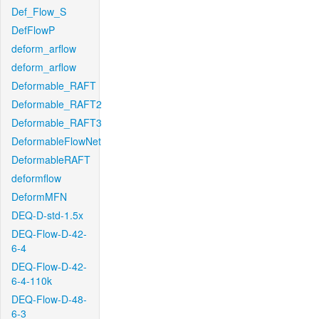
Def_Flow_S
DefFlowP
deform_arflow
deform_arflow
Deformable_RAFT
Deformable_RAFT2
Deformable_RAFT3
DeformableFlowNet
DeformableRAFT
deformflow
DeformMFN
DEQ-D-std-1.5x
DEQ-Flow-D-42-
6-4
DEQ-Flow-D-42-
6-4-110k
DEQ-Flow-D-48-
6-3