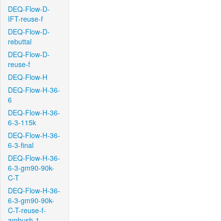
DEQ-Flow-D-
IFT-reuse-f
DEQ-Flow-D-
rebuttal
DEQ-Flow-D-
reuse-f
DEQ-Flow-H
DEQ-Flow-H-36-
6
DEQ-Flow-H-36-
6-3-115k
DEQ-Flow-H-36-
6-3-final
DEQ-Flow-H-36-
6-3-gm90-90k-
C-T
DEQ-Flow-H-36-
6-3-gm90-90k-
C-T-reuse-f-
ambush-1