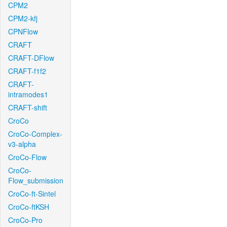
CPM2
CPM2-kfj
CPNFlow
CRAFT
CRAFT-DFlow
CRAFT-f1f2
CRAFT-
intramodes1
CRAFT-shift
CroCo
CroCo-Complex-
v3-alpha
CroCo-Flow
CroCo-
Flow_submission
CroCo-ft-Sintel
CroCo-ftKSH
CroCo-Pro