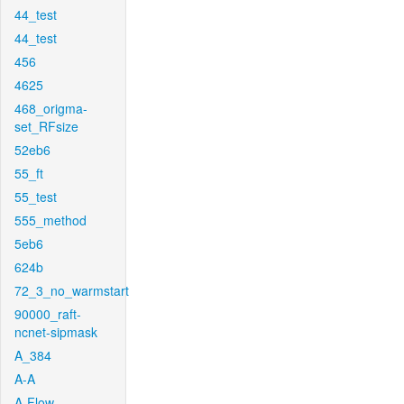
44_test
44_test
456
4625
468_origma-
set_RFsize
52eb6
55_ft
55_test
555_method
5eb6
624b
72_3_no_warmstart
90000_raft-
ncnet-sipmask
A_384
A-A
A-Flow