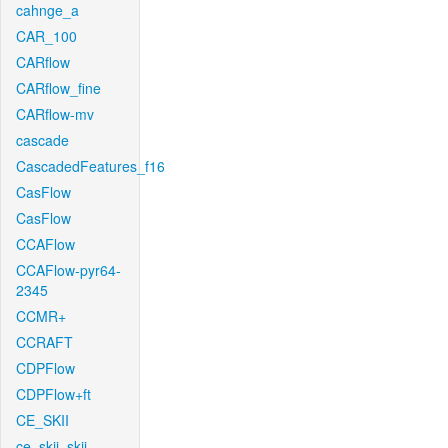
cahnge_a
CAR_100
CARflow
CARflow_fine
CARflow-mv
cascade
CascadedFeatures_f16
CasFlow
CasFlow
CCAFlow
CCAFlow-pyr64-
2345
CCMR+
CCRAFT
CDPFlow
CDPFlow+ft
CE_SKII
ce_skii_skii