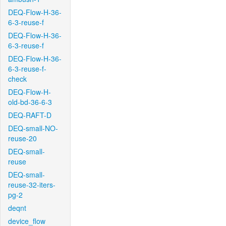
DEQ-Flow-H-36-
6-3-reuse-f
DEQ-Flow-H-36-
6-3-reuse-f
DEQ-Flow-H-36-
6-3-reuse-f-
check
DEQ-Flow-H-
old-bd-36-6-3
DEQ-RAFT-D
DEQ-small-NO-
reuse-20
DEQ-small-
reuse
DEQ-small-
reuse-32-iters-
pg-2
deqnt
device_flow