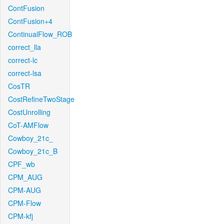
ContFusion
ContFusion+4
ContinualFlow_ROB
correct_lla
correct-lc
correct-lsa
CosTR
CostRefineTwoStage
CostUnrolling
CoT-AMFlow
Cowboy_21c_
Cowboy_21c_B
CPF_wb
CPM_AUG
CPM-AUG
CPM-Flow
CPM-kfj