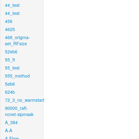
44_test
44_test
456
4625
468_origma-
set_RFsize
52eb6
55_ft
55_test
555_method
5eb6
624b
72_3_no_warmstart
90000_raft-
ncnet-sipmask
A_384
A-A
A-Flow