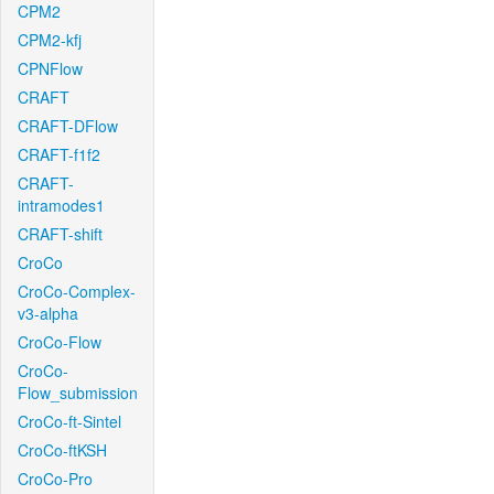
CPM2
CPM2-kfj
CPNFlow
CRAFT
CRAFT-DFlow
CRAFT-f1f2
CRAFT-
intramodes1
CRAFT-shift
CroCo
CroCo-Complex-
v3-alpha
CroCo-Flow
CroCo-
Flow_submission
CroCo-ft-Sintel
CroCo-ftKSH
CroCo-Pro