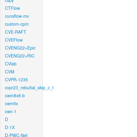
cspy
CTFlow
cunsflow-mv
custom-cpm
CVE-RAFT
CVEFlow
CVENG22+Epic
CVENG22+RIC
CVlab
CVM
CVPR-1235
cvpr23_rebuttal_skip_c_t
cwm8x8-b
cwmfix
cwn-1
D
D-1X
D-PWC-Net