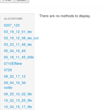
There are no methods to display.
ALGORITHMS
0207_123
03_19_12_01_ws
03_19_12_08_ws_out
03_23_11_48_ws
05_04_16_49
05_18_11_45_6tile
0710EINew
0729
08_22_17_12
09_04_16_36-
notile
09_25_10_02_tile
10_02_13_25_tile
10_04_15_17_tile