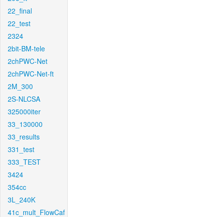
22_final
22_test
2324
2bit-BM-tele
2chPWC-Net
2chPWC-Net-ft
2M_300
2S-NLCSA
325000iter
33_130000
33_results
331_test
333_TEST
3424
354cc
3L_240K
41c_mult_FlowCaf