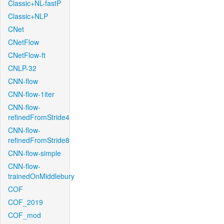
Classic+NL-fastP
Classic+NLP
CNet
CNetFlow
CNetFlow-ft
CNLP-32
CNN-flow
CNN-flow-1iter
CNN-flow-
refinedFromStride4
CNN-flow-
refinedFromStride8
CNN-flow-simple
CNN-flow-
trainedOnMiddlebury
COF
COF_2019
COF_mod