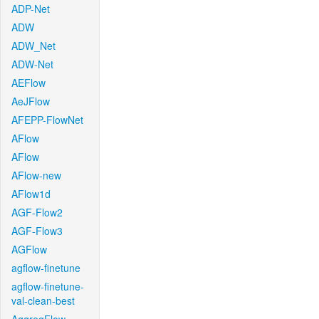
ADP-Net
ADW
ADW_Net
ADW-Net
AEFlow
AeJFlow
AFEPP-FlowNet
AFlow
AFlow
AFlow-new
AFlow1d
AGF-Flow2
AGF-Flow3
AGFlow
agflow-finetune
agflow-finetune-
val-clean-best