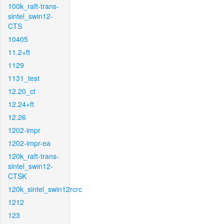
100k_raft-trans-
sintel_swin12-
CTS
10405
11.2+ft
1129
1131_test
12.20_ct
12.24+ft
12.26
1202-impr
1202-impr-ea
120k_raft-trans-
sintel_swin12-
CTSK
120k_sintel_swin12rcrc
1212
123