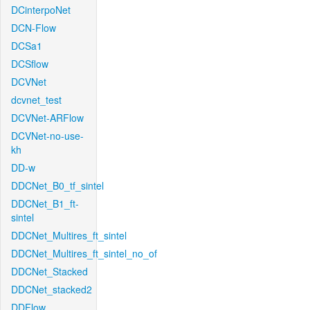
DCinterpoNet
DCN-Flow
DCSa1
DCSflow
DCVNet
dcvnet_test
DCVNet-ARFlow
DCVNet-no-use-
kh
DD-w
DDCNet_B0_tf_sintel
DDCNet_B1_ft-
sintel
DDCNet_Multires_ft_sintel
DDCNet_Multires_ft_sintel_no_of
DDCNet_Stacked
DDCNet_stacked2
DDFlow