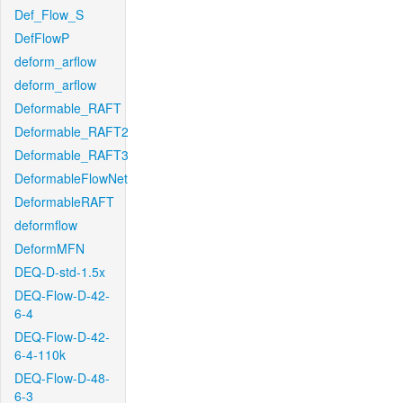
Def_Flow_S
DefFlowP
deform_arflow
deform_arflow
Deformable_RAFT
Deformable_RAFT2
Deformable_RAFT3
DeformableFlowNet
DeformableRAFT
deformflow
DeformMFN
DEQ-D-std-1.5x
DEQ-Flow-D-42-
6-4
DEQ-Flow-D-42-
6-4-110k
DEQ-Flow-D-48-
6-3