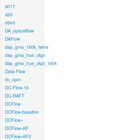
d017
d2d
d5ed
DA_opticalflow
DAFlow
dap_gma_160k_twins
dap_gma_true_ckpt
dap_gma_true_ckpt_160k
Data-Flow
dc_cpm
DC-Flow-16
DC-RAFT
DCFlow
DCFlow-baseline
DCFlow+
DCFlow+KF
DCFlow+KF2