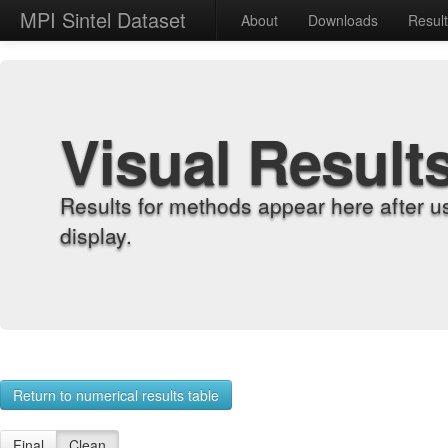
MPI Sintel Dataset
About
Downloads
Resul
Visual Result
Results for methods appear here after u
display.
Return to numerical results table
Final
Clean