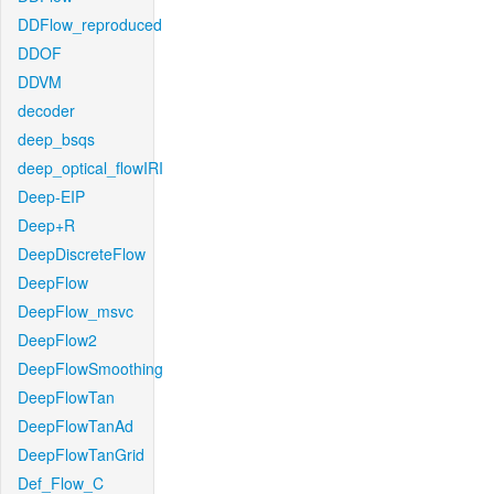
DDFlow_reproduced
DDOF
DDVM
decoder
deep_bsqs
deep_optical_flowIRI
Deep-EIP
Deep+R
DeepDiscreteFlow
DeepFlow
DeepFlow_msvc
DeepFlow2
DeepFlowSmoothing
DeepFlowTan
DeepFlowTanAd
DeepFlowTanGrid
Def_Flow_C