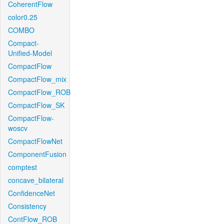
CoherentFlow
color0.25
COMBO
Compact-
Unified-Model
CompactFlow
CompactFlow_mix
CompactFlow_ROB
CompactFlow_SK
CompactFlow-
woscv
CompactFlowNet
ComponentFusion
comptest
concave_bilateral
ConfidenceNet
Consistency
ContFlow_ROB