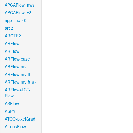
APCAFlow_nws
APCAFlow_v3
app+mo-40
arc2
ARCTF2
ARFlow
ARFlow
ARFlow-base
ARFlow-mv
ARFlow-mv-ft
ARFlow-mv-ft-87
ARFlow+LCT-
Flow
ASFlow
ASPY
ATCO-pixelGrad
AtrousFlow