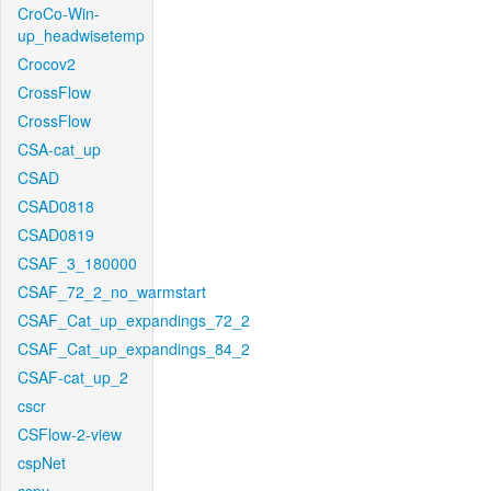
CroCo-Win-
up_headwisetemp
Crocov2
CrossFlow
CrossFlow
CSA-cat_up
CSAD
CSAD0818
CSAD0819
CSAF_3_180000
CSAF_72_2_no_warmstart
CSAF_Cat_up_expandings_72_2
CSAF_Cat_up_expandings_84_2
CSAF-cat_up_2
cscr
CSFlow-2-view
cspNet