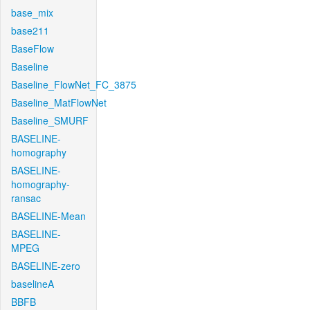
base_mix
base211
BaseFlow
Baseline
Baseline_FlowNet_FC_3875
Baseline_MatFlowNet
Baseline_SMURF
BASELINE-
homography
BASELINE-
homography-
ransac
BASELINE-Mean
BASELINE-
MPEG
BASELINE-zero
baselineA
BBFB