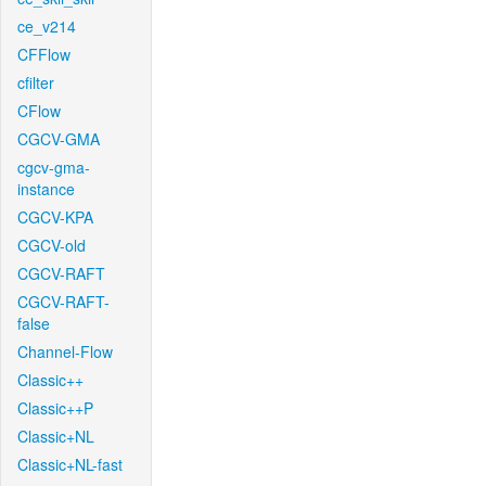
ce_v214
CFFlow
cfilter
CFlow
CGCV-GMA
cgcv-gma-
instance
CGCV-KPA
CGCV-old
CGCV-RAFT
CGCV-RAFT-
false
Channel-Flow
Classic++
Classic++P
Classic+NL
Classic+NL-fast