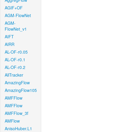
AggregFlow
AGIF+OF
AGM-FlowNet
AGM-
FlowNet_v1
AIFT
AIRR
AL-OF-r0.05
AL-OF-r0.1
AL-OF-r0.2
AllTracker
AmazingFlow
AmazingFlow105
AMFFlow
AMFFlow
AMFFlow_3f
AMFlow
AnisoHuber.L1