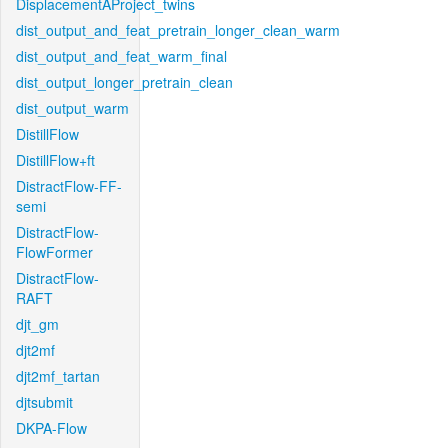
DisplacementAProject_twins
dist_output_and_feat_pretrain_longer_clean_warm
dist_output_and_feat_warm_final
dist_output_longer_pretrain_clean
dist_output_warm
DistillFlow
DistillFlow+ft
DistractFlow-FF-
semi
DistractFlow-
FlowFormer
DistractFlow-
RAFT
djt_gm
djt2mf
djt2mf_tartan
djtsubmit
DKPA-Flow