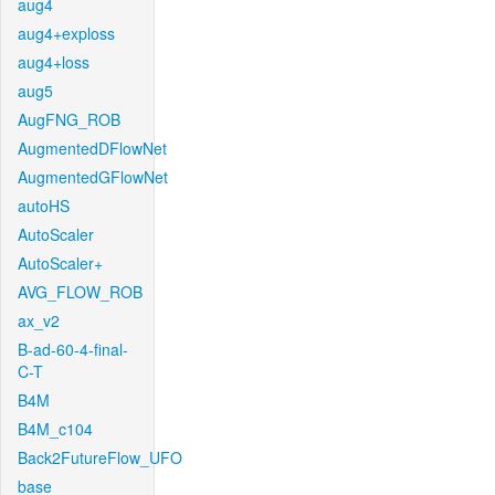
aug4
aug4+exploss
aug4+loss
aug5
AugFNG_ROB
AugmentedDFlowNet
AugmentedGFlowNet
autoHS
AutoScaler
AutoScaler+
AVG_FLOW_ROB
ax_v2
B-ad-60-4-final-
C-T
B4M
B4M_c104
Back2FutureFlow_UFO
base