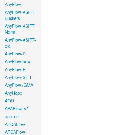
AnyFlow
AnyFlow-ASIFT-
Buckets
AnyFlow-ASIFT-
Norm
AnyFlow-ASIFT-
old
AnyFlow-D
AnyFlow-new
AnyFlow-R
AnyFlow-SIFT
AnyFlow+GMA
AnyHope
AOD
APAFlow_v2
apc_cd
APCAFlow
APCAFlow