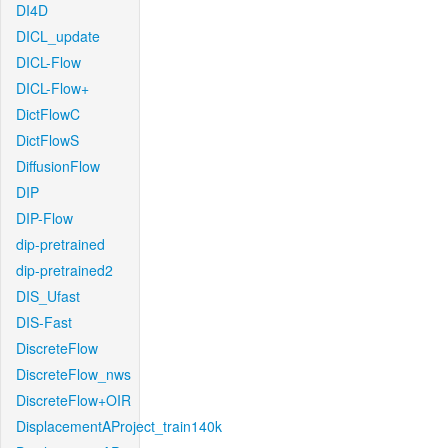
DI4D
DICL_update
DICL-Flow
DICL-Flow+
DictFlowC
DictFlowS
DiffusionFlow
DIP
DIP-Flow
dip-pretrained
dip-pretrained2
DIS_Ufast
DIS-Fast
DiscreteFlow
DiscreteFlow_nws
DiscreteFlow+OIR
DisplacementAProject_train140k