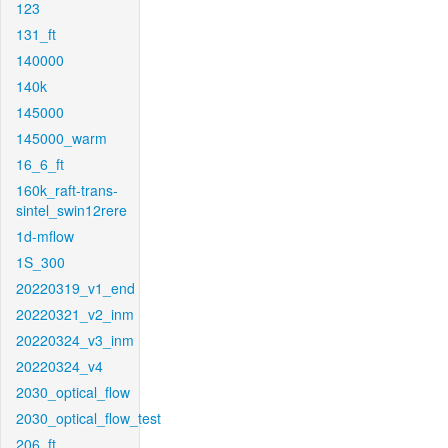
123
131_ft
140000
140k
145000
145000_warm
16_6_ft
160k_raft-trans-
sintel_swin12rere
1d-mflow
1S_300
20220319_v1_end
20220321_v2_inm
20220324_v3_inm
20220324_v4
2030_optical_flow
2030_optical_flow_test
206_ft