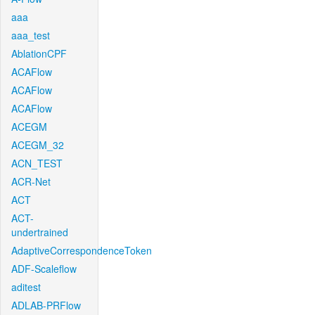
aaa
aaa_test
AblationCPF
ACAFlow
ACAFlow
ACAFlow
ACEGM
ACEGM_32
ACN_TEST
ACR-Net
ACT
ACT-
undertrained
AdaptiveCorrespondenceToken
ADF-Scaleflow
aditest
ADLAB-PRFlow