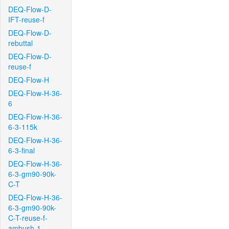
DEQ-Flow-D-
IFT-reuse-f
DEQ-Flow-D-
rebuttal
DEQ-Flow-D-
reuse-f
DEQ-Flow-H
DEQ-Flow-H-36-
6
DEQ-Flow-H-36-
6-3-115k
DEQ-Flow-H-36-
6-3-final
DEQ-Flow-H-36-
6-3-gm90-90k-
C-T
DEQ-Flow-H-36-
6-3-gm90-90k-
C-T-reuse-f-
ambush-1