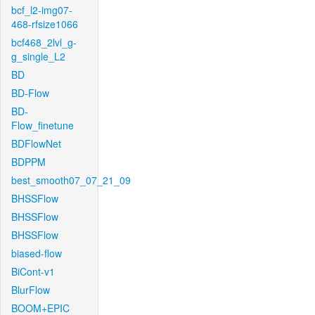
bcf_l2-img07-
468-rfsize1066
bcf468_2lvl_g-
g_single_L2
BD
BD-Flow
BD-
Flow_finetune
BDFlowNet
BDPPM
best_smooth07_07_21_09
BHSSFlow
BHSSFlow
BHSSFlow
biased-flow
BiCont-v1
BlurFlow
BOOM+EPIC