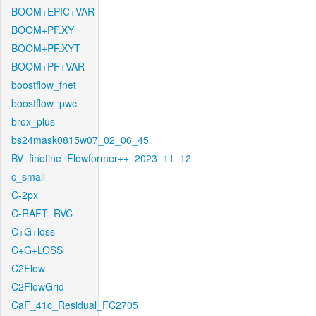
BOOM+EPIC+VAR
BOOM+PF.XY
BOOM+PF.XYT
BOOM+PF+VAR
boostflow_fnet
boostflow_pwc
brox_plus
bs24mask0815w07_02_06_45
BV_finetine_Flowformer++_2023_11_12
c_small
C-2px
C-RAFT_RVC
C+G+loss
C+G+LOSS
C2Flow
C2FlowGrid
CaF_41c_Residual_FC2705