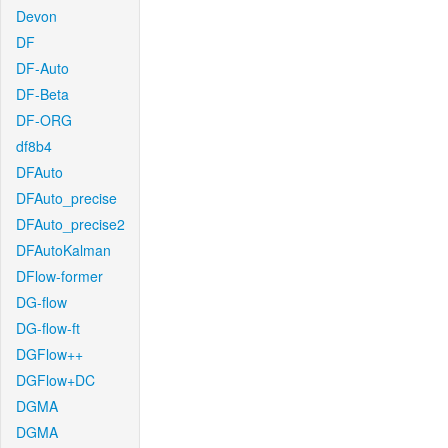
Devon
DF
DF-Auto
DF-Beta
DF-ORG
df8b4
DFAuto
DFAuto_precise
DFAuto_precise2
DFAutoKalman
DFlow-former
DG-flow
DG-flow-ft
DGFlow++
DGFlow+DC
DGMA
DGMA