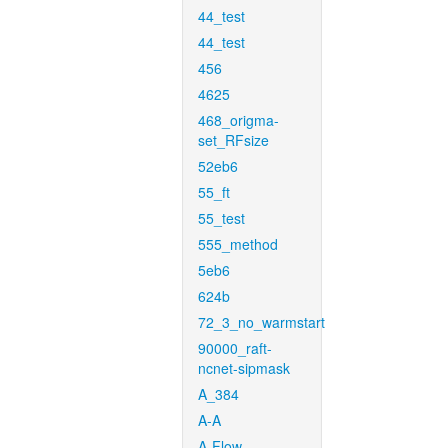
44_test
44_test
456
4625
468_origma-
set_RFsize
52eb6
55_ft
55_test
555_method
5eb6
624b
72_3_no_warmstart
90000_raft-
ncnet-sipmask
A_384
A-A
A-Flow