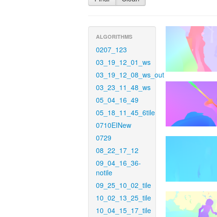
ALGORITHMS
0207_123
03_19_12_01_ws
03_19_12_08_ws_out
03_23_11_48_ws
05_04_16_49
05_18_11_45_6tile
0710EINew
0729
08_22_17_12
09_04_16_36-
notile
09_25_10_02_tile
10_02_13_25_tile
10_04_15_17_tile