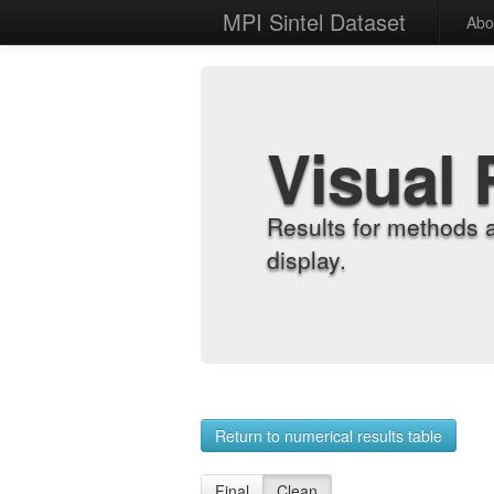
MPI Sintel Dataset
Abo
Visual 
Results for methods 
display.
Return to numerical results table
Final
Clean