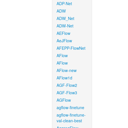
ADP-Net
ADW
ADW_Net
ADW-Net
AEFlow
AeJFlow
AFEPP-FlowNet
AFlow
AFlow
AFlow-new
AFlow1d
AGF-Flow2
AGF-Flow3
AGFlow
agflow-finetune
agflow-finetune-
val-clean-best