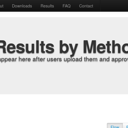
ut
Downloads
Results
FAQ
Contact
Results by Meth
appear here after users upload them and approv
Flow