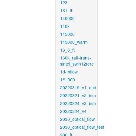
123
131_ft
140000
140k
145000
145000_warm
16_6_ft
160k_raft-trans-
sintel_swin12rere
1d-mflow
1S_300
20220319_v1_end
20220321_v2_inm
20220324_v3_inm
20220324_v4
2030_optical_flow
2030_optical_flow_test
206_ft