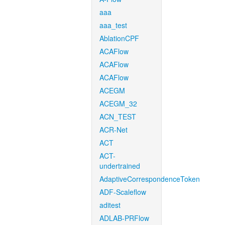
aaa
aaa_test
AblationCPF
ACAFlow
ACAFlow
ACAFlow
ACEGM
ACEGM_32
ACN_TEST
ACR-Net
ACT
ACT-
undertrained
AdaptiveCorrespondenceToken
ADF-Scaleflow
aditest
ADLAB-PRFlow