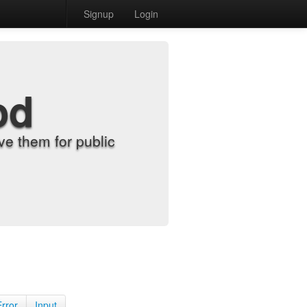
Signup
Login
od
e them for public
Error
Input