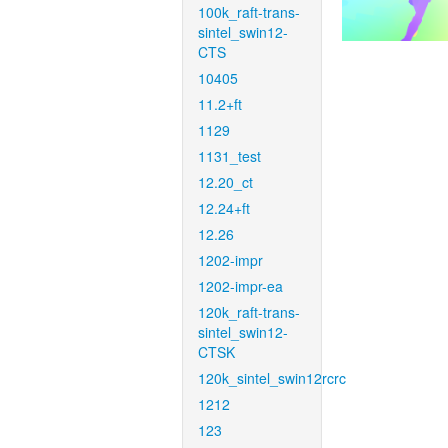
100k_raft-trans-
sintel_swin12-
CTS
10405
11.2+ft
1129
1131_test
12.20_ct
12.24+ft
12.26
1202-impr
1202-impr-ea
120k_raft-trans-
sintel_swin12-
CTSK
120k_sintel_swin12rcrc
1212
123