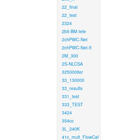
22_final
22_test
2324
2bit-BM-tele
2chPWC-Net
2chPWC-Net-ft
2M_300
2S-NLCSA
325000iter
33_130000
33_results
331_test
333_TEST
3424
354cc
3L_240K
41c_mult_FlowCaf