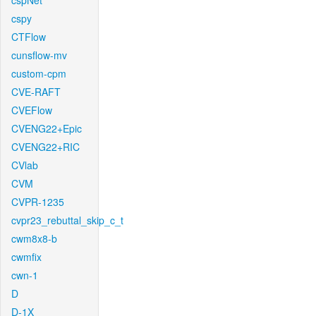
cspNet
cspy
CTFlow
cunsflow-mv
custom-cpm
CVE-RAFT
CVEFlow
CVENG22+Epic
CVENG22+RIC
CVlab
CVM
CVPR-1235
cvpr23_rebuttal_skip_c_t
cwm8x8-b
cwmfix
cwn-1
D
D-1X