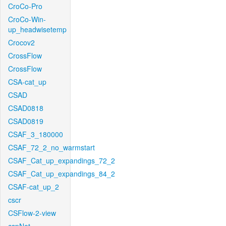
CroCo-Pro
CroCo-Win-
up_headwisetemp
Crocov2
CrossFlow
CrossFlow
CSA-cat_up
CSAD
CSAD0818
CSAD0819
CSAF_3_180000
CSAF_72_2_no_warmstart
CSAF_Cat_up_expandings_72_2
CSAF_Cat_up_expandings_84_2
CSAF-cat_up_2
cscr
CSFlow-2-view