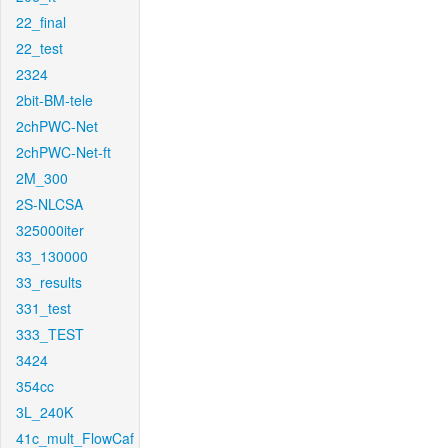
22_final
22_test
2324
2bit-BM-tele
2chPWC-Net
2chPWC-Net-ft
2M_300
2S-NLCSA
325000iter
33_130000
33_results
331_test
333_TEST
3424
354cc
3L_240K
41c_mult_FlowCaf