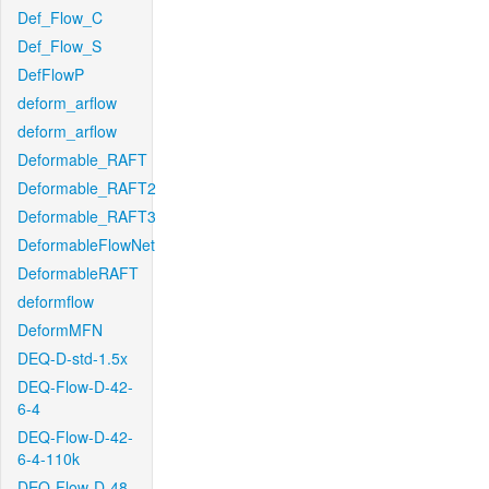
Def_Flow_C
Def_Flow_S
DefFlowP
deform_arflow
deform_arflow
Deformable_RAFT
Deformable_RAFT2
Deformable_RAFT3
DeformableFlowNet
DeformableRAFT
deformflow
DeformMFN
DEQ-D-std-1.5x
DEQ-Flow-D-42-
6-4
DEQ-Flow-D-42-
6-4-110k
DEQ-Flow-D-48-