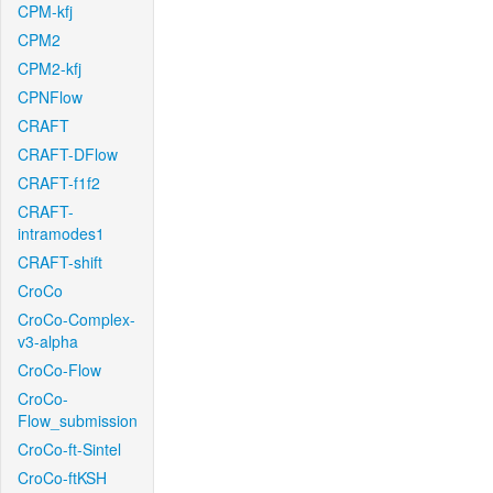
CPM-kfj
CPM2
CPM2-kfj
CPNFlow
CRAFT
CRAFT-DFlow
CRAFT-f1f2
CRAFT-
intramodes1
CRAFT-shift
CroCo
CroCo-Complex-
v3-alpha
CroCo-Flow
CroCo-
Flow_submission
CroCo-ft-Sintel
CroCo-ftKSH