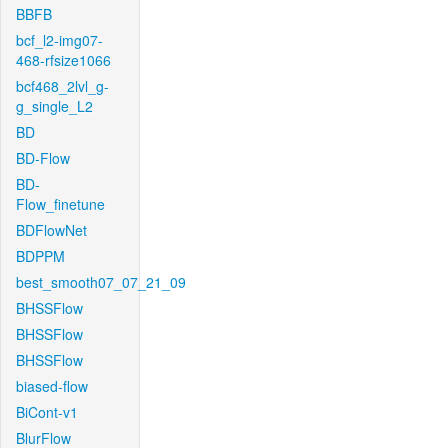
BBFB
bcf_l2-img07-
468-rfsize1066
bcf468_2lvl_g-
g_single_L2
BD
BD-Flow
BD-
Flow_finetune
BDFlowNet
BDPPM
best_smooth07_07_21_09
BHSSFlow
BHSSFlow
BHSSFlow
biased-flow
BiCont-v1
BlurFlow