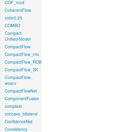
COF_mod
CoherentFlow
color0.25
COMBO
Compact-
Unified-Model
CompactFlow
CompactFlow_mix
CompactFlow_ROB
CompactFlow_SK
CompactFlow-
woscv
CompactFlowNet
ComponentFusion
comptest
concave_bilateral
ConfidenceNet
Consistency