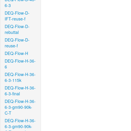
6-3
DEQ-Flow-D-
IFT-reuse-f
DEQ-Flow-D-
rebuttal
DEQ-Flow-D-
reuse-f
DEQ-Flow-H
DEQ-Flow-H-36-
6
DEQ-Flow-H-36-
6-3-115k
DEQ-Flow-H-36-
6-3-final
DEQ-Flow-H-36-
6-3-gm90-90k-
C-T
DEQ-Flow-H-36-
6-3-gm90-90k-