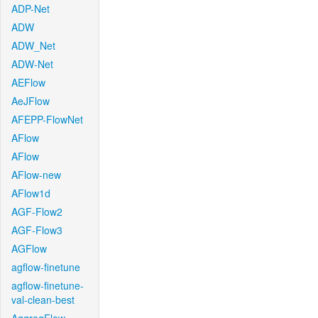
ADP-Net
ADW
ADW_Net
ADW-Net
AEFlow
AeJFlow
AFEPP-FlowNet
AFlow
AFlow
AFlow-new
AFlow1d
AGF-Flow2
AGF-Flow3
AGFlow
agflow-finetune
agflow-finetune-
val-clean-best