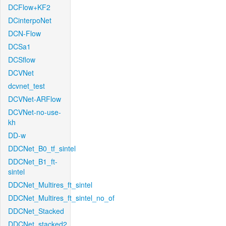
DCFlow+KF2
DCinterpoNet
DCN-Flow
DCSa1
DCSflow
DCVNet
dcvnet_test
DCVNet-ARFlow
DCVNet-no-use-
kh
DD-w
DDCNet_B0_tf_sintel
DDCNet_B1_ft-
sintel
DDCNet_Multires_ft_sintel
DDCNet_Multires_ft_sintel_no_of
DDCNet_Stacked
DDCNet_stacked2