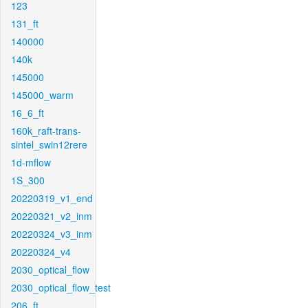
123
131_ft
140000
140k
145000
145000_warm
16_6_ft
160k_raft-trans-
sintel_swin12rere
1d-mflow
1S_300
20220319_v1_end
20220321_v2_inm
20220324_v3_inm
20220324_v4
2030_optical_flow
2030_optical_flow_test
206_ft