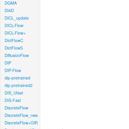
DGMA
DI4D
DICL_update
DICL-Flow
DICL-Flow+
DictFlowC
DictFlowS
DiffusionFlow
DIP
DIP-Flow
dip-pretrained
dip-pretrained2
DIS_Ufast
DIS-Fast
DiscreteFlow
DiscreteFlow_nws
DiscreteFlow+OIR