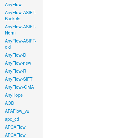
AnyFlow
AnyFlow-ASIFT-
Buckets
AnyFlow-ASIFT-
Norm
AnyFlow-ASIFT-
old
AnyFlow-D
AnyFlow-new
AnyFlow-R
AnyFlow-SIFT
AnyFlow+GMA
AnyHope
AOD
APAFlow_v2
apc_cd
APCAFlow
APCAFlow