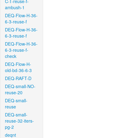
C-T-reuse-f-
ambush-1
DEQ-Flow-H-36-
6-3-reuse-f
DEQ-Flow-H-36-
6-3-reuse-f
DEQ-Flow-H-36-
6-3-reuse-f-
check
DEQ-Flow-H-
old-bd-36-6-3
DEQ-RAFT-D
DEQ-small-NO-
reuse-20
DEQ-small-
reuse
DEQ-small-
reuse-32-iters-
pg-2
deqnt