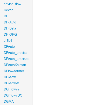
device_flow
Devon
DF
DF-Auto
DF-Beta
DF-ORG
df8b4
DFAuto
DFAuto_precise
DFAuto_precise2
DFAutoKalman
DFlow-former
DG-flow
DG-flow-ft
DGFlow++
DGFlow+DC
DGMA