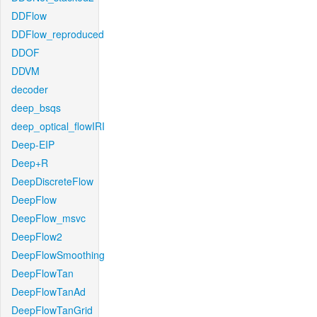
DDFlow
DDFlow_reproduced
DDOF
DDVM
decoder
deep_bsqs
deep_optical_flowIRI
Deep-EIP
Deep+R
DeepDiscreteFlow
DeepFlow
DeepFlow_msvc
DeepFlow2
DeepFlowSmoothing
DeepFlowTan
DeepFlowTanAd
DeepFlowTanGrid