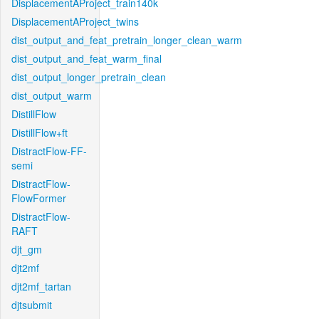
DisplacementAProject_train140k
DisplacementAProject_twins
dist_output_and_feat_pretrain_longer_clean_warm
dist_output_and_feat_warm_final
dist_output_longer_pretrain_clean
dist_output_warm
DistillFlow
DistillFlow+ft
DistractFlow-FF-
semi
DistractFlow-
FlowFormer
DistractFlow-
RAFT
djt_gm
djt2mf
djt2mf_tartan
djtsubmit