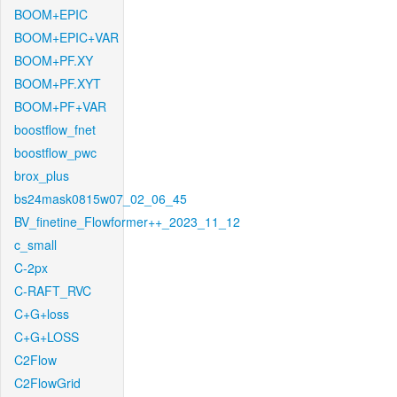
BOOM+EPIC
BOOM+EPIC+VAR
BOOM+PF.XY
BOOM+PF.XYT
BOOM+PF+VAR
boostflow_fnet
boostflow_pwc
brox_plus
bs24mask0815w07_02_06_45
BV_finetine_Flowformer++_2023_11_12
c_small
C-2px
C-RAFT_RVC
C+G+loss
C+G+LOSS
C2Flow
C2FlowGrid