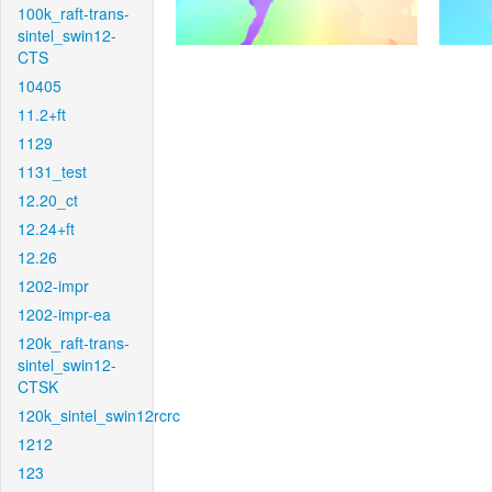
100k_raft-trans-
sintel_swin12-
CTS
10405
11.2+ft
1129
1131_test
12.20_ct
12.24+ft
12.26
1202-impr
1202-impr-ea
120k_raft-trans-
sintel_swin12-
CTSK
120k_sintel_swin12rcrc
1212
123