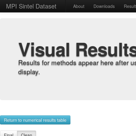
MPI Sintel Dataset
About
Downloads
Resul
Visual Result
Results for methods appear here after u
display.
Return to numerical results table
Final
Clean