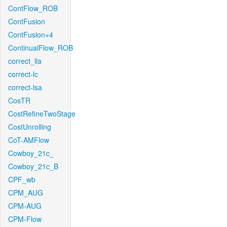
ContFlow_ROB
ContFusion
ContFusion+4
ContinualFlow_ROB
correct_lla
correct-lc
correct-lsa
CosTR
CostRefineTwoStage
CostUnrolling
CoT-AMFlow
Cowboy_21c_
Cowboy_21c_B
CPF_wb
CPM_AUG
CPM-AUG
CPM-Flow