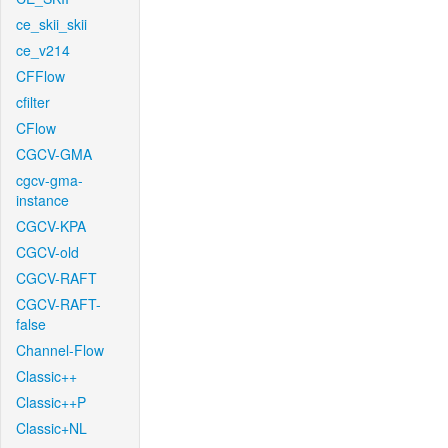
ce_skii_skii
ce_v214
CFFlow
cfilter
CFlow
CGCV-GMA
cgcv-gma-
instance
CGCV-KPA
CGCV-old
CGCV-RAFT
CGCV-RAFT-
false
Channel-Flow
Classic++
Classic++P
Classic+NL