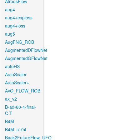
AtrousFlow
aug4
aug4+exploss
aug4+loss
aug5
AugFNG_ROB
AugmentedDFlowNet
AugmentedGFlowNet
autoHS
AutoScaler
AutoScaler+
AVG_FLOW_ROB
ax_v2
B-ad-60-4-final-
C-T
B4M
B4M_c104
Back2FutureFlow_UFO