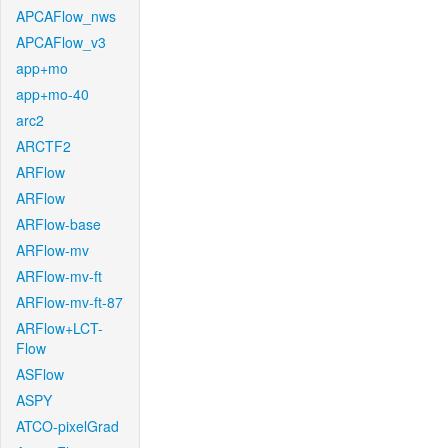
APCAFlow_nws
APCAFlow_v3
app+mo
app+mo-40
arc2
ARCTF2
ARFlow
ARFlow
ARFlow-base
ARFlow-mv
ARFlow-mv-ft
ARFlow-mv-ft-87
ARFlow+LCT-
Flow
ASFlow
ASPY
ATCO-pixelGrad