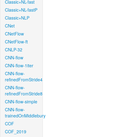
Classic+NL-fast
Classic+NL-fastP
Classic+NLP
CNet
CNetFlow
CNetFlow-ft
CNLP-32
CNN-flow
CNN-flow-1iter
CNN-flow-
refinedFromStride4
CNN-flow-
refinedFromStride8
CNN-flow-simple
CNN-flow-
trainedOnMiddlebury
COF
COF_2019