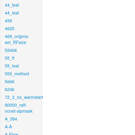
44_test
44_test
456
4625
468_origma-
set_RFsize
52eb6
55_ft
55_test
555_method
5eb6
624b
72_3_no_warmstart
90000_raft-
ncnet-sipmask
A_384
A-A
A-Flow