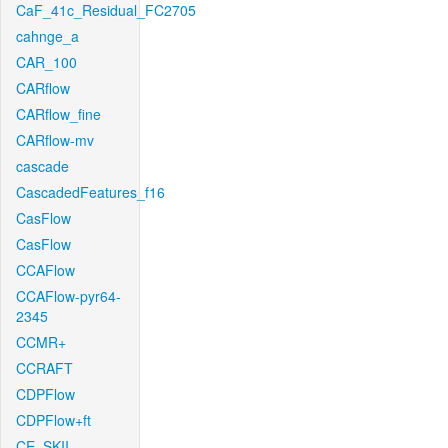
CaF_41c_Residual_FC2705
cahnge_a
CAR_100
CARflow
CARflow_fine
CARflow-mv
cascade
CascadedFeatures_f16
CasFlow
CasFlow
CCAFlow
CCAFlow-pyr64-
2345
CCMR+
CCRAFT
CDPFlow
CDPFlow+ft
CE_SKII