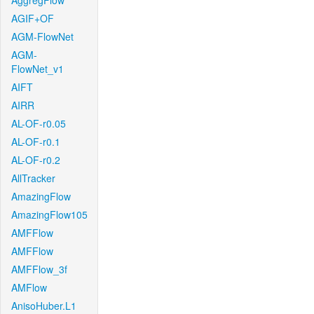
AggregFlow
AGIF+OF
AGM-FlowNet
AGM-
FlowNet_v1
AIFT
AIRR
AL-OF-r0.05
AL-OF-r0.1
AL-OF-r0.2
AllTracker
AmazingFlow
AmazingFlow105
AMFFlow
AMFFlow
AMFFlow_3f
AMFlow
AnisoHuber.L1