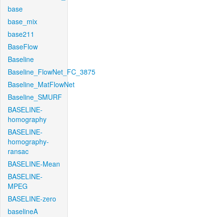
base
base_mix
base211
BaseFlow
Baseline
Baseline_FlowNet_FC_3875
Baseline_MatFlowNet
Baseline_SMURF
BASELINE-
homography
BASELINE-
homography-
ransac
BASELINE-Mean
BASELINE-
MPEG
BASELINE-zero
baselineA