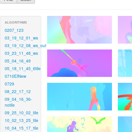
ALGORITHMS
0207_123
03_19_12_01_ws
03_19_12_08_ws_out
03_23_11_48_ws
05_04_16_49
05_18_11_45_6tile
0710EINew
0729
08_22_17_12
09_04_16_36-
notile
09_25_10_02_tile
10_02_13_25_tile
10_04_15_17_tile