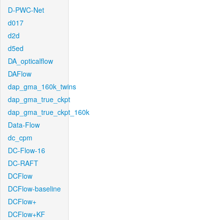
D-PWC-Net
d017
d2d
d5ed
DA_opticalflow
DAFlow
dap_gma_160k_twins
dap_gma_true_ckpt
dap_gma_true_ckpt_160k
Data-Flow
dc_cpm
DC-Flow-16
DC-RAFT
DCFlow
DCFlow-baseline
DCFlow+
DCFlow+KF