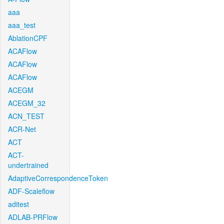
aaa
aaa_test
AblationCPF
ACAFlow
ACAFlow
ACAFlow
ACEGM
ACEGM_32
ACN_TEST
ACR-Net
ACT
ACT-
undertrained
AdaptiveCorrespondenceToken
ADF-Scaleflow
aditest
ADLAB-PRFlow