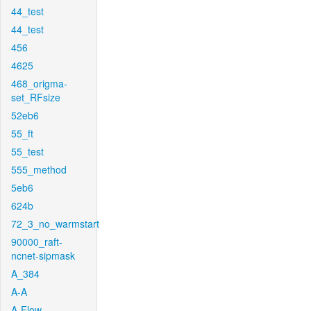
44_test
44_test
456
4625
468_origma-
set_RFsize
52eb6
55_ft
55_test
555_method
5eb6
624b
72_3_no_warmstart
90000_raft-
ncnet-sipmask
A_384
A-A
A-Flow