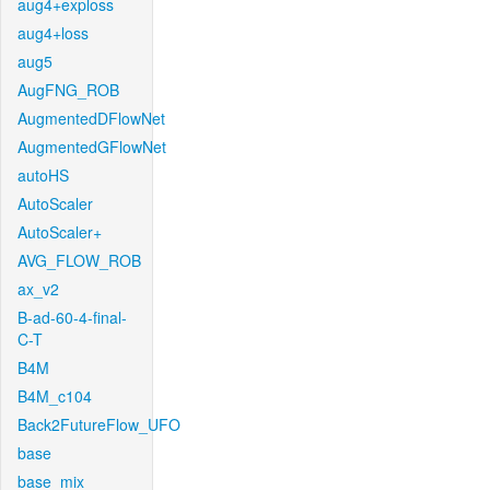
aug4+exploss
aug4+loss
aug5
AugFNG_ROB
AugmentedDFlowNet
AugmentedGFlowNet
autoHS
AutoScaler
AutoScaler+
AVG_FLOW_ROB
ax_v2
B-ad-60-4-final-
C-T
B4M
B4M_c104
Back2FutureFlow_UFO
base
base_mix