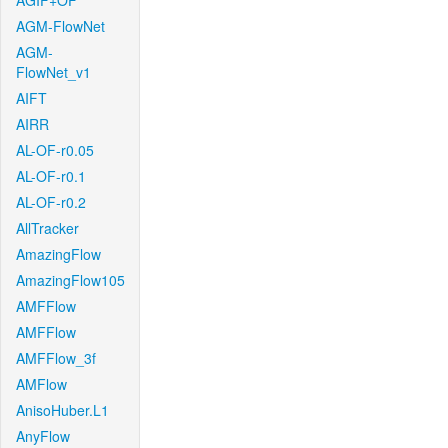
AGIF+OF
AGM-FlowNet
AGM-
FlowNet_v1
AIFT
AIRR
AL-OF-r0.05
AL-OF-r0.1
AL-OF-r0.2
AllTracker
AmazingFlow
AmazingFlow105
AMFFlow
AMFFlow
AMFFlow_3f
AMFlow
AnisoHuber.L1
AnyFlow