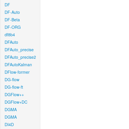
DF
DF-Auto
DF-Beta
DF-ORG
df8b4
DFAuto
DFAuto_precise
DFAuto_precise2
DFAutoKalman
DFlow-former
DG-flow
DG-flow-ft
DGFlow++
DGFlow+DC
DGMA
DGMA
DI4D