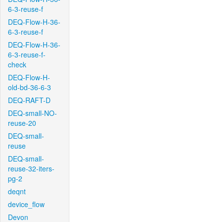
6-3-reuse-f
DEQ-Flow-H-36-
6-3-reuse-f
DEQ-Flow-H-36-
6-3-reuse-f-
check
DEQ-Flow-H-
old-bd-36-6-3
DEQ-RAFT-D
DEQ-small-NO-
reuse-20
DEQ-small-
reuse
DEQ-small-
reuse-32-iters-
pg-2
deqnt
device_flow
Devon