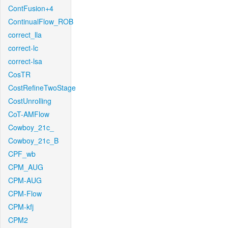
ContFusion+4
ContinualFlow_ROB
correct_lla
correct-lc
correct-lsa
CosTR
CostRefineTwoStage
CostUnrolling
CoT-AMFlow
Cowboy_21c_
Cowboy_21c_B
CPF_wb
CPM_AUG
CPM-AUG
CPM-Flow
CPM-kfj
CPM2