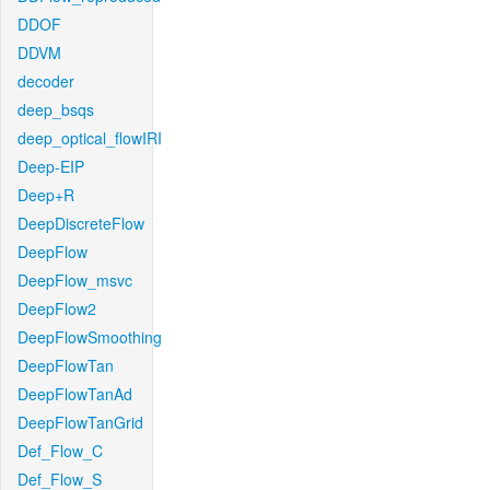
DDOF
DDVM
decoder
deep_bsqs
deep_optical_flowIRI
Deep-EIP
Deep+R
DeepDiscreteFlow
DeepFlow
DeepFlow_msvc
DeepFlow2
DeepFlowSmoothing
DeepFlowTan
DeepFlowTanAd
DeepFlowTanGrid
Def_Flow_C
Def_Flow_S