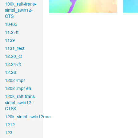
100k_raft-trans-
sintel_swin12-
CTS
10405
11.2+ft
1129
1131_test
12.20_ct
12.24+ft
12.26
1202-impr
1202-impr-ea
120k_raft-trans-
sintel_swin12-
CTSK
120k_sintel_swin12rcrc
1212
123