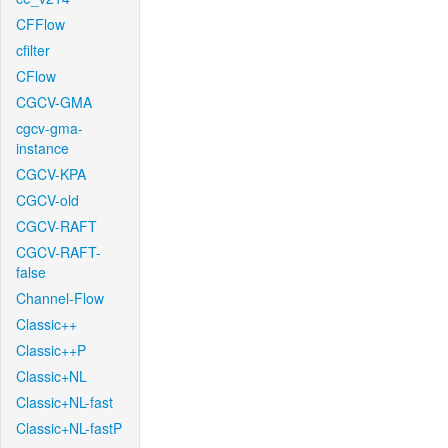
CFFlow
cfilter
CFlow
CGCV-GMA
cgcv-gma-
instance
CGCV-KPA
CGCV-old
CGCV-RAFT
CGCV-RAFT-
false
Channel-Flow
Classic++
Classic++P
Classic+NL
Classic+NL-fast
Classic+NL-fastP