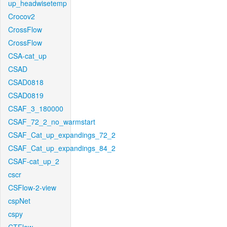
up_headwisetemp
Crocov2
CrossFlow
CrossFlow
CSA-cat_up
CSAD
CSAD0818
CSAD0819
CSAF_3_180000
CSAF_72_2_no_warmstart
CSAF_Cat_up_expandings_72_2
CSAF_Cat_up_expandings_84_2
CSAF-cat_up_2
cscr
CSFlow-2-view
cspNet
cspy