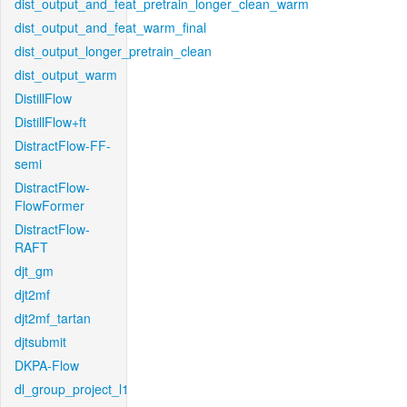
dist_output_and_feat_pretrain_longer_clean_warm
dist_output_and_feat_warm_final
dist_output_longer_pretrain_clean
dist_output_warm
DistillFlow
DistillFlow+ft
DistractFlow-FF-
semi
DistractFlow-
FlowFormer
DistractFlow-
RAFT
djt_gm
djt2mf
djt2mf_tartan
djtsubmit
DKPA-Flow
dl_group_project_l1