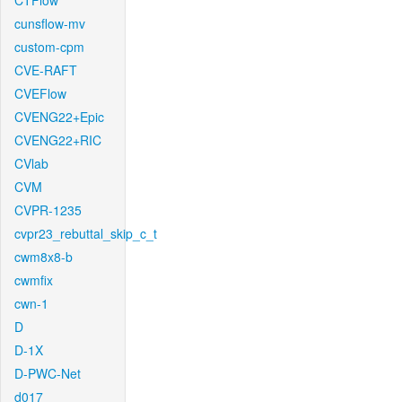
CTFlow
cunsflow-mv
custom-cpm
CVE-RAFT
CVEFlow
CVENG22+Epic
CVENG22+RIC
CVlab
CVM
CVPR-1235
cvpr23_rebuttal_skip_c_t
cwm8x8-b
cwmfix
cwn-1
D
D-1X
D-PWC-Net
d017