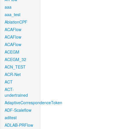
aaa
aaa_test
AblationCPF
ACAFlow
ACAFlow
ACAFlow
ACEGM
ACEGM_32
ACN_TEST
ACR-Net
ACT
ACT-
undertrained
AdaptiveCorrespondenceToken
ADF-Scaleflow
aditest
ADLAB-PRFlow