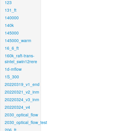
123
131_ft
140000
140k
145000
145000_warm
16_6_ft
160k_raft-trans-
sintel_swin12rere
1d-mflow
1S_300
20220319_v1_end
20220321_v2_inm
20220324_v3_inm
20220324_v4
2030_optical_flow
2030_optical_flow_test
206_ft