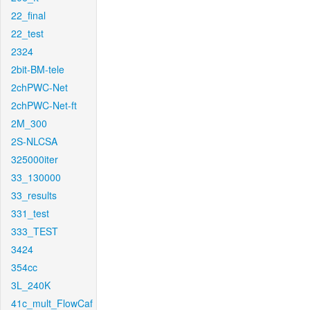
22_final
22_test
2324
2bit-BM-tele
2chPWC-Net
2chPWC-Net-ft
2M_300
2S-NLCSA
325000iter
33_130000
33_results
331_test
333_TEST
3424
354cc
3L_240K
41c_mult_FlowCaf