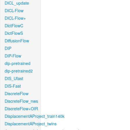
DICL_update
DICL-Flow
DICL-Flow+
DictFlowC
DictFlowS
DiffusionFlow
DIP
DIP-Flow
dip-pretrained
dip-pretrained2
DIS_Ufast
DIS-Fast
DiscreteFlow
DiscreteFlow_nws
DiscreteFlow+OIR
DisplacementAProject_train140k
DisplacementAProject_twins